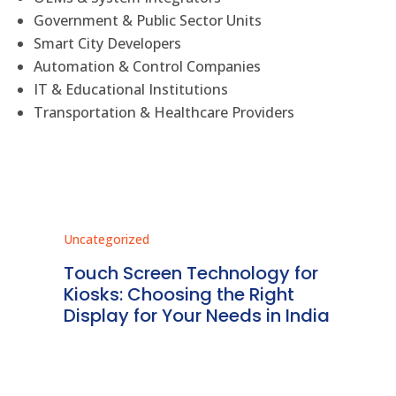
Government & Public Sector Units
Smart City Developers
Automation & Control Companies
IT & Educational Institutions
Transportation & Healthcare Providers
Uncategorized
Unc
ms
Touch Screen Technology for
In
ve
Kiosks: Choosing the Right
Pr
Display for Your Needs in India
En