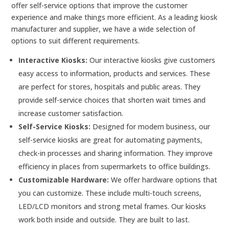
offer self-service options that improve the customer
experience and make things more efficient. As a leading kiosk
manufacturer and supplier, we have a wide selection of
options to suit different requirements.
Interactive Kiosks:
Our interactive kiosks give customers
easy access to information, products and services. These
are perfect for stores, hospitals and public areas. They
provide self-service choices that shorten wait times and
increase customer satisfaction.
Self-Service Kiosks:
Designed for modern business, our
self-service kiosks are great for automating payments,
check-in processes and sharing information. They improve
efficiency in places from supermarkets to office buildings.
Customizable Hardware:
We offer hardware options that
you can customize. These include multi-touch screens,
LED/LCD monitors and strong metal frames. Our kiosks
work both inside and outside. They are built to last.