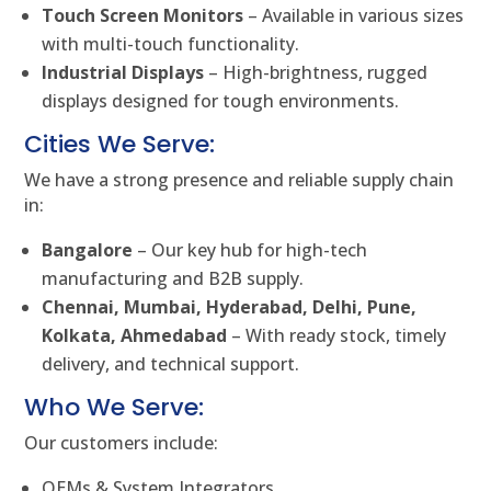
Touch Screen Monitors
– Available in various sizes
with multi-touch functionality.
Industrial Displays
– High-brightness, rugged
displays designed for tough environments.
Cities We Serve:
We have a strong presence and reliable supply chain
in:
Bangalore
– Our key hub for high-tech
manufacturing and B2B supply.
Chennai, Mumbai, Hyderabad, Delhi, Pune,
Kolkata, Ahmedabad
– With ready stock, timely
delivery, and technical support.
Who We Serve:
Our customers include:
OEMs & System Integrators