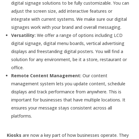
digital signage solutions to be fully customizable. You can
adjust the screen size, add interactive features or
integrate with current systems. We make sure our digital
signages work with your brand and overall messaging.
Versatility:
We offer a range of options including LCD
digital signage, digital menu boards, vertical advertising
displays and freestanding digital posters. You will find a
solution for any environment, be it a store, restaurant or
office.
Remote Content Management:
Our content
management system lets you update content, schedule
displays and track performance from anywhere. This is
important for businesses that have multiple locations. It
ensures your message stays consistent across all
platforms.
Kiosks
are now a key part of how businesses operate. They