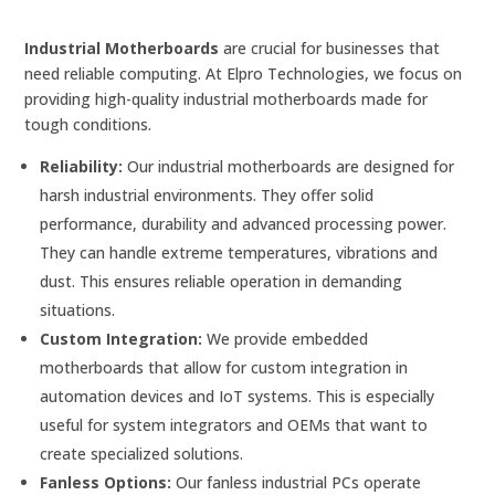
Industrial Motherboards
are crucial for businesses that
need reliable computing. At Elpro Technologies, we focus on
providing high-quality industrial motherboards made for
tough conditions.
Reliability:
Our industrial motherboards are designed for
harsh industrial environments. They offer solid
performance, durability and advanced processing power.
They can handle extreme temperatures, vibrations and
dust. This ensures reliable operation in demanding
situations.
Custom Integration:
We provide embedded
motherboards that allow for custom integration in
automation devices and IoT systems. This is especially
useful for system integrators and OEMs that want to
create specialized solutions.
Fanless Options:
Our fanless industrial PCs operate