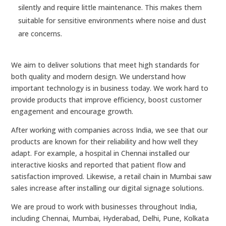
silently and require little maintenance. This makes them
suitable for sensitive environments where noise and dust
are concerns.
We aim to deliver solutions that meet high standards for
both quality and modern design. We understand how
important technology is in business today. We work hard to
provide products that improve efficiency, boost customer
engagement and encourage growth.
After working with companies across India, we see that our
products are known for their reliability and how well they
adapt. For example, a hospital in Chennai installed our
interactive kiosks and reported that patient flow and
satisfaction improved. Likewise, a retail chain in Mumbai saw
sales increase after installing our digital signage solutions.
We are proud to work with businesses throughout India,
including Chennai, Mumbai, Hyderabad, Delhi, Pune, Kolkata