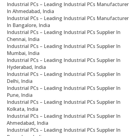
Industrial PCs – Leading Industrial PCs Manufacturer
In Ahmedabad, India
Industrial PCs – Leading Industrial PCs Manufacturer
In Bangalore, India
Industrial PCs – Leading Industrial PCs Supplier In
Chennai, India
Industrial PCs – Leading Industrial PCs Supplier In
Mumbai, India
Industrial PCs – Leading Industrial PCs Supplier In
Hyderabad, India
Industrial PCs – Leading Industrial PCs Supplier In
Delhi, India
Industrial PCs – Leading Industrial PCs Supplier In
Pune, India
Industrial PCs – Leading Industrial PCs Supplier In
Kolkata, India
Industrial PCs – Leading Industrial PCs Supplier In
Ahmedabad, India
Industrial PCs – Leading Industrial PCs Supplier In