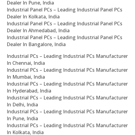
Dealer In Pune, India
Industrial Panel PCs – Leading Industrial Panel PCs
Dealer In Kolkata, India
Industrial Panel PCs – Leading Industrial Panel PCs
Dealer In Ahmedabad, India
Industrial Panel PCs – Leading Industrial Panel PCs
Dealer In Bangalore, India
Industrial PCs – Leading Industrial PCs Manufacturer
In Chennai, India
Industrial PCs – Leading Industrial PCs Manufacturer
In Mumbai, India
Industrial PCs – Leading Industrial PCs Manufacturer
In Hyderabad, India
Industrial PCs – Leading Industrial PCs Manufacturer
In Delhi, India
Industrial PCs – Leading Industrial PCs Manufacturer
In Pune, India
Industrial PCs – Leading Industrial PCs Manufacturer
In Kolkata, India