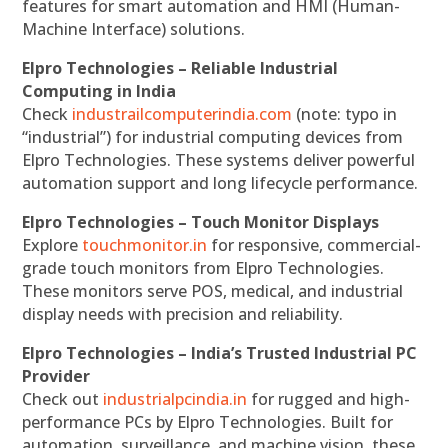
features for smart automation and HMI (Human-
Machine Interface) solutions.
Elpro Technologies – Reliable Industrial
Computing in India
Check
industrailcomputerindia.com
(note: typo in
“industrial”) for industrial computing devices from
Elpro Technologies. These systems deliver powerful
automation support and long lifecycle performance.
Elpro Technologies – Touch Monitor Displays
Explore
touchmonitor.in
for responsive, commercial-
grade touch monitors from Elpro Technologies.
These monitors serve POS, medical, and industrial
display needs with precision and reliability.
Elpro Technologies – India’s Trusted Industrial PC
Provider
Check out
industrialpcindia.in
for rugged and high-
performance PCs by Elpro Technologies. Built for
automation, surveillance, and machine vision, these