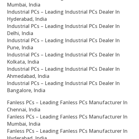
Mumbai, India
Industrial PCs – Leading Industrial PCs Dealer In
Hyderabad, India
Industrial PCs – Leading Industrial PCs Dealer In
Delhi, India
Industrial PCs – Leading Industrial PCs Dealer In
Pune, India
Industrial PCs – Leading Industrial PCs Dealer In
Kolkata, India
Industrial PCs – Leading Industrial PCs Dealer In
Ahmedabad, India
Industrial PCs – Leading Industrial PCs Dealer In
Bangalore, India
Fanless PCs – Leading Fanless PCs Manufacturer In
Chennai, India
Fanless PCs – Leading Fanless PCs Manufacturer In
Mumbai, India
Fanless PCs – Leading Fanless PCs Manufacturer In
Hyderabad, India