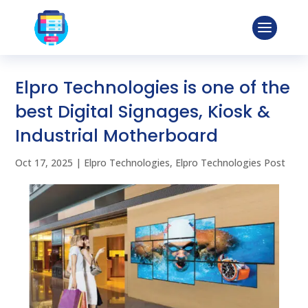
Elpro Technologies is one of the
best Digital Signages, Kiosk &
Industrial Motherboard
Oct 17, 2025
|
Elpro Technologies
,
Elpro Technologies Post