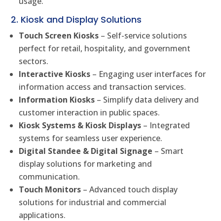
usage.
2. Kiosk and Display Solutions
Touch Screen Kiosks
– Self-service solutions
perfect for retail, hospitality, and government
sectors.
Interactive Kiosks
– Engaging user interfaces for
information access and transaction services.
Information Kiosks
– Simplify data delivery and
customer interaction in public spaces.
Kiosk Systems & Kiosk Displays
– Integrated
systems for seamless user experience.
Digital Standee & Digital Signage
– Smart
display solutions for marketing and
communication.
Touch Monitors
– Advanced touch display
solutions for industrial and commercial
applications.