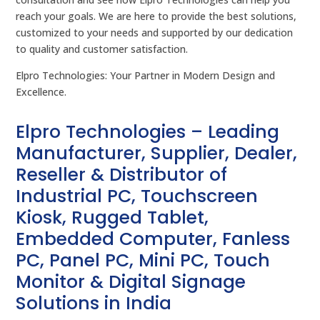
reach your goals. We are here to provide the best solutions,
customized to your needs and supported by our dedication
to quality and customer satisfaction.
Elpro Technologies: Your Partner in Modern Design and
Excellence.
Elpro Technologies – Leading
Manufacturer, Supplier, Dealer,
Reseller & Distributor of
Industrial PC, Touchscreen
Kiosk, Rugged Tablet,
Embedded Computer, Fanless
PC, Panel PC, Mini PC, Touch
Monitor & Digital Signage
Solutions in India