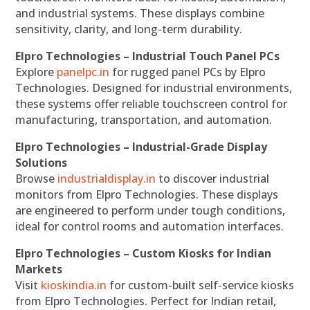
and industrial systems. These displays combine
sensitivity, clarity, and long-term durability.
Elpro Technologies – Industrial Touch Panel PCs
Explore
panelpc.in
for rugged panel PCs by Elpro
Technologies. Designed for industrial environments,
these systems offer reliable touchscreen control for
manufacturing, transportation, and automation.
Elpro Technologies – Industrial-Grade Display
Solutions
Browse
industrialdisplay.in
to discover industrial
monitors from Elpro Technologies. These displays
are engineered to perform under tough conditions,
ideal for control rooms and automation interfaces.
Elpro Technologies – Custom Kiosks for Indian
Markets
Visit
kioskindia.in
for custom-built self-service kiosks
from Elpro Technologies. Perfect for Indian retail,