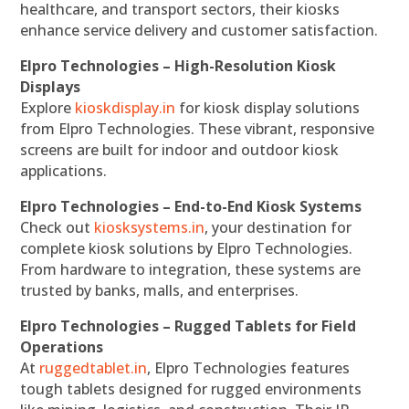
healthcare, and transport sectors, their kiosks
enhance service delivery and customer satisfaction.
Elpro Technologies – High-Resolution Kiosk
Displays
Explore
kioskdisplay.in
for kiosk display solutions
from Elpro Technologies. These vibrant, responsive
screens are built for indoor and outdoor kiosk
applications.
Elpro Technologies – End-to-End Kiosk Systems
Check out
kiosksystems.in
, your destination for
complete kiosk solutions by Elpro Technologies.
From hardware to integration, these systems are
trusted by banks, malls, and enterprises.
Elpro Technologies – Rugged Tablets for Field
Operations
At
ruggedtablet.in
, Elpro Technologies features
tough tablets designed for rugged environments