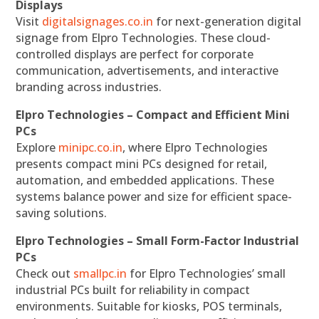
Displays
Visit
digitalsignages.co.in
for next-generation digital
signage from Elpro Technologies. These cloud-
controlled displays are perfect for corporate
communication, advertisements, and interactive
branding across industries.
Elpro Technologies – Compact and Efficient Mini
PCs
Explore
minipc.co.in
, where Elpro Technologies
presents compact mini PCs designed for retail,
automation, and embedded applications. These
systems balance power and size for efficient space-
saving solutions.
Elpro Technologies – Small Form-Factor Industrial
PCs
Check out
smallpc.in
for Elpro Technologies’ small
industrial PCs built for reliability in compact
environments. Suitable for kiosks, POS terminals,