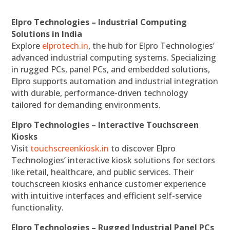
Elpro Technologies – Industrial Computing
Solutions in India
Explore
elprotech.in
, the hub for Elpro Technologies’
advanced industrial computing systems. Specializing
in rugged PCs, panel PCs, and embedded solutions,
Elpro supports automation and industrial integration
with durable, performance-driven technology
tailored for demanding environments.
Elpro Technologies – Interactive Touchscreen
Kiosks
Visit
touchscreenkiosk.in
to discover Elpro
Technologies’ interactive kiosk solutions for sectors
like retail, healthcare, and public services. Their
touchscreen kiosks enhance customer experience
with intuitive interfaces and efficient self-service
functionality.
Elpro Technologies – Rugged Industrial Panel PCs