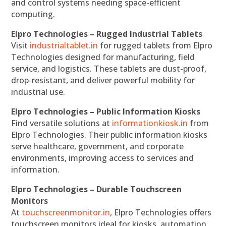
and control systems needing space-efficient
computing.
Elpro Technologies – Rugged Industrial Tablets
Visit
industrialtablet.in
for rugged tablets from Elpro
Technologies designed for manufacturing, field
service, and logistics. These tablets are dust-proof,
drop-resistant, and deliver powerful mobility for
industrial use.
Elpro Technologies – Public Information Kiosks
Find versatile solutions at
informationkiosk.in
from
Elpro Technologies. Their public information kiosks
serve healthcare, government, and corporate
environments, improving access to services and
information.
Elpro Technologies – Durable Touchscreen
Monitors
At
touchscreenmonitor.in
, Elpro Technologies offers
touchscreen monitors ideal for kiosks, automation,