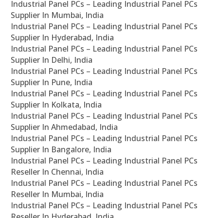
Industrial Panel PCs – Leading Industrial Panel PCs
Supplier In Mumbai, India
Industrial Panel PCs – Leading Industrial Panel PCs
Supplier In Hyderabad, India
Industrial Panel PCs – Leading Industrial Panel PCs
Supplier In Delhi, India
Industrial Panel PCs – Leading Industrial Panel PCs
Supplier In Pune, India
Industrial Panel PCs – Leading Industrial Panel PCs
Supplier In Kolkata, India
Industrial Panel PCs – Leading Industrial Panel PCs
Supplier In Ahmedabad, India
Industrial Panel PCs – Leading Industrial Panel PCs
Supplier In Bangalore, India
Industrial Panel PCs – Leading Industrial Panel PCs
Reseller In Chennai, India
Industrial Panel PCs – Leading Industrial Panel PCs
Reseller In Mumbai, India
Industrial Panel PCs – Leading Industrial Panel PCs
Reseller In Hyderabad, India