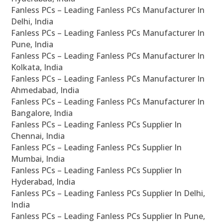
Fanless PCs – Leading Fanless PCs Manufacturer In
Delhi, India
Fanless PCs – Leading Fanless PCs Manufacturer In
Pune, India
Fanless PCs – Leading Fanless PCs Manufacturer In
Kolkata, India
Fanless PCs – Leading Fanless PCs Manufacturer In
Ahmedabad, India
Fanless PCs – Leading Fanless PCs Manufacturer In
Bangalore, India
Fanless PCs – Leading Fanless PCs Supplier In
Chennai, India
Fanless PCs – Leading Fanless PCs Supplier In
Mumbai, India
Fanless PCs – Leading Fanless PCs Supplier In
Hyderabad, India
Fanless PCs – Leading Fanless PCs Supplier In Delhi,
India
Fanless PCs – Leading Fanless PCs Supplier In Pune,