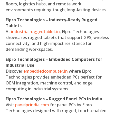
floors, logistics hubs, and remote work
environments requiring tough, long-lasting devices.
Elpro Technologies – Industry-Ready Rugged
Tablets
At
industrialruggedtablet.in
, Elpro Technologies
showcases rugged tablets that support GPS, wireless
connectivity, and high-impact resistance for
demanding workspaces.
Elpro Technologies – Embedded Computers for
Industrial Use
Discover
embeddedcomputer.in
where Elpro
Technologies provides embedded PCs perfect for
OEM integration, machine control, and edge
computing in industrial systems.
Elpro Technologies – Rugged Panel PCs in India
Visit
panelpcindia.com
for panel PCs by Elpro
Technologies designed with rugged, touch-enabled