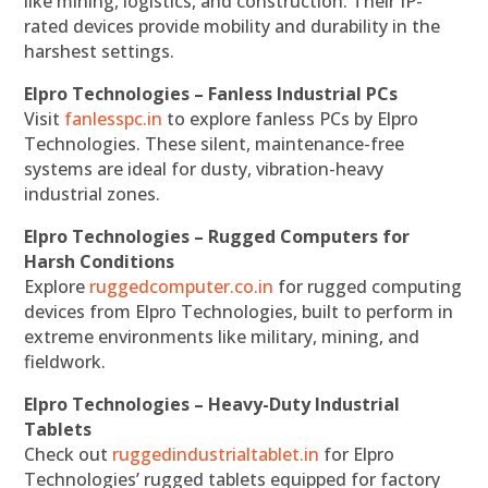
like mining, logistics, and construction. Their IP-
rated devices provide mobility and durability in the
harshest settings.
Elpro Technologies – Fanless Industrial PCs
Visit
fanlesspc.in
to explore fanless PCs by Elpro
Technologies. These silent, maintenance-free
systems are ideal for dusty, vibration-heavy
industrial zones.
Elpro Technologies – Rugged Computers for
Harsh Conditions
Explore
ruggedcomputer.co.in
for rugged computing
devices from Elpro Technologies, built to perform in
extreme environments like military, mining, and
fieldwork.
Elpro Technologies – Heavy-Duty Industrial
Tablets
Check out
ruggedindustrialtablet.in
for Elpro
Technologies’ rugged tablets equipped for factory