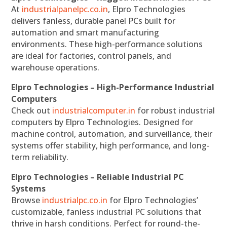
At
industrialpanelpc.co.in
, Elpro Technologies
delivers fanless, durable panel PCs built for
automation and smart manufacturing
environments. These high-performance solutions
are ideal for factories, control panels, and
warehouse operations.
Elpro Technologies – High-Performance Industrial
Computers
Check out
industrialcomputer.in
for robust industrial
computers by Elpro Technologies. Designed for
machine control, automation, and surveillance, their
systems offer stability, high performance, and long-
term reliability.
Elpro Technologies – Reliable Industrial PC
Systems
Browse
industrialpc.co.in
for Elpro Technologies’
customizable, fanless industrial PC solutions that
thrive in harsh conditions. Perfect for round-the-