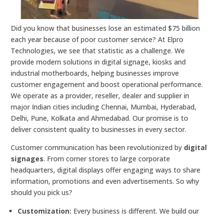
Did you know that businesses lose an estimated $75 billion
each year because of poor customer service? At Elpro
Technologies, we see that statistic as a challenge. We
provide modern solutions in digital signage, kiosks and
industrial motherboards, helping businesses improve
customer engagement and boost operational performance.
We operate as a provider, reseller, dealer and supplier in
major Indian cities including Chennai, Mumbai, Hyderabad,
Delhi, Pune, Kolkata and Ahmedabad. Our promise is to
deliver consistent quality to businesses in every sector.
Customer communication has been revolutionized by
digital
signages
. From corner stores to large corporate
headquarters, digital displays offer engaging ways to share
information, promotions and even advertisements. So why
should you pick us?
Customization:
Every business is different. We build our