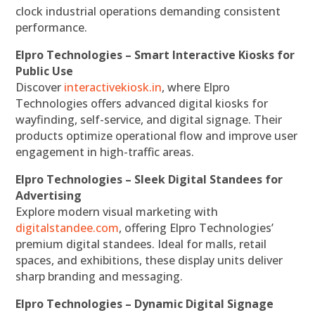
clock industrial operations demanding consistent
performance.
Elpro Technologies – Smart Interactive Kiosks for
Public Use
Discover
interactivekiosk.in
, where Elpro
Technologies offers advanced digital kiosks for
wayfinding, self-service, and digital signage. Their
products optimize operational flow and improve user
engagement in high-traffic areas.
Elpro Technologies – Sleek Digital Standees for
Advertising
Explore modern visual marketing with
digitalstandee.com
, offering Elpro Technologies’
premium digital standees. Ideal for malls, retail
spaces, and exhibitions, these display units deliver
sharp branding and messaging.
Elpro Technologies – Dynamic Digital Signage