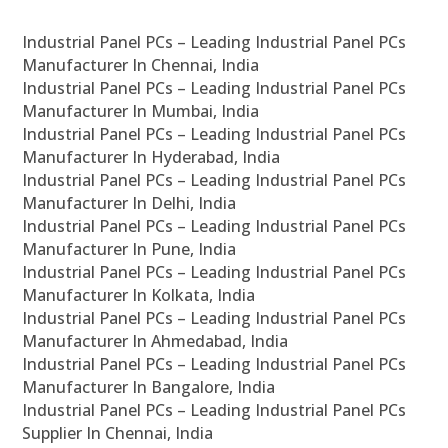
Industrial Panel PCs – Leading Industrial Panel PCs
Manufacturer In Chennai, India
Industrial Panel PCs – Leading Industrial Panel PCs
Manufacturer In Mumbai, India
Industrial Panel PCs – Leading Industrial Panel PCs
Manufacturer In Hyderabad, India
Industrial Panel PCs – Leading Industrial Panel PCs
Manufacturer In Delhi, India
Industrial Panel PCs – Leading Industrial Panel PCs
Manufacturer In Pune, India
Industrial Panel PCs – Leading Industrial Panel PCs
Manufacturer In Kolkata, India
Industrial Panel PCs – Leading Industrial Panel PCs
Manufacturer In Ahmedabad, India
Industrial Panel PCs – Leading Industrial Panel PCs
Manufacturer In Bangalore, India
Industrial Panel PCs – Leading Industrial Panel PCs
Supplier In Chennai, India