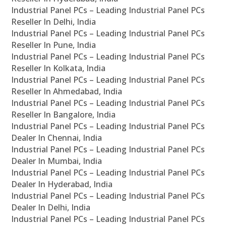
Industrial Panel PCs – Leading Industrial Panel PCs
Reseller In Delhi, India
Industrial Panel PCs – Leading Industrial Panel PCs
Reseller In Pune, India
Industrial Panel PCs – Leading Industrial Panel PCs
Reseller In Kolkata, India
Industrial Panel PCs – Leading Industrial Panel PCs
Reseller In Ahmedabad, India
Industrial Panel PCs – Leading Industrial Panel PCs
Reseller In Bangalore, India
Industrial Panel PCs – Leading Industrial Panel PCs
Dealer In Chennai, India
Industrial Panel PCs – Leading Industrial Panel PCs
Dealer In Mumbai, India
Industrial Panel PCs – Leading Industrial Panel PCs
Dealer In Hyderabad, India
Industrial Panel PCs – Leading Industrial Panel PCs
Dealer In Delhi, India
Industrial Panel PCs – Leading Industrial Panel PCs