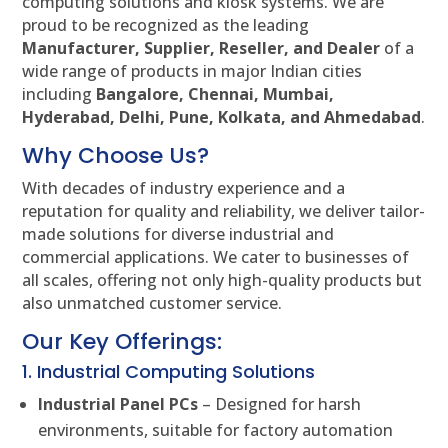
computing solutions and kiosk systems. We are
proud to be recognized as the leading
Manufacturer, Supplier, Reseller, and Dealer
of a
wide range of products in major Indian cities
including
Bangalore, Chennai, Mumbai,
Hyderabad, Delhi, Pune, Kolkata, and Ahmedabad
.
Why Choose Us?
With decades of industry experience and a
reputation for quality and reliability, we deliver tailor-
made solutions for diverse industrial and
commercial applications. We cater to businesses of
all scales, offering not only high-quality products but
also unmatched customer service.
Our Key Offerings:
1. Industrial Computing Solutions
Industrial Panel PCs
– Designed for harsh
environments, suitable for factory automation