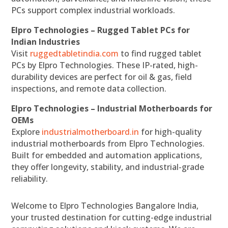
PCs support complex industrial workloads.
Elpro Technologies – Rugged Tablet PCs for
Indian Industries
Visit
ruggedtabletindia.com
to find rugged tablet
PCs by Elpro Technologies. These IP-rated, high-
durability devices are perfect for oil & gas, field
inspections, and remote data collection.
Elpro Technologies – Industrial Motherboards for
OEMs
Explore
industrialmotherboard.in
for high-quality
industrial motherboards from Elpro Technologies.
Built for embedded and automation applications,
they offer longevity, stability, and industrial-grade
reliability.
Welcome to Elpro Technologies Bangalore India,
your trusted destination for cutting-edge industrial