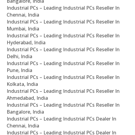
Bangalore, India
Industrial PCs – Leading Industrial PCs Reseller In
Chennai, India
Industrial PCs – Leading Industrial PCs Reseller In
Mumbai, India
Industrial PCs – Leading Industrial PCs Reseller In
Hyderabad, India
Industrial PCs – Leading Industrial PCs Reseller In
Delhi, India
Industrial PCs – Leading Industrial PCs Reseller In
Pune, India
Industrial PCs – Leading Industrial PCs Reseller In
Kolkata, India
Industrial PCs – Leading Industrial PCs Reseller In
Ahmedabad, India
Industrial PCs – Leading Industrial PCs Reseller In
Bangalore, India
Industrial PCs – Leading Industrial PCs Dealer In
Chennai, India
Industrial PCs – Leading Industrial PCs Dealer In