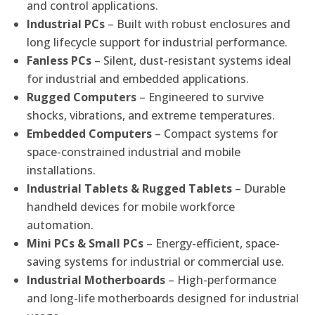
and control applications.
Industrial PCs
– Built with robust enclosures and
long lifecycle support for industrial performance.
Fanless PCs
– Silent, dust-resistant systems ideal
for industrial and embedded applications.
Rugged Computers
– Engineered to survive
shocks, vibrations, and extreme temperatures.
Embedded Computers
– Compact systems for
space-constrained industrial and mobile
installations.
Industrial Tablets & Rugged Tablets
– Durable
handheld devices for mobile workforce
automation.
Mini PCs & Small PCs
– Energy-efficient, space-
saving systems for industrial or commercial use.
Industrial Motherboards
– High-performance
and long-life motherboards designed for industrial