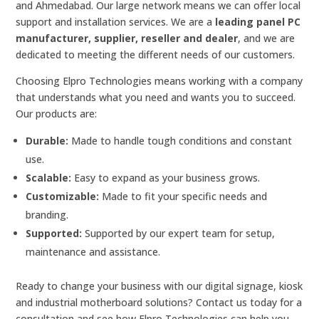
and Ahmedabad. Our large network means we can offer local
support and installation services. We are a
leading panel PC
manufacturer, supplier, reseller and dealer
, and we are
dedicated to meeting the different needs of our customers.
Choosing Elpro Technologies means working with a company
that understands what you need and wants you to succeed.
Our products are:
Durable:
Made to handle tough conditions and constant
use.
Scalable:
Easy to expand as your business grows.
Customizable:
Made to fit your specific needs and
branding.
Supported:
Supported by our expert team for setup,
maintenance and assistance.
Ready to change your business with our digital signage, kiosk
and industrial motherboard solutions? Contact us today for a
consultation and see how Elpro Technologies can help you