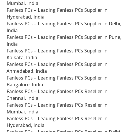
Mumbai, India
Fanless PCs – Leading Fanless PCs Supplier In
Hyderabad, India
Fanless PCs – Leading Fanless PCs Supplier In Delhi,
India
Fanless PCs – Leading Fanless PCs Supplier In Pune,
India
Fanless PCs – Leading Fanless PCs Supplier In
Kolkata, India
Fanless PCs – Leading Fanless PCs Supplier In
Ahmedabad, India
Fanless PCs – Leading Fanless PCs Supplier In
Bangalore, India
Fanless PCs – Leading Fanless PCs Reseller In
Chennai, India
Fanless PCs – Leading Fanless PCs Reseller In
Mumbai, India
Fanless PCs – Leading Fanless PCs Reseller In
Hyderabad, India