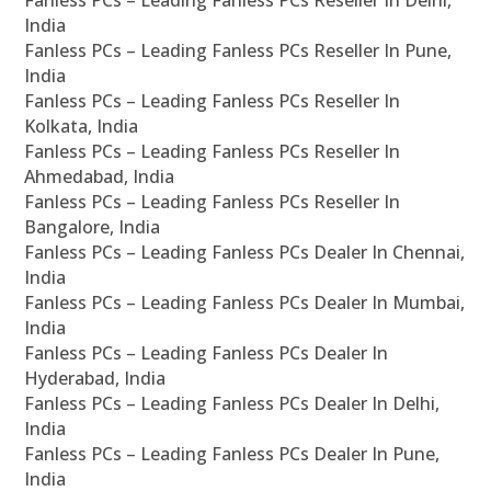
Fanless PCs – Leading Fanless PCs Reseller In Delhi,
India
Fanless PCs – Leading Fanless PCs Reseller In Pune,
India
Fanless PCs – Leading Fanless PCs Reseller In
Kolkata, India
Fanless PCs – Leading Fanless PCs Reseller In
Ahmedabad, India
Fanless PCs – Leading Fanless PCs Reseller In
Bangalore, India
Fanless PCs – Leading Fanless PCs Dealer In Chennai,
India
Fanless PCs – Leading Fanless PCs Dealer In Mumbai,
India
Fanless PCs – Leading Fanless PCs Dealer In
Hyderabad, India
Fanless PCs – Leading Fanless PCs Dealer In Delhi,
India
Fanless PCs – Leading Fanless PCs Dealer In Pune,
India