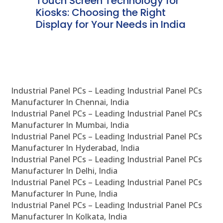
ms
Touch Screen Technology for
In
ve
Kiosks: Choosing the Right
Pr
Display for Your Needs in India
En
Industrial Panel PCs – Leading Industrial Panel PCs
Manufacturer In Chennai, India
Industrial Panel PCs – Leading Industrial Panel PCs
Manufacturer In Mumbai, India
Industrial Panel PCs – Leading Industrial Panel PCs
Manufacturer In Hyderabad, India
Industrial Panel PCs – Leading Industrial Panel PCs
Manufacturer In Delhi, India
Industrial Panel PCs – Leading Industrial Panel PCs
Manufacturer In Pune, India
Industrial Panel PCs – Leading Industrial Panel PCs
Manufacturer In Kolkata, India