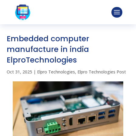
Embedded computer
manufacture in india
ElproTechnologies
Oct 31, 2025
|
Elpro Technologies
,
Elpro Technologies Post