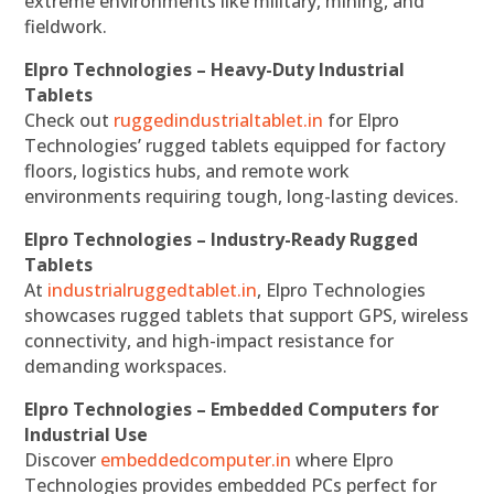
extreme environments like military, mining, and
fieldwork.
Elpro Technologies – Heavy-Duty Industrial
Tablets
Check out
ruggedindustrialtablet.in
for Elpro
Technologies’ rugged tablets equipped for factory
floors, logistics hubs, and remote work
environments requiring tough, long-lasting devices.
Elpro Technologies – Industry-Ready Rugged
Tablets
At
industrialruggedtablet.in
, Elpro Technologies
showcases rugged tablets that support GPS, wireless
connectivity, and high-impact resistance for
demanding workspaces.
Elpro Technologies – Embedded Computers for
Industrial Use
Discover
embeddedcomputer.in
where Elpro
Technologies provides embedded PCs perfect for