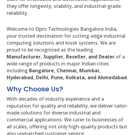
they offer longevity, stability, and industrial-grade
reliability.
Welcome to Elpro Technologies Bangalore India,
your trusted destination for cutting-edge industrial
computing solutions and kiosk systems. We are
proud to be recognized as the leading
Manufacturer, Supplier, Reseller, and Dealer
of a
wide range of products in major Indian cities
including
Bangalore, Chennai, Mumbai,
Hyderabad, Delhi, Pune, Kolkata, and Ahmedabad
.
Why Choose Us?
With decades of industry experience and a
reputation for quality and reliability, we deliver tailor-
made solutions for diverse industrial and
commercial applications. We cater to businesses of
all scales, offering not only high-quality products but
also unmatched customer service.