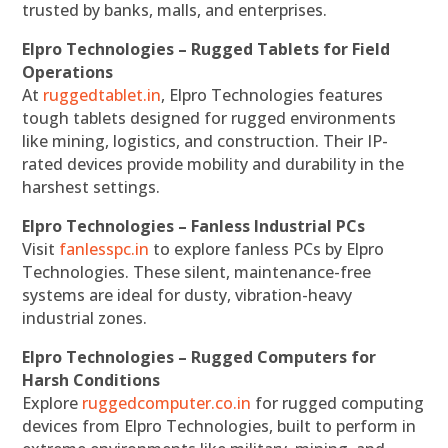
trusted by banks, malls, and enterprises.
Elpro Technologies – Rugged Tablets for Field
Operations
At
ruggedtablet.in
, Elpro Technologies features
tough tablets designed for rugged environments
like mining, logistics, and construction. Their IP-
rated devices provide mobility and durability in the
harshest settings.
Elpro Technologies – Fanless Industrial PCs
Visit
fanlesspc.in
to explore fanless PCs by Elpro
Technologies. These silent, maintenance-free
systems are ideal for dusty, vibration-heavy
industrial zones.
Elpro Technologies – Rugged Computers for
Harsh Conditions
Explore
ruggedcomputer.co.in
for rugged computing
devices from Elpro Technologies, built to perform in