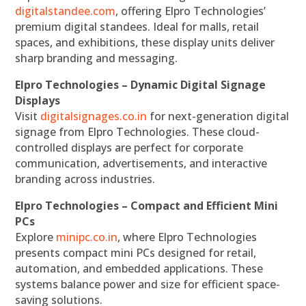
digitalstandee.com
, offering Elpro Technologies’
premium digital standees. Ideal for malls, retail
spaces, and exhibitions, these display units deliver
sharp branding and messaging.
Elpro Technologies – Dynamic Digital Signage
Displays
Visit
digitalsignages.co.in
for next-generation digital
signage from Elpro Technologies. These cloud-
controlled displays are perfect for corporate
communication, advertisements, and interactive
branding across industries.
Elpro Technologies – Compact and Efficient Mini
PCs
Explore
minipc.co.in
, where Elpro Technologies
presents compact mini PCs designed for retail,
automation, and embedded applications. These
systems balance power and size for efficient space-
saving solutions.