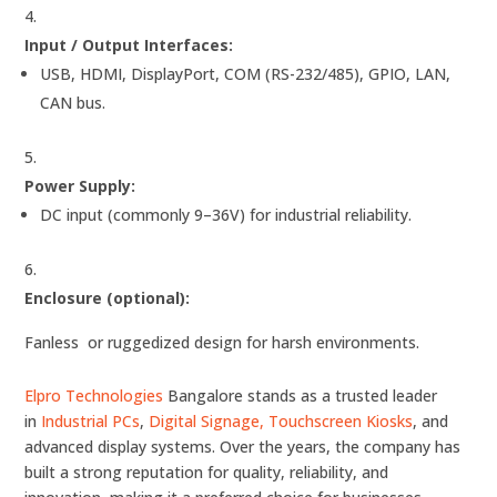
Input / Output Interfaces:
USB, HDMI, DisplayPort, COM (RS-232/485), GPIO, LAN,
CAN bus.
Power Supply:
DC input (commonly 9–36V) for industrial reliability.
Enclosure (optional):
Fanless or ruggedized design for harsh environments.
Elpro Technologies
Bangalore stands as a trusted leader
in
Industrial PCs
,
Digital Signage,
Touchscreen Kiosks
, and
advanced display systems. Over the years, the company has
built a strong reputation for quality, reliability, and