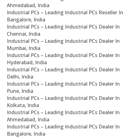
Ahmedabad, India
Industrial PCs – Leading Industrial PCs Reseller In
Bangalore, India
Industrial PCs – Leading Industrial PCs Dealer In
Chennai, India
Industrial PCs – Leading Industrial PCs Dealer In
Mumbai, India
Industrial PCs – Leading Industrial PCs Dealer In
Hyderabad, India
Industrial PCs – Leading Industrial PCs Dealer In
Delhi, India
Industrial PCs – Leading Industrial PCs Dealer In
Pune, India
Industrial PCs – Leading Industrial PCs Dealer In
Kolkata, India
Industrial PCs – Leading Industrial PCs Dealer In
Ahmedabad, India
Industrial PCs – Leading Industrial PCs Dealer In
Bangalore, India