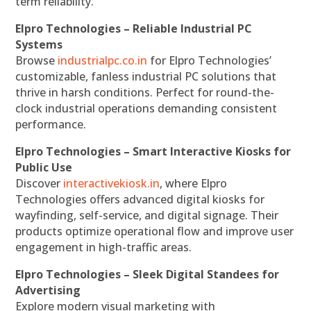
term reliability.
Elpro Technologies – Reliable Industrial PC
Systems
Browse
industrialpc.co.in
for Elpro Technologies’
customizable, fanless industrial PC solutions that
thrive in harsh conditions. Perfect for round-the-
clock industrial operations demanding consistent
performance.
Elpro Technologies – Smart Interactive Kiosks for
Public Use
Discover
interactivekiosk.in
, where Elpro
Technologies offers advanced digital kiosks for
wayfinding, self-service, and digital signage. Their
products optimize operational flow and improve user
engagement in high-traffic areas.
Elpro Technologies – Sleek Digital Standees for
Advertising
Explore modern visual marketing with