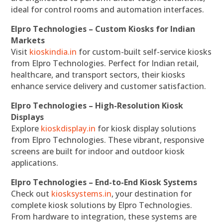
ideal for control rooms and automation interfaces.
Elpro Technologies – Custom Kiosks for Indian
Markets
Visit
kioskindia.in
for custom-built self-service kiosks
from Elpro Technologies. Perfect for Indian retail,
healthcare, and transport sectors, their kiosks
enhance service delivery and customer satisfaction.
Elpro Technologies – High-Resolution Kiosk
Displays
Explore
kioskdisplay.in
for kiosk display solutions
from Elpro Technologies. These vibrant, responsive
screens are built for indoor and outdoor kiosk
applications.
Elpro Technologies – End-to-End Kiosk Systems
Check out
kiosksystems.in
, your destination for
complete kiosk solutions by Elpro Technologies.
From hardware to integration, these systems are