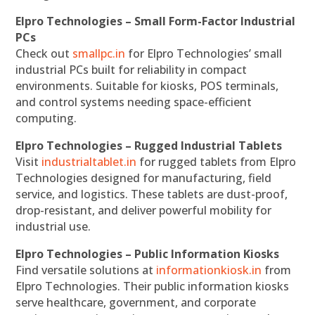
Elpro Technologies – Small Form-Factor Industrial
PCs
Check out
smallpc.in
for Elpro Technologies’ small
industrial PCs built for reliability in compact
environments. Suitable for kiosks, POS terminals,
and control systems needing space-efficient
computing.
Elpro Technologies – Rugged Industrial Tablets
Visit
industrialtablet.in
for rugged tablets from Elpro
Technologies designed for manufacturing, field
service, and logistics. These tablets are dust-proof,
drop-resistant, and deliver powerful mobility for
industrial use.
Elpro Technologies – Public Information Kiosks
Find versatile solutions at
informationkiosk.in
from
Elpro Technologies. Their public information kiosks
serve healthcare, government, and corporate