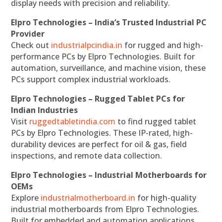
display needs with precision and reliability.
Elpro Technologies – India’s Trusted Industrial PC
Provider
Check out
industrialpcindia.in
for rugged and high-
performance PCs by Elpro Technologies. Built for
automation, surveillance, and machine vision, these
PCs support complex industrial workloads.
Elpro Technologies – Rugged Tablet PCs for
Indian Industries
Visit
ruggedtabletindia.com
to find rugged tablet
PCs by Elpro Technologies. These IP-rated, high-
durability devices are perfect for oil & gas, field
inspections, and remote data collection.
Elpro Technologies – Industrial Motherboards for
OEMs
Explore
industrialmotherboard.in
for high-quality
industrial motherboards from Elpro Technologies.
Built for embedded and automation applications,