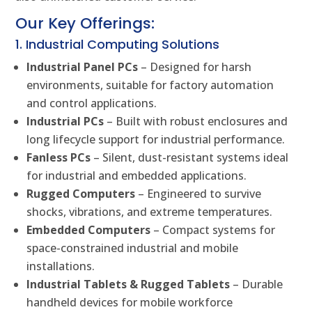
Our Key Offerings:
1. Industrial Computing Solutions
Industrial Panel PCs
– Designed for harsh
environments, suitable for factory automation
and control applications.
Industrial PCs
– Built with robust enclosures and
long lifecycle support for industrial performance.
Fanless PCs
– Silent, dust-resistant systems ideal
for industrial and embedded applications.
Rugged Computers
– Engineered to survive
shocks, vibrations, and extreme temperatures.
Embedded Computers
– Compact systems for
space-constrained industrial and mobile
installations.
Industrial Tablets & Rugged Tablets
– Durable
handheld devices for mobile workforce