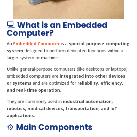
💻
What is an Embedded
Computer?
An
Embedded Computer
is a
special-purpose computing
system
designed to perform dedicated functions within a
larger system or machine.
Unlike general-purpose computers (like desktops or laptops),
embedded computers are
integrated into other devices
or systems
and are optimized for
reliability, efficiency,
and real-time operation
.
They are commonly used in
industrial automation,
robotics, medical devices, transportation, and IoT
applications
.
⚙️
Main Components