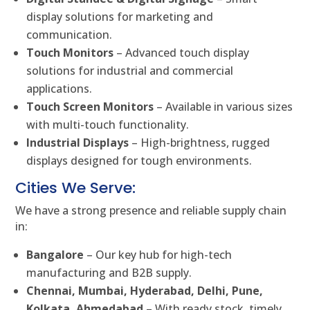
display solutions for marketing and
communication.
Touch Monitors
– Advanced touch display
solutions for industrial and commercial
applications.
Touch Screen Monitors
– Available in various sizes
with multi-touch functionality.
Industrial Displays
– High-brightness, rugged
displays designed for tough environments.
Cities We Serve:
We have a strong presence and reliable supply chain
in:
Bangalore
– Our key hub for high-tech
manufacturing and B2B supply.
Chennai, Mumbai, Hyderabad, Delhi, Pune,
Kolkata, Ahmedabad
– With ready stock, timely