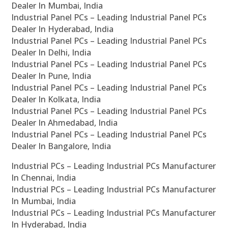
Dealer In Mumbai, India
Industrial Panel PCs – Leading Industrial Panel PCs
Dealer In Hyderabad, India
Industrial Panel PCs – Leading Industrial Panel PCs
Dealer In Delhi, India
Industrial Panel PCs – Leading Industrial Panel PCs
Dealer In Pune, India
Industrial Panel PCs – Leading Industrial Panel PCs
Dealer In Kolkata, India
Industrial Panel PCs – Leading Industrial Panel PCs
Dealer In Ahmedabad, India
Industrial Panel PCs – Leading Industrial Panel PCs
Dealer In Bangalore, India
Industrial PCs – Leading Industrial PCs Manufacturer
In Chennai, India
Industrial PCs – Leading Industrial PCs Manufacturer
In Mumbai, India
Industrial PCs – Leading Industrial PCs Manufacturer
In Hyderabad, India