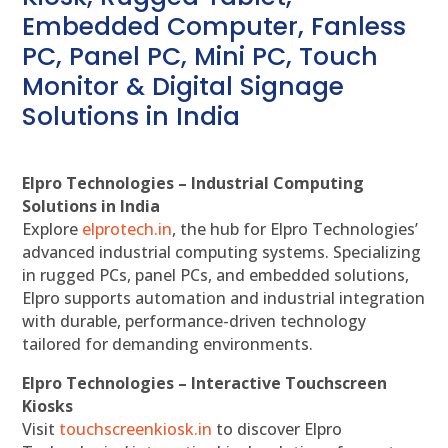
Embedded Computer, Fanless
PC, Panel PC, Mini PC, Touch
Monitor & Digital Signage
Solutions in India
Elpro Technologies – Industrial Computing
Solutions in India
Explore
elprotech.in
, the hub for Elpro Technologies’
advanced industrial computing systems. Specializing
in rugged PCs, panel PCs, and embedded solutions,
Elpro supports automation and industrial integration
with durable, performance-driven technology
tailored for demanding environments.
Elpro Technologies – Interactive Touchscreen
Kiosks
Visit
touchscreenkiosk.in
to discover Elpro