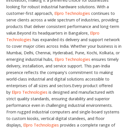
innovation, making it a preferred choice for businesses
looking for robust industrial hardware solutions. With a
customer-first approach,
Elpro Technologies
continues to
serve clients across a wide spectrum of industries, providing
products that deliver consistent performance and long-term
value.Beyond its headquarters in Bangalore,
Elpro
Technologies
has expanded its delivery and support network
to cover major cities across India. Whether your business is in
Mumbai, Delhi, Chennai, Hyderabad, Pune, Kochi, Kolkata, or
emerging industrial hubs,
Elpro Technologies
ensures timely
delivery, installation, and service support. This pan-India
presence reflects the company’s commitment to making
world-class industrial and digital solutions accessible to
enterprises of all sizes and sectors.Every product offered
by
Elpro Technologies
is designed and manufactured with
strict quality standards, ensuring durability and superior
performance even in challenging industrial environments.
From rugged industrial computers and single-board systems
to custom kiosks, vertical digital standees, and floor
displays,
Elpro Technologies
provides a complete range of