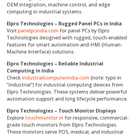
OEM integration, machine control, and edge
computing in industrial systems.
Elpro Technologies – Rugged Panel PCs in India
Visit
panelpcindia.com
for panel PCs by Elpro
Technologies designed with rugged, touch-enabled
features for smart automation and HMI (Human-
Machine Interface) solutions.
Elpro Technologies – Reliable Industrial
Computing in India
Check
industrailcomputerindia.com
(note: typo in
“industrial”) for industrial computing devices from
Elpro Technologies. These systems deliver powerful
automation support and long lifecycle performance.
Elpro Technologies – Touch Monitor Displays
Explore
touchmonitor.in
for responsive, commercial-
grade touch monitors from Elpro Technologies.
These monitors serve POS, medical, and industrial