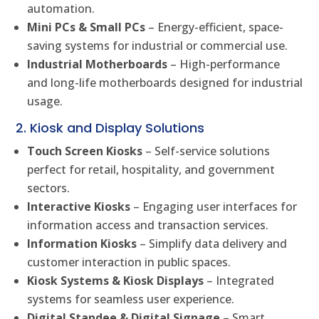
automation.
Mini PCs & Small PCs
– Energy-efficient, space-
saving systems for industrial or commercial use.
Industrial Motherboards
– High-performance
and long-life motherboards designed for industrial
usage.
2. Kiosk and Display Solutions
Touch Screen Kiosks
– Self-service solutions
perfect for retail, hospitality, and government
sectors.
Interactive Kiosks
– Engaging user interfaces for
information access and transaction services.
Information Kiosks
– Simplify data delivery and
customer interaction in public spaces.
Kiosk Systems & Kiosk Displays
– Integrated
systems for seamless user experience.
Digital Standee & Digital Signage
– Smart