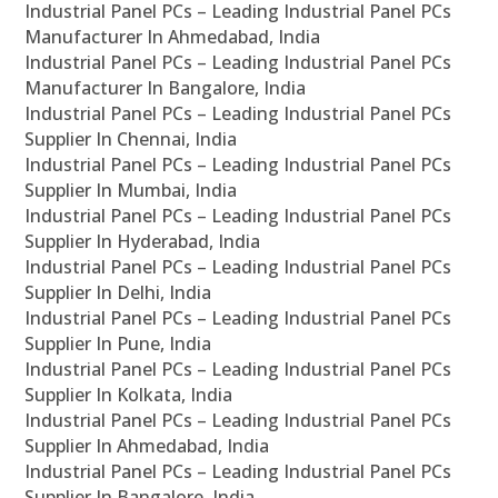
Industrial Panel PCs – Leading Industrial Panel PCs
Manufacturer In Ahmedabad, India
Industrial Panel PCs – Leading Industrial Panel PCs
Manufacturer In Bangalore, India
Industrial Panel PCs – Leading Industrial Panel PCs
Supplier In Chennai, India
Industrial Panel PCs – Leading Industrial Panel PCs
Supplier In Mumbai, India
Industrial Panel PCs – Leading Industrial Panel PCs
Supplier In Hyderabad, India
Industrial Panel PCs – Leading Industrial Panel PCs
Supplier In Delhi, India
Industrial Panel PCs – Leading Industrial Panel PCs
Supplier In Pune, India
Industrial Panel PCs – Leading Industrial Panel PCs
Supplier In Kolkata, India
Industrial Panel PCs – Leading Industrial Panel PCs
Supplier In Ahmedabad, India
Industrial Panel PCs – Leading Industrial Panel PCs
Supplier In Bangalore, India