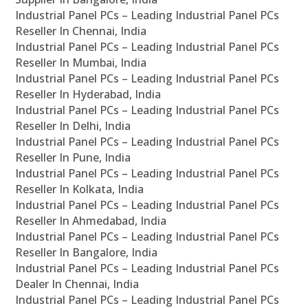
Industrial Panel PCs – Leading Industrial Panel PCs
Reseller In Chennai, India
Industrial Panel PCs – Leading Industrial Panel PCs
Reseller In Mumbai, India
Industrial Panel PCs – Leading Industrial Panel PCs
Reseller In Hyderabad, India
Industrial Panel PCs – Leading Industrial Panel PCs
Reseller In Delhi, India
Industrial Panel PCs – Leading Industrial Panel PCs
Reseller In Pune, India
Industrial Panel PCs – Leading Industrial Panel PCs
Reseller In Kolkata, India
Industrial Panel PCs – Leading Industrial Panel PCs
Reseller In Ahmedabad, India
Industrial Panel PCs – Leading Industrial Panel PCs
Reseller In Bangalore, India
Industrial Panel PCs – Leading Industrial Panel PCs
Dealer In Chennai, India
Industrial Panel PCs – Leading Industrial Panel PCs