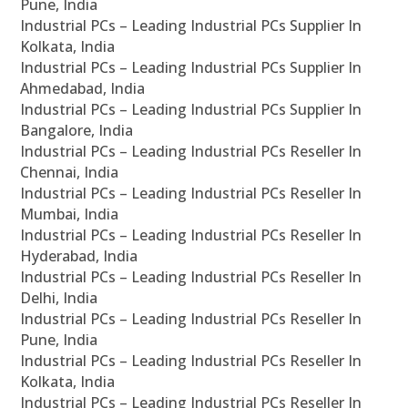
Pune, India
Industrial PCs – Leading Industrial PCs Supplier In
Kolkata, India
Industrial PCs – Leading Industrial PCs Supplier In
Ahmedabad, India
Industrial PCs – Leading Industrial PCs Supplier In
Bangalore, India
Industrial PCs – Leading Industrial PCs Reseller In
Chennai, India
Industrial PCs – Leading Industrial PCs Reseller In
Mumbai, India
Industrial PCs – Leading Industrial PCs Reseller In
Hyderabad, India
Industrial PCs – Leading Industrial PCs Reseller In
Delhi, India
Industrial PCs – Leading Industrial PCs Reseller In
Pune, India
Industrial PCs – Leading Industrial PCs Reseller In
Kolkata, India
Industrial PCs – Leading Industrial PCs Reseller In