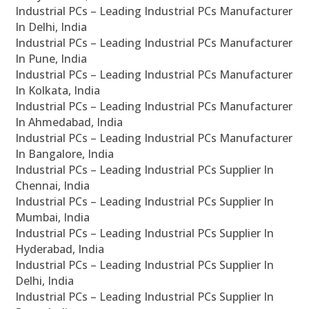
Industrial PCs – Leading Industrial PCs Manufacturer
In Delhi, India
Industrial PCs – Leading Industrial PCs Manufacturer
In Pune, India
Industrial PCs – Leading Industrial PCs Manufacturer
In Kolkata, India
Industrial PCs – Leading Industrial PCs Manufacturer
In Ahmedabad, India
Industrial PCs – Leading Industrial PCs Manufacturer
In Bangalore, India
Industrial PCs – Leading Industrial PCs Supplier In
Chennai, India
Industrial PCs – Leading Industrial PCs Supplier In
Mumbai, India
Industrial PCs – Leading Industrial PCs Supplier In
Hyderabad, India
Industrial PCs – Leading Industrial PCs Supplier In
Delhi, India
Industrial PCs – Leading Industrial PCs Supplier In