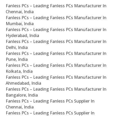
Fanless PCs – Leading Fanless PCs Manufacturer In
Chennai, India
Fanless PCs – Leading Fanless PCs Manufacturer In
Mumbai, India
Fanless PCs – Leading Fanless PCs Manufacturer In
Hyderabad, India
Fanless PCs – Leading Fanless PCs Manufacturer In
Delhi, India
Fanless PCs – Leading Fanless PCs Manufacturer In
Pune, India
Fanless PCs – Leading Fanless PCs Manufacturer In
Kolkata, India
Fanless PCs – Leading Fanless PCs Manufacturer In
Ahmedabad, India
Fanless PCs – Leading Fanless PCs Manufacturer In
Bangalore, India
Fanless PCs – Leading Fanless PCs Supplier In
Chennai, India
Fanless PCs – Leading Fanless PCs Supplier In