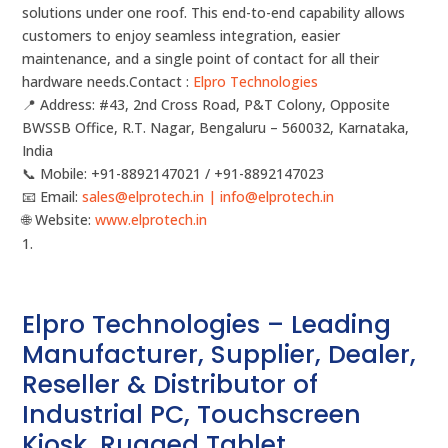
solutions under one roof. This end-to-end capability allows
customers to enjoy seamless integration, easier
maintenance, and a single point of contact for all their
hardware needs.Contact :
Elpro Technologies
📍 Address: #43, 2nd Cross Road, P&T Colony, Opposite
BWSSB Office, R.T. Nagar, Bengaluru – 560032, Karnataka,
India
📞 Mobile: ‪‪+91-8892147021‬‬ / ‪‪+91-8892147023‬‬
📧 Email:
sales@elprotech.in | info@elprotech.in
🌐 Website:
‪www.elprotech.in‬
Elpro Technologies – Leading
Manufacturer, Supplier, Dealer,
Reseller & Distributor of
Industrial PC, Touchscreen
Kiosk, Rugged Tablet,