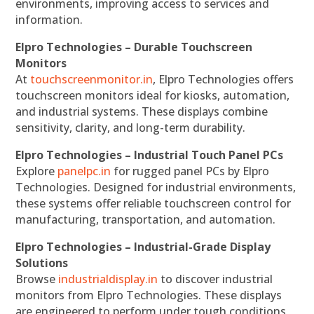
environments, improving access to services and
information.
Elpro Technologies – Durable Touchscreen
Monitors
At
touchscreenmonitor.in
, Elpro Technologies offers
touchscreen monitors ideal for kiosks, automation,
and industrial systems. These displays combine
sensitivity, clarity, and long-term durability.
Elpro Technologies – Industrial Touch Panel PCs
Explore
panelpc.in
for rugged panel PCs by Elpro
Technologies. Designed for industrial environments,
these systems offer reliable touchscreen control for
manufacturing, transportation, and automation.
Elpro Technologies – Industrial-Grade Display
Solutions
Browse
industrialdisplay.in
to discover industrial
monitors from Elpro Technologies. These displays
are engineered to perform under tough conditions,