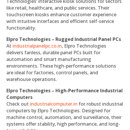
Technologies’ interactive kiosk solutions for sectors
like retail, healthcare, and public services. Their
touchscreen kiosks enhance customer experience
with intuitive interfaces and efficient self-service
functionality.
Elpro Technologies – Rugged Industrial Panel PCs
At
industrialpanelpc.co.in
, Elpro Technologies
delivers fanless, durable panel PCs built for
automation and smart manufacturing
environments. These high-performance solutions
are ideal for factories, control panels, and
warehouse operations.
Elpro Technologies – High-Performance Industrial
Computers
Check out
industrialcomputer.in
for robust industrial
computers by Elpro Technologies. Designed for
machine control, automation, and surveillance, their
systems offer stability, high performance, and long-