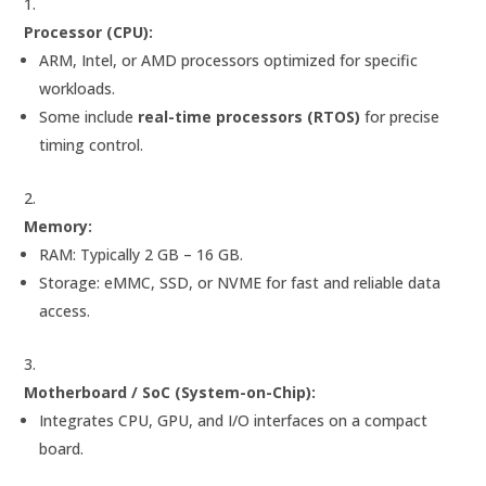
Processor (CPU):
ARM, Intel, or AMD processors optimized for specific
workloads.
Some include
real-time processors (RTOS)
for precise
timing control.
Memory:
RAM: Typically 2 GB – 16 GB.
Storage: eMMC, SSD, or NVME for fast and reliable data
access.
Motherboard / SoC (System-on-Chip):
Integrates CPU, GPU, and I/O interfaces on a compact
board.