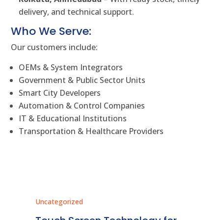
delivery, and technical support.
Who We Serve:
Our customers include:
OEMs & System Integrators
Government & Public Sector Units
Smart City Developers
Automation & Control Companies
IT & Educational Institutions
Transportation & Healthcare Providers
Uncategorized
Unc