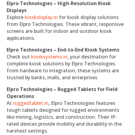
Elpro Technologies – High-Resolution Kiosk
Displays
Explore
kioskdisplay.in
for kiosk display solutions
from Elpro Technologies. These vibrant, responsive
screens are built for indoor and outdoor kiosk
applications.
Elpro Technologies – End-to-End Kiosk Systems
Check out
kiosksystems.in
, your destination for
complete kiosk solutions by Elpro Technologies.
From hardware to integration, these systems are
trusted by banks, malls, and enterprises.
Elpro Technologies – Rugged Tablets for Field
Operations
At
ruggedtablet.in
, Elpro Technologies features
tough tablets designed for rugged environments
like mining, logistics, and construction. Their IP-
rated devices provide mobility and durability in the
harshest settings.