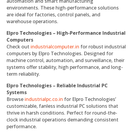
automation and smart manufacturing
environments. These high-performance solutions
are ideal for factories, control panels, and
warehouse operations.
Elpro Technologies – High-Performance Industrial
Computers
Check out
industrialcomputer.in
for robust industrial
computers by Elpro Technologies. Designed for
machine control, automation, and surveillance, their
systems offer stability, high performance, and long-
term reliability.
Elpro Technologies – Reliable Industrial PC
Systems
Browse
industrialpc.co.in
for Elpro Technologies’
customizable, fanless industrial PC solutions that
thrive in harsh conditions. Perfect for round-the-
clock industrial operations demanding consistent
performance.