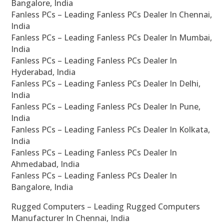
Bangalore, India
Fanless PCs – Leading Fanless PCs Dealer In Chennai,
India
Fanless PCs – Leading Fanless PCs Dealer In Mumbai,
India
Fanless PCs – Leading Fanless PCs Dealer In
Hyderabad, India
Fanless PCs – Leading Fanless PCs Dealer In Delhi,
India
Fanless PCs – Leading Fanless PCs Dealer In Pune,
India
Fanless PCs – Leading Fanless PCs Dealer In Kolkata,
India
Fanless PCs – Leading Fanless PCs Dealer In
Ahmedabad, India
Fanless PCs – Leading Fanless PCs Dealer In
Bangalore, India
Rugged Computers – Leading Rugged Computers
Manufacturer In Chennai, India