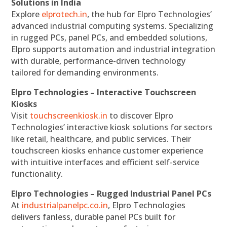
Solutions in India
Explore
elprotech.in
, the hub for Elpro Technologies’
advanced industrial computing systems. Specializing
in rugged PCs, panel PCs, and embedded solutions,
Elpro supports automation and industrial integration
with durable, performance-driven technology
tailored for demanding environments.
Elpro Technologies – Interactive Touchscreen
Kiosks
Visit
touchscreenkiosk.in
to discover Elpro
Technologies’ interactive kiosk solutions for sectors
like retail, healthcare, and public services. Their
touchscreen kiosks enhance customer experience
with intuitive interfaces and efficient self-service
functionality.
Elpro Technologies – Rugged Industrial Panel PCs
At
industrialpanelpc.co.in
, Elpro Technologies
delivers fanless, durable panel PCs built for