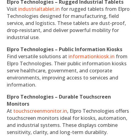
Elpro Technologies – Rugged Industrial Tablets
Visit
industrialtablet.in
for rugged tablets from Elpro
Technologies designed for manufacturing, field
service, and logistics. These tablets are dust-proof,
drop-resistant, and deliver powerful mobility for
industrial use.
Elpro Technologies – Public Information Kiosks
Find versatile solutions at
informationkiosk.in
from
Elpro Technologies. Their public information kiosks
serve healthcare, government, and corporate
environments, improving access to services and
information.
Elpro Technologies – Durable Touchscreen
Monitors
At
touchscreenmonitor.in
, Elpro Technologies offers
touchscreen monitors ideal for kiosks, automation,
and industrial systems. These displays combine
sensitivity, clarity, and long-term durability.