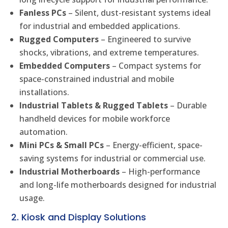
Fanless PCs
– Silent, dust-resistant systems ideal
for industrial and embedded applications.
Rugged Computers
– Engineered to survive
shocks, vibrations, and extreme temperatures.
Embedded Computers
– Compact systems for
space-constrained industrial and mobile
installations.
Industrial Tablets & Rugged Tablets
– Durable
handheld devices for mobile workforce
automation.
Mini PCs & Small PCs
– Energy-efficient, space-
saving systems for industrial or commercial use.
Industrial Motherboards
– High-performance
and long-life motherboards designed for industrial
usage.
2. Kiosk and Display Solutions