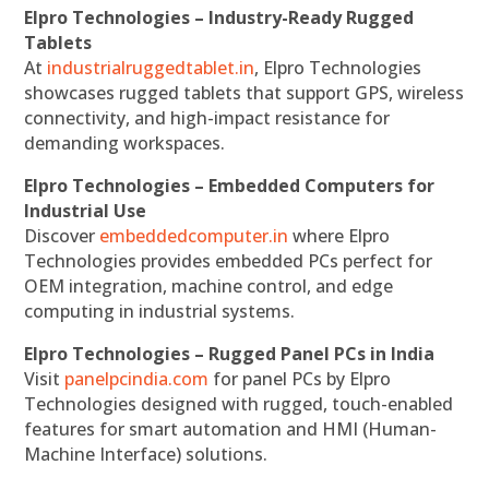
Elpro Technologies – Industry-Ready Rugged
Tablets
At
industrialruggedtablet.in
, Elpro Technologies
showcases rugged tablets that support GPS, wireless
connectivity, and high-impact resistance for
demanding workspaces.
Elpro Technologies – Embedded Computers for
Industrial Use
Discover
embeddedcomputer.in
where Elpro
Technologies provides embedded PCs perfect for
OEM integration, machine control, and edge
computing in industrial systems.
Elpro Technologies – Rugged Panel PCs in India
Visit
panelpcindia.com
for panel PCs by Elpro
Technologies designed with rugged, touch-enabled
features for smart automation and HMI (Human-
Machine Interface) solutions.