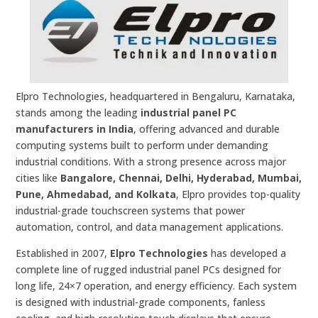
Elpro Technologies, headquartered in Bengaluru, Karnataka,
stands among the leading
industrial panel PC
manufacturers in India
, offering advanced and durable
computing systems built to perform under demanding
industrial conditions. With a strong presence across major
cities like
Bangalore, Chennai, Delhi, Hyderabad, Mumbai,
Pune, Ahmedabad, and Kolkata
, Elpro provides top-quality
industrial-grade touchscreen systems that power
automation, control, and data management applications.
Established in 2007,
Elpro Technologies
has developed a
complete line of rugged industrial panel PCs designed for
long life, 24×7 operation, and energy efficiency. Each system
is designed with industrial-grade components, fanless