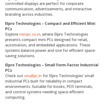
controlled displays are perfect for corporate
communication, advertisements, and interactive
branding across industries.
Elpro Technologies – Compact and Efficient Mini
PCs
Explore
minipc.co.in
, where Elpro Technologies
presents compact mini PCs designed for retail,
automation, and embedded applications. These
systems balance power and size for efficient space-
saving solutions.
Elpro Technologies – Small Form-Factor Industrial
PCs
Check out
smallpc.in
for Elpro Technologies’ small
industrial PCs built for reliability in compact
environments. Suitable for kiosks, POS terminals,
and control systems needing space-efficient
computing.