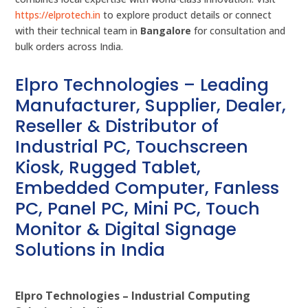
https://elprotech.in
to explore product details or connect
with their technical team in
Bangalore
for consultation and
bulk orders across India.
Elpro Technologies – Leading
Manufacturer, Supplier, Dealer,
Reseller & Distributor of
Industrial PC, Touchscreen
Kiosk, Rugged Tablet,
Embedded Computer, Fanless
PC, Panel PC, Mini PC, Touch
Monitor & Digital Signage
Solutions in India
Elpro Technologies – Industrial Computing