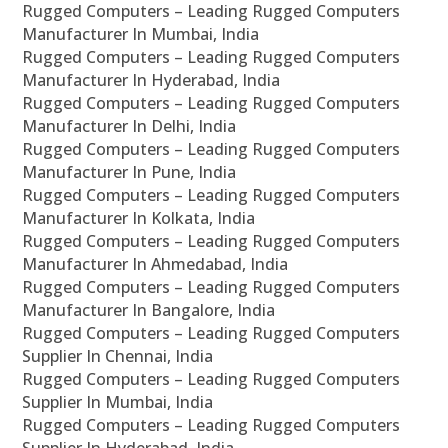
Rugged Computers – Leading Rugged Computers
Manufacturer In Mumbai, India
Rugged Computers – Leading Rugged Computers
Manufacturer In Hyderabad, India
Rugged Computers – Leading Rugged Computers
Manufacturer In Delhi, India
Rugged Computers – Leading Rugged Computers
Manufacturer In Pune, India
Rugged Computers – Leading Rugged Computers
Manufacturer In Kolkata, India
Rugged Computers – Leading Rugged Computers
Manufacturer In Ahmedabad, India
Rugged Computers – Leading Rugged Computers
Manufacturer In Bangalore, India
Rugged Computers – Leading Rugged Computers
Supplier In Chennai, India
Rugged Computers – Leading Rugged Computers
Supplier In Mumbai, India
Rugged Computers – Leading Rugged Computers