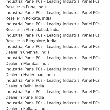
Industrial Panel PCs – Leading Industrial Panel PCs
Reseller In Pune, India
Industrial Panel PCs – Leading Industrial Panel PCs
Reseller In Kolkata, India
Industrial Panel PCs – Leading Industrial Panel PCs
Reseller In Ahmedabad, India
Industrial Panel PCs – Leading Industrial Panel PCs
Reseller In Bangalore, India
Industrial Panel PCs – Leading Industrial Panel PCs
Dealer In Chennai, India
Industrial Panel PCs – Leading Industrial Panel PCs
Dealer In Mumbai, India
Industrial Panel PCs – Leading Industrial Panel PCs
Dealer In Hyderabad, India
Industrial Panel PCs – Leading Industrial Panel PCs
Dealer In Delhi, India
Industrial Panel PCs – Leading Industrial Panel PCs
Dealer In Pune, India
Industrial Panel PCs – Leading Industrial Panel PCs
Dealer In Kolkata, India