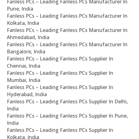
Fanless PCs – Leading Fanless PCs Manufacturer In
Pune, India
Fanless PCs – Leading Fanless PCs Manufacturer In
Kolkata, India
Fanless PCs – Leading Fanless PCs Manufacturer In
Ahmedabad, India
Fanless PCs – Leading Fanless PCs Manufacturer In
Bangalore, India
Fanless PCs – Leading Fanless PCs Supplier In
Chennai, India
Fanless PCs – Leading Fanless PCs Supplier In
Mumbai, India
Fanless PCs – Leading Fanless PCs Supplier In
Hyderabad, India
Fanless PCs – Leading Fanless PCs Supplier In Delhi,
India
Fanless PCs – Leading Fanless PCs Supplier In Pune,
India
Fanless PCs – Leading Fanless PCs Supplier In
Kolkata, India