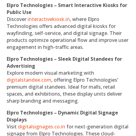
Elpro Technologies – Smart Interactive Kiosks for
Public Use
Discover
interactivekiosk.in
, where Elpro
Technologies offers advanced digital kiosks for
wayfinding, self-service, and digital signage. Their
products optimize operational flow and improve user
engagement in high-traffic areas.
Elpro Technologies – Sleek Digital Standees for
Advertising
Explore modern visual marketing with
digitalstandee.com
, offering Elpro Technologies’
premium digital standees. Ideal for malls, retail
spaces, and exhibitions, these display units deliver
sharp branding and messaging.
Elpro Technologies – Dynamic Digital Signage
Displays
Visit
digitalsignages.co.in
for next-generation digital
signage from Elpro Technologies. These cloud-