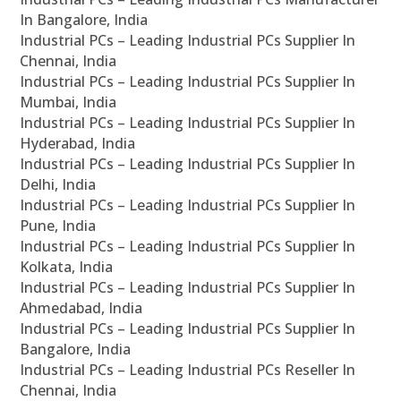
In Bangalore, India
Industrial PCs – Leading Industrial PCs Supplier In
Chennai, India
Industrial PCs – Leading Industrial PCs Supplier In
Mumbai, India
Industrial PCs – Leading Industrial PCs Supplier In
Hyderabad, India
Industrial PCs – Leading Industrial PCs Supplier In
Delhi, India
Industrial PCs – Leading Industrial PCs Supplier In
Pune, India
Industrial PCs – Leading Industrial PCs Supplier In
Kolkata, India
Industrial PCs – Leading Industrial PCs Supplier In
Ahmedabad, India
Industrial PCs – Leading Industrial PCs Supplier In
Bangalore, India
Industrial PCs – Leading Industrial PCs Reseller In
Chennai, India