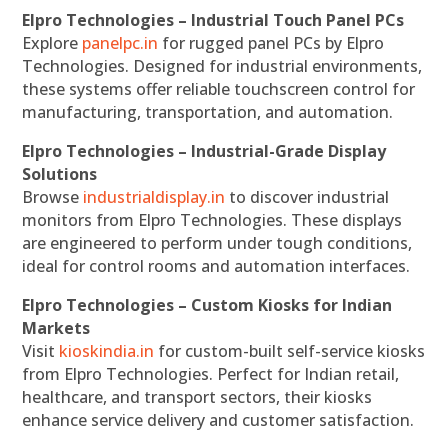
Elpro Technologies – Industrial Touch Panel PCs
Explore
panelpc.in
for rugged panel PCs by Elpro
Technologies. Designed for industrial environments,
these systems offer reliable touchscreen control for
manufacturing, transportation, and automation.
Elpro Technologies – Industrial-Grade Display
Solutions
Browse
industrialdisplay.in
to discover industrial
monitors from Elpro Technologies. These displays
are engineered to perform under tough conditions,
ideal for control rooms and automation interfaces.
Elpro Technologies – Custom Kiosks for Indian
Markets
Visit
kioskindia.in
for custom-built self-service kiosks
from Elpro Technologies. Perfect for Indian retail,
healthcare, and transport sectors, their kiosks
enhance service delivery and customer satisfaction.