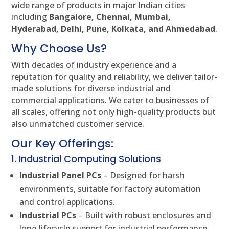
wide range of products in major Indian cities
including
Bangalore, Chennai, Mumbai,
Hyderabad, Delhi, Pune, Kolkata, and Ahmedabad
.
Why Choose Us?
With decades of industry experience and a
reputation for quality and reliability, we deliver tailor-
made solutions for diverse industrial and
commercial applications. We cater to businesses of
all scales, offering not only high-quality products but
also unmatched customer service.
Our Key Offerings:
1. Industrial Computing Solutions
Industrial Panel PCs
– Designed for harsh
environments, suitable for factory automation
and control applications.
Industrial PCs
– Built with robust enclosures and
long lifecycle support for industrial performance.