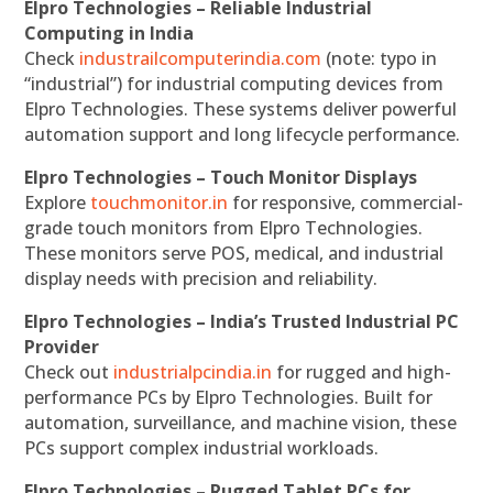
Elpro Technologies – Reliable Industrial
Computing in India
Check
industrailcomputerindia.com
(note: typo in
“industrial”) for industrial computing devices from
Elpro Technologies. These systems deliver powerful
automation support and long lifecycle performance.
Elpro Technologies – Touch Monitor Displays
Explore
touchmonitor.in
for responsive, commercial-
grade touch monitors from Elpro Technologies.
These monitors serve POS, medical, and industrial
display needs with precision and reliability.
Elpro Technologies – India’s Trusted Industrial PC
Provider
Check out
industrialpcindia.in
for rugged and high-
performance PCs by Elpro Technologies. Built for
automation, surveillance, and machine vision, these
PCs support complex industrial workloads.
Elpro Technologies – Rugged Tablet PCs for