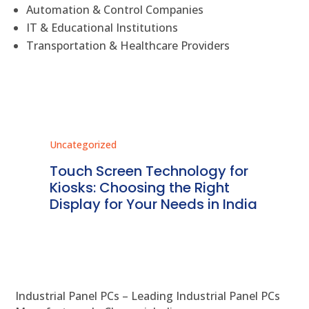
Automation & Control Companies
IT & Educational Institutions
Transportation & Healthcare Providers
Uncategorized
Unc
ms
Touch Screen Technology for
In
ve
Kiosks: Choosing the Right
Pr
Display for Your Needs in India
En
Industrial Panel PCs – Leading Industrial Panel PCs