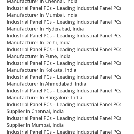
Manufacturer In Chennai, India
Industrial Panel PCs – Leading Industrial Panel PCs
Manufacturer In Mumbai, India
Industrial Panel PCs – Leading Industrial Panel PCs
Manufacturer In Hyderabad, India
Industrial Panel PCs – Leading Industrial Panel PCs
Manufacturer In Delhi, India
Industrial Panel PCs – Leading Industrial Panel PCs
Manufacturer In Pune, India
Industrial Panel PCs – Leading Industrial Panel PCs
Manufacturer In Kolkata, India
Industrial Panel PCs – Leading Industrial Panel PCs
Manufacturer In Ahmedabad, India
Industrial Panel PCs – Leading Industrial Panel PCs
Manufacturer In Bangalore, India
Industrial Panel PCs – Leading Industrial Panel PCs
Supplier In Chennai, India
Industrial Panel PCs – Leading Industrial Panel PCs
Supplier In Mumbai, India
Industrial Panel PCs – Leading Industrial Panel PCs