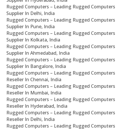
Supplier In Hyderabad, India
Rugged Computers – Leading Rugged Computers
Supplier In Delhi, India
Rugged Computers – Leading Rugged Computers
Supplier In Pune, India
Rugged Computers – Leading Rugged Computers
Supplier In Kolkata, India
Rugged Computers – Leading Rugged Computers
Supplier In Ahmedabad, India
Rugged Computers – Leading Rugged Computers
Supplier In Bangalore, India
Rugged Computers – Leading Rugged Computers
Reseller In Chennai, India
Rugged Computers – Leading Rugged Computers
Reseller In Mumbai, India
Rugged Computers – Leading Rugged Computers
Reseller In Hyderabad, India
Rugged Computers – Leading Rugged Computers
Reseller In Delhi, India
Rugged Computers – Leading Rugged Computers