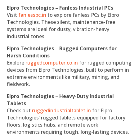
Elpro Technologies – Fanless Industrial PCs
Visit
fanlesspc.in
to explore fanless PCs by Elpro
Technologies. These silent, maintenance-free
systems are ideal for dusty, vibration-heavy
industrial zones.
Elpro Technologies – Rugged Computers for
Harsh Conditions
Explore
ruggedcomputer.co.in
for rugged computing
devices from Elpro Technologies, built to perform in
extreme environments like military, mining, and
fieldwork.
Elpro Technologies – Heavy-Duty Industrial
Tablets
Check out
ruggedindustrialtablet.in
for Elpro
Technologies’ rugged tablets equipped for factory
floors, logistics hubs, and remote work
environments requiring tough, long-lasting devices.