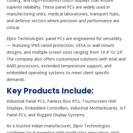
cooling, and high-resolution touch displays that ensure
superior reliability. These panel PCs are widely used in
manufacturing units, medical laboratories, transport hubs,
and defense sectors where precision and performance are
critical.
Elpro Technologies’ panel PCs are engineered for versatility
— featuring IP65-rated protection, VESA or wall-mount
designs, and multiple screen sizes ranging from 10.4” to 24”.
The company also offers customized solutions with Intel and
AMD processors, extended temperature support, and
embedded operating systems to meet client-specific
demands.
Key Products Include:
Industrial Panel PCs, Fanless Box PCs, Touchscreen HMI
Displays, Embedded Controllers, Industrial Motherboards, IoT
Panel PCs, and Rugged Display Systems.
As a trusted Indian manufacturer, Elpro Technologies
combines local expertise with world-class innovation. Visit