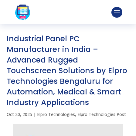
Industrial Panel PC
Manufacturer in India –
Advanced Rugged
Touchscreen Solutions by Elpro
Technologies Bengaluru for
Automation, Medical & Smart
Industry Applications
Oct 20, 2025
|
Elpro Technologies
,
Elpro Technologies Post