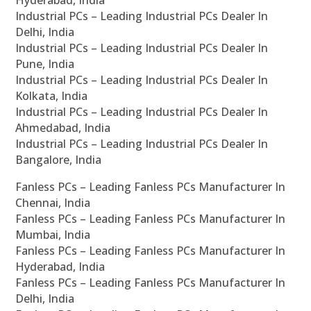
Hyderabad, India
Industrial PCs – Leading Industrial PCs Dealer In
Delhi, India
Industrial PCs – Leading Industrial PCs Dealer In
Pune, India
Industrial PCs – Leading Industrial PCs Dealer In
Kolkata, India
Industrial PCs – Leading Industrial PCs Dealer In
Ahmedabad, India
Industrial PCs – Leading Industrial PCs Dealer In
Bangalore, India
Fanless PCs – Leading Fanless PCs Manufacturer In
Chennai, India
Fanless PCs – Leading Fanless PCs Manufacturer In
Mumbai, India
Fanless PCs – Leading Fanless PCs Manufacturer In
Hyderabad, India
Fanless PCs – Leading Fanless PCs Manufacturer In
Delhi, India