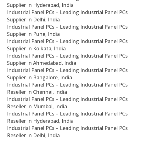
Supplier In Hyderabad, India
Industrial Panel PCs – Leading Industrial Panel PCs
Supplier In Delhi, India
Industrial Panel PCs – Leading Industrial Panel PCs
Supplier In Pune, India
Industrial Panel PCs – Leading Industrial Panel PCs
Supplier In Kolkata, India
Industrial Panel PCs – Leading Industrial Panel PCs
Supplier In Ahmedabad, India
Industrial Panel PCs – Leading Industrial Panel PCs
Supplier In Bangalore, India
Industrial Panel PCs – Leading Industrial Panel PCs
Reseller In Chennai, India
Industrial Panel PCs – Leading Industrial Panel PCs
Reseller In Mumbai, India
Industrial Panel PCs – Leading Industrial Panel PCs
Reseller In Hyderabad, India
Industrial Panel PCs – Leading Industrial Panel PCs
Reseller In Delhi, India