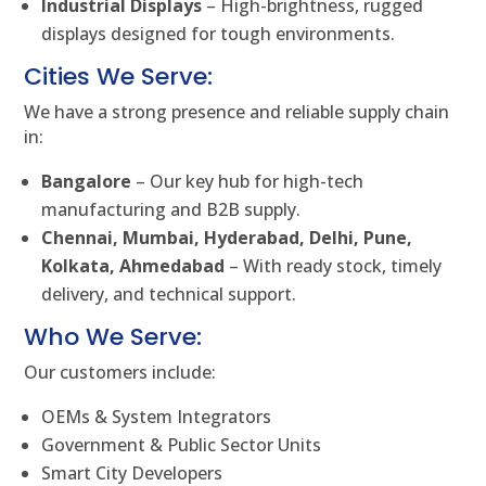
Industrial Displays
– High-brightness, rugged
displays designed for tough environments.
Cities We Serve:
We have a strong presence and reliable supply chain
in:
Bangalore
– Our key hub for high-tech
manufacturing and B2B supply.
Chennai, Mumbai, Hyderabad, Delhi, Pune,
Kolkata, Ahmedabad
– With ready stock, timely
delivery, and technical support.
Who We Serve:
Our customers include:
OEMs & System Integrators
Government & Public Sector Units
Smart City Developers