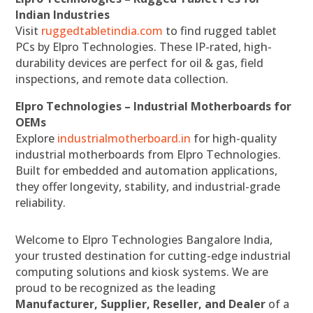
Indian Industries
Visit
ruggedtabletindia.com
to find rugged tablet
PCs by Elpro Technologies. These IP-rated, high-
durability devices are perfect for oil & gas, field
inspections, and remote data collection.
Elpro Technologies – Industrial Motherboards for
OEMs
Explore
industrialmotherboard.in
for high-quality
industrial motherboards from Elpro Technologies.
Built for embedded and automation applications,
they offer longevity, stability, and industrial-grade
reliability.
Welcome to Elpro Technologies Bangalore India,
your trusted destination for cutting-edge industrial
computing solutions and kiosk systems. We are
proud to be recognized as the leading
Manufacturer, Supplier, Reseller, and Dealer
of a