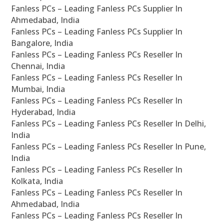
Fanless PCs – Leading Fanless PCs Supplier In
Ahmedabad, India
Fanless PCs – Leading Fanless PCs Supplier In
Bangalore, India
Fanless PCs – Leading Fanless PCs Reseller In
Chennai, India
Fanless PCs – Leading Fanless PCs Reseller In
Mumbai, India
Fanless PCs – Leading Fanless PCs Reseller In
Hyderabad, India
Fanless PCs – Leading Fanless PCs Reseller In Delhi,
India
Fanless PCs – Leading Fanless PCs Reseller In Pune,
India
Fanless PCs – Leading Fanless PCs Reseller In
Kolkata, India
Fanless PCs – Leading Fanless PCs Reseller In
Ahmedabad, India
Fanless PCs – Leading Fanless PCs Reseller In