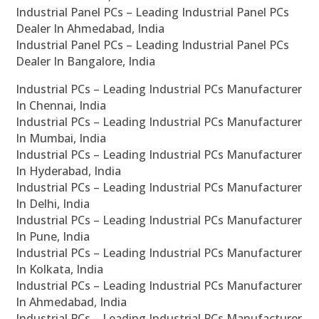
Industrial Panel PCs – Leading Industrial Panel PCs
Dealer In Ahmedabad, India
Industrial Panel PCs – Leading Industrial Panel PCs
Dealer In Bangalore, India
Industrial PCs – Leading Industrial PCs Manufacturer
In Chennai, India
Industrial PCs – Leading Industrial PCs Manufacturer
In Mumbai, India
Industrial PCs – Leading Industrial PCs Manufacturer
In Hyderabad, India
Industrial PCs – Leading Industrial PCs Manufacturer
In Delhi, India
Industrial PCs – Leading Industrial PCs Manufacturer
In Pune, India
Industrial PCs – Leading Industrial PCs Manufacturer
In Kolkata, India
Industrial PCs – Leading Industrial PCs Manufacturer
In Ahmedabad, India
Industrial PCs – Leading Industrial PCs Manufacturer