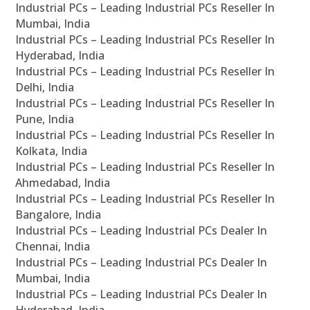
Industrial PCs – Leading Industrial PCs Reseller In
Mumbai, India
Industrial PCs – Leading Industrial PCs Reseller In
Hyderabad, India
Industrial PCs – Leading Industrial PCs Reseller In
Delhi, India
Industrial PCs – Leading Industrial PCs Reseller In
Pune, India
Industrial PCs – Leading Industrial PCs Reseller In
Kolkata, India
Industrial PCs – Leading Industrial PCs Reseller In
Ahmedabad, India
Industrial PCs – Leading Industrial PCs Reseller In
Bangalore, India
Industrial PCs – Leading Industrial PCs Dealer In
Chennai, India
Industrial PCs – Leading Industrial PCs Dealer In
Mumbai, India
Industrial PCs – Leading Industrial PCs Dealer In