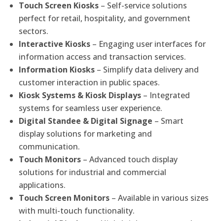
Touch Screen Kiosks
– Self-service solutions
perfect for retail, hospitality, and government
sectors.
Interactive Kiosks
– Engaging user interfaces for
information access and transaction services.
Information Kiosks
– Simplify data delivery and
customer interaction in public spaces.
Kiosk Systems & Kiosk Displays
– Integrated
systems for seamless user experience.
Digital Standee & Digital Signage
– Smart
display solutions for marketing and
communication.
Touch Monitors
– Advanced touch display
solutions for industrial and commercial
applications.
Touch Screen Monitors
– Available in various sizes
with multi-touch functionality.