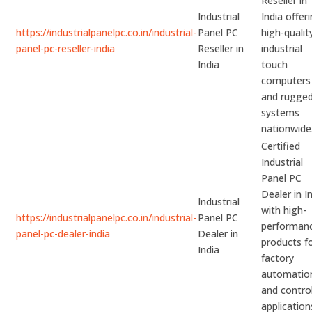
Reseller in
Industrial
India offer
https://industrialpanelpc.co.in/industrial-
Panel PC
high-qualit
panel-pc-reseller-india
Reseller in
industrial
India
touch
computers
and rugge
systems
nationwide
Certified
Industrial
Panel PC
Dealer in I
Industrial
with high-
https://industrialpanelpc.co.in/industrial-
Panel PC
performan
panel-pc-dealer-india
Dealer in
products f
India
factory
automatio
and contro
application