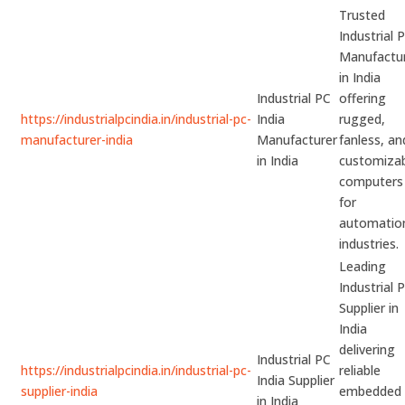
Trusted
Industrial 
Manufactu
in India
Industrial PC
offering
https://industrialpcindia.in/industrial-pc-
India
rugged,
manufacturer-india
Manufacturer
fanless, an
in India
customiza
computers
for
automatio
industries.
Leading
Industrial 
Supplier in
India
delivering
Industrial PC
https://industrialpcindia.in/industrial-pc-
reliable
India Supplier
supplier-india
embedded
in India