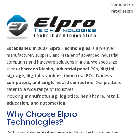
corporate 
retail secto
Established in 2007, Elpro Technologies
is a premier
manufacturer, supplier, and retailer of advanced industrial
computing and hardware solutions in India. We specialize
in
touchscreen kiosks, industrial panel PCs, digital
signage, digital standees, industrial PCs, fanless
computers, and single-board computers
. Our products
cater to a wide range of industries
including
manufacturing, logistics, healthcare, retail,
education, and automation
.
Why Choose Elpro
Technologies?
With over a decade of experience, Elpro Technologies has