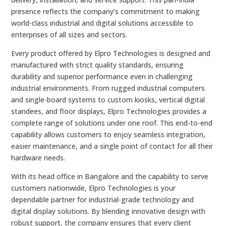
presence reflects the company’s commitment to making
world-class industrial and digital solutions accessible to
enterprises of all sizes and sectors.
Every product offered by Elpro Technologies is designed and
manufactured with strict quality standards, ensuring
durability and superior performance even in challenging
industrial environments. From rugged industrial computers
and single-board systems to custom kiosks, vertical digital
standees, and floor displays, Elpro Technologies provides a
complete range of solutions under one roof. This end-to-end
capability allows customers to enjoy seamless integration,
easier maintenance, and a single point of contact for all their
hardware needs.
With its head office in Bangalore and the capability to serve
customers nationwide, Elpro Technologies is your
dependable partner for industrial-grade technology and
digital display solutions. By blending innovative design with
robust support, the company ensures that every client