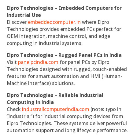
Elpro Technologies – Embedded Computers for
Industrial Use
Discover
embeddedcomputer.in
where Elpro
Technologies provides embedded PCs perfect for
OEM integration, machine control, and edge
computing in industrial systems.
Elpro Technologies – Rugged Panel PCs in India
Visit
panelpcindia.com
for panel PCs by Elpro
Technologies designed with rugged, touch-enabled
features for smart automation and HMI (Human-
Machine Interface) solutions.
Elpro Technologies – Reliable Industrial
Computing in India
Check
industrailcomputerindia.com
(note: typo in
“industrial”) for industrial computing devices from
Elpro Technologies. These systems deliver powerful
automation support and long lifecycle performance.