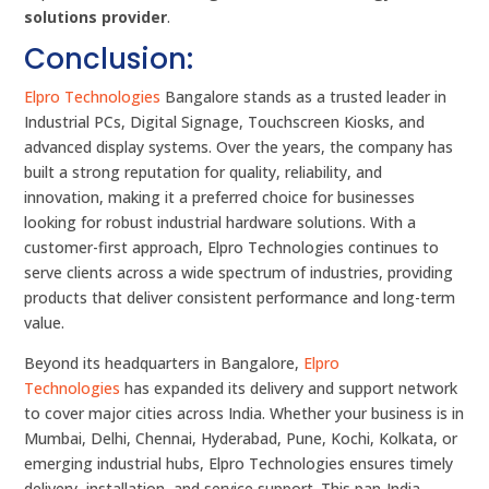
solutions provider
.
Conclusion:
Elpro Technologies
Bangalore stands as a trusted leader in
Industrial PCs, Digital Signage, Touchscreen Kiosks, and
advanced display systems. Over the years, the company has
built a strong reputation for quality, reliability, and
innovation, making it a preferred choice for businesses
looking for robust industrial hardware solutions. With a
customer-first approach, Elpro Technologies continues to
serve clients across a wide spectrum of industries, providing
products that deliver consistent performance and long-term
value.
Beyond its headquarters in Bangalore,
Elpro
Technologies
has expanded its delivery and support network
to cover major cities across India. Whether your business is in
Mumbai, Delhi, Chennai, Hyderabad, Pune, Kochi, Kolkata, or
emerging industrial hubs, Elpro Technologies ensures timely
delivery, installation, and service support. This pan-India