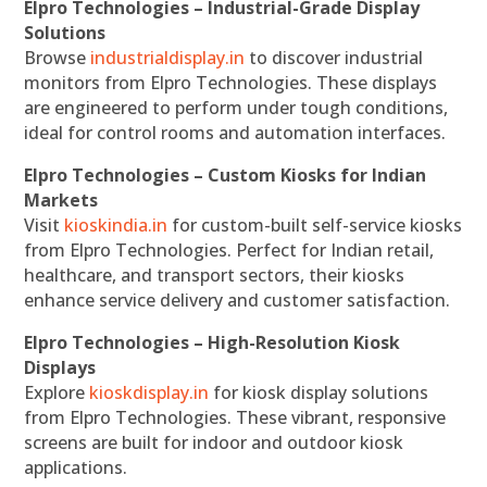
Elpro Technologies – Industrial-Grade Display
Solutions
Browse
industrialdisplay.in
to discover industrial
monitors from Elpro Technologies. These displays
are engineered to perform under tough conditions,
ideal for control rooms and automation interfaces.
Elpro Technologies – Custom Kiosks for Indian
Markets
Visit
kioskindia.in
for custom-built self-service kiosks
from Elpro Technologies. Perfect for Indian retail,
healthcare, and transport sectors, their kiosks
enhance service delivery and customer satisfaction.
Elpro Technologies – High-Resolution Kiosk
Displays
Explore
kioskdisplay.in
for kiosk display solutions
from Elpro Technologies. These vibrant, responsive
screens are built for indoor and outdoor kiosk
applications.