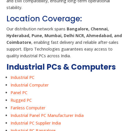
and EMI compatibility, ensuring long-term operational
stability.
Location Coverage:
Our distribution network spans
Bangalore, Chennai,
Hyderabad, Pune, Mumbai, Delhi NCR, Ahmedabad, and
Coimbatore
, enabling fast delivery and reliable after-sales
support. Elpro Technologies guarantees easy access to
quality industrial PCs across India.
Industrial PCs & Computers
Industrial PC
Industrial Computer
Panel PC
Rugged PC
Fanless Computer
Industrial Panel PC Manufacturer India
Industrial PC Supplier India
Industrial PC Bangalore