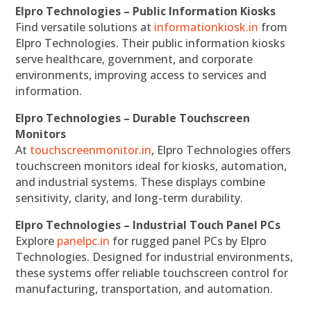
Elpro Technologies – Public Information Kiosks
Find versatile solutions at
informationkiosk.in
from
Elpro Technologies. Their public information kiosks
serve healthcare, government, and corporate
environments, improving access to services and
information.
Elpro Technologies – Durable Touchscreen
Monitors
At
touchscreenmonitor.in
, Elpro Technologies offers
touchscreen monitors ideal for kiosks, automation,
and industrial systems. These displays combine
sensitivity, clarity, and long-term durability.
Elpro Technologies – Industrial Touch Panel PCs
Explore
panelpc.in
for rugged panel PCs by Elpro
Technologies. Designed for industrial environments,
these systems offer reliable touchscreen control for
manufacturing, transportation, and automation.