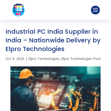
Industrial PC India Supplier in
India – Nationwide Delivery by
Elpro Technologies
Oct 9, 2025
|
Elpro Technologies
,
Elpro Technologies Post