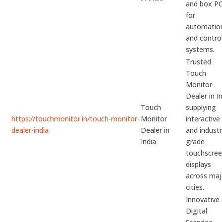
and box P
for
automatio
and contro
systems.
Trusted
Touch
Monitor
Dealer in I
Touch
supplying
https://touchmonitor.in/touch-monitor-
Monitor
interactive
dealer-india
Dealer in
and industr
India
grade
touchscre
displays
across maj
cities.
Innovative
Digital