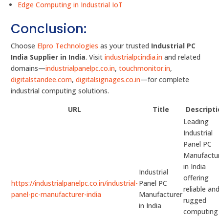
Edge Computing in Industrial IoT
Conclusion:
Choose
Elpro Technologies
as your trusted
Industrial PC
India Supplier in India
. Visit
industrialpcindia.in
and related
domains—
industrialpanelpc.co.in
,
touchmonitor.in
,
digitalstandee.com
,
digitalsignages.co.in
—for complete
industrial computing solutions.
URL
Title
Descript
Leading
Industrial
Panel PC
Manufactu
in India
Industrial
offering
https://industrialpanelpc.co.in/industrial-
Panel PC
reliable an
panel-pc-manufacturer-india
Manufacturer
rugged
in India
computing