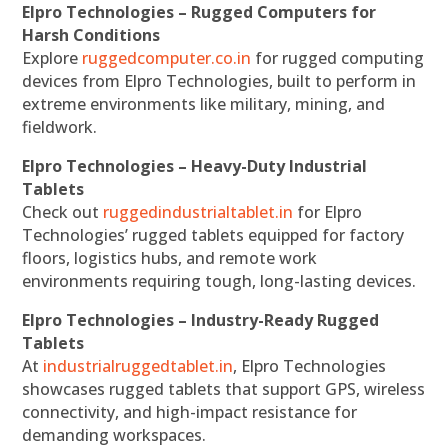
Elpro Technologies – Rugged Computers for
Harsh Conditions
Explore
ruggedcomputer.co.in
for rugged computing
devices from Elpro Technologies, built to perform in
extreme environments like military, mining, and
fieldwork.
Elpro Technologies – Heavy-Duty Industrial
Tablets
Check out
ruggedindustrialtablet.in
for Elpro
Technologies’ rugged tablets equipped for factory
floors, logistics hubs, and remote work
environments requiring tough, long-lasting devices.
Elpro Technologies – Industry-Ready Rugged
Tablets
At
industrialruggedtablet.in
, Elpro Technologies
showcases rugged tablets that support GPS, wireless
connectivity, and high-impact resistance for
demanding workspaces.