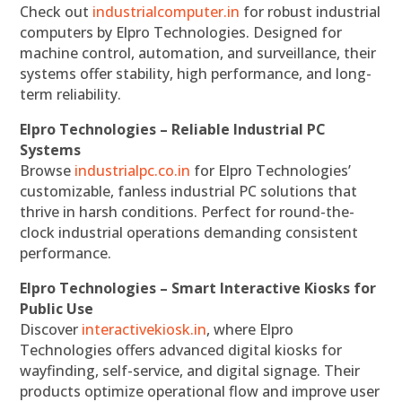
Check out
industrialcomputer.in
for robust industrial
computers by Elpro Technologies. Designed for
machine control, automation, and surveillance, their
systems offer stability, high performance, and long-
term reliability.
Elpro Technologies – Reliable Industrial PC
Systems
Browse
industrialpc.co.in
for Elpro Technologies’
customizable, fanless industrial PC solutions that
thrive in harsh conditions. Perfect for round-the-
clock industrial operations demanding consistent
performance.
Elpro Technologies – Smart Interactive Kiosks for
Public Use
Discover
interactivekiosk.in
, where Elpro
Technologies offers advanced digital kiosks for
wayfinding, self-service, and digital signage. Their
products optimize operational flow and improve user