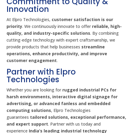
Commitment to Quality &
Innovation
At Elpro Technologies,
customer satisfaction is our
priority
. We continuously innovate to offer
reliable, high-
quality, and industry-specific solutions
. By combining
cutting-edge technology with expert craftsmanship, we
provide products that help businesses
streamline
operations, enhance productivity, and improve
customer engagement
.
Partner with Elpro
Technologies
Whether you are looking for
rugged industrial PCs for
harsh environments, interactive digital signage for
advertising, or advanced fanless and embedded
computing solutions
, Elpro Technologies
guarantees
tailored solutions, exceptional performance,
and expert support
. Partner with us today and
experience
India’s leading industrial technology