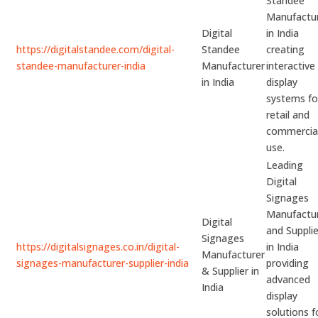
Standee
Manufactu
Digital
in India
https://digitalstandee.com/digital-
Standee
creating
standee-manufacturer-india
Manufacturer
interactive
in India
display
systems fo
retail and
commercia
use.
Leading
Digital
Signages
Manufactu
Digital
and Supplie
Signages
https://digitalsignages.co.in/digital-
in India
Manufacturer
signages-manufacturer-supplier-india
providing
& Supplier in
advanced
India
display
solutions f