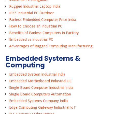
Rugged Industrial Laptop India
IP65 Industrial PC Outdoor
Fanless Embedded Computer Price India
How to Choose an Industrial PC
Benefits of Fanless Computers in Factory
Embedded vs Industrial PC
Advantages of Rugged Computing Manufacturing
Embedded Systems &
Computing
Embedded System Industrial India
Embedded Motherboard Industrial PC
Single Board Computer Industrial India
Single Board Computers Automation
Embedded Systems Company India
Edge Computing Gateway Industrial IoT
IoT Gateway / Edge Device