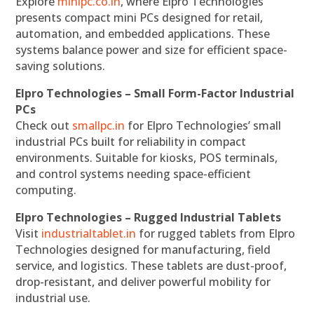
Explore
minipc.co.in
, where Elpro Technologies
presents compact mini PCs designed for retail,
automation, and embedded applications. These
systems balance power and size for efficient space-
saving solutions.
Elpro Technologies – Small Form-Factor Industrial
PCs
Check out
smallpc.in
for Elpro Technologies’ small
industrial PCs built for reliability in compact
environments. Suitable for kiosks, POS terminals,
and control systems needing space-efficient
computing.
Elpro Technologies – Rugged Industrial Tablets
Visit
industrialtablet.in
for rugged tablets from Elpro
Technologies designed for manufacturing, field
service, and logistics. These tablets are dust-proof,
drop-resistant, and deliver powerful mobility for
industrial use.