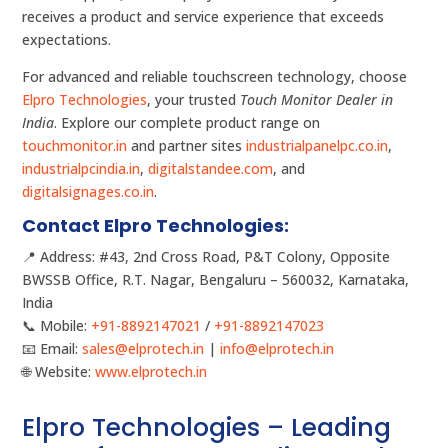
receives a product and service experience that exceeds
expectations.
For advanced and reliable touchscreen technology, choose
Elpro Technologies
, your trusted
Touch Monitor Dealer in
India
. Explore our complete product range on
touchmonitor.in
and partner sites
industrialpanelpc.co.in
,
industrialpcindia.in
,
digitalstandee.com
, and
digitalsignages.co.in
.
Contact Elpro Technologies:
📍 Address: #43, 2nd Cross Road, P&T Colony, Opposite
BWSSB Office, R.T. Nagar, Bengaluru – 560032, Karnataka,
India
📞 Mobile:
+91-8892147021
/
+91-8892147023
📧 Email:
sales@elprotech.in
|
info@elprotech.in
🌐 Website:
www.elprotech.in
Elpro Technologies – Leading