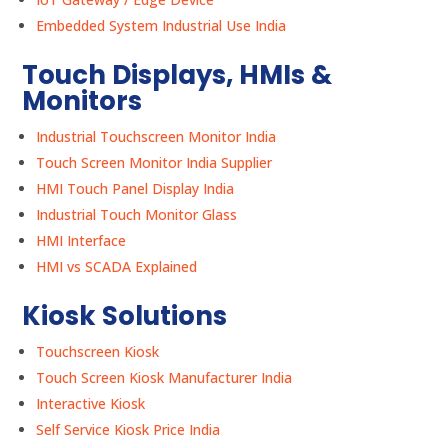
Embedded System Industrial Use India
Touch Displays, HMIs &
Monitors
Industrial Touchscreen Monitor India
Touch Screen Monitor India Supplier
HMI Touch Panel Display India
Industrial Touch Monitor Glass
HMI Interface
HMI vs SCADA Explained
Kiosk Solutions
Touchscreen Kiosk
Touch Screen Kiosk Manufacturer India
Interactive Kiosk
Self Service Kiosk Price India