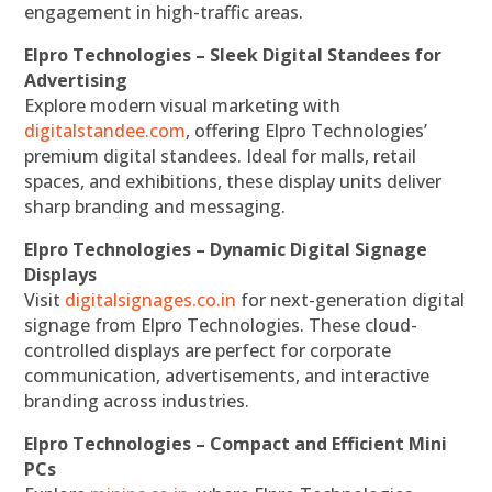
engagement in high-traffic areas.
Elpro Technologies – Sleek Digital Standees for
Advertising
Explore modern visual marketing with
digitalstandee.com
, offering Elpro Technologies’
premium digital standees. Ideal for malls, retail
spaces, and exhibitions, these display units deliver
sharp branding and messaging.
Elpro Technologies – Dynamic Digital Signage
Displays
Visit
digitalsignages.co.in
for next-generation digital
signage from Elpro Technologies. These cloud-
controlled displays are perfect for corporate
communication, advertisements, and interactive
branding across industries.
Elpro Technologies – Compact and Efficient Mini
PCs