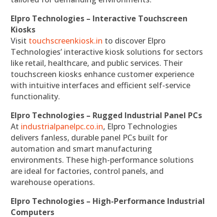
Elpro Technologies – Interactive Touchscreen
Kiosks
Visit
touchscreenkiosk.in
to discover Elpro
Technologies’ interactive kiosk solutions for sectors
like retail, healthcare, and public services. Their
touchscreen kiosks enhance customer experience
with intuitive interfaces and efficient self-service
functionality.
Elpro Technologies – Rugged Industrial Panel PCs
At
industrialpanelpc.co.in
, Elpro Technologies
delivers fanless, durable panel PCs built for
automation and smart manufacturing
environments. These high-performance solutions
are ideal for factories, control panels, and
warehouse operations.
Elpro Technologies – High-Performance Industrial
Computers