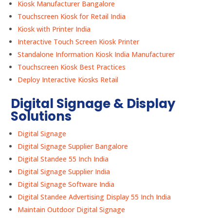
Kiosk Manufacturer Bangalore
Touchscreen Kiosk for Retail India
Kiosk with Printer India
Interactive Touch Screen Kiosk Printer
Standalone Information Kiosk India Manufacturer
Touchscreen Kiosk Best Practices
Deploy Interactive Kiosks Retail
Digital Signage & Display
Solutions
Digital Signage
Digital Signage Supplier Bangalore
Digital Standee 55 Inch India
Digital Signage Supplier India
Digital Signage Software India
Digital Standee Advertising Display 55 Inch India
Maintain Outdoor Digital Signage