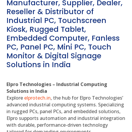
Manufacturer, Supplier, Dealer,
Reseller & Distributor of
Industrial PC, Touchscreen
Kiosk, Rugged Tablet,
Embedded Computer, Fanless
PC, Panel PC, Mini PC, Touch
Monitor & Digital Signage
Solutions in India
Elpro Technologies – Industrial Computing
Solutions in India
Explore
elprotech.in
, the hub for Elpro Technologies’
advanced industrial computing systems. Specializing
in rugged PCs, panel PCs, and embedded solutions,
Elpro supports automation and industrial integration
with durable, performance-driven technology
tailored for demanding environments.