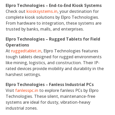
Elpro Technologies – End-to-End Kiosk Systems
Check out
kiosksystems.in
, your destination for
complete kiosk solutions by Elpro Technologies.
From hardware to integration, these systems are
trusted by banks, malls, and enterprises.
Elpro Technologies – Rugged Tablets for Field
Operations
At
ruggedtablet.in
, Elpro Technologies features
tough tablets designed for rugged environments
like mining, logistics, and construction. Their IP-
rated devices provide mobility and durability in the
harshest settings.
Elpro Technologies – Fanless Industrial PCs
Visit
fanlesspc.in
to explore fanless PCs by Elpro
Technologies. These silent, maintenance-free
systems are ideal for dusty, vibration-heavy
industrial zones.