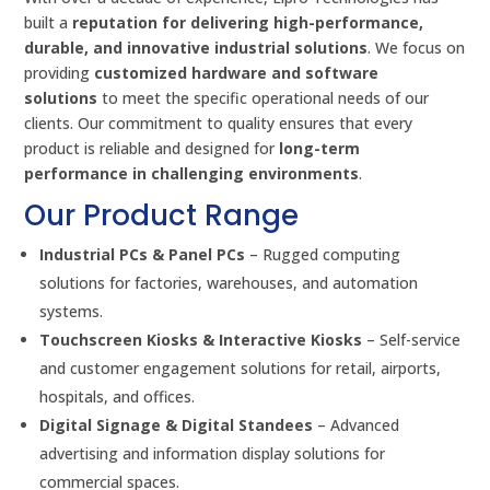
built a
reputation for delivering high-performance,
durable, and innovative industrial solutions
. We focus on
providing
customized hardware and software
solutions
to meet the specific operational needs of our
clients. Our commitment to quality ensures that every
product is reliable and designed for
long-term
performance in challenging environments
.
Our Product Range
Industrial PCs & Panel PCs
– Rugged computing
solutions for factories, warehouses, and automation
systems.
Touchscreen Kiosks & Interactive Kiosks
– Self-service
and customer engagement solutions for retail, airports,
hospitals, and offices.
Digital Signage & Digital Standees
– Advanced
advertising and information display solutions for
commercial spaces.