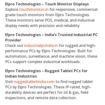
Elpro Technologies – Touch Monitor Displays
Explore
touchmonitor.in
for responsive, commercial-
grade touch monitors from Elpro Technologies.
These monitors serve POS, medical, and industrial
display needs with precision and reliability.
Elpro Technologies – India’s Trusted Industrial PC
Provider
Check out
industrialpcindia.in
for rugged and high-
performance PCs by Elpro Technologies. Built for
automation, surveillance, and machine vision, these
PCs support complex industrial workloads.
Elpro Technologies – Rugged Tablet PCs for
Indian Industries
Visit
ruggedtabletindia.com
to find rugged tablet
PCs by Elpro Technologies. These IP-rated, high-
durability devices are perfect for oil & gas, field
inspections, and remote data collection.