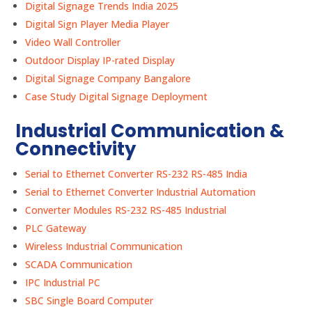
Digital Signage Trends India 2025
Digital Sign Player Media Player
Video Wall Controller
Outdoor Display IP-rated Display
Digital Signage Company Bangalore
Case Study Digital Signage Deployment
Industrial Communication &
Connectivity
Serial to Ethernet Converter RS-232 RS-485 India
Serial to Ethernet Converter Industrial Automation
Converter Modules RS-232 RS-485 Industrial
PLC Gateway
Wireless Industrial Communication
SCADA Communication
IPC Industrial PC
SBC Single Board Computer