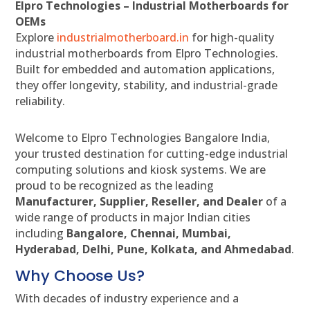
Elpro Technologies – Industrial Motherboards for
OEMs
Explore
industrialmotherboard.in
for high-quality
industrial motherboards from Elpro Technologies.
Built for embedded and automation applications,
they offer longevity, stability, and industrial-grade
reliability.
Welcome to Elpro Technologies Bangalore India,
your trusted destination for cutting-edge industrial
computing solutions and kiosk systems. We are
proud to be recognized as the leading
Manufacturer, Supplier, Reseller, and Dealer
of a
wide range of products in major Indian cities
including
Bangalore, Chennai, Mumbai,
Hyderabad, Delhi, Pune, Kolkata, and Ahmedabad
.
Why Choose Us?
With decades of industry experience and a