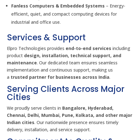
Fanless Computers & Embedded Systems
– Energy-
efficient, quiet, and compact computing devices for
industrial and office use.
Services & Support
Elpro Technologies provides
end-to-end services
including
product
design, installation, technical support, and
maintenance
. Our dedicated team ensures seamless
implementation and continuous support, making us
a
trusted partner for businesses across India
.
Serving Clients Across Major
Cities
We proudly serve clients in
Bangalore, Hyderabad,
Chennai, Delhi, Mumbai, Pune, Kolkata, and other major
Indian cities
. Our nationwide presence ensures timely
delivery, installation, and service support.