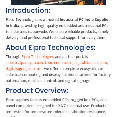
Introduction:
Elpro Technologies is a trusted
Industrial PC India Supplier
in India
, providing high-quality embedded and industrial PCs
to industries nationwide. We ensure reliable products, timely
delivery, and professional technical support for every client.
About Elpro Technologies:
Through
Elpro Technologies
and partner portals—
industrialpanelpc.co.in
,
touchmonitor.in
,
digitalstandee.com
,
digitalsignages.co.in
—we offer a complete ecosystem of
industrial computing and display solutions tailored for factory
automation, machine control, and digital signage.
Product Overview:
Elpro supplies fanless embedded PCs, rugged box PCs, and
panel computers designed for 24/7 industrial use. Products
are tested for temperature tolerance, vibration resistance,