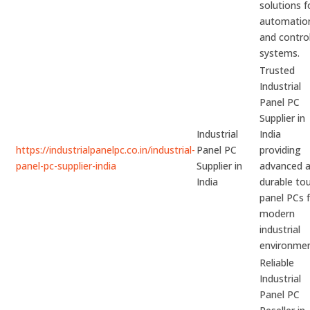
solutions f
automatio
and contro
systems.
Trusted
Industrial
Panel PC
Supplier in
Industrial
India
https://industrialpanelpc.co.in/industrial-
Panel PC
providing
panel-pc-supplier-india
Supplier in
advanced 
India
durable to
panel PCs 
modern
industrial
environmen
Reliable
Industrial
Panel PC