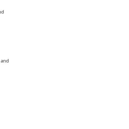
nd
, and
e