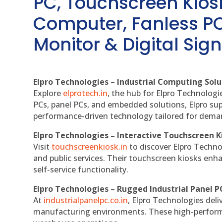
PC, Touchscreen Kio
Computer, Fanless PC
Monitor & Digital Sign
Elpro Technologies – Industrial Computing Solut
Explore
elprotech.in
, the hub for Elpro Technologi
PCs, panel PCs, and embedded solutions, Elpro sup
performance-driven technology tailored for dem
Elpro Technologies – Interactive Touchscreen K
Visit
touchscreenkiosk.in
to discover Elpro Technolo
and public services. Their touchscreen kiosks enha
self-service functionality.
Elpro Technologies – Rugged Industrial Panel P
At
industrialpanelpc.co.in
, Elpro Technologies deli
manufacturing environments. These high-performan