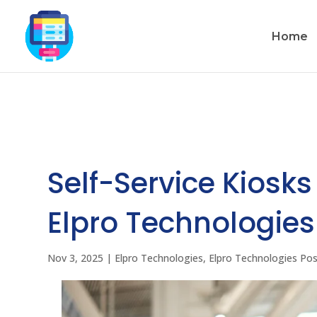
Home
Self-Service Kiosks
Elpro Technologie
Nov 3, 2025
|
Elpro Technologies
,
Elpro Technologies Po