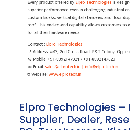
Every product offered by
Elpro Technologies
is design
superior performance even in challenging industrial 
custom kiosks, vertical digital standees, and floor dis
roof. This end-to-end capability allows customers to 
for all their hardware needs.
Contact :
Elpro Technologies
📍 Address: #43, 2nd Cross Road, P&T Colony, Opposi
📞 Mobile: ‪‪+91-8892147021‬‬ / ‪‪+91-8892147023‬‬
📧 Email:
sales@elprotech.in | info@elprotech.in
🌐 Website:
‪www.elprotech.in‬
Elpro Technologies –
Supplier, Dealer, Resel