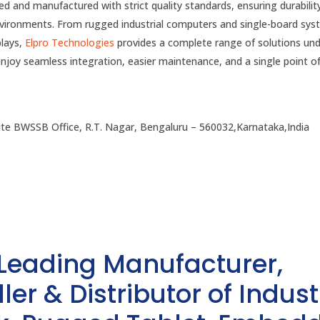
ed and manufactured with strict quality standards, ensuring durabilit
environments. From rugged industrial computers and single-board sy
plays,
Elpro Technologies
provides a complete range of solutions un
enjoy seamless integration, easier maintenance, and a single point o
te BWSSB Office, R.T. Nagar, Bengaluru – 560032,Karnataka,India
 Leading Manufacturer,
ler & Distributor of Indust