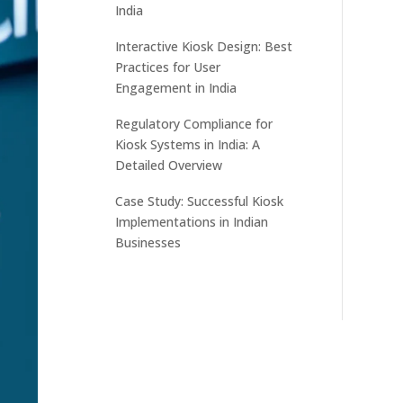
India
Interactive Kiosk Design: Best
Practices for User
Engagement in India
Regulatory Compliance for
Kiosk Systems in India: A
Detailed Overview
Case Study: Successful Kiosk
Implementations in Indian
Businesses