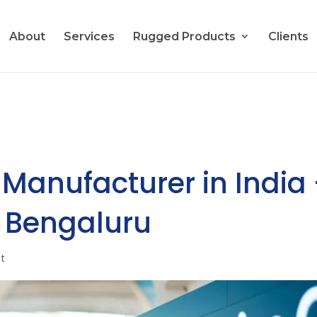
About
Services
Rugged Products
Clients
 Manufacturer in India
s Bengaluru
st