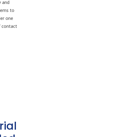
y and
stems to
der one
f contact
rial