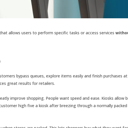
that allows users to perform specific tasks or access services
witho
)
ustomers bypass queues, explore items easily and finish purchases at 
s great results for retailers.
y greatly improve shopping. People want speed and ease. Kiosks allow 
 customer high five a kiosk after breezing through a normally packe
y when stores are packed. This lets shoppers buy what they want fa