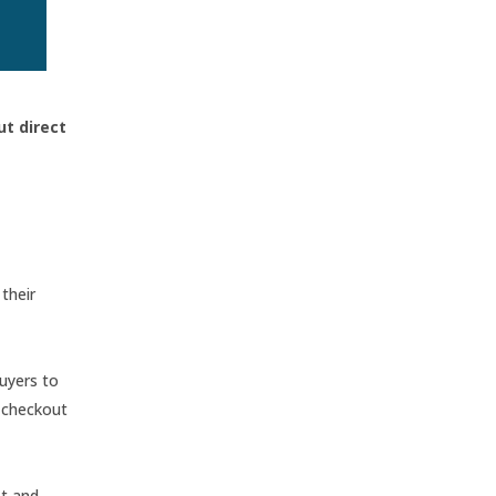
ut direct
their
buyers to
d checkout
st and