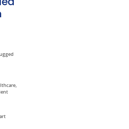
ded
h
 rugged
althcare,
ient
art