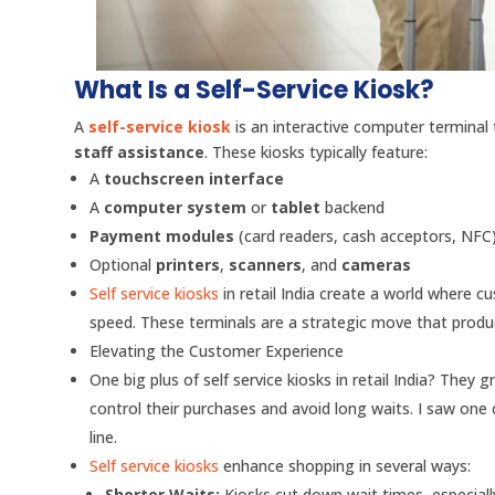
What Is a Self-Service Kiosk?
A
self-service kiosk
is an interactive computer terminal 
staff assistance
. These kiosks typically feature:
A
touchscreen interface
A
computer system
or
tablet
backend
Payment modules
(card readers, cash acceptors, NFC
Optional
printers
,
scanners
, and
cameras
Self service kiosks
in retail India create a world where c
speed. These terminals are a strategic move that produce
Elevating the Customer Experience
One big plus of self service kiosks in retail India? The
control their purchases and avoid long waits. I saw one
line.
Self service kiosks
enhance shopping in several ways:
Shorter Waits:
Kiosks cut down wait times, especiall