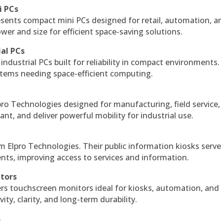
i PCs
esents compact mini PCs designed for retail, automation, a
r and size for efficient space-saving solutions.
ial PCs
industrial PCs built for reliability in compact environments.
ystems needing space-efficient computing.
ro Technologies designed for manufacturing, field service
ant, and deliver powerful mobility for industrial use.
m Elpro Technologies. Their public information kiosks serv
ts, improving access to services and information.
itors
ers touchscreen monitors ideal for kiosks, automation, and
ty, clarity, and long-term durability.
s