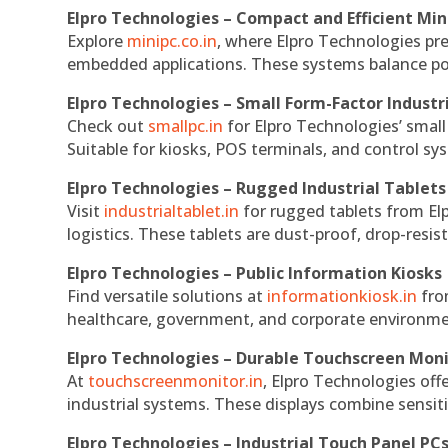
Elpro Technologies – Compact and Efficient Min
Explore
minipc.co.in
, where Elpro Technologies pr
embedded applications. These systems balance powe
Elpro Technologies – Small Form-Factor Industr
Check out
smallpc.in
for Elpro Technologies’ small 
Suitable for kiosks, POS terminals, and control s
Elpro Technologies – Rugged Industrial Tablets
Visit
industrialtablet.in
for rugged tablets from Elp
logistics. These tablets are dust-proof, drop-resist
Elpro Technologies – Public Information Kiosks
Find versatile solutions at
informationkiosk.in
fro
healthcare, government, and corporate environmen
Elpro Technologies – Durable Touchscreen Mon
At
touchscreenmonitor.in
, Elpro Technologies off
industrial systems. These displays combine sensitivi
Elpro Technologies – Industrial Touch Panel PC