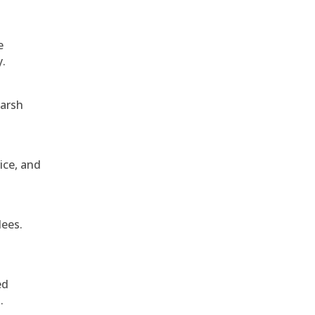
e
y.
harsh
ice, and
dees.
ed
.