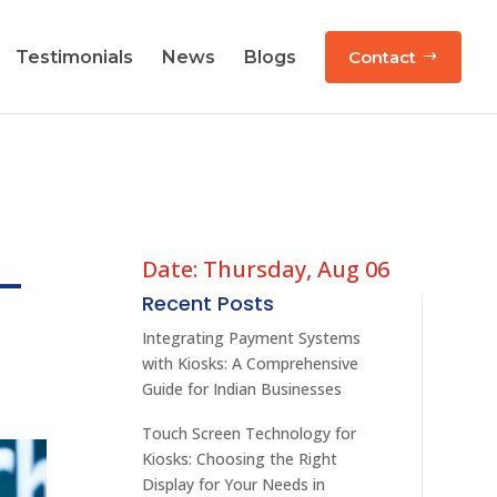
Testimonials
News
Blogs
Contact
Date: Thursday, Aug 06
 –
Recent Posts
Integrating Payment Systems
with Kiosks: A Comprehensive
Guide for Indian Businesses
Touch Screen Technology for
Kiosks: Choosing the Right
Display for Your Needs in