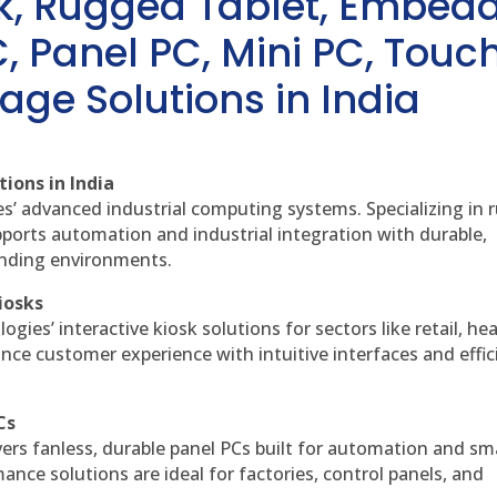
sk, Rugged Tablet, Embed
, Panel PC, Mini PC, Touc
age Solutions in India
ions in India
es’ advanced industrial computing systems. Specializing in
ports automation and industrial integration with durable,
anding environments.
iosks
gies’ interactive kiosk solutions for sectors like retail, he
nce customer experience with intuitive interfaces and effic
Cs
vers fanless, durable panel PCs built for automation and sm
ce solutions are ideal for factories, control panels, and