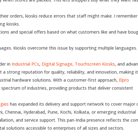
eir orders, kiosks reduce errors that staff might make. I remember
ng kiosks.
ons and special offers based on what customers like and have bou
ages. Kiosks overcome this issue by supporting multiple languages.
der in
Industrial PCs
,
Digital Signage,
Touchscreen Kiosks
, and adva
a strong reputation for quality, reliability, and innovation, making it
dustrial hardware solutions. With a customer-first approach,
Elpro
 spectrum of industries, providing products that deliver consistent
ogies
has expanded its delivery and support network to cover major c
hi, Chennai, Hyderabad, Pune, Kochi, Kolkata, or emerging industrial
allation, and service support. This pan-India presence reflects the c
l solutions accessible to enterprises of all sizes and sectors.