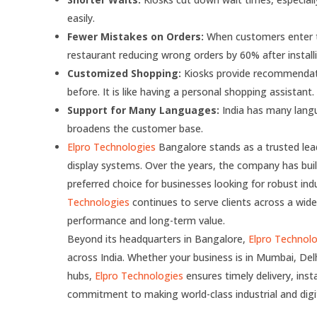
easily.
Fewer Mistakes on Orders:
When customers enter th
restaurant reducing wrong orders by 60% after installi
Customized Shopping:
Kiosks provide recommendati
before. It is like having a personal shopping assistant.
Support for Many Languages:
India has many langu
broadens the customer base.
Elpro Technologies
Bangalore stands as a trusted lea
display systems. Over the years, the company has built 
preferred choice for businesses looking for robust in
Technologies
continues to serve clients across a wide
performance and long-term value.
Beyond its headquarters in Bangalore,
Elpro Technol
across India. Whether your business is in Mumbai, Del
hubs,
Elpro Technologies
ensures timely delivery, inst
commitment to making world-class industrial and digita