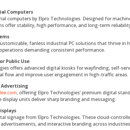
rial Computers
rial computers by Elpro Technologies. Designed for machin
s offer stability, high performance, and long-term reliabilit
tems
ustomizable, fanless industrial PC solutions that thrive in 
al operations demanding consistent performance.
or Public Use
ies offers advanced digital kiosks for wayfinding, self-serv
nal flow and improve user engagement in high-traffic areas.
 Advertising
ndee.com
, offering Elpro Technologies’ premium digital stan
ese display units deliver sharp branding and messaging.
isplays
tal signage from Elpro Technologies. These cloud-controll
 advertisements, and interactive branding across industries