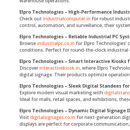
warehouse operations.
Elpro Technologies – High-Performance Indust
Check out
industrialcomputer.in
for robust indust
control, automation, and surveillance, their system
Elpro Technologies – Reliable Industrial PC Sys
Browse
industrialpc.co.in
for Elpro Technologies’ c
conditions. Perfect for round-the-clock industri
Elpro Technologies – Smart Interactive Kiosks f
Discover
interactivekiosk.in
, where Elpro Technolog
digital signage. Their products optimize operatio
Elpro Technologies – Sleek Digital Standees for
Explore modern visual marketing with
digitalsta
Ideal for malls, retail spaces, and exhibitions, th
Elpro Technologies – Dynamic Digital Signage D
Visit
digitalsignages.co.in
for next-generation digi
displays are perfect for corporate communication,