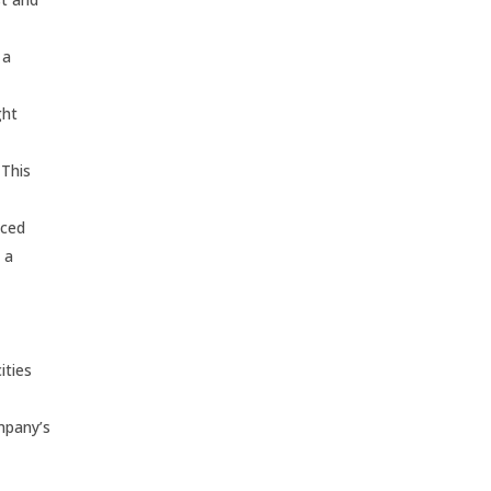
 a
ght
 This
nced
 a
ities
ompany’s