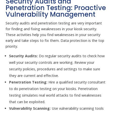
Security Audits and
Penetration Testing: Proactive
Vulnerability Management
Security audits and penetration testing are very important
for finding and fixing weaknesses in your kiosk security.
These activities help you find weaknesses in your security
early and take steps to fix them. Data protection is the top
priority.
Security Audits:
Do regular security audits to check how
well your security controls are working. Review your
security policies, procedures and settings to make sure
they are current and effective.
Penetration Testing:
Hire a qualified security consultant
to do penetration testing on your kiosks. Penetration
testing simulates real world attacks to find weaknesses
that can be exploited.
Vulnerability Scanning:
Use vulnerability scanning tools