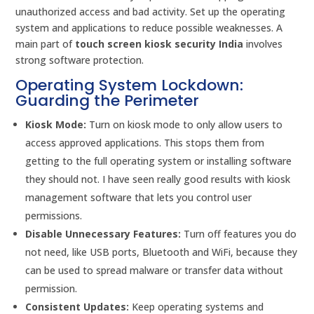
unauthorized access and bad activity. Set up the operating
system and applications to reduce possible weaknesses. A
main part of
touch screen kiosk security India
involves
strong software protection.
Operating System Lockdown:
Guarding the Perimeter
Kiosk Mode:
Turn on kiosk mode to only allow users to
access approved applications. This stops them from
getting to the full operating system or installing software
they should not. I have seen really good results with kiosk
management software that lets you control user
permissions.
Disable Unnecessary Features:
Turn off features you do
not need, like USB ports, Bluetooth and WiFi, because they
can be used to spread malware or transfer data without
permission.
Consistent Updates:
Keep operating systems and