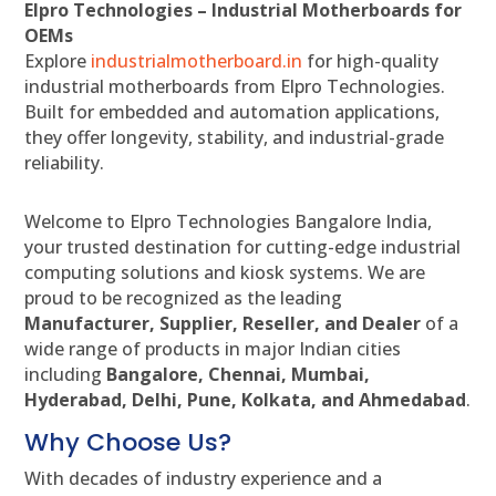
Elpro Technologies – Industrial Motherboards for
OEMs
Explore
industrialmotherboard.in
for high-quality
industrial motherboards from Elpro Technologies.
Built for embedded and automation applications,
they offer longevity, stability, and industrial-grade
reliability.
Welcome to Elpro Technologies Bangalore India,
your trusted destination for cutting-edge industrial
computing solutions and kiosk systems. We are
proud to be recognized as the leading
Manufacturer, Supplier, Reseller, and Dealer
of a
wide range of products in major Indian cities
including
Bangalore, Chennai, Mumbai,
Hyderabad, Delhi, Pune, Kolkata, and Ahmedabad
.
Why Choose Us?
With decades of industry experience and a