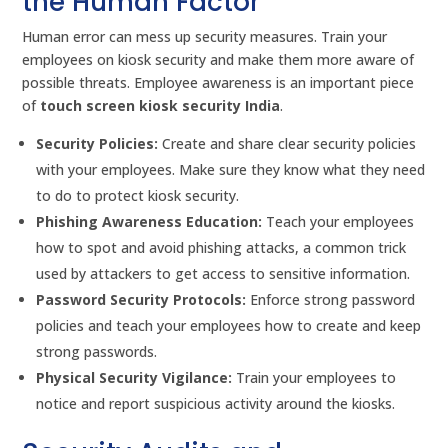
the Human Factor
Human error can mess up security measures. Train your
employees on kiosk security and make them more aware of
possible threats. Employee awareness is an important piece
of
touch screen kiosk security India
.
Security Policies:
Create and share clear security policies
with your employees. Make sure they know what they need
to do to protect kiosk security.
Phishing Awareness Education:
Teach your employees
how to spot and avoid phishing attacks, a common trick
used by attackers to get access to sensitive information.
Password Security Protocols:
Enforce strong password
policies and teach your employees how to create and keep
strong passwords.
Physical Security Vigilance:
Train your employees to
notice and report suspicious activity around the kiosks.