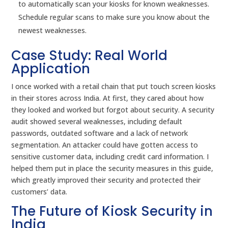
to automatically scan your kiosks for known weaknesses.
Schedule regular scans to make sure you know about the
newest weaknesses.
Case Study: Real World
Application
I once worked with a retail chain that put touch screen kiosks
in their stores across India. At first, they cared about how
they looked and worked but forgot about security. A security
audit showed several weaknesses, including default
passwords, outdated software and a lack of network
segmentation. An attacker could have gotten access to
sensitive customer data, including credit card information. I
helped them put in place the security measures in this guide,
which greatly improved their security and protected their
customers’ data.
The Future of Kiosk Security in
India