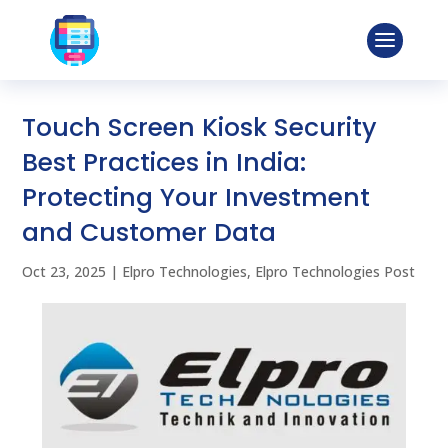
Touch Screen Kiosk Security
Best Practices in India:
Protecting Your Investment
and Customer Data
Oct 23, 2025
|
Elpro Technologies
,
Elpro Technologies Post