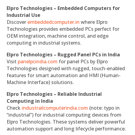
Elpro Technologies – Embedded Computers for
Industrial Use
Discover
embeddedcomputer.in
where Elpro
Technologies provides embedded PCs perfect for
OEM integration, machine control, and edge
computing in industrial systems.
Elpro Technologies – Rugged Panel PCs in India
Visit
panelpcindia.com
for panel PCs by Elpro
Technologies designed with rugged, touch-enabled
features for smart automation and HMI (Human-
Machine Interface) solutions.
Elpro Technologies – Reliable Industrial
Computing in India
Check
industrailcomputerindia.com
(note: typo in
“industrial”) for industrial computing devices from
Elpro Technologies. These systems deliver powerful
automation support and long lifecycle performance.