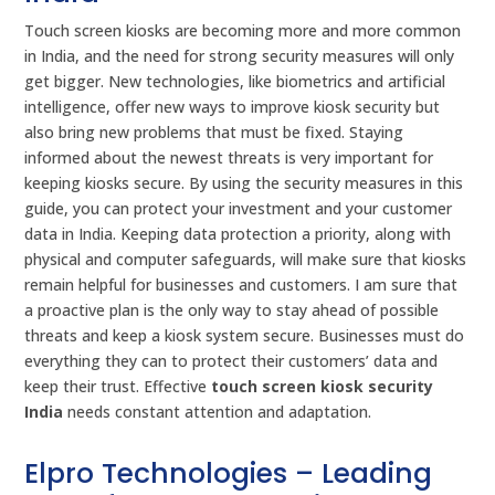
Touch screen kiosks are becoming more and more common
in India, and the need for strong security measures will only
get bigger. New technologies, like biometrics and artificial
intelligence, offer new ways to improve kiosk security but
also bring new problems that must be fixed. Staying
informed about the newest threats is very important for
keeping kiosks secure. By using the security measures in this
guide, you can protect your investment and your customer
data in India. Keeping data protection a priority, along with
physical and computer safeguards, will make sure that kiosks
remain helpful for businesses and customers. I am sure that
a proactive plan is the only way to stay ahead of possible
threats and keep a kiosk system secure. Businesses must do
everything they can to protect their customers’ data and
keep their trust. Effective
touch screen kiosk security
India
needs constant attention and adaptation.
Elpro Technologies – Leading