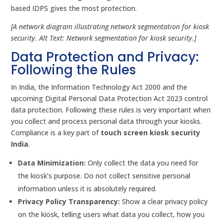
based IDPS gives the most protection.
[A network diagram illustrating network segmentation for kiosk
security. Alt Text: Network segmentation for kiosk security.]
Data Protection and Privacy:
Following the Rules
In India, the Information Technology Act 2000 and the
upcoming Digital Personal Data Protection Act 2023 control
data protection. Following these rules is very important when
you collect and process personal data through your kiosks.
Compliance is a key part of
touch screen kiosk security
India
.
Data Minimization:
Only collect the data you need for
the kiosk’s purpose. Do not collect sensitive personal
information unless it is absolutely required.
Privacy Policy Transparency:
Show a clear privacy policy
on the kiosk, telling users what data you collect, how you