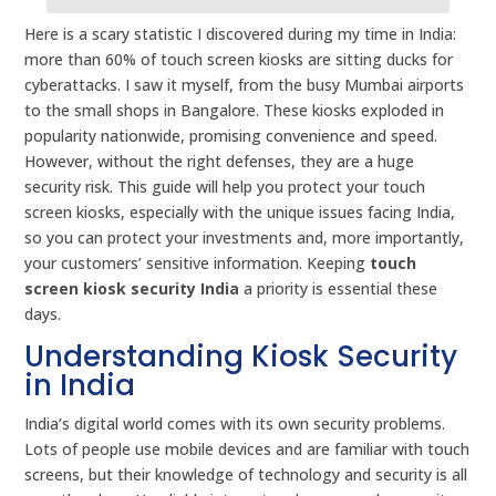
Here is a scary statistic I discovered during my time in India:
more than 60% of touch screen kiosks are sitting ducks for
cyberattacks. I saw it myself, from the busy Mumbai airports
to the small shops in Bangalore. These kiosks exploded in
popularity nationwide, promising convenience and speed.
However, without the right defenses, they are a huge
security risk. This guide will help you protect your touch
screen kiosks, especially with the unique issues facing India,
so you can protect your investments and, more importantly,
your customers’ sensitive information. Keeping
touch
screen kiosk security India
a priority is essential these
days.
Understanding Kiosk Security
in India
India’s digital world comes with its own security problems.
Lots of people use mobile devices and are familiar with touch
screens, but their knowledge of technology and security is all