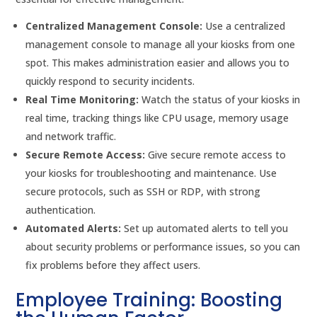
Centralized Management Console:
Use a centralized
management console to manage all your kiosks from one
spot. This makes administration easier and allows you to
quickly respond to security incidents.
Real Time Monitoring:
Watch the status of your kiosks in
real time, tracking things like CPU usage, memory usage
and network traffic.
Secure Remote Access:
Give secure remote access to
your kiosks for troubleshooting and maintenance. Use
secure protocols, such as SSH or RDP, with strong
authentication.
Automated Alerts:
Set up automated alerts to tell you
about security problems or performance issues, so you can
fix problems before they affect users.
Employee Training: Boosting