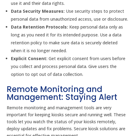
use it and their data rights.
Data Security Measures:
Use security steps to protect
personal data from unauthorized access, use or disclosure.
Data Retention Protocols:
Keep personal data only as
long as you need it for its intended purpose. Use a data
retention policy to make sure data is securely deleted
when it is no longer needed.
Explicit Consent:
Get explicit consent from users before
you collect and process personal data. Give users the
option to opt out of data collection.
Remote Monitoring and
Management: Staying Alert
Remote monitoring and management tools are very
important for keeping kiosks secure and running well. These
tools let you watch the status of your kiosks remotely,
deploy updates and fix problems. Secure kiosk solutions are
essential for effective management.