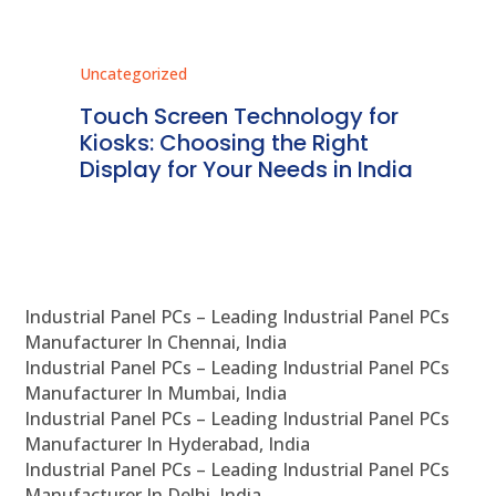
Uncategorized
Unc
ms
Touch Screen Technology for
In
ve
Kiosks: Choosing the Right
Pr
Display for Your Needs in India
En
Industrial Panel PCs – Leading Industrial Panel PCs
Manufacturer In Chennai, India
Industrial Panel PCs – Leading Industrial Panel PCs
Manufacturer In Mumbai, India
Industrial Panel PCs – Leading Industrial Panel PCs
Manufacturer In Hyderabad, India
Industrial Panel PCs – Leading Industrial Panel PCs
Manufacturer In Delhi, India