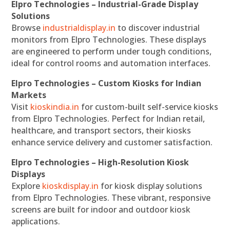
Elpro Technologies – Industrial-Grade Display
Solutions
Browse
industrialdisplay.in
to discover industrial
monitors from Elpro Technologies. These displays
are engineered to perform under tough conditions,
ideal for control rooms and automation interfaces.
Elpro Technologies – Custom Kiosks for Indian
Markets
Visit
kioskindia.in
for custom-built self-service kiosks
from Elpro Technologies. Perfect for Indian retail,
healthcare, and transport sectors, their kiosks
enhance service delivery and customer satisfaction.
Elpro Technologies – High-Resolution Kiosk
Displays
Explore
kioskdisplay.in
for kiosk display solutions
from Elpro Technologies. These vibrant, responsive
screens are built for indoor and outdoor kiosk
applications.