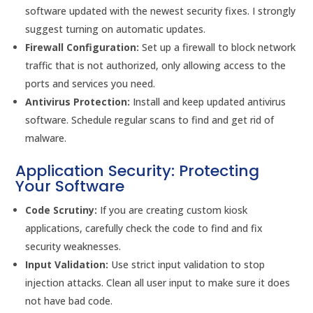
software updated with the newest security fixes. I strongly
suggest turning on automatic updates.
Firewall Configuration:
Set up a firewall to block network
traffic that is not authorized, only allowing access to the
ports and services you need.
Antivirus Protection:
Install and keep updated antivirus
software. Schedule regular scans to find and get rid of
malware.
Application Security: Protecting
Your Software
Code Scrutiny:
If you are creating custom kiosk
applications, carefully check the code to find and fix
security weaknesses.
Input Validation:
Use strict input validation to stop
injection attacks. Clean all user input to make sure it does
not have bad code.