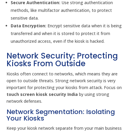
Secure Authentication:
Use strong authentication
methods, like multifactor authentication, to protect
sensitive data.
Data Encryption:
Encrypt sensitive data when it is being
transferred and when it is stored to protect it from
unauthorized access, even if the kiosk is hacked.
Network Security: Protecting
Kiosks From Outside
Kiosks often connect to networks, which means they are
open to outside threats. Strong network security is very
important for protecting your kiosks from attack. Focus on
touch screen kiosk security India
by using strong
network defenses.
Network Segmentation: Isolating
Your Kiosks
Keep your kiosk network separate from your main business