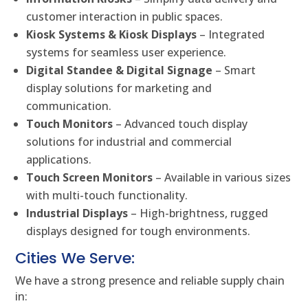
customer interaction in public spaces.
Kiosk Systems & Kiosk Displays
– Integrated
systems for seamless user experience.
Digital Standee & Digital Signage
– Smart
display solutions for marketing and
communication.
Touch Monitors
– Advanced touch display
solutions for industrial and commercial
applications.
Touch Screen Monitors
– Available in various sizes
with multi-touch functionality.
Industrial Displays
– High-brightness, rugged
displays designed for tough environments.
Cities We Serve:
We have a strong presence and reliable supply chain
in: