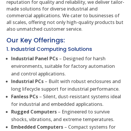
reputation for quality and reliability, we deliver tailor-
made solutions for diverse industrial and
commercial applications. We cater to businesses of
all scales, offering not only high-quality products but
also unmatched customer service.
Our Key Offerings:
1. Industrial Computing Solutions
Industrial Panel PCs
– Designed for harsh
environments, suitable for factory automation
and control applications.
Industrial PCs
– Built with robust enclosures and
long lifecycle support for industrial performance.
Fanless PCs
– Silent, dust-resistant systems ideal
for industrial and embedded applications.
Rugged Computers
– Engineered to survive
shocks, vibrations, and extreme temperatures.
Embedded Computers
– Compact systems for