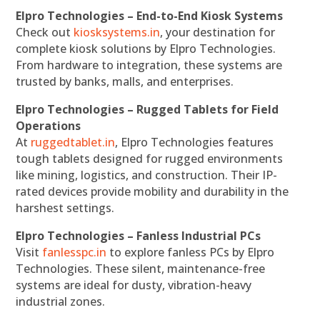
Elpro Technologies – End-to-End Kiosk Systems
Check out
kiosksystems.in
, your destination for
complete kiosk solutions by Elpro Technologies.
From hardware to integration, these systems are
trusted by banks, malls, and enterprises.
Elpro Technologies – Rugged Tablets for Field
Operations
At
ruggedtablet.in
, Elpro Technologies features
tough tablets designed for rugged environments
like mining, logistics, and construction. Their IP-
rated devices provide mobility and durability in the
harshest settings.
Elpro Technologies – Fanless Industrial PCs
Visit
fanlesspc.in
to explore fanless PCs by Elpro
Technologies. These silent, maintenance-free
systems are ideal for dusty, vibration-heavy
industrial zones.