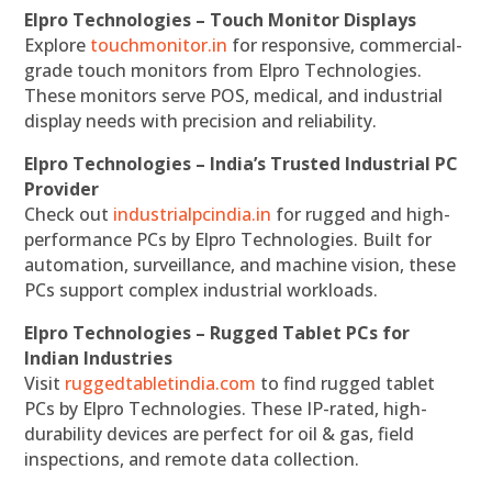
Elpro Technologies – Touch Monitor Displays
Explore
touchmonitor.in
for responsive, commercial-
grade touch monitors from Elpro Technologies.
These monitors serve POS, medical, and industrial
display needs with precision and reliability.
Elpro Technologies – India’s Trusted Industrial PC
Provider
Check out
industrialpcindia.in
for rugged and high-
performance PCs by Elpro Technologies. Built for
automation, surveillance, and machine vision, these
PCs support complex industrial workloads.
Elpro Technologies – Rugged Tablet PCs for
Indian Industries
Visit
ruggedtabletindia.com
to find rugged tablet
PCs by Elpro Technologies. These IP-rated, high-
durability devices are perfect for oil & gas, field
inspections, and remote data collection.