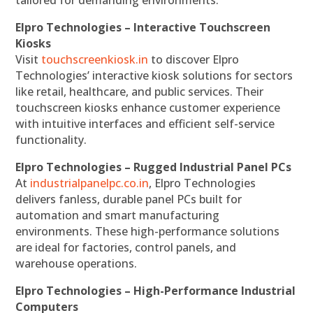
tailored for demanding environments.
Elpro Technologies – Interactive Touchscreen
Kiosks
Visit
touchscreenkiosk.in
to discover Elpro
Technologies’ interactive kiosk solutions for sectors
like retail, healthcare, and public services. Their
touchscreen kiosks enhance customer experience
with intuitive interfaces and efficient self-service
functionality.
Elpro Technologies – Rugged Industrial Panel PCs
At
industrialpanelpc.co.in
, Elpro Technologies
delivers fanless, durable panel PCs built for
automation and smart manufacturing
environments. These high-performance solutions
are ideal for factories, control panels, and
warehouse operations.
Elpro Technologies – High-Performance Industrial
Computers