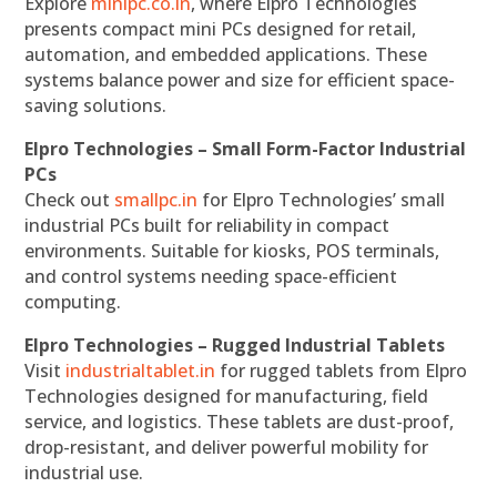
Explore
minipc.co.in
, where Elpro Technologies
presents compact mini PCs designed for retail,
automation, and embedded applications. These
systems balance power and size for efficient space-
saving solutions.
Elpro Technologies – Small Form-Factor Industrial
PCs
Check out
smallpc.in
for Elpro Technologies’ small
industrial PCs built for reliability in compact
environments. Suitable for kiosks, POS terminals,
and control systems needing space-efficient
computing.
Elpro Technologies – Rugged Industrial Tablets
Visit
industrialtablet.in
for rugged tablets from Elpro
Technologies designed for manufacturing, field
service, and logistics. These tablets are dust-proof,
drop-resistant, and deliver powerful mobility for
industrial use.