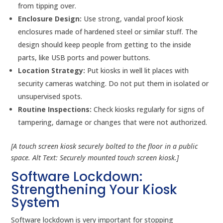
from tipping over.
Enclosure Design:
Use strong, vandal proof kiosk
enclosures made of hardened steel or similar stuff. The
design should keep people from getting to the inside
parts, like USB ports and power buttons.
Location Strategy:
Put kiosks in well lit places with
security cameras watching. Do not put them in isolated or
unsupervised spots.
Routine Inspections:
Check kiosks regularly for signs of
tampering, damage or changes that were not authorized.
[A touch screen kiosk securely bolted to the floor in a public
space. Alt Text: Securely mounted touch screen kiosk.]
Software Lockdown:
Strengthening Your Kiosk
System
Software lockdown is very important for stopping