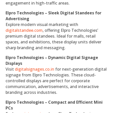
engagement in high-traffic areas.
Elpro Technologies – Sleek Digital Standees for
Advertising
Explore modern visual marketing with
digitalstandee.com
, offering Elpro Technologies’
premium digital standees. Ideal for malls, retail
spaces, and exhibitions, these display units deliver
sharp branding and messaging.
Elpro Technologies – Dynamic Digital Signage
Displays
Visit
digitalsignages.co.in
for next-generation digital
signage from Elpro Technologies. These cloud-
controlled displays are perfect for corporate
communication, advertisements, and interactive
branding across industries.
Elpro Technologies – Compact and Efficient Mini
PCs