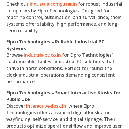
Check out
industrialcomputer.in
for robust industrial
computers by Elpro Technologies. Designed for
machine control, automation, and surveillance, their
systems offer stability, high performance, and long-
term reliability.
Elpro Technologies – Reliable Industrial PC
Systems
Browse
industrialpc.co.in
for Elpro Technologies’
customizable, fanless industrial PC solutions that
thrive in harsh conditions. Perfect for round-the-
clock industrial operations demanding consistent
performance.
Elpro Technologies – Smart Interactive Kiosks for
Public Use
Discover
interactivekiosk.in
, where Elpro
Technologies offers advanced digital kiosks for
wayfinding, self-service, and digital signage. Their
products optimize operational flow and improve user