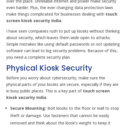
over the place. Unreliable internet and power make security
even harder. Plus, the ever changing data protection laws
make things complicated for businesses dealing with
touch
screen kiosk security India
.
I have seen companies rush to put up kiosks without thinking
about security, which leaves them wide open to attacks.
Simple mistakes like using default passwords or not updating
software can lead to big security problems. Because of this,
you need a complete security plan.
Physical Kiosk Security
Before you worry about cybersecurity, make sure the
physical parts of your kiosks are secure, especially if they are
in busy public places. This is a key part of
touch screen
kiosk security India
.
Secure Mounting:
Bolt kiosks to the floor or wall to stop
theft or damage. Use fasteners that cannot be easily
removed and think about the kiosk’s weight to keep it