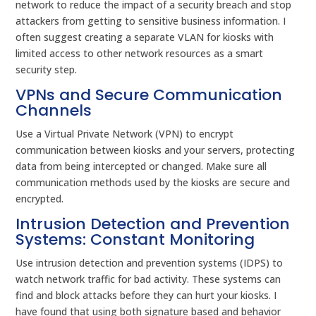
network to reduce the impact of a security breach and stop
attackers from getting to sensitive business information. I
often suggest creating a separate VLAN for kiosks with
limited access to other network resources as a smart
security step.
VPNs and Secure Communication
Channels
Use a Virtual Private Network (VPN) to encrypt
communication between kiosks and your servers, protecting
data from being intercepted or changed. Make sure all
communication methods used by the kiosks are secure and
encrypted.
Intrusion Detection and Prevention
Systems: Constant Monitoring
Use intrusion detection and prevention systems (IDPS) to
watch network traffic for bad activity. These systems can
find and block attacks before they can hurt your kiosks. I
have found that using both signature based and behavior