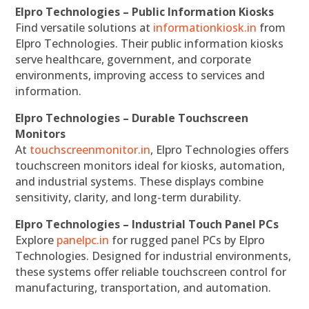
Elpro Technologies – Public Information Kiosks
Find versatile solutions at
informationkiosk.in
from
Elpro Technologies. Their public information kiosks
serve healthcare, government, and corporate
environments, improving access to services and
information.
Elpro Technologies – Durable Touchscreen
Monitors
At
touchscreenmonitor.in
, Elpro Technologies offers
touchscreen monitors ideal for kiosks, automation,
and industrial systems. These displays combine
sensitivity, clarity, and long-term durability.
Elpro Technologies – Industrial Touch Panel PCs
Explore
panelpc.in
for rugged panel PCs by Elpro
Technologies. Designed for industrial environments,
these systems offer reliable touchscreen control for
manufacturing, transportation, and automation.