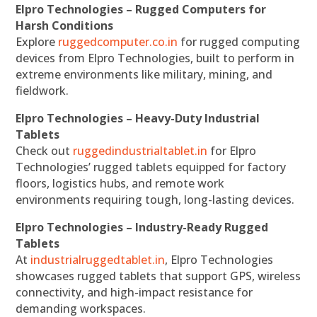
Elpro Technologies – Rugged Computers for
Harsh Conditions
Explore
ruggedcomputer.co.in
for rugged computing
devices from Elpro Technologies, built to perform in
extreme environments like military, mining, and
fieldwork.
Elpro Technologies – Heavy-Duty Industrial
Tablets
Check out
ruggedindustrialtablet.in
for Elpro
Technologies’ rugged tablets equipped for factory
floors, logistics hubs, and remote work
environments requiring tough, long-lasting devices.
Elpro Technologies – Industry-Ready Rugged
Tablets
At
industrialruggedtablet.in
, Elpro Technologies
showcases rugged tablets that support GPS, wireless
connectivity, and high-impact resistance for
demanding workspaces.