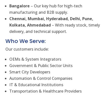
Bangalore
– Our key hub for high-tech
manufacturing and B2B supply.
Chennai, Mumbai, Hyderabad, Delhi, Pune,
Kolkata, Ahmedabad
– With ready stock, timely
delivery, and technical support.
Who We Serve:
Our customers include:
OEMs & System Integrators
Government & Public Sector Units
Smart City Developers
Automation & Control Companies
IT & Educational Institutions
Transportation & Healthcare Providers