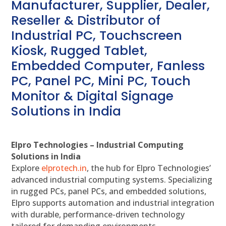
Manufacturer, Supplier, Dealer,
Reseller & Distributor of
Industrial PC, Touchscreen
Kiosk, Rugged Tablet,
Embedded Computer, Fanless
PC, Panel PC, Mini PC, Touch
Monitor & Digital Signage
Solutions in India
Elpro Technologies – Industrial Computing
Solutions in India
Explore
elprotech.in
, the hub for Elpro Technologies’
advanced industrial computing systems. Specializing
in rugged PCs, panel PCs, and embedded solutions,
Elpro supports automation and industrial integration
with durable, performance-driven technology