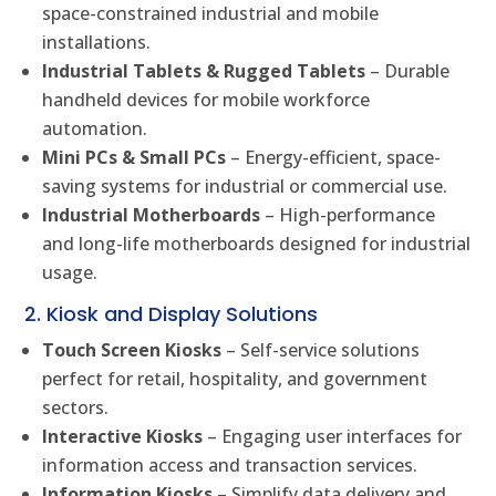
space-constrained industrial and mobile
installations.
Industrial Tablets & Rugged Tablets
– Durable
handheld devices for mobile workforce
automation.
Mini PCs & Small PCs
– Energy-efficient, space-
saving systems for industrial or commercial use.
Industrial Motherboards
– High-performance
and long-life motherboards designed for industrial
usage.
2. Kiosk and Display Solutions
Touch Screen Kiosks
– Self-service solutions
perfect for retail, hospitality, and government
sectors.
Interactive Kiosks
– Engaging user interfaces for
information access and transaction services.
Information Kiosks
– Simplify data delivery and