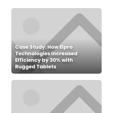
Case Study: How Elpro
Technologies Increased
Efficiency by 30% with
Rugged Tablets