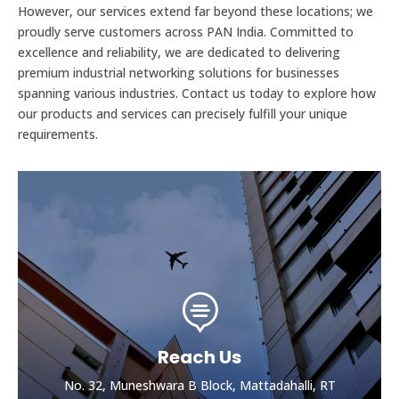
However, our services extend far beyond these locations; we
proudly serve customers across PAN India. Committed to
excellence and reliability, we are dedicated to delivering
premium industrial networking solutions for businesses
spanning various industries. Contact us today to explore how
our products and services can precisely fulfill your unique
requirements.

Reach Us
No. 32, Muneshwara B Block, Mattadahalli, RT