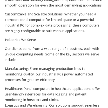
smooth operation for even the most demanding applications.
Customizable and Scalable Solutions: Whether you need a
compact panel computer for limited space or a powerful
industrial PC for complex data processing, these computers
are highly configurable to suit various applications.
Industries We Serve
Our clients come from a wide range of industries, each with
unique computing needs. Some of the key sectors we serve
include:
Manufacturing: From managing production lines to
monitoring quality, our industrial PCs power automated
processes for greater efficiency.
Healthcare: Panel computers in healthcare applications offer
user-friendly interfaces for data logging and patient
monitoring in hospitals and clinics.
Logistics and Warehousing: Our solutions support seamless