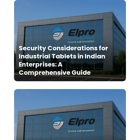
Security Considerations for
Industrial Tablets in Indian
Enterprises: A
Comprehensive Guide