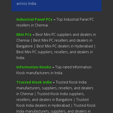
across India.
Industrial Panel PCs
–
Top Industrial Panel PC
resellers in Chennai.
Mini PCs
–
Best Mini PC suppliers and dealers in
Chennai | Best Mini PC resellers and dealers in
Bangalore | Best Mini PC dealers in Hyderabad |
Best Mini PC suppliers, resellers, and dealers in
India.
Information Kiosks
–
Top-rated Information
Kiosk manufacturers in India.
Trusted Kiosk India
–
Trusted Kiosk India
manufacturers, suppliers, resellers, and dealers
in Chennai | Trusted Kiosk India suppliers,
resellers, and dealers in Bangalore | Trusted
Kiosk India dealers in Hyderabad | Trusted Kiosk
India manufacturers, suppliers, and dealers in