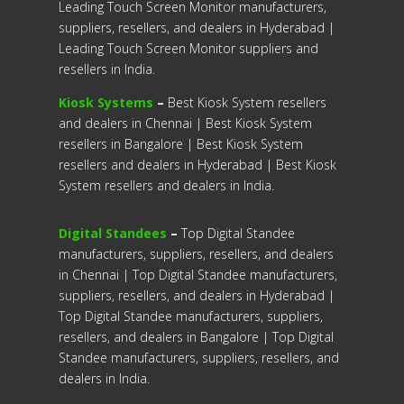
Leading Touch Screen Monitor manufacturers,
suppliers, resellers, and dealers in Hyderabad |
Leading Touch Screen Monitor suppliers and
resellers in India.
Kiosk Systems
–
Best Kiosk System resellers
and dealers in Chennai | Best Kiosk System
resellers in Bangalore | Best Kiosk System
resellers and dealers in Hyderabad | Best Kiosk
System resellers and dealers in India.
Digital Standees
–
Top Digital Standee
manufacturers, suppliers, resellers, and dealers
in Chennai | Top Digital Standee manufacturers,
suppliers, resellers, and dealers in Hyderabad |
Top Digital Standee manufacturers, suppliers,
resellers, and dealers in Bangalore | Top Digital
Standee manufacturers, suppliers, resellers, and
dealers in India.