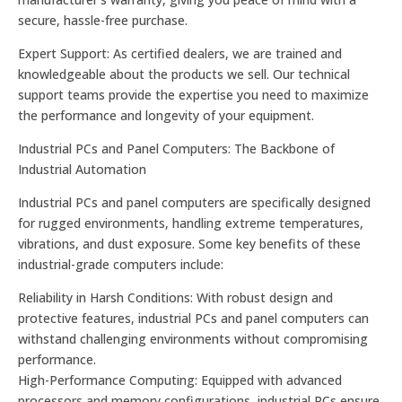
secure, hassle-free purchase.
Expert Support: As certified dealers, we are trained and
knowledgeable about the products we sell. Our technical
support teams provide the expertise you need to maximize
the performance and longevity of your equipment.
Industrial PCs and Panel Computers: The Backbone of
Industrial Automation
Industrial PCs and panel computers are specifically designed
for rugged environments, handling extreme temperatures,
vibrations, and dust exposure. Some key benefits of these
industrial-grade computers include:
Reliability in Harsh Conditions: With robust design and
protective features, industrial PCs and panel computers can
withstand challenging environments without compromising
performance.
High-Performance Computing: Equipped with advanced
processors and memory configurations, industrial PCs ensure