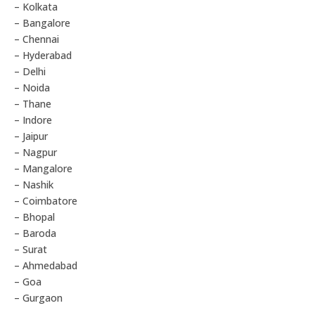
– Kolkata
– Bangalore
– Chennai
– Hyderabad
– Delhi
– Noida
– Thane
– Indore
– Jaipur
– Nagpur
– Mangalore
– Nashik
– Coimbatore
– Bhopal
– Baroda
– Surat
– Ahmedabad
– Goa
– Gurgaon