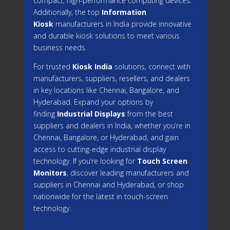
compact, high-performance computing devices.
Additionally, the top
Information
Kiosk
manufacturers in India provide innovative
and durable kiosk solutions to meet various
business needs.
For trusted
Kiosk India
solutions, connect with
manufacturers, suppliers, resellers, and dealers
in key locations like Chennai, Bangalore, and
Hyderabad. Expand your options by
finding
Industrial Displays
from the best
suppliers and dealers in India, whether you’re in
Chennai, Bangalore, or Hyderabad, and gain
access to cutting-edge industrial display
technology. If you’re looking for
Touch Screen
Monitors
, discover leading manufacturers and
suppliers in Chennai and Hyderabad, or shop
nationwide for the latest in touch-screen
technology.