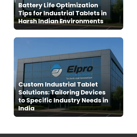
Battery Life Optimization
Tips for Industrial Tablets in
Harsh Indian Environments
Custom Industrial Tablet
Solutions: Tailoring Devices
to Specific Industry Needs in
India