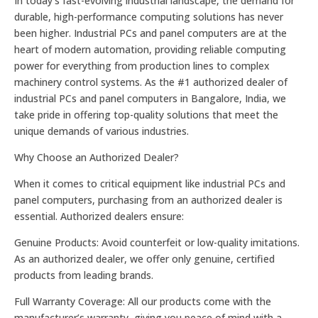
In today’s fast-evolving industrial landscape, the demand for
durable, high-performance computing solutions has never
been higher. Industrial PCs and panel computers are at the
heart of modern automation, providing reliable computing
power for everything from production lines to complex
machinery control systems. As the #1 authorized dealer of
industrial PCs and panel computers in Bangalore, India, we
take pride in offering top-quality solutions that meet the
unique demands of various industries.
Why Choose an Authorized Dealer?
When it comes to critical equipment like industrial PCs and
panel computers, purchasing from an authorized dealer is
essential. Authorized dealers ensure:
Genuine Products: Avoid counterfeit or low-quality imitations.
As an authorized dealer, we offer only genuine, certified
products from leading brands.
Full Warranty Coverage: All our products come with the
manufacturer’s warranty, giving you peace of mind with a