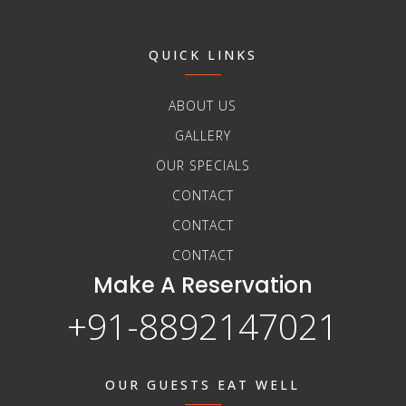
QUICK LINKS
ABOUT US
GALLERY
OUR SPECIALS
CONTACT
CONTACT
CONTACT
Make A Reservation
+91-8892147021
OUR GUESTS EAT WELL