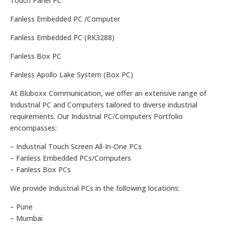
Touch Panel PC
Fanless Embedded PC /Computer
Fanless Embedded PC (RK3288)​
Fanless Box PC
Fanless Apollo Lake System (Box PC)
At Bluboxx Communication, we offer an extensive range of
Industrial PC and Computers tailored to diverse industrial
requirements. Our Industrial PC/Computers Portfolio
encompasses:
– Industrial Touch Screen All-In-One PCs
– Fanless Embedded PCs/Computers
– Fanless Box PCs
We provide Industrial PCs in the following locations:
– Pune
– Mumbai