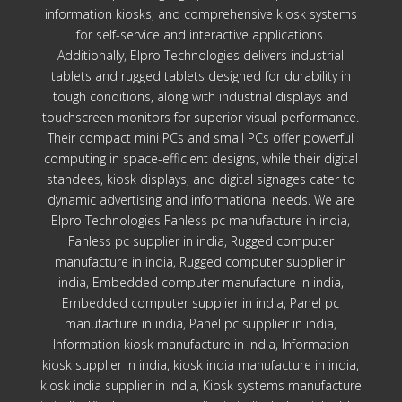
information kiosks, and comprehensive kiosk systems
for self-service and interactive applications.
Additionally, Elpro Technologies delivers industrial
tablets and rugged tablets designed for durability in
tough conditions, along with industrial displays and
touchscreen monitors for superior visual performance.
Their compact mini PCs and small PCs offer powerful
computing in space-efficient designs, while their digital
standees, kiosk displays, and digital signages cater to
dynamic advertising and informational needs. We are
Elpro Technologies Fanless pc manufacture in india,
Fanless pc supplier in india, Rugged computer
manufacture in india, Rugged computer supplier in
india, Embedded computer manufacture in india,
Embedded computer supplier in india, Panel pc
manufacture in india, Panel pc supplier in india,
Information kiosk manufacture in india, Information
kiosk supplier in india, kiosk india manufacture in india,
kiosk india supplier in india, Kiosk systems manufacture