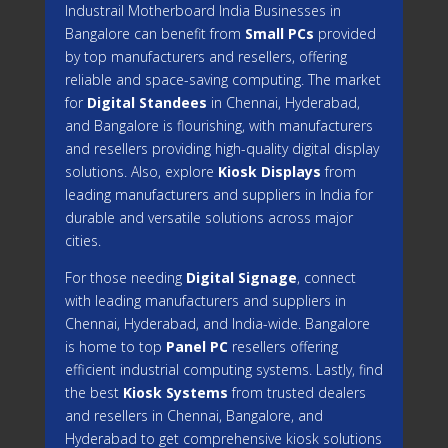
Industrail
Motherboard
India Businesses in
Bangalore can benefit from
Small PCs
provided
by top manufacturers and resellers, offering
reliable and space-saving computing. The market
for
Digital Standees
in Chennai, Hyderabad,
and Bangalore is flourishing, with manufacturers
and resellers providing high-quality digital display
solutions. Also, explore
Kiosk Displays
from
leading manufacturers and suppliers in India for
durable and versatile solutions across major
cities.
For those needing
Digital Signage
, connect
with leading manufacturers and suppliers in
Chennai, Hyderabad, and India-wide. Bangalore
is home to top
Panel PC
resellers offering
efficient industrial computing systems. Lastly, find
the best
Kiosk Systems
from trusted dealers
and resellers in Chennai, Bangalore, and
Hyderabad to get comprehensive kiosk solutions