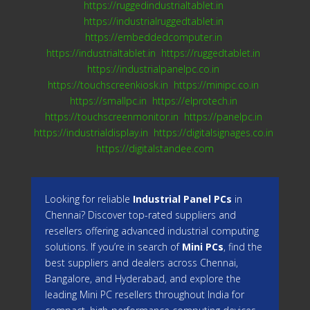
https://ruggedindustrialtablet.in
https://industrialruggedtablet.in
https://embeddedcomputer.in
https://industrialtablet.in
https://ruggedtablet.in
https://industrialpanelpc.co.in
https://touchscreenkiosk.in
https://minipc.co.in
https://smallpc.in
https://elprotech.in
https://touchscreenmonitor.in
https://panelpc.in
https://industrialdisplay.in
https://digitalsignages.co.in
https://digitalstandee.com
Looking for reliable
Industrial Panel PCs
in
Chennai? Discover top-rated suppliers and
resellers offering advanced industrial computing
solutions. If you’re in search of
Mini PCs
, find the
best suppliers and dealers across Chennai,
Bangalore, and Hyderabad, and explore the
leading Mini PC resellers throughout India for