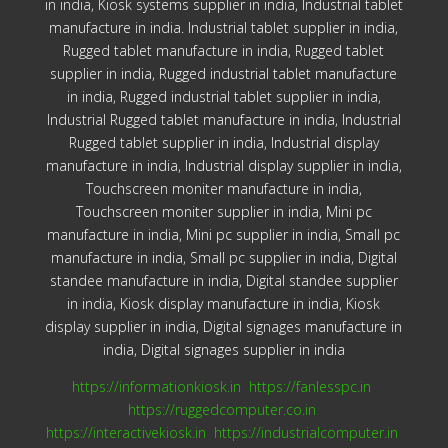
in india, Kiosk systems supplier in india, Industrial tablet
manufacture in india. Industrial tablet supplier in india,
Rugged tablet manufacture in india, Rugged tablet
supplier in india, Rugged industrial tablet manufacture
in india, Rugged industrial tablet supplier in india,
Industrial Rugged tablet manufacture in india, Industrial
Rugged tablet supplier in india, Industrial display
manufacture in india, Industrial display supplier in india,
Touchscreen moniter manufacture in india,
Touchscreen moniter supplier in india, Mini pc
manufacture in india, Mini pc supplier in india, Small pc
manufacture in india, Small pc supplier in india, Digital
standee manufacture in india, Digital standee supplier
in india, Kiosk display manufacture in india, Kiosk
display supplier in india, Digital signages manufacture in
india, Digital signages supplier in india
https://informationkiosk.in
https://fanlesspc.in
https://ruggedcomputer.co.in
https://interactivekiosk.in
https://industrialcomputer.in