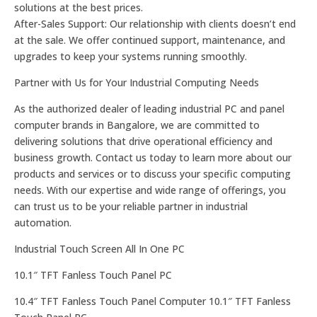
solutions at the best prices.
After-Sales Support: Our relationship with clients doesn’t end
at the sale. We offer continued support, maintenance, and
upgrades to keep your systems running smoothly.
Partner with Us for Your Industrial Computing Needs
As the authorized dealer of leading industrial PC and panel
computer brands in Bangalore, we are committed to
delivering solutions that drive operational efficiency and
business growth. Contact us today to learn more about our
products and services or to discuss your specific computing
needs. With our expertise and wide range of offerings, you
can trust us to be your reliable partner in industrial
automation.
Industrial Touch Screen All In One PC
10.1″ TFT Fanless Touch Panel PC
10.4″ TFT Fanless Touch Panel Computer 10.1″ TFT Fanless