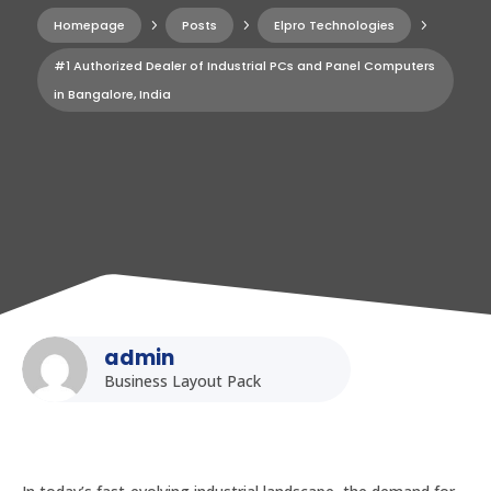
Homepage
5
Posts
5
Elpro Technologies
5
#1 Authorized Dealer of Industrial PCs and Panel Computers
in Bangalore, India
admin
Business Layout Pack