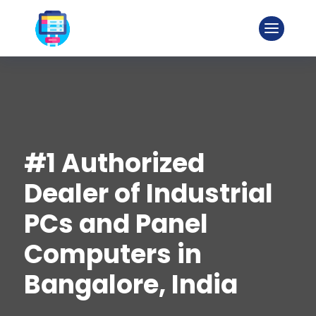
#1 Authorized
Dealer of Industrial
PCs and Panel
Computers in
Bangalore, India