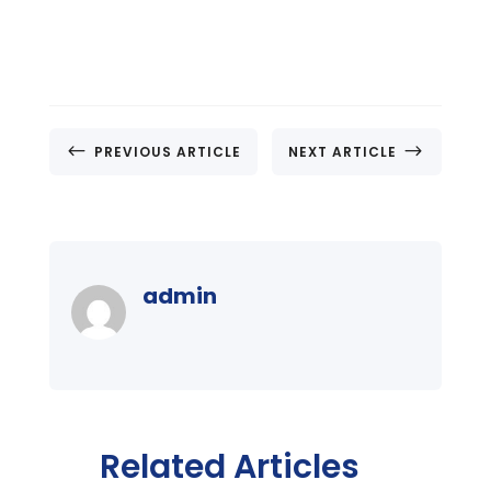
#
$
PREVIOUS ARTICLE
NEXT ARTICLE
admin
Related Articles