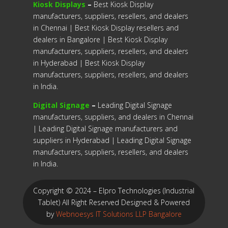
Kiosk Displays
–
Best Kiosk Display
manufacturers, suppliers, resellers, and dealers
in Chennai | Best Kiosk Display resellers and
dealers in Bangalore | Best Kiosk Display
manufacturers, suppliers, resellers, and dealers
in Hyderabad | Best Kiosk Display
manufacturers, suppliers, resellers, and dealers
in India.
Digital Signage
–
Leading Digital Signage
manufacturers, suppliers, and dealers in Chennai
| Leading Digital Signage manufacturers and
suppliers in Hyderabad | Leading Digital Signage
manufacturers, suppliers, resellers, and dealers
in India.
Copyright © 2024 – Elpro Technologies (Industrial
Tablet) All Right Reserved
Designed & Powered
by
Webnoesys IT Solutions LLP Bangalore