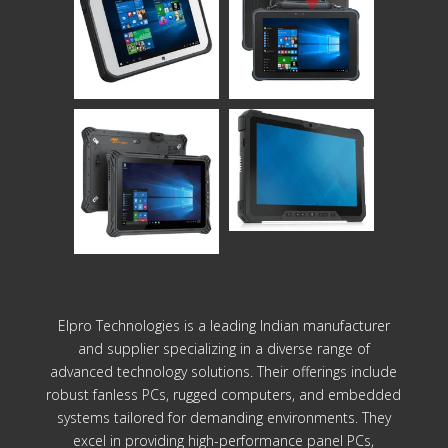
Elpro Technologies is a leading Indian manufacturer
and supplier specializing in a diverse range of
advanced technology solutions. Their offerings include
robust fanless PCs, rugged computers, and embedded
systems tailored for demanding environments. They
excel in providing high-performance panel PCs,