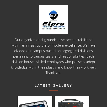
Our organizational grounds have been established
within an infrastructure of modern excellence. We have
divided our campus based on segregated divisions
pertaining to various tasks and responsibilities. Each
division houses skilled employees who possess adept
knowledge within the industry and know their work well.
Thank You
LATEST GALLERY