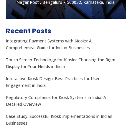
Nagar Post , Bengaluru – 560032, Karnataka, India.
Recent Posts
Integrating Payment Systems with Kiosks: A
Comprehensive Guide for Indian Businesses
Touch Screen Technology for Kiosks: Choosing the Right
Display for Your Needs in India
Let's get the best Quotes
No. 32, Muneshwara B Block, Mattadahalli, RT
Interactive Kiosk Design: Best Practices for User
Nagar Post , Bengaluru – 560032, Karnataka, India.
Engagement in India
Regulatory Compliance for Kiosk Systems in India: A
CONTACT US
Detailed Overview
Case Study: Successful Kiosk Implementations in Indian
Businesses