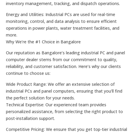
inventory management, tracking, and dispatch operations.
Energy and Utilities: Industrial PCs are used for real-time
monitoring, control, and data analysis to ensure efficient
operations in power plants, water treatment facilities, and
more.
Why We’re the #1 Choice in Bangalore
Our reputation as Bangalore’s leading industrial PC and panel
computer dealer stems from our commitment to quality,
reliability, and customer satisfaction. Here’s why our clients
continue to choose us:
Wide Product Range: We offer an extensive selection of
industrial PCs and panel computers, ensuring that you’ll find
the perfect solution for your needs.
Technical Expertise: Our experienced team provides
personalized assistance, from selecting the right product to
post-installation support.
Competitive Pricing: We ensure that you get top-tier industrial