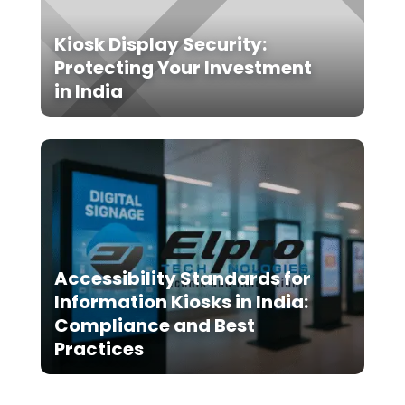
Kiosk Display Security:
Protecting Your Investment
in India
Accessibility Standards for
Information Kiosks in India:
Compliance and Best
Practices