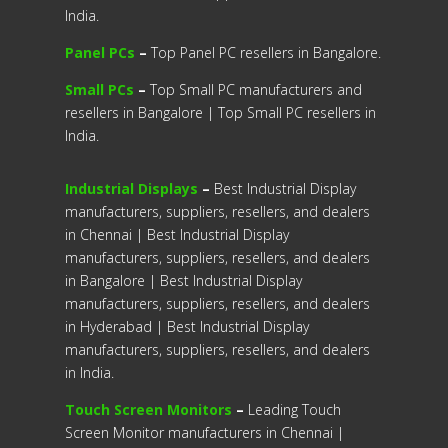
India.
Panel PCs
–
Top Panel PC resellers in Bangalore.
Small PCs
–
Top Small PC manufacturers and
resellers in Bangalore | Top Small PC resellers in
India.
Industrial Displays
–
Best Industrial Display
manufacturers, suppliers, resellers, and dealers
in Chennai | Best Industrial Display
manufacturers, suppliers, resellers, and dealers
in Bangalore | Best Industrial Display
manufacturers, suppliers, resellers, and dealers
in Hyderabad | Best Industrial Display
manufacturers, suppliers, resellers, and dealers
in India.
Touch Screen Monitors
–
Leading Touch
Screen Monitor manufacturers in Chennai |