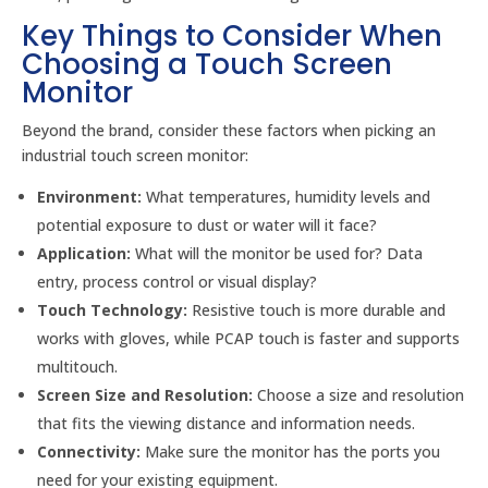
Key Things to Consider When
Choosing a Touch Screen
Monitor
Beyond the brand, consider these factors when picking an
industrial touch screen monitor:
Environment:
What temperatures, humidity levels and
potential exposure to dust or water will it face?
Application:
What will the monitor be used for? Data
entry, process control or visual display?
Touch Technology:
Resistive touch is more durable and
works with gloves, while PCAP touch is faster and supports
multitouch.
Screen Size and Resolution:
Choose a size and resolution
that fits the viewing distance and information needs.
Connectivity:
Make sure the monitor has the ports you
need for your existing equipment.