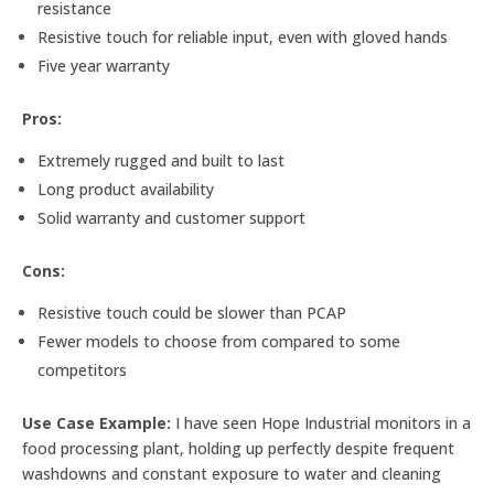
resistance
Resistive touch for reliable input, even with gloved hands
Five year warranty
Pros:
Extremely rugged and built to last
Long product availability
Solid warranty and customer support
Cons:
Resistive touch could be slower than PCAP
Fewer models to choose from compared to some
competitors
Use Case Example:
I have seen Hope Industrial monitors in a
food processing plant, holding up perfectly despite frequent
washdowns and constant exposure to water and cleaning