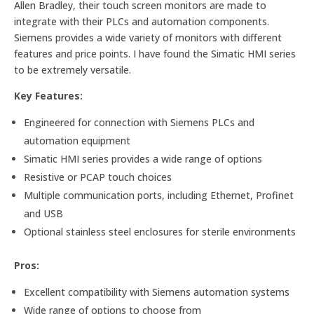
Allen Bradley, their touch screen monitors are made to
integrate with their PLCs and automation components.
Siemens provides a wide variety of monitors with different
features and price points. I have found the Simatic HMI series
to be extremely versatile.
Key Features:
Engineered for connection with Siemens PLCs and
automation equipment
Simatic HMI series provides a wide range of options
Resistive or PCAP touch choices
Multiple communication ports, including Ethernet, Profinet
and USB
Optional stainless steel enclosures for sterile environments
Pros:
Excellent compatibility with Siemens automation systems
Wide range of options to choose from