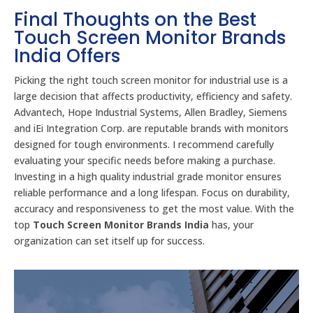
Final Thoughts on the Best
Touch Screen Monitor Brands
India Offers
Picking the right touch screen monitor for industrial use is a
large decision that affects productivity, efficiency and safety.
Advantech, Hope Industrial Systems, Allen Bradley, Siemens
and iEi Integration Corp. are reputable brands with monitors
designed for tough environments. I recommend carefully
evaluating your specific needs before making a purchase.
Investing in a high quality industrial grade monitor ensures
reliable performance and a long lifespan. Focus on durability,
accuracy and responsiveness to get the most value. With the
top
Touch Screen Monitor Brands India
has, your
organization can set itself up for success.