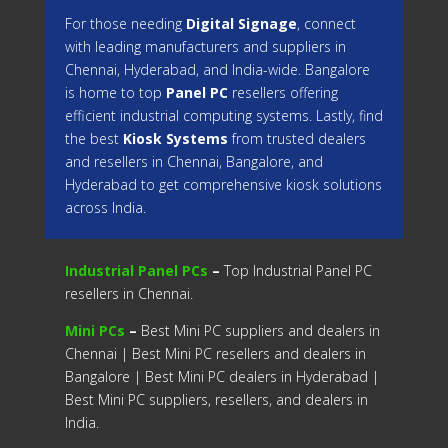
For those needing
Digital Signage
, connect
with leading manufacturers and suppliers in
Chennai, Hyderabad, and India-wide. Bangalore
is home to top
Panel PC
resellers offering
efficient industrial computing systems. Lastly, find
the best
Kiosk Systems
from trusted dealers
and resellers in Chennai, Bangalore, and
Hyderabad to get comprehensive kiosk solutions
across India.
Industrial Panel PCs
–
Top Industrial Panel PC
resellers in Chennai.
Mini PCs
–
Best Mini PC suppliers and dealers in
Chennai | Best Mini PC resellers and dealers in
Bangalore | Best Mini PC dealers in Hyderabad |
Best Mini PC suppliers, resellers, and dealers in
India.