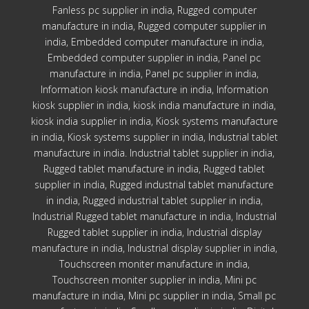
Fanless pc supplier in india, Rugged computer
manufacture in india, Rugged computer supplier in
india, Embedded computer manufacture in india,
Embedded computer supplier in india, Panel pc
manufacture in india, Panel pc supplier in india,
Information kiosk manufacture in india, Information
kiosk supplier in india, kiosk india manufacture in india,
kiosk india supplier in india, Kiosk systems manufacture
in india, Kiosk systems supplier in india, Industrial tablet
manufacture in india. Industrial tablet supplier in india,
Rugged tablet manufacture in india, Rugged tablet
supplier in india, Rugged industrial tablet manufacture
in india, Rugged industrial tablet supplier in india,
Industrial Rugged tablet manufacture in india, Industrial
Rugged tablet supplier in india, Industrial display
manufacture in india, Industrial display supplier in india,
Touchscreen moniter manufacture in india,
Touchscreen moniter supplier in india, Mini pc
manufacture in india, Mini pc supplier in india, Small pc