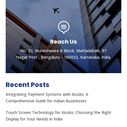

Reach Us
No. 32, Muneshwara B Block, Mattadahalli, RT
Nagar Post , Bengaluru – 560032, Karnataka, India.
Recent Posts
Integrating Payment Systems with Kiosks: A
Comprehensive Guide for Indian Businesses
Touch Screen Technology for Kiosks: Choosing the Right
Display for Your Needs in India
Let's get the best Quotes