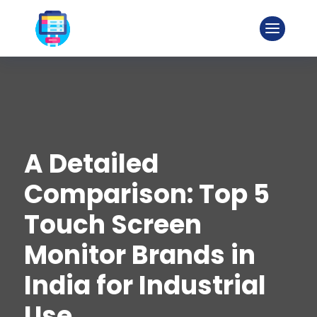
A Detailed
Comparison: Top 5
Touch Screen
Monitor Brands in
India for Industrial
Use