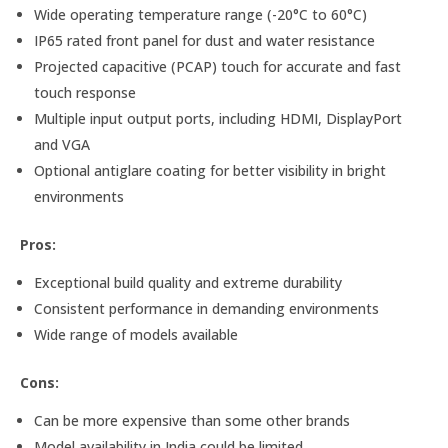
Wide operating temperature range (-20°C to 60°C)
IP65 rated front panel for dust and water resistance
Projected capacitive (PCAP) touch for accurate and fast
touch response
Multiple input output ports, including HDMI, DisplayPort
and VGA
Optional antiglare coating for better visibility in bright
environments
Pros:
Exceptional build quality and extreme durability
Consistent performance in demanding environments
Wide range of models available
Cons:
Can be more expensive than some other brands
Model availability in India could be limited