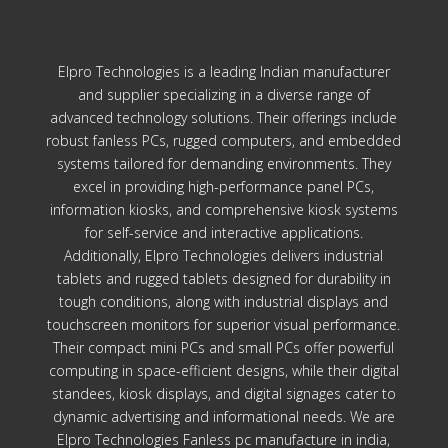
Elpro Technologies is a leading Indian manufacturer
and supplier specializing in a diverse range of
advanced technology solutions. Their offerings include
robust fanless PCs, rugged computers, and embedded
systems tailored for demanding environments. They
excel in providing high-performance panel PCs,
information kiosks, and comprehensive kiosk systems
for self-service and interactive applications.
Additionally, Elpro Technologies delivers industrial
tablets and rugged tablets designed for durability in
tough conditions, along with industrial displays and
touchscreen monitors for superior visual performance.
Their compact mini PCs and small PCs offer powerful
computing in space-efficient designs, while their digital
standees, kiosk displays, and digital signages cater to
dynamic advertising and informational needs. We are
Elpro Technologies Fanless pc manufacture in india,