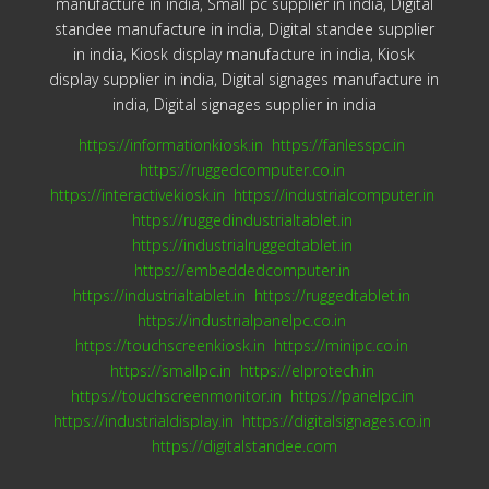
manufacture in india, Small pc supplier in india, Digital
standee manufacture in india, Digital standee supplier
in india, Kiosk display manufacture in india, Kiosk
display supplier in india, Digital signages manufacture in
india, Digital signages supplier in india
https://informationkiosk.in
https://fanlesspc.in
https://ruggedcomputer.co.in
https://interactivekiosk.in
https://industrialcomputer.in
https://ruggedindustrialtablet.in
https://industrialruggedtablet.in
https://embeddedcomputer.in
https://industrialtablet.in
https://ruggedtablet.in
https://industrialpanelpc.co.in
https://touchscreenkiosk.in
https://minipc.co.in
https://smallpc.in
https://elprotech.in
https://touchscreenmonitor.in
https://panelpc.in
https://industrialdisplay.in
https://digitalsignages.co.in
https://digitalstandee.com