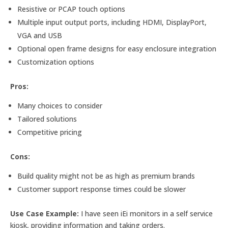
Resistive or PCAP touch options
Multiple input output ports, including HDMI, DisplayPort,
VGA and USB
Optional open frame designs for easy enclosure integration
Customization options
Pros:
Many choices to consider
Tailored solutions
Competitive pricing
Cons:
Build quality might not be as high as premium brands
Customer support response times could be slower
Use Case Example:
I have seen iEi monitors in a self service
kiosk, providing information and taking orders.