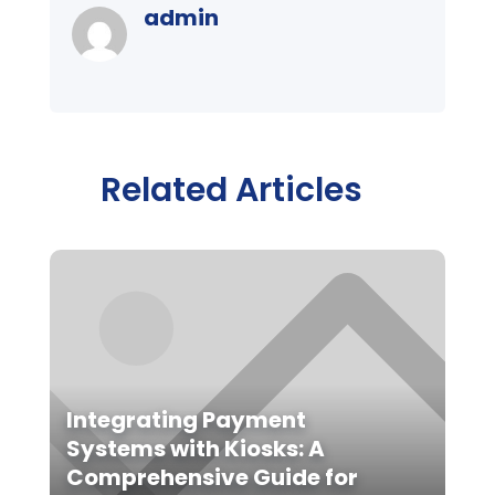
admin
Related Articles
Integrating Payment
Systems with Kiosks: A
Comprehensive Guide for