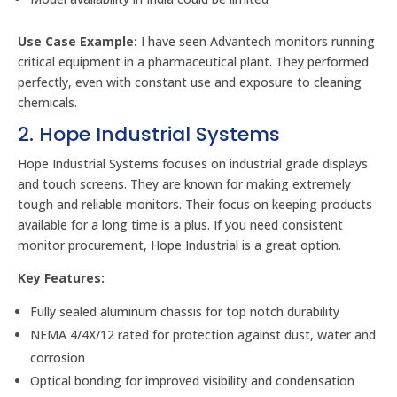
Use Case Example:
I have seen Advantech monitors running
critical equipment in a pharmaceutical plant. They performed
perfectly, even with constant use and exposure to cleaning
chemicals.
2. Hope Industrial Systems
Hope Industrial Systems focuses on industrial grade displays
and touch screens. They are known for making extremely
tough and reliable monitors. Their focus on keeping products
available for a long time is a plus. If you need consistent
monitor procurement, Hope Industrial is a great option.
Key Features:
Fully sealed aluminum chassis for top notch durability
NEMA 4/4X/12 rated for protection against dust, water and
corrosion
Optical bonding for improved visibility and condensation