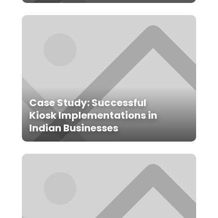
Case Study: Successful
Kiosk Implementations in
Indian Businesses