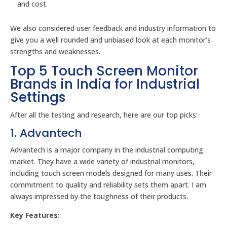
and cost.
We also considered user feedback and industry information to
give you a well rounded and unbiased look at each monitor’s
strengths and weaknesses.
Top 5 Touch Screen Monitor
Brands in India for Industrial
Settings
After all the testing and research, here are our top picks:
1. Advantech
Advantech is a major company in the industrial computing
market. They have a wide variety of industrial monitors,
including touch screen models designed for many uses. Their
commitment to quality and reliability sets them apart. I am
always impressed by the toughness of their products.
Key Features: