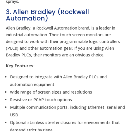
sprays.
3. Allen Bradley (Rockwell
Automation)
Allen Bradley, a Rockwell Automation brand, is a leader in
industrial automation. Their touch screen monitors are
designed to work with their programmable logic controllers
(PLCs) and other automation gear. If you are using Allen
Bradley PLCs, their monitors are an obvious choice.
Key Features:
Designed to integrate with Allen Bradley PLCs and
automation equipment
Wide range of screen sizes and resolutions
Resistive or PCAP touch options
Multiple communication ports, including Ethernet, serial and
USB
Optional stainless steel enclosures for environments that
demand strict hygiene