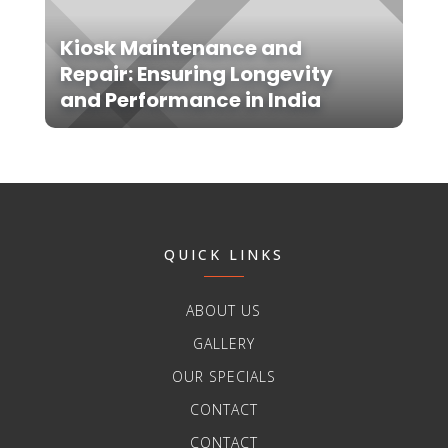
Kiosk Maintenance and
Repair: Ensuring Longevity
and Performance in India
QUICK LINKS
ABOUT US
GALLERY
OUR SPECIALS
CONTACT
CONTACT