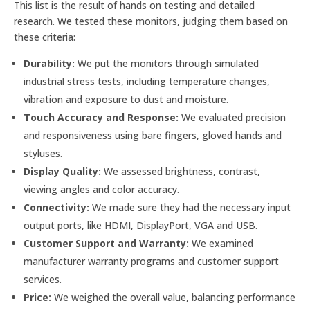
This list is the result of hands on testing and detailed
research. We tested these monitors, judging them based on
these criteria:
Durability:
We put the monitors through simulated
industrial stress tests, including temperature changes,
vibration and exposure to dust and moisture.
Touch Accuracy and Response:
We evaluated precision
and responsiveness using bare fingers, gloved hands and
styluses.
Display Quality:
We assessed brightness, contrast,
viewing angles and color accuracy.
Connectivity:
We made sure they had the necessary input
output ports, like HDMI, DisplayPort, VGA and USB.
Customer Support and Warranty:
We examined
manufacturer warranty programs and customer support
services.
Price:
We weighed the overall value, balancing performance