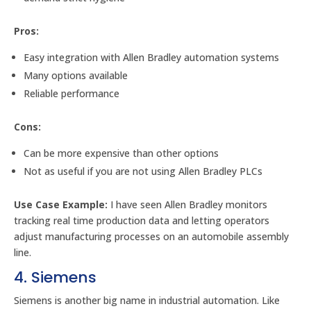
Pros:
Easy integration with Allen Bradley automation systems
Many options available
Reliable performance
Cons:
Can be more expensive than other options
Not as useful if you are not using Allen Bradley PLCs
Use Case Example:
I have seen Allen Bradley monitors
tracking real time production data and letting operators
adjust manufacturing processes on an automobile assembly
line.
4. Siemens
Siemens is another big name in industrial automation. Like