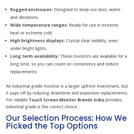
Rugged enclosures:
Designed to keep out dust, water
and vibrations.
Wide temperature ranges:
Ready for use in extreme
heat or extreme cold.
High brightness displays:
Crystal clear visibility, even
under bright lights.
Long term availability:
These monitors are available for a
long time, so you can count on consistency and reduce
replacements.
An industrial grade monitor is a larger upfront investment, but
it pays off by reducing downtime and expensive replacements.
For reliable
Touch Screen Monitor Brands India
provides,
industrial grade is the correct choice.
Our Selection Process: How We
Picked the Top Options