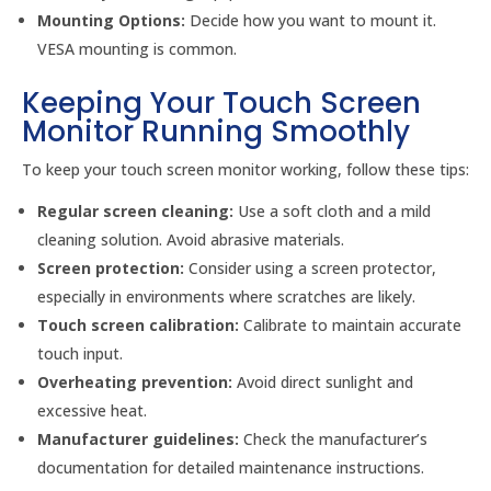
Mounting Options:
Decide how you want to mount it.
VESA mounting is common.
Keeping Your Touch Screen
Monitor Running Smoothly
To keep your touch screen monitor working, follow these tips:
Regular screen cleaning:
Use a soft cloth and a mild
cleaning solution. Avoid abrasive materials.
Screen protection:
Consider using a screen protector,
especially in environments where scratches are likely.
Touch screen calibration:
Calibrate to maintain accurate
touch input.
Overheating prevention:
Avoid direct sunlight and
excessive heat.
Manufacturer guidelines:
Check the manufacturer’s
documentation for detailed maintenance instructions.