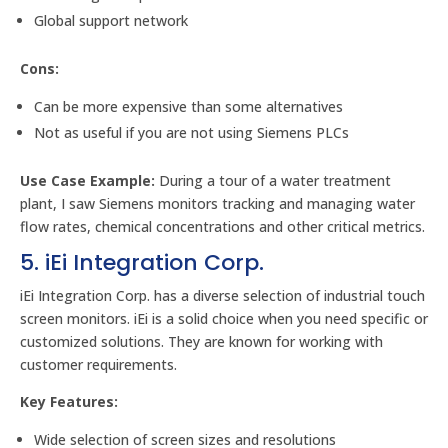
Global support network
Cons:
Can be more expensive than some alternatives
Not as useful if you are not using Siemens PLCs
Use Case Example:
During a tour of a water treatment
plant, I saw Siemens monitors tracking and managing water
flow rates, chemical concentrations and other critical metrics.
5. iEi Integration Corp.
iEi Integration Corp. has a diverse selection of industrial touch
screen monitors. iEi is a solid choice when you need specific or
customized solutions. They are known for working with
customer requirements.
Key Features:
Wide selection of screen sizes and resolutions