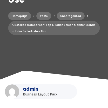
Homepage
5
Posts
5
Uncategorized
5
A Detailed Comparison: Top 5 Touch Screen Monitor Brands
in India for Industrial Use
admin
Business Layout Pack