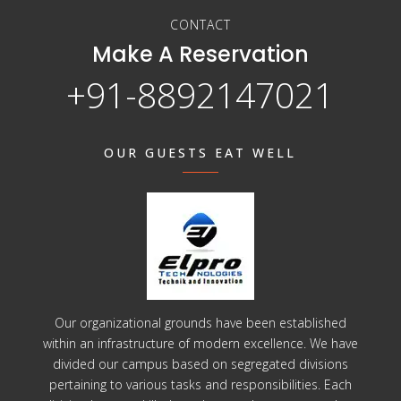
CONTACT
Make A Reservation
+91-8892147021
OUR GUESTS EAT WELL
Our organizational grounds have been established
within an infrastructure of modern excellence. We have
divided our campus based on segregated divisions
pertaining to various tasks and responsibilities. Each