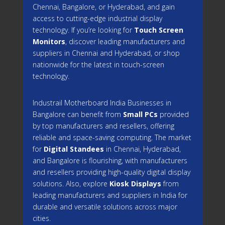
Chennai, Bangalore, or Hyderabad, and gain
access to cutting-edge industrial display
technology. If you’re looking for
Touch Screen
Monitors
, discover leading manufacturers and
suppliers in Chennai and Hyderabad, or shop
nationwide for the latest in touch-screen
technology.
Industrail
Motherboard
India Businesses in
Bangalore can benefit from
Small PCs
provided
by top manufacturers and resellers, offering
reliable and space-saving computing. The market
for
Digital Standees
in Chennai, Hyderabad,
and Bangalore is flourishing, with manufacturers
and resellers providing high-quality digital display
solutions. Also, explore
Kiosk Displays
from
leading manufacturers and suppliers in India for
durable and versatile solutions across major
cities.