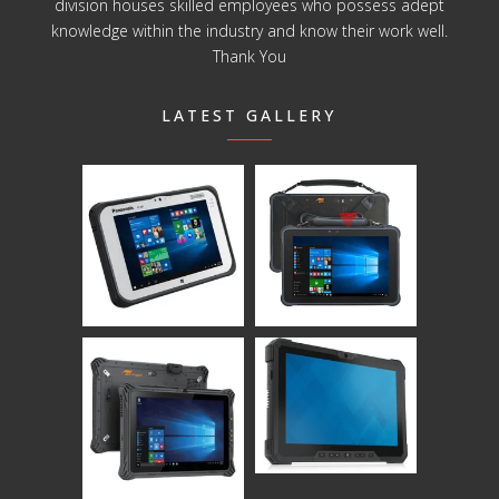
division houses skilled employees who possess adept
knowledge within the industry and know their work well.
Thank You
LATEST GALLERY