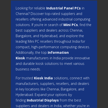
Looking for reliable
Industrial Panel PCs
in
Chennai? Discover top-rated suppliers and
resellers offering advanced industrial computing
solutions. If you’re in search of
Mini PCs
, find the
best suppliers and dealers across Chennai,
Bangalore, and Hyderabad, and explore the
leading Mini PC resellers throughout India for
compact, high-performance computing devices.
Additionally, the top
Information
Kiosk
manufacturers in India provide innovative
and durable kiosk solutions to meet various
business needs.
For trusted
Kiosk India
solutions, connect with
manufacturers, suppliers, resellers, and dealers
in key locations like Chennai, Bangalore, and
Hyderabad. Expand your options by
finding
Industrial Displays
from the best
suppliers and dealers in India, whether you’re in