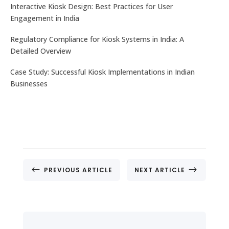
No. 32, Muneshwara B Block, Mattadahalli, RT
Interactive Kiosk Design: Best Practices for User
Nagar Post , Bengaluru – 560032, Karnataka, India.
Engagement in India
Regulatory Compliance for Kiosk Systems in India: A
CONTACT US
Detailed Overview
Case Study: Successful Kiosk Implementations in Indian
Businesses
#
$
PREVIOUS ARTICLE
NEXT ARTICLE