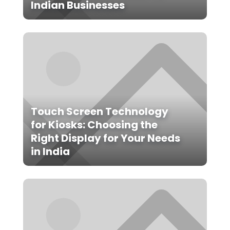
Indian Businesses
Touch Screen Technology
for Kiosks: Choosing the
Right Display for Your Needs
in India