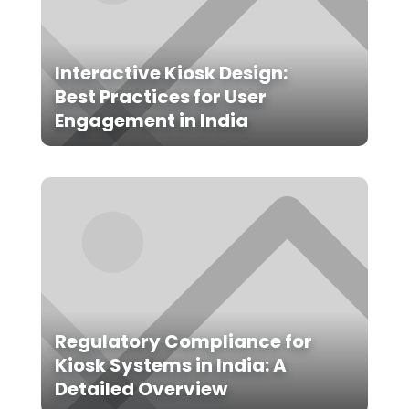
Interactive Kiosk Design:
Best Practices for User
Engagement in India
Regulatory Compliance for
Kiosk Systems in India: A
Detailed Overview