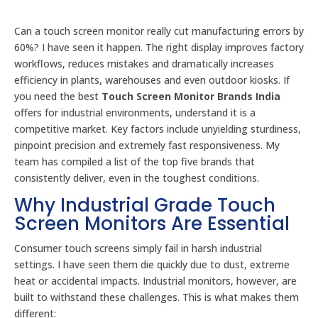
Can a touch screen monitor really cut manufacturing errors by
60%? I have seen it happen. The right display improves factory
workflows, reduces mistakes and dramatically increases
efficiency in plants, warehouses and even outdoor kiosks. If
you need the best
Touch Screen Monitor Brands India
offers for industrial environments, understand it is a
competitive market. Key factors include unyielding sturdiness,
pinpoint precision and extremely fast responsiveness. My
team has compiled a list of the top five brands that
consistently deliver, even in the toughest conditions.
Why Industrial Grade Touch
Screen Monitors Are Essential
Consumer touch screens simply fail in harsh industrial
settings. I have seen them die quickly due to dust, extreme
heat or accidental impacts. Industrial monitors, however, are
built to withstand these challenges. This is what makes them
different: