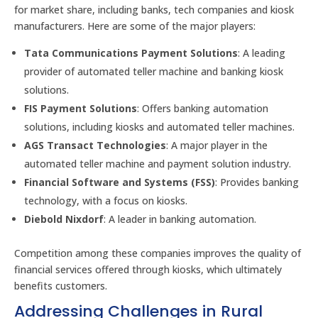
for market share, including banks, tech companies and kiosk
manufacturers. Here are some of the major players:
Tata Communications Payment Solutions
: A leading
provider of automated teller machine and banking kiosk
solutions.
FIS Payment Solutions
: Offers banking automation
solutions, including kiosks and automated teller machines.
AGS Transact Technologies
: A major player in the
automated teller machine and payment solution industry.
Financial Software and Systems (FSS)
: Provides banking
technology, with a focus on kiosks.
Diebold Nixdorf
: A leader in banking automation.
Competition among these companies improves the quality of
financial services offered through kiosks, which ultimately
benefits customers.
Addressing Challenges in Rural