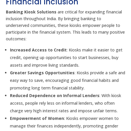
Financial Inclusion
Banking Kiosk Solutions
are critical for expanding financial
inclusion throughout India. By bringing banking to
underserved communities, these kiosks empower people to
participate in the financial system. This leads to many positive
outcomes:
Increased Access to Credit
: Kiosks make it easier to get
credit, opening up opportunities to start businesses, buy
assets and improve living standards.
Greater Savings Opportunities
: Kiosks provide a safe and
easy way to save, encouraging good financial habits and
promoting long term financial stability.
Reduced Dependence on Informal Lenders
: With kiosk
access, people rely less on informal lenders, who often
charge very high interest rates and impose unfair terms.
Empowerment of Women
: Kiosks empower women to
manage their finances independently, promoting gender