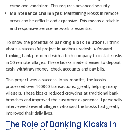
crime and vandalism. This requires advanced security.
Maintenance Challenges
: Maintaining kiosks in remote
areas can be difficult and expensive. This means a reliable
and responsive service network is essential.
To show the potential of
banking kiosk solutions
, I think
about a successful project in Andhra Pradesh. A forward
thinking bank partnered with a tech company to install kiosks
in 50 remote villages. These kiosks made it easier to deposit
cash, withdraw money, check accounts and pay bills.
This project was a success. In six months, the kiosks
processed over 100000 transactions, greatly helping many
villagers. These kiosks reduced crowding at traditional bank
branches and improved the customer experience. I personally
interviewed several villagers who said the kiosks had greatly
improved their daily lives.
The Role of Banking Kiosks in