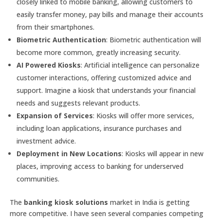
closely linked to mobile banking, allowing customers to
easily transfer money, pay bills and manage their accounts
from their smartphones.
Biometric Authentication
: Biometric authentication will
become more common, greatly increasing security.
AI Powered Kiosks
: Artificial intelligence can personalize
customer interactions, offering customized advice and
support. Imagine a kiosk that understands your financial
needs and suggests relevant products.
Expansion of Services
: Kiosks will offer more services,
including loan applications, insurance purchases and
investment advice.
Deployment in New Locations
: Kiosks will appear in new
places, improving access to banking for underserved
communities.
The
banking kiosk solutions
market in India is getting
more competitive. I have seen several companies competing