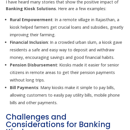
I have heard many stories that show the positive impact of
Banking Kiosk Solutions
. Here are a few examples:
Rural Empowerment
: In a remote village in Rajasthan, a
kiosk helped farmers get crucial loans and subsidies, greatly
improving their farming.
Financial Inclusion
: In a crowded urban slum, a kiosk gave
residents a safe and easy way to deposit and withdraw
money, encouraging savings and good financial habits.
Pension Disbursement
: Kiosks made it easier for senior
citizens in remote areas to get their pension payments
without long trips.
Bill Payments
: Many kiosks make it simple to pay bills,
allowing customers to easily pay utility bills, mobile phone
bills and other payments.
Challenges and
Considerations for Banking