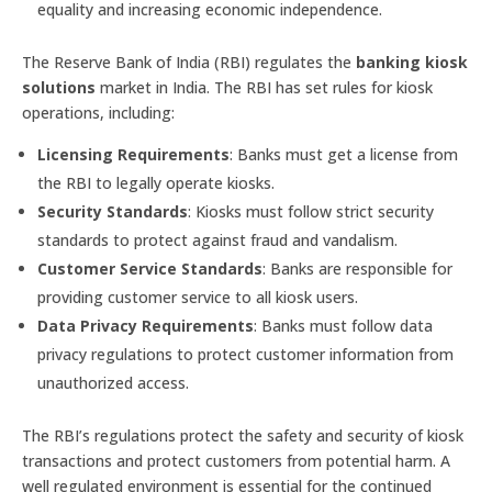
equality and increasing economic independence.
The Reserve Bank of India (RBI) regulates the
banking kiosk
solutions
market in India. The RBI has set rules for kiosk
operations, including:
Licensing Requirements
: Banks must get a license from
the RBI to legally operate kiosks.
Security Standards
: Kiosks must follow strict security
standards to protect against fraud and vandalism.
Customer Service Standards
: Banks are responsible for
providing customer service to all kiosk users.
Data Privacy Requirements
: Banks must follow data
privacy regulations to protect customer information from
unauthorized access.
The RBI’s regulations protect the safety and security of kiosk
transactions and protect customers from potential harm. A
well regulated environment is essential for the continued