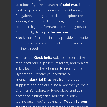
solutions. If you’re in search of
Mini PCs
, find the
best suppliers and dealers across Chennai,
Bangalore, and Hyderabad, and explore the
leading Mini PC resellers throughout India for
compact, high-performance computing devices.
Additionally, the top
Information
Kiosk
manufacturers in India provide innovative
and durable kiosk solutions to meet various
business needs.
For trusted
Kiosk India
solutions, connect with
manufacturers, suppliers, resellers, and dealers
in key locations like Chennai, Bangalore, and
Hyderabad. Expand your options by
finding
Industrial Displays
from the best
suppliers and dealers in India, whether you’re in
Chennai, Bangalore, or Hyderabad, and gain
access to cutting-edge industrial display
technology. If you’re looking for
Touch Screen
Monitors
, discover leading manufacturers and