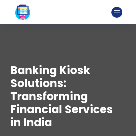
Banking Kiosk
Solutions:
Transforming
Financial Services
in India