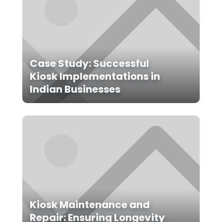
Case Study: Successful
Kiosk Implementations in
Indian Businesses
Kiosk Maintenance and
Repair: Ensuring Longevity