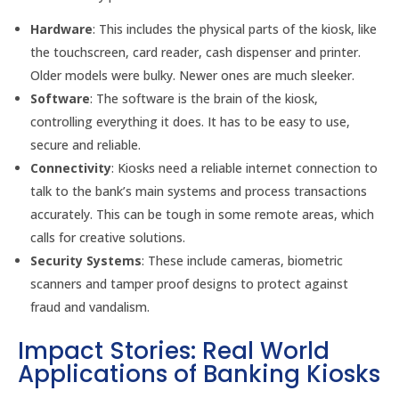
Hardware
: This includes the physical parts of the kiosk, like
the touchscreen, card reader, cash dispenser and printer.
Older models were bulky. Newer ones are much sleeker.
Software
: The software is the brain of the kiosk,
controlling everything it does. It has to be easy to use,
secure and reliable.
Connectivity
: Kiosks need a reliable internet connection to
talk to the bank’s main systems and process transactions
accurately. This can be tough in some remote areas, which
calls for creative solutions.
Security Systems
: These include cameras, biometric
scanners and tamper proof designs to protect against
fraud and vandalism.
Impact Stories: Real World
Applications of Banking Kiosks