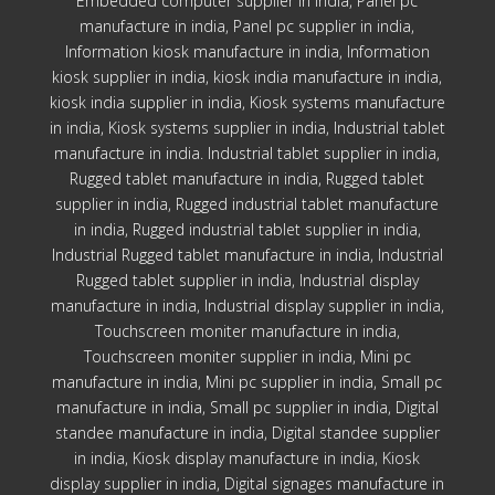
Embedded computer supplier in india, Panel pc
manufacture in india, Panel pc supplier in india,
Information kiosk manufacture in india, Information
kiosk supplier in india, kiosk india manufacture in india,
kiosk india supplier in india, Kiosk systems manufacture
in india, Kiosk systems supplier in india, Industrial tablet
manufacture in india. Industrial tablet supplier in india,
Rugged tablet manufacture in india, Rugged tablet
supplier in india, Rugged industrial tablet manufacture
in india, Rugged industrial tablet supplier in india,
Industrial Rugged tablet manufacture in india, Industrial
Rugged tablet supplier in india, Industrial display
manufacture in india, Industrial display supplier in india,
Touchscreen moniter manufacture in india,
Touchscreen moniter supplier in india, Mini pc
manufacture in india, Mini pc supplier in india, Small pc
manufacture in india, Small pc supplier in india, Digital
standee manufacture in india, Digital standee supplier
in india, Kiosk display manufacture in india, Kiosk
display supplier in india, Digital signages manufacture in