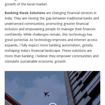
growth of the kiosk market.
Banking Kiosk Solutions
are changing financial services in
India. They are closing the gap between traditional banks and
underserved communities, promoting greater financial
inclusion and empowering people to manage their finances
confidently. While challenges remain, this technology has
great potential. As technology improves and internet access
expands, I fully expect more banking automation, greatly
reshaping India’s financial landscape. These solutions are
more than banking. I believe they empower communities and
stimulate sustainable economic growth.