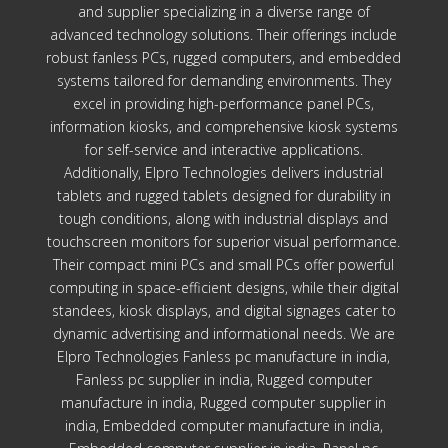
and supplier specializing in a diverse range of
advanced technology solutions. Their offerings include
robust fanless PCs, rugged computers, and embedded
systems tailored for demanding environments. They
excel in providing high-performance panel PCs,
information kiosks, and comprehensive kiosk systems
for self-service and interactive applications.
Additionally, Elpro Technologies delivers industrial
tablets and rugged tablets designed for durability in
tough conditions, along with industrial displays and
touchscreen monitors for superior visual performance.
Their compact mini PCs and small PCs offer powerful
computing in space-efficient designs, while their digital
standees, kiosk displays, and digital signages cater to
dynamic advertising and informational needs. We are
Elpro Technologies Fanless pc manufacture in india,
Fanless pc supplier in india, Rugged computer
manufacture in india, Rugged computer supplier in
india, Embedded computer manufacture in india,