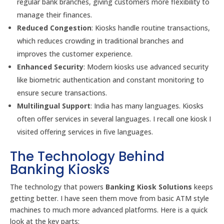
regular bank branches, giving customers more flexibility to
manage their finances.
Reduced Congestion
: Kiosks handle routine transactions,
which reduces crowding in traditional branches and
improves the customer experience.
Enhanced Security
: Modern kiosks use advanced security
like biometric authentication and constant monitoring to
ensure secure transactions.
Multilingual Support
: India has many languages. Kiosks
often offer services in several languages. I recall one kiosk I
visited offering services in five languages.
The Technology Behind
Banking Kiosks
The technology that powers
Banking Kiosk Solutions
keeps
getting better. I have seen them move from basic ATM style
machines to much more advanced platforms. Here is a quick
look at the key parts: