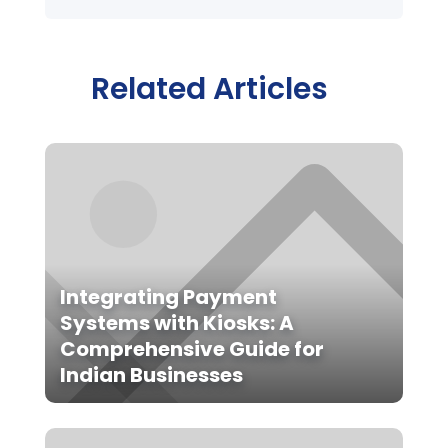
Related Articles
Integrating Payment
Systems with Kiosks: A
Comprehensive Guide for
Indian Businesses