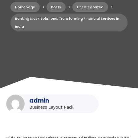
Homepage
5
Posts
5
Uncategorized
5
Banking Kiosk Solutions: Transforming Financial Services in
India
admin
Business Layout Pack