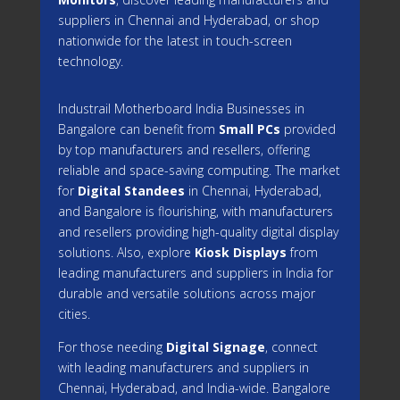
suppliers in Chennai and Hyderabad, or shop
nationwide for the latest in touch-screen
technology.
Industrail
Motherboard
India Businesses in
Bangalore can benefit from
Small PCs
provided
by top manufacturers and resellers, offering
reliable and space-saving computing. The market
for
Digital Standees
in Chennai, Hyderabad,
and Bangalore is flourishing, with manufacturers
and resellers providing high-quality digital display
solutions. Also, explore
Kiosk Displays
from
leading manufacturers and suppliers in India for
durable and versatile solutions across major
cities.
For those needing
Digital Signage
, connect
with leading manufacturers and suppliers in
Chennai, Hyderabad, and India-wide. Bangalore