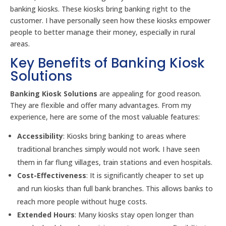
banking kiosks. These kiosks bring banking right to the
customer. I have personally seen how these kiosks empower
people to better manage their money, especially in rural
areas.
Key Benefits of Banking Kiosk
Solutions
Banking Kiosk Solutions
are appealing for good reason.
They are flexible and offer many advantages. From my
experience, here are some of the most valuable features:
Accessibility
: Kiosks bring banking to areas where
traditional branches simply would not work. I have seen
them in far flung villages, train stations and even hospitals.
Cost-Effectiveness
: It is significantly cheaper to set up
and run kiosks than full bank branches. This allows banks to
reach more people without huge costs.
Extended Hours
: Many kiosks stay open longer than