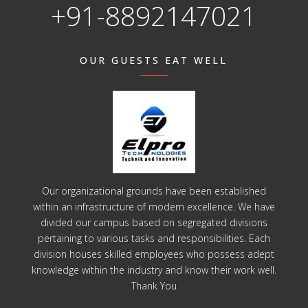
+91-8892147021
OUR GUESTS EAT WELL
Our organizational grounds have been established
within an infrastructure of modern excellence. We have
divided our campus based on segregated divisions
pertaining to various tasks and responsibilities. Each
division houses skilled employees who possess adept
knowledge within the industry and know their work well.
Thank You