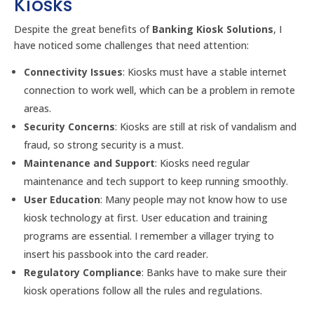
Kiosks
Despite the great benefits of
Banking Kiosk Solutions
, I
have noticed some challenges that need attention:
Connectivity Issues
: Kiosks must have a stable internet
connection to work well, which can be a problem in remote
areas.
Security Concerns
: Kiosks are still at risk of vandalism and
fraud, so strong security is a must.
Maintenance and Support
: Kiosks need regular
maintenance and tech support to keep running smoothly.
User Education
: Many people may not know how to use
kiosk technology at first. User education and training
programs are essential. I remember a villager trying to
insert his passbook into the card reader.
Regulatory Compliance
: Banks have to make sure their
kiosk operations follow all the rules and regulations.