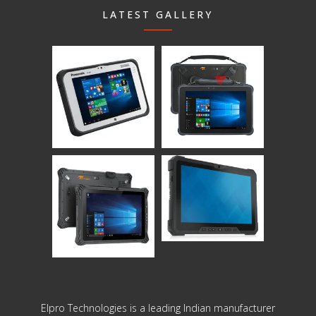
LATEST GALLERY
Elpro Technologies is a leading Indian manufacturer