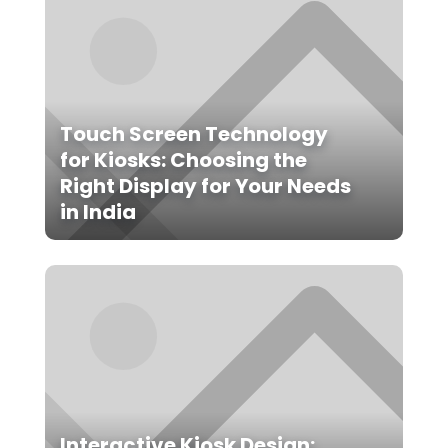
Touch Screen Technology
for Kiosks: Choosing the
Right Display for Your Needs
in India
Interactive Kiosk Design: