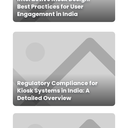
Best Practices for User
Engagement in India
Regulatory Compliance for
Kiosk Systems in India: A
Detailed Overview