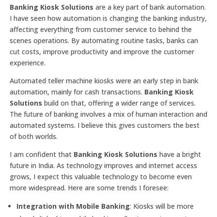
Banking Kiosk Solutions
are a key part of bank automation.
I have seen how automation is changing the banking industry,
affecting everything from customer service to behind the
scenes operations. By automating routine tasks, banks can
cut costs, improve productivity and improve the customer
experience.
Automated teller machine kiosks were an early step in bank
automation, mainly for cash transactions.
Banking Kiosk
Solutions
build on that, offering a wider range of services.
The future of banking involves a mix of human interaction and
automated systems. I believe this gives customers the best
of both worlds.
I am confident that
Banking Kiosk Solutions
have a bright
future in India. As technology improves and internet access
grows, I expect this valuable technology to become even
more widespread. Here are some trends I foresee:
Integration with Mobile Banking
: Kiosks will be more