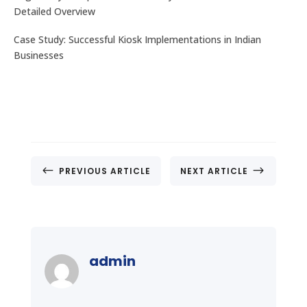
Detailed Overview
Case Study: Successful Kiosk Implementations in Indian
Businesses
#
$
PREVIOUS ARTICLE
NEXT ARTICLE
admin