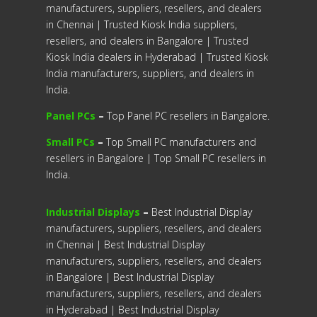
manufacturers, suppliers, resellers, and dealers
in Chennai | Trusted Kiosk India suppliers,
resellers, and dealers in Bangalore | Trusted
Kiosk India dealers in Hyderabad | Trusted Kiosk
India manufacturers, suppliers, and dealers in
India.
Panel PCs
–
Top Panel PC resellers in Bangalore.
Small PCs
–
Top Small PC manufacturers and
resellers in Bangalore | Top Small PC resellers in
India.
Industrial Displays
–
Best Industrial Display
manufacturers, suppliers, resellers, and dealers
in Chennai | Best Industrial Display
manufacturers, suppliers, resellers, and dealers
in Bangalore | Best Industrial Display
manufacturers, suppliers, resellers, and dealers
in Hyderabad | Best Industrial Display