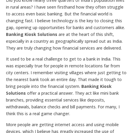
Did you know nearly three quarters of India’s population lives
in rural areas? I have seen firsthand how they often struggle
to access even basic banking. But the financial world is
changing fast. I believe technology is the key to closing this
gap, opening up opportunities for banks and customers alike.
Banking Kiosk Solutions
are at the heart of this shift,
especially in a country as geographically spread out as India.
They are truly changing how financial services are delivered.
It used to be a real challenge to get to a bank in India. This
was especially true for people in remote locations far from
city centers. I remember visiting villages where just getting to
the nearest bank took an entire day. That made it tough to
bring people into the financial system.
Banking Kiosk
Solutions
offer a practical answer. They act like mini bank
branches, providing essential services like deposits,
withdrawals, balance checks and bill payments. For many, I
think this is a real game changer.
More people are getting internet access and using mobile
devices, which I believe has greatly increased the use of