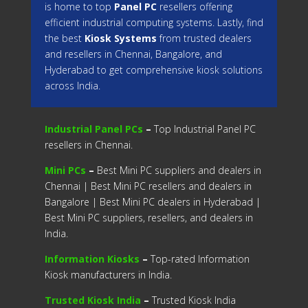
is home to top
Panel PC
resellers offering
efficient industrial computing systems. Lastly, find
the best
Kiosk Systems
from trusted dealers
and resellers in Chennai, Bangalore, and
Hyderabad to get comprehensive kiosk solutions
across India.
Industrial Panel PCs
–
Top Industrial Panel PC
resellers in Chennai.
Mini PCs
–
Best Mini PC suppliers and dealers in
Chennai | Best Mini PC resellers and dealers in
Bangalore | Best Mini PC dealers in Hyderabad |
Best Mini PC suppliers, resellers, and dealers in
India.
Information Kiosks
–
Top-rated Information
Kiosk manufacturers in India.
Trusted Kiosk India
–
Trusted Kiosk India