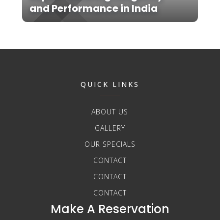
and Performance in India
QUICK LINKS
ABOUT US
GALLERY
OUR SPECIALS
CONTACT
CONTACT
CONTACT
Make A Reservation