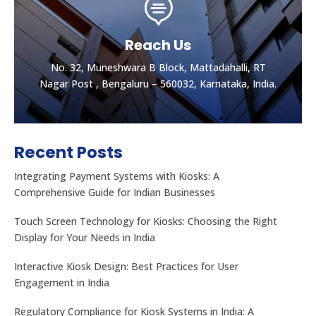

Reach Us
No. 32, Muneshwara B Block, Mattadahalli, RT
Nagar Post , Bengaluru – 560032, Karnataka, India.
Recent Posts
Integrating Payment Systems with Kiosks: A
Comprehensive Guide for Indian Businesses
Touch Screen Technology for Kiosks: Choosing the Right
Display for Your Needs in India
Let's get the best Quotes
No. 32, Muneshwara B Block, Mattadahalli, RT
Interactive Kiosk Design: Best Practices for User
Nagar Post , Bengaluru – 560032, Karnataka, India.
Engagement in India
Regulatory Compliance for Kiosk Systems in India: A
CONTACT US