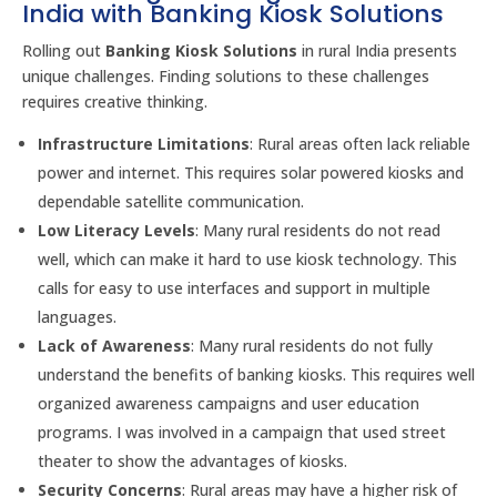
India with Banking Kiosk Solutions
Rolling out
Banking Kiosk Solutions
in rural India presents
unique challenges. Finding solutions to these challenges
requires creative thinking.
Infrastructure Limitations
: Rural areas often lack reliable
power and internet. This requires solar powered kiosks and
dependable satellite communication.
Low Literacy Levels
: Many rural residents do not read
well, which can make it hard to use kiosk technology. This
calls for easy to use interfaces and support in multiple
languages.
Lack of Awareness
: Many rural residents do not fully
understand the benefits of banking kiosks. This requires well
organized awareness campaigns and user education
programs. I was involved in a campaign that used street
theater to show the advantages of kiosks.
Security Concerns
: Rural areas may have a higher risk of