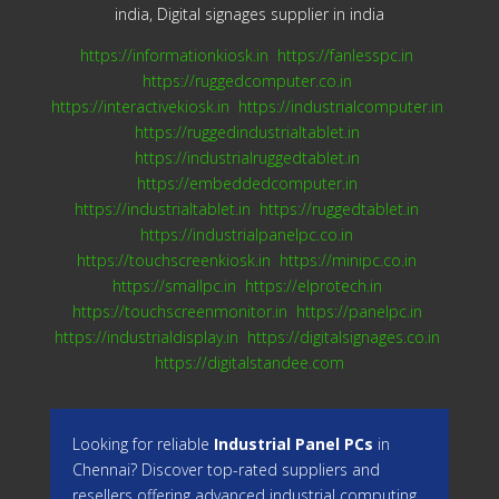
india, Digital signages supplier in india
https://informationkiosk.in
https://fanlesspc.in
https://ruggedcomputer.co.in
https://interactivekiosk.in
https://industrialcomputer.in
https://ruggedindustrialtablet.in
https://industrialruggedtablet.in
https://embeddedcomputer.in
https://industrialtablet.in
https://ruggedtablet.in
https://industrialpanelpc.co.in
https://touchscreenkiosk.in
https://minipc.co.in
https://smallpc.in
https://elprotech.in
https://touchscreenmonitor.in
https://panelpc.in
https://industrialdisplay.in
https://digitalsignages.co.in
https://digitalstandee.com
Looking for reliable
Industrial Panel PCs
in
Chennai? Discover top-rated suppliers and
resellers offering advanced industrial computing