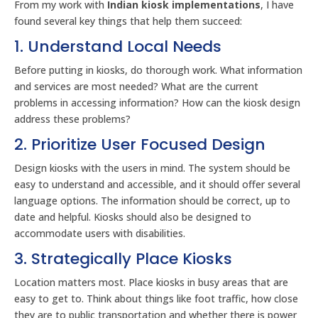
From my work with
Indian kiosk implementations
, I have
found several key things that help them succeed:
1. Understand Local Needs
Before putting in kiosks, do thorough work. What information
and services are most needed? What are the current
problems in accessing information? How can the kiosk design
address these problems?
2. Prioritize User Focused Design
Design kiosks with the users in mind. The system should be
easy to understand and accessible, and it should offer several
language options. The information should be correct, up to
date and helpful. Kiosks should also be designed to
accommodate users with disabilities.
3. Strategically Place Kiosks
Location matters most. Place kiosks in busy areas that are
easy to get to. Think about things like foot traffic, how close
they are to public transportation and whether there is power