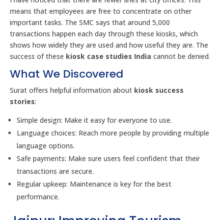
means that employees are free to concentrate on other
important tasks. The SMC says that around 5,000
transactions happen each day through these kiosks, which
shows how widely they are used and how useful they are. The
success of these
kiosk case studies India
cannot be denied.
What We Discovered
Surat offers helpful information about
kiosk success
stories
:
Simple design: Make it easy for everyone to use.
Language choices: Reach more people by providing multiple
language options.
Safe payments: Make sure users feel confident that their
transactions are secure.
Regular upkeep: Maintenance is key for the best
performance.