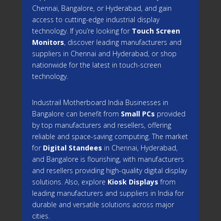
Chennai, Bangalore, or Hyderabad, and gain
access to cutting-edge industrial display
technology. If you’re looking for
Touch Screen
Monitors
, discover leading manufacturers and
suppliers in Chennai and Hyderabad, or shop
nationwide for the latest in touch-screen
technology.
Industrail
Motherboard
India Businesses in
Bangalore can benefit from
Small PCs
provided
by top manufacturers and resellers, offering
reliable and space-saving computing. The market
for
Digital Standees
in Chennai, Hyderabad,
and Bangalore is flourishing, with manufacturers
and resellers providing high-quality digital display
solutions. Also, explore
Kiosk Displays
from
leading manufacturers and suppliers in India for
durable and versatile solutions across major
cities.