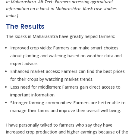
in Maharashtra. Alt Text: Farmers accessing agricultural
information on a kiosk in Maharashtra. Kiosk case studies
India.]
The Results
The kiosks in Maharashtra have greatly helped farmers:
Improved crop yields: Farmers can make smart choices
about planting and watering based on weather data and
expert advice.
Enhanced market access: Farmers can find the best prices
for their crops by watching market trends.
Less need for middlemen: Farmers gain direct access to
important information.
Stronger farming communities: Farmers are better able to
manage their farms and improve their overall well being.
I have personally talked to farmers who say they have
increased crop production and higher earnings because of the