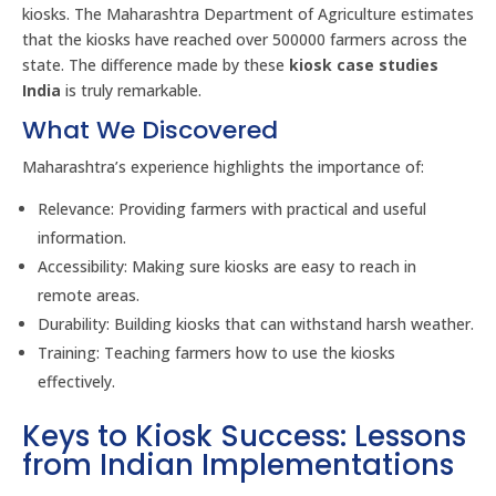
kiosks. The Maharashtra Department of Agriculture estimates
that the kiosks have reached over 500000 farmers across the
state. The difference made by these
kiosk case studies
India
is truly remarkable.
What We Discovered
Maharashtra’s experience highlights the importance of:
Relevance: Providing farmers with practical and useful
information.
Accessibility: Making sure kiosks are easy to reach in
remote areas.
Durability: Building kiosks that can withstand harsh weather.
Training: Teaching farmers how to use the kiosks
effectively.
Keys to Kiosk Success: Lessons
from Indian Implementations