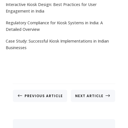
No. 32, Muneshwara B Block, Mattadahalli, RT
Interactive Kiosk Design: Best Practices for User
Nagar Post , Bengaluru – 560032, Karnataka, India.
Engagement in India
Regulatory Compliance for Kiosk Systems in India: A
CONTACT US
Detailed Overview
Case Study: Successful Kiosk Implementations in Indian
Businesses
#
$
PREVIOUS ARTICLE
NEXT ARTICLE