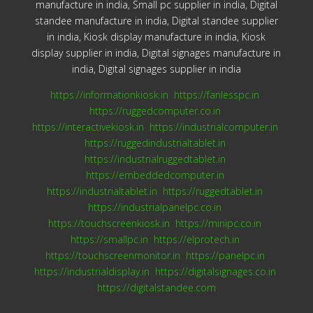
manufacture in india, Small pc supplier in india, Digital
standee manufacture in india, Digital standee supplier
in india, Kiosk display manufacture in india, Kiosk
display supplier in india, Digital signages manufacture in
india, Digital signages supplier in india
https://informationkiosk.in
https://fanlesspc.in
https://ruggedcomputer.co.in
https://interactivekiosk.in
https://industrialcomputer.in
https://ruggedindustrialtablet.in
https://industrialruggedtablet.in
https://embeddedcomputer.in
https://industrialtablet.in
https://ruggedtablet.in
https://industrialpanelpc.co.in
https://touchscreenkiosk.in
https://minipc.co.in
https://smallpc.in
https://elprotech.in
https://touchscreenmonitor.in
https://panelpc.in
https://industrialdisplay.in
https://digitalsignages.co.in
https://digitalstandee.com