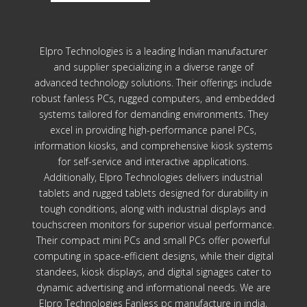
Elpro Technologies is a leading Indian manufacturer
and supplier specializing in a diverse range of
advanced technology solutions. Their offerings include
robust fanless PCs, rugged computers, and embedded
systems tailored for demanding environments. They
excel in providing high-performance panel PCs,
information kiosks, and comprehensive kiosk systems
for self-service and interactive applications.
Additionally, Elpro Technologies delivers industrial
tablets and rugged tablets designed for durability in
tough conditions, along with industrial displays and
touchscreen monitors for superior visual performance.
Their compact mini PCs and small PCs offer powerful
computing in space-efficient designs, while their digital
standees, kiosk displays, and digital signages cater to
dynamic advertising and informational needs. We are
Elpro Technologies Fanless pc manufacture in india,