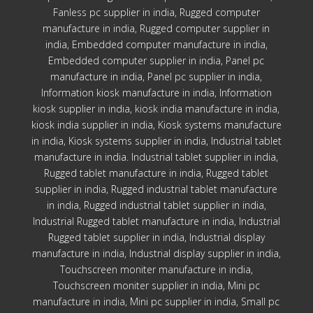
Fanless pc supplier in india, Rugged computer
manufacture in india, Rugged computer supplier in
india, Embedded computer manufacture in india,
Embedded computer supplier in india, Panel pc
manufacture in india, Panel pc supplier in india,
Information kiosk manufacture in india, Information
kiosk supplier in india, kiosk india manufacture in india,
kiosk india supplier in india, Kiosk systems manufacture
in india, Kiosk systems supplier in india, Industrial tablet
manufacture in india. Industrial tablet supplier in india,
Rugged tablet manufacture in india, Rugged tablet
supplier in india, Rugged industrial tablet manufacture
in india, Rugged industrial tablet supplier in india,
Industrial Rugged tablet manufacture in india, Industrial
Rugged tablet supplier in india, Industrial display
manufacture in india, Industrial display supplier in india,
Touchscreen moniter manufacture in india,
Touchscreen moniter supplier in india, Mini pc
manufacture in india, Mini pc supplier in india, Small pc