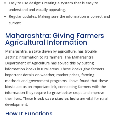
Easy to use design: Creating a system that is easy to
understand and visually appealing.
Regular updates: Making sure the information is correct and
current.
Maharashtra: Giving Farmers
Agricultural Information
Maharashtra, a state driven by agriculture, has trouble
getting information to its farmers. The Maharashtra
Department of Agriculture has solved this by putting
information kiosks in rural areas. These kiosks give farmers
important details on weather, market prices, farming
methods and government programs. I have found that these
kiosks act as an important link, connecting farmers with the
information they require to grow better crops and improve
their lives. These
kiosk case studies India
are vital for rural
development.
How It Functions