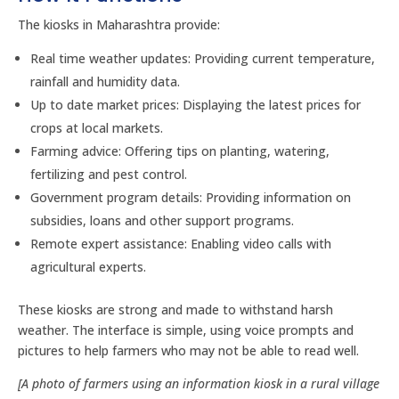
The kiosks in Maharashtra provide:
Real time weather updates: Providing current temperature,
rainfall and humidity data.
Up to date market prices: Displaying the latest prices for
crops at local markets.
Farming advice: Offering tips on planting, watering,
fertilizing and pest control.
Government program details: Providing information on
subsidies, loans and other support programs.
Remote expert assistance: Enabling video calls with
agricultural experts.
These kiosks are strong and made to withstand harsh
weather. The interface is simple, using voice prompts and
pictures to help farmers who may not be able to read well.
[A photo of farmers using an information kiosk in a rural village