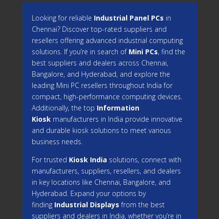
Looking for reliable
Industrial Panel PCs
in
Chennai? Discover top-rated suppliers and
resellers offering advanced industrial computing
solutions. If you’re in search of
Mini PCs
, find the
best suppliers and dealers across Chennai,
Bangalore, and Hyderabad, and explore the
leading Mini PC resellers throughout India for
compact, high-performance computing devices.
Additionally, the top
Information
Kiosk
manufacturers in India provide innovative
and durable kiosk solutions to meet various
business needs.
For trusted
Kiosk India
solutions, connect with
manufacturers, suppliers, resellers, and dealers
in key locations like Chennai, Bangalore, and
Hyderabad. Expand your options by
finding
Industrial Displays
from the best
suppliers and dealers in India, whether you’re in