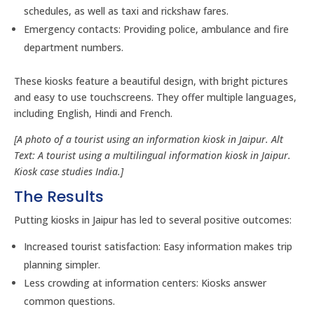
schedules, as well as taxi and rickshaw fares.
Emergency contacts: Providing police, ambulance and fire
department numbers.
These kiosks feature a beautiful design, with bright pictures
and easy to use touchscreens. They offer multiple languages,
including English, Hindi and French.
[A photo of a tourist using an information kiosk in Jaipur. Alt
Text: A tourist using a multilingual information kiosk in Jaipur.
Kiosk case studies India.]
The Results
Putting kiosks in Jaipur has led to several positive outcomes:
Increased tourist satisfaction: Easy information makes trip
planning simpler.
Less crowding at information centers: Kiosks answer
common questions.