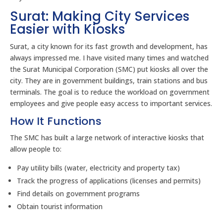
Surat: Making City Services
Easier with Kiosks
Surat, a city known for its fast growth and development, has
always impressed me. I have visited many times and watched
the Surat Municipal Corporation (SMC) put kiosks all over the
city. They are in government buildings, train stations and bus
terminals. The goal is to reduce the workload on government
employees and give people easy access to important services.
How It Functions
The SMC has built a large network of interactive kiosks that
allow people to:
Pay utility bills (water, electricity and property tax)
Track the progress of applications (licenses and permits)
Find details on government programs
Obtain tourist information