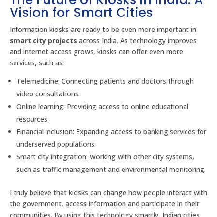
The Future of Kiosks in India: A
Vision for Smart Cities
Information kiosks are ready to be even more important in
smart city projects
across India. As technology improves
and internet access grows, kiosks can offer even more
services, such as:
Telemedicine: Connecting patients and doctors through
video consultations.
Online learning: Providing access to online educational
resources.
Financial inclusion: Expanding access to banking services for
underserved populations.
Smart city integration: Working with other city systems,
such as traffic management and environmental monitoring.
I truly believe that kiosks can change how people interact with
the government, access information and participate in their
communities. By using this technology smartly, Indian cities