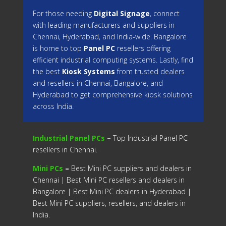
For those needing
Digital Signage
, connect
with leading manufacturers and suppliers in
Chennai, Hyderabad, and India-wide. Bangalore
is home to top
Panel PC
resellers offering
efficient industrial computing systems. Lastly, find
the best
Kiosk Systems
from trusted dealers
and resellers in Chennai, Bangalore, and
Hyderabad to get comprehensive kiosk solutions
across India.
Industrial Panel PCs
–
Top Industrial Panel PC
resellers in Chennai.
Mini PCs
–
Best Mini PC suppliers and dealers in
Chennai | Best Mini PC resellers and dealers in
Bangalore | Best Mini PC dealers in Hyderabad |
Best Mini PC suppliers, resellers, and dealers in
India.