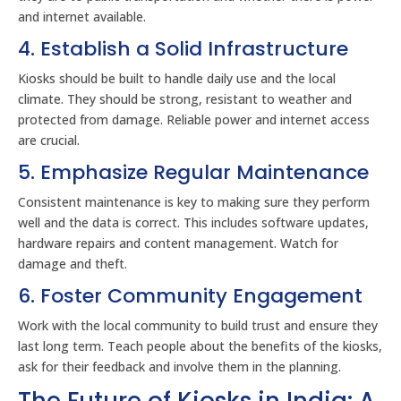
and internet available.
4. Establish a Solid Infrastructure
Kiosks should be built to handle daily use and the local
climate. They should be strong, resistant to weather and
protected from damage. Reliable power and internet access
are crucial.
5. Emphasize Regular Maintenance
Consistent maintenance is key to making sure they perform
well and the data is correct. This includes software updates,
hardware repairs and content management. Watch for
damage and theft.
6. Foster Community Engagement
Work with the local community to build trust and ensure they
last long term. Teach people about the benefits of the kiosks,
ask for their feedback and involve them in the planning.