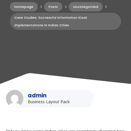
Homepage
5
Posts
5
Uncategorized
5
Case Studies: Successful Information Kiosk
Implementations in Indian Cities
admin
Business Layout Pack