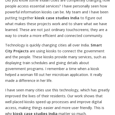
Did you know some Indian cities are completely changing how
people access essential services? I have personally seen how
powerful information kiosks can be. My team and I have been
putting together
kiosk case studies India
to figure out
what makes these projects work and to share what we have
learned. These are not just ordinary touchscreens; they are a
way to create a more efficient and connected community.
Technology is quickly changing cities all over India.
Smart
City Projects
are using kiosks to connect the government
and the people. These kiosks provide many services, such as
displaying train schedules and giving details about
government programs. I remember a time when a kiosk
helped a woman fill out her microloan application. It really
made a difference in her life.
I have seen many cities use this technology, which has greatly
improved the lives of their residents. Our work shows that
well placed kiosks speed up processes and improve digital
access, making things easier and more user friendly. This is
why
kiosk case studies India
matter so much.