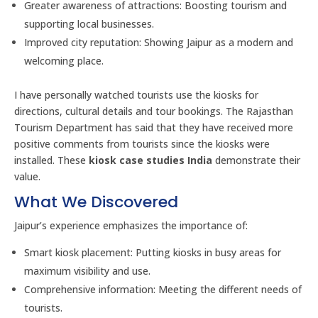
Greater awareness of attractions: Boosting tourism and
supporting local businesses.
Improved city reputation: Showing Jaipur as a modern and
welcoming place.
I have personally watched tourists use the kiosks for
directions, cultural details and tour bookings. The Rajasthan
Tourism Department has said that they have received more
positive comments from tourists since the kiosks were
installed. These
kiosk case studies India
demonstrate their
value.
What We Discovered
Jaipur’s experience emphasizes the importance of:
Smart kiosk placement: Putting kiosks in busy areas for
maximum visibility and use.
Comprehensive information: Meeting the different needs of
tourists.