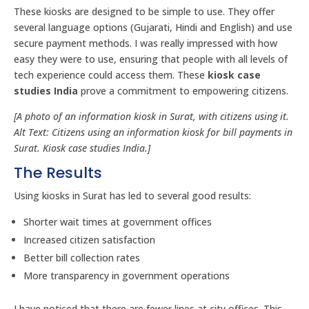
These kiosks are designed to be simple to use. They offer
several language options (Gujarati, Hindi and English) and use
secure payment methods. I was really impressed with how
easy they were to use, ensuring that people with all levels of
tech experience could access them. These
kiosk case
studies India
prove a commitment to empowering citizens.
[A photo of an information kiosk in Surat, with citizens using it.
Alt Text: Citizens using an information kiosk for bill payments in
Surat. Kiosk case studies India.]
The Results
Using kiosks in Surat has led to several good results:
Shorter wait times at government offices
Increased citizen satisfaction
Better bill collection rates
More transparency in government operations
I have noticed that there are fewer lines at city offices. This