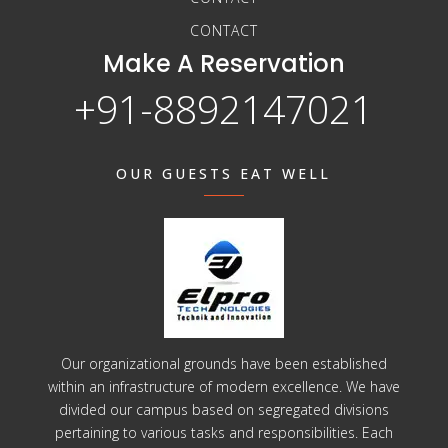
CONTACT
Make A Reservation
+91-8892147021
OUR GUESTS EAT WELL
Our organizational grounds have been established
within an infrastructure of modern excellence. We have
divided our campus based on segregated divisions
pertaining to various tasks and responsibilities. Each