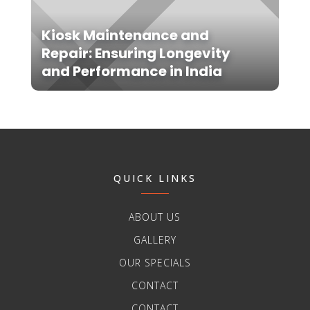
Kiosk Maintenance and
Repair: Ensuring Longevity
and Performance in India
QUICK LINKS
ABOUT US
GALLERY
OUR SPECIALS
CONTACT
CONTACT