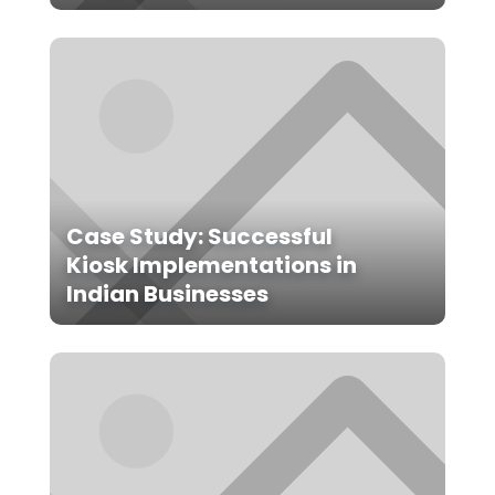
Case Study: Successful
Kiosk Implementations in
Indian Businesses