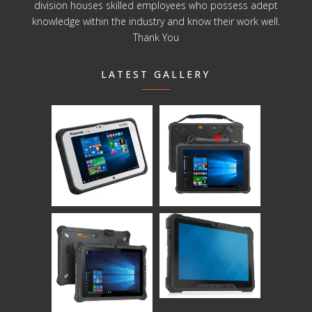
division houses skilled employees who possess adept
knowledge within the industry and know their work well.
Thank You
LATEST GALLERY