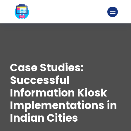
Case Studies:
Successful
Information Kiosk
Implementations in
Indian Cities