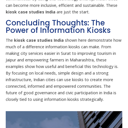
can become more inclusive, efficient and sustainable. These
kiosk case studies India
are just the start.
Concluding Thoughts: The
Power of Information Kiosks
The
kiosk case studies India
shown here demonstrate how
much of a difference information kiosks can make. From
making city services easier in Surat to improving tourism in
Jaipur and empowering farmers in Maharashtra, these
examples show how useful and beneficial this technology is.
By focusing on local needs, simple design and a strong
infrastructure, Indian cities can use kiosks to create more
connected, informed and empowered communities. The
future of good governance and civic participation in India is
closely tied to using information kiosks strategically.