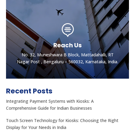

Reach Us
No. 32, Muneshwara B Block, Mattadahalli, RT
Nagar Post , Bengaluru – 560032, Karnataka, India.
Recent Posts
Integrating Payment Systems with Kiosks: A
Comprehensive Guide for Indian Businesses
Touch Screen Technology for Kiosks: Choosing the Right
Display for Your Needs in India
Let's get the best Quotes