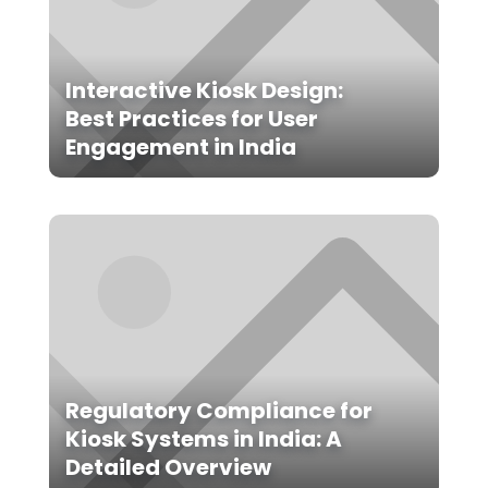
Interactive Kiosk Design:
Best Practices for User
Engagement in India
Regulatory Compliance for
Kiosk Systems in India: A
Detailed Overview