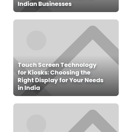
Indian Businesses
Touch Screen Technology
for Kiosks: Choosing the
Right Display for Your Needs
in India