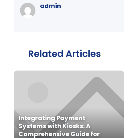
admin
Related Articles
Integrating Payment
Systems with Kiosks: A
Comprehensive Guide for