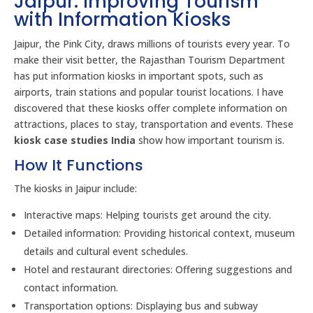
Jaipur: Improving Tourism
with Information Kiosks
Jaipur, the Pink City, draws millions of tourists every year. To
make their visit better, the Rajasthan Tourism Department
has put information kiosks in important spots, such as
airports, train stations and popular tourist locations. I have
discovered that these kiosks offer complete information on
attractions, places to stay, transportation and events. These
kiosk case studies India
show how important tourism is.
How It Functions
The kiosks in Jaipur include:
Interactive maps: Helping tourists get around the city.
Detailed information: Providing historical context, museum
details and cultural event schedules.
Hotel and restaurant directories: Offering suggestions and
contact information.
Transportation options: Displaying bus and subway