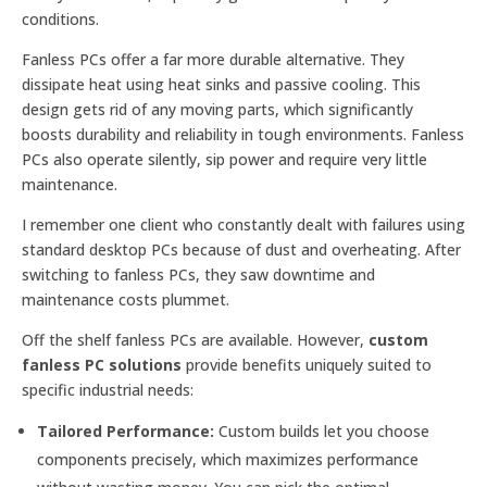
conditions.
Fanless PCs offer a far more durable alternative. They
dissipate heat using heat sinks and passive cooling. This
design gets rid of any moving parts, which significantly
boosts durability and reliability in tough environments. Fanless
PCs also operate silently, sip power and require very little
maintenance.
I remember one client who constantly dealt with failures using
standard desktop PCs because of dust and overheating. After
switching to fanless PCs, they saw downtime and
maintenance costs plummet.
Off the shelf fanless PCs are available. However,
custom
fanless PC solutions
provide benefits uniquely suited to
specific industrial needs:
Tailored Performance:
Custom builds let you choose
components precisely, which maximizes performance