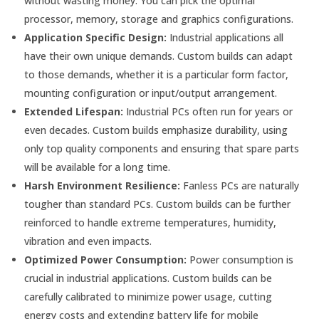
without wasting money. You can pick the optimal
processor, memory, storage and graphics configurations.
Application Specific Design:
Industrial applications all
have their own unique demands. Custom builds can adapt
to those demands, whether it is a particular form factor,
mounting configuration or input/output arrangement.
Extended Lifespan:
Industrial PCs often run for years or
even decades. Custom builds emphasize durability, using
only top quality components and ensuring that spare parts
will be available for a long time.
Harsh Environment Resilience:
Fanless PCs are naturally
tougher than standard PCs. Custom builds can be further
reinforced to handle extreme temperatures, humidity,
vibration and even impacts.
Optimized Power Consumption:
Power consumption is
crucial in industrial applications. Custom builds can be
carefully calibrated to minimize power usage, cutting
energy costs and extending battery life for mobile