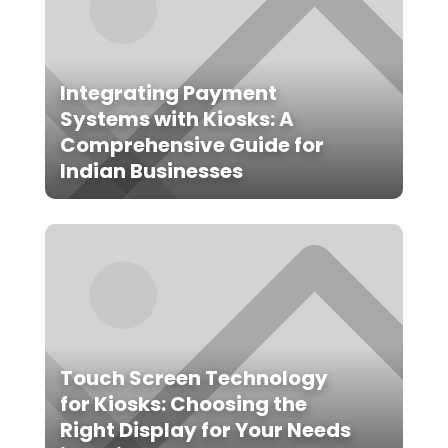
Integrating Payment
Systems with Kiosks: A
Comprehensive Guide for
Indian Businesses
Touch Screen Technology
for Kiosks: Choosing the
Right Display for Your Needs