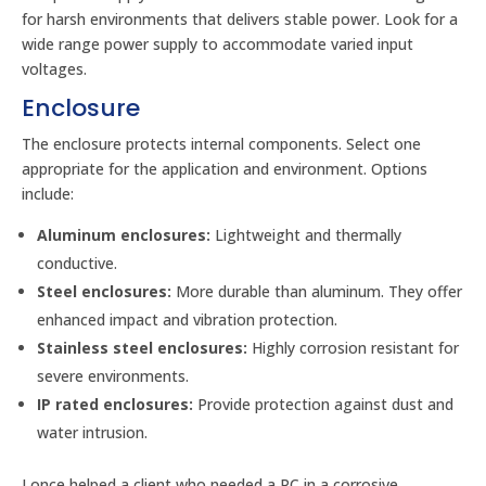
for harsh environments that delivers stable power. Look for a
wide range power supply to accommodate varied input
voltages.
Enclosure
The enclosure protects internal components. Select one
appropriate for the application and environment. Options
include:
Aluminum enclosures:
Lightweight and thermally
conductive.
Steel enclosures:
More durable than aluminum. They offer
enhanced impact and vibration protection.
Stainless steel enclosures:
Highly corrosion resistant for
severe environments.
IP rated enclosures:
Provide protection against dust and
water intrusion.
I once helped a client who needed a PC in a corrosive