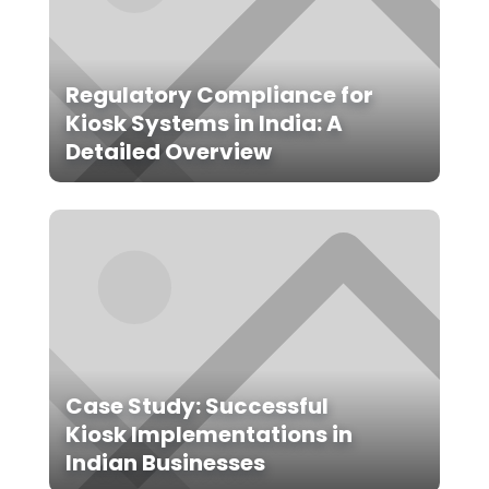
Regulatory Compliance for
Kiosk Systems in India: A
Detailed Overview
Case Study: Successful
Kiosk Implementations in
Indian Businesses