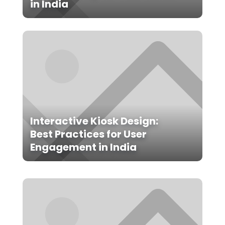
in India
Interactive Kiosk Design:
Best Practices for User
Engagement in India