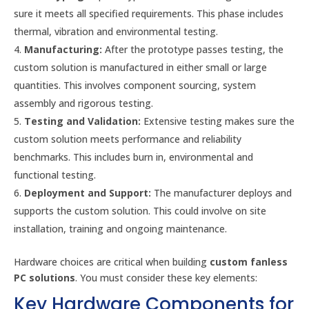
sure it meets all specified requirements. This phase includes
thermal, vibration and environmental testing.
Manufacturing:
After the prototype passes testing, the
custom solution is manufactured in either small or large
quantities. This involves component sourcing, system
assembly and rigorous testing.
Testing and Validation:
Extensive testing makes sure the
custom solution meets performance and reliability
benchmarks. This includes burn in, environmental and
functional testing.
Deployment and Support:
The manufacturer deploys and
supports the custom solution. This could involve on site
installation, training and ongoing maintenance.
Hardware choices are critical when building
custom fanless
PC solutions
. You must consider these key elements:
Key Hardware Components for