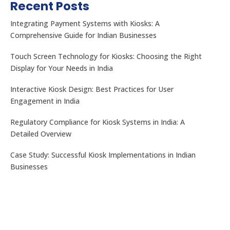
Recent Posts
Integrating Payment Systems with Kiosks: A
Comprehensive Guide for Indian Businesses
Touch Screen Technology for Kiosks: Choosing the Right
Display for Your Needs in India
Let's get the best Quotes
No. 32, Muneshwara B Block, Mattadahalli, RT
Interactive Kiosk Design: Best Practices for User
Nagar Post , Bengaluru – 560032, Karnataka, India.
Engagement in India
Regulatory Compliance for Kiosk Systems in India: A
CONTACT US
Detailed Overview
Case Study: Successful Kiosk Implementations in Indian
Businesses