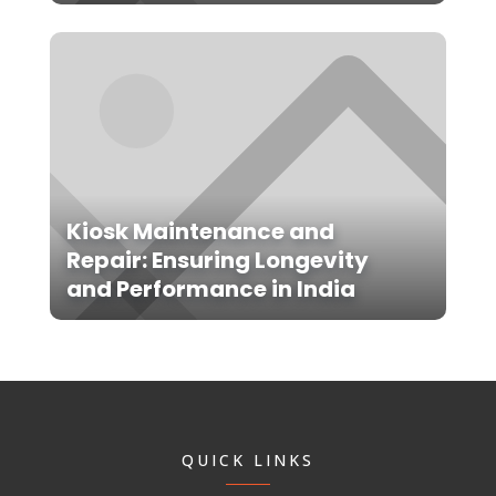
Kiosk Maintenance and
Repair: Ensuring Longevity
and Performance in India
QUICK LINKS