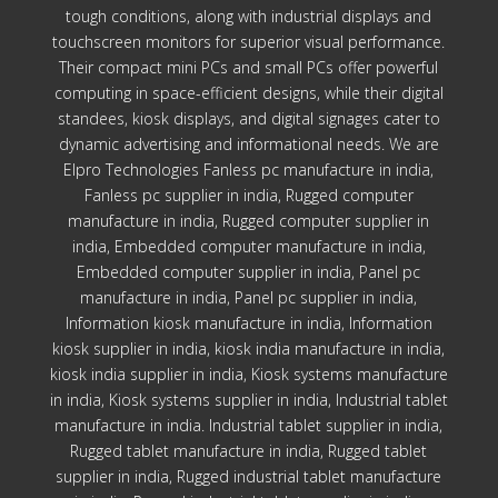
tough conditions, along with industrial displays and
touchscreen monitors for superior visual performance.
Their compact mini PCs and small PCs offer powerful
computing in space-efficient designs, while their digital
standees, kiosk displays, and digital signages cater to
dynamic advertising and informational needs. We are
Elpro Technologies Fanless pc manufacture in india,
Fanless pc supplier in india, Rugged computer
manufacture in india, Rugged computer supplier in
india, Embedded computer manufacture in india,
Embedded computer supplier in india, Panel pc
manufacture in india, Panel pc supplier in india,
Information kiosk manufacture in india, Information
kiosk supplier in india, kiosk india manufacture in india,
kiosk india supplier in india, Kiosk systems manufacture
in india, Kiosk systems supplier in india, Industrial tablet
manufacture in india. Industrial tablet supplier in india,
Rugged tablet manufacture in india, Rugged tablet
supplier in india, Rugged industrial tablet manufacture