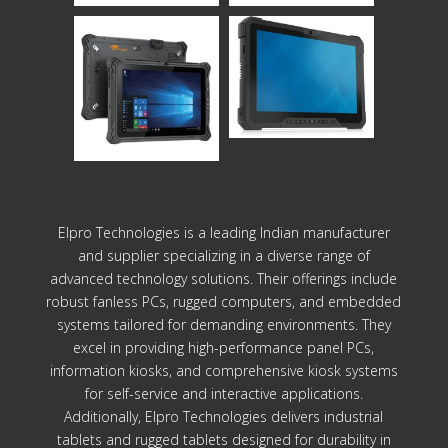
Elpro Technologies is a leading Indian manufacturer
and supplier specializing in a diverse range of
advanced technology solutions. Their offerings include
robust fanless PCs, rugged computers, and embedded
systems tailored for demanding environments. They
excel in providing high-performance panel PCs,
information kiosks, and comprehensive kiosk systems
for self-service and interactive applications.
Additionally, Elpro Technologies delivers industrial
tablets and rugged tablets designed for durability in