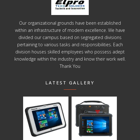
Our organizational grounds have been established
within an infrastructure of modern excellence. We have
divided our campus based on segregated divisions
pertaining to various tasks and responsibilities. Each
division houses skilled employees who possess adept
knowledge within the industry and know their work well.
Thank You
LATEST GALLERY