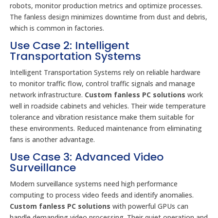
robots, monitor production metrics and optimize processes.
The fanless design minimizes downtime from dust and debris,
which is common in factories.
Use Case 2: Intelligent
Transportation Systems
Intelligent Transportation Systems rely on reliable hardware
to monitor traffic flow, control traffic signals and manage
network infrastructure.
Custom fanless PC solutions
work
well in roadside cabinets and vehicles. Their wide temperature
tolerance and vibration resistance make them suitable for
these environments. Reduced maintenance from eliminating
fans is another advantage.
Use Case 3: Advanced Video
Surveillance
Modern surveillance systems need high performance
computing to process video feeds and identify anomalies.
Custom fanless PC solutions
with powerful GPUs can
handle demanding video processing. Their quiet operation and