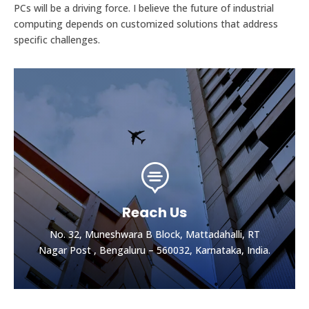
PCs will be a driving force. I believe the future of industrial
computing depends on customized solutions that address
specific challenges.

Reach Us
No. 32, Muneshwara B Block, Mattadahalli, RT
Nagar Post , Bengaluru – 560032, Karnataka, India.