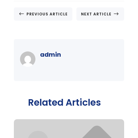
#
$
PREVIOUS ARTICLE
NEXT ARTICLE
admin
Related Articles