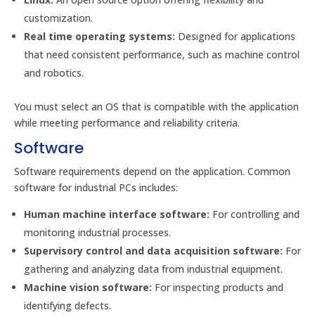
customization.
Real time operating systems:
Designed for applications
that need consistent performance, such as machine control
and robotics.
You must select an OS that is compatible with the application
while meeting performance and reliability criteria.
Software
Software requirements depend on the application. Common
software for industrial PCs includes:
Human machine interface software:
For controlling and
monitoring industrial processes.
Supervisory control and data acquisition software:
For
gathering and analyzing data from industrial equipment.
Machine vision software:
For inspecting products and
identifying defects.