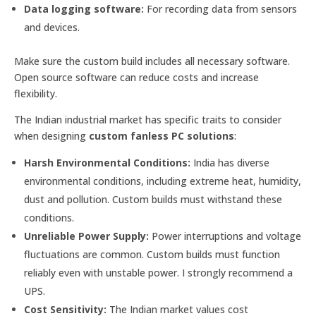
Data logging software:
For recording data from sensors
and devices.
Make sure the custom build includes all necessary software.
Open source software can reduce costs and increase
flexibility.
The Indian industrial market has specific traits to consider
when designing
custom fanless PC solutions
:
Harsh Environmental Conditions:
India has diverse
environmental conditions, including extreme heat, humidity,
dust and pollution. Custom builds must withstand these
conditions.
Unreliable Power Supply:
Power interruptions and voltage
fluctuations are common. Custom builds must function
reliably even with unstable power. I strongly recommend a
UPS.
Cost Sensitivity:
The Indian market values cost