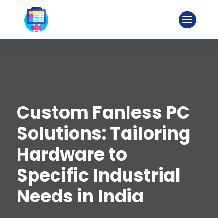
Custom Fanless PC
Solutions: Tailoring
Hardware to
Specific Industrial
Needs in India