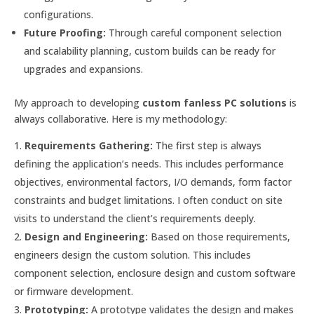
configurations.
Future Proofing:
Through careful component selection
and scalability planning, custom builds can be ready for
upgrades and expansions.
My approach to developing
custom fanless PC solutions
is
always collaborative. Here is my methodology:
Requirements Gathering:
The first step is always
defining the application’s needs. This includes performance
objectives, environmental factors, I/O demands, form factor
constraints and budget limitations. I often conduct on site
visits to understand the client’s requirements deeply.
Design and Engineering:
Based on those requirements,
engineers design the custom solution. This includes
component selection, enclosure design and custom software
or firmware development.
Prototyping:
A prototype validates the design and makes