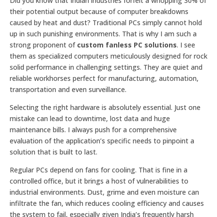
Did you know that Indian industries forfeit a whopping 30% of
their potential output because of computer breakdowns
caused by heat and dust? Traditional PCs simply cannot hold
up in such punishing environments. That is why I am such a
strong proponent of
custom fanless PC solutions
. I see
them as specialized computers meticulously designed for rock
solid performance in challenging settings. They are quiet and
reliable workhorses perfect for manufacturing, automation,
transportation and even surveillance.
Selecting the right hardware is absolutely essential. Just one
mistake can lead to downtime, lost data and huge
maintenance bills. I always push for a comprehensive
evaluation of the application’s specific needs to pinpoint a
solution that is built to last.
Regular PCs depend on fans for cooling. That is fine in a
controlled office, but it brings a host of vulnerabilities to
industrial environments. Dust, grime and even moisture can
infiltrate the fan, which reduces cooling efficiency and causes
the system to fail, especially given India’s frequently harsh