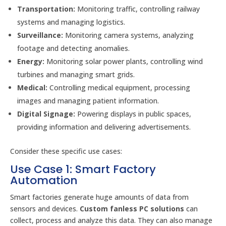
Transportation:
Monitoring traffic, controlling railway
systems and managing logistics.
Surveillance:
Monitoring camera systems, analyzing
footage and detecting anomalies.
Energy:
Monitoring solar power plants, controlling wind
turbines and managing smart grids.
Medical:
Controlling medical equipment, processing
images and managing patient information.
Digital Signage:
Powering displays in public spaces,
providing information and delivering advertisements.
Consider these specific use cases:
Use Case 1: Smart Factory
Automation
Smart factories generate huge amounts of data from
sensors and devices.
Custom fanless PC solutions
can
collect, process and analyze this data. They can also manage