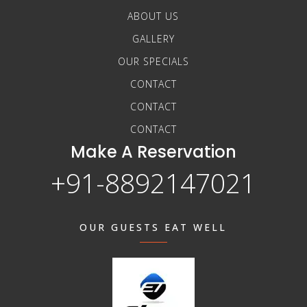
ABOUT US
GALLERY
OUR SPECIALS
CONTACT
CONTACT
CONTACT
Make A Reservation
+91-8892147021
OUR GUESTS EAT WELL