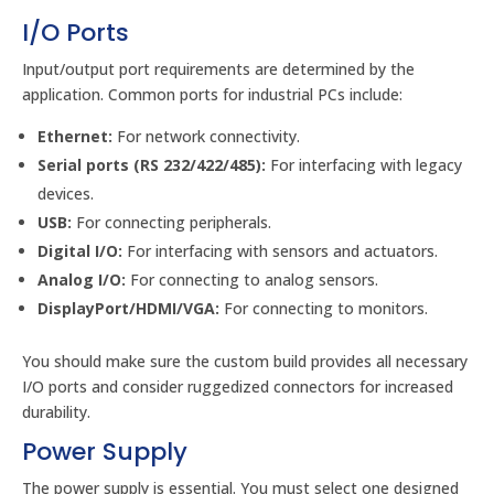
I/O Ports
Input/output port requirements are determined by the
application. Common ports for industrial PCs include:
Ethernet:
For network connectivity.
Serial ports (RS 232/422/485):
For interfacing with legacy
devices.
USB:
For connecting peripherals.
Digital I/O:
For interfacing with sensors and actuators.
Analog I/O:
For connecting to analog sensors.
DisplayPort/HDMI/VGA:
For connecting to monitors.
You should make sure the custom build provides all necessary
I/O ports and consider ruggedized connectors for increased
durability.
Power Supply
The power supply is essential. You must select one designed