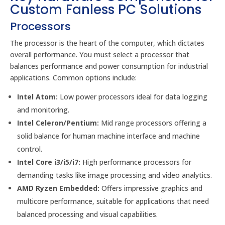
Custom Fanless PC Solutions
Processors
The processor is the heart of the computer, which dictates
overall performance. You must select a processor that
balances performance and power consumption for industrial
applications. Common options include:
Intel Atom:
Low power processors ideal for data logging
and monitoring.
Intel Celeron/Pentium:
Mid range processors offering a
solid balance for human machine interface and machine
control.
Intel Core i3/i5/i7:
High performance processors for
demanding tasks like image processing and video analytics.
AMD Ryzen Embedded:
Offers impressive graphics and
multicore performance, suitable for applications that need
balanced processing and visual capabilities.