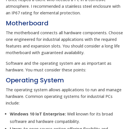
atmosphere. I recommended a stainless steel enclosure with
an IP67 rating for elemental protection.
Motherboard
The motherboard connects all hardware components. Choose
one engineered for industrial applications with the required
features and expansion slots. You should consider a long life
motherboard with guaranteed availability.
Software and the operating system are as important as
hardware. You must consider these points:
Operating System
The operating system allows applications to run and manage
hardware. Common operating systems for industrial PCs
include:
Windows 10 IoT Enterprise:
Well known for its broad
software and hardware compatibility.
Linux:
An open source option offering flexibility and