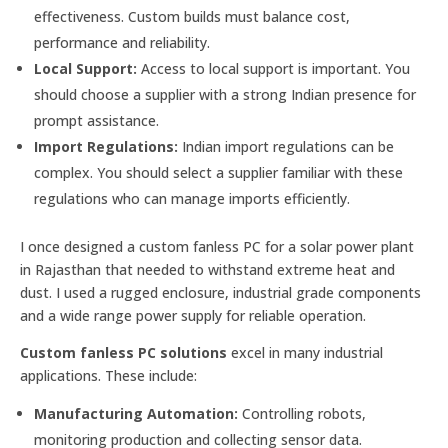
effectiveness. Custom builds must balance cost,
performance and reliability.
Local Support:
Access to local support is important. You
should choose a supplier with a strong Indian presence for
prompt assistance.
Import Regulations:
Indian import regulations can be
complex. You should select a supplier familiar with these
regulations who can manage imports efficiently.
I once designed a custom fanless PC for a solar power plant
in Rajasthan that needed to withstand extreme heat and
dust. I used a rugged enclosure, industrial grade components
and a wide range power supply for reliable operation.
Custom fanless PC solutions
excel in many industrial
applications. These include:
Manufacturing Automation:
Controlling robots,
monitoring production and collecting sensor data.