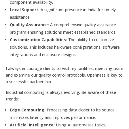
component availability.
Local Support:
A significant presence in India for timely
assistance.
Quality Assurance:
A comprehensive quality assurance
program ensuring solutions meet established standards.
Customization Capabilities:
The ability to customize
solutions. This includes hardware configurations, software
integrations and enclosure designs.
I always encourage clients to visit my facilities, meet my team
and examine our quality control protocols. Openness is key to
a successful partnership.
Industrial computing is always evolving. Be aware of these
trends:
Edge Computing:
Processing data closer to its source
minimizes latency and improves performance.
Artificial Intelligence:
Using AI automates tasks,