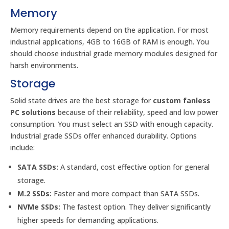
Memory
Memory requirements depend on the application. For most
industrial applications, 4GB to 16GB of RAM is enough. You
should choose industrial grade memory modules designed for
harsh environments.
Storage
Solid state drives are the best storage for
custom fanless
PC solutions
because of their reliability, speed and low power
consumption. You must select an SSD with enough capacity.
Industrial grade SSDs offer enhanced durability. Options
include:
SATA SSDs:
A standard, cost effective option for general
storage.
M.2 SSDs:
Faster and more compact than SATA SSDs.
NVMe SSDs:
The fastest option. They deliver significantly
higher speeds for demanding applications.