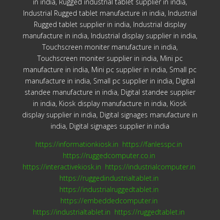
in india, Rugged industrial tablet supplier in india,
Industrial Rugged tablet manufacture in india, Industrial
Rugged tablet supplier in india, Industrial display
manufacture in india, Industrial display supplier in india,
Touchscreen moniter manufacture in india,
Touchscreen moniter supplier in india, Mini pc
manufacture in india, Mini pc supplier in india, Small pc
manufacture in india, Small pc supplier in india, Digital
standee manufacture in india, Digital standee supplier
in india, Kiosk display manufacture in india, Kiosk
display supplier in india, Digital signages manufacture in
india, Digital signages supplier in india
https://informationkiosk.in
https://fanlesspc.in
https://ruggedcomputer.co.in
https://interactivekiosk.in
https://industrialcomputer.in
https://ruggedindustrialtablet.in
https://industrialruggedtablet.in
https://embeddedcomputer.in
https://industrialtablet.in
https://ruggedtablet.in