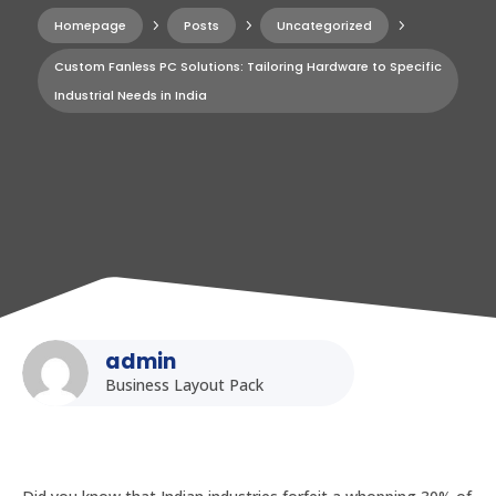
Homepage
5
Posts
5
Uncategorized
5
Custom Fanless PC Solutions: Tailoring Hardware to Specific
Industrial Needs in India
admin
Business Layout Pack