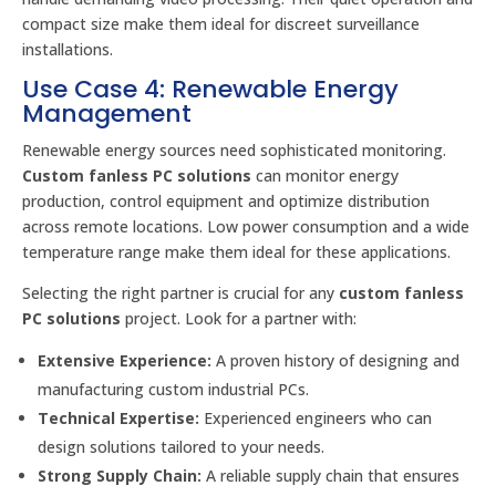
compact size make them ideal for discreet surveillance
installations.
Use Case 4: Renewable Energy
Management
Renewable energy sources need sophisticated monitoring.
Custom fanless PC solutions
can monitor energy
production, control equipment and optimize distribution
across remote locations. Low power consumption and a wide
temperature range make them ideal for these applications.
Selecting the right partner is crucial for any
custom fanless
PC solutions
project. Look for a partner with:
Extensive Experience:
A proven history of designing and
manufacturing custom industrial PCs.
Technical Expertise:
Experienced engineers who can
design solutions tailored to your needs.
Strong Supply Chain:
A reliable supply chain that ensures