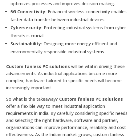
optimizes processes and improves decision making.
5G Connectivity:
Enhanced wireless connectivity enables
faster data transfer between industrial devices.
Cybersecurity:
Protecting industrial systems from cyber
threats is crucial.
Sustainability:
Designing more energy efficient and
environmentally responsible industrial systems.
Custom fanless PC solutions
will be vital in driving these
advancements. As industrial applications become more
complex, hardware tailored to specific needs will become
increasingly important.
So what is the takeaway?
Custom fanless PC solutions
offer a flexible way to meet industrial application
requirements in India. By carefully considering specific needs
and selecting the right hardware, software and partner,
organizations can improve performance, reliability and cost
effectiveness. As the Indian market grows, custom fanless