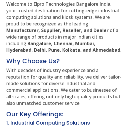
Welcome to Elpro Technologies Bangalore India,
your trusted destination for cutting-edge industrial
computing solutions and kiosk systems. We are
proud to be recognized as the leading
Manufacturer, Supplier, Reseller, and Dealer
of a
wide range of products in major Indian cities
including
Bangalore, Chennai, Mumbai,
Hyderabad, Delhi, Pune, Kolkata, and Ahmedabad
.
Why Choose Us?
With decades of industry experience and a
reputation for quality and reliability, we deliver tailor-
made solutions for diverse industrial and
commercial applications. We cater to businesses of
all scales, offering not only high-quality products but
also unmatched customer service.
Our Key Offerings:
1. Industrial Computing Solutions