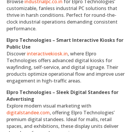
Browse
industrialpc.co.in
for Elpro Technologies’
customizable, fanless industrial PC solutions that
thrive in harsh conditions. Perfect for round-the-
clock industrial operations demanding consistent
performance.
Elpro Technologies – Smart Interactive Kiosks for
Public Use
Discover
interactivekiosk.in
, where Elpro
Technologies offers advanced digital kiosks for
wayfinding, self-service, and digital signage. Their
products optimize operational flow and improve user
engagement in high-traffic areas.
Elpro Technologies – Sleek Digital Standees for
Advertising
Explore modern visual marketing with
digitalstandee.com
, offering Elpro Technologies’
premium digital standees. Ideal for malls, retail
spaces, and exhibitions, these display units deliver