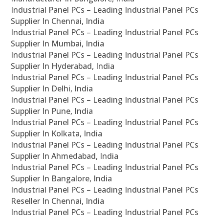
Industrial Panel PCs – Leading Industrial Panel PCs
Supplier In Chennai, India
Industrial Panel PCs – Leading Industrial Panel PCs
Supplier In Mumbai, India
Industrial Panel PCs – Leading Industrial Panel PCs
Supplier In Hyderabad, India
Industrial Panel PCs – Leading Industrial Panel PCs
Supplier In Delhi, India
Industrial Panel PCs – Leading Industrial Panel PCs
Supplier In Pune, India
Industrial Panel PCs – Leading Industrial Panel PCs
Supplier In Kolkata, India
Industrial Panel PCs – Leading Industrial Panel PCs
Supplier In Ahmedabad, India
Industrial Panel PCs – Leading Industrial Panel PCs
Supplier In Bangalore, India
Industrial Panel PCs – Leading Industrial Panel PCs
Reseller In Chennai, India
Industrial Panel PCs – Leading Industrial Panel PCs