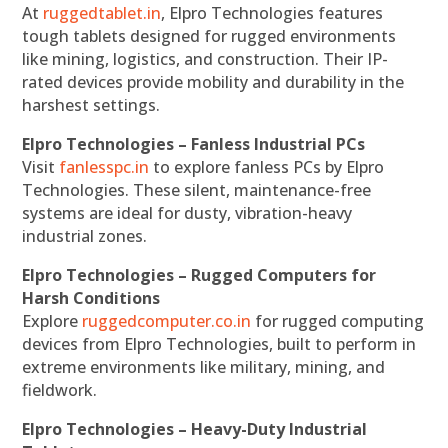
At
ruggedtablet.in
, Elpro Technologies features
tough tablets designed for rugged environments
like mining, logistics, and construction. Their IP-
rated devices provide mobility and durability in the
harshest settings.
Elpro Technologies – Fanless Industrial PCs
Visit
fanlesspc.in
to explore fanless PCs by Elpro
Technologies. These silent, maintenance-free
systems are ideal for dusty, vibration-heavy
industrial zones.
Elpro Technologies – Rugged Computers for
Harsh Conditions
Explore
ruggedcomputer.co.in
for rugged computing
devices from Elpro Technologies, built to perform in
extreme environments like military, mining, and
fieldwork.
Elpro Technologies – Heavy-Duty Industrial