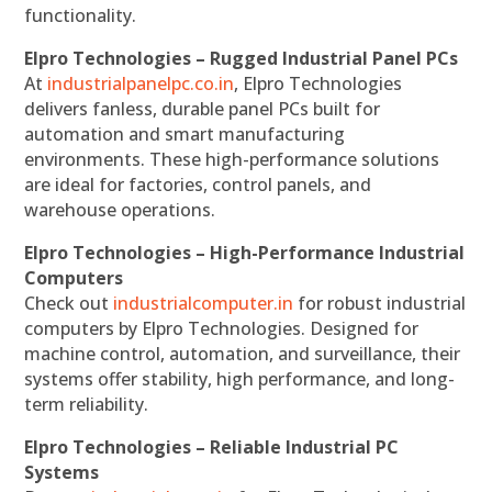
functionality.
Elpro Technologies – Rugged Industrial Panel PCs
At
industrialpanelpc.co.in
, Elpro Technologies
delivers fanless, durable panel PCs built for
automation and smart manufacturing
environments. These high-performance solutions
are ideal for factories, control panels, and
warehouse operations.
Elpro Technologies – High-Performance Industrial
Computers
Check out
industrialcomputer.in
for robust industrial
computers by Elpro Technologies. Designed for
machine control, automation, and surveillance, their
systems offer stability, high performance, and long-
term reliability.
Elpro Technologies – Reliable Industrial PC
Systems