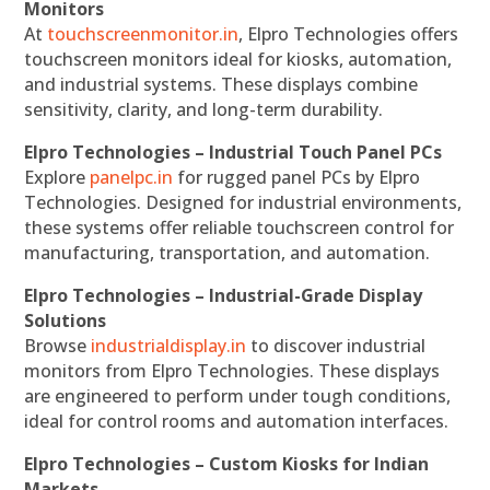
Monitors
At
touchscreenmonitor.in
, Elpro Technologies offers
touchscreen monitors ideal for kiosks, automation,
and industrial systems. These displays combine
sensitivity, clarity, and long-term durability.
Elpro Technologies – Industrial Touch Panel PCs
Explore
panelpc.in
for rugged panel PCs by Elpro
Technologies. Designed for industrial environments,
these systems offer reliable touchscreen control for
manufacturing, transportation, and automation.
Elpro Technologies – Industrial-Grade Display
Solutions
Browse
industrialdisplay.in
to discover industrial
monitors from Elpro Technologies. These displays
are engineered to perform under tough conditions,
ideal for control rooms and automation interfaces.
Elpro Technologies – Custom Kiosks for Indian
Markets