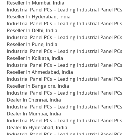
Reseller In Mumbai, India
Industrial Panel PCs – Leading Industrial Panel PCs
Reseller In Hyderabad, India
Industrial Panel PCs – Leading Industrial Panel PCs
Reseller In Delhi, India
Industrial Panel PCs – Leading Industrial Panel PCs
Reseller In Pune, India
Industrial Panel PCs – Leading Industrial Panel PCs
Reseller In Kolkata, India
Industrial Panel PCs – Leading Industrial Panel PCs
Reseller In Ahmedabad, India
Industrial Panel PCs – Leading Industrial Panel PCs
Reseller In Bangalore, India
Industrial Panel PCs – Leading Industrial Panel PCs
Dealer In Chennai, India
Industrial Panel PCs – Leading Industrial Panel PCs
Dealer In Mumbai, India
Industrial Panel PCs – Leading Industrial Panel PCs
Dealer In Hyderabad, India
Industrial Panel PCs – Leading Industrial Panel PCs