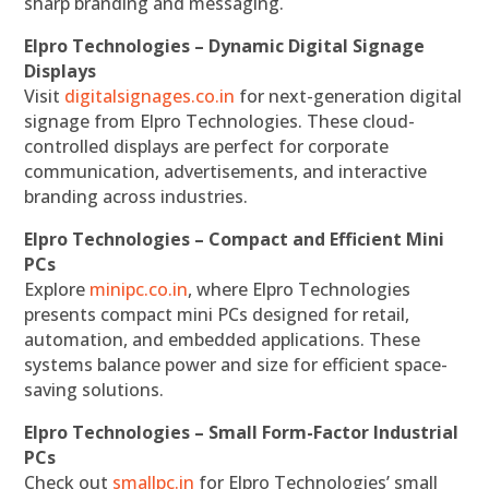
sharp branding and messaging.
Elpro Technologies – Dynamic Digital Signage
Displays
Visit
digitalsignages.co.in
for next-generation digital
signage from Elpro Technologies. These cloud-
controlled displays are perfect for corporate
communication, advertisements, and interactive
branding across industries.
Elpro Technologies – Compact and Efficient Mini
PCs
Explore
minipc.co.in
, where Elpro Technologies
presents compact mini PCs designed for retail,
automation, and embedded applications. These
systems balance power and size for efficient space-
saving solutions.
Elpro Technologies – Small Form-Factor Industrial
PCs
Check out
smallpc.in
for Elpro Technologies’ small