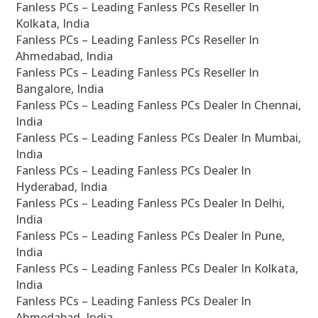
Fanless PCs – Leading Fanless PCs Reseller In
Kolkata, India
Fanless PCs – Leading Fanless PCs Reseller In
Ahmedabad, India
Fanless PCs – Leading Fanless PCs Reseller In
Bangalore, India
Fanless PCs – Leading Fanless PCs Dealer In Chennai,
India
Fanless PCs – Leading Fanless PCs Dealer In Mumbai,
India
Fanless PCs – Leading Fanless PCs Dealer In
Hyderabad, India
Fanless PCs – Leading Fanless PCs Dealer In Delhi,
India
Fanless PCs – Leading Fanless PCs Dealer In Pune,
India
Fanless PCs – Leading Fanless PCs Dealer In Kolkata,
India
Fanless PCs – Leading Fanless PCs Dealer In
Ahmedabad, India