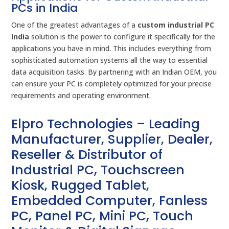
PCs in India
One of the greatest advantages of a
custom industrial PC
India
solution is the power to configure it specifically for the
applications you have in mind. This includes everything from
sophisticated automation systems all the way to essential
data acquisition tasks. By partnering with an Indian OEM, you
can ensure your PC is completely optimized for your precise
requirements and operating environment.
Elpro Technologies – Leading
Manufacturer, Supplier, Dealer,
Reseller & Distributor of
Industrial PC, Touchscreen
Kiosk, Rugged Tablet,
Embedded Computer, Fanless
PC, Panel PC, Mini PC, Touch