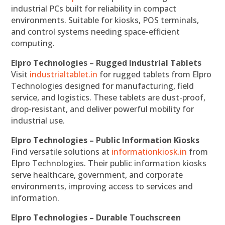
industrial PCs built for reliability in compact
environments. Suitable for kiosks, POS terminals,
and control systems needing space-efficient
computing.
Elpro Technologies – Rugged Industrial Tablets
Visit
industrialtablet.in
for rugged tablets from Elpro
Technologies designed for manufacturing, field
service, and logistics. These tablets are dust-proof,
drop-resistant, and deliver powerful mobility for
industrial use.
Elpro Technologies – Public Information Kiosks
Find versatile solutions at
informationkiosk.in
from
Elpro Technologies. Their public information kiosks
serve healthcare, government, and corporate
environments, improving access to services and
information.
Elpro Technologies – Durable Touchscreen