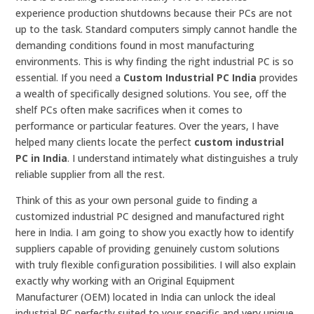
experience production shutdowns because their PCs are not
up to the task. Standard computers simply cannot handle the
demanding conditions found in most manufacturing
environments. This is why finding the right industrial PC is so
essential. If you need a
Custom Industrial PC India
provides
a wealth of specifically designed solutions. You see, off the
shelf PCs often make sacrifices when it comes to
performance or particular features. Over the years, I have
helped many clients locate the perfect
custom industrial
PC in India
. I understand intimately what distinguishes a truly
reliable supplier from all the rest.
Think of this as your own personal guide to finding a
customized industrial PC designed and manufactured right
here in India. I am going to show you exactly how to identify
suppliers capable of providing genuinely custom solutions
with truly flexible configuration possibilities. I will also explain
exactly why working with an Original Equipment
Manufacturer (OEM) located in India can unlock the ideal
industrial PC perfectly suited to your specific and very unique