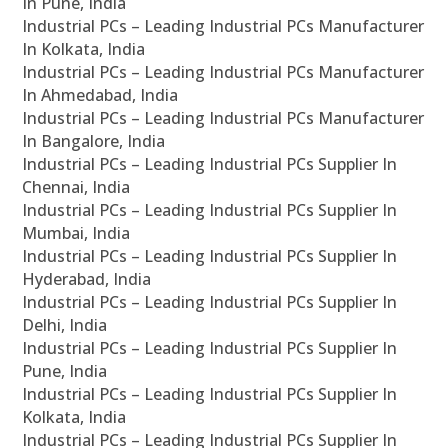
In Pune, India
Industrial PCs – Leading Industrial PCs Manufacturer
In Kolkata, India
Industrial PCs – Leading Industrial PCs Manufacturer
In Ahmedabad, India
Industrial PCs – Leading Industrial PCs Manufacturer
In Bangalore, India
Industrial PCs – Leading Industrial PCs Supplier In
Chennai, India
Industrial PCs – Leading Industrial PCs Supplier In
Mumbai, India
Industrial PCs – Leading Industrial PCs Supplier In
Hyderabad, India
Industrial PCs – Leading Industrial PCs Supplier In
Delhi, India
Industrial PCs – Leading Industrial PCs Supplier In
Pune, India
Industrial PCs – Leading Industrial PCs Supplier In
Kolkata, India
Industrial PCs – Leading Industrial PCs Supplier In