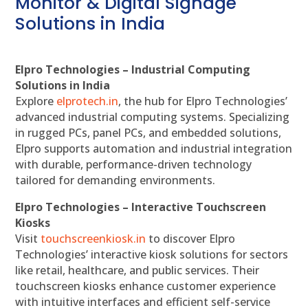
Monitor & Digital Signage
Solutions in India
Elpro Technologies – Industrial Computing
Solutions in India
Explore
elprotech.in
, the hub for Elpro Technologies’
advanced industrial computing systems. Specializing
in rugged PCs, panel PCs, and embedded solutions,
Elpro supports automation and industrial integration
with durable, performance-driven technology
tailored for demanding environments.
Elpro Technologies – Interactive Touchscreen
Kiosks
Visit
touchscreenkiosk.in
to discover Elpro
Technologies’ interactive kiosk solutions for sectors
like retail, healthcare, and public services. Their
touchscreen kiosks enhance customer experience
with intuitive interfaces and efficient self-service