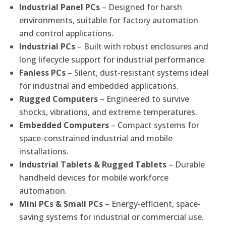
Industrial Panel PCs
– Designed for harsh
environments, suitable for factory automation
and control applications.
Industrial PCs
– Built with robust enclosures and
long lifecycle support for industrial performance.
Fanless PCs
– Silent, dust-resistant systems ideal
for industrial and embedded applications.
Rugged Computers
– Engineered to survive
shocks, vibrations, and extreme temperatures.
Embedded Computers
– Compact systems for
space-constrained industrial and mobile
installations.
Industrial Tablets & Rugged Tablets
– Durable
handheld devices for mobile workforce
automation.
Mini PCs & Small PCs
– Energy-efficient, space-
saving systems for industrial or commercial use.