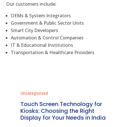
Our customers include:
OEMs & System Integrators
Government & Public Sector Units
Smart City Developers
Automation & Control Companies
IT & Educational Institutions
Transportation & Healthcare Providers
Uncategorized
Unc
ms
Touch Screen Technology for
In
ve
Kiosks: Choosing the Right
Pr
Display for Your Needs in India
En