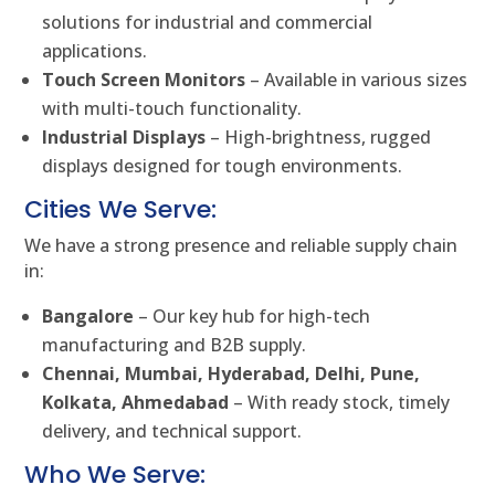
solutions for industrial and commercial
applications.
Touch Screen Monitors
– Available in various sizes
with multi-touch functionality.
Industrial Displays
– High-brightness, rugged
displays designed for tough environments.
Cities We Serve:
We have a strong presence and reliable supply chain
in:
Bangalore
– Our key hub for high-tech
manufacturing and B2B supply.
Chennai, Mumbai, Hyderabad, Delhi, Pune,
Kolkata, Ahmedabad
– With ready stock, timely
delivery, and technical support.
Who We Serve: