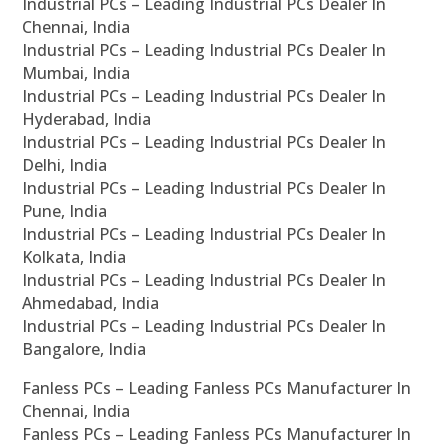
Industrial PCs – Leading Industrial PCs Dealer In
Chennai, India
Industrial PCs – Leading Industrial PCs Dealer In
Mumbai, India
Industrial PCs – Leading Industrial PCs Dealer In
Hyderabad, India
Industrial PCs – Leading Industrial PCs Dealer In
Delhi, India
Industrial PCs – Leading Industrial PCs Dealer In
Pune, India
Industrial PCs – Leading Industrial PCs Dealer In
Kolkata, India
Industrial PCs – Leading Industrial PCs Dealer In
Ahmedabad, India
Industrial PCs – Leading Industrial PCs Dealer In
Bangalore, India
Fanless PCs – Leading Fanless PCs Manufacturer In
Chennai, India
Fanless PCs – Leading Fanless PCs Manufacturer In