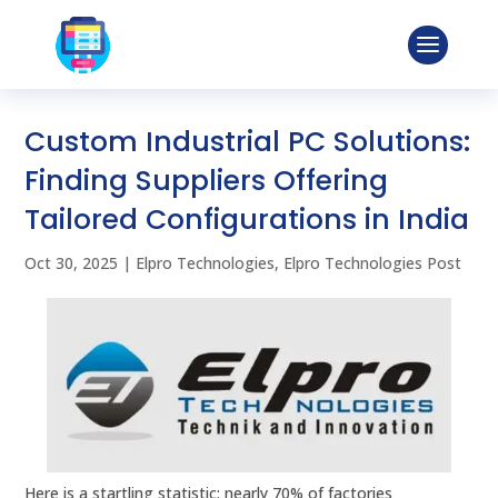
Custom Industrial PC Solutions:
Finding Suppliers Offering
Tailored Configurations in India
Oct 30, 2025
|
Elpro Technologies
,
Elpro Technologies Post
Here is a startling statistic: nearly 70% of factories