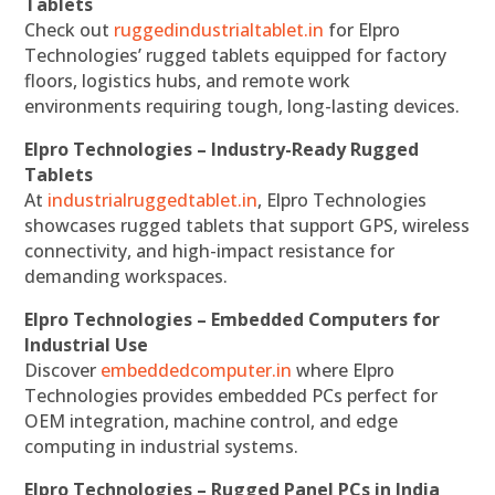
Tablets
Check out
ruggedindustrialtablet.in
for Elpro
Technologies’ rugged tablets equipped for factory
floors, logistics hubs, and remote work
environments requiring tough, long-lasting devices.
Elpro Technologies – Industry-Ready Rugged
Tablets
At
industrialruggedtablet.in
, Elpro Technologies
showcases rugged tablets that support GPS, wireless
connectivity, and high-impact resistance for
demanding workspaces.
Elpro Technologies – Embedded Computers for
Industrial Use
Discover
embeddedcomputer.in
where Elpro
Technologies provides embedded PCs perfect for
OEM integration, machine control, and edge
computing in industrial systems.
Elpro Technologies – Rugged Panel PCs in India