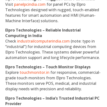
Visit
panelpcindia.com
for panel PCs by Elpro
Technologies designed with rugged, touch-enabled
features for smart automation and HMI (Human-
Machine Interface) solutions.
Elpro Technologies – Reliable Industrial
Computing in India
Check
industrailcomputerindia.com
(note: typo in
“industrial”) for industrial computing devices from
Elpro Technologies. These systems deliver powerful
automation support and long lifecycle performance.
Elpro Technologies – Touch Monitor Displays
Explore
touchmonitor.in
for responsive, commercial-
grade touch monitors from Elpro Technologies.
These monitors serve POS, medical, and industrial
display needs with precision and reliability.
Elpro Technologies – India’s Trusted Industrial PC
Provider