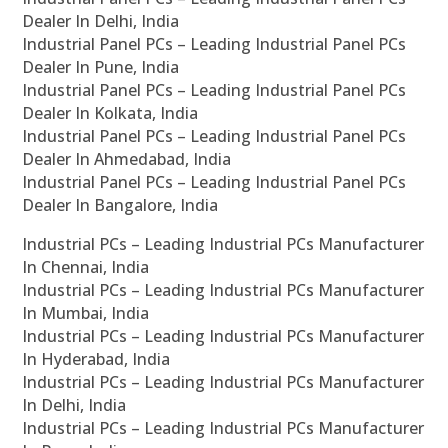
Dealer In Delhi, India
Industrial Panel PCs – Leading Industrial Panel PCs
Dealer In Pune, India
Industrial Panel PCs – Leading Industrial Panel PCs
Dealer In Kolkata, India
Industrial Panel PCs – Leading Industrial Panel PCs
Dealer In Ahmedabad, India
Industrial Panel PCs – Leading Industrial Panel PCs
Dealer In Bangalore, India
Industrial PCs – Leading Industrial PCs Manufacturer
In Chennai, India
Industrial PCs – Leading Industrial PCs Manufacturer
In Mumbai, India
Industrial PCs – Leading Industrial PCs Manufacturer
In Hyderabad, India
Industrial PCs – Leading Industrial PCs Manufacturer
In Delhi, India
Industrial PCs – Leading Industrial PCs Manufacturer