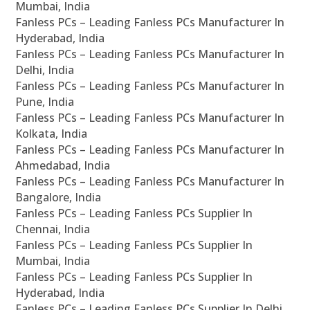
Mumbai, India
Fanless PCs – Leading Fanless PCs Manufacturer In
Hyderabad, India
Fanless PCs – Leading Fanless PCs Manufacturer In
Delhi, India
Fanless PCs – Leading Fanless PCs Manufacturer In
Pune, India
Fanless PCs – Leading Fanless PCs Manufacturer In
Kolkata, India
Fanless PCs – Leading Fanless PCs Manufacturer In
Ahmedabad, India
Fanless PCs – Leading Fanless PCs Manufacturer In
Bangalore, India
Fanless PCs – Leading Fanless PCs Supplier In
Chennai, India
Fanless PCs – Leading Fanless PCs Supplier In
Mumbai, India
Fanless PCs – Leading Fanless PCs Supplier In
Hyderabad, India
Fanless PCs – Leading Fanless PCs Supplier In Delhi,