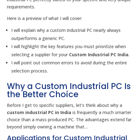
requirements.
Here is a preview of what I will cover:
I will explain why a custom industrial PC nearly always
outperforms a generic PC.
I will highlight the key features you must prioritize when
selecting a supplier for your
Custom Industrial PC India
.
I will point out common errors to avoid during the entire
selection process.
Why a Custom Industrial PC Is
the Better Choice
Before I get to specific suppliers, let’s think about why a
custom industrial PC in India
is frequently a much smarter
choice than a mass produced PC. The advantages extend far
beyond simply owning a machine that…
Applications for Custom Industrial