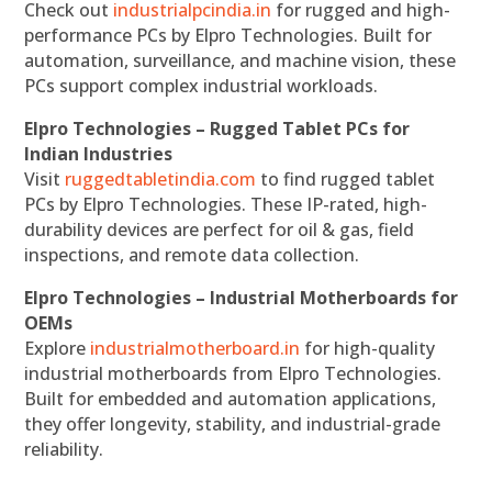
Check out
industrialpcindia.in
for rugged and high-
performance PCs by Elpro Technologies. Built for
automation, surveillance, and machine vision, these
PCs support complex industrial workloads.
Elpro Technologies – Rugged Tablet PCs for
Indian Industries
Visit
ruggedtabletindia.com
to find rugged tablet
PCs by Elpro Technologies. These IP-rated, high-
durability devices are perfect for oil & gas, field
inspections, and remote data collection.
Elpro Technologies – Industrial Motherboards for
OEMs
Explore
industrialmotherboard.in
for high-quality
industrial motherboards from Elpro Technologies.
Built for embedded and automation applications,
they offer longevity, stability, and industrial-grade
reliability.