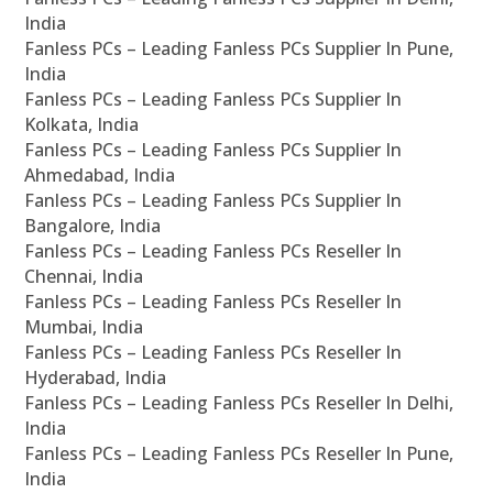
India
Fanless PCs – Leading Fanless PCs Supplier In Pune,
India
Fanless PCs – Leading Fanless PCs Supplier In
Kolkata, India
Fanless PCs – Leading Fanless PCs Supplier In
Ahmedabad, India
Fanless PCs – Leading Fanless PCs Supplier In
Bangalore, India
Fanless PCs – Leading Fanless PCs Reseller In
Chennai, India
Fanless PCs – Leading Fanless PCs Reseller In
Mumbai, India
Fanless PCs – Leading Fanless PCs Reseller In
Hyderabad, India
Fanless PCs – Leading Fanless PCs Reseller In Delhi,
India
Fanless PCs – Leading Fanless PCs Reseller In Pune,
India