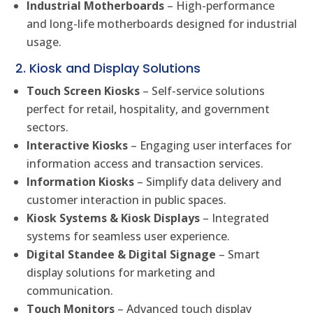
Industrial Motherboards
– High-performance
and long-life motherboards designed for industrial
usage.
2. Kiosk and Display Solutions
Touch Screen Kiosks
– Self-service solutions
perfect for retail, hospitality, and government
sectors.
Interactive Kiosks
– Engaging user interfaces for
information access and transaction services.
Information Kiosks
– Simplify data delivery and
customer interaction in public spaces.
Kiosk Systems & Kiosk Displays
– Integrated
systems for seamless user experience.
Digital Standee & Digital Signage
– Smart
display solutions for marketing and
communication.
Touch Monitors
– Advanced touch display