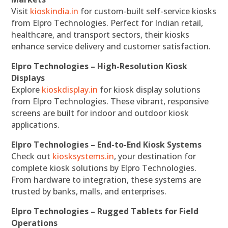
Visit
kioskindia.in
for custom-built self-service kiosks
from Elpro Technologies. Perfect for Indian retail,
healthcare, and transport sectors, their kiosks
enhance service delivery and customer satisfaction.
Elpro Technologies – High-Resolution Kiosk
Displays
Explore
kioskdisplay.in
for kiosk display solutions
from Elpro Technologies. These vibrant, responsive
screens are built for indoor and outdoor kiosk
applications.
Elpro Technologies – End-to-End Kiosk Systems
Check out
kiosksystems.in
, your destination for
complete kiosk solutions by Elpro Technologies.
From hardware to integration, these systems are
trusted by banks, malls, and enterprises.
Elpro Technologies – Rugged Tablets for Field
Operations