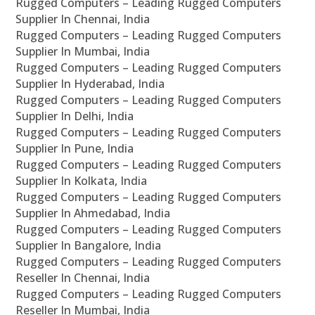
Rugged Computers – Leading Rugged Computers
Supplier In Chennai, India
Rugged Computers – Leading Rugged Computers
Supplier In Mumbai, India
Rugged Computers – Leading Rugged Computers
Supplier In Hyderabad, India
Rugged Computers – Leading Rugged Computers
Supplier In Delhi, India
Rugged Computers – Leading Rugged Computers
Supplier In Pune, India
Rugged Computers – Leading Rugged Computers
Supplier In Kolkata, India
Rugged Computers – Leading Rugged Computers
Supplier In Ahmedabad, India
Rugged Computers – Leading Rugged Computers
Supplier In Bangalore, India
Rugged Computers – Leading Rugged Computers
Reseller In Chennai, India
Rugged Computers – Leading Rugged Computers
Reseller In Mumbai, India