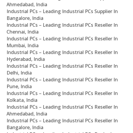
Ahmedabad, India
Industrial PCs – Leading Industrial PCs Supplier In
Bangalore, India
Industrial PCs – Leading Industrial PCs Reseller In
Chennai, India
Industrial PCs – Leading Industrial PCs Reseller In
Mumbai, India
Industrial PCs – Leading Industrial PCs Reseller In
Hyderabad, India
Industrial PCs – Leading Industrial PCs Reseller In
Delhi, India
Industrial PCs – Leading Industrial PCs Reseller In
Pune, India
Industrial PCs – Leading Industrial PCs Reseller In
Kolkata, India
Industrial PCs – Leading Industrial PCs Reseller In
Ahmedabad, India
Industrial PCs – Leading Industrial PCs Reseller In
Bangalore, India