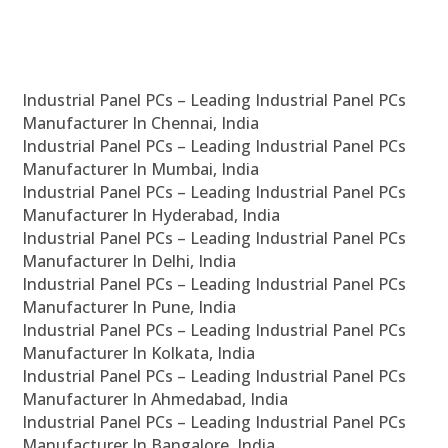
Industrial Panel PCs – Leading Industrial Panel PCs
Manufacturer In Chennai, India
Industrial Panel PCs – Leading Industrial Panel PCs
Manufacturer In Mumbai, India
Industrial Panel PCs – Leading Industrial Panel PCs
Manufacturer In Hyderabad, India
Industrial Panel PCs – Leading Industrial Panel PCs
Manufacturer In Delhi, India
Industrial Panel PCs – Leading Industrial Panel PCs
Manufacturer In Pune, India
Industrial Panel PCs – Leading Industrial Panel PCs
Manufacturer In Kolkata, India
Industrial Panel PCs – Leading Industrial Panel PCs
Manufacturer In Ahmedabad, India
Industrial Panel PCs – Leading Industrial Panel PCs
Manufacturer In Bangalore, India