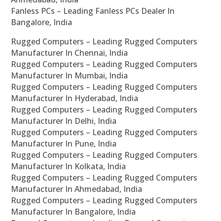
Fanless PCs – Leading Fanless PCs Dealer In
Bangalore, India
Rugged Computers – Leading Rugged Computers
Manufacturer In Chennai, India
Rugged Computers – Leading Rugged Computers
Manufacturer In Mumbai, India
Rugged Computers – Leading Rugged Computers
Manufacturer In Hyderabad, India
Rugged Computers – Leading Rugged Computers
Manufacturer In Delhi, India
Rugged Computers – Leading Rugged Computers
Manufacturer In Pune, India
Rugged Computers – Leading Rugged Computers
Manufacturer In Kolkata, India
Rugged Computers – Leading Rugged Computers
Manufacturer In Ahmedabad, India
Rugged Computers – Leading Rugged Computers
Manufacturer In Bangalore, India