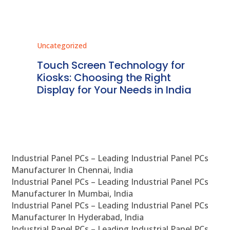
Uncategorized
Unc
ms
Touch Screen Technology for
In
ve
Kiosks: Choosing the Right
Pr
Display for Your Needs in India
En
Industrial Panel PCs – Leading Industrial Panel PCs
Manufacturer In Chennai, India
Industrial Panel PCs – Leading Industrial Panel PCs
Manufacturer In Mumbai, India
Industrial Panel PCs – Leading Industrial Panel PCs
Manufacturer In Hyderabad, India
Industrial Panel PCs – Leading Industrial Panel PCs