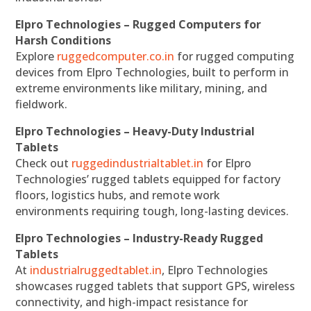
Elpro Technologies – Rugged Computers for
Harsh Conditions
Explore
ruggedcomputer.co.in
for rugged computing
devices from Elpro Technologies, built to perform in
extreme environments like military, mining, and
fieldwork.
Elpro Technologies – Heavy-Duty Industrial
Tablets
Check out
ruggedindustrialtablet.in
for Elpro
Technologies’ rugged tablets equipped for factory
floors, logistics hubs, and remote work
environments requiring tough, long-lasting devices.
Elpro Technologies – Industry-Ready Rugged
Tablets
At
industrialruggedtablet.in
, Elpro Technologies
showcases rugged tablets that support GPS, wireless
connectivity, and high-impact resistance for