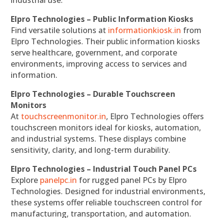
industrial use.
Elpro Technologies – Public Information Kiosks
Find versatile solutions at
informationkiosk.in
from
Elpro Technologies. Their public information kiosks
serve healthcare, government, and corporate
environments, improving access to services and
information.
Elpro Technologies – Durable Touchscreen
Monitors
At
touchscreenmonitor.in
, Elpro Technologies offers
touchscreen monitors ideal for kiosks, automation,
and industrial systems. These displays combine
sensitivity, clarity, and long-term durability.
Elpro Technologies – Industrial Touch Panel PCs
Explore
panelpc.in
for rugged panel PCs by Elpro
Technologies. Designed for industrial environments,
these systems offer reliable touchscreen control for
manufacturing, transportation, and automation.