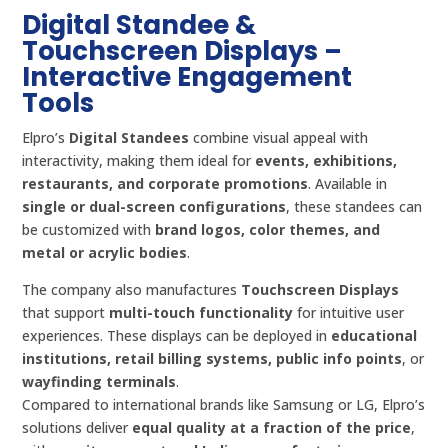
Digital Standee &
Touchscreen Displays –
Interactive Engagement
Tools
Elpro’s
Digital Standees
combine visual appeal with
interactivity, making them ideal for
events, exhibitions,
restaurants, and corporate promotions
. Available in
single or dual-screen configurations
, these standees can
be customized with
brand logos, color themes, and
metal or acrylic bodies
.
The company also manufactures
Touchscreen Displays
that support
multi-touch functionality
for intuitive user
experiences. These displays can be deployed in
educational
institutions, retail billing systems, public info points
, or
wayfinding terminals
.
Compared to international brands like Samsung or LG, Elpro’s
solutions deliver
equal quality at a fraction of the price
,