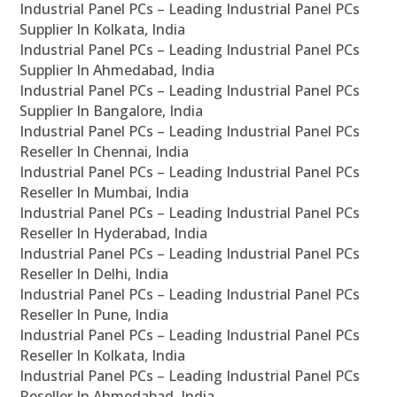
Industrial Panel PCs – Leading Industrial Panel PCs
Supplier In Kolkata, India
Industrial Panel PCs – Leading Industrial Panel PCs
Supplier In Ahmedabad, India
Industrial Panel PCs – Leading Industrial Panel PCs
Supplier In Bangalore, India
Industrial Panel PCs – Leading Industrial Panel PCs
Reseller In Chennai, India
Industrial Panel PCs – Leading Industrial Panel PCs
Reseller In Mumbai, India
Industrial Panel PCs – Leading Industrial Panel PCs
Reseller In Hyderabad, India
Industrial Panel PCs – Leading Industrial Panel PCs
Reseller In Delhi, India
Industrial Panel PCs – Leading Industrial Panel PCs
Reseller In Pune, India
Industrial Panel PCs – Leading Industrial Panel PCs
Reseller In Kolkata, India
Industrial Panel PCs – Leading Industrial Panel PCs
Reseller In Ahmedabad, India