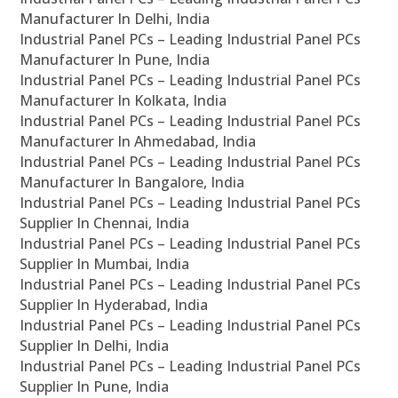
Manufacturer In Delhi, India
Industrial Panel PCs – Leading Industrial Panel PCs
Manufacturer In Pune, India
Industrial Panel PCs – Leading Industrial Panel PCs
Manufacturer In Kolkata, India
Industrial Panel PCs – Leading Industrial Panel PCs
Manufacturer In Ahmedabad, India
Industrial Panel PCs – Leading Industrial Panel PCs
Manufacturer In Bangalore, India
Industrial Panel PCs – Leading Industrial Panel PCs
Supplier In Chennai, India
Industrial Panel PCs – Leading Industrial Panel PCs
Supplier In Mumbai, India
Industrial Panel PCs – Leading Industrial Panel PCs
Supplier In Hyderabad, India
Industrial Panel PCs – Leading Industrial Panel PCs
Supplier In Delhi, India
Industrial Panel PCs – Leading Industrial Panel PCs
Supplier In Pune, India