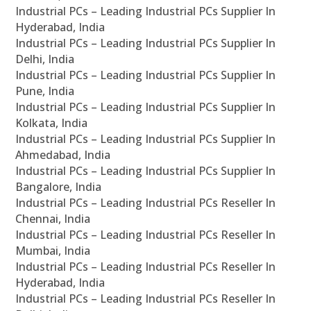
Industrial PCs – Leading Industrial PCs Supplier In
Hyderabad, India
Industrial PCs – Leading Industrial PCs Supplier In
Delhi, India
Industrial PCs – Leading Industrial PCs Supplier In
Pune, India
Industrial PCs – Leading Industrial PCs Supplier In
Kolkata, India
Industrial PCs – Leading Industrial PCs Supplier In
Ahmedabad, India
Industrial PCs – Leading Industrial PCs Supplier In
Bangalore, India
Industrial PCs – Leading Industrial PCs Reseller In
Chennai, India
Industrial PCs – Leading Industrial PCs Reseller In
Mumbai, India
Industrial PCs – Leading Industrial PCs Reseller In
Hyderabad, India
Industrial PCs – Leading Industrial PCs Reseller In