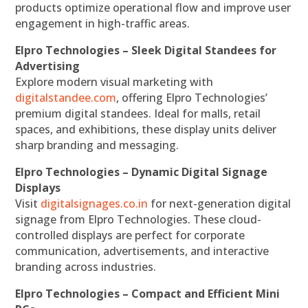
products optimize operational flow and improve user
engagement in high-traffic areas.
Elpro Technologies – Sleek Digital Standees for
Advertising
Explore modern visual marketing with
digitalstandee.com
, offering Elpro Technologies’
premium digital standees. Ideal for malls, retail
spaces, and exhibitions, these display units deliver
sharp branding and messaging.
Elpro Technologies – Dynamic Digital Signage
Displays
Visit
digitalsignages.co.in
for next-generation digital
signage from Elpro Technologies. These cloud-
controlled displays are perfect for corporate
communication, advertisements, and interactive
branding across industries.
Elpro Technologies – Compact and Efficient Mini