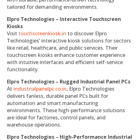
tailored for demanding environments.
Elpro Technologies – Interactive Touchscreen
Kiosks
Visit
touchscreenkiosk.in
to discover Elpro
Technologies’ interactive kiosk solutions for sectors
like retail, healthcare, and public services. Their
touchscreen kiosks enhance customer experience
with intuitive interfaces and efficient self-service
functionality.
Elpro Technologies – Rugged Industrial Panel PCs
At
industrialpanelpc.co.in
, Elpro Technologies
delivers fanless, durable panel PCs built for
automation and smart manufacturing
environments. These high-performance solutions
are ideal for factories, control panels, and
warehouse operations.
Elpro Technologies – High-Performance Industrial