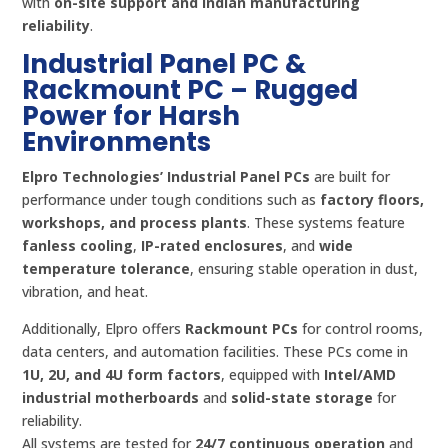
with
on-site support and Indian manufacturing
reliability
.
Industrial Panel PC &
Rackmount PC – Rugged
Power for Harsh
Environments
Elpro Technologies’ Industrial Panel PCs
are built for
performance under tough conditions such as
factory floors,
workshops, and process plants
. These systems feature
fanless cooling
,
IP-rated enclosures
, and
wide
temperature tolerance
, ensuring stable operation in dust,
vibration, and heat.
Additionally, Elpro offers
Rackmount PCs
for control rooms,
data centers, and automation facilities. These PCs come in
1U, 2U, and 4U form factors
, equipped with
Intel/AMD
industrial motherboards
and
solid-state storage
for
reliability.
All systems are tested for
24/7 continuous operation
and