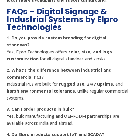
FAQs – Digital Signage &
Industrial Systems by Elpro
Technologies
1. Do you provide custom branding for digital
standees?
Yes, Elpro Technologies offers
color, size, and logo
customization
for all digital standees and kiosks.
2. What’s the difference between industrial and
commercial PCs?
Industrial PCs are built for
rugged use, 24/7 uptime
, and
harsh environmental tolerance
, unlike regular commercial
systems.
3. Can I order products in bulk?
Yes, bulk manufacturing and OEM/ODM partnerships are
available across India and abroad.
4. Do Elpro products support IoT and SCADA?