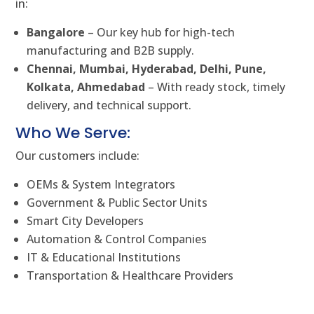
in:
Bangalore
– Our key hub for high-tech
manufacturing and B2B supply.
Chennai, Mumbai, Hyderabad, Delhi, Pune,
Kolkata, Ahmedabad
– With ready stock, timely
delivery, and technical support.
Who We Serve:
Our customers include:
OEMs & System Integrators
Government & Public Sector Units
Smart City Developers
Automation & Control Companies
IT & Educational Institutions
Transportation & Healthcare Providers