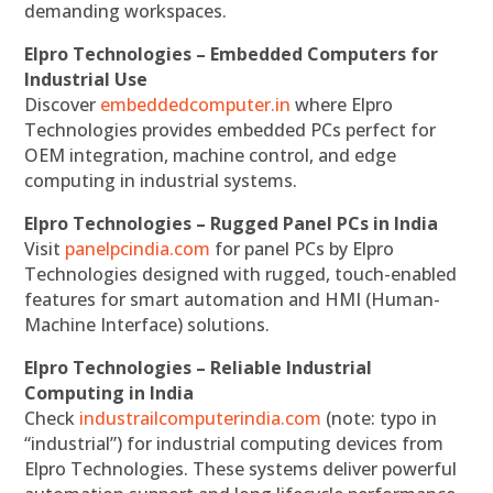
demanding workspaces.
Elpro Technologies – Embedded Computers for
Industrial Use
Discover
embeddedcomputer.in
where Elpro
Technologies provides embedded PCs perfect for
OEM integration, machine control, and edge
computing in industrial systems.
Elpro Technologies – Rugged Panel PCs in India
Visit
panelpcindia.com
for panel PCs by Elpro
Technologies designed with rugged, touch-enabled
features for smart automation and HMI (Human-
Machine Interface) solutions.
Elpro Technologies – Reliable Industrial
Computing in India
Check
industrailcomputerindia.com
(note: typo in
“industrial”) for industrial computing devices from
Elpro Technologies. These systems deliver powerful