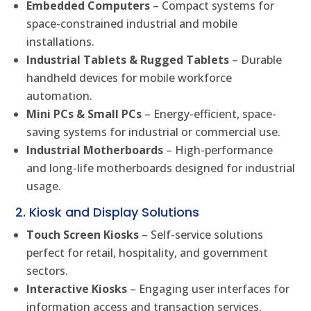
Embedded Computers
– Compact systems for
space-constrained industrial and mobile
installations.
Industrial Tablets & Rugged Tablets
– Durable
handheld devices for mobile workforce
automation.
Mini PCs & Small PCs
– Energy-efficient, space-
saving systems for industrial or commercial use.
Industrial Motherboards
– High-performance
and long-life motherboards designed for industrial
usage.
2. Kiosk and Display Solutions
Touch Screen Kiosks
– Self-service solutions
perfect for retail, hospitality, and government
sectors.
Interactive Kiosks
– Engaging user interfaces for
information access and transaction services.