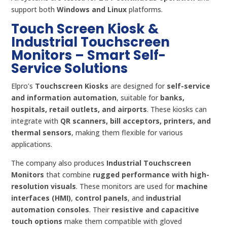
support both
Windows and Linux
platforms.
Touch Screen Kiosk &
Industrial Touchscreen
Monitors – Smart Self-
Service Solutions
Elpro’s
Touchscreen Kiosks
are designed for
self-service
and information automation
, suitable for
banks,
hospitals, retail outlets, and airports
. These kiosks can
integrate with
QR scanners, bill acceptors, printers, and
thermal sensors
, making them flexible for various
applications.
The company also produces
Industrial Touchscreen
Monitors
that combine
rugged performance with high-
resolution visuals
. These monitors are used for
machine
interfaces (HMI)
,
control panels
, and
industrial
automation consoles
. Their
resistive and capacitive
touch options
make them compatible with gloved