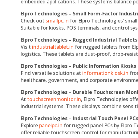
embedded applications. These systems balance powe
Elpro Technologies – Small Form-Factor Industr
Check out
smallpc.in
for Elpro Technologies’ small 
Suitable for kiosks, POS terminals, and control s
Elpro Technologies – Rugged Industrial Tablets
Visit
industrialtablet.in
for rugged tablets from Elp
logistics. These tablets are dust-proof, drop-resist
Elpro Technologies – Public Information Kiosks
Find versatile solutions at
informationkiosk.in
fro
healthcare, government, and corporate environmen
Elpro Technologies – Durable Touchscreen Mon
At
touchscreenmonitor.in
, Elpro Technologies off
industrial systems. These displays combine sensitivi
Elpro Technologies – Industrial Touch Panel PC
Explore
panelpc.in
for rugged panel PCs by Elpro T
offer reliable touchscreen control for manufactur