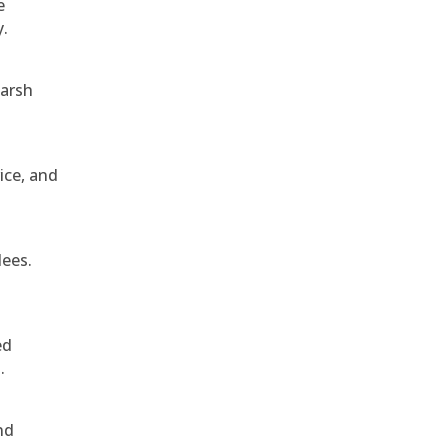
e
y.
harsh
ice, and
dees.
ed
.
nd