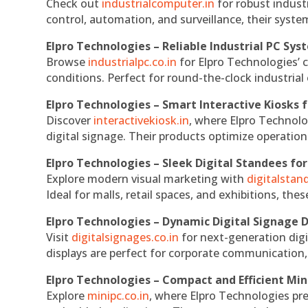
Check out
industrialcomputer.in
for robust indust
control, automation, and surveillance, their system
Elpro Technologies – Reliable Industrial PC Sys
Browse
industrialpc.co.in
for Elpro Technologies’ c
conditions. Perfect for round-the-clock industri
Elpro Technologies – Smart Interactive Kiosks f
Discover
interactivekiosk.in
, where Elpro Technolog
digital signage. Their products optimize operatio
Elpro Technologies – Sleek Digital Standees for
Explore modern visual marketing with
digitalsta
Ideal for malls, retail spaces, and exhibitions, th
Elpro Technologies – Dynamic Digital Signage D
Visit
digitalsignages.co.in
for next-generation digi
displays are perfect for corporate communication,
Elpro Technologies – Compact and Efficient Min
Explore
minipc.co.in
, where Elpro Technologies pr