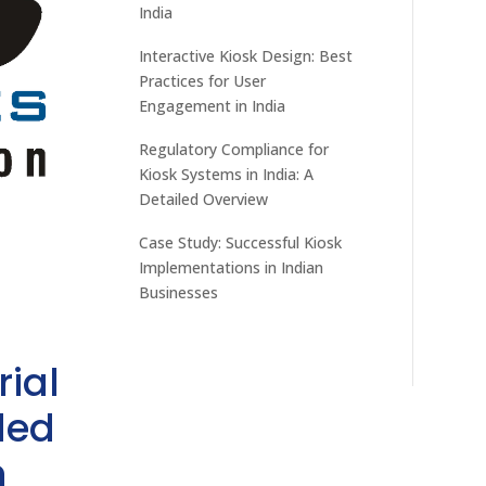
India
Interactive Kiosk Design: Best
Practices for User
Engagement in India
Regulatory Compliance for
Kiosk Systems in India: A
Detailed Overview
Case Study: Successful Kiosk
Implementations in Indian
Businesses
rial
ded
h