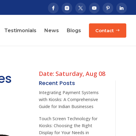
Testimonials
News
Blogs
Contact
Date: Saturday, Aug 08
es
Recent Posts
Integrating Payment Systems
with Kiosks: A Comprehensive
Guide for Indian Businesses
Touch Screen Technology for
Kiosks: Choosing the Right
Display for Your Needs in