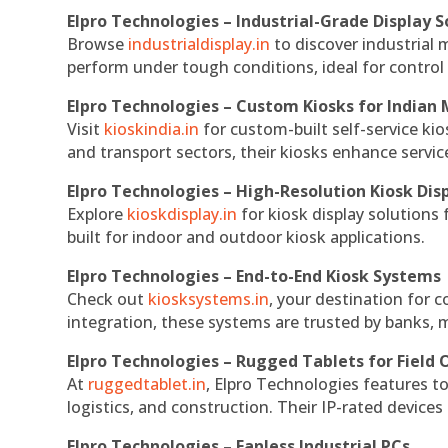
Elpro Technologies – Industrial-Grade Display S
Browse
industrialdisplay.in
to discover industrial 
perform under tough conditions, ideal for contro
Elpro Technologies – Custom Kiosks for Indian
Visit
kioskindia.in
for custom-built self-service kio
and transport sectors, their kiosks enhance servic
Elpro Technologies – High-Resolution Kiosk Dis
Explore
kioskdisplay.in
for kiosk display solutions
built for indoor and outdoor kiosk applications.
Elpro Technologies – End-to-End Kiosk Systems
Check out
kiosksystems.in
, your destination for 
integration, these systems are trusted by banks, m
Elpro Technologies – Rugged Tablets for Field 
At
ruggedtablet.in
, Elpro Technologies features t
logistics, and construction. Their IP-rated devices
Elpro Technologies – Fanless Industrial PCs