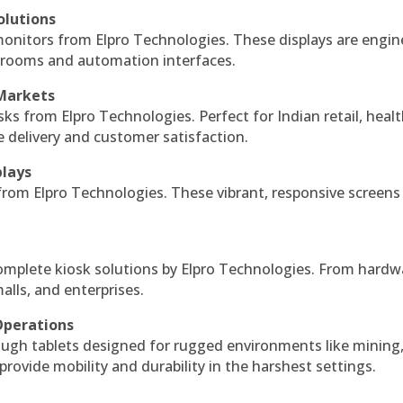
olutions
monitors from Elpro Technologies. These displays are engin
l rooms and automation interfaces.
 Markets
sks from Elpro Technologies. Perfect for Indian retail, healt
e delivery and customer satisfaction.
plays
 from Elpro Technologies. These vibrant, responsive screens
complete kiosk solutions by Elpro Technologies. From hardw
alls, and enterprises.
Operations
ough tablets designed for rugged environments like mining
 provide mobility and durability in the harshest settings.