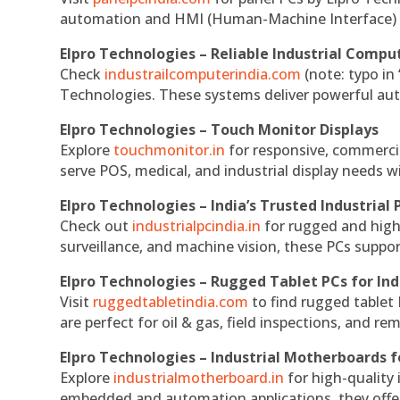
automation and HMI (Human-Machine Interface) 
Elpro Technologies – Reliable Industrial Comput
Check
industrailcomputerindia.com
(note: typo in
Technologies. These systems deliver powerful aut
Elpro Technologies – Touch Monitor Displays
Explore
touchmonitor.in
for responsive, commerci
serve POS, medical, and industrial display needs wit
Elpro Technologies – India’s Trusted Industrial 
Check out
industrialpcindia.in
for rugged and high
surveillance, and machine vision, these PCs suppo
Elpro Technologies – Rugged Tablet PCs for Ind
Visit
ruggedtabletindia.com
to find rugged tablet 
are perfect for oil & gas, field inspections, and re
Elpro Technologies – Industrial Motherboards 
Explore
industrialmotherboard.in
for high-quality
embedded and automation applications, they offer lo