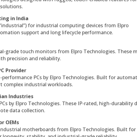
solutions.
ing in India
 “industrial”) for industrial computing devices from Elpro
omation support and long lifecycle performance.
al-grade touch monitors from Elpro Technologies. These 
h precision and reliability.
PC Provider
-performance PCs by Elpro Technologies. Built for automat
rt complex industrial workloads.
ian Industries
PCs by Elpro Technologies. These IP-rated, high-durability 
mote data collection.
for OEMs
 industrial motherboards from Elpro Technologies. Built for
ngevity, stability, and industrial-grade reliability.