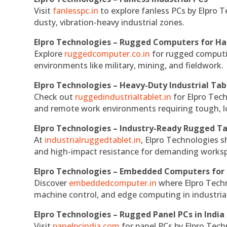
Visit
fanlesspc.in
to explore fanless PCs by Elpro T
dusty, vibration-heavy industrial zones.
Elpro Technologies – Rugged Computers for Ha
Explore
ruggedcomputer.co.in
for rugged computin
environments like military, mining, and fieldwork.
Elpro Technologies – Heavy-Duty Industrial Tab
Check out
ruggedindustrialtablet.in
for Elpro Tech
and remote work environments requiring tough, lo
Elpro Technologies – Industry-Ready Rugged Ta
At
industrialruggedtablet.in
, Elpro Technologies s
and high-impact resistance for demanding works
Elpro Technologies – Embedded Computers for 
Discover
embeddedcomputer.in
where Elpro Techn
machine control, and edge computing in industria
Elpro Technologies – Rugged Panel PCs in India
Visit
panelpcindia.com
for panel PCs by Elpro Tec