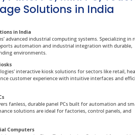
age Solutions in India
ions in India
es’ advanced industrial computing systems. Specializing in
ports automation and industrial integration with durable,
anding environments.
iosks
gies’ interactive kiosk solutions for sectors like retail, he
nce customer experience with intuitive interfaces and effic
Cs
vers fanless, durable panel PCs built for automation and sm
ce solutions are ideal for factories, control panels, and
rial Computers