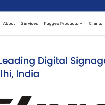
About
Services
Rugged Products
Clients
 Leading Digital Signag
hi, India