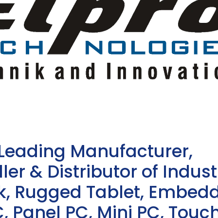
 Leading Manufacturer,
ler & Distributor of Indust
sk, Rugged Tablet, Embed
, Panel PC, Mini PC, Touc