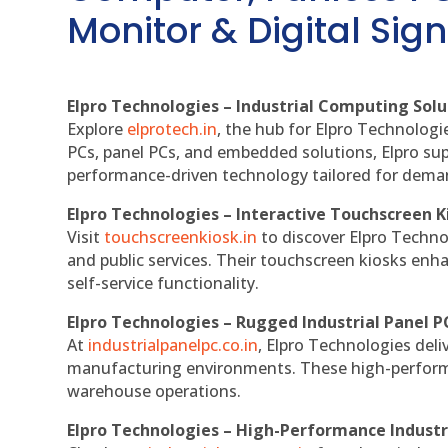
Monitor & Digital Sign
Elpro Technologies – Industrial Computing Solut
Explore
elprotech.in
, the hub for Elpro Technologi
PCs, panel PCs, and embedded solutions, Elpro sup
performance-driven technology tailored for dem
Elpro Technologies – Interactive Touchscreen K
Visit
touchscreenkiosk.in
to discover Elpro Technolo
and public services. Their touchscreen kiosks enha
self-service functionality.
Elpro Technologies – Rugged Industrial Panel P
At
industrialpanelpc.co.in
, Elpro Technologies deli
manufacturing environments. These high-performan
warehouse operations.
Elpro Technologies – High-Performance Indust