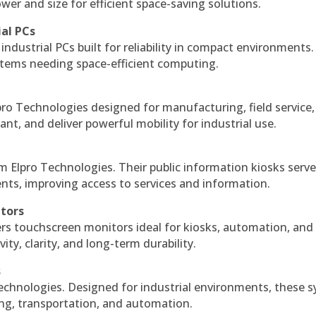
r and size for efficient space-saving solutions.
ial PCs
industrial PCs built for reliability in compact environments.
ystems needing space-efficient computing.
ro Technologies designed for manufacturing, field service
ant, and deliver powerful mobility for industrial use.
m Elpro Technologies. Their public information kiosks serv
ts, improving access to services and information.
itors
ers touchscreen monitors ideal for kiosks, automation, and
ty, clarity, and long-term durability.
s
echnologies. Designed for industrial environments, these 
ing, transportation, and automation.