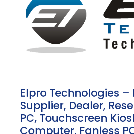
Elpro Technologies –
Supplier, Dealer, Resel
PC, Touchscreen Kio
Computer, Fanless PC