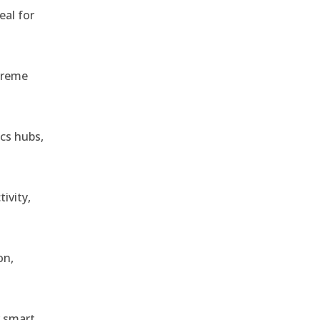
eal for
treme
ics hubs,
ivity,
on,
r smart