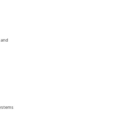
, and
e
systems