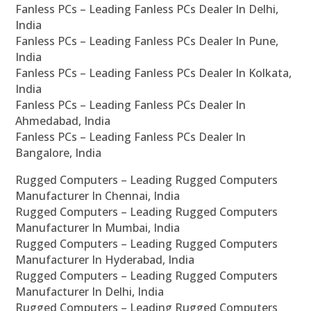
Fanless PCs – Leading Fanless PCs Dealer In Delhi,
India
Fanless PCs – Leading Fanless PCs Dealer In Pune,
India
Fanless PCs – Leading Fanless PCs Dealer In Kolkata,
India
Fanless PCs – Leading Fanless PCs Dealer In
Ahmedabad, India
Fanless PCs – Leading Fanless PCs Dealer In
Bangalore, India
Rugged Computers – Leading Rugged Computers
Manufacturer In Chennai, India
Rugged Computers – Leading Rugged Computers
Manufacturer In Mumbai, India
Rugged Computers – Leading Rugged Computers
Manufacturer In Hyderabad, India
Rugged Computers – Leading Rugged Computers
Manufacturer In Delhi, India
Rugged Computers – Leading Rugged Computers