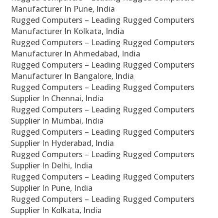
Manufacturer In Pune, India
Rugged Computers – Leading Rugged Computers
Manufacturer In Kolkata, India
Rugged Computers – Leading Rugged Computers
Manufacturer In Ahmedabad, India
Rugged Computers – Leading Rugged Computers
Manufacturer In Bangalore, India
Rugged Computers – Leading Rugged Computers
Supplier In Chennai, India
Rugged Computers – Leading Rugged Computers
Supplier In Mumbai, India
Rugged Computers – Leading Rugged Computers
Supplier In Hyderabad, India
Rugged Computers – Leading Rugged Computers
Supplier In Delhi, India
Rugged Computers – Leading Rugged Computers
Supplier In Pune, India
Rugged Computers – Leading Rugged Computers
Supplier In Kolkata, India