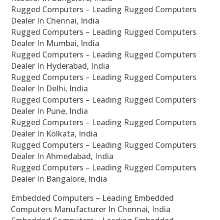
Rugged Computers – Leading Rugged Computers
Dealer In Chennai, India
Rugged Computers – Leading Rugged Computers
Dealer In Mumbai, India
Rugged Computers – Leading Rugged Computers
Dealer In Hyderabad, India
Rugged Computers – Leading Rugged Computers
Dealer In Delhi, India
Rugged Computers – Leading Rugged Computers
Dealer In Pune, India
Rugged Computers – Leading Rugged Computers
Dealer In Kolkata, India
Rugged Computers – Leading Rugged Computers
Dealer In Ahmedabad, India
Rugged Computers – Leading Rugged Computers
Dealer In Bangalore, India
Embedded Computers – Leading Embedded
Computers Manufacturer In Chennai, India