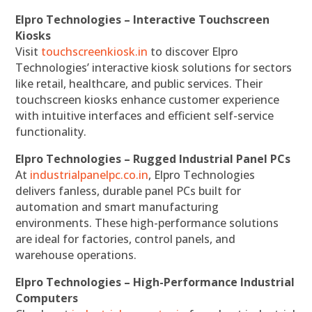
Elpro Technologies – Interactive Touchscreen
Kiosks
Visit
touchscreenkiosk.in
to discover Elpro
Technologies’ interactive kiosk solutions for sectors
like retail, healthcare, and public services. Their
touchscreen kiosks enhance customer experience
with intuitive interfaces and efficient self-service
functionality.
Elpro Technologies – Rugged Industrial Panel PCs
At
industrialpanelpc.co.in
, Elpro Technologies
delivers fanless, durable panel PCs built for
automation and smart manufacturing
environments. These high-performance solutions
are ideal for factories, control panels, and
warehouse operations.
Elpro Technologies – High-Performance Industrial
Computers