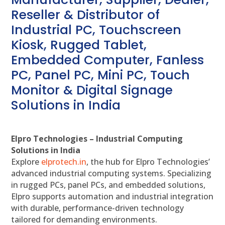
Reseller & Distributor of
Industrial PC, Touchscreen
Kiosk, Rugged Tablet,
Embedded Computer, Fanless
PC, Panel PC, Mini PC, Touch
Monitor & Digital Signage
Solutions in India
Elpro Technologies – Industrial Computing
Solutions in India
Explore
elprotech.in
, the hub for Elpro Technologies’
advanced industrial computing systems. Specializing
in rugged PCs, panel PCs, and embedded solutions,
Elpro supports automation and industrial integration
with durable, performance-driven technology
tailored for demanding environments.