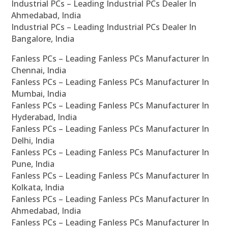
Industrial PCs – Leading Industrial PCs Dealer In
Ahmedabad, India
Industrial PCs – Leading Industrial PCs Dealer In
Bangalore, India
Fanless PCs – Leading Fanless PCs Manufacturer In
Chennai, India
Fanless PCs – Leading Fanless PCs Manufacturer In
Mumbai, India
Fanless PCs – Leading Fanless PCs Manufacturer In
Hyderabad, India
Fanless PCs – Leading Fanless PCs Manufacturer In
Delhi, India
Fanless PCs – Leading Fanless PCs Manufacturer In
Pune, India
Fanless PCs – Leading Fanless PCs Manufacturer In
Kolkata, India
Fanless PCs – Leading Fanless PCs Manufacturer In
Ahmedabad, India
Fanless PCs – Leading Fanless PCs Manufacturer In