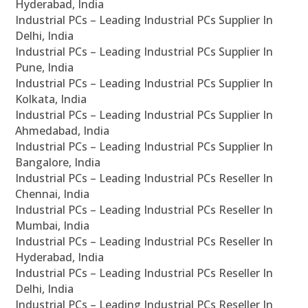
Hyderabad, India
Industrial PCs – Leading Industrial PCs Supplier In
Delhi, India
Industrial PCs – Leading Industrial PCs Supplier In
Pune, India
Industrial PCs – Leading Industrial PCs Supplier In
Kolkata, India
Industrial PCs – Leading Industrial PCs Supplier In
Ahmedabad, India
Industrial PCs – Leading Industrial PCs Supplier In
Bangalore, India
Industrial PCs – Leading Industrial PCs Reseller In
Chennai, India
Industrial PCs – Leading Industrial PCs Reseller In
Mumbai, India
Industrial PCs – Leading Industrial PCs Reseller In
Hyderabad, India
Industrial PCs – Leading Industrial PCs Reseller In
Delhi, India
Industrial PCs – Leading Industrial PCs Reseller In