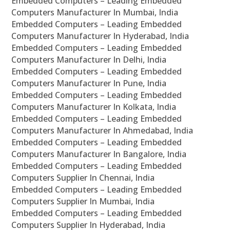
Embedded Computers – Leading Embedded
Computers Manufacturer In Mumbai, India
Embedded Computers – Leading Embedded
Computers Manufacturer In Hyderabad, India
Embedded Computers – Leading Embedded
Computers Manufacturer In Delhi, India
Embedded Computers – Leading Embedded
Computers Manufacturer In Pune, India
Embedded Computers – Leading Embedded
Computers Manufacturer In Kolkata, India
Embedded Computers – Leading Embedded
Computers Manufacturer In Ahmedabad, India
Embedded Computers – Leading Embedded
Computers Manufacturer In Bangalore, India
Embedded Computers – Leading Embedded
Computers Supplier In Chennai, India
Embedded Computers – Leading Embedded
Computers Supplier In Mumbai, India
Embedded Computers – Leading Embedded
Computers Supplier In Hyderabad, India