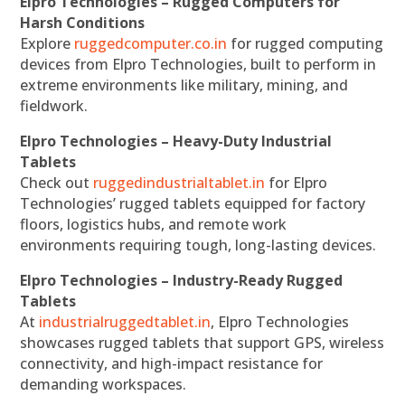
Elpro Technologies – Rugged Computers for
Harsh Conditions
Explore
ruggedcomputer.co.in
for rugged computing
devices from Elpro Technologies, built to perform in
extreme environments like military, mining, and
fieldwork.
Elpro Technologies – Heavy-Duty Industrial
Tablets
Check out
ruggedindustrialtablet.in
for Elpro
Technologies’ rugged tablets equipped for factory
floors, logistics hubs, and remote work
environments requiring tough, long-lasting devices.
Elpro Technologies – Industry-Ready Rugged
Tablets
At
industrialruggedtablet.in
, Elpro Technologies
showcases rugged tablets that support GPS, wireless
connectivity, and high-impact resistance for
demanding workspaces.