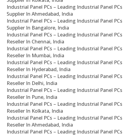
Supplier In Kolkata, India
Industrial Panel PCs – Leading Industrial Panel PCs
Supplier In Ahmedabad, India
Industrial Panel PCs – Leading Industrial Panel PCs
Supplier In Bangalore, India
Industrial Panel PCs – Leading Industrial Panel PCs
Reseller In Chennai, India
Industrial Panel PCs – Leading Industrial Panel PCs
Reseller In Mumbai, India
Industrial Panel PCs – Leading Industrial Panel PCs
Reseller In Hyderabad, India
Industrial Panel PCs – Leading Industrial Panel PCs
Reseller In Delhi, India
Industrial Panel PCs – Leading Industrial Panel PCs
Reseller In Pune, India
Industrial Panel PCs – Leading Industrial Panel PCs
Reseller In Kolkata, India
Industrial Panel PCs – Leading Industrial Panel PCs
Reseller In Ahmedabad, India
Industrial Panel PCs – Leading Industrial Panel PCs