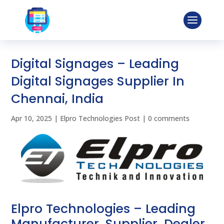
Digital Signages – Leading
Digital Signages Supplier In
Chennai, India
Apr 10, 2025
|
Elpro Technologies Post
|
0 comments
Elpro Technologies – Leading
Manufacturer, Supplier, Dealer,