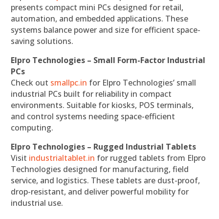
presents compact mini PCs designed for retail,
automation, and embedded applications. These
systems balance power and size for efficient space-
saving solutions.
Elpro Technologies – Small Form-Factor Industrial
PCs
Check out
smallpc.in
for Elpro Technologies’ small
industrial PCs built for reliability in compact
environments. Suitable for kiosks, POS terminals,
and control systems needing space-efficient
computing.
Elpro Technologies – Rugged Industrial Tablets
Visit
industrialtablet.in
for rugged tablets from Elpro
Technologies designed for manufacturing, field
service, and logistics. These tablets are dust-proof,
drop-resistant, and deliver powerful mobility for
industrial use.