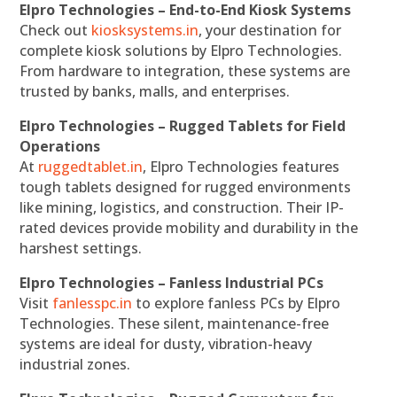
Elpro Technologies – End-to-End Kiosk Systems
Check out
kiosksystems.in
, your destination for
complete kiosk solutions by Elpro Technologies.
From hardware to integration, these systems are
trusted by banks, malls, and enterprises.
Elpro Technologies – Rugged Tablets for Field
Operations
At
ruggedtablet.in
, Elpro Technologies features
tough tablets designed for rugged environments
like mining, logistics, and construction. Their IP-
rated devices provide mobility and durability in the
harshest settings.
Elpro Technologies – Fanless Industrial PCs
Visit
fanlesspc.in
to explore fanless PCs by Elpro
Technologies. These silent, maintenance-free
systems are ideal for dusty, vibration-heavy
industrial zones.