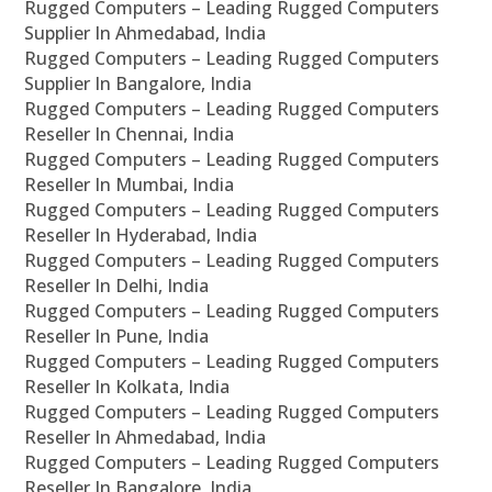
Rugged Computers – Leading Rugged Computers
Supplier In Ahmedabad, India
Rugged Computers – Leading Rugged Computers
Supplier In Bangalore, India
Rugged Computers – Leading Rugged Computers
Reseller In Chennai, India
Rugged Computers – Leading Rugged Computers
Reseller In Mumbai, India
Rugged Computers – Leading Rugged Computers
Reseller In Hyderabad, India
Rugged Computers – Leading Rugged Computers
Reseller In Delhi, India
Rugged Computers – Leading Rugged Computers
Reseller In Pune, India
Rugged Computers – Leading Rugged Computers
Reseller In Kolkata, India
Rugged Computers – Leading Rugged Computers
Reseller In Ahmedabad, India
Rugged Computers – Leading Rugged Computers
Reseller In Bangalore, India