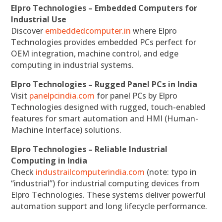
Elpro Technologies – Embedded Computers for
Industrial Use
Discover
embeddedcomputer.in
where Elpro
Technologies provides embedded PCs perfect for
OEM integration, machine control, and edge
computing in industrial systems.
Elpro Technologies – Rugged Panel PCs in India
Visit
panelpcindia.com
for panel PCs by Elpro
Technologies designed with rugged, touch-enabled
features for smart automation and HMI (Human-
Machine Interface) solutions.
Elpro Technologies – Reliable Industrial
Computing in India
Check
industrailcomputerindia.com
(note: typo in
“industrial”) for industrial computing devices from
Elpro Technologies. These systems deliver powerful
automation support and long lifecycle performance.