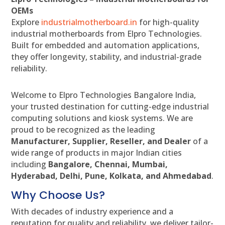
OEMs
Explore
industrialmotherboard.in
for high-quality
industrial motherboards from Elpro Technologies.
Built for embedded and automation applications,
they offer longevity, stability, and industrial-grade
reliability.
Welcome to Elpro Technologies Bangalore India,
your trusted destination for cutting-edge industrial
computing solutions and kiosk systems. We are
proud to be recognized as the leading
Manufacturer, Supplier, Reseller, and Dealer
of a
wide range of products in major Indian cities
including
Bangalore, Chennai, Mumbai,
Hyderabad, Delhi, Pune, Kolkata, and Ahmedabad
.
Why Choose Us?
With decades of industry experience and a
reputation for quality and reliability, we deliver tailor-