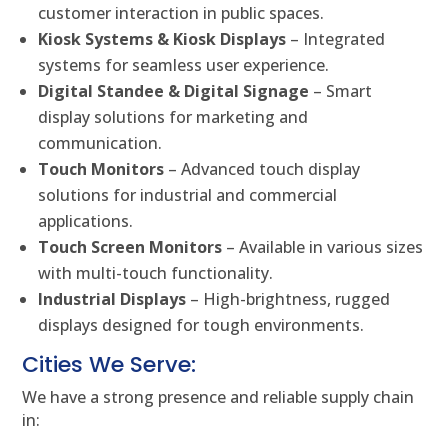
customer interaction in public spaces.
Kiosk Systems & Kiosk Displays
– Integrated
systems for seamless user experience.
Digital Standee & Digital Signage
– Smart
display solutions for marketing and
communication.
Touch Monitors
– Advanced touch display
solutions for industrial and commercial
applications.
Touch Screen Monitors
– Available in various sizes
with multi-touch functionality.
Industrial Displays
– High-brightness, rugged
displays designed for tough environments.
Cities We Serve:
We have a strong presence and reliable supply chain
in: