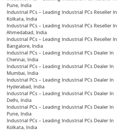
Pune, India
Industrial PCs – Leading Industrial PCs Reseller In
Kolkata, India
Industrial PCs – Leading Industrial PCs Reseller In
Ahmedabad, India
Industrial PCs – Leading Industrial PCs Reseller In
Bangalore, India
Industrial PCs – Leading Industrial PCs Dealer In
Chennai, India
Industrial PCs – Leading Industrial PCs Dealer In
Mumbai, India
Industrial PCs – Leading Industrial PCs Dealer In
Hyderabad, India
Industrial PCs – Leading Industrial PCs Dealer In
Delhi, India
Industrial PCs – Leading Industrial PCs Dealer In
Pune, India
Industrial PCs – Leading Industrial PCs Dealer In
Kolkata, India