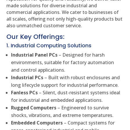
made solutions for diverse industrial and
commercial applications. We cater to businesses of
all scales, offering not only high-quality products but
also unmatched customer service.
Our Key Offerings:
1. Industrial Computing Solutions
Industrial Panel PCs
– Designed for harsh
environments, suitable for factory automation
and control applications.
Industrial PCs
– Built with robust enclosures and
long lifecycle support for industrial performance.
Fanless PCs
– Silent, dust-resistant systems ideal
for industrial and embedded applications.
Rugged Computers
– Engineered to survive
shocks, vibrations, and extreme temperatures.
Embedded Computers
– Compact systems for