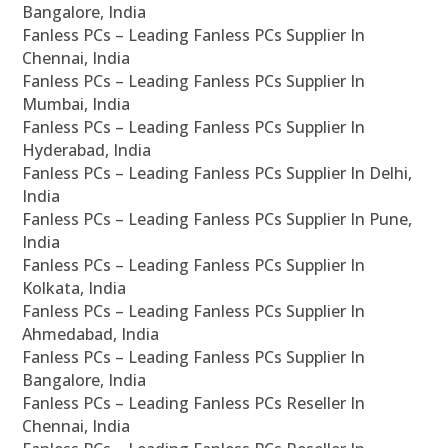
Bangalore, India
Fanless PCs – Leading Fanless PCs Supplier In
Chennai, India
Fanless PCs – Leading Fanless PCs Supplier In
Mumbai, India
Fanless PCs – Leading Fanless PCs Supplier In
Hyderabad, India
Fanless PCs – Leading Fanless PCs Supplier In Delhi,
India
Fanless PCs – Leading Fanless PCs Supplier In Pune,
India
Fanless PCs – Leading Fanless PCs Supplier In
Kolkata, India
Fanless PCs – Leading Fanless PCs Supplier In
Ahmedabad, India
Fanless PCs – Leading Fanless PCs Supplier In
Bangalore, India
Fanless PCs – Leading Fanless PCs Reseller In
Chennai, India