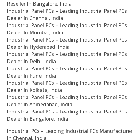
Reseller In Bangalore, India
Industrial Panel PCs – Leading Industrial Panel PCs
Dealer In Chennai, India
Industrial Panel PCs – Leading Industrial Panel PCs
Dealer In Mumbai, India
Industrial Panel PCs – Leading Industrial Panel PCs
Dealer In Hyderabad, India
Industrial Panel PCs – Leading Industrial Panel PCs
Dealer In Delhi, India
Industrial Panel PCs – Leading Industrial Panel PCs
Dealer In Pune, India
Industrial Panel PCs – Leading Industrial Panel PCs
Dealer In Kolkata, India
Industrial Panel PCs – Leading Industrial Panel PCs
Dealer In Ahmedabad, India
Industrial Panel PCs – Leading Industrial Panel PCs
Dealer In Bangalore, India
Industrial PCs – Leading Industrial PCs Manufacturer
In Chennai, India