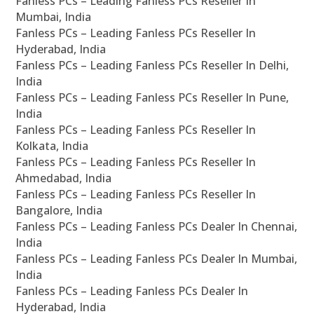
Fanless PCs – Leading Fanless PCs Reseller In
Mumbai, India
Fanless PCs – Leading Fanless PCs Reseller In
Hyderabad, India
Fanless PCs – Leading Fanless PCs Reseller In Delhi,
India
Fanless PCs – Leading Fanless PCs Reseller In Pune,
India
Fanless PCs – Leading Fanless PCs Reseller In
Kolkata, India
Fanless PCs – Leading Fanless PCs Reseller In
Ahmedabad, India
Fanless PCs – Leading Fanless PCs Reseller In
Bangalore, India
Fanless PCs – Leading Fanless PCs Dealer In Chennai,
India
Fanless PCs – Leading Fanless PCs Dealer In Mumbai,
India
Fanless PCs – Leading Fanless PCs Dealer In
Hyderabad, India