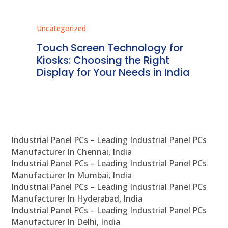
Uncategorized
Unc
ms
Touch Screen Technology for
In
ve
Kiosks: Choosing the Right
Pr
Display for Your Needs in India
En
Industrial Panel PCs – Leading Industrial Panel PCs
Manufacturer In Chennai, India
Industrial Panel PCs – Leading Industrial Panel PCs
Manufacturer In Mumbai, India
Industrial Panel PCs – Leading Industrial Panel PCs
Manufacturer In Hyderabad, India
Industrial Panel PCs – Leading Industrial Panel PCs
Manufacturer In Delhi, India