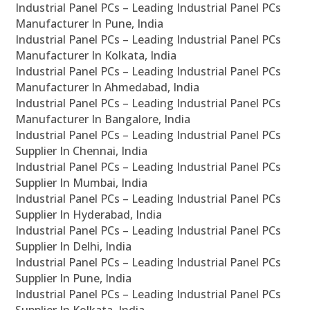
Industrial Panel PCs – Leading Industrial Panel PCs
Manufacturer In Pune, India
Industrial Panel PCs – Leading Industrial Panel PCs
Manufacturer In Kolkata, India
Industrial Panel PCs – Leading Industrial Panel PCs
Manufacturer In Ahmedabad, India
Industrial Panel PCs – Leading Industrial Panel PCs
Manufacturer In Bangalore, India
Industrial Panel PCs – Leading Industrial Panel PCs
Supplier In Chennai, India
Industrial Panel PCs – Leading Industrial Panel PCs
Supplier In Mumbai, India
Industrial Panel PCs – Leading Industrial Panel PCs
Supplier In Hyderabad, India
Industrial Panel PCs – Leading Industrial Panel PCs
Supplier In Delhi, India
Industrial Panel PCs – Leading Industrial Panel PCs
Supplier In Pune, India
Industrial Panel PCs – Leading Industrial Panel PCs