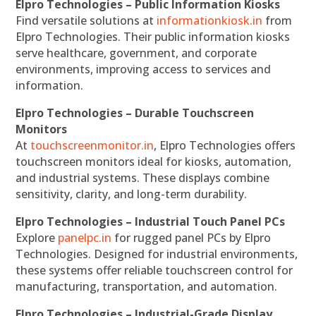
Elpro Technologies – Public Information Kiosks
Find versatile solutions at
informationkiosk.in
from
Elpro Technologies. Their public information kiosks
serve healthcare, government, and corporate
environments, improving access to services and
information.
Elpro Technologies – Durable Touchscreen
Monitors
At
touchscreenmonitor.in
, Elpro Technologies offers
touchscreen monitors ideal for kiosks, automation,
and industrial systems. These displays combine
sensitivity, clarity, and long-term durability.
Elpro Technologies – Industrial Touch Panel PCs
Explore
panelpc.in
for rugged panel PCs by Elpro
Technologies. Designed for industrial environments,
these systems offer reliable touchscreen control for
manufacturing, transportation, and automation.
Elpro Technologies – Industrial-Grade Display