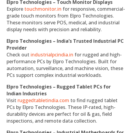
Elpro Technologies – Touch Monitor Displays
Explore
touchmonitor.in
for responsive, commercial-
grade touch monitors from Elpro Technologies.
These monitors serve POS, medical, and industrial
display needs with precision and reliability.
Elpro Technologies – India’s Trusted Industrial PC
Provider
Check out
industrialpcindia.in
for rugged and high-
performance PCs by Elpro Technologies. Built for
automation, surveillance, and machine vision, these
PCs support complex industrial workloads.
Elpro Technologies – Rugged Tablet PCs for
Indian Industries
Visit
ruggedtabletindia.com
to find rugged tablet
PCs by Elpro Technologies. These IP-rated, high-
durability devices are perfect for oil & gas, field
inspections, and remote data collection.
Elpro Technologies – Industrial Motherboards for