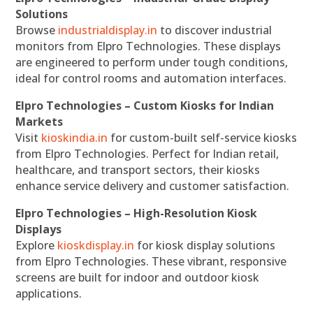
Solutions
Browse
industrialdisplay.in
to discover industrial
monitors from Elpro Technologies. These displays
are engineered to perform under tough conditions,
ideal for control rooms and automation interfaces.
Elpro Technologies – Custom Kiosks for Indian
Markets
Visit
kioskindia.in
for custom-built self-service kiosks
from Elpro Technologies. Perfect for Indian retail,
healthcare, and transport sectors, their kiosks
enhance service delivery and customer satisfaction.
Elpro Technologies – High-Resolution Kiosk
Displays
Explore
kioskdisplay.in
for kiosk display solutions
from Elpro Technologies. These vibrant, responsive
screens are built for indoor and outdoor kiosk
applications.