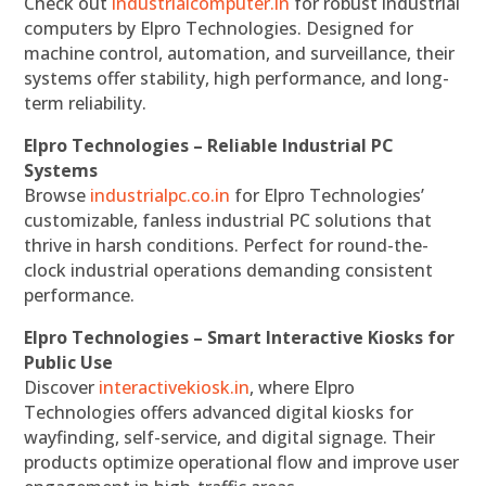
Check out
industrialcomputer.in
for robust industrial
computers by Elpro Technologies. Designed for
machine control, automation, and surveillance, their
systems offer stability, high performance, and long-
term reliability.
Elpro Technologies – Reliable Industrial PC
Systems
Browse
industrialpc.co.in
for Elpro Technologies’
customizable, fanless industrial PC solutions that
thrive in harsh conditions. Perfect for round-the-
clock industrial operations demanding consistent
performance.
Elpro Technologies – Smart Interactive Kiosks for
Public Use
Discover
interactivekiosk.in
, where Elpro
Technologies offers advanced digital kiosks for
wayfinding, self-service, and digital signage. Their
products optimize operational flow and improve user