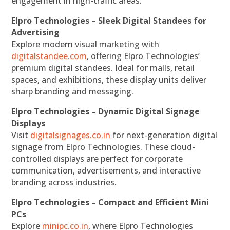
engagement in high-traffic areas.
Elpro Technologies – Sleek Digital Standees for
Advertising
Explore modern visual marketing with
digitalstandee.com
, offering Elpro Technologies’
premium digital standees. Ideal for malls, retail
spaces, and exhibitions, these display units deliver
sharp branding and messaging.
Elpro Technologies – Dynamic Digital Signage
Displays
Visit
digitalsignages.co.in
for next-generation digital
signage from Elpro Technologies. These cloud-
controlled displays are perfect for corporate
communication, advertisements, and interactive
branding across industries.
Elpro Technologies – Compact and Efficient Mini
PCs
Explore
minipc.co.in
, where Elpro Technologies