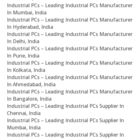
Industrial PCs – Leading Industrial PCs Manufacturer
In Mumbai, India
Industrial PCs – Leading Industrial PCs Manufacturer
In Hyderabad, India
Industrial PCs – Leading Industrial PCs Manufacturer
In Delhi, India
Industrial PCs – Leading Industrial PCs Manufacturer
In Pune, India
Industrial PCs – Leading Industrial PCs Manufacturer
In Kolkata, India
Industrial PCs – Leading Industrial PCs Manufacturer
In Ahmedabad, India
Industrial PCs – Leading Industrial PCs Manufacturer
In Bangalore, India
Industrial PCs – Leading Industrial PCs Supplier In
Chennai, India
Industrial PCs – Leading Industrial PCs Supplier In
Mumbai, India
Industrial PCs – Leading Industrial PCs Supplier In