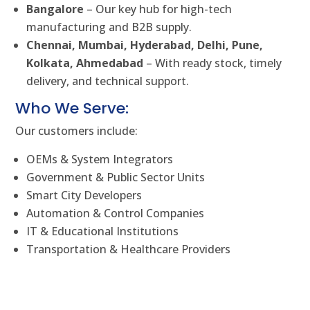
Bangalore
– Our key hub for high-tech
manufacturing and B2B supply.
Chennai, Mumbai, Hyderabad, Delhi, Pune,
Kolkata, Ahmedabad
– With ready stock, timely
delivery, and technical support.
Who We Serve:
Our customers include:
OEMs & System Integrators
Government & Public Sector Units
Smart City Developers
Automation & Control Companies
IT & Educational Institutions
Transportation & Healthcare Providers