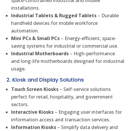
space-constrained industrial and mobile
installations.
Industrial Tablets & Rugged Tablets
– Durable
handheld devices for mobile workforce
automation.
Mini PCs & Small PCs
– Energy-efficient, space-
saving systems for industrial or commercial use.
Industrial Motherboards
– High-performance
and long-life motherboards designed for industrial
usage.
2. Kiosk and Display Solutions
Touch Screen Kiosks
– Self-service solutions
perfect for retail, hospitality, and government
sectors.
Interactive Kiosks
– Engaging user interfaces for
information access and transaction services.
Information Kiosks
– Simplify data delivery and