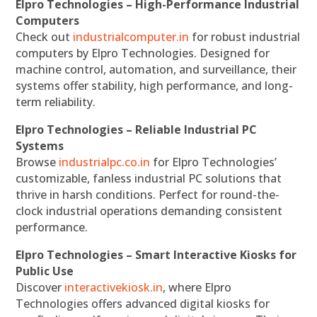
Elpro Technologies – High-Performance Industrial
Computers
Check out
industrialcomputer.in
for robust industrial
computers by Elpro Technologies. Designed for
machine control, automation, and surveillance, their
systems offer stability, high performance, and long-
term reliability.
Elpro Technologies – Reliable Industrial PC
Systems
Browse
industrialpc.co.in
for Elpro Technologies’
customizable, fanless industrial PC solutions that
thrive in harsh conditions. Perfect for round-the-
clock industrial operations demanding consistent
performance.
Elpro Technologies – Smart Interactive Kiosks for
Public Use
Discover
interactivekiosk.in
, where Elpro
Technologies offers advanced digital kiosks for