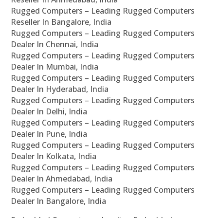
Rugged Computers – Leading Rugged Computers
Reseller In Bangalore, India
Rugged Computers – Leading Rugged Computers
Dealer In Chennai, India
Rugged Computers – Leading Rugged Computers
Dealer In Mumbai, India
Rugged Computers – Leading Rugged Computers
Dealer In Hyderabad, India
Rugged Computers – Leading Rugged Computers
Dealer In Delhi, India
Rugged Computers – Leading Rugged Computers
Dealer In Pune, India
Rugged Computers – Leading Rugged Computers
Dealer In Kolkata, India
Rugged Computers – Leading Rugged Computers
Dealer In Ahmedabad, India
Rugged Computers – Leading Rugged Computers
Dealer In Bangalore, India