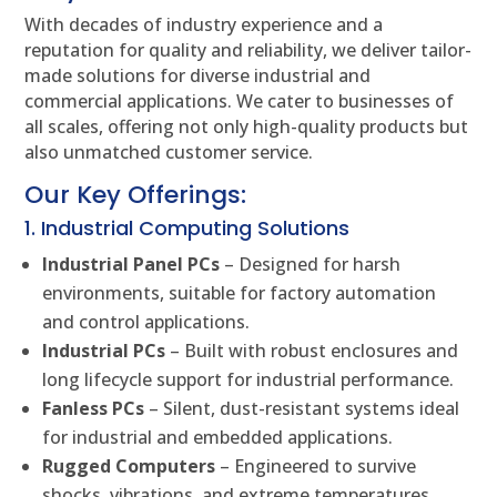
With decades of industry experience and a
reputation for quality and reliability, we deliver tailor-
made solutions for diverse industrial and
commercial applications. We cater to businesses of
all scales, offering not only high-quality products but
also unmatched customer service.
Our Key Offerings:
1. Industrial Computing Solutions
Industrial Panel PCs
– Designed for harsh
environments, suitable for factory automation
and control applications.
Industrial PCs
– Built with robust enclosures and
long lifecycle support for industrial performance.
Fanless PCs
– Silent, dust-resistant systems ideal
for industrial and embedded applications.
Rugged Computers
– Engineered to survive
shocks, vibrations, and extreme temperatures.