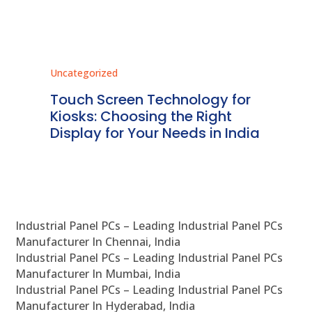
Uncategorized
Unc
ms
Touch Screen Technology for
In
ve
Kiosks: Choosing the Right
Pr
Display for Your Needs in India
En
Industrial Panel PCs – Leading Industrial Panel PCs
Manufacturer In Chennai, India
Industrial Panel PCs – Leading Industrial Panel PCs
Manufacturer In Mumbai, India
Industrial Panel PCs – Leading Industrial Panel PCs
Manufacturer In Hyderabad, India