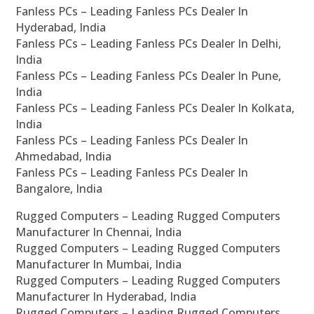
Fanless PCs – Leading Fanless PCs Dealer In
Hyderabad, India
Fanless PCs – Leading Fanless PCs Dealer In Delhi,
India
Fanless PCs – Leading Fanless PCs Dealer In Pune,
India
Fanless PCs – Leading Fanless PCs Dealer In Kolkata,
India
Fanless PCs – Leading Fanless PCs Dealer In
Ahmedabad, India
Fanless PCs – Leading Fanless PCs Dealer In
Bangalore, India
Rugged Computers – Leading Rugged Computers
Manufacturer In Chennai, India
Rugged Computers – Leading Rugged Computers
Manufacturer In Mumbai, India
Rugged Computers – Leading Rugged Computers
Manufacturer In Hyderabad, India
Rugged Computers – Leading Rugged Computers