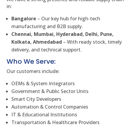
in:
Bangalore
– Our key hub for high-tech
manufacturing and B2B supply.
Chennai, Mumbai, Hyderabad, Delhi, Pune,
Kolkata, Ahmedabad
– With ready stock, timely
delivery, and technical support.
Who We Serve:
Our customers include:
OEMs & System Integrators
Government & Public Sector Units
Smart City Developers
Automation & Control Companies
IT & Educational Institutions
Transportation & Healthcare Providers