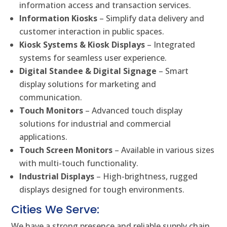
information access and transaction services.
Information Kiosks
– Simplify data delivery and
customer interaction in public spaces.
Kiosk Systems & Kiosk Displays
– Integrated
systems for seamless user experience.
Digital Standee & Digital Signage
– Smart
display solutions for marketing and
communication.
Touch Monitors
– Advanced touch display
solutions for industrial and commercial
applications.
Touch Screen Monitors
– Available in various sizes
with multi-touch functionality.
Industrial Displays
– High-brightness, rugged
displays designed for tough environments.
Cities We Serve:
We have a strong presence and reliable supply chain