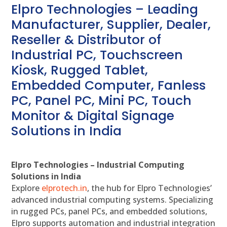
Elpro Technologies – Leading
Manufacturer, Supplier, Dealer,
Reseller & Distributor of
Industrial PC, Touchscreen
Kiosk, Rugged Tablet,
Embedded Computer, Fanless
PC, Panel PC, Mini PC, Touch
Monitor & Digital Signage
Solutions in India
Elpro Technologies – Industrial Computing
Solutions in India
Explore
elprotech.in
, the hub for Elpro Technologies’
advanced industrial computing systems. Specializing
in rugged PCs, panel PCs, and embedded solutions,
Elpro supports automation and industrial integration