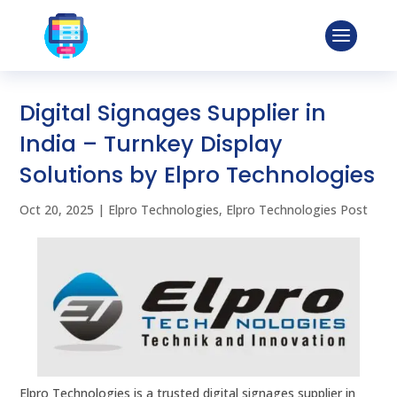
Digital Signages Supplier in
India – Turnkey Display
Solutions by Elpro Technologies
Oct 20, 2025
|
Elpro Technologies
,
Elpro Technologies Post
Elpro Technologies is a trusted digital signages supplier in