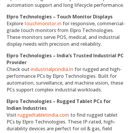
automation support and long lifecycle performance.
Elpro Technologies – Touch Monitor Displays
Explore
touchmonitor.in
for responsive, commercial-
grade touch monitors from Elpro Technologies.
These monitors serve POS, medical, and industrial
display needs with precision and reliability.
Elpro Technologies – India’s Trusted Industrial PC
Provider
Check out
industrialpcindia.in
for rugged and high-
performance PCs by Elpro Technologies. Built for
automation, surveillance, and machine vision, these
PCs support complex industrial workloads.
Elpro Technologies – Rugged Tablet PCs for
Indian Industries
Visit
ruggedtabletindia.com
to find rugged tablet
PCs by Elpro Technologies. These IP-rated, high-
durability devices are perfect for oil & gas, field