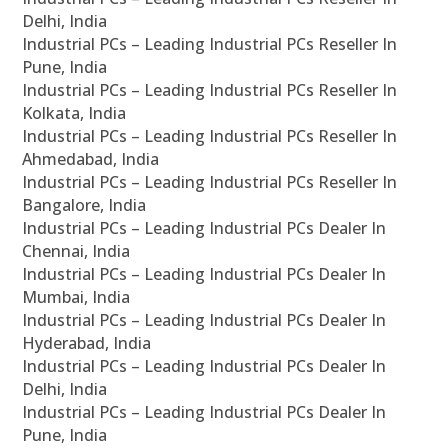
Delhi, India
Industrial PCs – Leading Industrial PCs Reseller In
Pune, India
Industrial PCs – Leading Industrial PCs Reseller In
Kolkata, India
Industrial PCs – Leading Industrial PCs Reseller In
Ahmedabad, India
Industrial PCs – Leading Industrial PCs Reseller In
Bangalore, India
Industrial PCs – Leading Industrial PCs Dealer In
Chennai, India
Industrial PCs – Leading Industrial PCs Dealer In
Mumbai, India
Industrial PCs – Leading Industrial PCs Dealer In
Hyderabad, India
Industrial PCs – Leading Industrial PCs Dealer In
Delhi, India
Industrial PCs – Leading Industrial PCs Dealer In
Pune, India