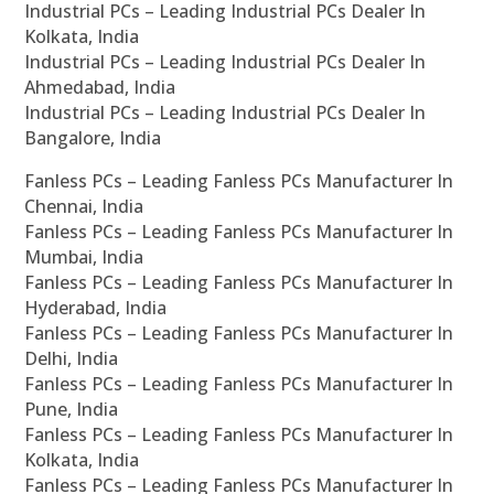
Industrial PCs – Leading Industrial PCs Dealer In
Kolkata, India
Industrial PCs – Leading Industrial PCs Dealer In
Ahmedabad, India
Industrial PCs – Leading Industrial PCs Dealer In
Bangalore, India
Fanless PCs – Leading Fanless PCs Manufacturer In
Chennai, India
Fanless PCs – Leading Fanless PCs Manufacturer In
Mumbai, India
Fanless PCs – Leading Fanless PCs Manufacturer In
Hyderabad, India
Fanless PCs – Leading Fanless PCs Manufacturer In
Delhi, India
Fanless PCs – Leading Fanless PCs Manufacturer In
Pune, India
Fanless PCs – Leading Fanless PCs Manufacturer In
Kolkata, India
Fanless PCs – Leading Fanless PCs Manufacturer In