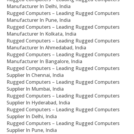
Manufacturer In Delhi, India
Rugged Computers – Leading Rugged Computers
Manufacturer In Pune, India
Rugged Computers – Leading Rugged Computers
Manufacturer In Kolkata, India
Rugged Computers – Leading Rugged Computers
Manufacturer In Ahmedabad, India
Rugged Computers – Leading Rugged Computers
Manufacturer In Bangalore, India
Rugged Computers – Leading Rugged Computers
Supplier In Chennai, India
Rugged Computers – Leading Rugged Computers
Supplier In Mumbai, India
Rugged Computers – Leading Rugged Computers
Supplier In Hyderabad, India
Rugged Computers – Leading Rugged Computers
Supplier In Delhi, India
Rugged Computers – Leading Rugged Computers
Supplier In Pune, India