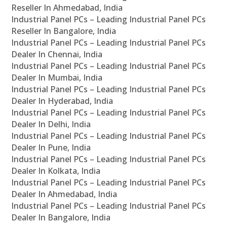
Reseller In Ahmedabad, India
Industrial Panel PCs – Leading Industrial Panel PCs
Reseller In Bangalore, India
Industrial Panel PCs – Leading Industrial Panel PCs
Dealer In Chennai, India
Industrial Panel PCs – Leading Industrial Panel PCs
Dealer In Mumbai, India
Industrial Panel PCs – Leading Industrial Panel PCs
Dealer In Hyderabad, India
Industrial Panel PCs – Leading Industrial Panel PCs
Dealer In Delhi, India
Industrial Panel PCs – Leading Industrial Panel PCs
Dealer In Pune, India
Industrial Panel PCs – Leading Industrial Panel PCs
Dealer In Kolkata, India
Industrial Panel PCs – Leading Industrial Panel PCs
Dealer In Ahmedabad, India
Industrial Panel PCs – Leading Industrial Panel PCs
Dealer In Bangalore, India