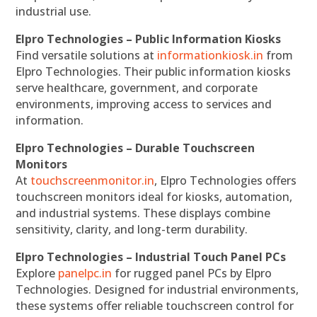
industrial use.
Elpro Technologies – Public Information Kiosks
Find versatile solutions at
informationkiosk.in
from
Elpro Technologies. Their public information kiosks
serve healthcare, government, and corporate
environments, improving access to services and
information.
Elpro Technologies – Durable Touchscreen
Monitors
At
touchscreenmonitor.in
, Elpro Technologies offers
touchscreen monitors ideal for kiosks, automation,
and industrial systems. These displays combine
sensitivity, clarity, and long-term durability.
Elpro Technologies – Industrial Touch Panel PCs
Explore
panelpc.in
for rugged panel PCs by Elpro
Technologies. Designed for industrial environments,
these systems offer reliable touchscreen control for