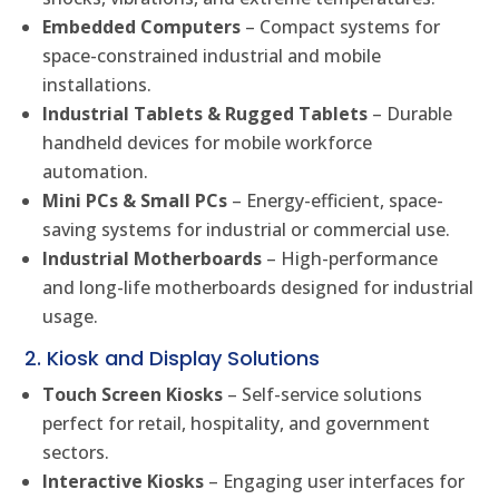
Embedded Computers
– Compact systems for
space-constrained industrial and mobile
installations.
Industrial Tablets & Rugged Tablets
– Durable
handheld devices for mobile workforce
automation.
Mini PCs & Small PCs
– Energy-efficient, space-
saving systems for industrial or commercial use.
Industrial Motherboards
– High-performance
and long-life motherboards designed for industrial
usage.
2. Kiosk and Display Solutions
Touch Screen Kiosks
– Self-service solutions
perfect for retail, hospitality, and government
sectors.
Interactive Kiosks
– Engaging user interfaces for