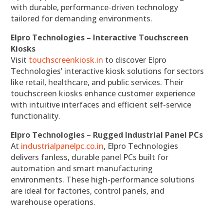
with durable, performance-driven technology
tailored for demanding environments.
Elpro Technologies – Interactive Touchscreen
Kiosks
Visit
touchscreenkiosk.in
to discover Elpro
Technologies’ interactive kiosk solutions for sectors
like retail, healthcare, and public services. Their
touchscreen kiosks enhance customer experience
with intuitive interfaces and efficient self-service
functionality.
Elpro Technologies – Rugged Industrial Panel PCs
At
industrialpanelpc.co.in
, Elpro Technologies
delivers fanless, durable panel PCs built for
automation and smart manufacturing
environments. These high-performance solutions
are ideal for factories, control panels, and
warehouse operations.