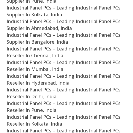
Supplier In Pune, India
Industrial Panel PCs – Leading Industrial Panel PCs
Supplier In Kolkata, India
Industrial Panel PCs – Leading Industrial Panel PCs
Supplier In Ahmedabad, India
Industrial Panel PCs – Leading Industrial Panel PCs
Supplier In Bangalore, India
Industrial Panel PCs – Leading Industrial Panel PCs
Reseller In Chennai, India
Industrial Panel PCs – Leading Industrial Panel PCs
Reseller In Mumbai, India
Industrial Panel PCs – Leading Industrial Panel PCs
Reseller In Hyderabad, India
Industrial Panel PCs – Leading Industrial Panel PCs
Reseller In Delhi, India
Industrial Panel PCs – Leading Industrial Panel PCs
Reseller In Pune, India
Industrial Panel PCs – Leading Industrial Panel PCs
Reseller In Kolkata, India
Industrial Panel PCs – Leading Industrial Panel PCs