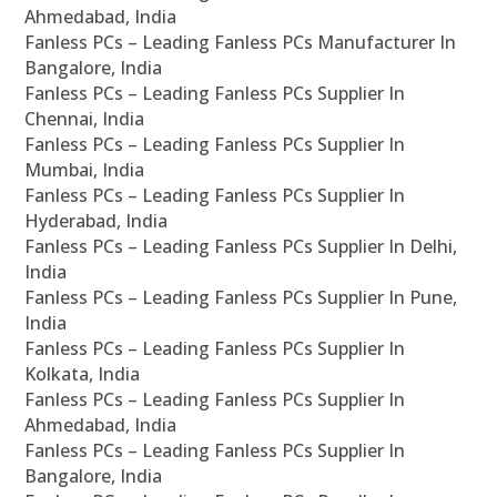
Ahmedabad, India
Fanless PCs – Leading Fanless PCs Manufacturer In
Bangalore, India
Fanless PCs – Leading Fanless PCs Supplier In
Chennai, India
Fanless PCs – Leading Fanless PCs Supplier In
Mumbai, India
Fanless PCs – Leading Fanless PCs Supplier In
Hyderabad, India
Fanless PCs – Leading Fanless PCs Supplier In Delhi,
India
Fanless PCs – Leading Fanless PCs Supplier In Pune,
India
Fanless PCs – Leading Fanless PCs Supplier In
Kolkata, India
Fanless PCs – Leading Fanless PCs Supplier In
Ahmedabad, India
Fanless PCs – Leading Fanless PCs Supplier In
Bangalore, India