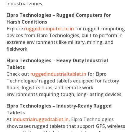
industrial zones.
Elpro Technologies – Rugged Computers for
Harsh Conditions
Explore
ruggedcomputer.co.in
for rugged computing
devices from Elpro Technologies, built to perform in
extreme environments like military, mining, and
fieldwork.
Elpro Technologies – Heavy-Duty Industrial
Tablets
Check out
ruggedindustrialtablet.in
for Elpro
Technologies’ rugged tablets equipped for factory
floors, logistics hubs, and remote work
environments requiring tough, long-lasting devices.
Elpro Technologies – Industry-Ready Rugged
Tablets
At
industrialruggedtablet.in
, Elpro Technologies
showcases rugged tablets that support GPS, wireless