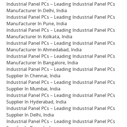
Industrial Panel PCs – Leading Industrial Panel PCs
Manufacturer In Delhi, India
Industrial Panel PCs – Leading Industrial Panel PCs
Manufacturer In Pune, India
Industrial Panel PCs – Leading Industrial Panel PCs
Manufacturer In Kolkata, India
Industrial Panel PCs – Leading Industrial Panel PCs
Manufacturer In Ahmedabad, India
Industrial Panel PCs – Leading Industrial Panel PCs
Manufacturer In Bangalore, India
Industrial Panel PCs – Leading Industrial Panel PCs
Supplier In Chennai, India
Industrial Panel PCs – Leading Industrial Panel PCs
Supplier In Mumbai, India
Industrial Panel PCs – Leading Industrial Panel PCs
Supplier In Hyderabad, India
Industrial Panel PCs – Leading Industrial Panel PCs
Supplier In Delhi, India
Industrial Panel PCs – Leading Industrial Panel PCs