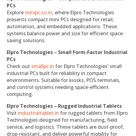
PCs
Explore
minipc.co.in
, where Elpro Technologies
presents compact mini PCs designed for retail,
automation, and embedded applications. These
systems balance power and size for efficient space-
saving solutions.
Elpro Technologies – Small Form-Factor Industrial
PCs
Check out
smallpc.in
for Elpro Technologies’ small
industrial PCs built for reliability in compact
environments. Suitable for kiosks, POS terminals,
and control systems needing space-efficient
computing.
Elpro Technologies – Rugged Industrial Tablets
Visit
industrialtablet.in
for rugged tablets from Elpro
Technologies designed for manufacturing, field
service, and logistics. These tablets are dust-proof,
drop-resistant, and deliver powerful mobility for