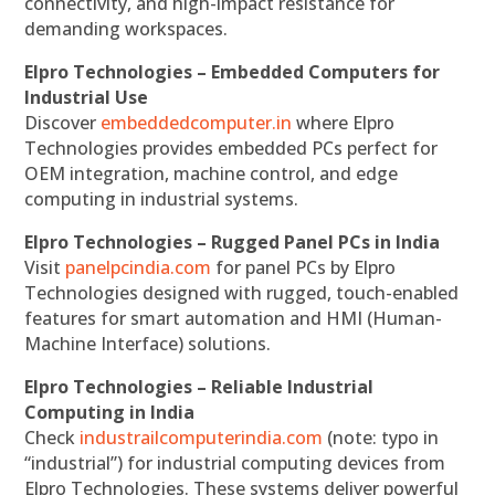
connectivity, and high-impact resistance for
demanding workspaces.
Elpro Technologies – Embedded Computers for
Industrial Use
Discover
embeddedcomputer.in
where Elpro
Technologies provides embedded PCs perfect for
OEM integration, machine control, and edge
computing in industrial systems.
Elpro Technologies – Rugged Panel PCs in India
Visit
panelpcindia.com
for panel PCs by Elpro
Technologies designed with rugged, touch-enabled
features for smart automation and HMI (Human-
Machine Interface) solutions.
Elpro Technologies – Reliable Industrial
Computing in India
Check
industrailcomputerindia.com
(note: typo in
“industrial”) for industrial computing devices from
Elpro Technologies. These systems deliver powerful