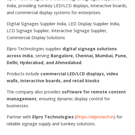
India, providing turnkey LED/LCD displays, interactive boards,
and commercial display systems for enterprises.
Digital Signages Supplier India, LED Display Supplier India,
LCD Signage Supplier, Interactive Signage Supplier,
Commercial Display Solutions
Elpro Technologies supplies
digital signage solutions
across India
, serving
Bangalore, Chennai, Mumbai, Pune,
Delhi, Hyderabad, and Ahmedabad
.
Products include
commercial LED/LCD displays, video
walls, interactive boards, and retail kiosks
.
The company also provides
software for remote content
management
, ensuring dynamic display control for
businesses.
Partner with
Elpro Technologies
(
https://elprotech.in
) for
reliable signage supply and turnkey solutions.