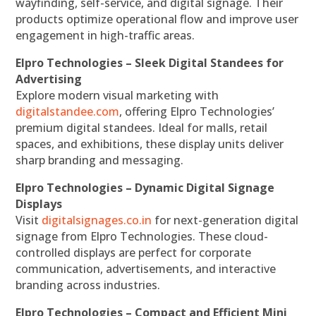
wayfinding, self-service, and digital signage. Their
products optimize operational flow and improve user
engagement in high-traffic areas.
Elpro Technologies – Sleek Digital Standees for
Advertising
Explore modern visual marketing with
digitalstandee.com
, offering Elpro Technologies’
premium digital standees. Ideal for malls, retail
spaces, and exhibitions, these display units deliver
sharp branding and messaging.
Elpro Technologies – Dynamic Digital Signage
Displays
Visit
digitalsignages.co.in
for next-generation digital
signage from Elpro Technologies. These cloud-
controlled displays are perfect for corporate
communication, advertisements, and interactive
branding across industries.
Elpro Technologies – Compact and Efficient Mini