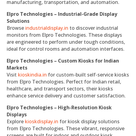
manufacturing, transportation, and automation.
Elpro Technologies – Industrial-Grade Display
Solutions
Browse
industrialdisplay.in
to discover industrial
monitors from Elpro Technologies. These displays
are engineered to perform under tough conditions,
ideal for control rooms and automation interfaces.
Elpro Technologies – Custom Kiosks for Indian
Markets
Visit
kioskindia.in
for custom-built self-service kiosks
from Elpro Technologies. Perfect for Indian retail,
healthcare, and transport sectors, their kiosks
enhance service delivery and customer satisfaction.
Elpro Technologies – High-Resolution Kiosk
Displays
Explore
kioskdisplay.in
for kiosk display solutions
from Elpro Technologies. These vibrant, responsive
screens are built for indoor and outdoor kiosk