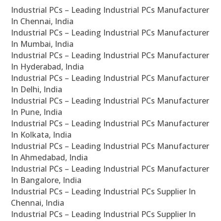
Industrial PCs – Leading Industrial PCs Manufacturer
In Chennai, India
Industrial PCs – Leading Industrial PCs Manufacturer
In Mumbai, India
Industrial PCs – Leading Industrial PCs Manufacturer
In Hyderabad, India
Industrial PCs – Leading Industrial PCs Manufacturer
In Delhi, India
Industrial PCs – Leading Industrial PCs Manufacturer
In Pune, India
Industrial PCs – Leading Industrial PCs Manufacturer
In Kolkata, India
Industrial PCs – Leading Industrial PCs Manufacturer
In Ahmedabad, India
Industrial PCs – Leading Industrial PCs Manufacturer
In Bangalore, India
Industrial PCs – Leading Industrial PCs Supplier In
Chennai, India
Industrial PCs – Leading Industrial PCs Supplier In