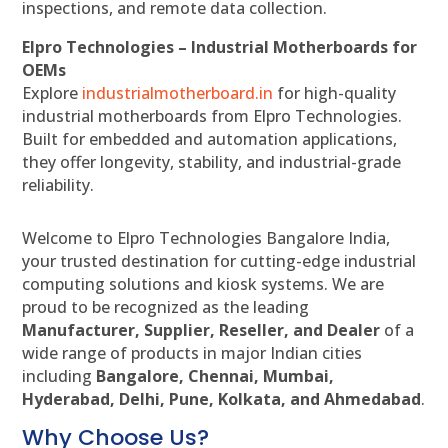
inspections, and remote data collection.
Elpro Technologies – Industrial Motherboards for
OEMs
Explore
industrialmotherboard.in
for high-quality
industrial motherboards from Elpro Technologies.
Built for embedded and automation applications,
they offer longevity, stability, and industrial-grade
reliability.
Welcome to Elpro Technologies Bangalore India,
your trusted destination for cutting-edge industrial
computing solutions and kiosk systems. We are
proud to be recognized as the leading
Manufacturer, Supplier, Reseller, and Dealer
of a
wide range of products in major Indian cities
including
Bangalore, Chennai, Mumbai,
Hyderabad, Delhi, Pune, Kolkata, and Ahmedabad
.
Why Choose Us?