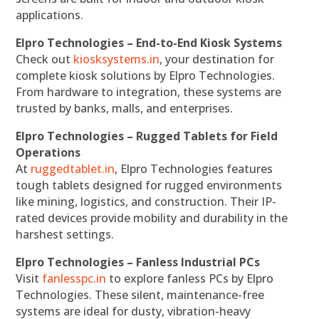
applications.
Elpro Technologies – End-to-End Kiosk Systems
Check out
kiosksystems.in
, your destination for
complete kiosk solutions by Elpro Technologies.
From hardware to integration, these systems are
trusted by banks, malls, and enterprises.
Elpro Technologies – Rugged Tablets for Field
Operations
At
ruggedtablet.in
, Elpro Technologies features
tough tablets designed for rugged environments
like mining, logistics, and construction. Their IP-
rated devices provide mobility and durability in the
harshest settings.
Elpro Technologies – Fanless Industrial PCs
Visit
fanlesspc.in
to explore fanless PCs by Elpro
Technologies. These silent, maintenance-free
systems are ideal for dusty, vibration-heavy