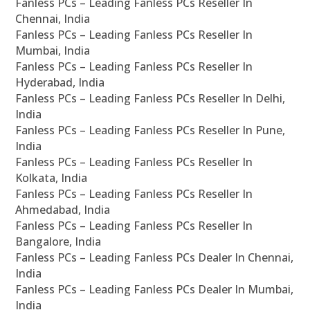
Fanless PCs – Leading Fanless PCs Reseller In
Chennai, India
Fanless PCs – Leading Fanless PCs Reseller In
Mumbai, India
Fanless PCs – Leading Fanless PCs Reseller In
Hyderabad, India
Fanless PCs – Leading Fanless PCs Reseller In Delhi,
India
Fanless PCs – Leading Fanless PCs Reseller In Pune,
India
Fanless PCs – Leading Fanless PCs Reseller In
Kolkata, India
Fanless PCs – Leading Fanless PCs Reseller In
Ahmedabad, India
Fanless PCs – Leading Fanless PCs Reseller In
Bangalore, India
Fanless PCs – Leading Fanless PCs Dealer In Chennai,
India
Fanless PCs – Leading Fanless PCs Dealer In Mumbai,
India