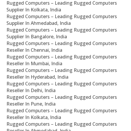
Rugged Computers – Leading Rugged Computers
Supplier In Kolkata, India
Rugged Computers – Leading Rugged Computers
Supplier In Ahmedabad, India
Rugged Computers – Leading Rugged Computers
Supplier In Bangalore, India
Rugged Computers – Leading Rugged Computers
Reseller In Chennai, India
Rugged Computers – Leading Rugged Computers
Reseller In Mumbai, India
Rugged Computers – Leading Rugged Computers
Reseller In Hyderabad, India
Rugged Computers – Leading Rugged Computers
Reseller In Delhi, India
Rugged Computers – Leading Rugged Computers
Reseller In Pune, India
Rugged Computers – Leading Rugged Computers
Reseller In Kolkata, India
Rugged Computers – Leading Rugged Computers
Reseller In Ahmedabad, India