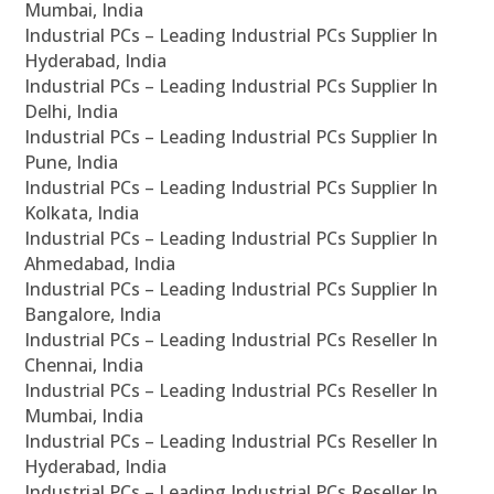
Mumbai, India
Industrial PCs – Leading Industrial PCs Supplier In
Hyderabad, India
Industrial PCs – Leading Industrial PCs Supplier In
Delhi, India
Industrial PCs – Leading Industrial PCs Supplier In
Pune, India
Industrial PCs – Leading Industrial PCs Supplier In
Kolkata, India
Industrial PCs – Leading Industrial PCs Supplier In
Ahmedabad, India
Industrial PCs – Leading Industrial PCs Supplier In
Bangalore, India
Industrial PCs – Leading Industrial PCs Reseller In
Chennai, India
Industrial PCs – Leading Industrial PCs Reseller In
Mumbai, India
Industrial PCs – Leading Industrial PCs Reseller In
Hyderabad, India
Industrial PCs – Leading Industrial PCs Reseller In