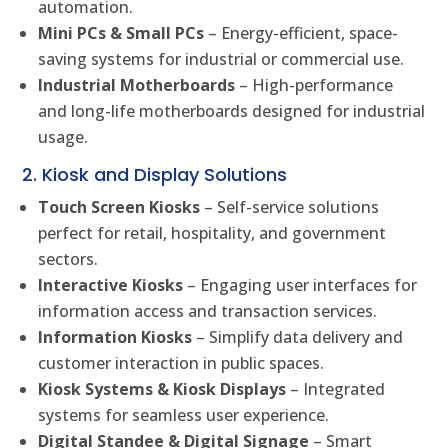
automation.
Mini PCs & Small PCs
– Energy-efficient, space-
saving systems for industrial or commercial use.
Industrial Motherboards
– High-performance
and long-life motherboards designed for industrial
usage.
2. Kiosk and Display Solutions
Touch Screen Kiosks
– Self-service solutions
perfect for retail, hospitality, and government
sectors.
Interactive Kiosks
– Engaging user interfaces for
information access and transaction services.
Information Kiosks
– Simplify data delivery and
customer interaction in public spaces.
Kiosk Systems & Kiosk Displays
– Integrated
systems for seamless user experience.
Digital Standee & Digital Signage
– Smart