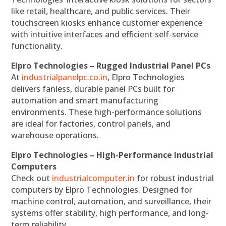
like retail, healthcare, and public services. Their
touchscreen kiosks enhance customer experience
with intuitive interfaces and efficient self-service
functionality.
Elpro Technologies – Rugged Industrial Panel PCs
At
industrialpanelpc.co.in
, Elpro Technologies
delivers fanless, durable panel PCs built for
automation and smart manufacturing
environments. These high-performance solutions
are ideal for factories, control panels, and
warehouse operations.
Elpro Technologies – High-Performance Industrial
Computers
Check out
industrialcomputer.in
for robust industrial
computers by Elpro Technologies. Designed for
machine control, automation, and surveillance, their
systems offer stability, high performance, and long-
term reliability.