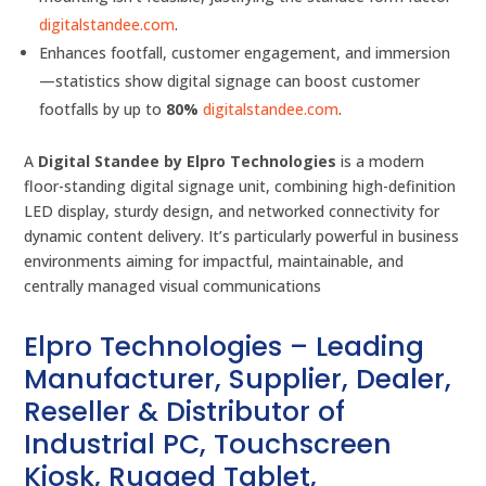
digitalstandee.com
.
Enhances footfall, customer engagement, and immersion
—statistics show digital signage can boost customer
footfalls by up to
80%
digitalstandee.com
.
A
Digital Standee by Elpro Technologies
is a modern
floor-standing digital signage unit, combining high-definition
LED display, sturdy design, and networked connectivity for
dynamic content delivery. It’s particularly powerful in business
environments aiming for impactful, maintainable, and
centrally managed visual communications
Elpro Technologies – Leading
Manufacturer, Supplier, Dealer,
Reseller & Distributor of
Industrial PC, Touchscreen
Kiosk, Rugged Tablet,