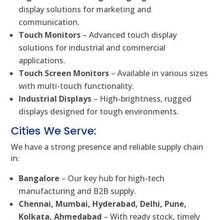
display solutions for marketing and
communication.
Touch Monitors
– Advanced touch display
solutions for industrial and commercial
applications.
Touch Screen Monitors
– Available in various sizes
with multi-touch functionality.
Industrial Displays
– High-brightness, rugged
displays designed for tough environments.
Cities We Serve:
We have a strong presence and reliable supply chain
in:
Bangalore
– Our key hub for high-tech
manufacturing and B2B supply.
Chennai, Mumbai, Hyderabad, Delhi, Pune,
Kolkata, Ahmedabad
– With ready stock, timely