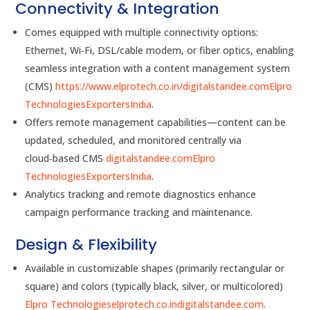
Connectivity & Integration
Comes equipped with multiple connectivity options:
Ethernet, Wi‑Fi, DSL/cable modem, or fiber optics, enabling
seamless integration with a content management system
(CMS)
https://www.elprotech.co.in/
digitalstandee.com
Elpro
Technologies
ExportersIndia
.
Offers remote management capabilities—content can be
updated, scheduled, and monitored centrally via
cloud‑based CMS
digitalstandee.com
Elpro
Technologies
ExportersIndia
.
Analytics tracking and remote diagnostics enhance
campaign performance tracking and maintenance.
Design & Flexibility
Available in customizable shapes (primarily rectangular or
square) and colors (typically black, silver, or multicolored)
Elpro Technologies
elprotech.co.in
digitalstandee.com
.