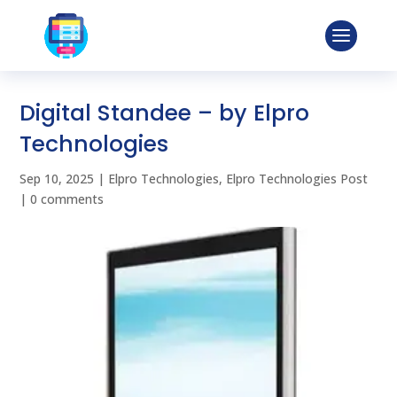
Digital Standee – by Elpro
Technologies
Sep 10, 2025
|
Elpro Technologies
,
Elpro Technologies Post
|
0 comments