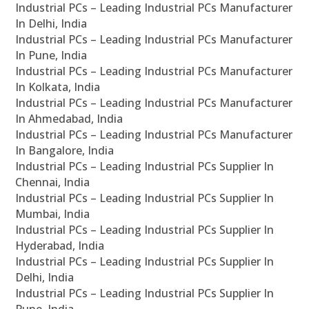
Industrial PCs – Leading Industrial PCs Manufacturer
In Delhi, India
Industrial PCs – Leading Industrial PCs Manufacturer
In Pune, India
Industrial PCs – Leading Industrial PCs Manufacturer
In Kolkata, India
Industrial PCs – Leading Industrial PCs Manufacturer
In Ahmedabad, India
Industrial PCs – Leading Industrial PCs Manufacturer
In Bangalore, India
Industrial PCs – Leading Industrial PCs Supplier In
Chennai, India
Industrial PCs – Leading Industrial PCs Supplier In
Mumbai, India
Industrial PCs – Leading Industrial PCs Supplier In
Hyderabad, India
Industrial PCs – Leading Industrial PCs Supplier In
Delhi, India
Industrial PCs – Leading Industrial PCs Supplier In