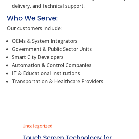
delivery, and technical support.
Who We Serve:
Our customers include:
OEMs & System Integrators
Government & Public Sector Units
Smart City Developers
Automation & Control Companies
IT & Educational Institutions
Transportation & Healthcare Providers
Uncategorized
Unc
ms
Touch Screen Technology for
In