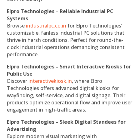
Elpro Technologies – Reliable Industrial PC
Systems
Browse
industrialpc.co.in
for Elpro Technologies’
customizable, fanless industrial PC solutions that
thrive in harsh conditions. Perfect for round-the-
clock industrial operations demanding consistent
performance.
Elpro Technologies – Smart Interactive Kiosks for
Public Use
Discover
interactivekiosk.in
, where Elpro
Technologies offers advanced digital kiosks for
wayfinding, self-service, and digital signage. Their
products optimize operational flow and improve user
engagement in high-traffic areas.
Elpro Technologies – Sleek Digital Standees for
Advertising
Explore modern visual marketing with