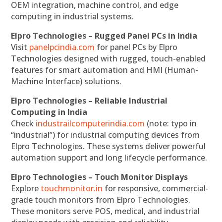
OEM integration, machine control, and edge
computing in industrial systems.
Elpro Technologies – Rugged Panel PCs in India
Visit
panelpcindia.com
for panel PCs by Elpro
Technologies designed with rugged, touch-enabled
features for smart automation and HMI (Human-
Machine Interface) solutions.
Elpro Technologies – Reliable Industrial
Computing in India
Check
industrailcomputerindia.com
(note: typo in
“industrial”) for industrial computing devices from
Elpro Technologies. These systems deliver powerful
automation support and long lifecycle performance.
Elpro Technologies – Touch Monitor Displays
Explore
touchmonitor.in
for responsive, commercial-
grade touch monitors from Elpro Technologies.
These monitors serve POS, medical, and industrial