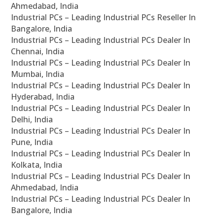
Ahmedabad, India
Industrial PCs – Leading Industrial PCs Reseller In
Bangalore, India
Industrial PCs – Leading Industrial PCs Dealer In
Chennai, India
Industrial PCs – Leading Industrial PCs Dealer In
Mumbai, India
Industrial PCs – Leading Industrial PCs Dealer In
Hyderabad, India
Industrial PCs – Leading Industrial PCs Dealer In
Delhi, India
Industrial PCs – Leading Industrial PCs Dealer In
Pune, India
Industrial PCs – Leading Industrial PCs Dealer In
Kolkata, India
Industrial PCs – Leading Industrial PCs Dealer In
Ahmedabad, India
Industrial PCs – Leading Industrial PCs Dealer In
Bangalore, India