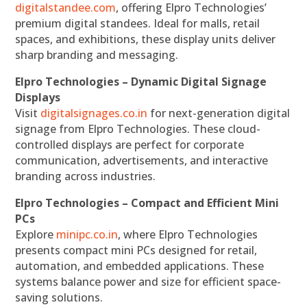
digitalstandee.com
, offering Elpro Technologies’
premium digital standees. Ideal for malls, retail
spaces, and exhibitions, these display units deliver
sharp branding and messaging.
Elpro Technologies – Dynamic Digital Signage
Displays
Visit
digitalsignages.co.in
for next-generation digital
signage from Elpro Technologies. These cloud-
controlled displays are perfect for corporate
communication, advertisements, and interactive
branding across industries.
Elpro Technologies – Compact and Efficient Mini
PCs
Explore
minipc.co.in
, where Elpro Technologies
presents compact mini PCs designed for retail,
automation, and embedded applications. These
systems balance power and size for efficient space-
saving solutions.