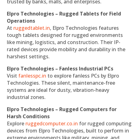
trusted by banks, malls, and enterprises.
Elpro Technologies – Rugged Tablets for Field
Operations
At
ruggedtablet.in
, Elpro Technologies features
tough tablets designed for rugged environments
like mining, logistics, and construction. Their IP-
rated devices provide mobility and durability in the
harshest settings.
Elpro Technologies – Fanless Industrial PCs
Visit
fanlesspc.in
to explore fanless PCs by Elpro
Technologies. These silent, maintenance-free
systems are ideal for dusty, vibration-heavy
industrial zones.
Elpro Technologies – Rugged Computers for
Harsh Conditions
Explore
ruggedcomputer.co.in
for rugged computing
devices from Elpro Technologies, built to perform in
extreme environments like military, mining, and