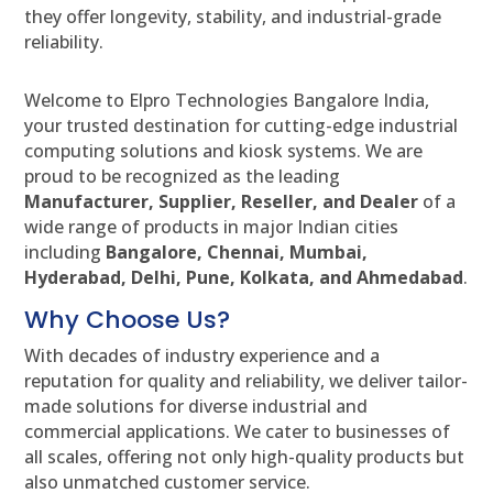
they offer longevity, stability, and industrial-grade
reliability.
Welcome to Elpro Technologies Bangalore India,
your trusted destination for cutting-edge industrial
computing solutions and kiosk systems. We are
proud to be recognized as the leading
Manufacturer, Supplier, Reseller, and Dealer
of a
wide range of products in major Indian cities
including
Bangalore, Chennai, Mumbai,
Hyderabad, Delhi, Pune, Kolkata, and Ahmedabad
.
Why Choose Us?
With decades of industry experience and a
reputation for quality and reliability, we deliver tailor-
made solutions for diverse industrial and
commercial applications. We cater to businesses of
all scales, offering not only high-quality products but
also unmatched customer service.