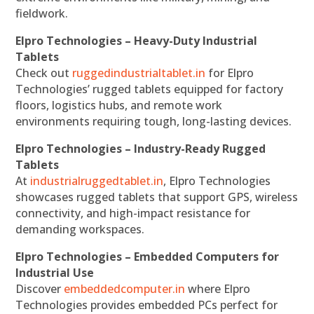
fieldwork.
Elpro Technologies – Heavy-Duty Industrial
Tablets
Check out
ruggedindustrialtablet.in
for Elpro
Technologies’ rugged tablets equipped for factory
floors, logistics hubs, and remote work
environments requiring tough, long-lasting devices.
Elpro Technologies – Industry-Ready Rugged
Tablets
At
industrialruggedtablet.in
, Elpro Technologies
showcases rugged tablets that support GPS, wireless
connectivity, and high-impact resistance for
demanding workspaces.
Elpro Technologies – Embedded Computers for
Industrial Use
Discover
embeddedcomputer.in
where Elpro
Technologies provides embedded PCs perfect for