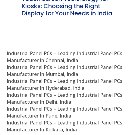
ve
Kiosks: Choosing the Right
Pr
Display for Your Needs in India
En
Industrial Panel PCs – Leading Industrial Panel PCs
Manufacturer In Chennai, India
Industrial Panel PCs – Leading Industrial Panel PCs
Manufacturer In Mumbai, India
Industrial Panel PCs – Leading Industrial Panel PCs
Manufacturer In Hyderabad, India
Industrial Panel PCs – Leading Industrial Panel PCs
Manufacturer In Delhi, India
Industrial Panel PCs – Leading Industrial Panel PCs
Manufacturer In Pune, India
Industrial Panel PCs – Leading Industrial Panel PCs
Manufacturer In Kolkata, India