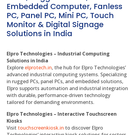
Embedded Computer, Fanless
PC, Panel PC, Mini PC, Touch
Monitor & Digital Signage
Solutions in India
Elpro Technologies – Industrial Computing
Solutions in India
Explore
elprotech.in
, the hub for Elpro Technologies’
advanced industrial computing systems. Specializing
in rugged PCs, panel PCs, and embedded solutions,
Elpro supports automation and industrial integration
with durable, performance-driven technology
tailored for demanding environments.
Elpro Technologies – Interactive Touchscreen
Kiosks
Visit
touchscreenkiosk.in
to discover Elpro
Technologies’ interactive kiosk solutions for sectors