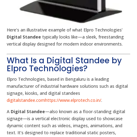
Here’s an illustrative example of what Elpro Technologies’
Digital Standee
typically looks like—a sleek, freestanding
vertical display designed for modern indoor environments.
What Is a Digital Standee by
Elpro Technologies?
Elpro Technologies, based in Bengaluru is a leading
manufacturer of industrial hardware solutions such as digital
signage, kiosks, and digital standees
digitalstandee.com
https://www.elprotech.co.in/
.
A
Digital Standee
—also known as a floor‑standing digital
signage—is a vertical electronic display used to showcase
dynamic content such as videos, images, animations, and
text. It’s designed to replace traditional static posters,