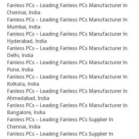
Fanless PCs – Leading Fanless PCs Manufacturer In
Chennai, India
Fanless PCs – Leading Fanless PCs Manufacturer In
Mumbai, India
Fanless PCs – Leading Fanless PCs Manufacturer In
Hyderabad, India
Fanless PCs – Leading Fanless PCs Manufacturer In
Delhi, India
Fanless PCs – Leading Fanless PCs Manufacturer In
Pune, India
Fanless PCs – Leading Fanless PCs Manufacturer In
Kolkata, India
Fanless PCs – Leading Fanless PCs Manufacturer In
Ahmedabad, India
Fanless PCs – Leading Fanless PCs Manufacturer In
Bangalore, India
Fanless PCs – Leading Fanless PCs Supplier In
Chennai, India
Fanless PCs – Leading Fanless PCs Supplier In