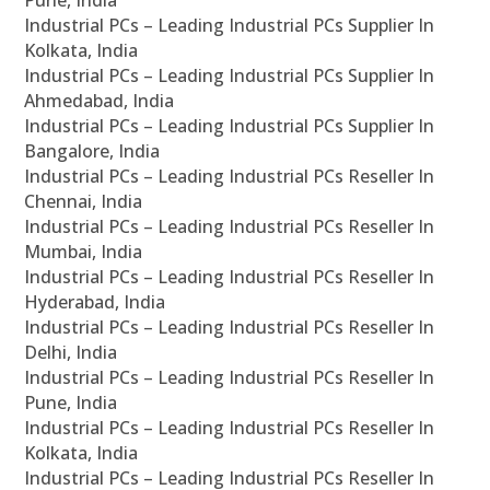
Pune, India
Industrial PCs – Leading Industrial PCs Supplier In
Kolkata, India
Industrial PCs – Leading Industrial PCs Supplier In
Ahmedabad, India
Industrial PCs – Leading Industrial PCs Supplier In
Bangalore, India
Industrial PCs – Leading Industrial PCs Reseller In
Chennai, India
Industrial PCs – Leading Industrial PCs Reseller In
Mumbai, India
Industrial PCs – Leading Industrial PCs Reseller In
Hyderabad, India
Industrial PCs – Leading Industrial PCs Reseller In
Delhi, India
Industrial PCs – Leading Industrial PCs Reseller In
Pune, India
Industrial PCs – Leading Industrial PCs Reseller In
Kolkata, India
Industrial PCs – Leading Industrial PCs Reseller In