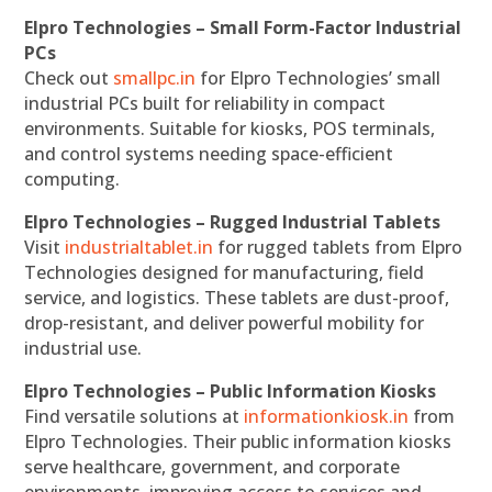
Elpro Technologies – Small Form-Factor Industrial
PCs
Check out
smallpc.in
for Elpro Technologies’ small
industrial PCs built for reliability in compact
environments. Suitable for kiosks, POS terminals,
and control systems needing space-efficient
computing.
Elpro Technologies – Rugged Industrial Tablets
Visit
industrialtablet.in
for rugged tablets from Elpro
Technologies designed for manufacturing, field
service, and logistics. These tablets are dust-proof,
drop-resistant, and deliver powerful mobility for
industrial use.
Elpro Technologies – Public Information Kiosks
Find versatile solutions at
informationkiosk.in
from
Elpro Technologies. Their public information kiosks
serve healthcare, government, and corporate