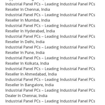
Industrial Panel PCs – Leading Industrial Panel PCs
Reseller In Chennai, India
Industrial Panel PCs – Leading Industrial Panel PCs
Reseller In Mumbai, India
Industrial Panel PCs – Leading Industrial Panel PCs
Reseller In Hyderabad, India
Industrial Panel PCs – Leading Industrial Panel PCs
Reseller In Delhi, India
Industrial Panel PCs – Leading Industrial Panel PCs
Reseller In Pune, India
Industrial Panel PCs – Leading Industrial Panel PCs
Reseller In Kolkata, India
Industrial Panel PCs – Leading Industrial Panel PCs
Reseller In Ahmedabad, India
Industrial Panel PCs – Leading Industrial Panel PCs
Reseller In Bangalore, India
Industrial Panel PCs – Leading Industrial Panel PCs
Dealer In Chennai, India
Industrial Panel PCs – Leading Industrial Panel PCs