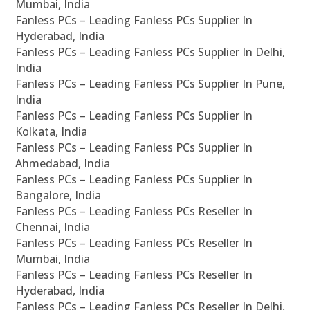
Mumbai, India
Fanless PCs – Leading Fanless PCs Supplier In
Hyderabad, India
Fanless PCs – Leading Fanless PCs Supplier In Delhi,
India
Fanless PCs – Leading Fanless PCs Supplier In Pune,
India
Fanless PCs – Leading Fanless PCs Supplier In
Kolkata, India
Fanless PCs – Leading Fanless PCs Supplier In
Ahmedabad, India
Fanless PCs – Leading Fanless PCs Supplier In
Bangalore, India
Fanless PCs – Leading Fanless PCs Reseller In
Chennai, India
Fanless PCs – Leading Fanless PCs Reseller In
Mumbai, India
Fanless PCs – Leading Fanless PCs Reseller In
Hyderabad, India
Fanless PCs – Leading Fanless PCs Reseller In Delhi,