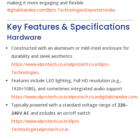
making it more engaging and flexible
digitalstandee.com
Elpro Technologies
ExportersIndia
.
Key Features & Specifications
Hardware
Constructed with an aluminum or mild‑steel enclosure for
durability and sleek aesthetics
https://www.elprotech.co.in/
elprotech.co.in
Elpro
Technologies
.
Features include LED lighting, Full HD resolution (e.g.,
1920×1080), and sometimes integrated audio support
https://www.elprotech.co.in/
elprotech.co.in
digitalstandee.com
.
Typically powered with a standard voltage range of
220–
240 V AC
and includes an on/off switch
https://www.elprotech.co.in/
Elpro
Technologies
elprotech.co.in
.