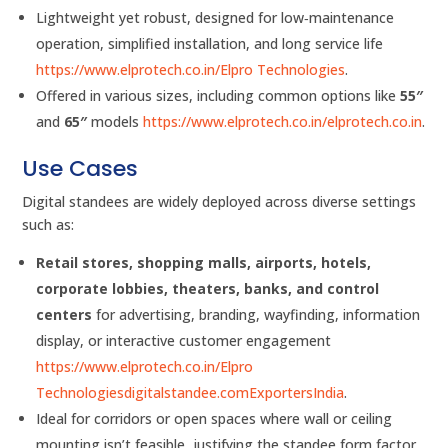
Lightweight yet robust, designed for low‑maintenance
operation, simplified installation, and long service life
https://www.elprotech.co.in/
Elpro Technologies
.
Offered in various sizes, including common options like
55″
and
65″
models
https://www.elprotech.co.in/
elprotech.co.in
.
Use Cases
Digital standees are widely deployed across diverse settings
such as:
Retail stores, shopping malls, airports, hotels,
corporate lobbies, theaters, banks, and control
centers
for advertising, branding, wayfinding, information
display, or interactive customer engagement
https://www.elprotech.co.in/
Elpro
Technologies
digitalstandee.com
ExportersIndia
.
Ideal for corridors or open spaces where wall or ceiling
mounting isn’t feasible, justifying the standee form factor