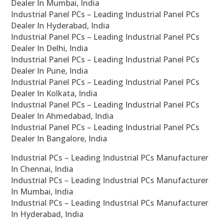
Dealer In Mumbai, India
Industrial Panel PCs – Leading Industrial Panel PCs
Dealer In Hyderabad, India
Industrial Panel PCs – Leading Industrial Panel PCs
Dealer In Delhi, India
Industrial Panel PCs – Leading Industrial Panel PCs
Dealer In Pune, India
Industrial Panel PCs – Leading Industrial Panel PCs
Dealer In Kolkata, India
Industrial Panel PCs – Leading Industrial Panel PCs
Dealer In Ahmedabad, India
Industrial Panel PCs – Leading Industrial Panel PCs
Dealer In Bangalore, India
Industrial PCs – Leading Industrial PCs Manufacturer
In Chennai, India
Industrial PCs – Leading Industrial PCs Manufacturer
In Mumbai, India
Industrial PCs – Leading Industrial PCs Manufacturer
In Hyderabad, India