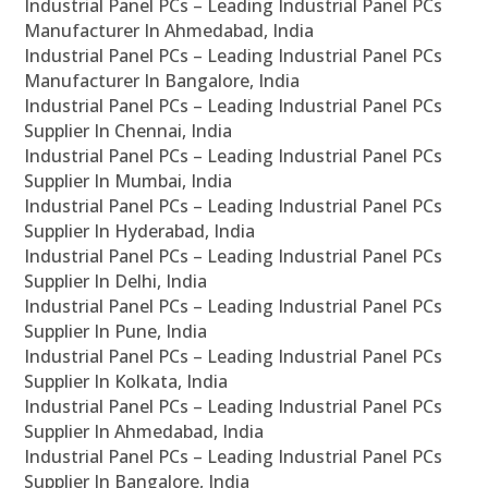
Industrial Panel PCs – Leading Industrial Panel PCs
Manufacturer In Ahmedabad, India
Industrial Panel PCs – Leading Industrial Panel PCs
Manufacturer In Bangalore, India
Industrial Panel PCs – Leading Industrial Panel PCs
Supplier In Chennai, India
Industrial Panel PCs – Leading Industrial Panel PCs
Supplier In Mumbai, India
Industrial Panel PCs – Leading Industrial Panel PCs
Supplier In Hyderabad, India
Industrial Panel PCs – Leading Industrial Panel PCs
Supplier In Delhi, India
Industrial Panel PCs – Leading Industrial Panel PCs
Supplier In Pune, India
Industrial Panel PCs – Leading Industrial Panel PCs
Supplier In Kolkata, India
Industrial Panel PCs – Leading Industrial Panel PCs
Supplier In Ahmedabad, India
Industrial Panel PCs – Leading Industrial Panel PCs
Supplier In Bangalore, India