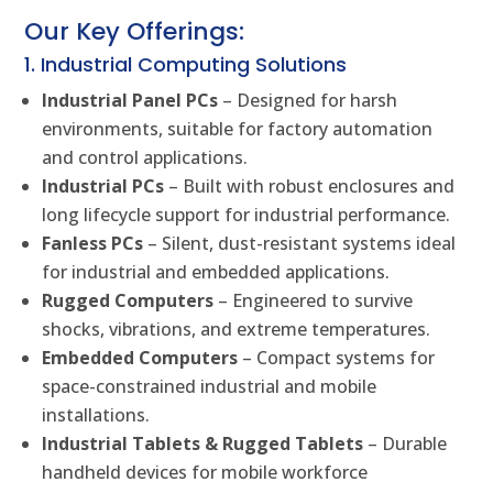
Our Key Offerings:
1. Industrial Computing Solutions
Industrial Panel PCs
– Designed for harsh
environments, suitable for factory automation
and control applications.
Industrial PCs
– Built with robust enclosures and
long lifecycle support for industrial performance.
Fanless PCs
– Silent, dust-resistant systems ideal
for industrial and embedded applications.
Rugged Computers
– Engineered to survive
shocks, vibrations, and extreme temperatures.
Embedded Computers
– Compact systems for
space-constrained industrial and mobile
installations.
Industrial Tablets & Rugged Tablets
– Durable
handheld devices for mobile workforce