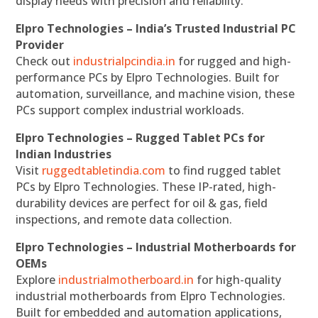
display needs with precision and reliability.
Elpro Technologies – India’s Trusted Industrial PC
Provider
Check out
industrialpcindia.in
for rugged and high-
performance PCs by Elpro Technologies. Built for
automation, surveillance, and machine vision, these
PCs support complex industrial workloads.
Elpro Technologies – Rugged Tablet PCs for
Indian Industries
Visit
ruggedtabletindia.com
to find rugged tablet
PCs by Elpro Technologies. These IP-rated, high-
durability devices are perfect for oil & gas, field
inspections, and remote data collection.
Elpro Technologies – Industrial Motherboards for
OEMs
Explore
industrialmotherboard.in
for high-quality
industrial motherboards from Elpro Technologies.
Built for embedded and automation applications,