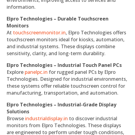
environments, improving access to services and
information.
Elpro Technologies – Durable Touchscreen
Monitors
At
touchscreenmonitor.in
, Elpro Technologies offers
touchscreen monitors ideal for kiosks, automation,
and industrial systems. These displays combine
sensitivity, clarity, and long-term durability.
Elpro Technologies – Industrial Touch Panel PCs
Explore
panelpc.in
for rugged panel PCs by Elpro
Technologies. Designed for industrial environments,
these systems offer reliable touchscreen control for
manufacturing, transportation, and automation.
Elpro Technologies – Industrial-Grade Display
Solutions
Browse
industrialdisplay.in
to discover industrial
monitors from Elpro Technologies. These displays
are engineered to perform under tough conditions,