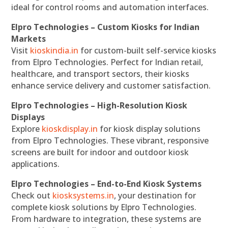
ideal for control rooms and automation interfaces.
Elpro Technologies – Custom Kiosks for Indian
Markets
Visit
kioskindia.in
for custom-built self-service kiosks
from Elpro Technologies. Perfect for Indian retail,
healthcare, and transport sectors, their kiosks
enhance service delivery and customer satisfaction.
Elpro Technologies – High-Resolution Kiosk
Displays
Explore
kioskdisplay.in
for kiosk display solutions
from Elpro Technologies. These vibrant, responsive
screens are built for indoor and outdoor kiosk
applications.
Elpro Technologies – End-to-End Kiosk Systems
Check out
kiosksystems.in
, your destination for
complete kiosk solutions by Elpro Technologies.
From hardware to integration, these systems are