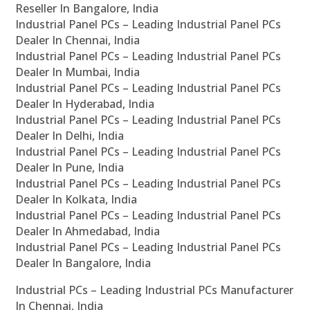
Reseller In Bangalore, India
Industrial Panel PCs – Leading Industrial Panel PCs
Dealer In Chennai, India
Industrial Panel PCs – Leading Industrial Panel PCs
Dealer In Mumbai, India
Industrial Panel PCs – Leading Industrial Panel PCs
Dealer In Hyderabad, India
Industrial Panel PCs – Leading Industrial Panel PCs
Dealer In Delhi, India
Industrial Panel PCs – Leading Industrial Panel PCs
Dealer In Pune, India
Industrial Panel PCs – Leading Industrial Panel PCs
Dealer In Kolkata, India
Industrial Panel PCs – Leading Industrial Panel PCs
Dealer In Ahmedabad, India
Industrial Panel PCs – Leading Industrial Panel PCs
Dealer In Bangalore, India
Industrial PCs – Leading Industrial PCs Manufacturer
In Chennai, India