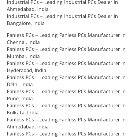
Industrial PCs – Leading Industrial PCs Dealer In
Ahmedabad, India
Industrial PCs – Leading Industrial PCs Dealer In
Bangalore, India
Fanless PCs – Leading Fanless PCs Manufacturer In
Chennai, India
Fanless PCs – Leading Fanless PCs Manufacturer In
Mumbai, India
Fanless PCs – Leading Fanless PCs Manufacturer In
Hyderabad, India
Fanless PCs – Leading Fanless PCs Manufacturer In
Delhi, India
Fanless PCs – Leading Fanless PCs Manufacturer In
Pune, India
Fanless PCs – Leading Fanless PCs Manufacturer In
Kolkata, India
Fanless PCs – Leading Fanless PCs Manufacturer In
Ahmedabad, India
Fanless PCs – Leading Fanless PCs Manufacturer In