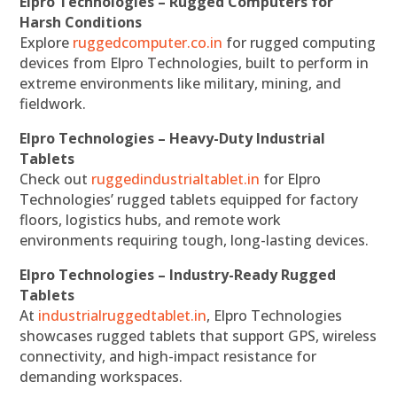
Elpro Technologies – Rugged Computers for
Harsh Conditions
Explore
ruggedcomputer.co.in
for rugged computing
devices from Elpro Technologies, built to perform in
extreme environments like military, mining, and
fieldwork.
Elpro Technologies – Heavy-Duty Industrial
Tablets
Check out
ruggedindustrialtablet.in
for Elpro
Technologies’ rugged tablets equipped for factory
floors, logistics hubs, and remote work
environments requiring tough, long-lasting devices.
Elpro Technologies – Industry-Ready Rugged
Tablets
At
industrialruggedtablet.in
, Elpro Technologies
showcases rugged tablets that support GPS, wireless
connectivity, and high-impact resistance for
demanding workspaces.