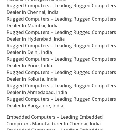
Rugged Computers – Leading Rugged Computers
Dealer In Chennai, India
Rugged Computers – Leading Rugged Computers
Dealer In Mumbai, India
Rugged Computers – Leading Rugged Computers
Dealer In Hyderabad, India
Rugged Computers – Leading Rugged Computers
Dealer In Delhi, India
Rugged Computers – Leading Rugged Computers
Dealer In Pune, India
Rugged Computers – Leading Rugged Computers
Dealer In Kolkata, India
Rugged Computers – Leading Rugged Computers
Dealer In Ahmedabad, India
Rugged Computers – Leading Rugged Computers
Dealer In Bangalore, India
Embedded Computers – Leading Embedded
Computers Manufacturer In Chennai, India