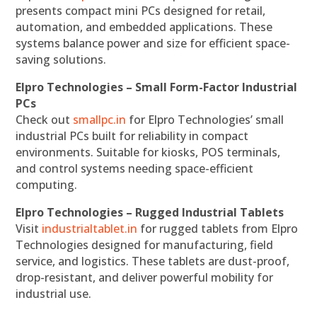
presents compact mini PCs designed for retail,
automation, and embedded applications. These
systems balance power and size for efficient space-
saving solutions.
Elpro Technologies – Small Form-Factor Industrial
PCs
Check out
smallpc.in
for Elpro Technologies’ small
industrial PCs built for reliability in compact
environments. Suitable for kiosks, POS terminals,
and control systems needing space-efficient
computing.
Elpro Technologies – Rugged Industrial Tablets
Visit
industrialtablet.in
for rugged tablets from Elpro
Technologies designed for manufacturing, field
service, and logistics. These tablets are dust-proof,
drop-resistant, and deliver powerful mobility for
industrial use.