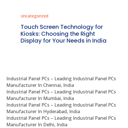
Uncategorized
Unc
ms
Touch Screen Technology for
In
ve
Kiosks: Choosing the Right
Pr
Display for Your Needs in India
En
Industrial Panel PCs – Leading Industrial Panel PCs
Manufacturer In Chennai, India
Industrial Panel PCs – Leading Industrial Panel PCs
Manufacturer In Mumbai, India
Industrial Panel PCs – Leading Industrial Panel PCs
Manufacturer In Hyderabad, India
Industrial Panel PCs – Leading Industrial Panel PCs
Manufacturer In Delhi, India