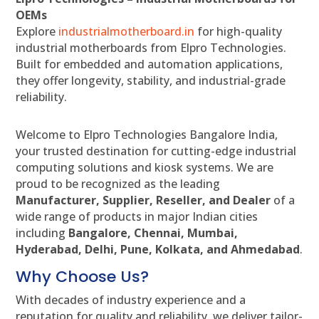
OEMs
Explore
industrialmotherboard.in
for high-quality
industrial motherboards from Elpro Technologies.
Built for embedded and automation applications,
they offer longevity, stability, and industrial-grade
reliability.
Welcome to Elpro Technologies Bangalore India,
your trusted destination for cutting-edge industrial
computing solutions and kiosk systems. We are
proud to be recognized as the leading
Manufacturer, Supplier, Reseller, and Dealer
of a
wide range of products in major Indian cities
including
Bangalore, Chennai, Mumbai,
Hyderabad, Delhi, Pune, Kolkata, and Ahmedabad
.
Why Choose Us?
With decades of industry experience and a
reputation for quality and reliability, we deliver tailor-