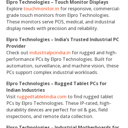
Elpro Technologies – Touch Monitor Displays
Explore
touchmonitor.in
for responsive, commercial-
grade touch monitors from Elpro Technologies.
These monitors serve POS, medical, and industrial
display needs with precision and reliability.
Elpro Technologies – India’s Trusted Industrial PC
Provider
Check out
industrialpcindia.in
for rugged and high-
performance PCs by Elpro Technologies. Built for
automation, surveillance, and machine vision, these
PCs support complex industrial workloads.
Elpro Technologies – Rugged Tablet PCs for
Indian Industries
Visit
ruggedtabletindia.com
to find rugged tablet
PCs by Elpro Technologies. These IP-rated, high-
durability devices are perfect for oil & gas, field
inspections, and remote data collection.
Elpro Technologies – Industrial Motherboards for