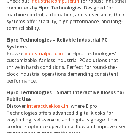
Check out
industrialcomputer.in
for robust industrial
computers by Elpro Technologies. Designed for
machine control, automation, and surveillance, their
systems offer stability, high performance, and long-
term reliability.
Elpro Technologies – Reliable Industrial PC
Systems
Browse
industrialpc.co.in
for Elpro Technologies’
customizable, fanless industrial PC solutions that
thrive in harsh conditions. Perfect for round-the-
clock industrial operations demanding consistent
performance.
Elpro Technologies – Smart Interactive Kiosks for
Public Use
Discover
interactivekiosk.in
, where Elpro
Technologies offers advanced digital kiosks for
wayfinding, self-service, and digital signage. Their
products optimize operational flow and improve user