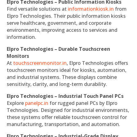
Elpro Technologies – Public Information Kiosks
Find versatile solutions at
informationkiosk.in
from
Elpro Technologies. Their public information kiosks
serve healthcare, government, and corporate
environments, improving access to services and
information.
Elpro Technologies – Durable Touchscreen
Monitors
At
touchscreenmonitor.in
, Elpro Technologies offers
touchscreen monitors ideal for kiosks, automation,
and industrial systems. These displays combine
sensitivity, clarity, and long-term durability.
Elpro Technologies – Industrial Touch Panel PCs
Explore
panelpc.in
for rugged panel PCs by Elpro
Technologies. Designed for industrial environments,
these systems offer reliable touchscreen control for
manufacturing, transportation, and automation.
Elpro Technologies – Industrial-Grade Display