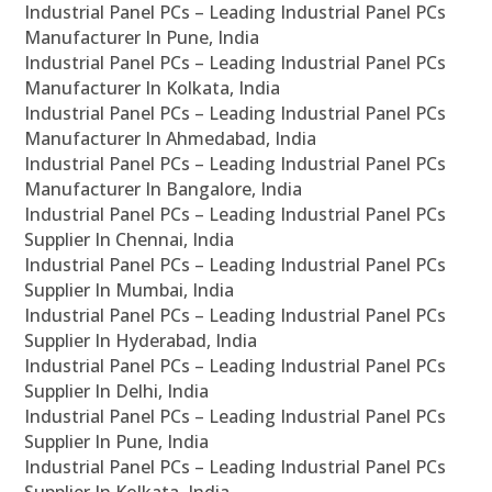
Industrial Panel PCs – Leading Industrial Panel PCs
Manufacturer In Pune, India
Industrial Panel PCs – Leading Industrial Panel PCs
Manufacturer In Kolkata, India
Industrial Panel PCs – Leading Industrial Panel PCs
Manufacturer In Ahmedabad, India
Industrial Panel PCs – Leading Industrial Panel PCs
Manufacturer In Bangalore, India
Industrial Panel PCs – Leading Industrial Panel PCs
Supplier In Chennai, India
Industrial Panel PCs – Leading Industrial Panel PCs
Supplier In Mumbai, India
Industrial Panel PCs – Leading Industrial Panel PCs
Supplier In Hyderabad, India
Industrial Panel PCs – Leading Industrial Panel PCs
Supplier In Delhi, India
Industrial Panel PCs – Leading Industrial Panel PCs
Supplier In Pune, India
Industrial Panel PCs – Leading Industrial Panel PCs