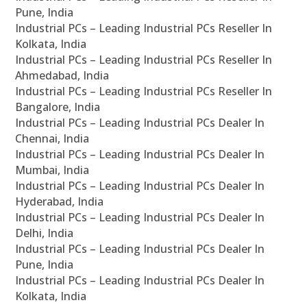
Pune, India
Industrial PCs – Leading Industrial PCs Reseller In
Kolkata, India
Industrial PCs – Leading Industrial PCs Reseller In
Ahmedabad, India
Industrial PCs – Leading Industrial PCs Reseller In
Bangalore, India
Industrial PCs – Leading Industrial PCs Dealer In
Chennai, India
Industrial PCs – Leading Industrial PCs Dealer In
Mumbai, India
Industrial PCs – Leading Industrial PCs Dealer In
Hyderabad, India
Industrial PCs – Leading Industrial PCs Dealer In
Delhi, India
Industrial PCs – Leading Industrial PCs Dealer In
Pune, India
Industrial PCs – Leading Industrial PCs Dealer In
Kolkata, India