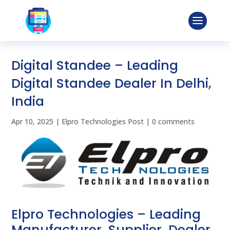
Digital Standee – Leading
Digital Standee Dealer In Delhi,
India
Apr 10, 2025
|
Elpro Technologies Post
|
0 comments
Elpro Technologies – Leading
Manufacturer, Supplier, Dealer,