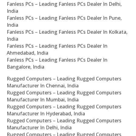
Fanless PCs – Leading Fanless PCs Dealer In Delhi,
India
Fanless PCs – Leading Fanless PCs Dealer In Pune,
India
Fanless PCs – Leading Fanless PCs Dealer In Kolkata,
India
Fanless PCs – Leading Fanless PCs Dealer In
Ahmedabad, India
Fanless PCs – Leading Fanless PCs Dealer In
Bangalore, India
Rugged Computers – Leading Rugged Computers
Manufacturer In Chennai, India
Rugged Computers – Leading Rugged Computers
Manufacturer In Mumbai, India
Rugged Computers – Leading Rugged Computers
Manufacturer In Hyderabad, India
Rugged Computers – Leading Rugged Computers
Manufacturer In Delhi, India
Rugged Computers – Leading Rugged Computers