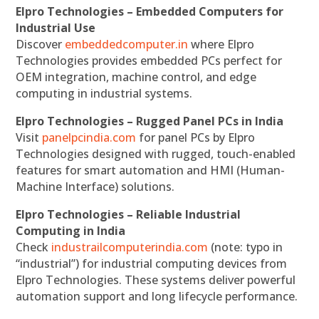
Elpro Technologies – Embedded Computers for
Industrial Use
Discover
embeddedcomputer.in
where Elpro
Technologies provides embedded PCs perfect for
OEM integration, machine control, and edge
computing in industrial systems.
Elpro Technologies – Rugged Panel PCs in India
Visit
panelpcindia.com
for panel PCs by Elpro
Technologies designed with rugged, touch-enabled
features for smart automation and HMI (Human-
Machine Interface) solutions.
Elpro Technologies – Reliable Industrial
Computing in India
Check
industrailcomputerindia.com
(note: typo in
“industrial”) for industrial computing devices from
Elpro Technologies. These systems deliver powerful
automation support and long lifecycle performance.