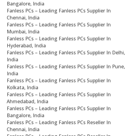
Bangalore, India
Fanless PCs – Leading Fanless PCs Supplier In
Chennai, India
Fanless PCs – Leading Fanless PCs Supplier In
Mumbai, India
Fanless PCs – Leading Fanless PCs Supplier In
Hyderabad, India
Fanless PCs – Leading Fanless PCs Supplier In Delhi,
India
Fanless PCs – Leading Fanless PCs Supplier In Pune,
India
Fanless PCs – Leading Fanless PCs Supplier In
Kolkata, India
Fanless PCs – Leading Fanless PCs Supplier In
Ahmedabad, India
Fanless PCs – Leading Fanless PCs Supplier In
Bangalore, India
Fanless PCs – Leading Fanless PCs Reseller In
Chennai, India