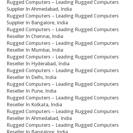
Rugged Computers – Leading Rugged Computers
Supplier In Ahmedabad, India
Rugged Computers – Leading Rugged Computers
Supplier In Bangalore, India
Rugged Computers – Leading Rugged Computers
Reseller In Chennai, India
Rugged Computers – Leading Rugged Computers
Reseller In Mumbai, India
Rugged Computers – Leading Rugged Computers
Reseller In Hyderabad, India
Rugged Computers – Leading Rugged Computers
Reseller In Delhi, India
Rugged Computers – Leading Rugged Computers
Reseller In Pune, India
Rugged Computers – Leading Rugged Computers
Reseller In Kolkata, India
Rugged Computers – Leading Rugged Computers
Reseller In Ahmedabad, India
Rugged Computers – Leading Rugged Computers
Reseller In Bangalore, India