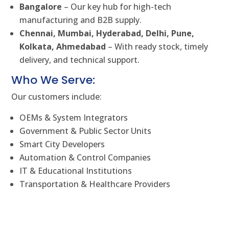
Bangalore
– Our key hub for high-tech
manufacturing and B2B supply.
Chennai, Mumbai, Hyderabad, Delhi, Pune,
Kolkata, Ahmedabad
– With ready stock, timely
delivery, and technical support.
Who We Serve:
Our customers include:
OEMs & System Integrators
Government & Public Sector Units
Smart City Developers
Automation & Control Companies
IT & Educational Institutions
Transportation & Healthcare Providers