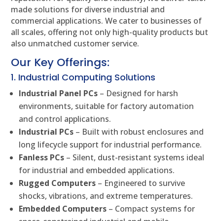
made solutions for diverse industrial and
commercial applications. We cater to businesses of
all scales, offering not only high-quality products but
also unmatched customer service.
Our Key Offerings:
1. Industrial Computing Solutions
Industrial Panel PCs
– Designed for harsh
environments, suitable for factory automation
and control applications.
Industrial PCs
– Built with robust enclosures and
long lifecycle support for industrial performance.
Fanless PCs
– Silent, dust-resistant systems ideal
for industrial and embedded applications.
Rugged Computers
– Engineered to survive
shocks, vibrations, and extreme temperatures.
Embedded Computers
– Compact systems for