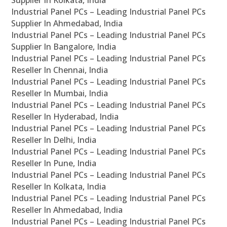
Supplier In Kolkata, India
Industrial Panel PCs – Leading Industrial Panel PCs
Supplier In Ahmedabad, India
Industrial Panel PCs – Leading Industrial Panel PCs
Supplier In Bangalore, India
Industrial Panel PCs – Leading Industrial Panel PCs
Reseller In Chennai, India
Industrial Panel PCs – Leading Industrial Panel PCs
Reseller In Mumbai, India
Industrial Panel PCs – Leading Industrial Panel PCs
Reseller In Hyderabad, India
Industrial Panel PCs – Leading Industrial Panel PCs
Reseller In Delhi, India
Industrial Panel PCs – Leading Industrial Panel PCs
Reseller In Pune, India
Industrial Panel PCs – Leading Industrial Panel PCs
Reseller In Kolkata, India
Industrial Panel PCs – Leading Industrial Panel PCs
Reseller In Ahmedabad, India
Industrial Panel PCs – Leading Industrial Panel PCs