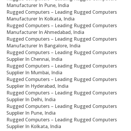
Manufacturer In Pune, India
Rugged Computers – Leading Rugged Computers
Manufacturer In Kolkata, India
Rugged Computers – Leading Rugged Computers
Manufacturer In Ahmedabad, India
Rugged Computers – Leading Rugged Computers
Manufacturer In Bangalore, India
Rugged Computers – Leading Rugged Computers
Supplier In Chennai, India
Rugged Computers – Leading Rugged Computers
Supplier In Mumbai, India
Rugged Computers – Leading Rugged Computers
Supplier In Hyderabad, India
Rugged Computers – Leading Rugged Computers
Supplier In Delhi, India
Rugged Computers – Leading Rugged Computers
Supplier In Pune, India
Rugged Computers – Leading Rugged Computers
Supplier In Kolkata, India