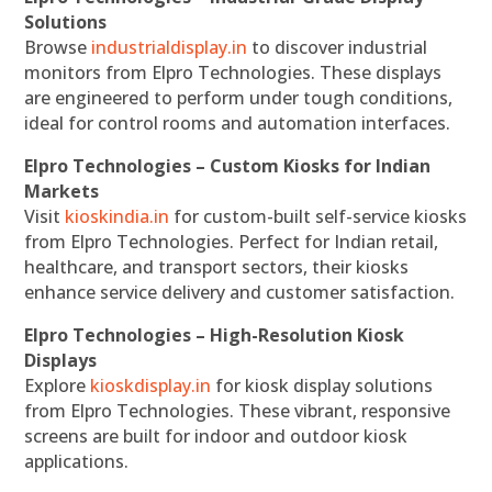
Solutions
Browse
industrialdisplay.in
to discover industrial
monitors from Elpro Technologies. These displays
are engineered to perform under tough conditions,
ideal for control rooms and automation interfaces.
Elpro Technologies – Custom Kiosks for Indian
Markets
Visit
kioskindia.in
for custom-built self-service kiosks
from Elpro Technologies. Perfect for Indian retail,
healthcare, and transport sectors, their kiosks
enhance service delivery and customer satisfaction.
Elpro Technologies – High-Resolution Kiosk
Displays
Explore
kioskdisplay.in
for kiosk display solutions
from Elpro Technologies. These vibrant, responsive
screens are built for indoor and outdoor kiosk
applications.