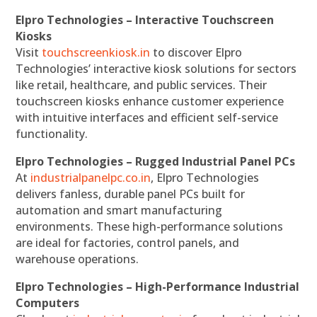
Elpro Technologies – Interactive Touchscreen
Kiosks
Visit
touchscreenkiosk.in
to discover Elpro
Technologies’ interactive kiosk solutions for sectors
like retail, healthcare, and public services. Their
touchscreen kiosks enhance customer experience
with intuitive interfaces and efficient self-service
functionality.
Elpro Technologies – Rugged Industrial Panel PCs
At
industrialpanelpc.co.in
, Elpro Technologies
delivers fanless, durable panel PCs built for
automation and smart manufacturing
environments. These high-performance solutions
are ideal for factories, control panels, and
warehouse operations.
Elpro Technologies – High-Performance Industrial
Computers