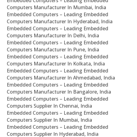
Embedded Computers – Leading Embedded
Computers Manufacturer In Mumbai, India
Embedded Computers – Leading Embedded
Computers Manufacturer In Hyderabad, India
Embedded Computers – Leading Embedded
Computers Manufacturer In Delhi, India
Embedded Computers – Leading Embedded
Computers Manufacturer In Pune, India
Embedded Computers – Leading Embedded
Computers Manufacturer In Kolkata, India
Embedded Computers – Leading Embedded
Computers Manufacturer In Ahmedabad, India
Embedded Computers – Leading Embedded
Computers Manufacturer In Bangalore, India
Embedded Computers – Leading Embedded
Computers Supplier In Chennai, India
Embedded Computers – Leading Embedded
Computers Supplier In Mumbai, India
Embedded Computers – Leading Embedded
Computers Supplier In Hyderabad, India