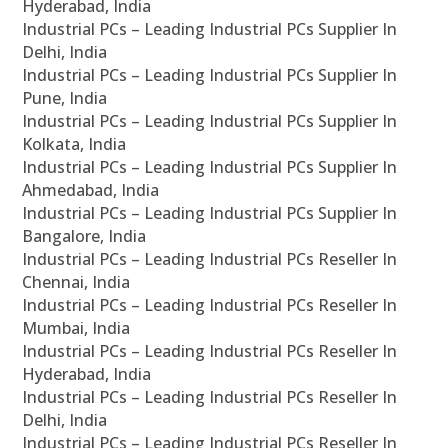
Hyderabad, India
Industrial PCs – Leading Industrial PCs Supplier In
Delhi, India
Industrial PCs – Leading Industrial PCs Supplier In
Pune, India
Industrial PCs – Leading Industrial PCs Supplier In
Kolkata, India
Industrial PCs – Leading Industrial PCs Supplier In
Ahmedabad, India
Industrial PCs – Leading Industrial PCs Supplier In
Bangalore, India
Industrial PCs – Leading Industrial PCs Reseller In
Chennai, India
Industrial PCs – Leading Industrial PCs Reseller In
Mumbai, India
Industrial PCs – Leading Industrial PCs Reseller In
Hyderabad, India
Industrial PCs – Leading Industrial PCs Reseller In
Delhi, India
Industrial PCs – Leading Industrial PCs Reseller In