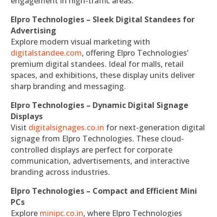
engagement in high-traffic areas.
Elpro Technologies – Sleek Digital Standees for
Advertising
Explore modern visual marketing with
digitalstandee.com
, offering Elpro Technologies’
premium digital standees. Ideal for malls, retail
spaces, and exhibitions, these display units deliver
sharp branding and messaging.
Elpro Technologies – Dynamic Digital Signage
Displays
Visit
digitalsignages.co.in
for next-generation digital
signage from Elpro Technologies. These cloud-
controlled displays are perfect for corporate
communication, advertisements, and interactive
branding across industries.
Elpro Technologies – Compact and Efficient Mini
PCs
Explore
minipc.co.in
, where Elpro Technologies