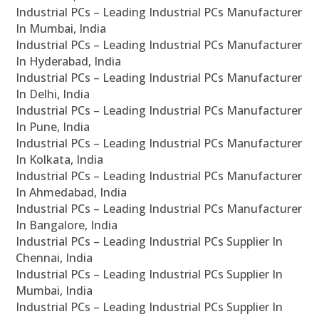
Industrial PCs – Leading Industrial PCs Manufacturer
In Mumbai, India
Industrial PCs – Leading Industrial PCs Manufacturer
In Hyderabad, India
Industrial PCs – Leading Industrial PCs Manufacturer
In Delhi, India
Industrial PCs – Leading Industrial PCs Manufacturer
In Pune, India
Industrial PCs – Leading Industrial PCs Manufacturer
In Kolkata, India
Industrial PCs – Leading Industrial PCs Manufacturer
In Ahmedabad, India
Industrial PCs – Leading Industrial PCs Manufacturer
In Bangalore, India
Industrial PCs – Leading Industrial PCs Supplier In
Chennai, India
Industrial PCs – Leading Industrial PCs Supplier In
Mumbai, India
Industrial PCs – Leading Industrial PCs Supplier In