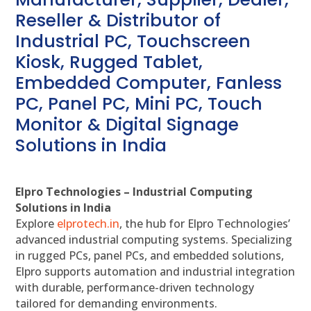
Reseller & Distributor of
Industrial PC, Touchscreen
Kiosk, Rugged Tablet,
Embedded Computer, Fanless
PC, Panel PC, Mini PC, Touch
Monitor & Digital Signage
Solutions in India
Elpro Technologies – Industrial Computing
Solutions in India
Explore
elprotech.in
, the hub for Elpro Technologies’
advanced industrial computing systems. Specializing
in rugged PCs, panel PCs, and embedded solutions,
Elpro supports automation and industrial integration
with durable, performance-driven technology
tailored for demanding environments.