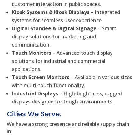
customer interaction in public spaces.
Kiosk Systems & Kiosk Displays
– Integrated
systems for seamless user experience.
Digital Standee & Digital Signage
– Smart
display solutions for marketing and
communication.
Touch Monitors
– Advanced touch display
solutions for industrial and commercial
applications.
Touch Screen Monitors
– Available in various sizes
with multi-touch functionality.
Industrial Displays
– High-brightness, rugged
displays designed for tough environments.
Cities We Serve:
We have a strong presence and reliable supply chain
in: