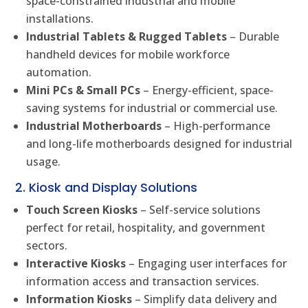
space-constrained industrial and mobile
installations.
Industrial Tablets & Rugged Tablets
– Durable
handheld devices for mobile workforce
automation.
Mini PCs & Small PCs
– Energy-efficient, space-
saving systems for industrial or commercial use.
Industrial Motherboards
– High-performance
and long-life motherboards designed for industrial
usage.
2. Kiosk and Display Solutions
Touch Screen Kiosks
– Self-service solutions
perfect for retail, hospitality, and government
sectors.
Interactive Kiosks
– Engaging user interfaces for
information access and transaction services.
Information Kiosks
– Simplify data delivery and