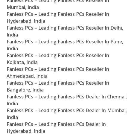
Fanless PCs – Leading Fanless PCs Reseller In
Mumbai, India
Fanless PCs – Leading Fanless PCs Reseller In
Hyderabad, India
Fanless PCs – Leading Fanless PCs Reseller In Delhi,
India
Fanless PCs – Leading Fanless PCs Reseller In Pune,
India
Fanless PCs – Leading Fanless PCs Reseller In
Kolkata, India
Fanless PCs – Leading Fanless PCs Reseller In
Ahmedabad, India
Fanless PCs – Leading Fanless PCs Reseller In
Bangalore, India
Fanless PCs – Leading Fanless PCs Dealer In Chennai,
India
Fanless PCs – Leading Fanless PCs Dealer In Mumbai,
India
Fanless PCs – Leading Fanless PCs Dealer In
Hyderabad, India