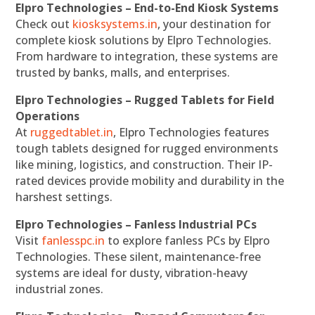
Elpro Technologies – End-to-End Kiosk Systems
Check out
kiosksystems.in
, your destination for
complete kiosk solutions by Elpro Technologies.
From hardware to integration, these systems are
trusted by banks, malls, and enterprises.
Elpro Technologies – Rugged Tablets for Field
Operations
At
ruggedtablet.in
, Elpro Technologies features
tough tablets designed for rugged environments
like mining, logistics, and construction. Their IP-
rated devices provide mobility and durability in the
harshest settings.
Elpro Technologies – Fanless Industrial PCs
Visit
fanlesspc.in
to explore fanless PCs by Elpro
Technologies. These silent, maintenance-free
systems are ideal for dusty, vibration-heavy
industrial zones.