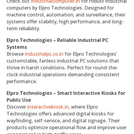
Check out
industrialcomputer.in
for robust industrial
computers by Elpro Technologies. Designed for
machine control, automation, and surveillance, their
systems offer stability, high performance, and long-
term reliability.
Elpro Technologies – Reliable Industrial PC
Systems
Browse
industrialpc.co.in
for Elpro Technologies’
customizable, fanless industrial PC solutions that
thrive in harsh conditions. Perfect for round-the-
clock industrial operations demanding consistent
performance.
Elpro Technologies – Smart Interactive Kiosks for
Public Use
Discover
interactivekiosk.in
, where Elpro
Technologies offers advanced digital kiosks for
wayfinding, self-service, and digital signage. Their
products optimize operational flow and improve user