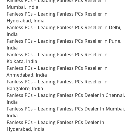
Fanless PCs – Leading Fanless PCs Reseller In
Mumbai, India
Fanless PCs – Leading Fanless PCs Reseller In
Hyderabad, India
Fanless PCs – Leading Fanless PCs Reseller In Delhi,
India
Fanless PCs – Leading Fanless PCs Reseller In Pune,
India
Fanless PCs – Leading Fanless PCs Reseller In
Kolkata, India
Fanless PCs – Leading Fanless PCs Reseller In
Ahmedabad, India
Fanless PCs – Leading Fanless PCs Reseller In
Bangalore, India
Fanless PCs – Leading Fanless PCs Dealer In Chennai,
India
Fanless PCs – Leading Fanless PCs Dealer In Mumbai,
India
Fanless PCs – Leading Fanless PCs Dealer In
Hyderabad, India