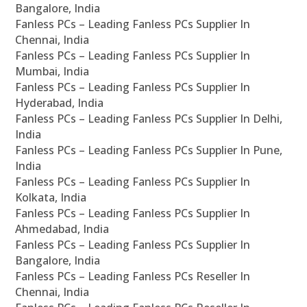
Bangalore, India
Fanless PCs – Leading Fanless PCs Supplier In
Chennai, India
Fanless PCs – Leading Fanless PCs Supplier In
Mumbai, India
Fanless PCs – Leading Fanless PCs Supplier In
Hyderabad, India
Fanless PCs – Leading Fanless PCs Supplier In Delhi,
India
Fanless PCs – Leading Fanless PCs Supplier In Pune,
India
Fanless PCs – Leading Fanless PCs Supplier In
Kolkata, India
Fanless PCs – Leading Fanless PCs Supplier In
Ahmedabad, India
Fanless PCs – Leading Fanless PCs Supplier In
Bangalore, India
Fanless PCs – Leading Fanless PCs Reseller In
Chennai, India