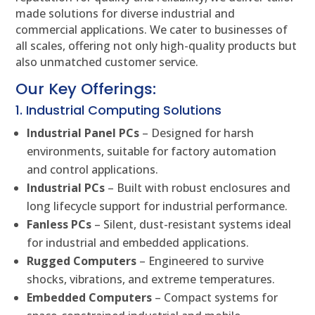
made solutions for diverse industrial and
commercial applications. We cater to businesses of
all scales, offering not only high-quality products but
also unmatched customer service.
Our Key Offerings:
1. Industrial Computing Solutions
Industrial Panel PCs
– Designed for harsh
environments, suitable for factory automation
and control applications.
Industrial PCs
– Built with robust enclosures and
long lifecycle support for industrial performance.
Fanless PCs
– Silent, dust-resistant systems ideal
for industrial and embedded applications.
Rugged Computers
– Engineered to survive
shocks, vibrations, and extreme temperatures.
Embedded Computers
– Compact systems for