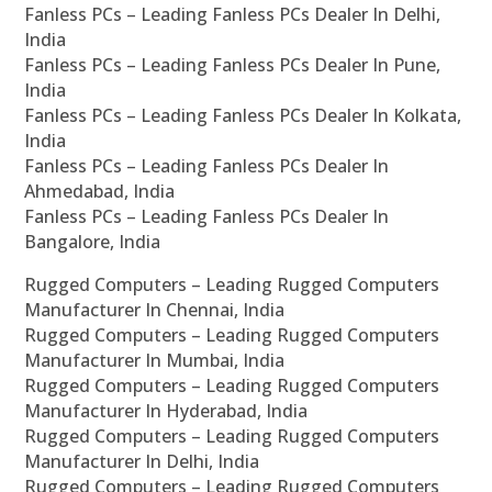
Fanless PCs – Leading Fanless PCs Dealer In Delhi,
India
Fanless PCs – Leading Fanless PCs Dealer In Pune,
India
Fanless PCs – Leading Fanless PCs Dealer In Kolkata,
India
Fanless PCs – Leading Fanless PCs Dealer In
Ahmedabad, India
Fanless PCs – Leading Fanless PCs Dealer In
Bangalore, India
Rugged Computers – Leading Rugged Computers
Manufacturer In Chennai, India
Rugged Computers – Leading Rugged Computers
Manufacturer In Mumbai, India
Rugged Computers – Leading Rugged Computers
Manufacturer In Hyderabad, India
Rugged Computers – Leading Rugged Computers
Manufacturer In Delhi, India
Rugged Computers – Leading Rugged Computers