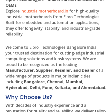
OEMs
Explore
industrialmotherboard.in
for high-quality
industrial motherboards from Elpro Technologies.
Built for embedded and automation applications,
they offer longevity, stability, and industrial-grade
reliability.
Welcome to Elpro Technologies Bangalore India,
your trusted destination for cutting-edge industrial
computing solutions and kiosk systems. We are
proud to be recognized as the leading
Manufacturer, Supplier, Reseller, and Dealer
of a
wide range of products in major Indian cities
including
Bangalore, Chennai, Mumbai,
Hyderabad, Delhi, Pune, Kolkata, and Ahmedabad
.
Why Choose Us?
With decades of industry experience and a
reputation for quality and reliability, we deliver tailor-