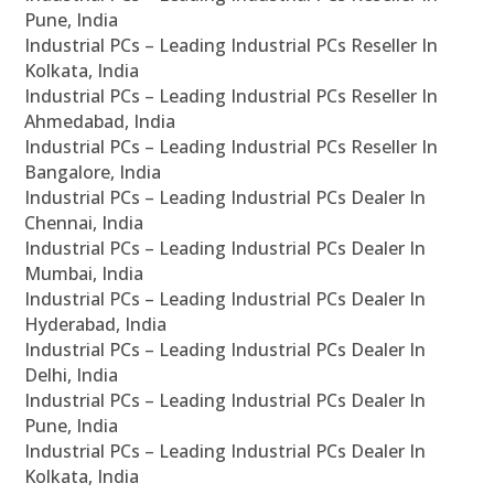
Pune, India
Industrial PCs – Leading Industrial PCs Reseller In
Kolkata, India
Industrial PCs – Leading Industrial PCs Reseller In
Ahmedabad, India
Industrial PCs – Leading Industrial PCs Reseller In
Bangalore, India
Industrial PCs – Leading Industrial PCs Dealer In
Chennai, India
Industrial PCs – Leading Industrial PCs Dealer In
Mumbai, India
Industrial PCs – Leading Industrial PCs Dealer In
Hyderabad, India
Industrial PCs – Leading Industrial PCs Dealer In
Delhi, India
Industrial PCs – Leading Industrial PCs Dealer In
Pune, India
Industrial PCs – Leading Industrial PCs Dealer In
Kolkata, India