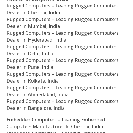
Rugged Computers – Leading Rugged Computers
Dealer In Chennai, India
Rugged Computers – Leading Rugged Computers
Dealer In Mumbai, India
Rugged Computers – Leading Rugged Computers
Dealer In Hyderabad, India
Rugged Computers – Leading Rugged Computers
Dealer In Delhi, India
Rugged Computers – Leading Rugged Computers
Dealer In Pune, India
Rugged Computers – Leading Rugged Computers
Dealer In Kolkata, India
Rugged Computers – Leading Rugged Computers
Dealer In Ahmedabad, India
Rugged Computers – Leading Rugged Computers
Dealer In Bangalore, India
Embedded Computers – Leading Embedded
Computers Manufacturer In Chennai, India