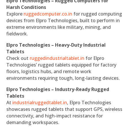
Elpro Technologies – Rugged Computers for
Harsh Conditions
Explore
ruggedcomputer.co.in
for rugged computing
devices from Elpro Technologies, built to perform in
extreme environments like military, mining, and
fieldwork.
Elpro Technologies – Heavy-Duty Industrial
Tablets
Check out
ruggedindustrialtablet.in
for Elpro
Technologies’ rugged tablets equipped for factory
floors, logistics hubs, and remote work
environments requiring tough, long-lasting devices.
Elpro Technologies – Industry-Ready Rugged
Tablets
At
industrialruggedtablet.in
, Elpro Technologies
showcases rugged tablets that support GPS, wireless
connectivity, and high-impact resistance for
demanding workspaces.