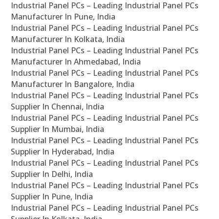
Industrial Panel PCs – Leading Industrial Panel PCs
Manufacturer In Pune, India
Industrial Panel PCs – Leading Industrial Panel PCs
Manufacturer In Kolkata, India
Industrial Panel PCs – Leading Industrial Panel PCs
Manufacturer In Ahmedabad, India
Industrial Panel PCs – Leading Industrial Panel PCs
Manufacturer In Bangalore, India
Industrial Panel PCs – Leading Industrial Panel PCs
Supplier In Chennai, India
Industrial Panel PCs – Leading Industrial Panel PCs
Supplier In Mumbai, India
Industrial Panel PCs – Leading Industrial Panel PCs
Supplier In Hyderabad, India
Industrial Panel PCs – Leading Industrial Panel PCs
Supplier In Delhi, India
Industrial Panel PCs – Leading Industrial Panel PCs
Supplier In Pune, India
Industrial Panel PCs – Leading Industrial Panel PCs