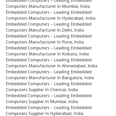
Embedded Computers – Leading Embedded
Computers Manufacturer In Mumbai, India
Embedded Computers – Leading Embedded
Computers Manufacturer In Hyderabad, India
Embedded Computers – Leading Embedded
Computers Manufacturer In Delhi, India
Embedded Computers – Leading Embedded
Computers Manufacturer In Pune, India
Embedded Computers – Leading Embedded
Computers Manufacturer In Kolkata, India
Embedded Computers – Leading Embedded
Computers Manufacturer In Ahmedabad, India
Embedded Computers – Leading Embedded
Computers Manufacturer In Bangalore, India
Embedded Computers – Leading Embedded
Computers Supplier In Chennai, India
Embedded Computers – Leading Embedded
Computers Supplier In Mumbai, India
Embedded Computers – Leading Embedded
Computers Supplier In Hyderabad, India