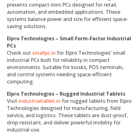
presents compact mini PCs designed for retail,
automation, and embedded applications. These
systems balance power and size for efficient space-
saving solutions.
Elpro Technologies – Small Form-Factor Industrial
PCs
Check out
smallpc.in
for Elpro Technologies’ small
industrial PCs built for reliability in compact
environments. Suitable for kiosks, POS terminals,
and control systems needing space-efficient
computing.
Elpro Technologies – Rugged Industrial Tablets
Visit
industrialtablet.in
for rugged tablets from Elpro
Technologies designed for manufacturing, field
service, and logistics. These tablets are dust-proof,
drop-resistant, and deliver powerful mobility for
industrial use.