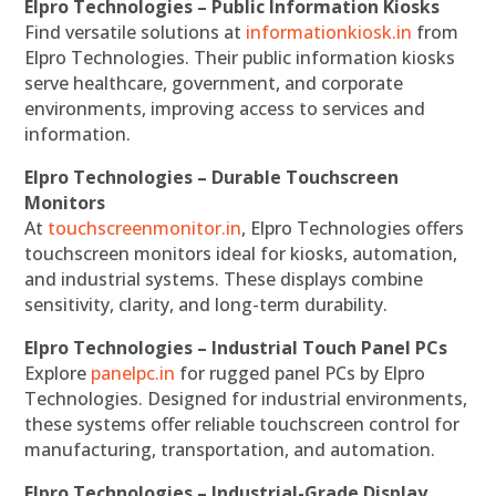
Elpro Technologies – Public Information Kiosks
Find versatile solutions at
informationkiosk.in
from
Elpro Technologies. Their public information kiosks
serve healthcare, government, and corporate
environments, improving access to services and
information.
Elpro Technologies – Durable Touchscreen
Monitors
At
touchscreenmonitor.in
, Elpro Technologies offers
touchscreen monitors ideal for kiosks, automation,
and industrial systems. These displays combine
sensitivity, clarity, and long-term durability.
Elpro Technologies – Industrial Touch Panel PCs
Explore
panelpc.in
for rugged panel PCs by Elpro
Technologies. Designed for industrial environments,
these systems offer reliable touchscreen control for
manufacturing, transportation, and automation.
Elpro Technologies – Industrial-Grade Display