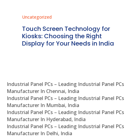
Uncategorized
Unc
ms
Touch Screen Technology for
In
ve
Kiosks: Choosing the Right
Pr
Display for Your Needs in India
En
Industrial Panel PCs – Leading Industrial Panel PCs
Manufacturer In Chennai, India
Industrial Panel PCs – Leading Industrial Panel PCs
Manufacturer In Mumbai, India
Industrial Panel PCs – Leading Industrial Panel PCs
Manufacturer In Hyderabad, India
Industrial Panel PCs – Leading Industrial Panel PCs
Manufacturer In Delhi, India