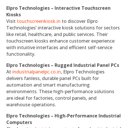
Elpro Technologies – Interactive Touchscreen
Kiosks
Visit
touchscreenkiosk.in
to discover Elpro
Technologies’ interactive kiosk solutions for sectors
like retail, healthcare, and public services. Their
touchscreen kiosks enhance customer experience
with intuitive interfaces and efficient self-service
functionality.
Elpro Technologies – Rugged Industrial Panel PCs
At
industrialpanelpc.co.in
, Elpro Technologies
delivers fanless, durable panel PCs built for
automation and smart manufacturing
environments. These high-performance solutions
are ideal for factories, control panels, and
warehouse operations.
Elpro Technologies – High-Performance Industrial
Computers