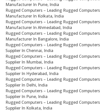
Manufacturer In Pune, India
Rugged Computers – Leading Rugged Computers
Manufacturer In Kolkata, India
Rugged Computers – Leading Rugged Computers
Manufacturer In Ahmedabad, India
Rugged Computers – Leading Rugged Computers
Manufacturer In Bangalore, India
Rugged Computers – Leading Rugged Computers
Supplier In Chennai, India
Rugged Computers – Leading Rugged Computers
Supplier In Mumbai, India
Rugged Computers – Leading Rugged Computers
Supplier In Hyderabad, India
Rugged Computers – Leading Rugged Computers
Supplier In Delhi, India
Rugged Computers – Leading Rugged Computers
Supplier In Pune, India
Rugged Computers – Leading Rugged Computers
Supplier In Kolkata, India