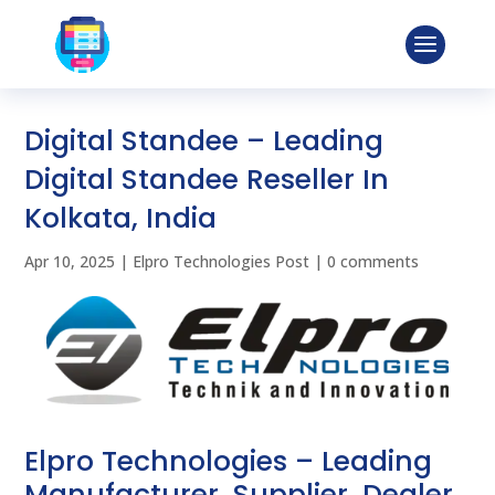
Digital Standee – Leading
Digital Standee Reseller In
Kolkata, India
Apr 10, 2025
|
Elpro Technologies Post
|
0 comments
Elpro Technologies – Leading
Manufacturer, Supplier, Dealer,