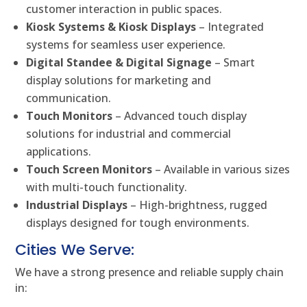
customer interaction in public spaces.
Kiosk Systems & Kiosk Displays
– Integrated
systems for seamless user experience.
Digital Standee & Digital Signage
– Smart
display solutions for marketing and
communication.
Touch Monitors
– Advanced touch display
solutions for industrial and commercial
applications.
Touch Screen Monitors
– Available in various sizes
with multi-touch functionality.
Industrial Displays
– High-brightness, rugged
displays designed for tough environments.
Cities We Serve:
We have a strong presence and reliable supply chain
in: