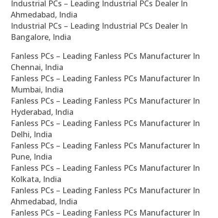
Industrial PCs – Leading Industrial PCs Dealer In
Ahmedabad, India
Industrial PCs – Leading Industrial PCs Dealer In
Bangalore, India
Fanless PCs – Leading Fanless PCs Manufacturer In
Chennai, India
Fanless PCs – Leading Fanless PCs Manufacturer In
Mumbai, India
Fanless PCs – Leading Fanless PCs Manufacturer In
Hyderabad, India
Fanless PCs – Leading Fanless PCs Manufacturer In
Delhi, India
Fanless PCs – Leading Fanless PCs Manufacturer In
Pune, India
Fanless PCs – Leading Fanless PCs Manufacturer In
Kolkata, India
Fanless PCs – Leading Fanless PCs Manufacturer In
Ahmedabad, India
Fanless PCs – Leading Fanless PCs Manufacturer In