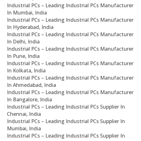
Industrial PCs – Leading Industrial PCs Manufacturer
In Mumbai, India
Industrial PCs – Leading Industrial PCs Manufacturer
In Hyderabad, India
Industrial PCs – Leading Industrial PCs Manufacturer
In Delhi, India
Industrial PCs – Leading Industrial PCs Manufacturer
In Pune, India
Industrial PCs – Leading Industrial PCs Manufacturer
In Kolkata, India
Industrial PCs – Leading Industrial PCs Manufacturer
In Ahmedabad, India
Industrial PCs – Leading Industrial PCs Manufacturer
In Bangalore, India
Industrial PCs – Leading Industrial PCs Supplier In
Chennai, India
Industrial PCs – Leading Industrial PCs Supplier In
Mumbai, India
Industrial PCs – Leading Industrial PCs Supplier In