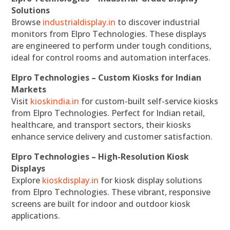
Solutions
Browse
industrialdisplay.in
to discover industrial
monitors from Elpro Technologies. These displays
are engineered to perform under tough conditions,
ideal for control rooms and automation interfaces.
Elpro Technologies – Custom Kiosks for Indian
Markets
Visit
kioskindia.in
for custom-built self-service kiosks
from Elpro Technologies. Perfect for Indian retail,
healthcare, and transport sectors, their kiosks
enhance service delivery and customer satisfaction.
Elpro Technologies – High-Resolution Kiosk
Displays
Explore
kioskdisplay.in
for kiosk display solutions
from Elpro Technologies. These vibrant, responsive
screens are built for indoor and outdoor kiosk
applications.