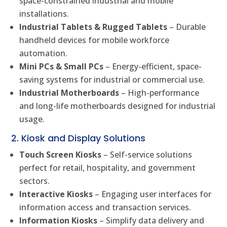
space-constrained industrial and mobile
installations.
Industrial Tablets & Rugged Tablets
– Durable
handheld devices for mobile workforce
automation.
Mini PCs & Small PCs
– Energy-efficient, space-
saving systems for industrial or commercial use.
Industrial Motherboards
– High-performance
and long-life motherboards designed for industrial
usage.
2. Kiosk and Display Solutions
Touch Screen Kiosks
– Self-service solutions
perfect for retail, hospitality, and government
sectors.
Interactive Kiosks
– Engaging user interfaces for
information access and transaction services.
Information Kiosks
– Simplify data delivery and