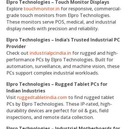
Elpro Technologies – Touch Monitor Displays
Explore
touchmonitor.in
for responsive, commercial-
grade touch monitors from Elpro Technologies.
These monitors serve POS, medical, and industrial
display needs with precision and reliability.
Elpro Technologies – India’s Trusted Industrial PC
Provider
Check out
industrialpcindia.in
for rugged and high-
performance PCs by Elpro Technologies. Built for
automation, surveillance, and machine vision, these
PCs support complex industrial workloads.
Elpro Technologies – Rugged Tablet PCs for
Indian Industries
Visit
ruggedtabletindia.com
to find rugged tablet
PCs by Elpro Technologies. These IP-rated, high-
durability devices are perfect for oil & gas, field
inspections, and remote data collection.
Elpro Technologies – Industrial Motherboards for