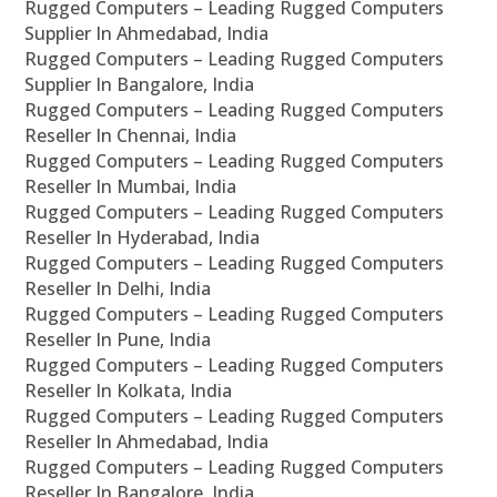
Rugged Computers – Leading Rugged Computers
Supplier In Ahmedabad, India
Rugged Computers – Leading Rugged Computers
Supplier In Bangalore, India
Rugged Computers – Leading Rugged Computers
Reseller In Chennai, India
Rugged Computers – Leading Rugged Computers
Reseller In Mumbai, India
Rugged Computers – Leading Rugged Computers
Reseller In Hyderabad, India
Rugged Computers – Leading Rugged Computers
Reseller In Delhi, India
Rugged Computers – Leading Rugged Computers
Reseller In Pune, India
Rugged Computers – Leading Rugged Computers
Reseller In Kolkata, India
Rugged Computers – Leading Rugged Computers
Reseller In Ahmedabad, India
Rugged Computers – Leading Rugged Computers
Reseller In Bangalore, India