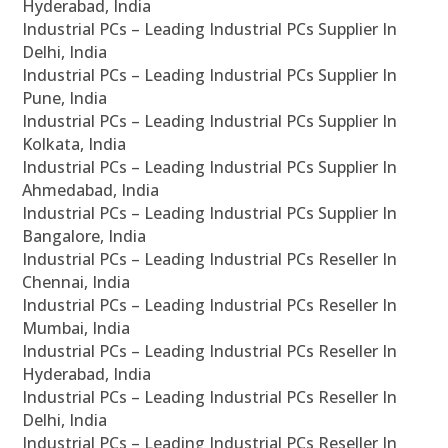
Hyderabad, India
Industrial PCs – Leading Industrial PCs Supplier In
Delhi, India
Industrial PCs – Leading Industrial PCs Supplier In
Pune, India
Industrial PCs – Leading Industrial PCs Supplier In
Kolkata, India
Industrial PCs – Leading Industrial PCs Supplier In
Ahmedabad, India
Industrial PCs – Leading Industrial PCs Supplier In
Bangalore, India
Industrial PCs – Leading Industrial PCs Reseller In
Chennai, India
Industrial PCs – Leading Industrial PCs Reseller In
Mumbai, India
Industrial PCs – Leading Industrial PCs Reseller In
Hyderabad, India
Industrial PCs – Leading Industrial PCs Reseller In
Delhi, India
Industrial PCs – Leading Industrial PCs Reseller In