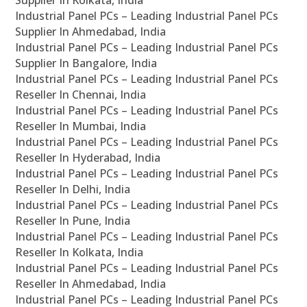
Supplier In Kolkata, India
Industrial Panel PCs – Leading Industrial Panel PCs
Supplier In Ahmedabad, India
Industrial Panel PCs – Leading Industrial Panel PCs
Supplier In Bangalore, India
Industrial Panel PCs – Leading Industrial Panel PCs
Reseller In Chennai, India
Industrial Panel PCs – Leading Industrial Panel PCs
Reseller In Mumbai, India
Industrial Panel PCs – Leading Industrial Panel PCs
Reseller In Hyderabad, India
Industrial Panel PCs – Leading Industrial Panel PCs
Reseller In Delhi, India
Industrial Panel PCs – Leading Industrial Panel PCs
Reseller In Pune, India
Industrial Panel PCs – Leading Industrial Panel PCs
Reseller In Kolkata, India
Industrial Panel PCs – Leading Industrial Panel PCs
Reseller In Ahmedabad, India
Industrial Panel PCs – Leading Industrial Panel PCs