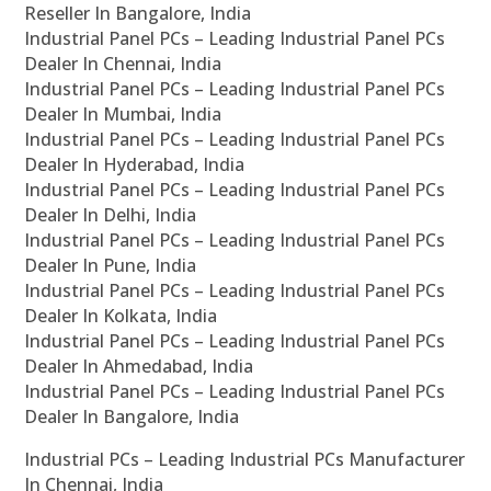
Reseller In Bangalore, India
Industrial Panel PCs – Leading Industrial Panel PCs
Dealer In Chennai, India
Industrial Panel PCs – Leading Industrial Panel PCs
Dealer In Mumbai, India
Industrial Panel PCs – Leading Industrial Panel PCs
Dealer In Hyderabad, India
Industrial Panel PCs – Leading Industrial Panel PCs
Dealer In Delhi, India
Industrial Panel PCs – Leading Industrial Panel PCs
Dealer In Pune, India
Industrial Panel PCs – Leading Industrial Panel PCs
Dealer In Kolkata, India
Industrial Panel PCs – Leading Industrial Panel PCs
Dealer In Ahmedabad, India
Industrial Panel PCs – Leading Industrial Panel PCs
Dealer In Bangalore, India
Industrial PCs – Leading Industrial PCs Manufacturer
In Chennai, India