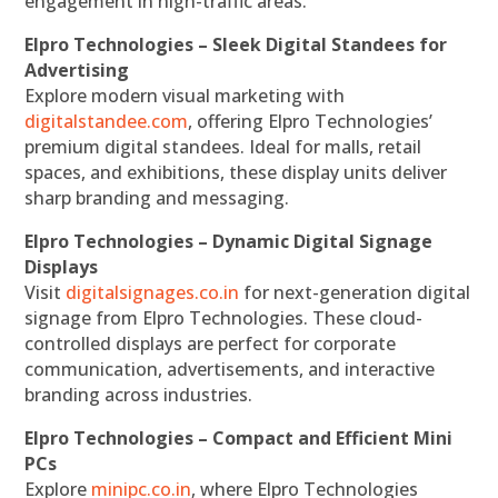
engagement in high-traffic areas.
Elpro Technologies – Sleek Digital Standees for
Advertising
Explore modern visual marketing with
digitalstandee.com
, offering Elpro Technologies’
premium digital standees. Ideal for malls, retail
spaces, and exhibitions, these display units deliver
sharp branding and messaging.
Elpro Technologies – Dynamic Digital Signage
Displays
Visit
digitalsignages.co.in
for next-generation digital
signage from Elpro Technologies. These cloud-
controlled displays are perfect for corporate
communication, advertisements, and interactive
branding across industries.
Elpro Technologies – Compact and Efficient Mini
PCs
Explore
minipc.co.in
, where Elpro Technologies