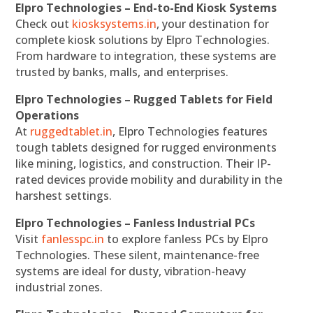
Elpro Technologies – End-to-End Kiosk Systems
Check out
kiosksystems.in
, your destination for
complete kiosk solutions by Elpro Technologies.
From hardware to integration, these systems are
trusted by banks, malls, and enterprises.
Elpro Technologies – Rugged Tablets for Field
Operations
At
ruggedtablet.in
, Elpro Technologies features
tough tablets designed for rugged environments
like mining, logistics, and construction. Their IP-
rated devices provide mobility and durability in the
harshest settings.
Elpro Technologies – Fanless Industrial PCs
Visit
fanlesspc.in
to explore fanless PCs by Elpro
Technologies. These silent, maintenance-free
systems are ideal for dusty, vibration-heavy
industrial zones.