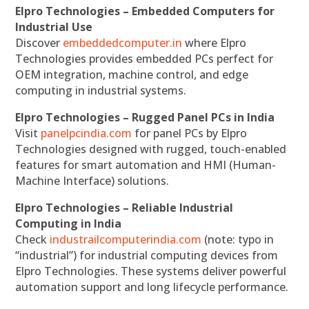
Elpro Technologies – Embedded Computers for
Industrial Use
Discover
embeddedcomputer.in
where Elpro
Technologies provides embedded PCs perfect for
OEM integration, machine control, and edge
computing in industrial systems.
Elpro Technologies – Rugged Panel PCs in India
Visit
panelpcindia.com
for panel PCs by Elpro
Technologies designed with rugged, touch-enabled
features for smart automation and HMI (Human-
Machine Interface) solutions.
Elpro Technologies – Reliable Industrial
Computing in India
Check
industrailcomputerindia.com
(note: typo in
“industrial”) for industrial computing devices from
Elpro Technologies. These systems deliver powerful
automation support and long lifecycle performance.