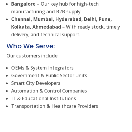
Bangalore
– Our key hub for high-tech
manufacturing and B2B supply.
Chennai, Mumbai, Hyderabad, Delhi, Pune,
Kolkata, Ahmedabad
– With ready stock, timely
delivery, and technical support.
Who We Serve:
Our customers include:
OEMs & System Integrators
Government & Public Sector Units
Smart City Developers
Automation & Control Companies
IT & Educational Institutions
Transportation & Healthcare Providers