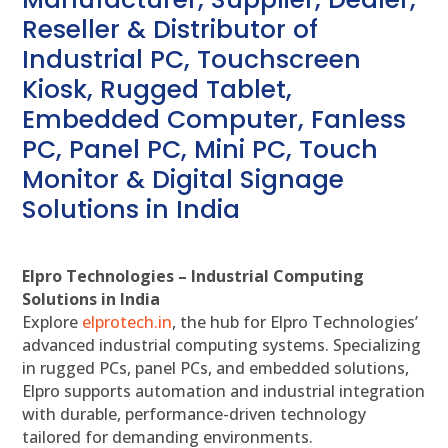
Reseller & Distributor of
Industrial PC, Touchscreen
Kiosk, Rugged Tablet,
Embedded Computer, Fanless
PC, Panel PC, Mini PC, Touch
Monitor & Digital Signage
Solutions in India
Elpro Technologies – Industrial Computing
Solutions in India
Explore
elprotech.in
, the hub for Elpro Technologies’
advanced industrial computing systems. Specializing
in rugged PCs, panel PCs, and embedded solutions,
Elpro supports automation and industrial integration
with durable, performance-driven technology
tailored for demanding environments.