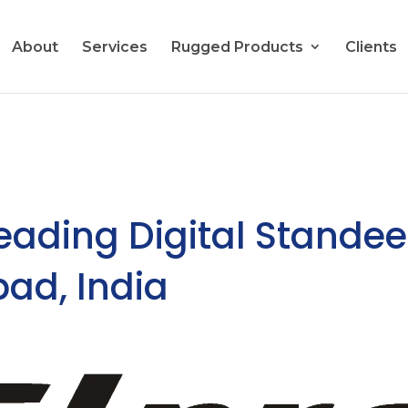
About
Services
Rugged Products
Clients
Leading Digital Standee
bad, India