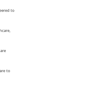
eered to
hcare,
 are
are to
,