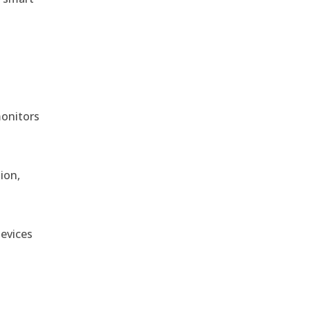
monitors
ion,
devices