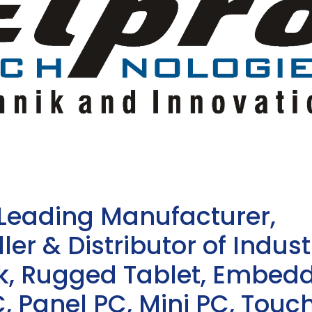
 Leading Manufacturer,
ler & Distributor of Indust
sk, Rugged Tablet, Embed
, Panel PC, Mini PC, Touc