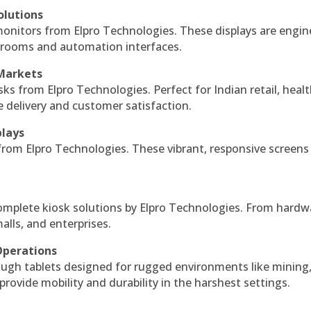
olutions
monitors from Elpro Technologies. These displays are engin
l rooms and automation interfaces.
 Markets
sks from Elpro Technologies. Perfect for Indian retail, healt
e delivery and customer satisfaction.
plays
 from Elpro Technologies. These vibrant, responsive screens
complete kiosk solutions by Elpro Technologies. From hardw
alls, and enterprises.
Operations
ough tablets designed for rugged environments like mining
 provide mobility and durability in the harshest settings.