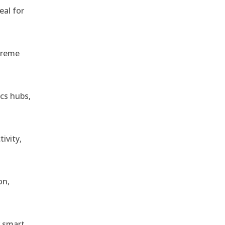
eal for
treme
ics hubs,
ivity,
on,
r smart