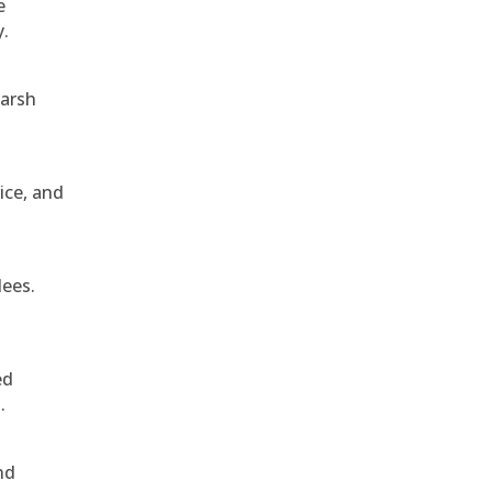
e
y.
harsh
ice, and
dees.
ed
.
nd