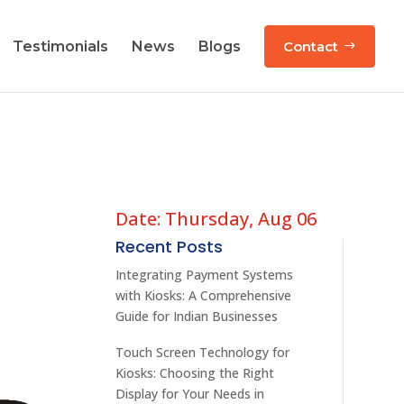
Testimonials
News
Blogs
Contact
Date: Thursday, Aug 06
Recent Posts
Integrating Payment Systems
with Kiosks: A Comprehensive
Guide for Indian Businesses
Touch Screen Technology for
Kiosks: Choosing the Right
Display for Your Needs in