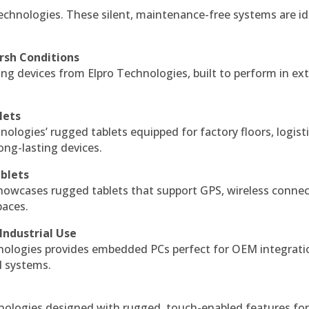
echnologies. These silent, maintenance-free systems are id
rsh Conditions
g devices from Elpro Technologies, built to perform in ex
lets
nologies’ rugged tablets equipped for factory floors, logist
ng-lasting devices.
blets
howcases rugged tablets that support GPS, wireless connect
paces.
Industrial Use
ologies provides embedded PCs perfect for OEM integrati
l systems.
hnologies designed with rugged, touch-enabled features fo