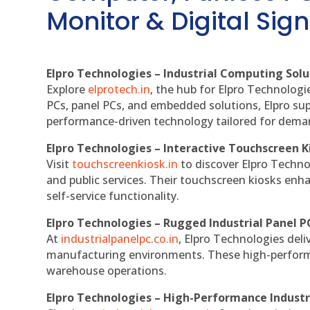
Monitor & Digital Sign
Elpro Technologies – Industrial Computing Solut
Explore
elprotech.in
, the hub for Elpro Technologi
PCs, panel PCs, and embedded solutions, Elpro sup
performance-driven technology tailored for dem
Elpro Technologies – Interactive Touchscreen K
Visit
touchscreenkiosk.in
to discover Elpro Technolo
and public services. Their touchscreen kiosks enha
self-service functionality.
Elpro Technologies – Rugged Industrial Panel P
At
industrialpanelpc.co.in
, Elpro Technologies deli
manufacturing environments. These high-performan
warehouse operations.
Elpro Technologies – High-Performance Indust