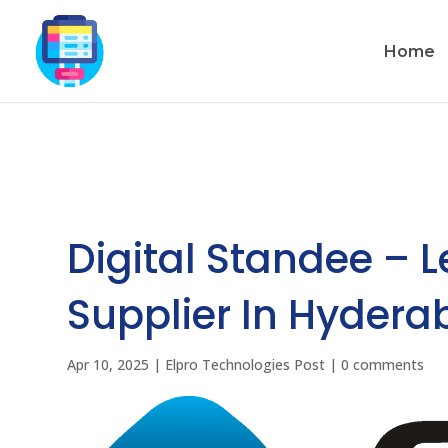
Home
Digital Standee – 
Supplier In Hydera
Apr 10, 2025
|
Elpro Technologies Post
|
0 comments