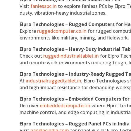
Visit
fanlesspc.in
to explore fanless PCs by Elpro T
dusty, vibration-heavy industrial zones.
Elpro Technologies – Rugged Computers for Ha
Explore
ruggedcomputer.co.in
for rugged computin
environments like military, mining, and fieldwork.
Elpro Technologies – Heavy-Duty Industrial Tab
Check out
ruggedindustrialtablet.in
for Elpro Tech
and remote work environments requiring tough, lo
Elpro Technologies – Industry-Ready Rugged Ta
At
industrialruggedtablet.in
, Elpro Technologies s
and high-impact resistance for demanding works
Elpro Technologies – Embedded Computers for 
Discover
embeddedcomputer.in
where Elpro Techn
machine control, and edge computing in industria
Elpro Technologies – Rugged Panel PCs in India
Visit
panelpcindia.com
for panel PCs by Elpro Tec