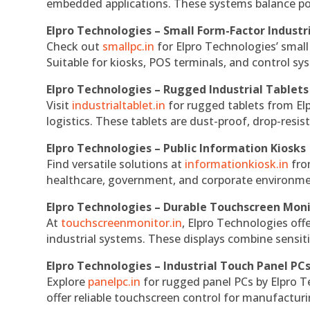
embedded applications. These systems balance powe
Elpro Technologies – Small Form-Factor Industr
Check out
smallpc.in
for Elpro Technologies’ small 
Suitable for kiosks, POS terminals, and control s
Elpro Technologies – Rugged Industrial Tablets
Visit
industrialtablet.in
for rugged tablets from Elp
logistics. These tablets are dust-proof, drop-resist
Elpro Technologies – Public Information Kiosks
Find versatile solutions at
informationkiosk.in
fro
healthcare, government, and corporate environmen
Elpro Technologies – Durable Touchscreen Mon
At
touchscreenmonitor.in
, Elpro Technologies off
industrial systems. These displays combine sensitivi
Elpro Technologies – Industrial Touch Panel PC
Explore
panelpc.in
for rugged panel PCs by Elpro T
offer reliable touchscreen control for manufactur