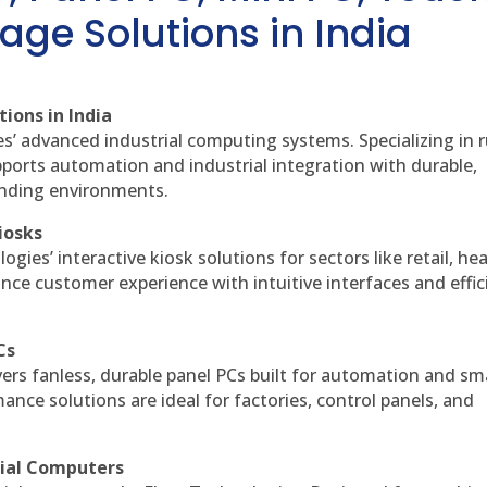
age Solutions in India
ions in India
es’ advanced industrial computing systems. Specializing in
ports automation and industrial integration with durable,
anding environments.
iosks
gies’ interactive kiosk solutions for sectors like retail, he
nce customer experience with intuitive interfaces and effic
Cs
vers fanless, durable panel PCs built for automation and sm
ce solutions are ideal for factories, control panels, and
rial Computers