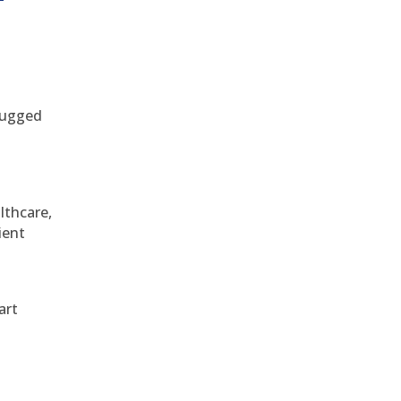
 rugged
althcare,
ient
art