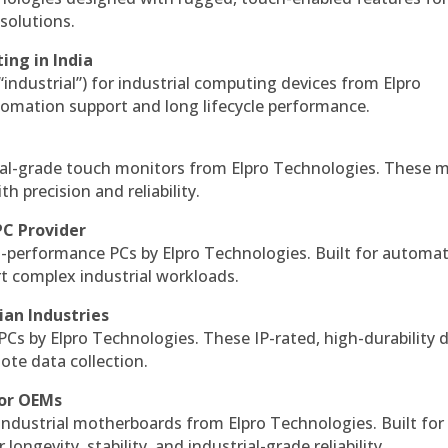
solutions.
ing in India
 “industrial”) for industrial computing devices from Elpro
omation support and long lifecycle performance.
al-grade touch monitors from Elpro Technologies. These 
h precision and reliability.
PC Provider
-performance PCs by Elpro Technologies. Built for automat
rt complex industrial workloads.
ian Industries
PCs by Elpro Technologies. These IP-rated, high-durability 
mote data collection.
for OEMs
 industrial motherboards from Elpro Technologies. Built for
ngevity, stability, and industrial-grade reliability.