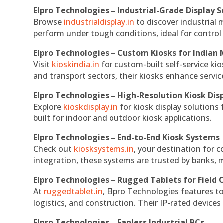
Elpro Technologies – Industrial-Grade Display S
Browse
industrialdisplay.in
to discover industrial 
perform under tough conditions, ideal for contro
Elpro Technologies – Custom Kiosks for Indian
Visit
kioskindia.in
for custom-built self-service kio
and transport sectors, their kiosks enhance servic
Elpro Technologies – High-Resolution Kiosk Dis
Explore
kioskdisplay.in
for kiosk display solutions
built for indoor and outdoor kiosk applications.
Elpro Technologies – End-to-End Kiosk Systems
Check out
kiosksystems.in
, your destination for 
integration, these systems are trusted by banks, m
Elpro Technologies – Rugged Tablets for Field 
At
ruggedtablet.in
, Elpro Technologies features t
logistics, and construction. Their IP-rated devices
Elpro Technologies – Fanless Industrial PCs