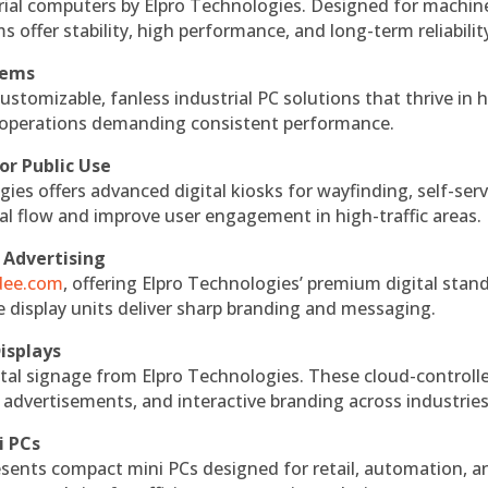
rial computers by Elpro Technologies. Designed for machin
s offer stability, high performance, and long-term reliabilit
tems
ustomizable, fanless industrial PC solutions that thrive in 
al operations demanding consistent performance.
or Public Use
ies offers advanced digital kiosks for wayfinding, self-serv
nal flow and improve user engagement in high-traffic areas.
 Advertising
ndee.com
, offering Elpro Technologies’ premium digital stan
ese display units deliver sharp branding and messaging.
isplays
tal signage from Elpro Technologies. These cloud-controll
 advertisements, and interactive branding across industries
i PCs
esents compact mini PCs designed for retail, automation, a