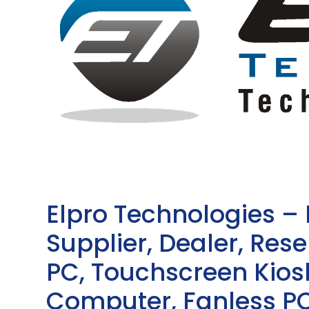
Elpro Technologies –
Supplier, Dealer, Resel
PC, Touchscreen Kio
Computer, Fanless PC