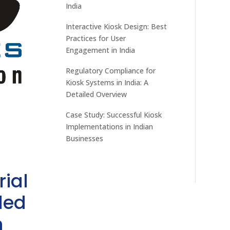
India
Interactive Kiosk Design: Best
Practices for User
Engagement in India
Regulatory Compliance for
Kiosk Systems in India: A
Detailed Overview
Case Study: Successful Kiosk
Implementations in Indian
Businesses
rial
ded
h