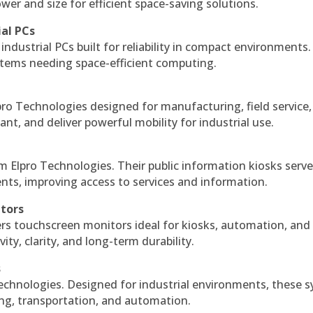
r and size for efficient space-saving solutions.
ial PCs
industrial PCs built for reliability in compact environments.
ystems needing space-efficient computing.
ro Technologies designed for manufacturing, field service
ant, and deliver powerful mobility for industrial use.
m Elpro Technologies. Their public information kiosks serv
ts, improving access to services and information.
itors
ers touchscreen monitors ideal for kiosks, automation, and
ty, clarity, and long-term durability.
s
echnologies. Designed for industrial environments, these 
ing, transportation, and automation.