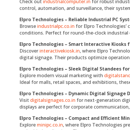
Check out
industrialcomputer.in
for robust indust
control, automation, and surveillance, their system
Elpro Technologies – Reliable Industrial PC Sys
Browse
industrialpc.co.in
for Elpro Technologies’ c
conditions. Perfect for round-the-clock industri
Elpro Technologies – Smart Interactive Kiosks f
Discover
interactivekiosk.in
, where Elpro Technolog
digital signage. Their products optimize operatio
Elpro Technologies – Sleek Digital Standees for
Explore modern visual marketing with
digitalsta
Ideal for malls, retail spaces, and exhibitions, th
Elpro Technologies – Dynamic Digital Signage D
Visit
digitalsignages.co.in
for next-generation digi
displays are perfect for corporate communication,
Elpro Technologies – Compact and Efficient Min
Explore
minipc.co.in
, where Elpro Technologies pr