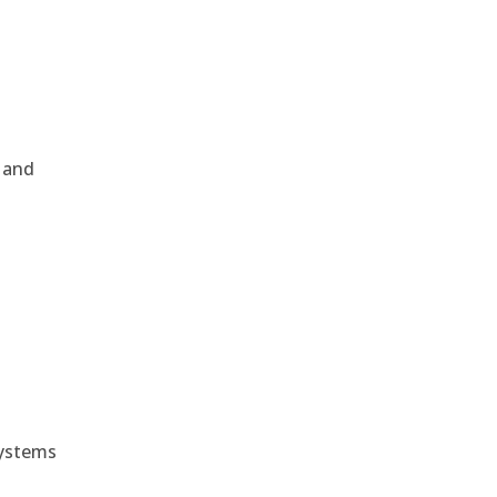
, and
e
systems