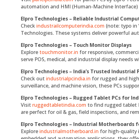
automation and HMI (Human-Machine Interface) 
Elpro Technologies – Reliable Industrial Comput
Check
industrailcomputerindia.com
(note: typo in
Technologies. These systems deliver powerful aut
Elpro Technologies – Touch Monitor Displays
Explore
touchmonitor.in
for responsive, commerci
serve POS, medical, and industrial display needs wit
Elpro Technologies – India’s Trusted Industrial 
Check out
industrialpcindia.in
for rugged and high
surveillance, and machine vision, these PCs suppo
Elpro Technologies – Rugged Tablet PCs for Ind
Visit
ruggedtabletindia.com
to find rugged tablet 
are perfect for oil & gas, field inspections, and re
Elpro Technologies – Industrial Motherboards 
Explore
industrialmotherboard.in
for high-quality
embedded and automation applications, they offer lo