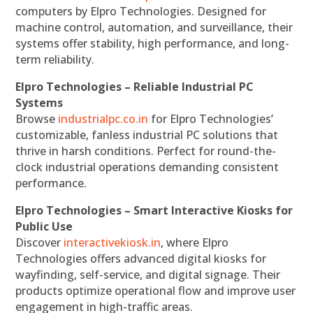
computers by Elpro Technologies. Designed for
machine control, automation, and surveillance, their
systems offer stability, high performance, and long-
term reliability.
Elpro Technologies – Reliable Industrial PC
Systems
Browse
industrialpc.co.in
for Elpro Technologies’
customizable, fanless industrial PC solutions that
thrive in harsh conditions. Perfect for round-the-
clock industrial operations demanding consistent
performance.
Elpro Technologies – Smart Interactive Kiosks for
Public Use
Discover
interactivekiosk.in
, where Elpro
Technologies offers advanced digital kiosks for
wayfinding, self-service, and digital signage. Their
products optimize operational flow and improve user
engagement in high-traffic areas.