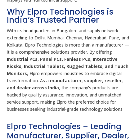
Why Elpro Technologies is
India’s Trusted Partner
With its headquarters in Bangalore and supply network
extending to Delhi, Mumbai, Chennai, Hyderabad, Pune, and
Kolkata, Elpro Technologies is more than a manufacturer —
it is a comprehensive solutions provider. By offering
Industrial PCs, Panel PCs, Fanless PCs, Interactive
Kiosks, Industrial Tablets, Rugged Tablets, and Touch
Monitors
, Elpro empowers industries to embrace digital
transformation. As a
manufacturer, supplier, reseller,
and dealer across India
, the company’s products are
backed by quality assurance, innovation, and unmatched
service support, making Elpro the preferred choice for
businesses seeking industrial-grade technology solutions.
Elpro Technologies – Leading
Manufacturer, Supplier, Dealer,