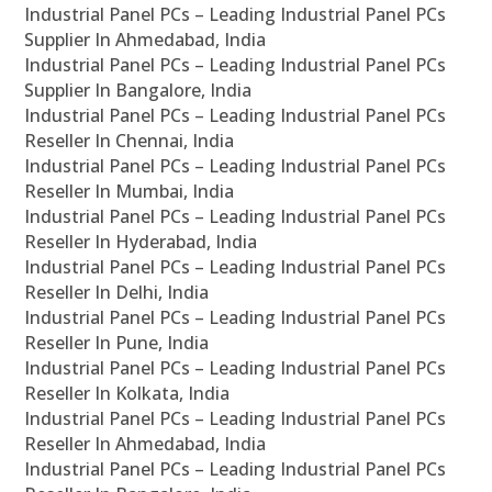
Industrial Panel PCs – Leading Industrial Panel PCs
Supplier In Ahmedabad, India
Industrial Panel PCs – Leading Industrial Panel PCs
Supplier In Bangalore, India
Industrial Panel PCs – Leading Industrial Panel PCs
Reseller In Chennai, India
Industrial Panel PCs – Leading Industrial Panel PCs
Reseller In Mumbai, India
Industrial Panel PCs – Leading Industrial Panel PCs
Reseller In Hyderabad, India
Industrial Panel PCs – Leading Industrial Panel PCs
Reseller In Delhi, India
Industrial Panel PCs – Leading Industrial Panel PCs
Reseller In Pune, India
Industrial Panel PCs – Leading Industrial Panel PCs
Reseller In Kolkata, India
Industrial Panel PCs – Leading Industrial Panel PCs
Reseller In Ahmedabad, India
Industrial Panel PCs – Leading Industrial Panel PCs