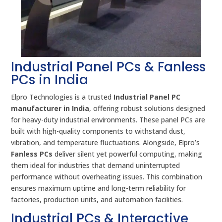
Industrial Panel PCs & Fanless
PCs in India
Elpro Technologies is a trusted
Industrial Panel PC
manufacturer in India
, offering robust solutions designed
for heavy-duty industrial environments. These panel PCs are
built with high-quality components to withstand dust,
vibration, and temperature fluctuations. Alongside, Elpro’s
Fanless PCs
deliver silent yet powerful computing, making
them ideal for industries that demand uninterrupted
performance without overheating issues. This combination
ensures maximum uptime and long-term reliability for
factories, production units, and automation facilities.
Industrial PCs & Interactive