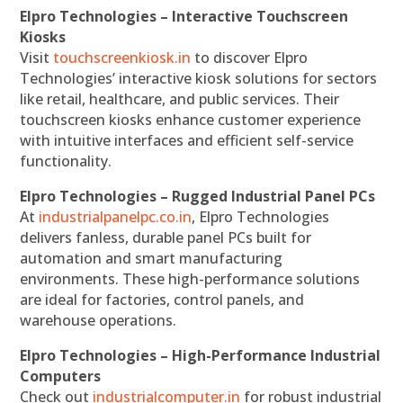
Elpro Technologies – Interactive Touchscreen
Kiosks
Visit
touchscreenkiosk.in
to discover Elpro
Technologies’ interactive kiosk solutions for sectors
like retail, healthcare, and public services. Their
touchscreen kiosks enhance customer experience
with intuitive interfaces and efficient self-service
functionality.
Elpro Technologies – Rugged Industrial Panel PCs
At
industrialpanelpc.co.in
, Elpro Technologies
delivers fanless, durable panel PCs built for
automation and smart manufacturing
environments. These high-performance solutions
are ideal for factories, control panels, and
warehouse operations.
Elpro Technologies – High-Performance Industrial
Computers
Check out
industrialcomputer.in
for robust industrial