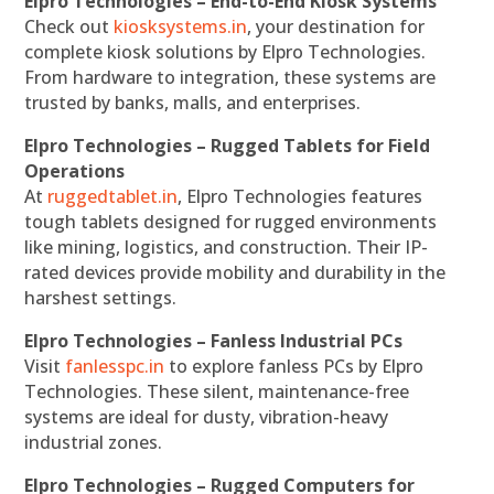
Elpro Technologies – End-to-End Kiosk Systems
Check out
kiosksystems.in
, your destination for
complete kiosk solutions by Elpro Technologies.
From hardware to integration, these systems are
trusted by banks, malls, and enterprises.
Elpro Technologies – Rugged Tablets for Field
Operations
At
ruggedtablet.in
, Elpro Technologies features
tough tablets designed for rugged environments
like mining, logistics, and construction. Their IP-
rated devices provide mobility and durability in the
harshest settings.
Elpro Technologies – Fanless Industrial PCs
Visit
fanlesspc.in
to explore fanless PCs by Elpro
Technologies. These silent, maintenance-free
systems are ideal for dusty, vibration-heavy
industrial zones.
Elpro Technologies – Rugged Computers for