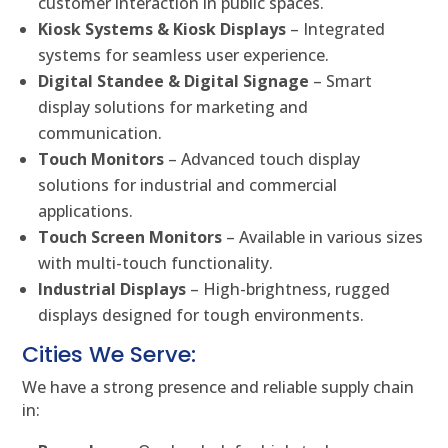
customer interaction in public spaces.
Kiosk Systems & Kiosk Displays
– Integrated
systems for seamless user experience.
Digital Standee & Digital Signage
– Smart
display solutions for marketing and
communication.
Touch Monitors
– Advanced touch display
solutions for industrial and commercial
applications.
Touch Screen Monitors
– Available in various sizes
with multi-touch functionality.
Industrial Displays
– High-brightness, rugged
displays designed for tough environments.
Cities We Serve:
We have a strong presence and reliable supply chain
in: