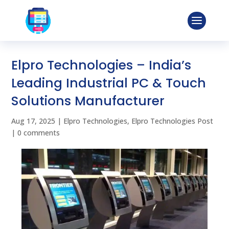
Elpro Technologies – India’s
Leading Industrial PC & Touch
Solutions Manufacturer
Aug 17, 2025
|
Elpro Technologies
,
Elpro Technologies Post
|
0 comments