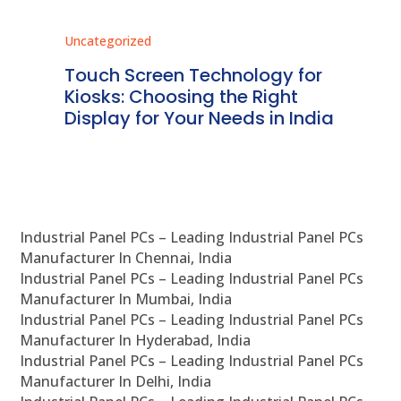
Uncategorized
Unc
ms
Touch Screen Technology for
In
ve
Kiosks: Choosing the Right
Pr
Display for Your Needs in India
En
Industrial Panel PCs – Leading Industrial Panel PCs
Manufacturer In Chennai, India
Industrial Panel PCs – Leading Industrial Panel PCs
Manufacturer In Mumbai, India
Industrial Panel PCs – Leading Industrial Panel PCs
Manufacturer In Hyderabad, India
Industrial Panel PCs – Leading Industrial Panel PCs
Manufacturer In Delhi, India