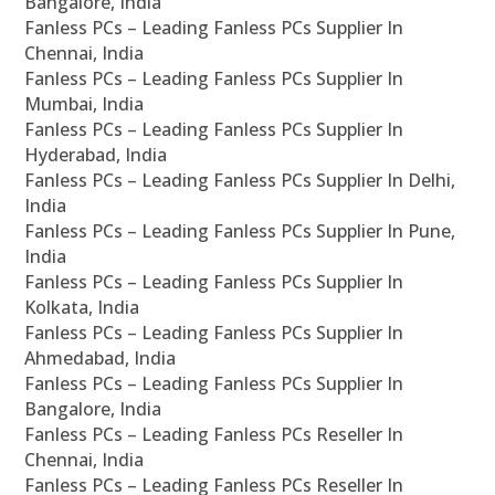
Bangalore, India
Fanless PCs – Leading Fanless PCs Supplier In
Chennai, India
Fanless PCs – Leading Fanless PCs Supplier In
Mumbai, India
Fanless PCs – Leading Fanless PCs Supplier In
Hyderabad, India
Fanless PCs – Leading Fanless PCs Supplier In Delhi,
India
Fanless PCs – Leading Fanless PCs Supplier In Pune,
India
Fanless PCs – Leading Fanless PCs Supplier In
Kolkata, India
Fanless PCs – Leading Fanless PCs Supplier In
Ahmedabad, India
Fanless PCs – Leading Fanless PCs Supplier In
Bangalore, India
Fanless PCs – Leading Fanless PCs Reseller In
Chennai, India
Fanless PCs – Leading Fanless PCs Reseller In