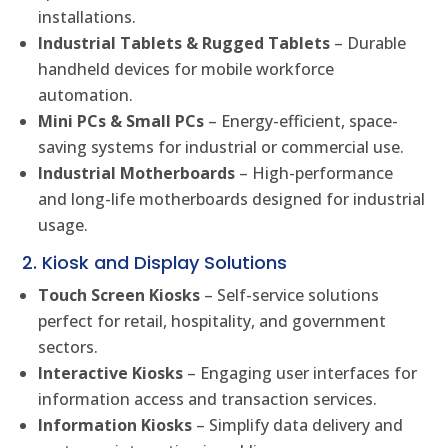
installations.
Industrial Tablets & Rugged Tablets
– Durable
handheld devices for mobile workforce
automation.
Mini PCs & Small PCs
– Energy-efficient, space-
saving systems for industrial or commercial use.
Industrial Motherboards
– High-performance
and long-life motherboards designed for industrial
usage.
2. Kiosk and Display Solutions
Touch Screen Kiosks
– Self-service solutions
perfect for retail, hospitality, and government
sectors.
Interactive Kiosks
– Engaging user interfaces for
information access and transaction services.
Information Kiosks
– Simplify data delivery and