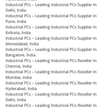
Industrial PCs – Leading Industrial PCs Supplier In
Delhi, India
Industrial PCs – Leading Industrial PCs Supplier In
Pune, India
Industrial PCs – Leading Industrial PCs Supplier In
Kolkata, India
Industrial PCs – Leading Industrial PCs Supplier In
Ahmedabad, India
Industrial PCs – Leading Industrial PCs Supplier In
Bangalore, India
Industrial PCs – Leading Industrial PCs Reseller In
Chennai, India
Industrial PCs – Leading Industrial PCs Reseller In
Mumbai, India
Industrial PCs – Leading Industrial PCs Reseller In
Hyderabad, India
Industrial PCs – Leading Industrial PCs Reseller In
Delhi, India
Industrial PCs – Leading Industrial PCs Reseller In