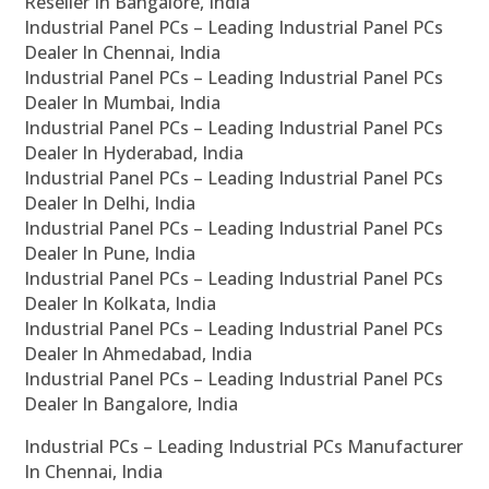
Reseller In Bangalore, India
Industrial Panel PCs – Leading Industrial Panel PCs
Dealer In Chennai, India
Industrial Panel PCs – Leading Industrial Panel PCs
Dealer In Mumbai, India
Industrial Panel PCs – Leading Industrial Panel PCs
Dealer In Hyderabad, India
Industrial Panel PCs – Leading Industrial Panel PCs
Dealer In Delhi, India
Industrial Panel PCs – Leading Industrial Panel PCs
Dealer In Pune, India
Industrial Panel PCs – Leading Industrial Panel PCs
Dealer In Kolkata, India
Industrial Panel PCs – Leading Industrial Panel PCs
Dealer In Ahmedabad, India
Industrial Panel PCs – Leading Industrial Panel PCs
Dealer In Bangalore, India
Industrial PCs – Leading Industrial PCs Manufacturer
In Chennai, India