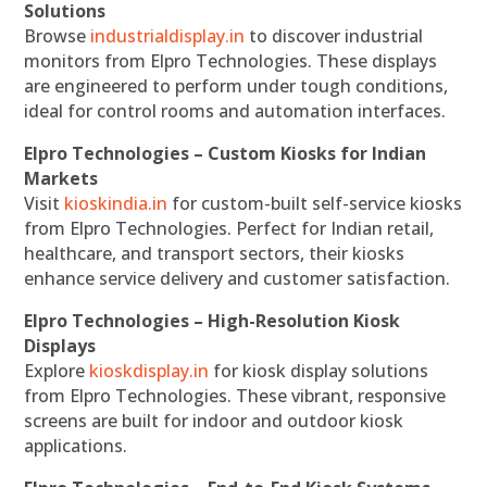
Solutions
Browse
industrialdisplay.in
to discover industrial
monitors from Elpro Technologies. These displays
are engineered to perform under tough conditions,
ideal for control rooms and automation interfaces.
Elpro Technologies – Custom Kiosks for Indian
Markets
Visit
kioskindia.in
for custom-built self-service kiosks
from Elpro Technologies. Perfect for Indian retail,
healthcare, and transport sectors, their kiosks
enhance service delivery and customer satisfaction.
Elpro Technologies – High-Resolution Kiosk
Displays
Explore
kioskdisplay.in
for kiosk display solutions
from Elpro Technologies. These vibrant, responsive
screens are built for indoor and outdoor kiosk
applications.