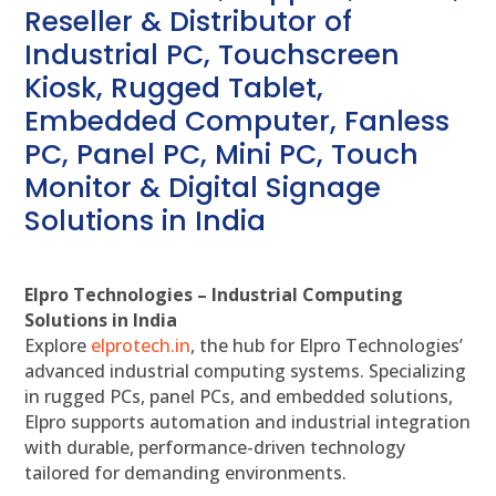
Reseller & Distributor of
Industrial PC, Touchscreen
Kiosk, Rugged Tablet,
Embedded Computer, Fanless
PC, Panel PC, Mini PC, Touch
Monitor & Digital Signage
Solutions in India
Elpro Technologies – Industrial Computing
Solutions in India
Explore
elprotech.in
, the hub for Elpro Technologies’
advanced industrial computing systems. Specializing
in rugged PCs, panel PCs, and embedded solutions,
Elpro supports automation and industrial integration
with durable, performance-driven technology
tailored for demanding environments.