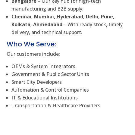
Bangalore
– Our key hub for high-tech
manufacturing and B2B supply.
Chennai, Mumbai, Hyderabad, Delhi, Pune,
Kolkata, Ahmedabad
– With ready stock, timely
delivery, and technical support.
Who We Serve:
Our customers include:
OEMs & System Integrators
Government & Public Sector Units
Smart City Developers
Automation & Control Companies
IT & Educational Institutions
Transportation & Healthcare Providers