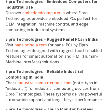
Elpro Technologies – Embedded Computers for
Industrial Use
Discover
embeddedcomputer.in
where Elpro
Technologies provides embedded PCs perfect for
OEM integration, machine control, and edge
computing in industrial systems.
Elpro Technologies – Rugged Panel PCs in India
Visit
panelpcindia.com
for panel PCs by Elpro
Technologies designed with rugged, touch-enabled
features for smart automation and HMI (Human-
Machine Interface) solutions.
Elpro Technologies – Reliable Industrial
Computing in India
Check
industrailcomputerindia.com
(note: typo in
“industrial”) for industrial computing devices from
Elpro Technologies. These systems deliver powerful
automation support and long lifecycle performance.
Elpro Technologies – Touch Monitor Displays