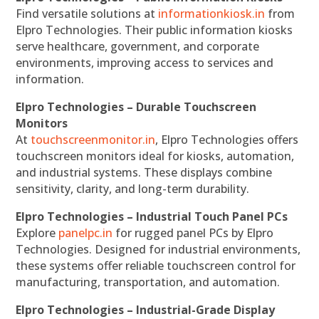
Find versatile solutions at
informationkiosk.in
from
Elpro Technologies. Their public information kiosks
serve healthcare, government, and corporate
environments, improving access to services and
information.
Elpro Technologies – Durable Touchscreen
Monitors
At
touchscreenmonitor.in
, Elpro Technologies offers
touchscreen monitors ideal for kiosks, automation,
and industrial systems. These displays combine
sensitivity, clarity, and long-term durability.
Elpro Technologies – Industrial Touch Panel PCs
Explore
panelpc.in
for rugged panel PCs by Elpro
Technologies. Designed for industrial environments,
these systems offer reliable touchscreen control for
manufacturing, transportation, and automation.
Elpro Technologies – Industrial-Grade Display