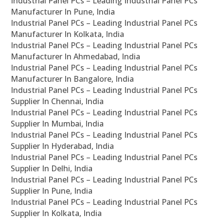
Industrial Panel PCs – Leading Industrial Panel PCs
Manufacturer In Pune, India
Industrial Panel PCs – Leading Industrial Panel PCs
Manufacturer In Kolkata, India
Industrial Panel PCs – Leading Industrial Panel PCs
Manufacturer In Ahmedabad, India
Industrial Panel PCs – Leading Industrial Panel PCs
Manufacturer In Bangalore, India
Industrial Panel PCs – Leading Industrial Panel PCs
Supplier In Chennai, India
Industrial Panel PCs – Leading Industrial Panel PCs
Supplier In Mumbai, India
Industrial Panel PCs – Leading Industrial Panel PCs
Supplier In Hyderabad, India
Industrial Panel PCs – Leading Industrial Panel PCs
Supplier In Delhi, India
Industrial Panel PCs – Leading Industrial Panel PCs
Supplier In Pune, India
Industrial Panel PCs – Leading Industrial Panel PCs
Supplier In Kolkata, India