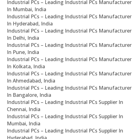
Industrial PCs – Leading Industrial PCs Manufacturer
In Mumbai, India
Industrial PCs – Leading Industrial PCs Manufacturer
In Hyderabad, India
Industrial PCs – Leading Industrial PCs Manufacturer
In Delhi, India
Industrial PCs – Leading Industrial PCs Manufacturer
In Pune, India
Industrial PCs – Leading Industrial PCs Manufacturer
In Kolkata, India
Industrial PCs – Leading Industrial PCs Manufacturer
In Ahmedabad, India
Industrial PCs – Leading Industrial PCs Manufacturer
In Bangalore, India
Industrial PCs – Leading Industrial PCs Supplier In
Chennai, India
Industrial PCs – Leading Industrial PCs Supplier In
Mumbai, India
Industrial PCs – Leading Industrial PCs Supplier In
Hyderabad, India