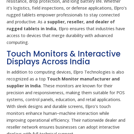
resistance, drop protection, and long battery life. Whether
it’s logistics, field inspections, or defense applications, Elpro’s
rugged tablets empower professionals to stay connected
and productive. As a
supplier, reseller, and dealer of
rugged tablets in India
, Elpro ensures that industries have
access to devices that merge durability with advanced
computing.
Touch Monitors & Interactive
Displays Across India
In addition to computing devices, Elpro Technologies is also
recognized as a top
Touch Monitor manufacturer and
supplier in India
. These monitors are known for their
precision and responsiveness, making them suitable for POS
systems, control panels, education, and retail applications.
With sleek designs and durable screens, Elpro’s touch
monitors enhance human–machine interaction while
improving operational efficiency. Their nationwide dealer and
reseller network ensures businesses can adopt interactive
displays with full technical support.