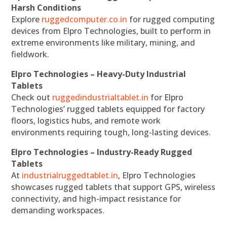
Harsh Conditions
Explore
ruggedcomputer.co.in
for rugged computing
devices from Elpro Technologies, built to perform in
extreme environments like military, mining, and
fieldwork.
Elpro Technologies – Heavy-Duty Industrial
Tablets
Check out
ruggedindustrialtablet.in
for Elpro
Technologies’ rugged tablets equipped for factory
floors, logistics hubs, and remote work
environments requiring tough, long-lasting devices.
Elpro Technologies – Industry-Ready Rugged
Tablets
At
industrialruggedtablet.in
, Elpro Technologies
showcases rugged tablets that support GPS, wireless
connectivity, and high-impact resistance for
demanding workspaces.