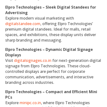
Elpro Technologies – Sleek Digital Standees for
Advertising
Explore modern visual marketing with
digitalstandee.com
, offering Elpro Technologies’
premium digital standees. Ideal for malls, retail
spaces, and exhibitions, these display units deliver
sharp branding and messaging.
Elpro Technologies – Dynamic Digital Signage
Displays
Visit
digitalsignages.co.in
for next-generation digital
signage from Elpro Technologies. These cloud-
controlled displays are perfect for corporate
communication, advertisements, and interactive
branding across industries.
Elpro Technologies – Compact and Efficient Mini
PCs
Explore
minipc.co.in
, where Elpro Technologies