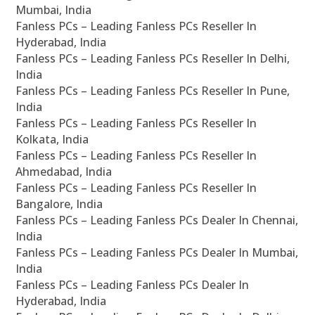
Mumbai, India
Fanless PCs – Leading Fanless PCs Reseller In
Hyderabad, India
Fanless PCs – Leading Fanless PCs Reseller In Delhi,
India
Fanless PCs – Leading Fanless PCs Reseller In Pune,
India
Fanless PCs – Leading Fanless PCs Reseller In
Kolkata, India
Fanless PCs – Leading Fanless PCs Reseller In
Ahmedabad, India
Fanless PCs – Leading Fanless PCs Reseller In
Bangalore, India
Fanless PCs – Leading Fanless PCs Dealer In Chennai,
India
Fanless PCs – Leading Fanless PCs Dealer In Mumbai,
India
Fanless PCs – Leading Fanless PCs Dealer In
Hyderabad, India