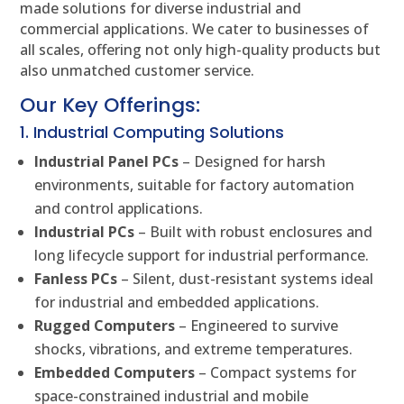
made solutions for diverse industrial and
commercial applications. We cater to businesses of
all scales, offering not only high-quality products but
also unmatched customer service.
Our Key Offerings:
1. Industrial Computing Solutions
Industrial Panel PCs
– Designed for harsh
environments, suitable for factory automation
and control applications.
Industrial PCs
– Built with robust enclosures and
long lifecycle support for industrial performance.
Fanless PCs
– Silent, dust-resistant systems ideal
for industrial and embedded applications.
Rugged Computers
– Engineered to survive
shocks, vibrations, and extreme temperatures.
Embedded Computers
– Compact systems for
space-constrained industrial and mobile