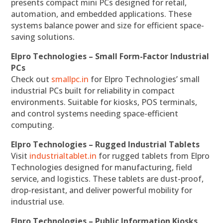
presents compact mini PCs designed for retail,
automation, and embedded applications. These
systems balance power and size for efficient space-
saving solutions.
Elpro Technologies – Small Form-Factor Industrial
PCs
Check out
smallpc.in
for Elpro Technologies’ small
industrial PCs built for reliability in compact
environments. Suitable for kiosks, POS terminals,
and control systems needing space-efficient
computing.
Elpro Technologies – Rugged Industrial Tablets
Visit
industrialtablet.in
for rugged tablets from Elpro
Technologies designed for manufacturing, field
service, and logistics. These tablets are dust-proof,
drop-resistant, and deliver powerful mobility for
industrial use.
Elpro Technologies – Public Information Kiosks