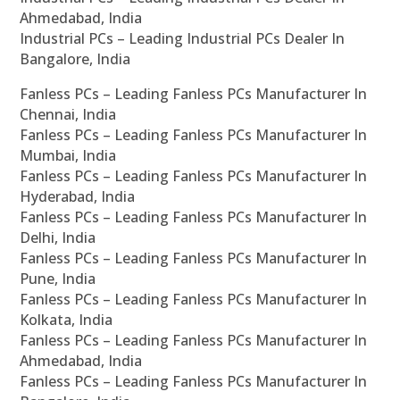
Ahmedabad, India
Industrial PCs – Leading Industrial PCs Dealer In
Bangalore, India
Fanless PCs – Leading Fanless PCs Manufacturer In
Chennai, India
Fanless PCs – Leading Fanless PCs Manufacturer In
Mumbai, India
Fanless PCs – Leading Fanless PCs Manufacturer In
Hyderabad, India
Fanless PCs – Leading Fanless PCs Manufacturer In
Delhi, India
Fanless PCs – Leading Fanless PCs Manufacturer In
Pune, India
Fanless PCs – Leading Fanless PCs Manufacturer In
Kolkata, India
Fanless PCs – Leading Fanless PCs Manufacturer In
Ahmedabad, India
Fanless PCs – Leading Fanless PCs Manufacturer In