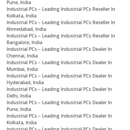
Pune, India
Industrial PCs – Leading Industrial PCs Reseller In
Kolkata, India
Industrial PCs – Leading Industrial PCs Reseller In
Ahmedabad, India
Industrial PCs – Leading Industrial PCs Reseller In
Bangalore, India
Industrial PCs – Leading Industrial PCs Dealer In
Chennai, India
Industrial PCs – Leading Industrial PCs Dealer In
Mumbai, India
Industrial PCs – Leading Industrial PCs Dealer In
Hyderabad, India
Industrial PCs – Leading Industrial PCs Dealer In
Delhi, India
Industrial PCs – Leading Industrial PCs Dealer In
Pune, India
Industrial PCs – Leading Industrial PCs Dealer In
Kolkata, India
Industrial PCs – Leading Industrial PCs Dealer In