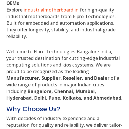
OEMs
Explore
industrialmotherboard.in
for high-quality
industrial motherboards from Elpro Technologies.
Built for embedded and automation applications,
they offer longevity, stability, and industrial-grade
reliability.
Welcome to Elpro Technologies Bangalore India,
your trusted destination for cutting-edge industrial
computing solutions and kiosk systems. We are
proud to be recognized as the leading
Manufacturer, Supplier, Reseller, and Dealer
of a
wide range of products in major Indian cities
including
Bangalore, Chennai, Mumbai,
Hyderabad, Delhi, Pune, Kolkata, and Ahmedabad
.
Why Choose Us?
With decades of industry experience and a
reputation for quality and reliability, we deliver tailor-