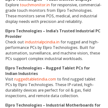
Explore
touchmonitor.in
for responsive, commercial-
grade touch monitors from Elpro Technologies.
These monitors serve POS, medical, and industrial
display needs with precision and reliability.
Elpro Technologies – India’s Trusted Industrial PC
Provider
Check out
industrialpcindia.in
for rugged and high-
performance PCs by Elpro Technologies. Built for
automation, surveillance, and machine vision, these
PCs support complex industrial workloads.
Elpro Technologies – Rugged Tablet PCs for
Indian Industries
Visit
ruggedtabletindia.com
to find rugged tablet
PCs by Elpro Technologies. These IP-rated, high-
durability devices are perfect for oil & gas, field
inspections, and remote data collection.
Elpro Technologies – Industrial Motherboards for