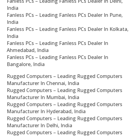
Fanless PCs – Leading Fanless PCs Dealer In Delhi,
India
Fanless PCs – Leading Fanless PCs Dealer In Pune,
India
Fanless PCs – Leading Fanless PCs Dealer In Kolkata,
India
Fanless PCs – Leading Fanless PCs Dealer In
Ahmedabad, India
Fanless PCs – Leading Fanless PCs Dealer In
Bangalore, India
Rugged Computers – Leading Rugged Computers
Manufacturer In Chennai, India
Rugged Computers – Leading Rugged Computers
Manufacturer In Mumbai, India
Rugged Computers – Leading Rugged Computers
Manufacturer In Hyderabad, India
Rugged Computers – Leading Rugged Computers
Manufacturer In Delhi, India
Rugged Computers – Leading Rugged Computers