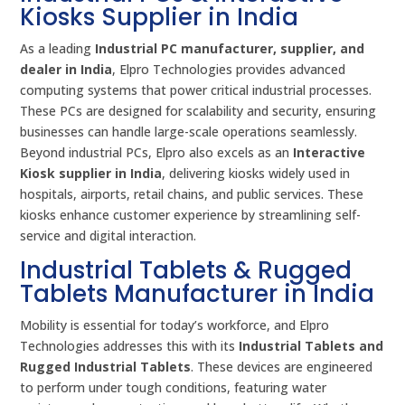
Kiosks Supplier in India
As a leading
Industrial PC manufacturer, supplier, and
dealer in India
, Elpro Technologies provides advanced
computing systems that power critical industrial processes.
These PCs are designed for scalability and security, ensuring
businesses can handle large-scale operations seamlessly.
Beyond industrial PCs, Elpro also excels as an
Interactive
Kiosk supplier in India
, delivering kiosks widely used in
hospitals, airports, retail chains, and public services. These
kiosks enhance customer experience by streamlining self-
service and digital interaction.
Industrial Tablets & Rugged
Tablets Manufacturer in India
Mobility is essential for today’s workforce, and Elpro
Technologies addresses this with its
Industrial Tablets and
Rugged Industrial Tablets
. These devices are engineered
to perform under tough conditions, featuring water