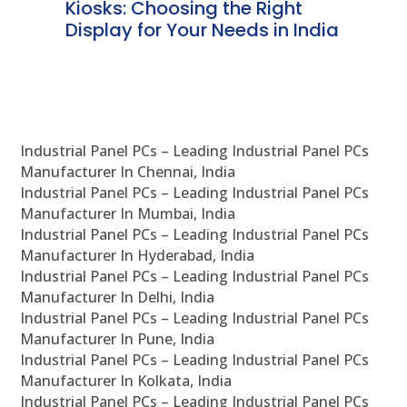
ve
Kiosks: Choosing the Right
Pr
Display for Your Needs in India
En
Industrial Panel PCs – Leading Industrial Panel PCs
Manufacturer In Chennai, India
Industrial Panel PCs – Leading Industrial Panel PCs
Manufacturer In Mumbai, India
Industrial Panel PCs – Leading Industrial Panel PCs
Manufacturer In Hyderabad, India
Industrial Panel PCs – Leading Industrial Panel PCs
Manufacturer In Delhi, India
Industrial Panel PCs – Leading Industrial Panel PCs
Manufacturer In Pune, India
Industrial Panel PCs – Leading Industrial Panel PCs
Manufacturer In Kolkata, India
Industrial Panel PCs – Leading Industrial Panel PCs