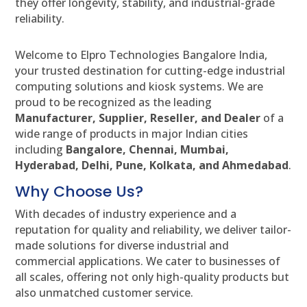
they offer longevity, stability, and industrial-grade
reliability.
Welcome to Elpro Technologies Bangalore India,
your trusted destination for cutting-edge industrial
computing solutions and kiosk systems. We are
proud to be recognized as the leading
Manufacturer, Supplier, Reseller, and Dealer
of a
wide range of products in major Indian cities
including
Bangalore, Chennai, Mumbai,
Hyderabad, Delhi, Pune, Kolkata, and Ahmedabad
.
Why Choose Us?
With decades of industry experience and a
reputation for quality and reliability, we deliver tailor-
made solutions for diverse industrial and
commercial applications. We cater to businesses of
all scales, offering not only high-quality products but
also unmatched customer service.