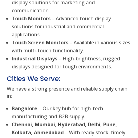
display solutions for marketing and
communication.
Touch Monitors
– Advanced touch display
solutions for industrial and commercial
applications.
Touch Screen Monitors
– Available in various sizes
with multi-touch functionality.
Industrial Displays
– High-brightness, rugged
displays designed for tough environments.
Cities We Serve:
We have a strong presence and reliable supply chain
in:
Bangalore
– Our key hub for high-tech
manufacturing and B2B supply.
Chennai, Mumbai, Hyderabad, Delhi, Pune,
Kolkata, Ahmedabad
– With ready stock, timely