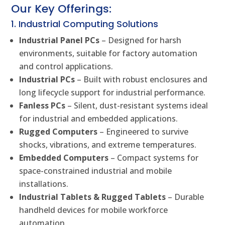
Our Key Offerings:
1. Industrial Computing Solutions
Industrial Panel PCs
– Designed for harsh
environments, suitable for factory automation
and control applications.
Industrial PCs
– Built with robust enclosures and
long lifecycle support for industrial performance.
Fanless PCs
– Silent, dust-resistant systems ideal
for industrial and embedded applications.
Rugged Computers
– Engineered to survive
shocks, vibrations, and extreme temperatures.
Embedded Computers
– Compact systems for
space-constrained industrial and mobile
installations.
Industrial Tablets & Rugged Tablets
– Durable
handheld devices for mobile workforce
automation.