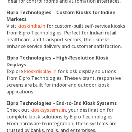
ideal for control rooms and automation interfaces.
Elpro Technologies – Custom Kiosks for Indian
Markets
Visit
kioskindia.in
for custom-built self-service kiosks
from Elpro Technologies. Perfect for Indian retail,
healthcare, and transport sectors, their kiosks
enhance service delivery and customer satisfaction.
Elpro Technologies – High-Resolution Kiosk
Displays
Explore
kioskdisplay.in
for kiosk display solutions
from Elpro Technologies. These vibrant, responsive
screens are built for indoor and outdoor kiosk
applications.
Elpro Technologies – End-to-End Kiosk Systems
Check out
kiosksystems.in
, your destination for
complete kiosk solutions by Elpro Technologies.
From hardware to integration, these systems are
trusted by banks, malls, and enterprises.