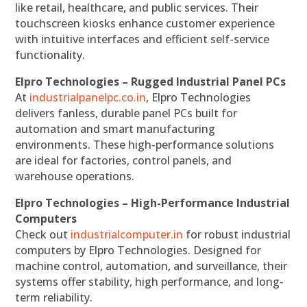
like retail, healthcare, and public services. Their
touchscreen kiosks enhance customer experience
with intuitive interfaces and efficient self-service
functionality.
Elpro Technologies – Rugged Industrial Panel PCs
At
industrialpanelpc.co.in
, Elpro Technologies
delivers fanless, durable panel PCs built for
automation and smart manufacturing
environments. These high-performance solutions
are ideal for factories, control panels, and
warehouse operations.
Elpro Technologies – High-Performance Industrial
Computers
Check out
industrialcomputer.in
for robust industrial
computers by Elpro Technologies. Designed for
machine control, automation, and surveillance, their
systems offer stability, high performance, and long-
term reliability.