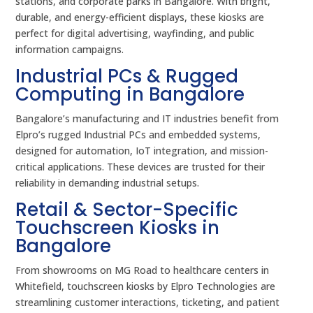
stations, and corporate parks in Bangalore. With bright,
durable, and energy-efficient displays, these kiosks are
perfect for digital advertising, wayfinding, and public
information campaigns.
Industrial PCs & Rugged
Computing in Bangalore
Bangalore’s manufacturing and IT industries benefit from
Elpro’s rugged Industrial PCs and embedded systems,
designed for automation, IoT integration, and mission-
critical applications. These devices are trusted for their
reliability in demanding industrial setups.
Retail & Sector-Specific
Touchscreen Kiosks in
Bangalore
From showrooms on MG Road to healthcare centers in
Whitefield, touchscreen kiosks by Elpro Technologies are
streamlining customer interactions, ticketing, and patient