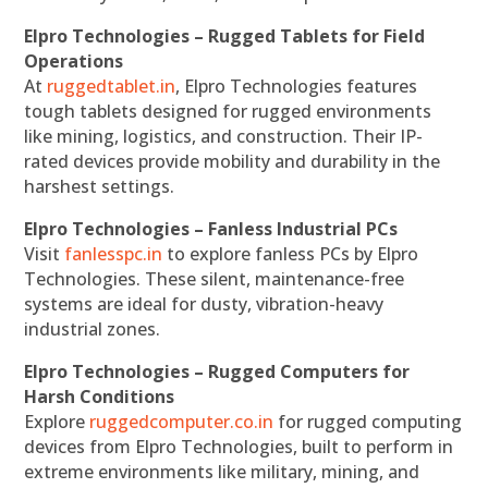
Elpro Technologies – Rugged Tablets for Field
Operations
At
ruggedtablet.in
, Elpro Technologies features
tough tablets designed for rugged environments
like mining, logistics, and construction. Their IP-
rated devices provide mobility and durability in the
harshest settings.
Elpro Technologies – Fanless Industrial PCs
Visit
fanlesspc.in
to explore fanless PCs by Elpro
Technologies. These silent, maintenance-free
systems are ideal for dusty, vibration-heavy
industrial zones.
Elpro Technologies – Rugged Computers for
Harsh Conditions
Explore
ruggedcomputer.co.in
for rugged computing
devices from Elpro Technologies, built to perform in
extreme environments like military, mining, and