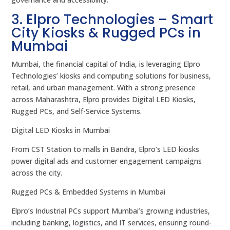
3. Elpro Technologies – Smart
City Kiosks & Rugged PCs in
Mumbai
Mumbai, the financial capital of India, is leveraging Elpro
Technologies’ kiosks and computing solutions for business,
retail, and urban management. With a strong presence
across Maharashtra, Elpro provides Digital LED Kiosks,
Rugged PCs, and Self-Service Systems.
Digital LED Kiosks in Mumbai
From CST Station to malls in Bandra, Elpro’s LED kiosks
power digital ads and customer engagement campaigns
across the city.
Rugged PCs & Embedded Systems in Mumbai
Elpro’s Industrial PCs support Mumbai’s growing industries,
including banking, logistics, and IT services, ensuring round-