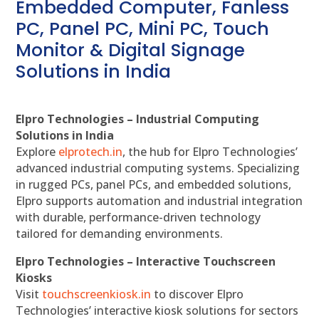
Embedded Computer, Fanless
PC, Panel PC, Mini PC, Touch
Monitor & Digital Signage
Solutions in India
Elpro Technologies – Industrial Computing
Solutions in India
Explore
elprotech.in
, the hub for Elpro Technologies’
advanced industrial computing systems. Specializing
in rugged PCs, panel PCs, and embedded solutions,
Elpro supports automation and industrial integration
with durable, performance-driven technology
tailored for demanding environments.
Elpro Technologies – Interactive Touchscreen
Kiosks
Visit
touchscreenkiosk.in
to discover Elpro
Technologies’ interactive kiosk solutions for sectors