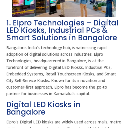
1. Elpro Technologies – Digital
LED Kiosks, Industrial PCs &
Smart Solutions in Bangalore
Bangalore, India’s technology hub, is witnessing rapid
adoption of digital solutions across industries. Elpro
Technologies, headquartered in Bangalore, is at the
forefront of delivering Digital LED Kiosks, Industrial PCs,
Embedded Systems, Retail Touchscreen Kiosks, and Smart
City Self-Service Kiosks. Known for its innovation and
customer-first approach, Elpro has become the go-to
partner for businesses in Karnataka’s capital.
Digital LED Kiosks in
Bangalore
Elpro’s Digital LED kiosks are widely used across malls, metro