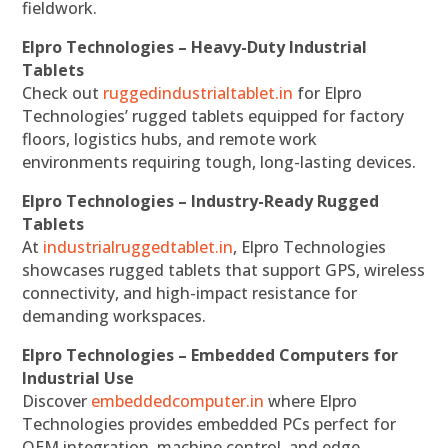
fieldwork.
Elpro Technologies – Heavy-Duty Industrial
Tablets
Check out
ruggedindustrialtablet.in
for Elpro
Technologies’ rugged tablets equipped for factory
floors, logistics hubs, and remote work
environments requiring tough, long-lasting devices.
Elpro Technologies – Industry-Ready Rugged
Tablets
At
industrialruggedtablet.in
, Elpro Technologies
showcases rugged tablets that support GPS, wireless
connectivity, and high-impact resistance for
demanding workspaces.
Elpro Technologies – Embedded Computers for
Industrial Use
Discover
embeddedcomputer.in
where Elpro
Technologies provides embedded PCs perfect for
OEM integration, machine control, and edge