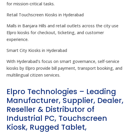
for mission-critical tasks.
Retail Touchscreen Kiosks in Hyderabad
Malls in Banjara Hills and retail outlets across the city use
Elpro kiosks for checkout, ticketing, and customer
experience.
Smart City Kiosks in Hyderabad
With Hyderabad’s focus on smart governance, self-service
kiosks by Elpro provide bill payment, transport booking, and
multilingual citizen services.
Elpro Technologies – Leading
Manufacturer, Supplier, Dealer,
Reseller & Distributor of
Industrial PC, Touchscreen
Kiosk, Rugged Tablet,