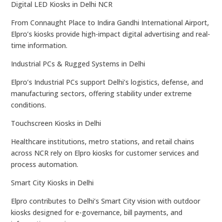
Digital LED Kiosks in Delhi NCR
From Connaught Place to Indira Gandhi International Airport,
Elpro’s kiosks provide high-impact digital advertising and real-
time information.
Industrial PCs & Rugged Systems in Delhi
Elpro’s Industrial PCs support Delhi’s logistics, defense, and
manufacturing sectors, offering stability under extreme
conditions.
Touchscreen Kiosks in Delhi
Healthcare institutions, metro stations, and retail chains
across NCR rely on Elpro kiosks for customer services and
process automation.
Smart City Kiosks in Delhi
Elpro contributes to Delhi’s Smart City vision with outdoor
kiosks designed for e-governance, bill payments, and