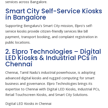
services across Bangalore.
Smart City Self-Service Kiosks
in Bangalore
Supporting Bengaluru’s Smart City mission, Elpro’s self-
service kiosks provide citizen-friendly services like bill
payment, transport booking, and complaint registration in
public locations.
2. Elpro Technologies – Digital
LED Kiosks & Industrial PCs in
Chennai
Chennai, Tamil Nadu’s industrial powerhouse, is adopting
advanced digital kiosks and rugged computing for smart
business and governance. Elpro Technologies brings its
expertise to Chennai with Digital LED Kiosks, Industrial PCs,
Retail Touchscreen Kiosks, and Smart City Solutions.
Digital LED Kiosks in Chennai