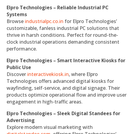
Elpro Technologies – Reliable Industrial PC
Systems
Browse
industrialpc.co.in
for Elpro Technologies’
customizable, fanless industrial PC solutions that
thrive in harsh conditions. Perfect for round-the-
clock industrial operations demanding consistent
performance.
Elpro Technologies – Smart Interactive Kiosks for
Public Use
Discover
interactivekiosk.in
, where Elpro
Technologies offers advanced digital kiosks for
wayfinding, self-service, and digital signage. Their
products optimize operational flow and improve user
engagement in high-traffic areas.
Elpro Technologies – Sleek Digital Standees for
Advertising
Explore modern visual marketing with
digitalstandee.com
, offering Elpro Technologies’