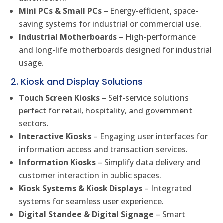
Mini PCs & Small PCs
– Energy-efficient, space-
saving systems for industrial or commercial use.
Industrial Motherboards
– High-performance
and long-life motherboards designed for industrial
usage.
2. Kiosk and Display Solutions
Touch Screen Kiosks
– Self-service solutions
perfect for retail, hospitality, and government
sectors.
Interactive Kiosks
– Engaging user interfaces for
information access and transaction services.
Information Kiosks
– Simplify data delivery and
customer interaction in public spaces.
Kiosk Systems & Kiosk Displays
– Integrated
systems for seamless user experience.
Digital Standee & Digital Signage
– Smart