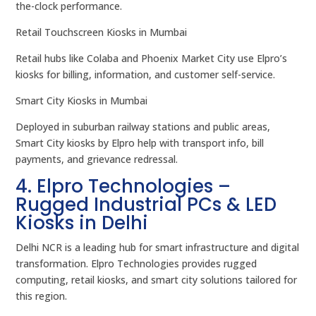
the-clock performance.
Retail Touchscreen Kiosks in Mumbai
Retail hubs like Colaba and Phoenix Market City use Elpro’s
kiosks for billing, information, and customer self-service.
Smart City Kiosks in Mumbai
Deployed in suburban railway stations and public areas,
Smart City kiosks by Elpro help with transport info, bill
payments, and grievance redressal.
4. Elpro Technologies –
Rugged Industrial PCs & LED
Kiosks in Delhi
Delhi NCR is a leading hub for smart infrastructure and digital
transformation. Elpro Technologies provides rugged
computing, retail kiosks, and smart city solutions tailored for
this region.