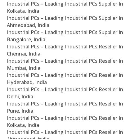
Industrial PCs – Leading Industrial PCs Supplier In
Kolkata, India
Industrial PCs – Leading Industrial PCs Supplier In
Ahmedabad, India
Industrial PCs – Leading Industrial PCs Supplier In
Bangalore, India
Industrial PCs – Leading Industrial PCs Reseller In
Chennai, India
Industrial PCs – Leading Industrial PCs Reseller In
Mumbai, India
Industrial PCs – Leading Industrial PCs Reseller In
Hyderabad, India
Industrial PCs – Leading Industrial PCs Reseller In
Delhi, India
Industrial PCs – Leading Industrial PCs Reseller In
Pune, India
Industrial PCs – Leading Industrial PCs Reseller In
Kolkata, India
Industrial PCs – Leading Industrial PCs Reseller In