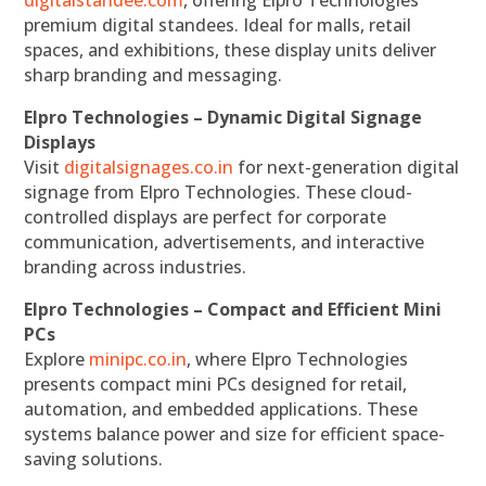
premium digital standees. Ideal for malls, retail
spaces, and exhibitions, these display units deliver
sharp branding and messaging.
Elpro Technologies – Dynamic Digital Signage
Displays
Visit
digitalsignages.co.in
for next-generation digital
signage from Elpro Technologies. These cloud-
controlled displays are perfect for corporate
communication, advertisements, and interactive
branding across industries.
Elpro Technologies – Compact and Efficient Mini
PCs
Explore
minipc.co.in
, where Elpro Technologies
presents compact mini PCs designed for retail,
automation, and embedded applications. These
systems balance power and size for efficient space-
saving solutions.