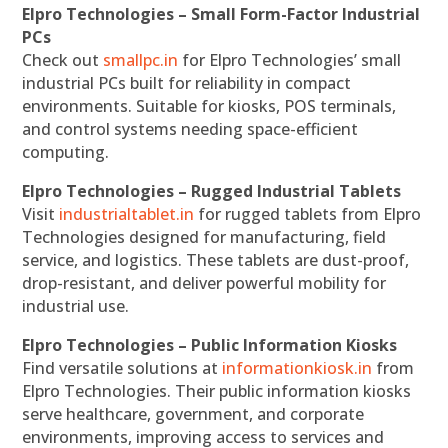
Elpro Technologies – Small Form-Factor Industrial
PCs
Check out
smallpc.in
for Elpro Technologies’ small
industrial PCs built for reliability in compact
environments. Suitable for kiosks, POS terminals,
and control systems needing space-efficient
computing.
Elpro Technologies – Rugged Industrial Tablets
Visit
industrialtablet.in
for rugged tablets from Elpro
Technologies designed for manufacturing, field
service, and logistics. These tablets are dust-proof,
drop-resistant, and deliver powerful mobility for
industrial use.
Elpro Technologies – Public Information Kiosks
Find versatile solutions at
informationkiosk.in
from
Elpro Technologies. Their public information kiosks
serve healthcare, government, and corporate
environments, improving access to services and