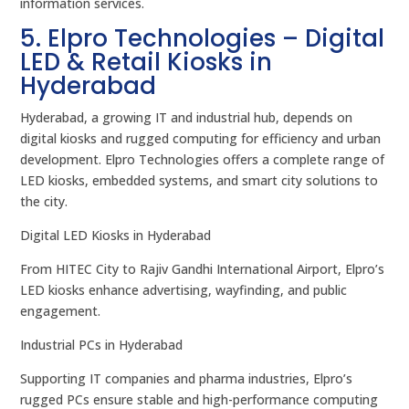
information services.
5. Elpro Technologies – Digital
LED & Retail Kiosks in
Hyderabad
Hyderabad, a growing IT and industrial hub, depends on
digital kiosks and rugged computing for efficiency and urban
development. Elpro Technologies offers a complete range of
LED kiosks, embedded systems, and smart city solutions to
the city.
Digital LED Kiosks in Hyderabad
From HITEC City to Rajiv Gandhi International Airport, Elpro’s
LED kiosks enhance advertising, wayfinding, and public
engagement.
Industrial PCs in Hyderabad
Supporting IT companies and pharma industries, Elpro’s
rugged PCs ensure stable and high-performance computing