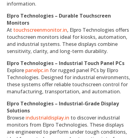
information.
Elpro Technologies – Durable Touchscreen
Monitors
At
touchscreenmonitor.in
, Elpro Technologies offers
touchscreen monitors ideal for kiosks, automation,
and industrial systems. These displays combine
sensitivity, clarity, and long-term durability.
Elpro Technologies – Industrial Touch Panel PCs
Explore
panelpc.in
for rugged panel PCs by Elpro
Technologies. Designed for industrial environments,
these systems offer reliable touchscreen control for
manufacturing, transportation, and automation.
Elpro Technologies – Industrial-Grade Display
Solutions
Browse
industrialdisplay.in
to discover industrial
monitors from Elpro Technologies. These displays
are engineered to perform under tough conditions,