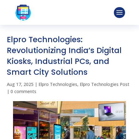
Elpro Technologies:
Revolutionizing India’s Digital
Kiosks, Industrial PCs, and
Smart City Solutions
Aug 17, 2025
|
Elpro Technologies
,
Elpro Technologies Post
|
0 comments