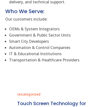
delivery, and technical support.
Who We Serve:
Our customers include:
OEMs & System Integrators
Government & Public Sector Units
Smart City Developers
Automation & Control Companies
IT & Educational Institutions
Transportation & Healthcare Providers
Uncategorized
Unc
ms
Touch Screen Technology for
In