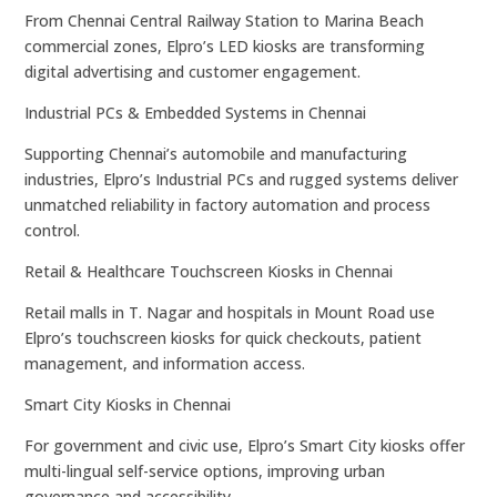
From Chennai Central Railway Station to Marina Beach
commercial zones, Elpro’s LED kiosks are transforming
digital advertising and customer engagement.
Industrial PCs & Embedded Systems in Chennai
Supporting Chennai’s automobile and manufacturing
industries, Elpro’s Industrial PCs and rugged systems deliver
unmatched reliability in factory automation and process
control.
Retail & Healthcare Touchscreen Kiosks in Chennai
Retail malls in T. Nagar and hospitals in Mount Road use
Elpro’s touchscreen kiosks for quick checkouts, patient
management, and information access.
Smart City Kiosks in Chennai
For government and civic use, Elpro’s Smart City kiosks offer
multi-lingual self-service options, improving urban
governance and accessibility.