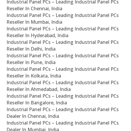
Industrial Panel PCs – Leading Industrial Panel PCs
Reseller In Chennai, India
Industrial Panel PCs – Leading Industrial Panel PCs
Reseller In Mumbai, India
Industrial Panel PCs – Leading Industrial Panel PCs
Reseller In Hyderabad, India
Industrial Panel PCs – Leading Industrial Panel PCs
Reseller In Delhi, India
Industrial Panel PCs – Leading Industrial Panel PCs
Reseller In Pune, India
Industrial Panel PCs – Leading Industrial Panel PCs
Reseller In Kolkata, India
Industrial Panel PCs – Leading Industrial Panel PCs
Reseller In Ahmedabad, India
Industrial Panel PCs – Leading Industrial Panel PCs
Reseller In Bangalore, India
Industrial Panel PCs – Leading Industrial Panel PCs
Dealer In Chennai, India
Industrial Panel PCs – Leading Industrial Panel PCs
Dealer In Mumbai, India