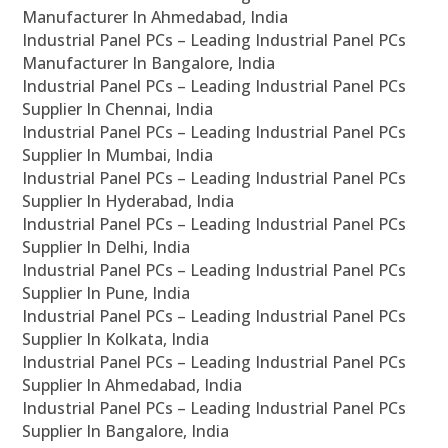
Manufacturer In Ahmedabad, India
Industrial Panel PCs – Leading Industrial Panel PCs
Manufacturer In Bangalore, India
Industrial Panel PCs – Leading Industrial Panel PCs
Supplier In Chennai, India
Industrial Panel PCs – Leading Industrial Panel PCs
Supplier In Mumbai, India
Industrial Panel PCs – Leading Industrial Panel PCs
Supplier In Hyderabad, India
Industrial Panel PCs – Leading Industrial Panel PCs
Supplier In Delhi, India
Industrial Panel PCs – Leading Industrial Panel PCs
Supplier In Pune, India
Industrial Panel PCs – Leading Industrial Panel PCs
Supplier In Kolkata, India
Industrial Panel PCs – Leading Industrial Panel PCs
Supplier In Ahmedabad, India
Industrial Panel PCs – Leading Industrial Panel PCs
Supplier In Bangalore, India