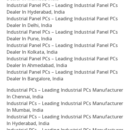
Industrial Panel PCs – Leading Industrial Panel PCs
Dealer In Hyderabad, India
Industrial Panel PCs – Leading Industrial Panel PCs
Dealer In Delhi, India
Industrial Panel PCs – Leading Industrial Panel PCs
Dealer In Pune, India
Industrial Panel PCs – Leading Industrial Panel PCs
Dealer In Kolkata, India
Industrial Panel PCs – Leading Industrial Panel PCs
Dealer In Ahmedabad, India
Industrial Panel PCs – Leading Industrial Panel PCs
Dealer In Bangalore, India
Industrial PCs – Leading Industrial PCs Manufacturer
In Chennai, India
Industrial PCs – Leading Industrial PCs Manufacturer
In Mumbai, India
Industrial PCs – Leading Industrial PCs Manufacturer
In Hyderabad, India
Industrial PCs – Leading Industrial PCs Manufacturer