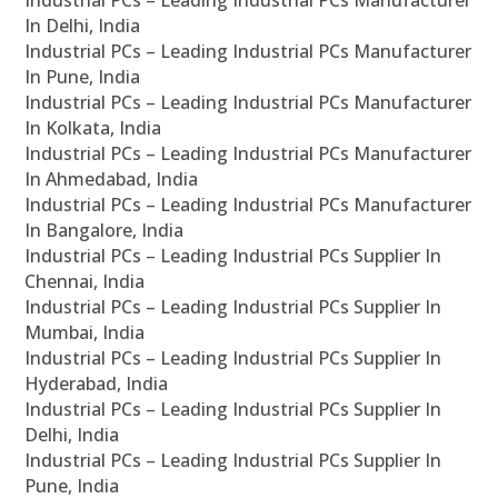
In Delhi, India
Industrial PCs – Leading Industrial PCs Manufacturer
In Pune, India
Industrial PCs – Leading Industrial PCs Manufacturer
In Kolkata, India
Industrial PCs – Leading Industrial PCs Manufacturer
In Ahmedabad, India
Industrial PCs – Leading Industrial PCs Manufacturer
In Bangalore, India
Industrial PCs – Leading Industrial PCs Supplier In
Chennai, India
Industrial PCs – Leading Industrial PCs Supplier In
Mumbai, India
Industrial PCs – Leading Industrial PCs Supplier In
Hyderabad, India
Industrial PCs – Leading Industrial PCs Supplier In
Delhi, India
Industrial PCs – Leading Industrial PCs Supplier In
Pune, India