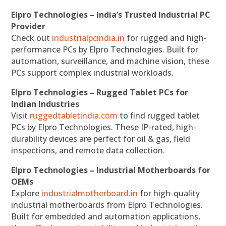
Elpro Technologies – India’s Trusted Industrial PC
Provider
Check out
industrialpcindia.in
for rugged and high-
performance PCs by Elpro Technologies. Built for
automation, surveillance, and machine vision, these
PCs support complex industrial workloads.
Elpro Technologies – Rugged Tablet PCs for
Indian Industries
Visit
ruggedtabletindia.com
to find rugged tablet
PCs by Elpro Technologies. These IP-rated, high-
durability devices are perfect for oil & gas, field
inspections, and remote data collection.
Elpro Technologies – Industrial Motherboards for
OEMs
Explore
industrialmotherboard.in
for high-quality
industrial motherboards from Elpro Technologies.
Built for embedded and automation applications,