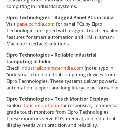
computing in industrial systems.
Elpro Technologies – Rugged Panel PCs in India
Visit
panelpcindia.com
for panel PCs by Elpro
Technologies designed with rugged, touch-enabled
features for smart automation and HMI (Human-
Machine Interface) solutions.
Elpro Technologies – Reliable Industrial
Computing in India
Check
industrailcomputerindia.com
(note: typo in
“industrial”) for industrial computing devices from
Elpro Technologies. These systems deliver powerful
automation support and long lifecycle performance.
Elpro Technologies – Touch Monitor Displays
Explore
touchmonitor.in
for responsive, commercial-
grade touch monitors from Elpro Technologies.
These monitors serve POS, medical, and industrial
display needs with precision and reliability.