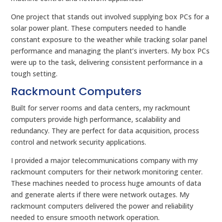
One project that stands out involved supplying box PCs for a
solar power plant. These computers needed to handle
constant exposure to the weather while tracking solar panel
performance and managing the plant’s inverters. My box PCs
were up to the task, delivering consistent performance in a
tough setting.
Rackmount Computers
Built for server rooms and data centers, my rackmount
computers provide high performance, scalability and
redundancy. They are perfect for data acquisition, process
control and network security applications.
I provided a major telecommunications company with my
rackmount computers for their network monitoring center.
These machines needed to process huge amounts of data
and generate alerts if there were network outages. My
rackmount computers delivered the power and reliability
needed to ensure smooth network operation.