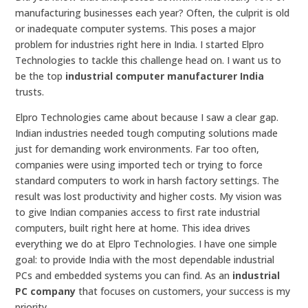
manufacturing businesses each year? Often, the culprit is old
or inadequate computer systems. This poses a major
problem for industries right here in India. I started Elpro
Technologies to tackle this challenge head on. I want us to
be the top
industrial computer manufacturer India
trusts.
Elpro Technologies came about because I saw a clear gap.
Indian industries needed tough computing solutions made
just for demanding work environments. Far too often,
companies were using imported tech or trying to force
standard computers to work in harsh factory settings. The
result was lost productivity and higher costs. My vision was
to give Indian companies access to first rate industrial
computers, built right here at home. This idea drives
everything we do at Elpro Technologies. I have one simple
goal: to provide India with the most dependable industrial
PCs and embedded systems you can find. As an
industrial
PC company
that focuses on customers, your success is my
priority.