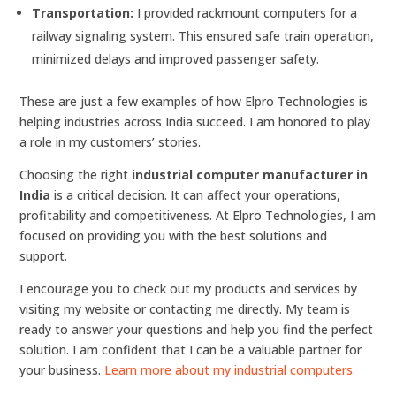
Transportation:
I provided rackmount computers for a
railway signaling system. This ensured safe train operation,
minimized delays and improved passenger safety.
These are just a few examples of how Elpro Technologies is
helping industries across India succeed. I am honored to play
a role in my customers’ stories.
Choosing the right
industrial computer manufacturer in
India
is a critical decision. It can affect your operations,
profitability and competitiveness. At Elpro Technologies, I am
focused on providing you with the best solutions and
support.
I encourage you to check out my products and services by
visiting my website or contacting me directly. My team is
ready to answer your questions and help you find the perfect
solution. I am confident that I can be a valuable partner for
your business.
Learn more about my industrial computers.