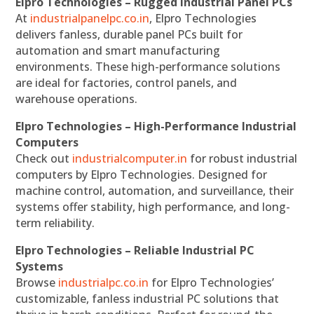
Elpro Technologies – Rugged Industrial Panel PCs
At
industrialpanelpc.co.in
, Elpro Technologies
delivers fanless, durable panel PCs built for
automation and smart manufacturing
environments. These high-performance solutions
are ideal for factories, control panels, and
warehouse operations.
Elpro Technologies – High-Performance Industrial
Computers
Check out
industrialcomputer.in
for robust industrial
computers by Elpro Technologies. Designed for
machine control, automation, and surveillance, their
systems offer stability, high performance, and long-
term reliability.
Elpro Technologies – Reliable Industrial PC
Systems
Browse
industrialpc.co.in
for Elpro Technologies’
customizable, fanless industrial PC solutions that