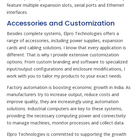
feature multiple expansion slots, serial ports and Ethernet
interfaces.
Accessories and Customization
Besides complete systems, Elpro Technologies offers a
range of accessories, including power supplies, expansion
cards and cabling solutions. I know that every application is
different. That is why I provide extensive customization
options. From custom branding and software to specialized
input/output configurations and enclosure modifications, I
work with you to tailor my products to your exact needs.
Factory automation is boosting economic growth in India. As
manufacturers try to increase output, reduce costs and
improve quality, they are increasingly using automation
solutions. Industrial computers are key to these systems,
providing the necessary computing power and connectivity
to manage machines, monitor processes and collect data.
Elpro Technologies is committed to supporting the growth