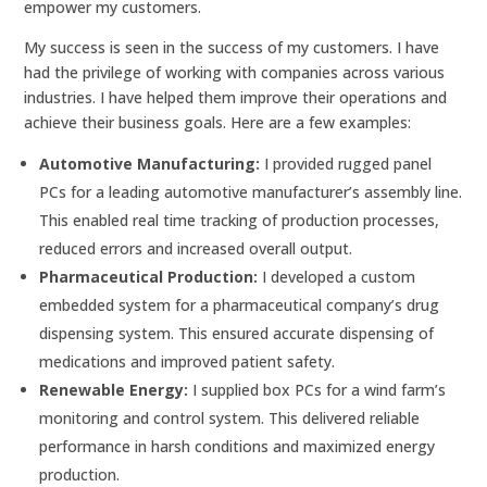
empower my customers.
My success is seen in the success of my customers. I have
had the privilege of working with companies across various
industries. I have helped them improve their operations and
achieve their business goals. Here are a few examples:
Automotive Manufacturing:
I provided rugged panel
PCs for a leading automotive manufacturer’s assembly line.
This enabled real time tracking of production processes,
reduced errors and increased overall output.
Pharmaceutical Production:
I developed a custom
embedded system for a pharmaceutical company’s drug
dispensing system. This ensured accurate dispensing of
medications and improved patient safety.
Renewable Energy:
I supplied box PCs for a wind farm’s
monitoring and control system. This delivered reliable
performance in harsh conditions and maximized energy
production.