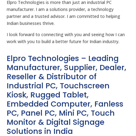
Elpro Technologies is more than just an industrial PC
manufacturer. I am a solutions provider, a technology
partner and a trusted advisor. I am committed to helping
Indian businesses thrive.
I look forward to connecting with you and seeing how I can
work with you to build a better future for Indian industry.
Elpro Technologies – Leading
Manufacturer, Supplier, Dealer,
Reseller & Distributor of
Industrial PC, Touchscreen
Kiosk, Rugged Tablet,
Embedded Computer, Fanless
PC, Panel PC, Mini PC, Touch
Monitor & Digital Signage
Solutions in India