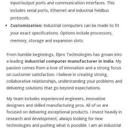
input/output ports and communication interfaces. This
includes serial ports, Ethernet and industrial fieldbus
protocols.
Customization:
Industrial computers can be made to fit
your exact specifications. Options include processors,
memory, storage and expansion slots.
From humble beginnings, Elpro Technologies has grown into
a leading
industrial computer manufacturer in India
. My
passion comes from a love of innovation and a strong focus
on customer satisfaction. I believe in creating strong,
collaborative relationships, understanding your problems and
delivering solutions that go beyond expectations.
My team includes experienced engineers, innovative
designers and skilled manufacturing pros. All of us are
focused on delivering exceptional products. I invest heavily in
research and development, always looking for new
technologies and pushing what is possible. I am an industrial