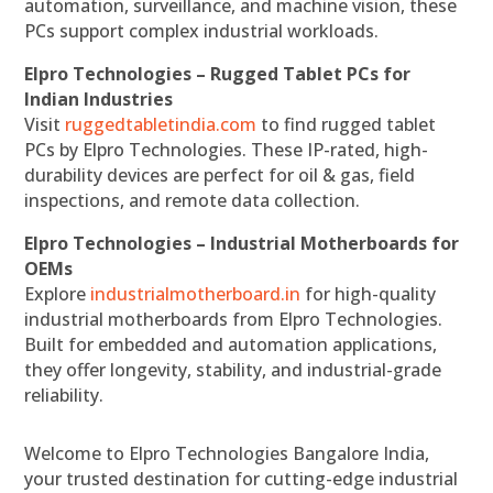
automation, surveillance, and machine vision, these
PCs support complex industrial workloads.
Elpro Technologies – Rugged Tablet PCs for
Indian Industries
Visit
ruggedtabletindia.com
to find rugged tablet
PCs by Elpro Technologies. These IP-rated, high-
durability devices are perfect for oil & gas, field
inspections, and remote data collection.
Elpro Technologies – Industrial Motherboards for
OEMs
Explore
industrialmotherboard.in
for high-quality
industrial motherboards from Elpro Technologies.
Built for embedded and automation applications,
they offer longevity, stability, and industrial-grade
reliability.
Welcome to Elpro Technologies Bangalore India,
your trusted destination for cutting-edge industrial