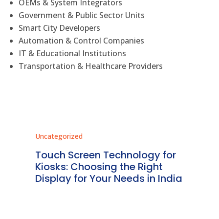
OEMs & System Integrators
Government & Public Sector Units
Smart City Developers
Automation & Control Companies
IT & Educational Institutions
Transportation & Healthcare Providers
Uncategorized
Unc
ms
Touch Screen Technology for
In
ve
Kiosks: Choosing the Right
Pr
Display for Your Needs in India
En