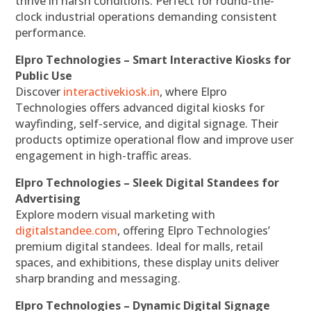
thrive in harsh conditions. Perfect for round-the-
clock industrial operations demanding consistent
performance.
Elpro Technologies – Smart Interactive Kiosks for
Public Use
Discover
interactivekiosk.in
, where Elpro
Technologies offers advanced digital kiosks for
wayfinding, self-service, and digital signage. Their
products optimize operational flow and improve user
engagement in high-traffic areas.
Elpro Technologies – Sleek Digital Standees for
Advertising
Explore modern visual marketing with
digitalstandee.com
, offering Elpro Technologies’
premium digital standees. Ideal for malls, retail
spaces, and exhibitions, these display units deliver
sharp branding and messaging.
Elpro Technologies – Dynamic Digital Signage