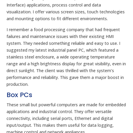
Interface) applications, process control and data
visualization. I offer various screen sizes, touch technologies
and mounting options to fit different environments.
I remember a food processing company that had frequent
failures and maintenance issues with their existing HMI
system. They needed something reliable and easy to use. I
suggested my latest industrial panel PC, which featured a
stainless steel enclosure, a wide operating temperature
range and a high brightness display for great visibility, even in
direct sunlight. The client was thrilled with the system’s
performance and reliability. This gave them a major boost in
production.
Box PCs
These small but powerful computers are made for embedded
applications and industrial control. They offer versatile
connectivity, including serial ports, Ethernet and digital
input/output. This makes them useful for data logging,
machine control and network appliances.