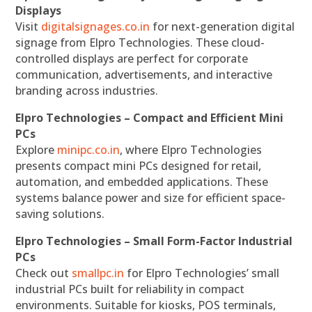
Displays
Visit
digitalsignages.co.in
for next-generation digital
signage from Elpro Technologies. These cloud-
controlled displays are perfect for corporate
communication, advertisements, and interactive
branding across industries.
Elpro Technologies – Compact and Efficient Mini
PCs
Explore
minipc.co.in
, where Elpro Technologies
presents compact mini PCs designed for retail,
automation, and embedded applications. These
systems balance power and size for efficient space-
saving solutions.
Elpro Technologies – Small Form-Factor Industrial
PCs
Check out
smallpc.in
for Elpro Technologies’ small
industrial PCs built for reliability in compact
environments. Suitable for kiosks, POS terminals,