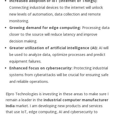
Increased adoption of IoT (Internet of Things):
Connecting industrial devices to the internet will unlock
new levels of automation, data collection and remote
monitoring.
Growing demand for edge computing:
Processing data
closer to the source will reduce latency and improve
decision making.
Greater utilization of artificial intelligence (AI):
AI will
be used to analyze data, optimize processes and predict
equipment failures.
Enhanced focus on cybersecurity:
Protecting industrial
systems from cyberattacks will be crucial for ensuring safe
and reliable operations.
Elpro Technologies is investing in these areas to make sure I
remain a leader in the
industrial computer manufacturer
India
market. I am developing new products and services
that use IoT, edge computing, AI and cybersecurity to