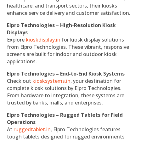
healthcare, and transport sectors, their kiosks
enhance service delivery and customer satisfaction.
Elpro Technologies – High-Resolution Kiosk
Displays
Explore
kioskdisplay.in
for kiosk display solutions
from Elpro Technologies. These vibrant, responsive
screens are built for indoor and outdoor kiosk
applications.
Elpro Technologies – End-to-End Kiosk Systems
Check out
kiosksystems.in
, your destination for
complete kiosk solutions by Elpro Technologies.
From hardware to integration, these systems are
trusted by banks, malls, and enterprises.
Elpro Technologies – Rugged Tablets for Field
Operations
At
ruggedtablet.in
, Elpro Technologies features
tough tablets designed for rugged environments