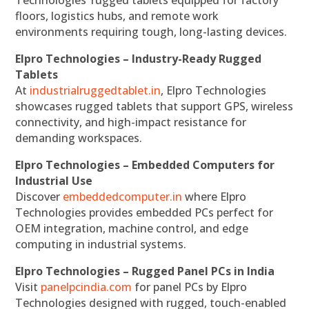
Technologies’ rugged tablets equipped for factory
floors, logistics hubs, and remote work
environments requiring tough, long-lasting devices.
Elpro Technologies – Industry-Ready Rugged
Tablets
At
industrialruggedtablet.in
, Elpro Technologies
showcases rugged tablets that support GPS, wireless
connectivity, and high-impact resistance for
demanding workspaces.
Elpro Technologies – Embedded Computers for
Industrial Use
Discover
embeddedcomputer.in
where Elpro
Technologies provides embedded PCs perfect for
OEM integration, machine control, and edge
computing in industrial systems.
Elpro Technologies – Rugged Panel PCs in India
Visit
panelpcindia.com
for panel PCs by Elpro
Technologies designed with rugged, touch-enabled