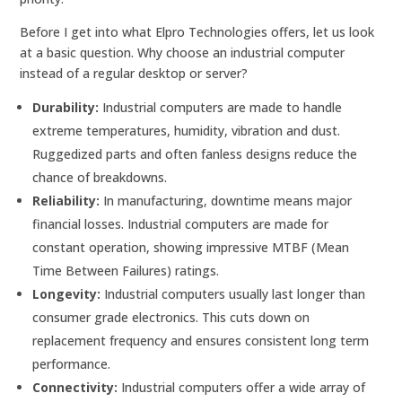
Before I get into what Elpro Technologies offers, let us look
at a basic question. Why choose an industrial computer
instead of a regular desktop or server?
Durability:
Industrial computers are made to handle
extreme temperatures, humidity, vibration and dust.
Ruggedized parts and often fanless designs reduce the
chance of breakdowns.
Reliability:
In manufacturing, downtime means major
financial losses. Industrial computers are made for
constant operation, showing impressive MTBF (Mean
Time Between Failures) ratings.
Longevity:
Industrial computers usually last longer than
consumer grade electronics. This cuts down on
replacement frequency and ensures consistent long term
performance.
Connectivity:
Industrial computers offer a wide array of