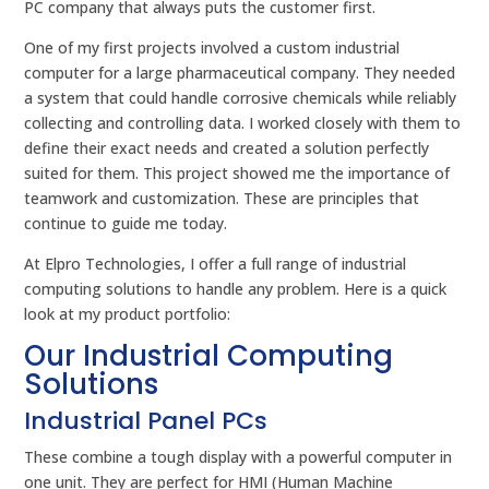
PC company that always puts the customer first.
One of my first projects involved a custom industrial
computer for a large pharmaceutical company. They needed
a system that could handle corrosive chemicals while reliably
collecting and controlling data. I worked closely with them to
define their exact needs and created a solution perfectly
suited for them. This project showed me the importance of
teamwork and customization. These are principles that
continue to guide me today.
At Elpro Technologies, I offer a full range of industrial
computing solutions to handle any problem. Here is a quick
look at my product portfolio:
Our Industrial Computing
Solutions
Industrial Panel PCs
These combine a tough display with a powerful computer in
one unit. They are perfect for HMI (Human Machine