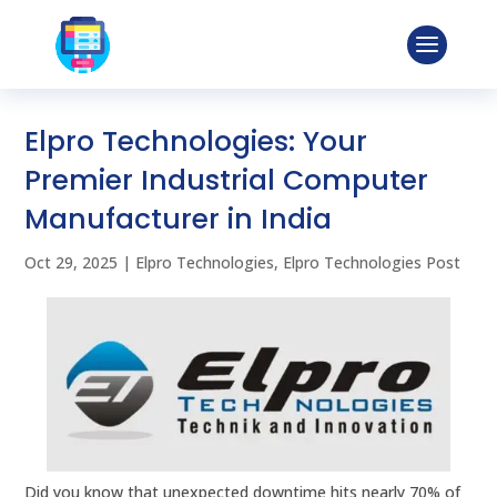
Elpro Technologies: Your
Premier Industrial Computer
Manufacturer in India
Oct 29, 2025
|
Elpro Technologies
,
Elpro Technologies Post
Did you know that unexpected downtime hits nearly 70% of