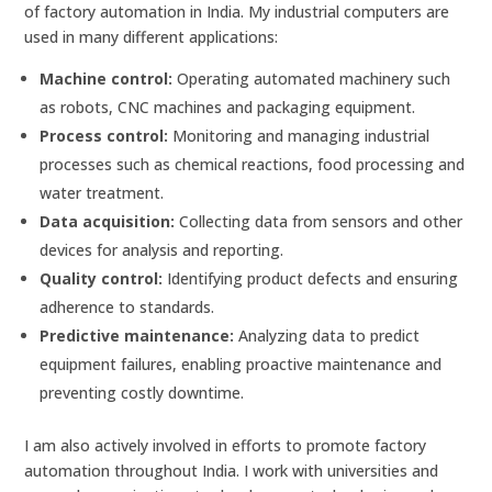
of factory automation in India. My industrial computers are
used in many different applications:
Machine control:
Operating automated machinery such
as robots, CNC machines and packaging equipment.
Process control:
Monitoring and managing industrial
processes such as chemical reactions, food processing and
water treatment.
Data acquisition:
Collecting data from sensors and other
devices for analysis and reporting.
Quality control:
Identifying product defects and ensuring
adherence to standards.
Predictive maintenance:
Analyzing data to predict
equipment failures, enabling proactive maintenance and
preventing costly downtime.
I am also actively involved in efforts to promote factory
automation throughout India. I work with universities and