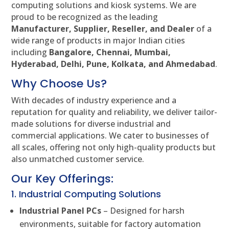
computing solutions and kiosk systems. We are
proud to be recognized as the leading
Manufacturer, Supplier, Reseller, and Dealer
of a
wide range of products in major Indian cities
including
Bangalore, Chennai, Mumbai,
Hyderabad, Delhi, Pune, Kolkata, and Ahmedabad
.
Why Choose Us?
With decades of industry experience and a
reputation for quality and reliability, we deliver tailor-
made solutions for diverse industrial and
commercial applications. We cater to businesses of
all scales, offering not only high-quality products but
also unmatched customer service.
Our Key Offerings:
1. Industrial Computing Solutions
Industrial Panel PCs
– Designed for harsh
environments, suitable for factory automation