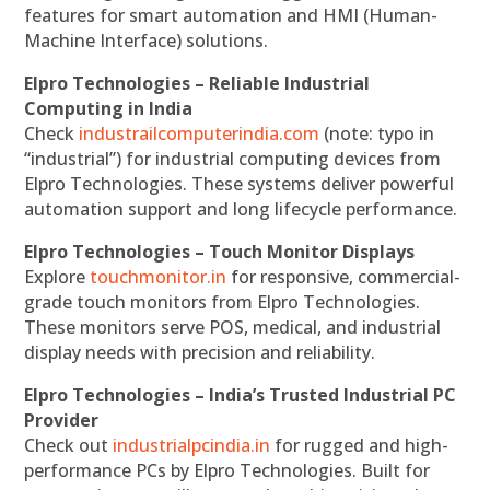
features for smart automation and HMI (Human-
Machine Interface) solutions.
Elpro Technologies – Reliable Industrial
Computing in India
Check
industrailcomputerindia.com
(note: typo in
“industrial”) for industrial computing devices from
Elpro Technologies. These systems deliver powerful
automation support and long lifecycle performance.
Elpro Technologies – Touch Monitor Displays
Explore
touchmonitor.in
for responsive, commercial-
grade touch monitors from Elpro Technologies.
These monitors serve POS, medical, and industrial
display needs with precision and reliability.
Elpro Technologies – India’s Trusted Industrial PC
Provider
Check out
industrialpcindia.in
for rugged and high-
performance PCs by Elpro Technologies. Built for