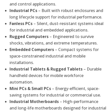
and control applications.
Industrial PCs
– Built with robust enclosures and
long lifecycle support for industrial performance.
Fanless PCs
– Silent, dust-resistant systems ideal
for industrial and embedded applications.
Rugged Computers
– Engineered to survive
shocks, vibrations, and extreme temperatures.
Embedded Computers
– Compact systems for
space-constrained industrial and mobile
installations.
Industrial Tablets & Rugged Tablets
– Durable
handheld devices for mobile workforce
automation.
Mini PCs & Small PCs
– Energy-efficient, space-
saving systems for industrial or commercial use.
Industrial Motherboards
– High-performance
and long-life motherboards designed for industrial