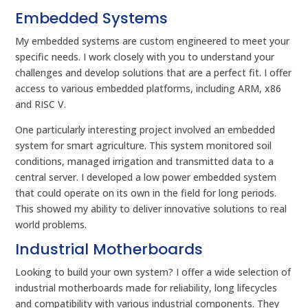
Embedded Systems
My embedded systems are custom engineered to meet your
specific needs. I work closely with you to understand your
challenges and develop solutions that are a perfect fit. I offer
access to various embedded platforms, including ARM, x86
and RISC V.
One particularly interesting project involved an embedded
system for smart agriculture. This system monitored soil
conditions, managed irrigation and transmitted data to a
central server. I developed a low power embedded system
that could operate on its own in the field for long periods.
This showed my ability to deliver innovative solutions to real
world problems.
Industrial Motherboards
Looking to build your own system? I offer a wide selection of
industrial motherboards made for reliability, long lifecycles
and compatibility with various industrial components. They