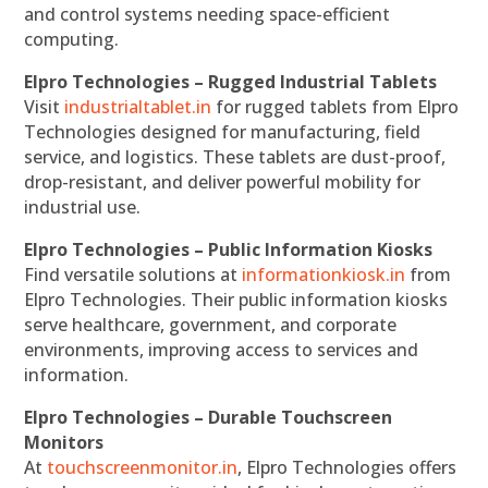
and control systems needing space-efficient
computing.
Elpro Technologies – Rugged Industrial Tablets
Visit
industrialtablet.in
for rugged tablets from Elpro
Technologies designed for manufacturing, field
service, and logistics. These tablets are dust-proof,
drop-resistant, and deliver powerful mobility for
industrial use.
Elpro Technologies – Public Information Kiosks
Find versatile solutions at
informationkiosk.in
from
Elpro Technologies. Their public information kiosks
serve healthcare, government, and corporate
environments, improving access to services and
information.
Elpro Technologies – Durable Touchscreen
Monitors
At
touchscreenmonitor.in
, Elpro Technologies offers