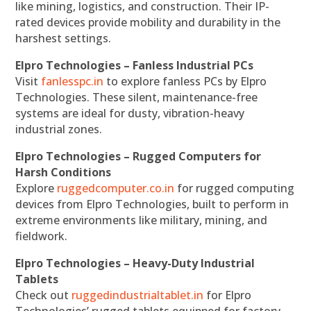
like mining, logistics, and construction. Their IP-
rated devices provide mobility and durability in the
harshest settings.
Elpro Technologies – Fanless Industrial PCs
Visit
fanlesspc.in
to explore fanless PCs by Elpro
Technologies. These silent, maintenance-free
systems are ideal for dusty, vibration-heavy
industrial zones.
Elpro Technologies – Rugged Computers for
Harsh Conditions
Explore
ruggedcomputer.co.in
for rugged computing
devices from Elpro Technologies, built to perform in
extreme environments like military, mining, and
fieldwork.
Elpro Technologies – Heavy-Duty Industrial
Tablets
Check out
ruggedindustrialtablet.in
for Elpro