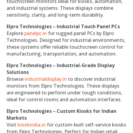
touchscreen monitors ideal for kiosks, automation,
and industrial systems. These displays combine
sensitivity, clarity, and long-term durability.
Elpro Technologies – Industrial Touch Panel PCs
Explore
panelpc.in
for rugged panel PCs by Elpro
Technologies. Designed for industrial environments,
these systems offer reliable touchscreen control for
manufacturing, transportation, and automation.
Elpro Technologies – Industrial-Grade Display
Solutions
Browse
industrialdisplay.in
to discover industrial
monitors from Elpro Technologies. These displays
are engineered to perform under tough conditions,
ideal for control rooms and automation interfaces.
Elpro Technologies – Custom Kiosks for Indian
Markets
Visit
kioskindia.in
for custom-built self-service kiosks
from Elpro Technologies. Perfect for Indian retail,