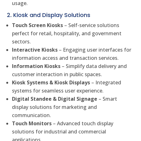
usage.
2. Kiosk and Display Solutions
Touch Screen Kiosks
– Self-service solutions
perfect for retail, hospitality, and government
sectors.
Interactive Kiosks
– Engaging user interfaces for
information access and transaction services.
Information Kiosks
– Simplify data delivery and
customer interaction in public spaces.
Kiosk Systems & Kiosk Displays
– Integrated
systems for seamless user experience.
Digital Standee & Digital Signage
– Smart
display solutions for marketing and
communication.
Touch Monitors
– Advanced touch display
solutions for industrial and commercial
applications.