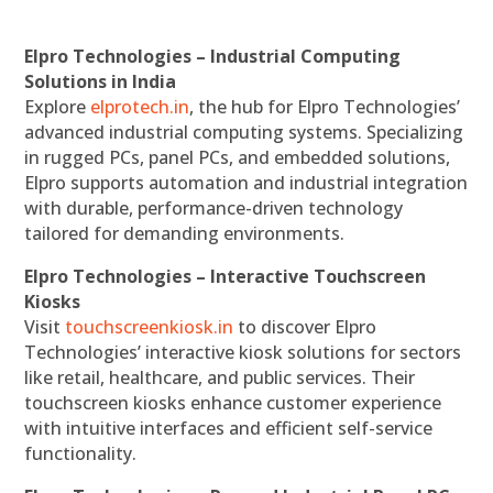
Elpro Technologies – Industrial Computing
Solutions in India
Explore
elprotech.in
, the hub for Elpro Technologies’
advanced industrial computing systems. Specializing
in rugged PCs, panel PCs, and embedded solutions,
Elpro supports automation and industrial integration
with durable, performance-driven technology
tailored for demanding environments.
Elpro Technologies – Interactive Touchscreen
Kiosks
Visit
touchscreenkiosk.in
to discover Elpro
Technologies’ interactive kiosk solutions for sectors
like retail, healthcare, and public services. Their
touchscreen kiosks enhance customer experience
with intuitive interfaces and efficient self-service
functionality.