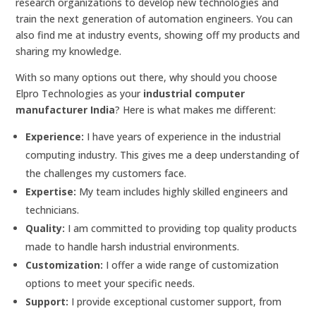
research organizations to develop new technologies and
train the next generation of automation engineers. You can
also find me at industry events, showing off my products and
sharing my knowledge.
With so many options out there, why should you choose
Elpro Technologies as your
industrial computer
manufacturer India
? Here is what makes me different:
Experience:
I have years of experience in the industrial
computing industry. This gives me a deep understanding of
the challenges my customers face.
Expertise:
My team includes highly skilled engineers and
technicians.
Quality:
I am committed to providing top quality products
made to handle harsh industrial environments.
Customization:
I offer a wide range of customization
options to meet your specific needs.
Support:
I provide exceptional customer support, from