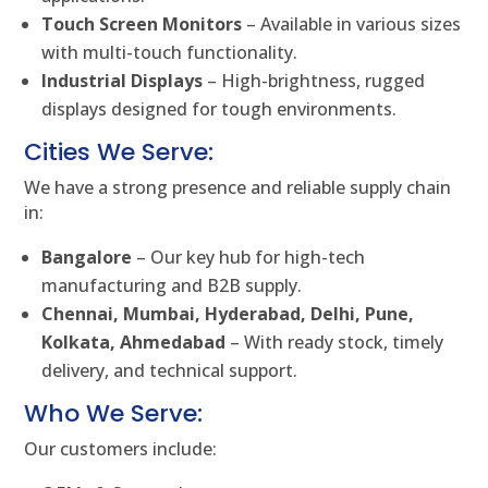
Touch Screen Monitors
– Available in various sizes
with multi-touch functionality.
Industrial Displays
– High-brightness, rugged
displays designed for tough environments.
Cities We Serve:
We have a strong presence and reliable supply chain
in:
Bangalore
– Our key hub for high-tech
manufacturing and B2B supply.
Chennai, Mumbai, Hyderabad, Delhi, Pune,
Kolkata, Ahmedabad
– With ready stock, timely
delivery, and technical support.
Who We Serve:
Our customers include: