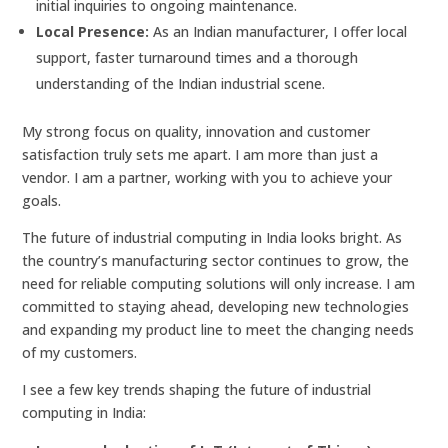
initial inquiries to ongoing maintenance.
Local Presence:
As an Indian manufacturer, I offer local
support, faster turnaround times and a thorough
understanding of the Indian industrial scene.
My strong focus on quality, innovation and customer
satisfaction truly sets me apart. I am more than just a
vendor. I am a partner, working with you to achieve your
goals.
The future of industrial computing in India looks bright. As
the country’s manufacturing sector continues to grow, the
need for reliable computing solutions will only increase. I am
committed to staying ahead, developing new technologies
and expanding my product line to meet the changing needs
of my customers.
I see a few key trends shaping the future of industrial
computing in India: