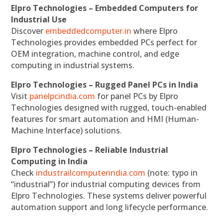
Elpro Technologies – Embedded Computers for
Industrial Use
Discover
embeddedcomputer.in
where Elpro
Technologies provides embedded PCs perfect for
OEM integration, machine control, and edge
computing in industrial systems.
Elpro Technologies – Rugged Panel PCs in India
Visit
panelpcindia.com
for panel PCs by Elpro
Technologies designed with rugged, touch-enabled
features for smart automation and HMI (Human-
Machine Interface) solutions.
Elpro Technologies – Reliable Industrial
Computing in India
Check
industrailcomputerindia.com
(note: typo in
“industrial”) for industrial computing devices from
Elpro Technologies. These systems deliver powerful
automation support and long lifecycle performance.