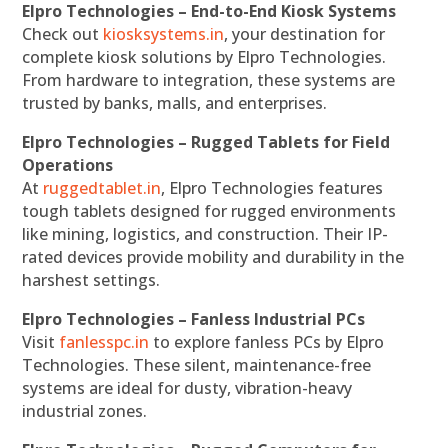
Elpro Technologies – End-to-End Kiosk Systems
Check out
kiosksystems.in
, your destination for
complete kiosk solutions by Elpro Technologies.
From hardware to integration, these systems are
trusted by banks, malls, and enterprises.
Elpro Technologies – Rugged Tablets for Field
Operations
At
ruggedtablet.in
, Elpro Technologies features
tough tablets designed for rugged environments
like mining, logistics, and construction. Their IP-
rated devices provide mobility and durability in the
harshest settings.
Elpro Technologies – Fanless Industrial PCs
Visit
fanlesspc.in
to explore fanless PCs by Elpro
Technologies. These silent, maintenance-free
systems are ideal for dusty, vibration-heavy
industrial zones.