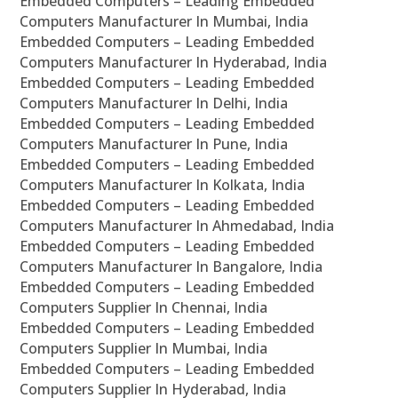
Embedded Computers – Leading Embedded
Computers Manufacturer In Mumbai, India
Embedded Computers – Leading Embedded
Computers Manufacturer In Hyderabad, India
Embedded Computers – Leading Embedded
Computers Manufacturer In Delhi, India
Embedded Computers – Leading Embedded
Computers Manufacturer In Pune, India
Embedded Computers – Leading Embedded
Computers Manufacturer In Kolkata, India
Embedded Computers – Leading Embedded
Computers Manufacturer In Ahmedabad, India
Embedded Computers – Leading Embedded
Computers Manufacturer In Bangalore, India
Embedded Computers – Leading Embedded
Computers Supplier In Chennai, India
Embedded Computers – Leading Embedded
Computers Supplier In Mumbai, India
Embedded Computers – Leading Embedded
Computers Supplier In Hyderabad, India