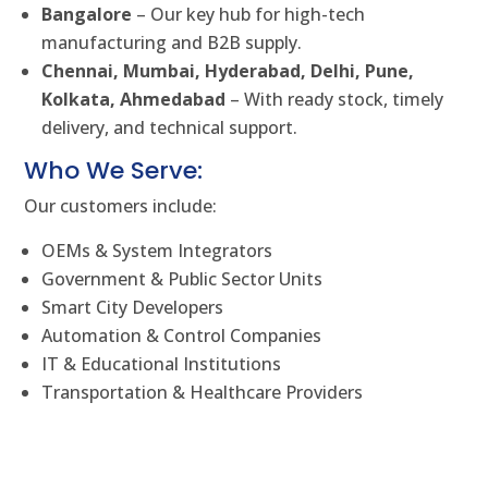
Bangalore
– Our key hub for high-tech
manufacturing and B2B supply.
Chennai, Mumbai, Hyderabad, Delhi, Pune,
Kolkata, Ahmedabad
– With ready stock, timely
delivery, and technical support.
Who We Serve:
Our customers include:
OEMs & System Integrators
Government & Public Sector Units
Smart City Developers
Automation & Control Companies
IT & Educational Institutions
Transportation & Healthcare Providers