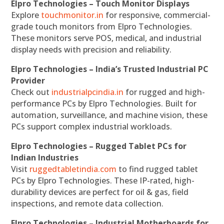
Elpro Technologies – Touch Monitor Displays
Explore
touchmonitor.in
for responsive, commercial-
grade touch monitors from Elpro Technologies.
These monitors serve POS, medical, and industrial
display needs with precision and reliability.
Elpro Technologies – India’s Trusted Industrial PC
Provider
Check out
industrialpcindia.in
for rugged and high-
performance PCs by Elpro Technologies. Built for
automation, surveillance, and machine vision, these
PCs support complex industrial workloads.
Elpro Technologies – Rugged Tablet PCs for
Indian Industries
Visit
ruggedtabletindia.com
to find rugged tablet
PCs by Elpro Technologies. These IP-rated, high-
durability devices are perfect for oil & gas, field
inspections, and remote data collection.
Elpro Technologies – Industrial Motherboards for