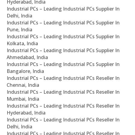
Hyderabad, India
Industrial PCs – Leading Industrial PCs Supplier In
Delhi, India
Industrial PCs – Leading Industrial PCs Supplier In
Pune, India
Industrial PCs – Leading Industrial PCs Supplier In
Kolkata, India
Industrial PCs – Leading Industrial PCs Supplier In
Ahmedabad, India
Industrial PCs – Leading Industrial PCs Supplier In
Bangalore, India
Industrial PCs – Leading Industrial PCs Reseller In
Chennai, India
Industrial PCs – Leading Industrial PCs Reseller In
Mumbai, India
Industrial PCs – Leading Industrial PCs Reseller In
Hyderabad, India
Industrial PCs – Leading Industrial PCs Reseller In
Delhi, India
Industrial PCs – Leading Industrial PCs Reseller In