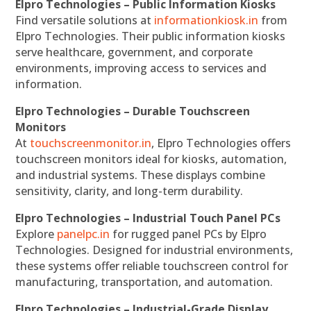
Elpro Technologies – Public Information Kiosks
Find versatile solutions at
informationkiosk.in
from
Elpro Technologies. Their public information kiosks
serve healthcare, government, and corporate
environments, improving access to services and
information.
Elpro Technologies – Durable Touchscreen
Monitors
At
touchscreenmonitor.in
, Elpro Technologies offers
touchscreen monitors ideal for kiosks, automation,
and industrial systems. These displays combine
sensitivity, clarity, and long-term durability.
Elpro Technologies – Industrial Touch Panel PCs
Explore
panelpc.in
for rugged panel PCs by Elpro
Technologies. Designed for industrial environments,
these systems offer reliable touchscreen control for
manufacturing, transportation, and automation.
Elpro Technologies – Industrial-Grade Display