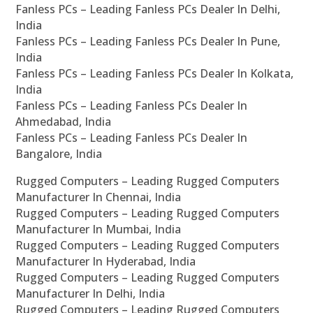
Fanless PCs – Leading Fanless PCs Dealer In Delhi,
India
Fanless PCs – Leading Fanless PCs Dealer In Pune,
India
Fanless PCs – Leading Fanless PCs Dealer In Kolkata,
India
Fanless PCs – Leading Fanless PCs Dealer In
Ahmedabad, India
Fanless PCs – Leading Fanless PCs Dealer In
Bangalore, India
Rugged Computers – Leading Rugged Computers
Manufacturer In Chennai, India
Rugged Computers – Leading Rugged Computers
Manufacturer In Mumbai, India
Rugged Computers – Leading Rugged Computers
Manufacturer In Hyderabad, India
Rugged Computers – Leading Rugged Computers
Manufacturer In Delhi, India
Rugged Computers – Leading Rugged Computers