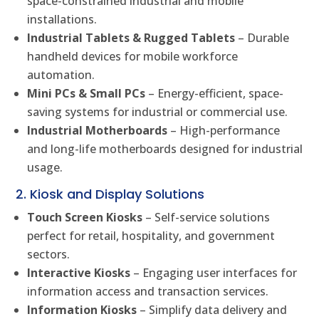
space-constrained industrial and mobile
installations.
Industrial Tablets & Rugged Tablets
– Durable
handheld devices for mobile workforce
automation.
Mini PCs & Small PCs
– Energy-efficient, space-
saving systems for industrial or commercial use.
Industrial Motherboards
– High-performance
and long-life motherboards designed for industrial
usage.
2. Kiosk and Display Solutions
Touch Screen Kiosks
– Self-service solutions
perfect for retail, hospitality, and government
sectors.
Interactive Kiosks
– Engaging user interfaces for
information access and transaction services.
Information Kiosks
– Simplify data delivery and