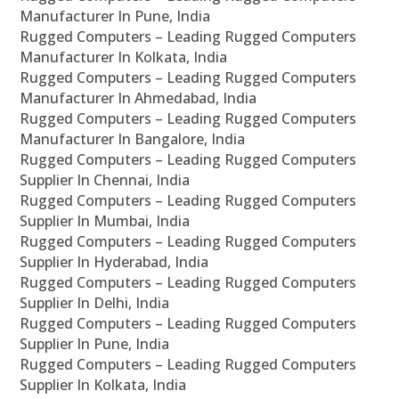
Manufacturer In Pune, India
Rugged Computers – Leading Rugged Computers
Manufacturer In Kolkata, India
Rugged Computers – Leading Rugged Computers
Manufacturer In Ahmedabad, India
Rugged Computers – Leading Rugged Computers
Manufacturer In Bangalore, India
Rugged Computers – Leading Rugged Computers
Supplier In Chennai, India
Rugged Computers – Leading Rugged Computers
Supplier In Mumbai, India
Rugged Computers – Leading Rugged Computers
Supplier In Hyderabad, India
Rugged Computers – Leading Rugged Computers
Supplier In Delhi, India
Rugged Computers – Leading Rugged Computers
Supplier In Pune, India
Rugged Computers – Leading Rugged Computers
Supplier In Kolkata, India