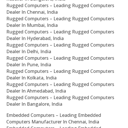
Rugged Computers – Leading Rugged Computers
Dealer In Chennai, India
Rugged Computers – Leading Rugged Computers
Dealer In Mumbai, India
Rugged Computers – Leading Rugged Computers
Dealer In Hyderabad, India
Rugged Computers – Leading Rugged Computers
Dealer In Delhi, India
Rugged Computers – Leading Rugged Computers
Dealer In Pune, India
Rugged Computers – Leading Rugged Computers
Dealer In Kolkata, India
Rugged Computers – Leading Rugged Computers
Dealer In Ahmedabad, India
Rugged Computers – Leading Rugged Computers
Dealer In Bangalore, India
Embedded Computers – Leading Embedded
Computers Manufacturer In Chennai, India