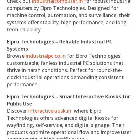
Check out
industrialcomputer.in
for robust industrial
computers by Elpro Technologies. Designed for
machine control, automation, and surveillance, their
systems offer stability, high performance, and long-
term reliability.
Elpro Technologies – Reliable Industrial PC
Systems
Browse
industrialpc.co.in
for Elpro Technologies’
customizable, fanless industrial PC solutions that
thrive in harsh conditions. Perfect for round-the-
clock industrial operations demanding consistent
performance.
Elpro Technologies – Smart Interactive Kiosks for
Public Use
Discover
interactivekiosk.in
, where Elpro
Technologies offers advanced digital kiosks for
wayfinding, self-service, and digital signage. Their
products optimize operational flow and improve user