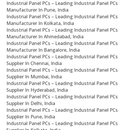
Industrial Panel PCs – Leading Industrial Panel PCs
Manufacturer In Pune, India
Industrial Panel PCs – Leading Industrial Panel PCs
Manufacturer In Kolkata, India
Industrial Panel PCs – Leading Industrial Panel PCs
Manufacturer In Ahmedabad, India
Industrial Panel PCs – Leading Industrial Panel PCs
Manufacturer In Bangalore, India
Industrial Panel PCs – Leading Industrial Panel PCs
Supplier In Chennai, India
Industrial Panel PCs – Leading Industrial Panel PCs
Supplier In Mumbai, India
Industrial Panel PCs – Leading Industrial Panel PCs
Supplier In Hyderabad, India
Industrial Panel PCs – Leading Industrial Panel PCs
Supplier In Delhi, India
Industrial Panel PCs – Leading Industrial Panel PCs
Supplier In Pune, India
Industrial Panel PCs – Leading Industrial Panel PCs