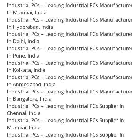
Industrial PCs – Leading Industrial PCs Manufacturer
In Mumbai, India
Industrial PCs – Leading Industrial PCs Manufacturer
In Hyderabad, India
Industrial PCs – Leading Industrial PCs Manufacturer
In Delhi, India
Industrial PCs – Leading Industrial PCs Manufacturer
In Pune, India
Industrial PCs – Leading Industrial PCs Manufacturer
In Kolkata, India
Industrial PCs – Leading Industrial PCs Manufacturer
In Ahmedabad, India
Industrial PCs – Leading Industrial PCs Manufacturer
In Bangalore, India
Industrial PCs – Leading Industrial PCs Supplier In
Chennai, India
Industrial PCs – Leading Industrial PCs Supplier In
Mumbai, India
Industrial PCs – Leading Industrial PCs Supplier In