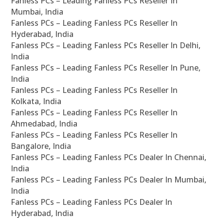
Fanless PCs – Leading Fanless PCs Reseller In
Mumbai, India
Fanless PCs – Leading Fanless PCs Reseller In
Hyderabad, India
Fanless PCs – Leading Fanless PCs Reseller In Delhi,
India
Fanless PCs – Leading Fanless PCs Reseller In Pune,
India
Fanless PCs – Leading Fanless PCs Reseller In
Kolkata, India
Fanless PCs – Leading Fanless PCs Reseller In
Ahmedabad, India
Fanless PCs – Leading Fanless PCs Reseller In
Bangalore, India
Fanless PCs – Leading Fanless PCs Dealer In Chennai,
India
Fanless PCs – Leading Fanless PCs Dealer In Mumbai,
India
Fanless PCs – Leading Fanless PCs Dealer In
Hyderabad, India