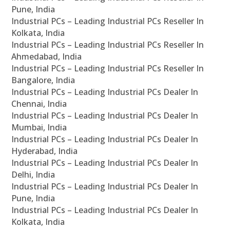
Pune, India
Industrial PCs – Leading Industrial PCs Reseller In
Kolkata, India
Industrial PCs – Leading Industrial PCs Reseller In
Ahmedabad, India
Industrial PCs – Leading Industrial PCs Reseller In
Bangalore, India
Industrial PCs – Leading Industrial PCs Dealer In
Chennai, India
Industrial PCs – Leading Industrial PCs Dealer In
Mumbai, India
Industrial PCs – Leading Industrial PCs Dealer In
Hyderabad, India
Industrial PCs – Leading Industrial PCs Dealer In
Delhi, India
Industrial PCs – Leading Industrial PCs Dealer In
Pune, India
Industrial PCs – Leading Industrial PCs Dealer In
Kolkata, India