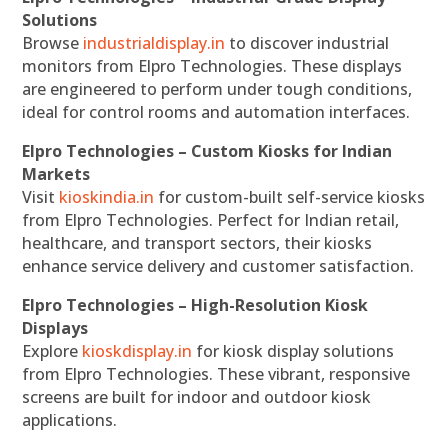
Solutions
Browse
industrialdisplay.in
to discover industrial
monitors from Elpro Technologies. These displays
are engineered to perform under tough conditions,
ideal for control rooms and automation interfaces.
Elpro Technologies – Custom Kiosks for Indian
Markets
Visit
kioskindia.in
for custom-built self-service kiosks
from Elpro Technologies. Perfect for Indian retail,
healthcare, and transport sectors, their kiosks
enhance service delivery and customer satisfaction.
Elpro Technologies – High-Resolution Kiosk
Displays
Explore
kioskdisplay.in
for kiosk display solutions
from Elpro Technologies. These vibrant, responsive
screens are built for indoor and outdoor kiosk
applications.