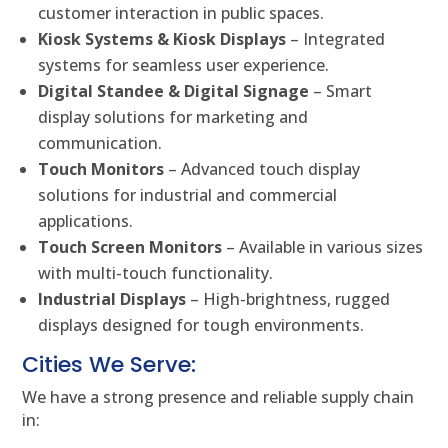
customer interaction in public spaces.
Kiosk Systems & Kiosk Displays
– Integrated
systems for seamless user experience.
Digital Standee & Digital Signage
– Smart
display solutions for marketing and
communication.
Touch Monitors
– Advanced touch display
solutions for industrial and commercial
applications.
Touch Screen Monitors
– Available in various sizes
with multi-touch functionality.
Industrial Displays
– High-brightness, rugged
displays designed for tough environments.
Cities We Serve:
We have a strong presence and reliable supply chain
in: