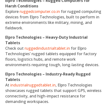
Elpro Technologies – Rugged Computers for
Harsh Conditions
Explore
ruggedcomputer.co.in
for rugged computing
devices from Elpro Technologies, built to perform in
extreme environments like military, mining, and
fieldwork.
Elpro Technologies – Heavy-Duty Industrial
Tablets
Check out
ruggedindustrialtablet.in
for Elpro
Technologies’ rugged tablets equipped for factory
floors, logistics hubs, and remote work
environments requiring tough, long-lasting devices.
Elpro Technologies – Industry-Ready Rugged
Tablets
At
industrialruggedtablet.in
, Elpro Technologies
showcases rugged tablets that support GPS, wireless
connectivity, and high-impact resistance for
demanding workspaces.