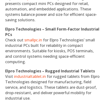
presents compact mini PCs designed for retail,
automation, and embedded applications. These
systems balance power and size for efficient space-
saving solutions.
Elpro Technologies – Small Form-Factor Industrial
PCs
Check out
smallpc.in
for Elpro Technologies’ small
industrial PCs built for reliability in compact
environments. Suitable for kiosks, POS terminals,
and control systems needing space-efficient
computing.
Elpro Technologies – Rugged Industrial Tablets
Visit
industrialtablet.in
for rugged tablets from Elpro
Technologies designed for manufacturing, field
service, and logistics. These tablets are dust-proof,
drop-resistant, and deliver powerful mobility for
industrial use.