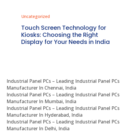
Uncategorized
Unc
ms
Touch Screen Technology for
In
ve
Kiosks: Choosing the Right
Pr
Display for Your Needs in India
En
Industrial Panel PCs – Leading Industrial Panel PCs
Manufacturer In Chennai, India
Industrial Panel PCs – Leading Industrial Panel PCs
Manufacturer In Mumbai, India
Industrial Panel PCs – Leading Industrial Panel PCs
Manufacturer In Hyderabad, India
Industrial Panel PCs – Leading Industrial Panel PCs
Manufacturer In Delhi, India