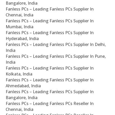
Bangalore, India
Fanless PCs – Leading Fanless PCs Supplier In
Chennai, India
Fanless PCs – Leading Fanless PCs Supplier In
Mumbai, India
Fanless PCs – Leading Fanless PCs Supplier In
Hyderabad, India
Fanless PCs – Leading Fanless PCs Supplier In Delhi,
India
Fanless PCs – Leading Fanless PCs Supplier In Pune,
India
Fanless PCs – Leading Fanless PCs Supplier In
Kolkata, India
Fanless PCs – Leading Fanless PCs Supplier In
Ahmedabad, India
Fanless PCs – Leading Fanless PCs Supplier In
Bangalore, India
Fanless PCs – Leading Fanless PCs Reseller In
Chennai, India