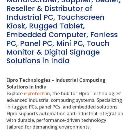
Reseller & Distributor of
Industrial PC, Touchscreen
Kiosk, Rugged Tablet,
Embedded Computer, Fanless
PC, Panel PC, Mini PC, Touch
Monitor & Digital Signage
Solutions in India
Elpro Technologies – Industrial Computing
Solutions in India
Explore
elprotech.in
, the hub for Elpro Technologies’
advanced industrial computing systems. Specializing
in rugged PCs, panel PCs, and embedded solutions,
Elpro supports automation and industrial integration
with durable, performance-driven technology
tailored for demanding environments.