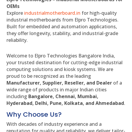
OEMs
Explore
industrialmotherboard.in
for high-quality
industrial motherboards from Elpro Technologies.
Built for embedded and automation applications,
they offer longevity, stability, and industrial-grade
reliability.
Welcome to Elpro Technologies Bangalore India,
your trusted destination for cutting-edge industrial
computing solutions and kiosk systems. We are
proud to be recognized as the leading
Manufacturer, Supplier, Reseller, and Dealer
of a
wide range of products in major Indian cities
including
Bangalore, Chennai, Mumbai,
Hyderabad, Delhi, Pune, Kolkata, and Ahmedabad
.
Why Choose Us?
With decades of industry experience and a
reputation for quality and reliability, we deliver tailor-