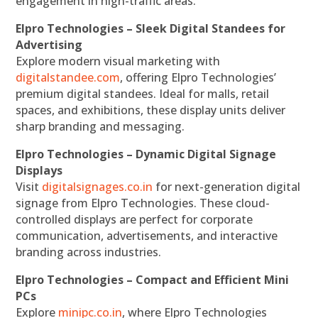
engagement in high-traffic areas.
Elpro Technologies – Sleek Digital Standees for
Advertising
Explore modern visual marketing with
digitalstandee.com
, offering Elpro Technologies’
premium digital standees. Ideal for malls, retail
spaces, and exhibitions, these display units deliver
sharp branding and messaging.
Elpro Technologies – Dynamic Digital Signage
Displays
Visit
digitalsignages.co.in
for next-generation digital
signage from Elpro Technologies. These cloud-
controlled displays are perfect for corporate
communication, advertisements, and interactive
branding across industries.
Elpro Technologies – Compact and Efficient Mini
PCs
Explore
minipc.co.in
, where Elpro Technologies