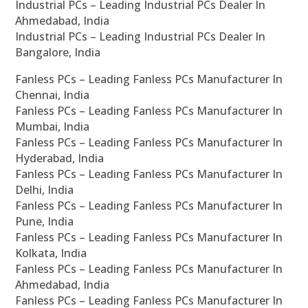
Industrial PCs – Leading Industrial PCs Dealer In
Ahmedabad, India
Industrial PCs – Leading Industrial PCs Dealer In
Bangalore, India
Fanless PCs – Leading Fanless PCs Manufacturer In
Chennai, India
Fanless PCs – Leading Fanless PCs Manufacturer In
Mumbai, India
Fanless PCs – Leading Fanless PCs Manufacturer In
Hyderabad, India
Fanless PCs – Leading Fanless PCs Manufacturer In
Delhi, India
Fanless PCs – Leading Fanless PCs Manufacturer In
Pune, India
Fanless PCs – Leading Fanless PCs Manufacturer In
Kolkata, India
Fanless PCs – Leading Fanless PCs Manufacturer In
Ahmedabad, India
Fanless PCs – Leading Fanless PCs Manufacturer In