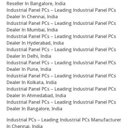
Reseller In Bangalore, India
Industrial Panel PCs – Leading Industrial Panel PCs
Dealer In Chennai, India
Industrial Panel PCs – Leading Industrial Panel PCs
Dealer In Mumbai, India
Industrial Panel PCs – Leading Industrial Panel PCs
Dealer In Hyderabad, India
Industrial Panel PCs – Leading Industrial Panel PCs
Dealer In Delhi, India
Industrial Panel PCs – Leading Industrial Panel PCs
Dealer In Pune, India
Industrial Panel PCs – Leading Industrial Panel PCs
Dealer In Kolkata, India
Industrial Panel PCs – Leading Industrial Panel PCs
Dealer In Ahmedabad, India
Industrial Panel PCs – Leading Industrial Panel PCs
Dealer In Bangalore, India
Industrial PCs – Leading Industrial PCs Manufacturer
In Chennai, India