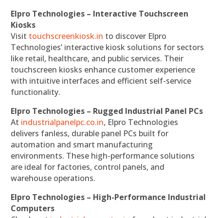
Elpro Technologies – Interactive Touchscreen
Kiosks
Visit
touchscreenkiosk.in
to discover Elpro
Technologies’ interactive kiosk solutions for sectors
like retail, healthcare, and public services. Their
touchscreen kiosks enhance customer experience
with intuitive interfaces and efficient self-service
functionality.
Elpro Technologies – Rugged Industrial Panel PCs
At
industrialpanelpc.co.in
, Elpro Technologies
delivers fanless, durable panel PCs built for
automation and smart manufacturing
environments. These high-performance solutions
are ideal for factories, control panels, and
warehouse operations.
Elpro Technologies – High-Performance Industrial
Computers