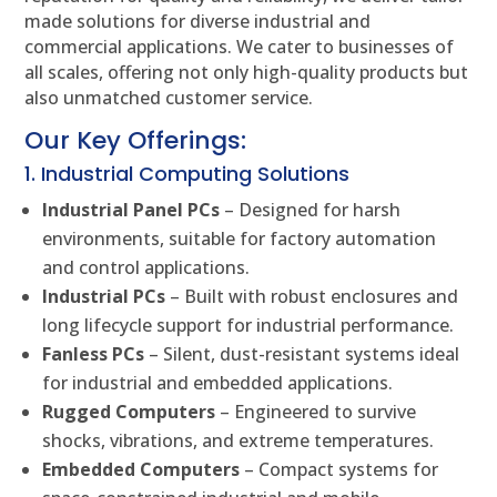
made solutions for diverse industrial and
commercial applications. We cater to businesses of
all scales, offering not only high-quality products but
also unmatched customer service.
Our Key Offerings:
1. Industrial Computing Solutions
Industrial Panel PCs
– Designed for harsh
environments, suitable for factory automation
and control applications.
Industrial PCs
– Built with robust enclosures and
long lifecycle support for industrial performance.
Fanless PCs
– Silent, dust-resistant systems ideal
for industrial and embedded applications.
Rugged Computers
– Engineered to survive
shocks, vibrations, and extreme temperatures.
Embedded Computers
– Compact systems for