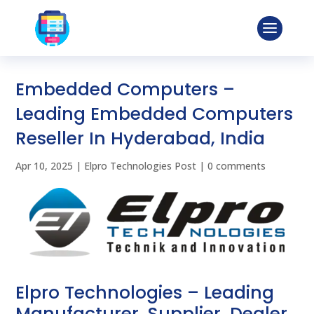
Embedded Computers –
Leading Embedded Computers
Reseller In Hyderabad, India
Apr 10, 2025
|
Elpro Technologies Post
|
0 comments
Elpro Technologies – Leading
Manufacturer, Supplier, Dealer,