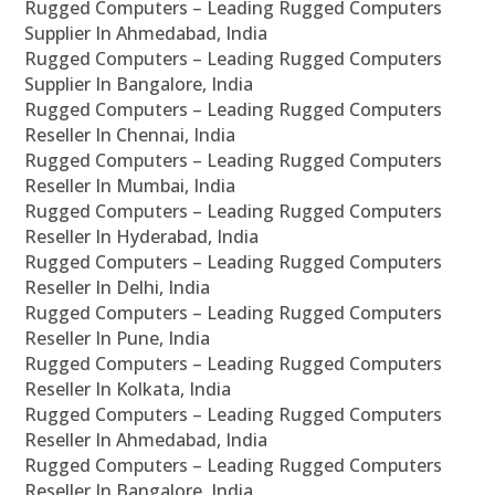
Rugged Computers – Leading Rugged Computers
Supplier In Ahmedabad, India
Rugged Computers – Leading Rugged Computers
Supplier In Bangalore, India
Rugged Computers – Leading Rugged Computers
Reseller In Chennai, India
Rugged Computers – Leading Rugged Computers
Reseller In Mumbai, India
Rugged Computers – Leading Rugged Computers
Reseller In Hyderabad, India
Rugged Computers – Leading Rugged Computers
Reseller In Delhi, India
Rugged Computers – Leading Rugged Computers
Reseller In Pune, India
Rugged Computers – Leading Rugged Computers
Reseller In Kolkata, India
Rugged Computers – Leading Rugged Computers
Reseller In Ahmedabad, India
Rugged Computers – Leading Rugged Computers
Reseller In Bangalore, India