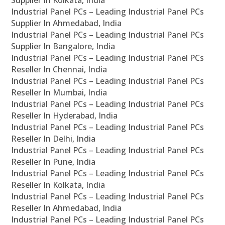
Supplier In Kolkata, India
Industrial Panel PCs – Leading Industrial Panel PCs
Supplier In Ahmedabad, India
Industrial Panel PCs – Leading Industrial Panel PCs
Supplier In Bangalore, India
Industrial Panel PCs – Leading Industrial Panel PCs
Reseller In Chennai, India
Industrial Panel PCs – Leading Industrial Panel PCs
Reseller In Mumbai, India
Industrial Panel PCs – Leading Industrial Panel PCs
Reseller In Hyderabad, India
Industrial Panel PCs – Leading Industrial Panel PCs
Reseller In Delhi, India
Industrial Panel PCs – Leading Industrial Panel PCs
Reseller In Pune, India
Industrial Panel PCs – Leading Industrial Panel PCs
Reseller In Kolkata, India
Industrial Panel PCs – Leading Industrial Panel PCs
Reseller In Ahmedabad, India
Industrial Panel PCs – Leading Industrial Panel PCs