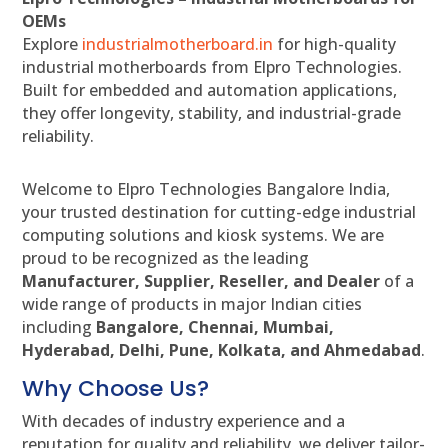
OEMs
Explore
industrialmotherboard.in
for high-quality
industrial motherboards from Elpro Technologies.
Built for embedded and automation applications,
they offer longevity, stability, and industrial-grade
reliability.
Welcome to Elpro Technologies Bangalore India,
your trusted destination for cutting-edge industrial
computing solutions and kiosk systems. We are
proud to be recognized as the leading
Manufacturer, Supplier, Reseller, and Dealer
of a
wide range of products in major Indian cities
including
Bangalore, Chennai, Mumbai,
Hyderabad, Delhi, Pune, Kolkata, and Ahmedabad
.
Why Choose Us?
With decades of industry experience and a
reputation for quality and reliability, we deliver tailor-