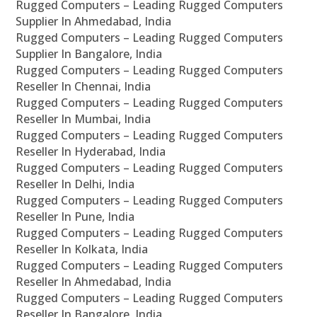
Rugged Computers – Leading Rugged Computers
Supplier In Ahmedabad, India
Rugged Computers – Leading Rugged Computers
Supplier In Bangalore, India
Rugged Computers – Leading Rugged Computers
Reseller In Chennai, India
Rugged Computers – Leading Rugged Computers
Reseller In Mumbai, India
Rugged Computers – Leading Rugged Computers
Reseller In Hyderabad, India
Rugged Computers – Leading Rugged Computers
Reseller In Delhi, India
Rugged Computers – Leading Rugged Computers
Reseller In Pune, India
Rugged Computers – Leading Rugged Computers
Reseller In Kolkata, India
Rugged Computers – Leading Rugged Computers
Reseller In Ahmedabad, India
Rugged Computers – Leading Rugged Computers
Reseller In Bangalore, India