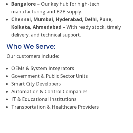
Bangalore
– Our key hub for high-tech
manufacturing and B2B supply.
Chennai, Mumbai, Hyderabad, Delhi, Pune,
Kolkata, Ahmedabad
– With ready stock, timely
delivery, and technical support.
Who We Serve:
Our customers include:
OEMs & System Integrators
Government & Public Sector Units
Smart City Developers
Automation & Control Companies
IT & Educational Institutions
Transportation & Healthcare Providers