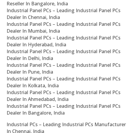
Reseller In Bangalore, India
Industrial Panel PCs – Leading Industrial Panel PCs
Dealer In Chennai, India
Industrial Panel PCs – Leading Industrial Panel PCs
Dealer In Mumbai, India
Industrial Panel PCs – Leading Industrial Panel PCs
Dealer In Hyderabad, India
Industrial Panel PCs – Leading Industrial Panel PCs
Dealer In Delhi, India
Industrial Panel PCs – Leading Industrial Panel PCs
Dealer In Pune, India
Industrial Panel PCs – Leading Industrial Panel PCs
Dealer In Kolkata, India
Industrial Panel PCs – Leading Industrial Panel PCs
Dealer In Ahmedabad, India
Industrial Panel PCs – Leading Industrial Panel PCs
Dealer In Bangalore, India
Industrial PCs – Leading Industrial PCs Manufacturer
In Chennai, India