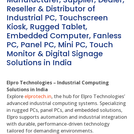
Reseller & Distributor of
Industrial PC, Touchscreen
Kiosk, Rugged Tablet,
Embedded Computer, Fanless
PC, Panel PC, Mini PC, Touch
Monitor & Digital Signage
Solutions in India
Elpro Technologies – Industrial Computing
Solutions in India
Explore
elprotech.in
, the hub for Elpro Technologies’
advanced industrial computing systems. Specializing
in rugged PCs, panel PCs, and embedded solutions,
Elpro supports automation and industrial integration
with durable, performance-driven technology
tailored for demanding environments.