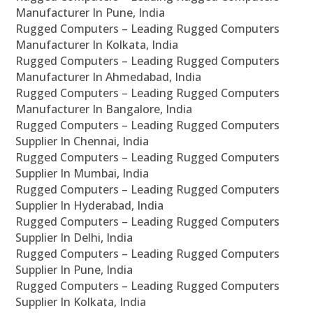
Manufacturer In Pune, India
Rugged Computers – Leading Rugged Computers
Manufacturer In Kolkata, India
Rugged Computers – Leading Rugged Computers
Manufacturer In Ahmedabad, India
Rugged Computers – Leading Rugged Computers
Manufacturer In Bangalore, India
Rugged Computers – Leading Rugged Computers
Supplier In Chennai, India
Rugged Computers – Leading Rugged Computers
Supplier In Mumbai, India
Rugged Computers – Leading Rugged Computers
Supplier In Hyderabad, India
Rugged Computers – Leading Rugged Computers
Supplier In Delhi, India
Rugged Computers – Leading Rugged Computers
Supplier In Pune, India
Rugged Computers – Leading Rugged Computers
Supplier In Kolkata, India