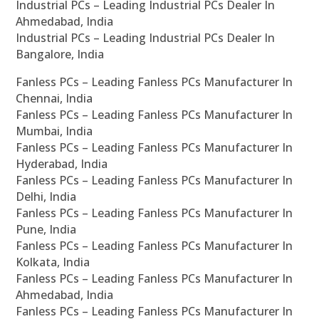
Industrial PCs – Leading Industrial PCs Dealer In
Ahmedabad, India
Industrial PCs – Leading Industrial PCs Dealer In
Bangalore, India
Fanless PCs – Leading Fanless PCs Manufacturer In
Chennai, India
Fanless PCs – Leading Fanless PCs Manufacturer In
Mumbai, India
Fanless PCs – Leading Fanless PCs Manufacturer In
Hyderabad, India
Fanless PCs – Leading Fanless PCs Manufacturer In
Delhi, India
Fanless PCs – Leading Fanless PCs Manufacturer In
Pune, India
Fanless PCs – Leading Fanless PCs Manufacturer In
Kolkata, India
Fanless PCs – Leading Fanless PCs Manufacturer In
Ahmedabad, India
Fanless PCs – Leading Fanless PCs Manufacturer In