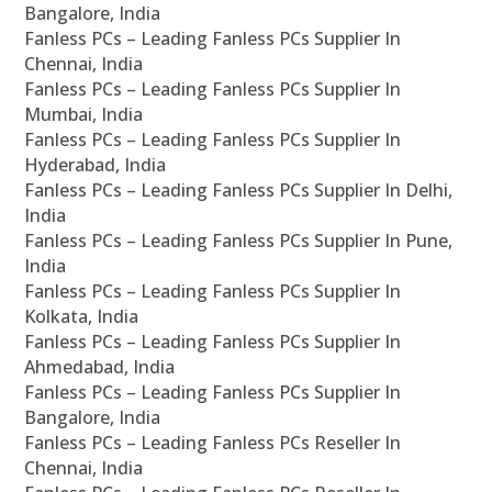
Bangalore, India
Fanless PCs – Leading Fanless PCs Supplier In
Chennai, India
Fanless PCs – Leading Fanless PCs Supplier In
Mumbai, India
Fanless PCs – Leading Fanless PCs Supplier In
Hyderabad, India
Fanless PCs – Leading Fanless PCs Supplier In Delhi,
India
Fanless PCs – Leading Fanless PCs Supplier In Pune,
India
Fanless PCs – Leading Fanless PCs Supplier In
Kolkata, India
Fanless PCs – Leading Fanless PCs Supplier In
Ahmedabad, India
Fanless PCs – Leading Fanless PCs Supplier In
Bangalore, India
Fanless PCs – Leading Fanless PCs Reseller In
Chennai, India