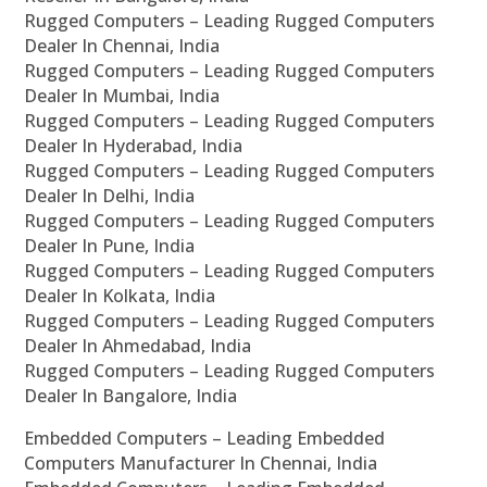
Rugged Computers – Leading Rugged Computers
Dealer In Chennai, India
Rugged Computers – Leading Rugged Computers
Dealer In Mumbai, India
Rugged Computers – Leading Rugged Computers
Dealer In Hyderabad, India
Rugged Computers – Leading Rugged Computers
Dealer In Delhi, India
Rugged Computers – Leading Rugged Computers
Dealer In Pune, India
Rugged Computers – Leading Rugged Computers
Dealer In Kolkata, India
Rugged Computers – Leading Rugged Computers
Dealer In Ahmedabad, India
Rugged Computers – Leading Rugged Computers
Dealer In Bangalore, India
Embedded Computers – Leading Embedded
Computers Manufacturer In Chennai, India