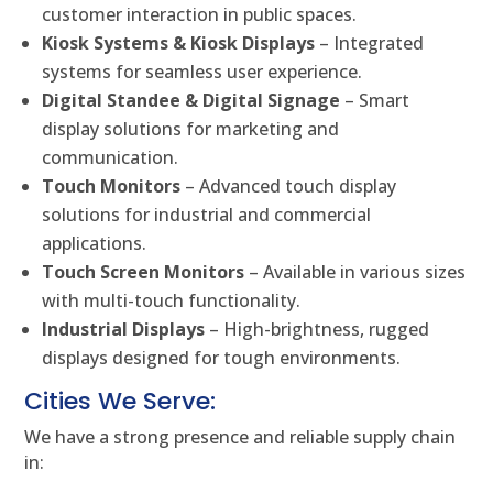
customer interaction in public spaces.
Kiosk Systems & Kiosk Displays
– Integrated
systems for seamless user experience.
Digital Standee & Digital Signage
– Smart
display solutions for marketing and
communication.
Touch Monitors
– Advanced touch display
solutions for industrial and commercial
applications.
Touch Screen Monitors
– Available in various sizes
with multi-touch functionality.
Industrial Displays
– High-brightness, rugged
displays designed for tough environments.
Cities We Serve:
We have a strong presence and reliable supply chain
in: