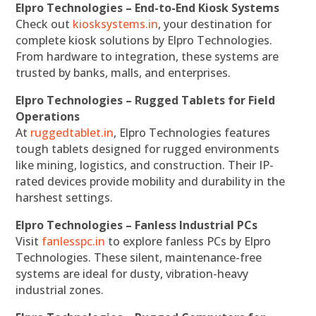
Elpro Technologies – End-to-End Kiosk Systems
Check out
kiosksystems.in
, your destination for
complete kiosk solutions by Elpro Technologies.
From hardware to integration, these systems are
trusted by banks, malls, and enterprises.
Elpro Technologies – Rugged Tablets for Field
Operations
At
ruggedtablet.in
, Elpro Technologies features
tough tablets designed for rugged environments
like mining, logistics, and construction. Their IP-
rated devices provide mobility and durability in the
harshest settings.
Elpro Technologies – Fanless Industrial PCs
Visit
fanlesspc.in
to explore fanless PCs by Elpro
Technologies. These silent, maintenance-free
systems are ideal for dusty, vibration-heavy
industrial zones.