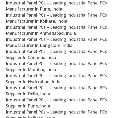
Industrial Panel PCs – Leading Industrial Panel PCs
Manufacturer In Pune, India
Industrial Panel PCs – Leading Industrial Panel PCs
Manufacturer In Kolkata, India
Industrial Panel PCs – Leading Industrial Panel PCs
Manufacturer In Ahmedabad, India
Industrial Panel PCs – Leading Industrial Panel PCs
Manufacturer In Bangalore, India
Industrial Panel PCs – Leading Industrial Panel PCs
Supplier In Chennai, India
Industrial Panel PCs – Leading Industrial Panel PCs
Supplier In Mumbai, India
Industrial Panel PCs – Leading Industrial Panel PCs
Supplier In Hyderabad, India
Industrial Panel PCs – Leading Industrial Panel PCs
Supplier In Delhi, India
Industrial Panel PCs – Leading Industrial Panel PCs
Supplier In Pune, India
Industrial Panel PCs – Leading Industrial Panel PCs