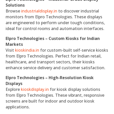
Solutions
Browse
industrialdisplay.in
to discover industrial
monitors from Elpro Technologies. These displays
are engineered to perform under tough conditions,
ideal for control rooms and automation interfaces.
Elpro Technologies – Custom Kiosks for Indian
Markets
Visit
kioskindia.in
for custom-built self-service kiosks
from Elpro Technologies. Perfect for Indian retail,
healthcare, and transport sectors, their kiosks
enhance service delivery and customer satisfaction.
Elpro Technologies – High-Resolution Kiosk
Displays
Explore
kioskdisplay.in
for kiosk display solutions
from Elpro Technologies. These vibrant, responsive
screens are built for indoor and outdoor kiosk
applications.