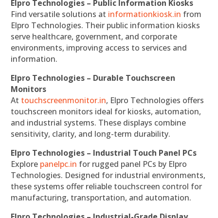
Elpro Technologies – Public Information Kiosks
Find versatile solutions at
informationkiosk.in
from
Elpro Technologies. Their public information kiosks
serve healthcare, government, and corporate
environments, improving access to services and
information.
Elpro Technologies – Durable Touchscreen
Monitors
At
touchscreenmonitor.in
, Elpro Technologies offers
touchscreen monitors ideal for kiosks, automation,
and industrial systems. These displays combine
sensitivity, clarity, and long-term durability.
Elpro Technologies – Industrial Touch Panel PCs
Explore
panelpc.in
for rugged panel PCs by Elpro
Technologies. Designed for industrial environments,
these systems offer reliable touchscreen control for
manufacturing, transportation, and automation.
Elpro Technologies – Industrial-Grade Display