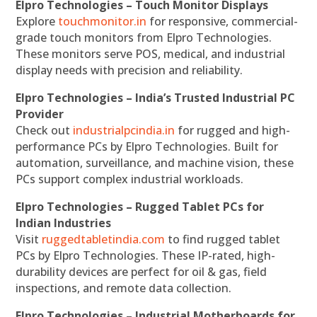
Elpro Technologies – Touch Monitor Displays
Explore
touchmonitor.in
for responsive, commercial-
grade touch monitors from Elpro Technologies.
These monitors serve POS, medical, and industrial
display needs with precision and reliability.
Elpro Technologies – India’s Trusted Industrial PC
Provider
Check out
industrialpcindia.in
for rugged and high-
performance PCs by Elpro Technologies. Built for
automation, surveillance, and machine vision, these
PCs support complex industrial workloads.
Elpro Technologies – Rugged Tablet PCs for
Indian Industries
Visit
ruggedtabletindia.com
to find rugged tablet
PCs by Elpro Technologies. These IP-rated, high-
durability devices are perfect for oil & gas, field
inspections, and remote data collection.
Elpro Technologies – Industrial Motherboards for