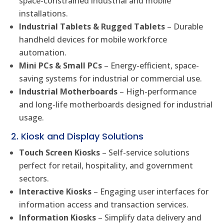
space-constrained industrial and mobile
installations.
Industrial Tablets & Rugged Tablets
– Durable
handheld devices for mobile workforce
automation.
Mini PCs & Small PCs
– Energy-efficient, space-
saving systems for industrial or commercial use.
Industrial Motherboards
– High-performance
and long-life motherboards designed for industrial
usage.
2. Kiosk and Display Solutions
Touch Screen Kiosks
– Self-service solutions
perfect for retail, hospitality, and government
sectors.
Interactive Kiosks
– Engaging user interfaces for
information access and transaction services.
Information Kiosks
– Simplify data delivery and