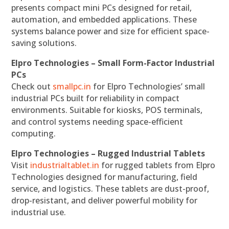
presents compact mini PCs designed for retail,
automation, and embedded applications. These
systems balance power and size for efficient space-
saving solutions.
Elpro Technologies – Small Form-Factor Industrial
PCs
Check out
smallpc.in
for Elpro Technologies’ small
industrial PCs built for reliability in compact
environments. Suitable for kiosks, POS terminals,
and control systems needing space-efficient
computing.
Elpro Technologies – Rugged Industrial Tablets
Visit
industrialtablet.in
for rugged tablets from Elpro
Technologies designed for manufacturing, field
service, and logistics. These tablets are dust-proof,
drop-resistant, and deliver powerful mobility for
industrial use.