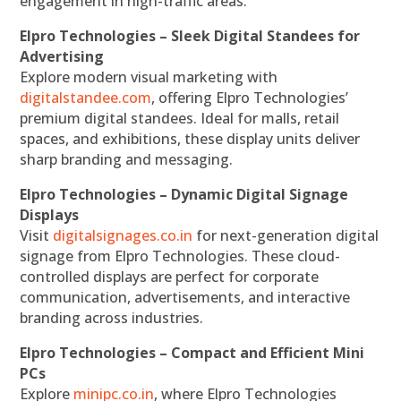
engagement in high-traffic areas.
Elpro Technologies – Sleek Digital Standees for
Advertising
Explore modern visual marketing with
digitalstandee.com
, offering Elpro Technologies’
premium digital standees. Ideal for malls, retail
spaces, and exhibitions, these display units deliver
sharp branding and messaging.
Elpro Technologies – Dynamic Digital Signage
Displays
Visit
digitalsignages.co.in
for next-generation digital
signage from Elpro Technologies. These cloud-
controlled displays are perfect for corporate
communication, advertisements, and interactive
branding across industries.
Elpro Technologies – Compact and Efficient Mini
PCs
Explore
minipc.co.in
, where Elpro Technologies