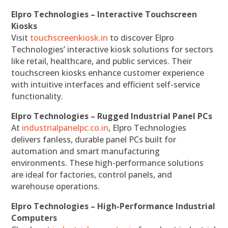
Elpro Technologies – Interactive Touchscreen
Kiosks
Visit
touchscreenkiosk.in
to discover Elpro
Technologies’ interactive kiosk solutions for sectors
like retail, healthcare, and public services. Their
touchscreen kiosks enhance customer experience
with intuitive interfaces and efficient self-service
functionality.
Elpro Technologies – Rugged Industrial Panel PCs
At
industrialpanelpc.co.in
, Elpro Technologies
delivers fanless, durable panel PCs built for
automation and smart manufacturing
environments. These high-performance solutions
are ideal for factories, control panels, and
warehouse operations.
Elpro Technologies – High-Performance Industrial
Computers