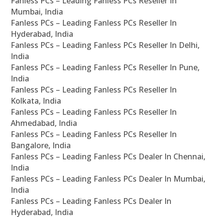
Fanless PCs – Leading Fanless PCs Reseller In
Mumbai, India
Fanless PCs – Leading Fanless PCs Reseller In
Hyderabad, India
Fanless PCs – Leading Fanless PCs Reseller In Delhi,
India
Fanless PCs – Leading Fanless PCs Reseller In Pune,
India
Fanless PCs – Leading Fanless PCs Reseller In
Kolkata, India
Fanless PCs – Leading Fanless PCs Reseller In
Ahmedabad, India
Fanless PCs – Leading Fanless PCs Reseller In
Bangalore, India
Fanless PCs – Leading Fanless PCs Dealer In Chennai,
India
Fanless PCs – Leading Fanless PCs Dealer In Mumbai,
India
Fanless PCs – Leading Fanless PCs Dealer In
Hyderabad, India