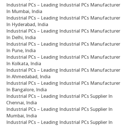
Industrial PCs – Leading Industrial PCs Manufacturer
In Mumbai, India
Industrial PCs – Leading Industrial PCs Manufacturer
In Hyderabad, India
Industrial PCs – Leading Industrial PCs Manufacturer
In Delhi, India
Industrial PCs – Leading Industrial PCs Manufacturer
In Pune, India
Industrial PCs – Leading Industrial PCs Manufacturer
In Kolkata, India
Industrial PCs – Leading Industrial PCs Manufacturer
In Ahmedabad, India
Industrial PCs – Leading Industrial PCs Manufacturer
In Bangalore, India
Industrial PCs – Leading Industrial PCs Supplier In
Chennai, India
Industrial PCs – Leading Industrial PCs Supplier In
Mumbai, India
Industrial PCs – Leading Industrial PCs Supplier In