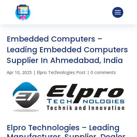
Embedded Computers –
Leading Embedded Computers
Supplier In Ahmedabad, India
Apr 10, 2025
|
Elpro Technologies Post
|
0 comments
Elpro Technologies – Leading
Manufacturer, Supplier, Dealer,