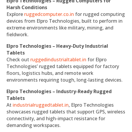
Elpro Technologies – Rugged Computers for
Harsh Conditions
Explore
ruggedcomputer.co.in
for rugged computing
devices from Elpro Technologies, built to perform in
extreme environments like military, mining, and
fieldwork.
Elpro Technologies – Heavy-Duty Industrial
Tablets
Check out
ruggedindustrialtablet.in
for Elpro
Technologies’ rugged tablets equipped for factory
floors, logistics hubs, and remote work
environments requiring tough, long-lasting devices.
Elpro Technologies – Industry-Ready Rugged
Tablets
At
industrialruggedtablet.in
, Elpro Technologies
showcases rugged tablets that support GPS, wireless
connectivity, and high-impact resistance for
demanding workspaces.