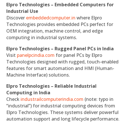
Elpro Technologies – Embedded Computers for
Industrial Use
Discover
embeddedcomputer.in
where Elpro
Technologies provides embedded PCs perfect for
OEM integration, machine control, and edge
computing in industrial systems.
Elpro Technologies – Rugged Panel PCs in India
Visit
panelpcindia.com
for panel PCs by Elpro
Technologies designed with rugged, touch-enabled
features for smart automation and HMI (Human-
Machine Interface) solutions.
Elpro Technologies – Reliable Industrial
Computing in India
Check
industrailcomputerindia.com
(note: typo in
“industrial”) for industrial computing devices from
Elpro Technologies. These systems deliver powerful
automation support and long lifecycle performance.