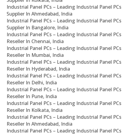
Supplier In Kolkata, India
Industrial Panel PCs – Leading Industrial Panel PCs
Supplier In Ahmedabad, India
Industrial Panel PCs – Leading Industrial Panel PCs
Supplier In Bangalore, India
Industrial Panel PCs – Leading Industrial Panel PCs
Reseller In Chennai, India
Industrial Panel PCs – Leading Industrial Panel PCs
Reseller In Mumbai, India
Industrial Panel PCs – Leading Industrial Panel PCs
Reseller In Hyderabad, India
Industrial Panel PCs – Leading Industrial Panel PCs
Reseller In Delhi, India
Industrial Panel PCs – Leading Industrial Panel PCs
Reseller In Pune, India
Industrial Panel PCs – Leading Industrial Panel PCs
Reseller In Kolkata, India
Industrial Panel PCs – Leading Industrial Panel PCs
Reseller In Ahmedabad, India
Industrial Panel PCs – Leading Industrial Panel PCs