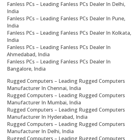
Fanless PCs – Leading Fanless PCs Dealer In Delhi,
India
Fanless PCs – Leading Fanless PCs Dealer In Pune,
India
Fanless PCs – Leading Fanless PCs Dealer In Kolkata,
India
Fanless PCs – Leading Fanless PCs Dealer In
Ahmedabad, India
Fanless PCs – Leading Fanless PCs Dealer In
Bangalore, India
Rugged Computers – Leading Rugged Computers
Manufacturer In Chennai, India
Rugged Computers – Leading Rugged Computers
Manufacturer In Mumbai, India
Rugged Computers – Leading Rugged Computers
Manufacturer In Hyderabad, India
Rugged Computers – Leading Rugged Computers
Manufacturer In Delhi, India
Rugged Computers – Leading Rugged Computers