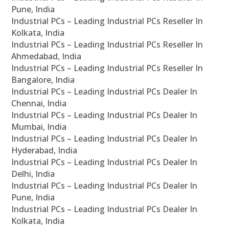
Pune, India
Industrial PCs – Leading Industrial PCs Reseller In
Kolkata, India
Industrial PCs – Leading Industrial PCs Reseller In
Ahmedabad, India
Industrial PCs – Leading Industrial PCs Reseller In
Bangalore, India
Industrial PCs – Leading Industrial PCs Dealer In
Chennai, India
Industrial PCs – Leading Industrial PCs Dealer In
Mumbai, India
Industrial PCs – Leading Industrial PCs Dealer In
Hyderabad, India
Industrial PCs – Leading Industrial PCs Dealer In
Delhi, India
Industrial PCs – Leading Industrial PCs Dealer In
Pune, India
Industrial PCs – Leading Industrial PCs Dealer In
Kolkata, India