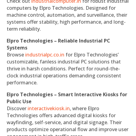
Check out
industrialcomputer.in
for robust industrial
computers by Elpro Technologies. Designed for
machine control, automation, and surveillance, their
systems offer stability, high performance, and long-
term reliability.
Elpro Technologies – Reliable Industrial PC
Systems
Browse
industrialpc.co.in
for Elpro Technologies’
customizable, fanless industrial PC solutions that
thrive in harsh conditions. Perfect for round-the-
clock industrial operations demanding consistent
performance.
Elpro Technologies – Smart Interactive Kiosks for
Public Use
Discover
interactivekiosk.in
, where Elpro
Technologies offers advanced digital kiosks for
wayfinding, self-service, and digital signage. Their
products optimize operational flow and improve user