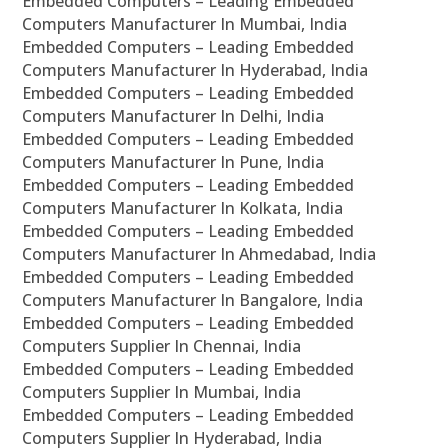
Embedded Computers – Leading Embedded
Computers Manufacturer In Mumbai, India
Embedded Computers – Leading Embedded
Computers Manufacturer In Hyderabad, India
Embedded Computers – Leading Embedded
Computers Manufacturer In Delhi, India
Embedded Computers – Leading Embedded
Computers Manufacturer In Pune, India
Embedded Computers – Leading Embedded
Computers Manufacturer In Kolkata, India
Embedded Computers – Leading Embedded
Computers Manufacturer In Ahmedabad, India
Embedded Computers – Leading Embedded
Computers Manufacturer In Bangalore, India
Embedded Computers – Leading Embedded
Computers Supplier In Chennai, India
Embedded Computers – Leading Embedded
Computers Supplier In Mumbai, India
Embedded Computers – Leading Embedded
Computers Supplier In Hyderabad, India