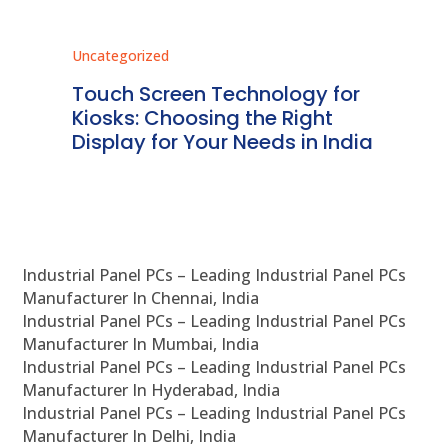
Uncategorized
Unc
ms
Touch Screen Technology for
In
ve
Kiosks: Choosing the Right
Pr
Display for Your Needs in India
En
Industrial Panel PCs – Leading Industrial Panel PCs
Manufacturer In Chennai, India
Industrial Panel PCs – Leading Industrial Panel PCs
Manufacturer In Mumbai, India
Industrial Panel PCs – Leading Industrial Panel PCs
Manufacturer In Hyderabad, India
Industrial Panel PCs – Leading Industrial Panel PCs
Manufacturer In Delhi, India