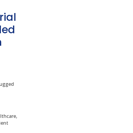
rial
ded
h
 rugged
althcare,
ient