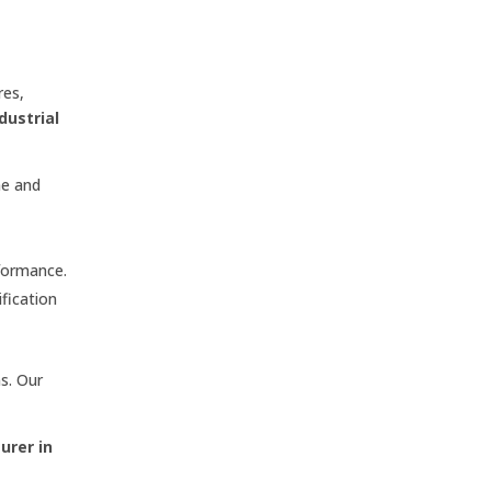
res,
dustrial
me and
formance.
ification
s. Our
urer in