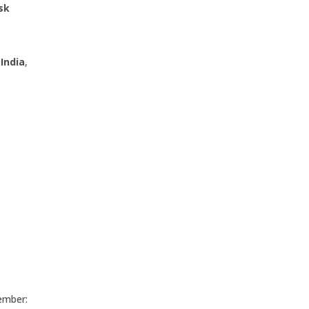
sk
India
,
member: