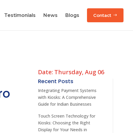
Testimonials
News
Blogs
Contact
Date: Thursday, Aug 06
Recent Posts
ro
Integrating Payment Systems
with Kiosks: A Comprehensive
Guide for Indian Businesses
Touch Screen Technology for
Kiosks: Choosing the Right
Display for Your Needs in