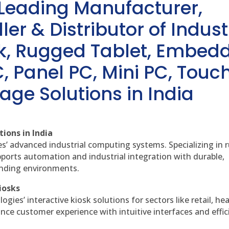
 Leading Manufacturer,
ler & Distributor of Indust
sk, Rugged Tablet, Embed
, Panel PC, Mini PC, Touc
age Solutions in India
ions in India
es’ advanced industrial computing systems. Specializing in
ports automation and industrial integration with durable,
anding environments.
iosks
gies’ interactive kiosk solutions for sectors like retail, he
nce customer experience with intuitive interfaces and effic