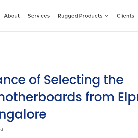
About
Services
Rugged Products
Clients
ance of Selecting the
 motherboards from Elp
angalore
st