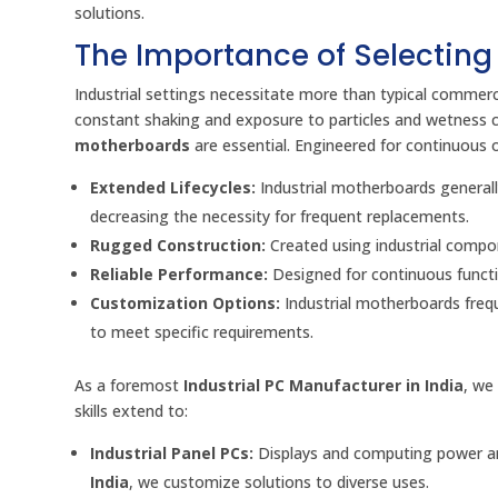
solutions.
The Importance of Selecting
Industrial settings necessitate more than typical commer
constant shaking and exposure to particles and wetness 
motherboards
are essential. Engineered for continuous 
Extended Lifecycles:
Industrial motherboards generally
decreasing the necessity for frequent replacements.
Rugged Construction:
Created using industrial compo
Reliable Performance:
Designed for continuous functi
Customization Options:
Industrial motherboards freque
to meet specific requirements.
As a foremost
Industrial PC Manufacturer in India
, we
skills extend to:
Industrial Panel PCs:
Displays and computing power are
India
, we customize solutions to diverse uses.