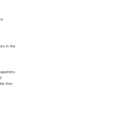
ht
ns in the
happiness.
d
ble free