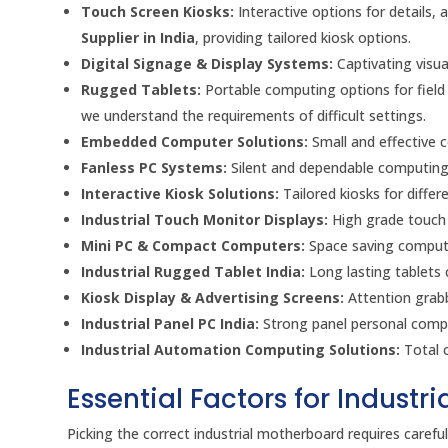
Touch Screen Kiosks:
Interactive options for details, 
Supplier in India
, providing tailored kiosk options.
Digital Signage & Display Systems:
Captivating visua
Rugged Tablets:
Portable computing options for field
we understand the requirements of difficult settings.
Embedded Computer Solutions:
Small and effective c
Fanless PC Systems:
Silent and dependable computing 
Interactive Kiosk Solutions:
Tailored kiosks for differ
Industrial Touch Monitor Displays:
High grade touch s
Mini PC & Compact Computers:
Space saving computin
Industrial Rugged Tablet India:
Long lasting tablets 
Kiosk Display & Advertising Screens:
Attention grabb
Industrial Panel PC India:
Strong panel personal comput
Industrial Automation Computing Solutions:
Total c
Essential Factors for Industr
Picking the correct industrial motherboard requires caref