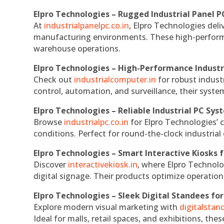
Elpro Technologies – Rugged Industrial Panel P
At
industrialpanelpc.co.in
, Elpro Technologies deli
manufacturing environments. These high-performan
warehouse operations.
Elpro Technologies – High-Performance Indust
Check out
industrialcomputer.in
for robust indust
control, automation, and surveillance, their system
Elpro Technologies – Reliable Industrial PC Sys
Browse
industrialpc.co.in
for Elpro Technologies’ c
conditions. Perfect for round-the-clock industri
Elpro Technologies – Smart Interactive Kiosks f
Discover
interactivekiosk.in
, where Elpro Technolog
digital signage. Their products optimize operatio
Elpro Technologies – Sleek Digital Standees for
Explore modern visual marketing with
digitalsta
Ideal for malls, retail spaces, and exhibitions, th