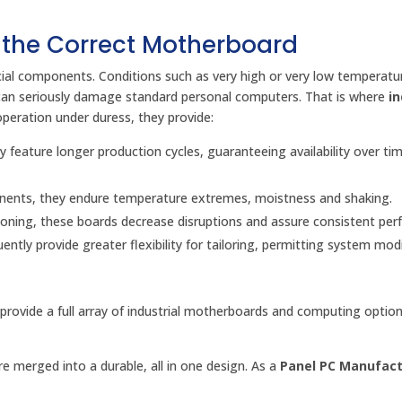
 the Correct Motherboard
cial components. Conditions such as very high or very low temperatu
can seriously damage standard personal computers. That is where
in
operation under duress, they provide:
 feature longer production cycles, guaranteeing availability over ti
nents, they endure temperature extremes, moistness and shaking.
oning, these boards decrease disruptions and assure consistent per
ntly provide greater flexibility for tailoring, permitting system mod
 provide a full array of industrial motherboards and computing option
 merged into a durable, all in one design. As a
Panel PC Manufact