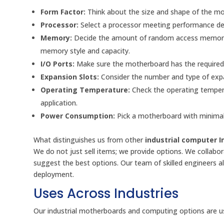
Form Factor:
Think about the size and shape of the mot
Processor:
Select a processor meeting performance de
Memory:
Decide the amount of random access memory n
memory style and capacity.
I/O Ports:
Make sure the motherboard has the required p
Expansion Slots:
Consider the number and type of expa
Operating Temperature:
Check the operating tempera
application.
Power Consumption:
Pick a motherboard with minimal
What distinguishes us from other
industrial computer I
We do not just sell items; we provide options. We collabora
suggest the best options. Our team of skilled engineers a
deployment.
Uses Across Industries
Our industrial motherboards and computing options are used