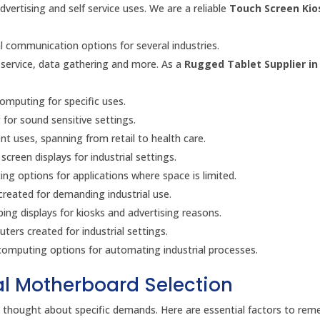
advertising and self service uses. We are a reliable
Touch Screen Kio
l communication options for several industries.
 service, data gathering and more. As a
Rugged Tablet Supplier in 
omputing for specific uses.
for sound sensitive settings.
ent uses, spanning from retail to health care.
creen displays for industrial settings.
g options for applications where space is limited.
created for demanding industrial use.
ing displays for kiosks and advertising reasons.
ers created for industrial settings.
omputing options for automating industrial processes.
ial Motherboard Selection
ul thought about specific demands. Here are essential factors to re