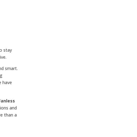
o stay
ive.
nd smart.
ng
e have
Fanless
tions and
re than a