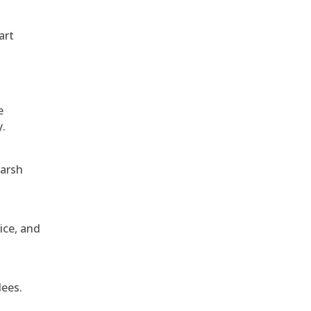
art
e
y.
harsh
ice, and
dees.