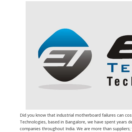
Did you know that industrial motherboard failures can cos
Technologies, based in Bangalore, we have spent years d
companies throughout India. We are more than suppliers; w