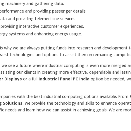
ing machinery and gathering data.
e performance and providing passenger details.
ata and providing telemedicine services.
providing interactive customer experiences.
nergy systems and enhancing energy usage.
t is why we are always putting funds into research and development t
est technologies and options to assist them in remaining competit
, we see a future where industrial computing is even more merged a
ssisting our clients in creating more effective, dependable and lasti
or Displays
or a full
Industrial Panel PC India
option be needed, w
ompanies with the best industrial computing options available. From
g Solutions
, we provide the technology and skills to enhance opera
fic needs and learn how we can assist in achieving goals. We are mo