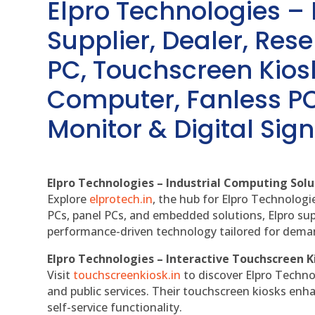
Elpro Technologies –
Supplier, Dealer, Resel
PC, Touchscreen Kio
Computer, Fanless PC
Monitor & Digital Sign
Elpro Technologies – Industrial Computing Solut
Explore
elprotech.in
, the hub for Elpro Technologi
PCs, panel PCs, and embedded solutions, Elpro sup
performance-driven technology tailored for dem
Elpro Technologies – Interactive Touchscreen K
Visit
touchscreenkiosk.in
to discover Elpro Technolo
and public services. Their touchscreen kiosks enha
self-service functionality.