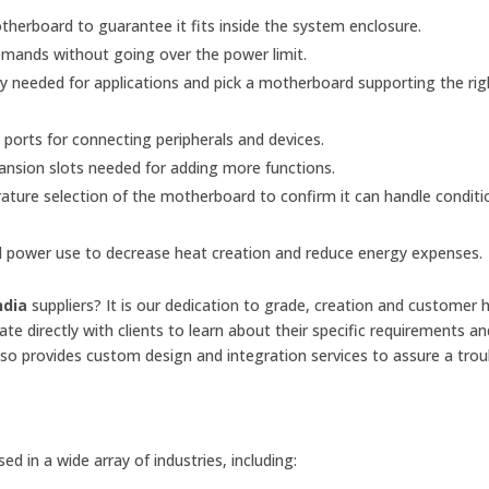
herboard to guarantee it fits inside the system enclosure.
mands without going over the power limit.
eeded for applications and pick a motherboard supporting the rig
orts for connecting peripherals and devices.
nsion slots needed for adding more functions.
ture selection of the motherboard to confirm it can handle conditio
 power use to decrease heat creation and reduce energy expenses.
ndia
suppliers? It is our dedication to grade, creation and customer 
te directly with clients to learn about their specific requirements an
lso provides custom design and integration services to assure a trou
 in a wide array of industries, including: