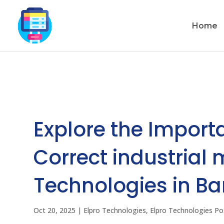
Home
Explore the Import
Correct industrial
Technologies in B
Oct 20, 2025
|
Elpro Technologies
,
Elpro Technologies Po