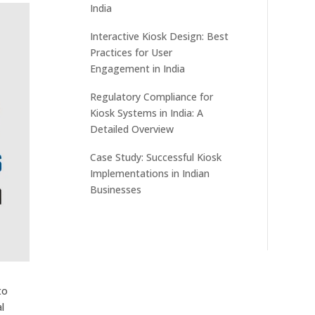
India
Interactive Kiosk Design: Best
Practices for User
Engagement in India
Regulatory Compliance for
Kiosk Systems in India: A
Detailed Overview
Case Study: Successful Kiosk
Implementations in Indian
Businesses
to
l