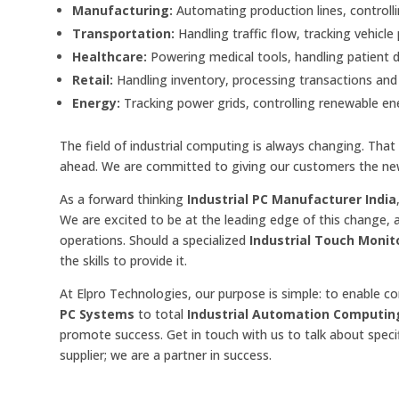
Manufacturing:
Automating production lines, controll
Transportation:
Handling traffic flow, tracking vehicl
Healthcare:
Powering medical tools, handling patient d
Retail:
Handling inventory, processing transactions and 
Energy:
Tracking power grids, controlling renewable e
The field of industrial computing is always changing. Tha
ahead. We are committed to giving our customers the new
As a forward thinking
Industrial PC Manufacturer India
We are excited to be at the leading edge of this change, a
operations. Should a specialized
Industrial Touch Monit
the skills to provide it.
At Elpro Technologies, our purpose is simple: to enable c
PC Systems
to total
Industrial Automation Computin
promote success. Get in touch with us to talk about speci
supplier; we are a partner in success.