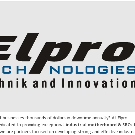
t businesses thousands of dollars in downtime annually? At Elpro
edicated to providing exceptional
industrial motherboard & SBCs
e are partners focused on developing strong and effective industria