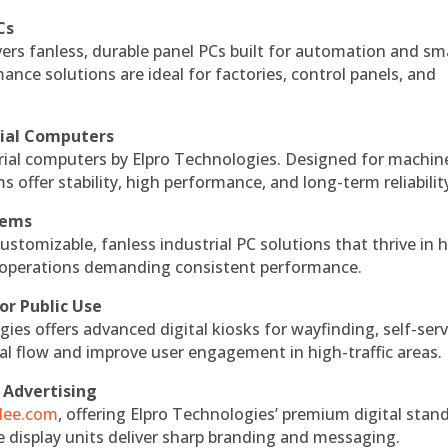
Cs
vers fanless, durable panel PCs built for automation and sm
ce solutions are ideal for factories, control panels, and
rial Computers
rial computers by Elpro Technologies. Designed for machin
s offer stability, high performance, and long-term reliabilit
tems
ustomizable, fanless industrial PC solutions that thrive in 
al operations demanding consistent performance.
or Public Use
ies offers advanced digital kiosks for wayfinding, self-serv
nal flow and improve user engagement in high-traffic areas.
 Advertising
ndee.com
, offering Elpro Technologies’ premium digital stan
ese display units deliver sharp branding and messaging.