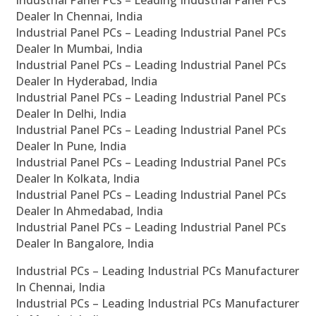
Industrial Panel PCs – Leading Industrial Panel PCs
Dealer In Chennai, India
Industrial Panel PCs – Leading Industrial Panel PCs
Dealer In Mumbai, India
Industrial Panel PCs – Leading Industrial Panel PCs
Dealer In Hyderabad, India
Industrial Panel PCs – Leading Industrial Panel PCs
Dealer In Delhi, India
Industrial Panel PCs – Leading Industrial Panel PCs
Dealer In Pune, India
Industrial Panel PCs – Leading Industrial Panel PCs
Dealer In Kolkata, India
Industrial Panel PCs – Leading Industrial Panel PCs
Dealer In Ahmedabad, India
Industrial Panel PCs – Leading Industrial Panel PCs
Dealer In Bangalore, India
Industrial PCs – Leading Industrial PCs Manufacturer
In Chennai, India
Industrial PCs – Leading Industrial PCs Manufacturer