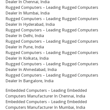
Dealer In Chennai, India
Rugged Computers – Leading Rugged Computers
Dealer In Mumbai, India
Rugged Computers – Leading Rugged Computers
Dealer In Hyderabad, India
Rugged Computers – Leading Rugged Computers
Dealer In Delhi, India
Rugged Computers – Leading Rugged Computers
Dealer In Pune, India
Rugged Computers – Leading Rugged Computers
Dealer In Kolkata, India
Rugged Computers – Leading Rugged Computers
Dealer In Ahmedabad, India
Rugged Computers – Leading Rugged Computers
Dealer In Bangalore, India
Embedded Computers – Leading Embedded
Computers Manufacturer In Chennai, India
Embedded Computers – Leading Embedded
Computers Manufacturer In Mumbai, India