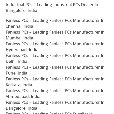
Industrial PCs – Leading Industrial PCs Dealer In
Bangalore, India
Fanless PCs – Leading Fanless PCs Manufacturer In
Chennai, India
Fanless PCs – Leading Fanless PCs Manufacturer In
Mumbai, India
Fanless PCs – Leading Fanless PCs Manufacturer In
Hyderabad, India
Fanless PCs – Leading Fanless PCs Manufacturer In
Delhi, India
Fanless PCs – Leading Fanless PCs Manufacturer In
Pune, India
Fanless PCs – Leading Fanless PCs Manufacturer In
Kolkata, India
Fanless PCs – Leading Fanless PCs Manufacturer In
Ahmedabad, India
Fanless PCs – Leading Fanless PCs Manufacturer In
Bangalore, India