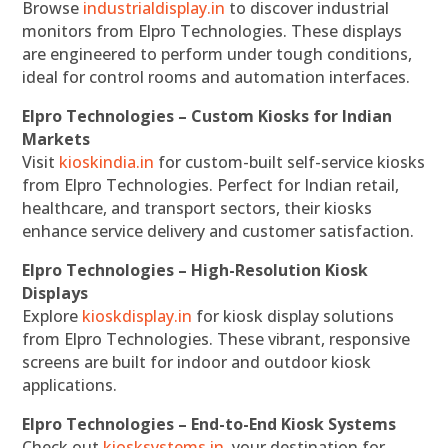
Browse
industrialdisplay.in
to discover industrial
monitors from Elpro Technologies. These displays
are engineered to perform under tough conditions,
ideal for control rooms and automation interfaces.
Elpro Technologies – Custom Kiosks for Indian
Markets
Visit
kioskindia.in
for custom-built self-service kiosks
from Elpro Technologies. Perfect for Indian retail,
healthcare, and transport sectors, their kiosks
enhance service delivery and customer satisfaction.
Elpro Technologies – High-Resolution Kiosk
Displays
Explore
kioskdisplay.in
for kiosk display solutions
from Elpro Technologies. These vibrant, responsive
screens are built for indoor and outdoor kiosk
applications.
Elpro Technologies – End-to-End Kiosk Systems
Check out
kiosksystems.in
, your destination for