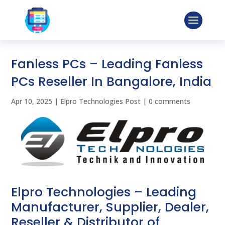
Fanless PCs – Leading Fanless
PCs Reseller In Bangalore, India
Apr 10, 2025
|
Elpro Technologies Post
|
0 comments
Elpro Technologies – Leading
Manufacturer, Supplier, Dealer,
Reseller & Distributor of