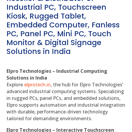
Industrial PC, Touchscreen
Kiosk, Rugged Tablet,
Embedded Computer, Fanless
PC, Panel PC, Mini PC, Touch
Monitor & Digital Signage
Solutions in India
Elpro Technologies – Industrial Computing
Solutions in India
Explore
elprotech.in
, the hub for Elpro Technologies’
advanced industrial computing systems. Specializing
in rugged PCs, panel PCs, and embedded solutions,
Elpro supports automation and industrial integration
with durable, performance-driven technology
tailored for demanding environments.
Elpro Technologies – Interactive Touchscreen