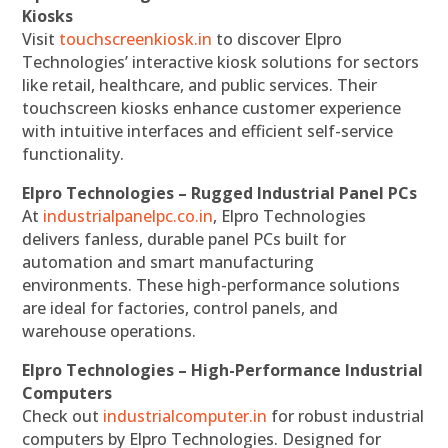
Kiosks
Visit
touchscreenkiosk.in
to discover Elpro
Technologies’ interactive kiosk solutions for sectors
like retail, healthcare, and public services. Their
touchscreen kiosks enhance customer experience
with intuitive interfaces and efficient self-service
functionality.
Elpro Technologies – Rugged Industrial Panel PCs
At
industrialpanelpc.co.in
, Elpro Technologies
delivers fanless, durable panel PCs built for
automation and smart manufacturing
environments. These high-performance solutions
are ideal for factories, control panels, and
warehouse operations.
Elpro Technologies – High-Performance Industrial
Computers
Check out
industrialcomputer.in
for robust industrial
computers by Elpro Technologies. Designed for