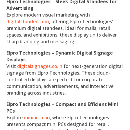
Elpro Technologies – Sleek Digital Standees for
Advertising
Explore modern visual marketing with
digitalstandee.com
, offering Elpro Technologies’
premium digital standees. Ideal for malls, retail
spaces, and exhibitions, these display units deliver
sharp branding and messaging.
Elpro Technologies – Dynamic Digital Signage
Displays
Visit
digitalsignages.co.in
for next-generation digital
signage from Elpro Technologies. These cloud-
controlled displays are perfect for corporate
communication, advertisements, and interactive
branding across industries.
Elpro Technologies – Compact and Efficient Mini
PCs
Explore
minipc.co.in
, where Elpro Technologies
presents compact mini PCs designed for retail,