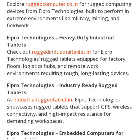
Explore
ruggedcomputer.co.in
for rugged computing
devices from Elpro Technologies, built to perform in
extreme environments like military, mining, and
fieldwork.
Elpro Technologies – Heavy-Duty Industrial
Tablets
Check out
ruggedindustrialtablet.in
for Elpro
Technologies’ rugged tablets equipped for factory
floors, logistics hubs, and remote work
environments requiring tough, long-lasting devices.
Elpro Technologies – Industry-Ready Rugged
Tablets
At
industrialruggedtablet.in
, Elpro Technologies
showcases rugged tablets that support GPS, wireless
connectivity, and high-impact resistance for
demanding workspaces.
Elpro Technologies – Embedded Computers for