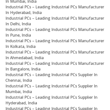
In Mumbai, India
Industrial PCs – Leading Industrial PCs Manufacturer
In Hyderabad, India
Industrial PCs – Leading Industrial PCs Manufacturer
In Delhi, India
Industrial PCs – Leading Industrial PCs Manufacturer
In Pune, India
Industrial PCs – Leading Industrial PCs Manufacturer
In Kolkata, India
Industrial PCs – Leading Industrial PCs Manufacturer
In Ahmedabad, India
Industrial PCs – Leading Industrial PCs Manufacturer
In Bangalore, India
Industrial PCs – Leading Industrial PCs Supplier In
Chennai, India
Industrial PCs – Leading Industrial PCs Supplier In
Mumbai, India
Industrial PCs – Leading Industrial PCs Supplier In
Hyderabad, India
Industrial PCs – Leading Industrial PCs Supplier In