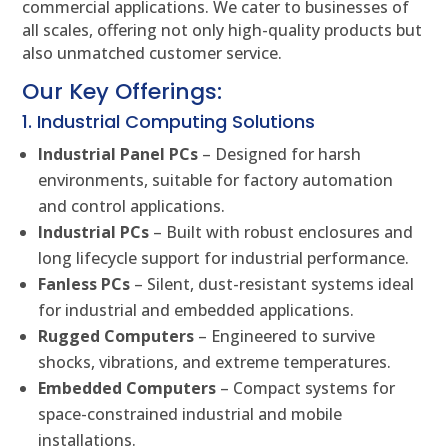
commercial applications. We cater to businesses of
all scales, offering not only high-quality products but
also unmatched customer service.
Our Key Offerings:
1. Industrial Computing Solutions
Industrial Panel PCs
– Designed for harsh
environments, suitable for factory automation
and control applications.
Industrial PCs
– Built with robust enclosures and
long lifecycle support for industrial performance.
Fanless PCs
– Silent, dust-resistant systems ideal
for industrial and embedded applications.
Rugged Computers
– Engineered to survive
shocks, vibrations, and extreme temperatures.
Embedded Computers
– Compact systems for
space-constrained industrial and mobile
installations.