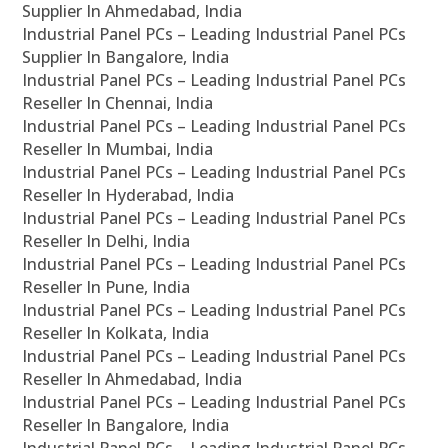
Supplier In Ahmedabad, India
Industrial Panel PCs – Leading Industrial Panel PCs
Supplier In Bangalore, India
Industrial Panel PCs – Leading Industrial Panel PCs
Reseller In Chennai, India
Industrial Panel PCs – Leading Industrial Panel PCs
Reseller In Mumbai, India
Industrial Panel PCs – Leading Industrial Panel PCs
Reseller In Hyderabad, India
Industrial Panel PCs – Leading Industrial Panel PCs
Reseller In Delhi, India
Industrial Panel PCs – Leading Industrial Panel PCs
Reseller In Pune, India
Industrial Panel PCs – Leading Industrial Panel PCs
Reseller In Kolkata, India
Industrial Panel PCs – Leading Industrial Panel PCs
Reseller In Ahmedabad, India
Industrial Panel PCs – Leading Industrial Panel PCs
Reseller In Bangalore, India