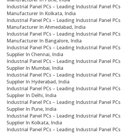
Industrial Panel PCs – Leading Industrial Panel PCs
Manufacturer In Kolkata, India
Industrial Panel PCs – Leading Industrial Panel PCs
Manufacturer In Ahmedabad, India
Industrial Panel PCs – Leading Industrial Panel PCs
Manufacturer In Bangalore, India
Industrial Panel PCs – Leading Industrial Panel PCs
Supplier In Chennai, India
Industrial Panel PCs – Leading Industrial Panel PCs
Supplier In Mumbai, India
Industrial Panel PCs – Leading Industrial Panel PCs
Supplier In Hyderabad, India
Industrial Panel PCs – Leading Industrial Panel PCs
Supplier In Delhi, India
Industrial Panel PCs – Leading Industrial Panel PCs
Supplier In Pune, India
Industrial Panel PCs – Leading Industrial Panel PCs
Supplier In Kolkata, India
Industrial Panel PCs – Leading Industrial Panel PCs