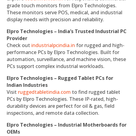
grade touch monitors from Elpro Technologies.
These monitors serve POS, medical, and industrial
display needs with precision and reliability.
Elpro Technologies – India’s Trusted Industrial PC
Provider
Check out
industrialpcindia.in
for rugged and high-
performance PCs by Elpro Technologies. Built for
automation, surveillance, and machine vision, these
PCs support complex industrial workloads.
Elpro Technologies – Rugged Tablet PCs for
Indian Industries
Visit
ruggedtabletindia.com
to find rugged tablet
PCs by Elpro Technologies. These IP-rated, high-
durability devices are perfect for oil & gas, field
inspections, and remote data collection.
Elpro Technologies – Industrial Motherboards for
OEMs