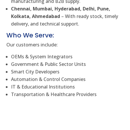
manufacturing and B2B supply.
Chennai, Mumbai, Hyderabad, Delhi, Pune,
Kolkata, Ahmedabad
– With ready stock, timely
delivery, and technical support.
Who We Serve:
Our customers include:
OEMs & System Integrators
Government & Public Sector Units
Smart City Developers
Automation & Control Companies
IT & Educational Institutions
Transportation & Healthcare Providers