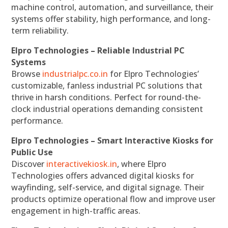
machine control, automation, and surveillance, their
systems offer stability, high performance, and long-
term reliability.
Elpro Technologies – Reliable Industrial PC
Systems
Browse
industrialpc.co.in
for Elpro Technologies’
customizable, fanless industrial PC solutions that
thrive in harsh conditions. Perfect for round-the-
clock industrial operations demanding consistent
performance.
Elpro Technologies – Smart Interactive Kiosks for
Public Use
Discover
interactivekiosk.in
, where Elpro
Technologies offers advanced digital kiosks for
wayfinding, self-service, and digital signage. Their
products optimize operational flow and improve user
engagement in high-traffic areas.