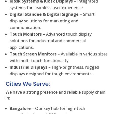
Kiosk Systems & Kiosk Displays
– Integrated
systems for seamless user experience.
Digital Standee & Digital Signage
– Smart
display solutions for marketing and
communication.
Touch Monitors
– Advanced touch display
solutions for industrial and commercial
applications.
Touch Screen Monitors
– Available in various sizes
with multi-touch functionality.
Industrial Displays
– High-brightness, rugged
displays designed for tough environments.
Cities We Serve:
We have a strong presence and reliable supply chain
in:
Bangalore
– Our key hub for high-tech