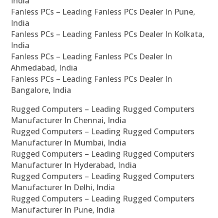
India
Fanless PCs – Leading Fanless PCs Dealer In Pune,
India
Fanless PCs – Leading Fanless PCs Dealer In Kolkata,
India
Fanless PCs – Leading Fanless PCs Dealer In
Ahmedabad, India
Fanless PCs – Leading Fanless PCs Dealer In
Bangalore, India
Rugged Computers – Leading Rugged Computers
Manufacturer In Chennai, India
Rugged Computers – Leading Rugged Computers
Manufacturer In Mumbai, India
Rugged Computers – Leading Rugged Computers
Manufacturer In Hyderabad, India
Rugged Computers – Leading Rugged Computers
Manufacturer In Delhi, India
Rugged Computers – Leading Rugged Computers
Manufacturer In Pune, India