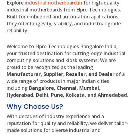
Explore
industrialmotherboard.in
for high-quality
industrial motherboards from Elpro Technologies.
Built for embedded and automation applications,
they offer longevity, stability, and industrial-grade
reliability.
Welcome to Elpro Technologies Bangalore India,
your trusted destination for cutting-edge industrial
computing solutions and kiosk systems. We are
proud to be recognized as the leading
Manufacturer, Supplier, Reseller, and Dealer
of a
wide range of products in major Indian cities
including
Bangalore, Chennai, Mumbai,
Hyderabad, Delhi, Pune, Kolkata, and Ahmedabad
.
Why Choose Us?
With decades of industry experience and a
reputation for quality and reliability, we deliver tailor-
made solutions for diverse industrial and