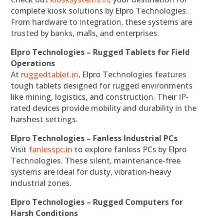
complete kiosk solutions by Elpro Technologies.
From hardware to integration, these systems are
trusted by banks, malls, and enterprises.
Elpro Technologies – Rugged Tablets for Field
Operations
At
ruggedtablet.in
, Elpro Technologies features
tough tablets designed for rugged environments
like mining, logistics, and construction. Their IP-
rated devices provide mobility and durability in the
harshest settings.
Elpro Technologies – Fanless Industrial PCs
Visit
fanlesspc.in
to explore fanless PCs by Elpro
Technologies. These silent, maintenance-free
systems are ideal for dusty, vibration-heavy
industrial zones.
Elpro Technologies – Rugged Computers for
Harsh Conditions