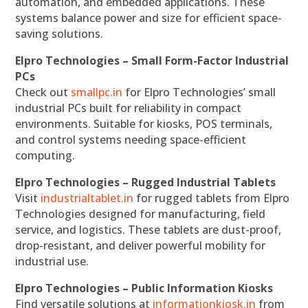
automation, and embedded applications. These
systems balance power and size for efficient space-
saving solutions.
Elpro Technologies – Small Form-Factor Industrial
PCs
Check out
smallpc.in
for Elpro Technologies’ small
industrial PCs built for reliability in compact
environments. Suitable for kiosks, POS terminals,
and control systems needing space-efficient
computing.
Elpro Technologies – Rugged Industrial Tablets
Visit
industrialtablet.in
for rugged tablets from Elpro
Technologies designed for manufacturing, field
service, and logistics. These tablets are dust-proof,
drop-resistant, and deliver powerful mobility for
industrial use.
Elpro Technologies – Public Information Kiosks
Find versatile solutions at
informationkiosk.in
from