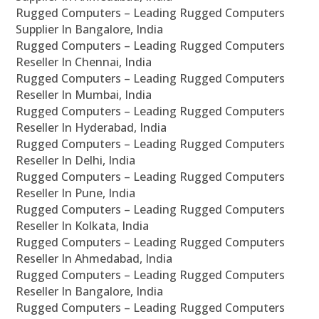
Rugged Computers – Leading Rugged Computers
Supplier In Bangalore, India
Rugged Computers – Leading Rugged Computers
Reseller In Chennai, India
Rugged Computers – Leading Rugged Computers
Reseller In Mumbai, India
Rugged Computers – Leading Rugged Computers
Reseller In Hyderabad, India
Rugged Computers – Leading Rugged Computers
Reseller In Delhi, India
Rugged Computers – Leading Rugged Computers
Reseller In Pune, India
Rugged Computers – Leading Rugged Computers
Reseller In Kolkata, India
Rugged Computers – Leading Rugged Computers
Reseller In Ahmedabad, India
Rugged Computers – Leading Rugged Computers
Reseller In Bangalore, India
Rugged Computers – Leading Rugged Computers