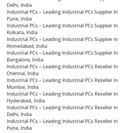
Delhi, India
Industrial PCs – Leading Industrial PCs Supplier In
Pune, India
Industrial PCs – Leading Industrial PCs Supplier In
Kolkata, India
Industrial PCs – Leading Industrial PCs Supplier In
Ahmedabad, India
Industrial PCs – Leading Industrial PCs Supplier In
Bangalore, India
Industrial PCs – Leading Industrial PCs Reseller In
Chennai, India
Industrial PCs – Leading Industrial PCs Reseller In
Mumbai, India
Industrial PCs – Leading Industrial PCs Reseller In
Hyderabad, India
Industrial PCs – Leading Industrial PCs Reseller In
Delhi, India
Industrial PCs – Leading Industrial PCs Reseller In
Pune, India