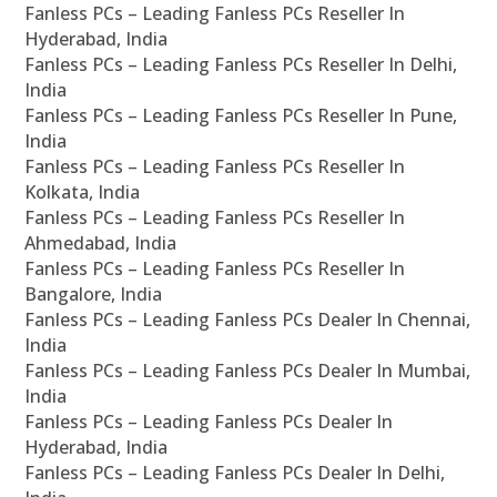
Fanless PCs – Leading Fanless PCs Reseller In
Hyderabad, India
Fanless PCs – Leading Fanless PCs Reseller In Delhi,
India
Fanless PCs – Leading Fanless PCs Reseller In Pune,
India
Fanless PCs – Leading Fanless PCs Reseller In
Kolkata, India
Fanless PCs – Leading Fanless PCs Reseller In
Ahmedabad, India
Fanless PCs – Leading Fanless PCs Reseller In
Bangalore, India
Fanless PCs – Leading Fanless PCs Dealer In Chennai,
India
Fanless PCs – Leading Fanless PCs Dealer In Mumbai,
India
Fanless PCs – Leading Fanless PCs Dealer In
Hyderabad, India
Fanless PCs – Leading Fanless PCs Dealer In Delhi,