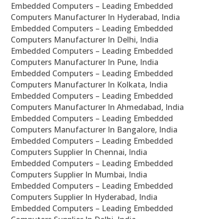
Embedded Computers – Leading Embedded
Computers Manufacturer In Hyderabad, India
Embedded Computers – Leading Embedded
Computers Manufacturer In Delhi, India
Embedded Computers – Leading Embedded
Computers Manufacturer In Pune, India
Embedded Computers – Leading Embedded
Computers Manufacturer In Kolkata, India
Embedded Computers – Leading Embedded
Computers Manufacturer In Ahmedabad, India
Embedded Computers – Leading Embedded
Computers Manufacturer In Bangalore, India
Embedded Computers – Leading Embedded
Computers Supplier In Chennai, India
Embedded Computers – Leading Embedded
Computers Supplier In Mumbai, India
Embedded Computers – Leading Embedded
Computers Supplier In Hyderabad, India
Embedded Computers – Leading Embedded