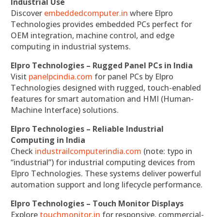
Industrial Use
Discover
embeddedcomputer.in
where Elpro
Technologies provides embedded PCs perfect for
OEM integration, machine control, and edge
computing in industrial systems.
Elpro Technologies – Rugged Panel PCs in India
Visit
panelpcindia.com
for panel PCs by Elpro
Technologies designed with rugged, touch-enabled
features for smart automation and HMI (Human-
Machine Interface) solutions.
Elpro Technologies – Reliable Industrial
Computing in India
Check
industrailcomputerindia.com
(note: typo in
“industrial”) for industrial computing devices from
Elpro Technologies. These systems deliver powerful
automation support and long lifecycle performance.
Elpro Technologies – Touch Monitor Displays
Explore
touchmonitor.in
for responsive, commercial-