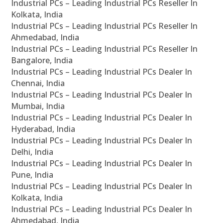
Industrial PCs – Leading Industrial PCs Reseller In
Kolkata, India
Industrial PCs – Leading Industrial PCs Reseller In
Ahmedabad, India
Industrial PCs – Leading Industrial PCs Reseller In
Bangalore, India
Industrial PCs – Leading Industrial PCs Dealer In
Chennai, India
Industrial PCs – Leading Industrial PCs Dealer In
Mumbai, India
Industrial PCs – Leading Industrial PCs Dealer In
Hyderabad, India
Industrial PCs – Leading Industrial PCs Dealer In
Delhi, India
Industrial PCs – Leading Industrial PCs Dealer In
Pune, India
Industrial PCs – Leading Industrial PCs Dealer In
Kolkata, India
Industrial PCs – Leading Industrial PCs Dealer In
Ahmedabad, India