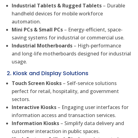
Industrial Tablets & Rugged Tablets
– Durable
handheld devices for mobile workforce
automation.
Mini PCs & Small PCs
– Energy-efficient, space-
saving systems for industrial or commercial use.
Industrial Motherboards
– High-performance
and long-life motherboards designed for industrial
usage.
2. Kiosk and Display Solutions
Touch Screen Kiosks
– Self-service solutions
perfect for retail, hospitality, and government
sectors.
Interactive Kiosks
– Engaging user interfaces for
information access and transaction services.
Information Kiosks
– Simplify data delivery and
customer interaction in public spaces.