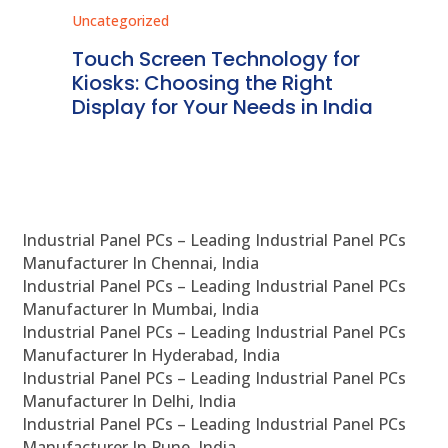
Uncategorized
Unc
ms
Touch Screen Technology for
In
ve
Kiosks: Choosing the Right
Pr
Display for Your Needs in India
En
Industrial Panel PCs – Leading Industrial Panel PCs
Manufacturer In Chennai, India
Industrial Panel PCs – Leading Industrial Panel PCs
Manufacturer In Mumbai, India
Industrial Panel PCs – Leading Industrial Panel PCs
Manufacturer In Hyderabad, India
Industrial Panel PCs – Leading Industrial Panel PCs
Manufacturer In Delhi, India
Industrial Panel PCs – Leading Industrial Panel PCs
Manufacturer In Pune, India