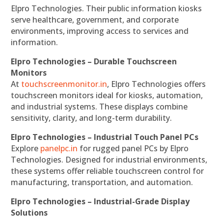
Elpro Technologies. Their public information kiosks
serve healthcare, government, and corporate
environments, improving access to services and
information.
Elpro Technologies – Durable Touchscreen
Monitors
At
touchscreenmonitor.in
, Elpro Technologies offers
touchscreen monitors ideal for kiosks, automation,
and industrial systems. These displays combine
sensitivity, clarity, and long-term durability.
Elpro Technologies – Industrial Touch Panel PCs
Explore
panelpc.in
for rugged panel PCs by Elpro
Technologies. Designed for industrial environments,
these systems offer reliable touchscreen control for
manufacturing, transportation, and automation.
Elpro Technologies – Industrial-Grade Display
Solutions