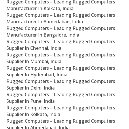
Rugged Computers – Leading Rugged Computers
Manufacturer In Kolkata, India
Rugged Computers – Leading Rugged Computers
Manufacturer In Ahmedabad, India
Rugged Computers – Leading Rugged Computers
Manufacturer In Bangalore, India
Rugged Computers – Leading Rugged Computers
Supplier In Chennai, India
Rugged Computers – Leading Rugged Computers
Supplier In Mumbai, India
Rugged Computers – Leading Rugged Computers
Supplier In Hyderabad, India
Rugged Computers – Leading Rugged Computers
Supplier In Delhi, India
Rugged Computers – Leading Rugged Computers
Supplier In Pune, India
Rugged Computers – Leading Rugged Computers
Supplier In Kolkata, India
Rugged Computers – Leading Rugged Computers
Supplier In Ahmedabad, India