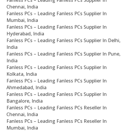
Fanless PCs – Leading Fanless PCs Supplier In
Chennai, India
Fanless PCs – Leading Fanless PCs Supplier In
Mumbai, India
Fanless PCs – Leading Fanless PCs Supplier In
Hyderabad, India
Fanless PCs – Leading Fanless PCs Supplier In Delhi,
India
Fanless PCs – Leading Fanless PCs Supplier In Pune,
India
Fanless PCs – Leading Fanless PCs Supplier In
Kolkata, India
Fanless PCs – Leading Fanless PCs Supplier In
Ahmedabad, India
Fanless PCs – Leading Fanless PCs Supplier In
Bangalore, India
Fanless PCs – Leading Fanless PCs Reseller In
Chennai, India
Fanless PCs – Leading Fanless PCs Reseller In
Mumbai, India