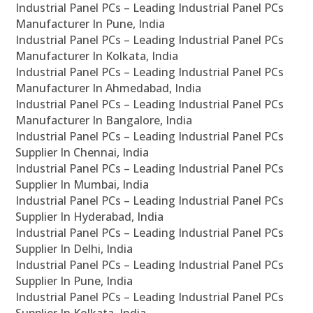
Industrial Panel PCs – Leading Industrial Panel PCs
Manufacturer In Pune, India
Industrial Panel PCs – Leading Industrial Panel PCs
Manufacturer In Kolkata, India
Industrial Panel PCs – Leading Industrial Panel PCs
Manufacturer In Ahmedabad, India
Industrial Panel PCs – Leading Industrial Panel PCs
Manufacturer In Bangalore, India
Industrial Panel PCs – Leading Industrial Panel PCs
Supplier In Chennai, India
Industrial Panel PCs – Leading Industrial Panel PCs
Supplier In Mumbai, India
Industrial Panel PCs – Leading Industrial Panel PCs
Supplier In Hyderabad, India
Industrial Panel PCs – Leading Industrial Panel PCs
Supplier In Delhi, India
Industrial Panel PCs – Leading Industrial Panel PCs
Supplier In Pune, India
Industrial Panel PCs – Leading Industrial Panel PCs