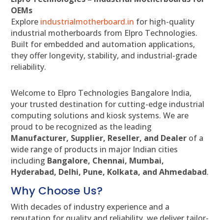
OEMs
Explore
industrialmotherboard.in
for high-quality
industrial motherboards from Elpro Technologies.
Built for embedded and automation applications,
they offer longevity, stability, and industrial-grade
reliability.
Welcome to Elpro Technologies Bangalore India,
your trusted destination for cutting-edge industrial
computing solutions and kiosk systems. We are
proud to be recognized as the leading
Manufacturer, Supplier, Reseller, and Dealer
of a
wide range of products in major Indian cities
including
Bangalore, Chennai, Mumbai,
Hyderabad, Delhi, Pune, Kolkata, and Ahmedabad
.
Why Choose Us?
With decades of industry experience and a
reputation for quality and reliability, we deliver tailor-