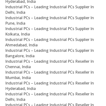
Hyderabad, India
Industrial PCs – Leading Industrial PCs Supplier In
Delhi, India
Industrial PCs – Leading Industrial PCs Supplier In
Pune, India
Industrial PCs – Leading Industrial PCs Supplier In
Kolkata, India
Industrial PCs – Leading Industrial PCs Supplier In
Ahmedabad, India
Industrial PCs – Leading Industrial PCs Supplier In
Bangalore, India
Industrial PCs – Leading Industrial PCs Reseller In
Chennai, India
Industrial PCs – Leading Industrial PCs Reseller In
Mumbai, India
Industrial PCs – Leading Industrial PCs Reseller In
Hyderabad, India
Industrial PCs – Leading Industrial PCs Reseller In
Delhi, India
Industrial PCs – Leading Industrial PCs Reseller In