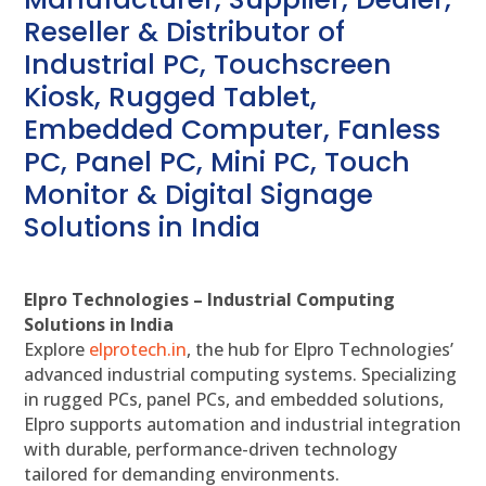
Reseller & Distributor of
Industrial PC, Touchscreen
Kiosk, Rugged Tablet,
Embedded Computer, Fanless
PC, Panel PC, Mini PC, Touch
Monitor & Digital Signage
Solutions in India
Elpro Technologies – Industrial Computing
Solutions in India
Explore
elprotech.in
, the hub for Elpro Technologies’
advanced industrial computing systems. Specializing
in rugged PCs, panel PCs, and embedded solutions,
Elpro supports automation and industrial integration
with durable, performance-driven technology
tailored for demanding environments.