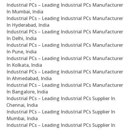
Industrial PCs – Leading Industrial PCs Manufacturer
In Mumbai, India
Industrial PCs – Leading Industrial PCs Manufacturer
In Hyderabad, India
Industrial PCs – Leading Industrial PCs Manufacturer
In Delhi, India
Industrial PCs – Leading Industrial PCs Manufacturer
In Pune, India
Industrial PCs – Leading Industrial PCs Manufacturer
In Kolkata, India
Industrial PCs – Leading Industrial PCs Manufacturer
In Ahmedabad, India
Industrial PCs – Leading Industrial PCs Manufacturer
In Bangalore, India
Industrial PCs – Leading Industrial PCs Supplier In
Chennai, India
Industrial PCs – Leading Industrial PCs Supplier In
Mumbai, India
Industrial PCs – Leading Industrial PCs Supplier In