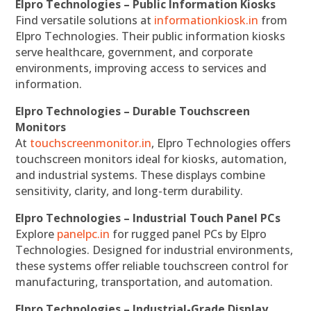
Elpro Technologies – Public Information Kiosks
Find versatile solutions at
informationkiosk.in
from
Elpro Technologies. Their public information kiosks
serve healthcare, government, and corporate
environments, improving access to services and
information.
Elpro Technologies – Durable Touchscreen
Monitors
At
touchscreenmonitor.in
, Elpro Technologies offers
touchscreen monitors ideal for kiosks, automation,
and industrial systems. These displays combine
sensitivity, clarity, and long-term durability.
Elpro Technologies – Industrial Touch Panel PCs
Explore
panelpc.in
for rugged panel PCs by Elpro
Technologies. Designed for industrial environments,
these systems offer reliable touchscreen control for
manufacturing, transportation, and automation.
Elpro Technologies – Industrial-Grade Display