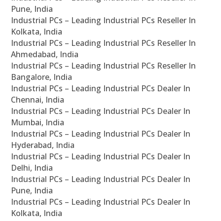
Pune, India
Industrial PCs – Leading Industrial PCs Reseller In
Kolkata, India
Industrial PCs – Leading Industrial PCs Reseller In
Ahmedabad, India
Industrial PCs – Leading Industrial PCs Reseller In
Bangalore, India
Industrial PCs – Leading Industrial PCs Dealer In
Chennai, India
Industrial PCs – Leading Industrial PCs Dealer In
Mumbai, India
Industrial PCs – Leading Industrial PCs Dealer In
Hyderabad, India
Industrial PCs – Leading Industrial PCs Dealer In
Delhi, India
Industrial PCs – Leading Industrial PCs Dealer In
Pune, India
Industrial PCs – Leading Industrial PCs Dealer In
Kolkata, India