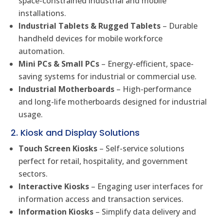
space-constrained industrial and mobile
installations.
Industrial Tablets & Rugged Tablets
– Durable
handheld devices for mobile workforce
automation.
Mini PCs & Small PCs
– Energy-efficient, space-
saving systems for industrial or commercial use.
Industrial Motherboards
– High-performance
and long-life motherboards designed for industrial
usage.
2. Kiosk and Display Solutions
Touch Screen Kiosks
– Self-service solutions
perfect for retail, hospitality, and government
sectors.
Interactive Kiosks
– Engaging user interfaces for
information access and transaction services.
Information Kiosks
– Simplify data delivery and