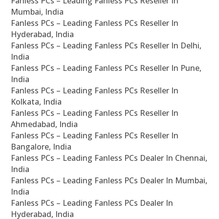
Fanless PCs – Leading Fanless PCs Reseller In
Mumbai, India
Fanless PCs – Leading Fanless PCs Reseller In
Hyderabad, India
Fanless PCs – Leading Fanless PCs Reseller In Delhi,
India
Fanless PCs – Leading Fanless PCs Reseller In Pune,
India
Fanless PCs – Leading Fanless PCs Reseller In
Kolkata, India
Fanless PCs – Leading Fanless PCs Reseller In
Ahmedabad, India
Fanless PCs – Leading Fanless PCs Reseller In
Bangalore, India
Fanless PCs – Leading Fanless PCs Dealer In Chennai,
India
Fanless PCs – Leading Fanless PCs Dealer In Mumbai,
India
Fanless PCs – Leading Fanless PCs Dealer In
Hyderabad, India