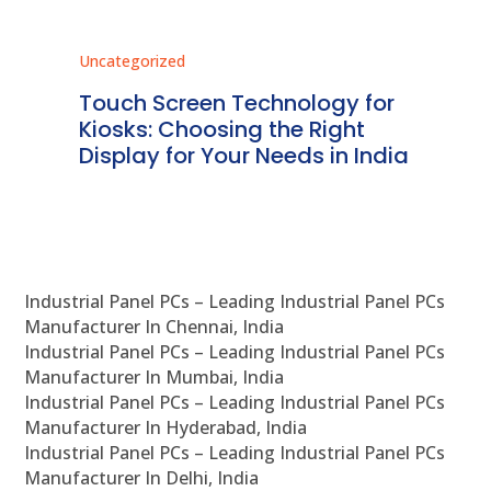
Uncategorized
Unc
ms
Touch Screen Technology for
In
ve
Kiosks: Choosing the Right
Pr
Display for Your Needs in India
En
Industrial Panel PCs – Leading Industrial Panel PCs
Manufacturer In Chennai, India
Industrial Panel PCs – Leading Industrial Panel PCs
Manufacturer In Mumbai, India
Industrial Panel PCs – Leading Industrial Panel PCs
Manufacturer In Hyderabad, India
Industrial Panel PCs – Leading Industrial Panel PCs
Manufacturer In Delhi, India