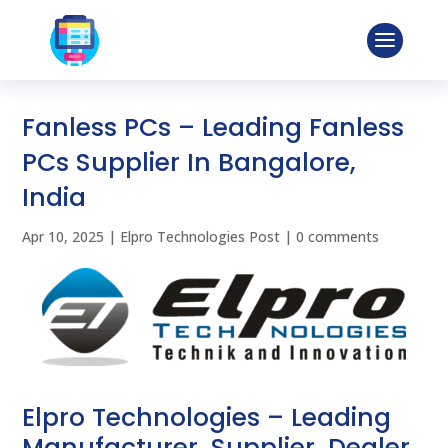
Fanless PCs – Leading Fanless
PCs Supplier In Bangalore,
India
Apr 10, 2025
|
Elpro Technologies Post
|
0 comments
Elpro Technologies – Leading
Manufacturer, Supplier, Dealer,