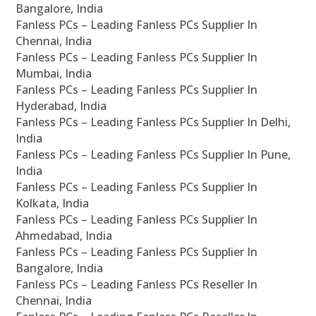
Bangalore, India
Fanless PCs – Leading Fanless PCs Supplier In
Chennai, India
Fanless PCs – Leading Fanless PCs Supplier In
Mumbai, India
Fanless PCs – Leading Fanless PCs Supplier In
Hyderabad, India
Fanless PCs – Leading Fanless PCs Supplier In Delhi,
India
Fanless PCs – Leading Fanless PCs Supplier In Pune,
India
Fanless PCs – Leading Fanless PCs Supplier In
Kolkata, India
Fanless PCs – Leading Fanless PCs Supplier In
Ahmedabad, India
Fanless PCs – Leading Fanless PCs Supplier In
Bangalore, India
Fanless PCs – Leading Fanless PCs Reseller In
Chennai, India