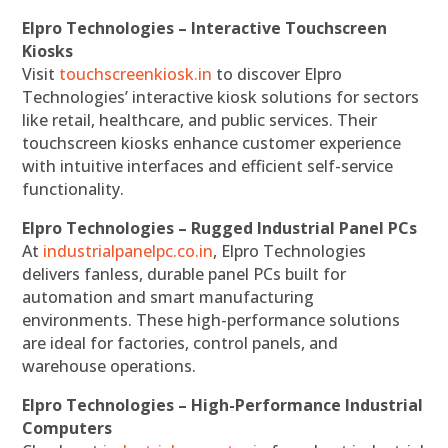
Elpro Technologies – Interactive Touchscreen
Kiosks
Visit
touchscreenkiosk.in
to discover Elpro
Technologies’ interactive kiosk solutions for sectors
like retail, healthcare, and public services. Their
touchscreen kiosks enhance customer experience
with intuitive interfaces and efficient self-service
functionality.
Elpro Technologies – Rugged Industrial Panel PCs
At
industrialpanelpc.co.in
, Elpro Technologies
delivers fanless, durable panel PCs built for
automation and smart manufacturing
environments. These high-performance solutions
are ideal for factories, control panels, and
warehouse operations.
Elpro Technologies – High-Performance Industrial
Computers