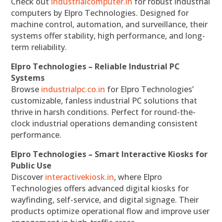
Check out
industrialcomputer.in
for robust industrial
computers by Elpro Technologies. Designed for
machine control, automation, and surveillance, their
systems offer stability, high performance, and long-
term reliability.
Elpro Technologies – Reliable Industrial PC
Systems
Browse
industrialpc.co.in
for Elpro Technologies’
customizable, fanless industrial PC solutions that
thrive in harsh conditions. Perfect for round-the-
clock industrial operations demanding consistent
performance.
Elpro Technologies – Smart Interactive Kiosks for
Public Use
Discover
interactivekiosk.in
, where Elpro
Technologies offers advanced digital kiosks for
wayfinding, self-service, and digital signage. Their
products optimize operational flow and improve user