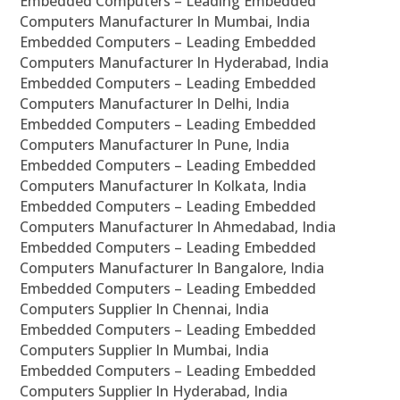
Embedded Computers – Leading Embedded
Computers Manufacturer In Mumbai, India
Embedded Computers – Leading Embedded
Computers Manufacturer In Hyderabad, India
Embedded Computers – Leading Embedded
Computers Manufacturer In Delhi, India
Embedded Computers – Leading Embedded
Computers Manufacturer In Pune, India
Embedded Computers – Leading Embedded
Computers Manufacturer In Kolkata, India
Embedded Computers – Leading Embedded
Computers Manufacturer In Ahmedabad, India
Embedded Computers – Leading Embedded
Computers Manufacturer In Bangalore, India
Embedded Computers – Leading Embedded
Computers Supplier In Chennai, India
Embedded Computers – Leading Embedded
Computers Supplier In Mumbai, India
Embedded Computers – Leading Embedded
Computers Supplier In Hyderabad, India