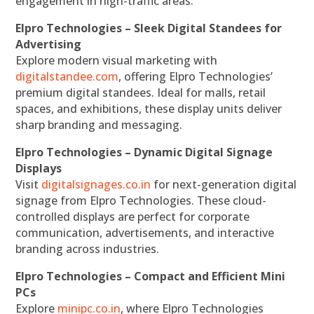
engagement in high-traffic areas.
Elpro Technologies – Sleek Digital Standees for
Advertising
Explore modern visual marketing with
digitalstandee.com
, offering Elpro Technologies’
premium digital standees. Ideal for malls, retail
spaces, and exhibitions, these display units deliver
sharp branding and messaging.
Elpro Technologies – Dynamic Digital Signage
Displays
Visit
digitalsignages.co.in
for next-generation digital
signage from Elpro Technologies. These cloud-
controlled displays are perfect for corporate
communication, advertisements, and interactive
branding across industries.
Elpro Technologies – Compact and Efficient Mini
PCs
Explore
minipc.co.in
, where Elpro Technologies