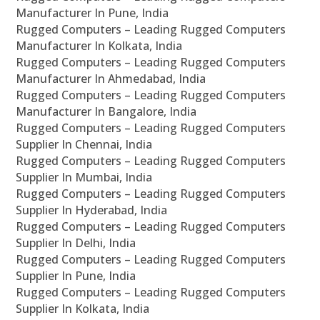
Manufacturer In Pune, India
Rugged Computers – Leading Rugged Computers
Manufacturer In Kolkata, India
Rugged Computers – Leading Rugged Computers
Manufacturer In Ahmedabad, India
Rugged Computers – Leading Rugged Computers
Manufacturer In Bangalore, India
Rugged Computers – Leading Rugged Computers
Supplier In Chennai, India
Rugged Computers – Leading Rugged Computers
Supplier In Mumbai, India
Rugged Computers – Leading Rugged Computers
Supplier In Hyderabad, India
Rugged Computers – Leading Rugged Computers
Supplier In Delhi, India
Rugged Computers – Leading Rugged Computers
Supplier In Pune, India
Rugged Computers – Leading Rugged Computers
Supplier In Kolkata, India