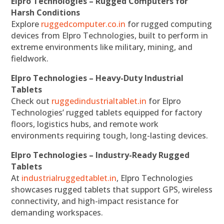
Elpro Technologies – Rugged Computers for
Harsh Conditions
Explore
ruggedcomputer.co.in
for rugged computing
devices from Elpro Technologies, built to perform in
extreme environments like military, mining, and
fieldwork.
Elpro Technologies – Heavy-Duty Industrial
Tablets
Check out
ruggedindustrialtablet.in
for Elpro
Technologies’ rugged tablets equipped for factory
floors, logistics hubs, and remote work
environments requiring tough, long-lasting devices.
Elpro Technologies – Industry-Ready Rugged
Tablets
At
industrialruggedtablet.in
, Elpro Technologies
showcases rugged tablets that support GPS, wireless
connectivity, and high-impact resistance for
demanding workspaces.