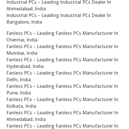
Industrial PCs – Leading Industrial PCs Dealer In
Ahmedabad, India
Industrial PCs – Leading Industrial PCs Dealer In
Bangalore, India
Fanless PCs – Leading Fanless PCs Manufacturer In
Chennai, India
Fanless PCs – Leading Fanless PCs Manufacturer In
Mumbai, India
Fanless PCs – Leading Fanless PCs Manufacturer In
Hyderabad, India
Fanless PCs – Leading Fanless PCs Manufacturer In
Delhi, India
Fanless PCs – Leading Fanless PCs Manufacturer In
Pune, India
Fanless PCs – Leading Fanless PCs Manufacturer In
Kolkata, India
Fanless PCs – Leading Fanless PCs Manufacturer In
Ahmedabad, India
Fanless PCs – Leading Fanless PCs Manufacturer In