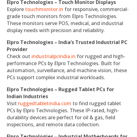
Elpro Technologies – Touch Monitor Displays
Explore
touchmonitor.in
for responsive, commercial-
grade touch monitors from Elpro Technologies.
These monitors serve POS, medical, and industrial
display needs with precision and reliability.
Elpro Technologies – India’s Trusted Industrial PC
Provider
Check out
industrialpcindia.in
for rugged and high-
performance PCs by Elpro Technologies. Built for
automation, surveillance, and machine vision, these
PCs support complex industrial workloads.
Elpro Technologies – Rugged Tablet PCs for
Indian Industries
Visit
ruggedtabletindia.com
to find rugged tablet
PCs by Elpro Technologies. These IP-rated, high-
durability devices are perfect for oil & gas, field
inspections, and remote data collection.
Elpro Technologies – Industrial Motherboards for