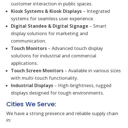
customer interaction in public spaces.
Kiosk Systems & Kiosk Displays
– Integrated
systems for seamless user experience.
Digital Standee & Digital Signage
– Smart
display solutions for marketing and
communication.
Touch Monitors
– Advanced touch display
solutions for industrial and commercial
applications.
Touch Screen Monitors
– Available in various sizes
with multi-touch functionality.
Industrial Displays
– High-brightness, rugged
displays designed for tough environments.
Cities We Serve:
We have a strong presence and reliable supply chain
in: