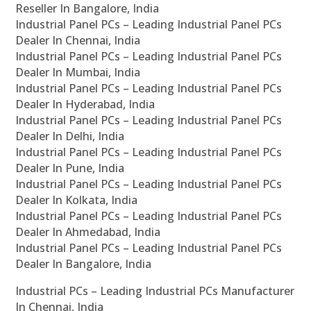
Reseller In Bangalore, India
Industrial Panel PCs – Leading Industrial Panel PCs
Dealer In Chennai, India
Industrial Panel PCs – Leading Industrial Panel PCs
Dealer In Mumbai, India
Industrial Panel PCs – Leading Industrial Panel PCs
Dealer In Hyderabad, India
Industrial Panel PCs – Leading Industrial Panel PCs
Dealer In Delhi, India
Industrial Panel PCs – Leading Industrial Panel PCs
Dealer In Pune, India
Industrial Panel PCs – Leading Industrial Panel PCs
Dealer In Kolkata, India
Industrial Panel PCs – Leading Industrial Panel PCs
Dealer In Ahmedabad, India
Industrial Panel PCs – Leading Industrial Panel PCs
Dealer In Bangalore, India
Industrial PCs – Leading Industrial PCs Manufacturer
In Chennai, India