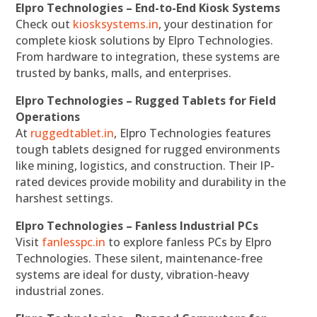
Elpro Technologies – End-to-End Kiosk Systems
Check out
kiosksystems.in
, your destination for
complete kiosk solutions by Elpro Technologies.
From hardware to integration, these systems are
trusted by banks, malls, and enterprises.
Elpro Technologies – Rugged Tablets for Field
Operations
At
ruggedtablet.in
, Elpro Technologies features
tough tablets designed for rugged environments
like mining, logistics, and construction. Their IP-
rated devices provide mobility and durability in the
harshest settings.
Elpro Technologies – Fanless Industrial PCs
Visit
fanlesspc.in
to explore fanless PCs by Elpro
Technologies. These silent, maintenance-free
systems are ideal for dusty, vibration-heavy
industrial zones.