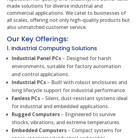
made solutions for diverse industrial and
commercial applications. We cater to businesses of
all scales, offering not only high-quality products but
also unmatched customer service.
Our Key Offerings:
1. Industrial Computing Solutions
Industrial Panel PCs
– Designed for harsh
environments, suitable for factory automation
and control applications.
Industrial PCs
– Built with robust enclosures and
long lifecycle support for industrial performance.
Fanless PCs
– Silent, dust-resistant systems ideal
for industrial and embedded applications.
Rugged Computers
– Engineered to survive
shocks, vibrations, and extreme temperatures.
Embedded Computers
– Compact systems for