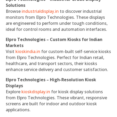
Solutions
Browse
industrialdisplay.in
to discover industrial
monitors from Elpro Technologies. These displays
are engineered to perform under tough conditions,
ideal for control rooms and automation interfaces.
Elpro Technologies – Custom Kiosks for Indian
Markets
Visit
kioskindia.in
for custom-built self-service kiosks
from Elpro Technologies. Perfect for Indian retail,
healthcare, and transport sectors, their kiosks
enhance service delivery and customer satisfaction.
Elpro Technologies – High-Resolution Kiosk
Displays
Explore
kioskdisplay.in
for kiosk display solutions
from Elpro Technologies. These vibrant, responsive
screens are built for indoor and outdoor kiosk
applications.