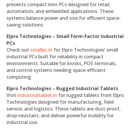
presents compact mini PCs designed for retail,
automation, and embedded applications. These
systems balance power and size for efficient space-
saving solutions.
Elpro Technologies – Small Form-Factor Industrial
PCs
Check out
smallpc.in
for Elpro Technologies’ small
industrial PCs built for reliability in compact
environments. Suitable for kiosks, POS terminals,
and control systems needing space-efficient
computing.
Elpro Technologies – Rugged Industrial Tablets
Visit
industrialtablet.in
for rugged tablets from Elpro
Technologies designed for manufacturing, field
service, and logistics. These tablets are dust-proof,
drop-resistant, and deliver powerful mobility for
industrial use.