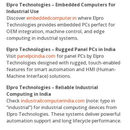
Elpro Technologies – Embedded Computers for
Industrial Use
Discover
embeddedcomputer.in
where Elpro
Technologies provides embedded PCs perfect for
OEM integration, machine control, and edge
computing in industrial systems.
Elpro Technologies – Rugged Panel PCs in India
Visit
panelpcindia.com
for panel PCs by Elpro
Technologies designed with rugged, touch-enabled
features for smart automation and HMI (Human-
Machine Interface) solutions.
Elpro Technologies – Reliable Industrial
Computing in India
Check
industrailcomputerindia.com
(note: typo in
“industrial”) for industrial computing devices from
Elpro Technologies. These systems deliver powerful
automation support and long lifecycle performance.