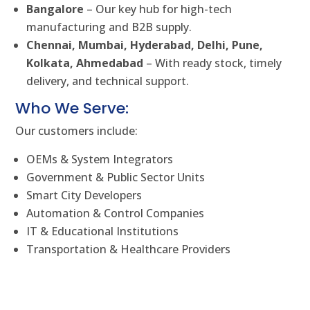
Bangalore
– Our key hub for high-tech
manufacturing and B2B supply.
Chennai, Mumbai, Hyderabad, Delhi, Pune,
Kolkata, Ahmedabad
– With ready stock, timely
delivery, and technical support.
Who We Serve:
Our customers include:
OEMs & System Integrators
Government & Public Sector Units
Smart City Developers
Automation & Control Companies
IT & Educational Institutions
Transportation & Healthcare Providers