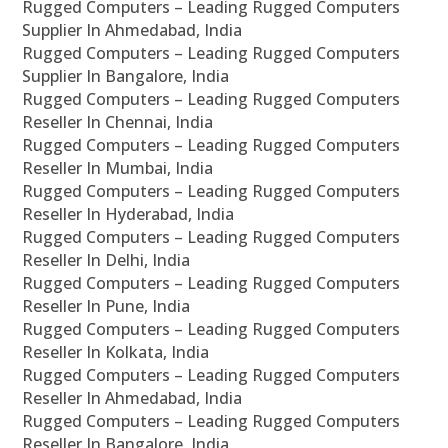
Rugged Computers – Leading Rugged Computers
Supplier In Ahmedabad, India
Rugged Computers – Leading Rugged Computers
Supplier In Bangalore, India
Rugged Computers – Leading Rugged Computers
Reseller In Chennai, India
Rugged Computers – Leading Rugged Computers
Reseller In Mumbai, India
Rugged Computers – Leading Rugged Computers
Reseller In Hyderabad, India
Rugged Computers – Leading Rugged Computers
Reseller In Delhi, India
Rugged Computers – Leading Rugged Computers
Reseller In Pune, India
Rugged Computers – Leading Rugged Computers
Reseller In Kolkata, India
Rugged Computers – Leading Rugged Computers
Reseller In Ahmedabad, India
Rugged Computers – Leading Rugged Computers
Reseller In Bangalore, India