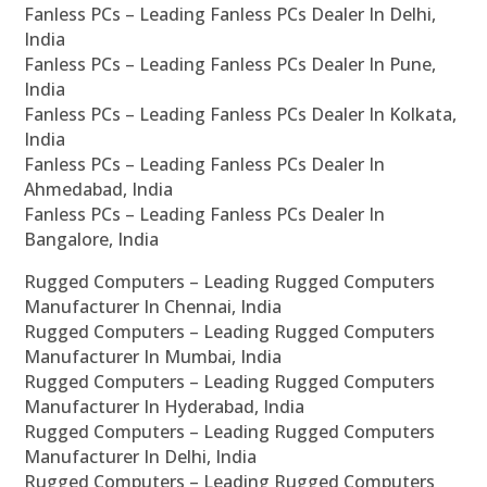
Fanless PCs – Leading Fanless PCs Dealer In Delhi,
India
Fanless PCs – Leading Fanless PCs Dealer In Pune,
India
Fanless PCs – Leading Fanless PCs Dealer In Kolkata,
India
Fanless PCs – Leading Fanless PCs Dealer In
Ahmedabad, India
Fanless PCs – Leading Fanless PCs Dealer In
Bangalore, India
Rugged Computers – Leading Rugged Computers
Manufacturer In Chennai, India
Rugged Computers – Leading Rugged Computers
Manufacturer In Mumbai, India
Rugged Computers – Leading Rugged Computers
Manufacturer In Hyderabad, India
Rugged Computers – Leading Rugged Computers
Manufacturer In Delhi, India
Rugged Computers – Leading Rugged Computers