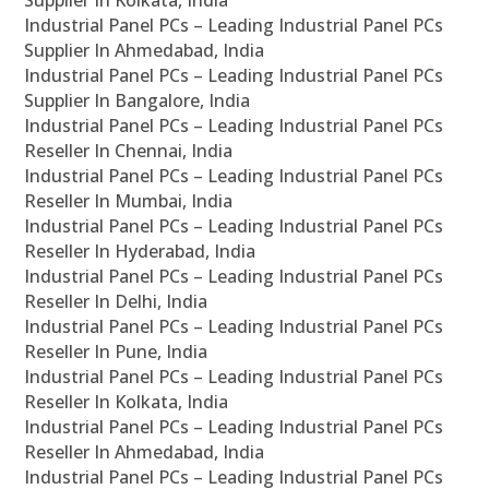
Supplier In Kolkata, India
Industrial Panel PCs – Leading Industrial Panel PCs
Supplier In Ahmedabad, India
Industrial Panel PCs – Leading Industrial Panel PCs
Supplier In Bangalore, India
Industrial Panel PCs – Leading Industrial Panel PCs
Reseller In Chennai, India
Industrial Panel PCs – Leading Industrial Panel PCs
Reseller In Mumbai, India
Industrial Panel PCs – Leading Industrial Panel PCs
Reseller In Hyderabad, India
Industrial Panel PCs – Leading Industrial Panel PCs
Reseller In Delhi, India
Industrial Panel PCs – Leading Industrial Panel PCs
Reseller In Pune, India
Industrial Panel PCs – Leading Industrial Panel PCs
Reseller In Kolkata, India
Industrial Panel PCs – Leading Industrial Panel PCs
Reseller In Ahmedabad, India
Industrial Panel PCs – Leading Industrial Panel PCs