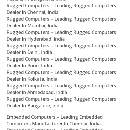
Rugged Computers – Leading Rugged Computers
Dealer In Chennai, India
Rugged Computers – Leading Rugged Computers
Dealer In Mumbai, India
Rugged Computers – Leading Rugged Computers
Dealer In Hyderabad, India
Rugged Computers – Leading Rugged Computers
Dealer In Delhi, India
Rugged Computers – Leading Rugged Computers
Dealer In Pune, India
Rugged Computers – Leading Rugged Computers
Dealer In Kolkata, India
Rugged Computers – Leading Rugged Computers
Dealer In Ahmedabad, India
Rugged Computers – Leading Rugged Computers
Dealer In Bangalore, India
Embedded Computers – Leading Embedded
Computers Manufacturer In Chennai, India