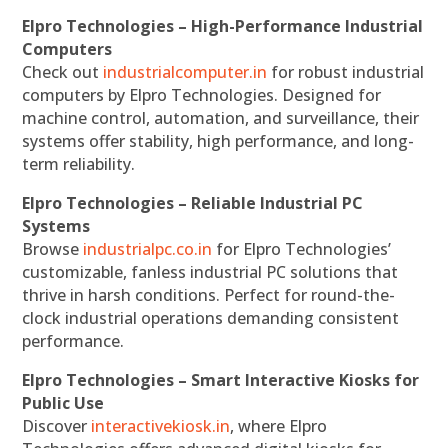
Elpro Technologies – High-Performance Industrial
Computers
Check out
industrialcomputer.in
for robust industrial
computers by Elpro Technologies. Designed for
machine control, automation, and surveillance, their
systems offer stability, high performance, and long-
term reliability.
Elpro Technologies – Reliable Industrial PC
Systems
Browse
industrialpc.co.in
for Elpro Technologies’
customizable, fanless industrial PC solutions that
thrive in harsh conditions. Perfect for round-the-
clock industrial operations demanding consistent
performance.
Elpro Technologies – Smart Interactive Kiosks for
Public Use
Discover
interactivekiosk.in
, where Elpro