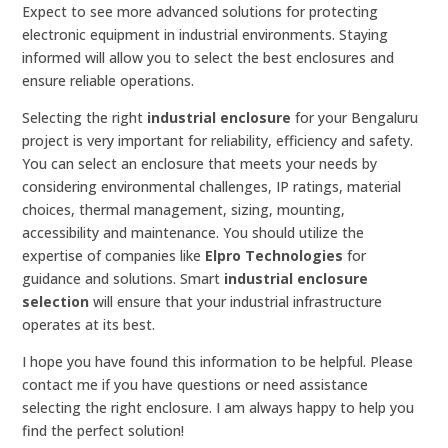
Expect to see more advanced solutions for protecting
electronic equipment in industrial environments. Staying
informed will allow you to select the best enclosures and
ensure reliable operations.
Selecting the right
industrial enclosure
for your Bengaluru
project is very important for reliability, efficiency and safety.
You can select an enclosure that meets your needs by
considering environmental challenges, IP ratings, material
choices, thermal management, sizing, mounting,
accessibility and maintenance. You should utilize the
expertise of companies like
Elpro Technologies
for
guidance and solutions. Smart
industrial enclosure
selection
will ensure that your industrial infrastructure
operates at its best.
I hope you have found this information to be helpful. Please
contact me if you have questions or need assistance
selecting the right enclosure. I am always happy to help you
find the perfect solution!