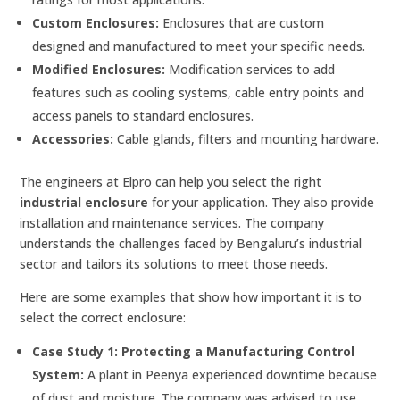
Custom Enclosures:
Enclosures that are custom
designed and manufactured to meet your specific needs.
Modified Enclosures:
Modification services to add
features such as cooling systems, cable entry points and
access panels to standard enclosures.
Accessories:
Cable glands, filters and mounting hardware.
The engineers at Elpro can help you select the right
industrial enclosure
for your application. They also provide
installation and maintenance services. The company
understands the challenges faced by Bengaluru’s industrial
sector and tailors its solutions to meet those needs.
Here are some examples that show how important it is to
select the correct enclosure:
Case Study 1: Protecting a Manufacturing Control
System:
A plant in Peenya experienced downtime because
of dust and moisture. The company was advised to use