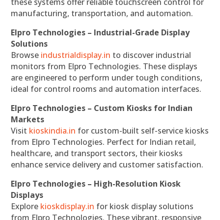
these systems offer reliable touchscreen control for
manufacturing, transportation, and automation.
Elpro Technologies – Industrial-Grade Display
Solutions
Browse
industrialdisplay.in
to discover industrial
monitors from Elpro Technologies. These displays
are engineered to perform under tough conditions,
ideal for control rooms and automation interfaces.
Elpro Technologies – Custom Kiosks for Indian
Markets
Visit
kioskindia.in
for custom-built self-service kiosks
from Elpro Technologies. Perfect for Indian retail,
healthcare, and transport sectors, their kiosks
enhance service delivery and customer satisfaction.
Elpro Technologies – High-Resolution Kiosk
Displays
Explore
kioskdisplay.in
for kiosk display solutions
from Elpro Technologies. These vibrant, responsive