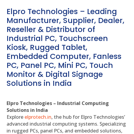
Elpro Technologies – Leading
Manufacturer, Supplier, Dealer,
Reseller & Distributor of
Industrial PC, Touchscreen
Kiosk, Rugged Tablet,
Embedded Computer, Fanless
PC, Panel PC, Mini PC, Touch
Monitor & Digital Signage
Solutions in India
Elpro Technologies – Industrial Computing
Solutions in India
Explore
elprotech.in
, the hub for Elpro Technologies’
advanced industrial computing systems. Specializing
in rugged PCs, panel PCs, and embedded solutions,