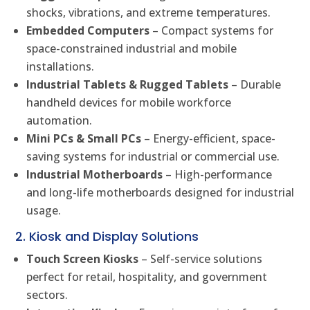
shocks, vibrations, and extreme temperatures.
Embedded Computers
– Compact systems for
space-constrained industrial and mobile
installations.
Industrial Tablets & Rugged Tablets
– Durable
handheld devices for mobile workforce
automation.
Mini PCs & Small PCs
– Energy-efficient, space-
saving systems for industrial or commercial use.
Industrial Motherboards
– High-performance
and long-life motherboards designed for industrial
usage.
2. Kiosk and Display Solutions
Touch Screen Kiosks
– Self-service solutions
perfect for retail, hospitality, and government
sectors.