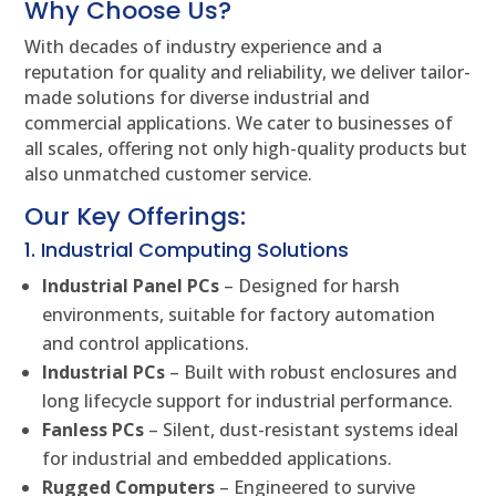
Why Choose Us?
With decades of industry experience and a
reputation for quality and reliability, we deliver tailor-
made solutions for diverse industrial and
commercial applications. We cater to businesses of
all scales, offering not only high-quality products but
also unmatched customer service.
Our Key Offerings:
1. Industrial Computing Solutions
Industrial Panel PCs
– Designed for harsh
environments, suitable for factory automation
and control applications.
Industrial PCs
– Built with robust enclosures and
long lifecycle support for industrial performance.
Fanless PCs
– Silent, dust-resistant systems ideal
for industrial and embedded applications.
Rugged Computers
– Engineered to survive