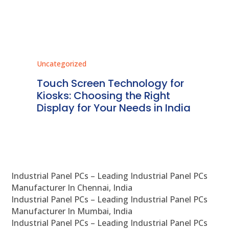
Uncategorized
Unc
ms
Touch Screen Technology for
In
ve
Kiosks: Choosing the Right
Pr
Display for Your Needs in India
En
Industrial Panel PCs – Leading Industrial Panel PCs
Manufacturer In Chennai, India
Industrial Panel PCs – Leading Industrial Panel PCs
Manufacturer In Mumbai, India
Industrial Panel PCs – Leading Industrial Panel PCs