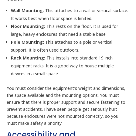
Wall Mounting:
This attaches to a wall or vertical surface.
It works best when floor space is limited.
Floor Mounting:
This rests on the floor. It is used for
large, heavy enclosures that need a stable base.
Pole Mounting:
This attaches to a pole or vertical
support. It is often used outdoors.
Rack Mounting:
This installs into standard 19 inch
equipment racks. It is a good way to house multiple
devices in a small space.
You must consider the equipment’s weight and dimensions,
the space available and the mounting options. You must
ensure that there is proper support and secure fastening to
prevent accidents. I have seen people get seriously hurt
because enclosures were not mounted correctly, so you
must make safety a priority.
Accessibility and