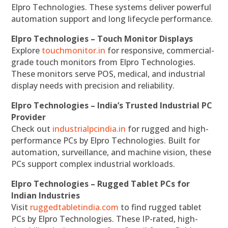
Elpro Technologies. These systems deliver powerful
automation support and long lifecycle performance.
Elpro Technologies – Touch Monitor Displays
Explore
touchmonitor.in
for responsive, commercial-
grade touch monitors from Elpro Technologies.
These monitors serve POS, medical, and industrial
display needs with precision and reliability.
Elpro Technologies – India’s Trusted Industrial PC
Provider
Check out
industrialpcindia.in
for rugged and high-
performance PCs by Elpro Technologies. Built for
automation, surveillance, and machine vision, these
PCs support complex industrial workloads.
Elpro Technologies – Rugged Tablet PCs for
Indian Industries
Visit
ruggedtabletindia.com
to find rugged tablet
PCs by Elpro Technologies. These IP-rated, high-