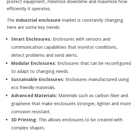
protect equipment, minimize downtime and maximize how
efficiently it operates.
The
industrial enclosure
market is constantly changing.
Here are some key trends:
Smart Enclosures:
Enclosures with sensors and
communication capabilities that monitor conditions,
detect problems and send alerts.
Modular Enclosures:
Enclosures that can be reconfigured
to adapt to changing needs.
Sustainable Enclosures:
Enclosures manufactured using
eco friendly materials.
Advanced Materials:
Materials such as carbon fiber and
graphene that make enclosures stronger, lighter and more
corrosion resistant.
3D Printing:
This allows enclosures to be created with
complex shapes.