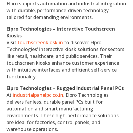
Elpro supports automation and industrial integration
with durable, performance-driven technology
tailored for demanding environments.
Elpro Technologies – Interactive Touchscreen
Kiosks
Visit
touchscreenkiosk.in
to discover Elpro
Technologies’ interactive kiosk solutions for sectors
like retail, healthcare, and public services. Their
touchscreen kiosks enhance customer experience
with intuitive interfaces and efficient self-service
functionality.
Elpro Technologies – Rugged Industrial Panel PCs
At
industrialpanelpc.co.in
, Elpro Technologies
delivers fanless, durable panel PCs built for
automation and smart manufacturing
environments. These high-performance solutions
are ideal for factories, control panels, and
warehouse operations.