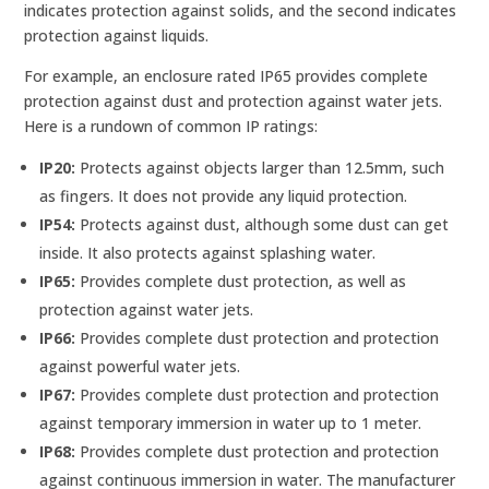
indicates protection against solids, and the second indicates
protection against liquids.
For example, an enclosure rated IP65 provides complete
protection against dust and protection against water jets.
Here is a rundown of common IP ratings:
IP20:
Protects against objects larger than 12.5mm, such
as fingers. It does not provide any liquid protection.
IP54:
Protects against dust, although some dust can get
inside. It also protects against splashing water.
IP65:
Provides complete dust protection, as well as
protection against water jets.
IP66:
Provides complete dust protection and protection
against powerful water jets.
IP67:
Provides complete dust protection and protection
against temporary immersion in water up to 1 meter.
IP68:
Provides complete dust protection and protection
against continuous immersion in water. The manufacturer