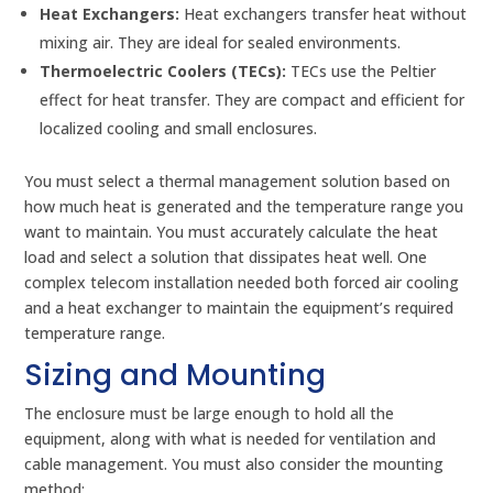
Heat Exchangers:
Heat exchangers transfer heat without
mixing air. They are ideal for sealed environments.
Thermoelectric Coolers (TECs):
TECs use the Peltier
effect for heat transfer. They are compact and efficient for
localized cooling and small enclosures.
You must select a thermal management solution based on
how much heat is generated and the temperature range you
want to maintain. You must accurately calculate the heat
load and select a solution that dissipates heat well. One
complex telecom installation needed both forced air cooling
and a heat exchanger to maintain the equipment’s required
temperature range.
Sizing and Mounting
The enclosure must be large enough to hold all the
equipment, along with what is needed for ventilation and
cable management. You must also consider the mounting
method: