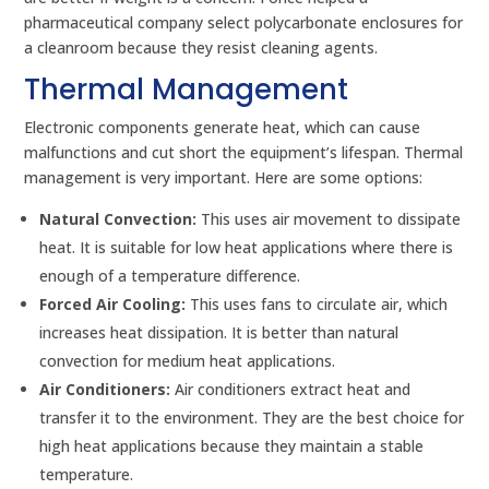
pharmaceutical company select polycarbonate enclosures for
a cleanroom because they resist cleaning agents.
Thermal Management
Electronic components generate heat, which can cause
malfunctions and cut short the equipment’s lifespan. Thermal
management is very important. Here are some options:
Natural Convection:
This uses air movement to dissipate
heat. It is suitable for low heat applications where there is
enough of a temperature difference.
Forced Air Cooling:
This uses fans to circulate air, which
increases heat dissipation. It is better than natural
convection for medium heat applications.
Air Conditioners:
Air conditioners extract heat and
transfer it to the environment. They are the best choice for
high heat applications because they maintain a stable
temperature.