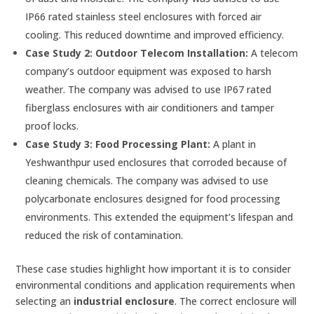
IP66 rated stainless steel enclosures with forced air
cooling. This reduced downtime and improved efficiency.
Case Study 2: Outdoor Telecom Installation:
A telecom
company’s outdoor equipment was exposed to harsh
weather. The company was advised to use IP67 rated
fiberglass enclosures with air conditioners and tamper
proof locks.
Case Study 3: Food Processing Plant:
A plant in
Yeshwanthpur used enclosures that corroded because of
cleaning chemicals. The company was advised to use
polycarbonate enclosures designed for food processing
environments. This extended the equipment’s lifespan and
reduced the risk of contamination.
These case studies highlight how important it is to consider
environmental conditions and application requirements when
selecting an
industrial enclosure
. The correct enclosure will