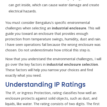
can get inside, which can cause water damage and create
electrical hazards.
You must consider Bengaluru’s specific environmental
challenges when selecting an
industrial enclosure
. This will
guide you toward an enclosure that provides enough
protection from temperature swings, humidity, dust and rain.
I have seen operations fail because the wrong enclosure was
chosen. Do not underestimate how critical this step is.
Now that you understand the environmental challenges, I will
go over the key factors in
industrial enclosure selection
.
These factors will help you narrow your choices and find
exactly what you need.
Understanding IP Ratings
The IP, or Ingress Protection, rating classifies how well an
enclosure protects against solid objects, such as dust, and
liquids, like water. The rating consists of two digits. The first