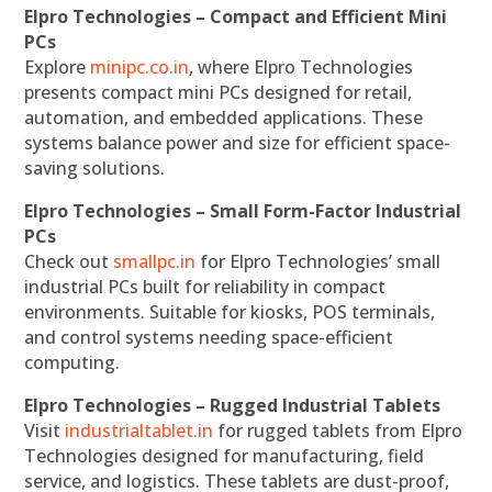
Elpro Technologies – Compact and Efficient Mini
PCs
Explore
minipc.co.in
, where Elpro Technologies
presents compact mini PCs designed for retail,
automation, and embedded applications. These
systems balance power and size for efficient space-
saving solutions.
Elpro Technologies – Small Form-Factor Industrial
PCs
Check out
smallpc.in
for Elpro Technologies’ small
industrial PCs built for reliability in compact
environments. Suitable for kiosks, POS terminals,
and control systems needing space-efficient
computing.
Elpro Technologies – Rugged Industrial Tablets
Visit
industrialtablet.in
for rugged tablets from Elpro
Technologies designed for manufacturing, field
service, and logistics. These tablets are dust-proof,