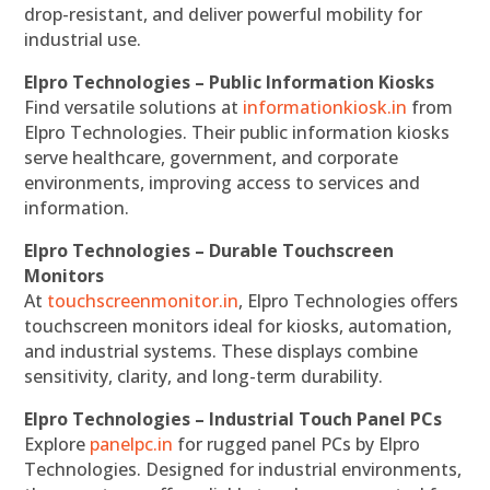
drop-resistant, and deliver powerful mobility for
industrial use.
Elpro Technologies – Public Information Kiosks
Find versatile solutions at
informationkiosk.in
from
Elpro Technologies. Their public information kiosks
serve healthcare, government, and corporate
environments, improving access to services and
information.
Elpro Technologies – Durable Touchscreen
Monitors
At
touchscreenmonitor.in
, Elpro Technologies offers
touchscreen monitors ideal for kiosks, automation,
and industrial systems. These displays combine
sensitivity, clarity, and long-term durability.
Elpro Technologies – Industrial Touch Panel PCs
Explore
panelpc.in
for rugged panel PCs by Elpro
Technologies. Designed for industrial environments,