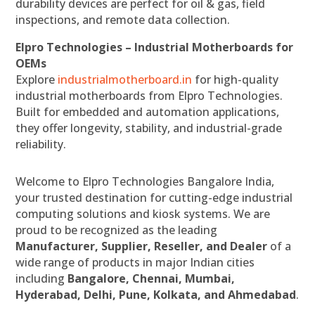
durability devices are perfect for oil & gas, field
inspections, and remote data collection.
Elpro Technologies – Industrial Motherboards for
OEMs
Explore
industrialmotherboard.in
for high-quality
industrial motherboards from Elpro Technologies.
Built for embedded and automation applications,
they offer longevity, stability, and industrial-grade
reliability.
Welcome to Elpro Technologies Bangalore India,
your trusted destination for cutting-edge industrial
computing solutions and kiosk systems. We are
proud to be recognized as the leading
Manufacturer, Supplier, Reseller, and Dealer
of a
wide range of products in major Indian cities
including
Bangalore, Chennai, Mumbai,
Hyderabad, Delhi, Pune, Kolkata, and Ahmedabad
.