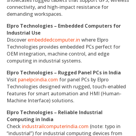
connectivity, and high-impact resistance for
demanding workspaces.
Elpro Technologies – Embedded Computers for
Industrial Use
Discover
embeddedcomputer.in
where Elpro
Technologies provides embedded PCs perfect for
OEM integration, machine control, and edge
computing in industrial systems.
Elpro Technologies – Rugged Panel PCs in India
Visit
panelpcindia.com
for panel PCs by Elpro
Technologies designed with rugged, touch-enabled
features for smart automation and HMI (Human-
Machine Interface) solutions.
Elpro Technologies – Reliable Industrial
Computing in India
Check
industrailcomputerindia.com
(note: typo in
“industrial”) for industrial computing devices from