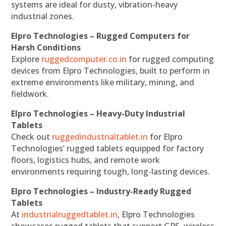
systems are ideal for dusty, vibration-heavy
industrial zones.
Elpro Technologies – Rugged Computers for
Harsh Conditions
Explore
ruggedcomputer.co.in
for rugged computing
devices from Elpro Technologies, built to perform in
extreme environments like military, mining, and
fieldwork.
Elpro Technologies – Heavy-Duty Industrial
Tablets
Check out
ruggedindustrialtablet.in
for Elpro
Technologies’ rugged tablets equipped for factory
floors, logistics hubs, and remote work
environments requiring tough, long-lasting devices.
Elpro Technologies – Industry-Ready Rugged
Tablets
At
industrialruggedtablet.in
, Elpro Technologies
showcases rugged tablets that support GPS, wireless