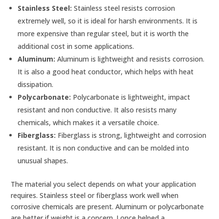
Stainless Steel:
Stainless steel resists corrosion
extremely well, so it is ideal for harsh environments. It is
more expensive than regular steel, but it is worth the
additional cost in some applications.
Aluminum:
Aluminum is lightweight and resists corrosion.
It is also a good heat conductor, which helps with heat
dissipation.
Polycarbonate:
Polycarbonate is lightweight, impact
resistant and non conductive. It also resists many
chemicals, which makes it a versatile choice.
Fiberglass:
Fiberglass is strong, lightweight and corrosion
resistant. It is non conductive and can be molded into
unusual shapes.
The material you select depends on what your application
requires. Stainless steel or fiberglass work well when
corrosive chemicals are present. Aluminum or polycarbonate
are better if weight is a concern. I once helped a