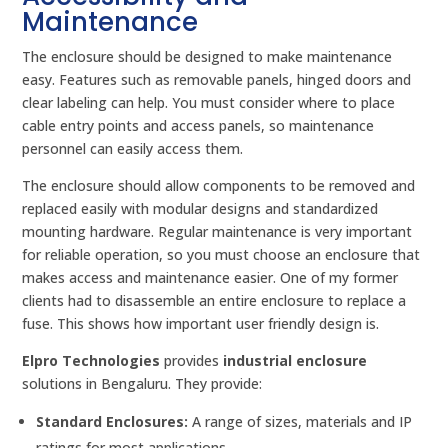
Maintenance
The enclosure should be designed to make maintenance
easy. Features such as removable panels, hinged doors and
clear labeling can help. You must consider where to place
cable entry points and access panels, so maintenance
personnel can easily access them.
The enclosure should allow components to be removed and
replaced easily with modular designs and standardized
mounting hardware. Regular maintenance is very important
for reliable operation, so you must choose an enclosure that
makes access and maintenance easier. One of my former
clients had to disassemble an entire enclosure to replace a
fuse. This shows how important user friendly design is.
Elpro Technologies
provides
industrial enclosure
solutions in Bengaluru. They provide:
Standard Enclosures:
A range of sizes, materials and IP
ratings for most applications.