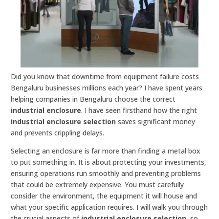
Did you know that downtime from equipment failure costs
Bengaluru businesses millions each year? I have spent years
helping companies in Bengaluru choose the correct
industrial enclosure
. I have seen firsthand how the right
industrial enclosure selection
saves significant money
and prevents crippling delays.
Selecting an enclosure is far more than finding a metal box
to put something in. It is about protecting your investments,
ensuring operations run smoothly and preventing problems
that could be extremely expensive. You must carefully
consider the environment, the equipment it will house and
what your specific application requires. I will walk you through
the crucial aspects of
industrial enclosure selection
, so