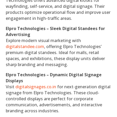
Technologies offers advanced digital kiosks for
wayfinding, self-service, and digital signage. Their
products optimize operational flow and improve user
engagement in high-traffic areas.
Elpro Technologies – Sleek Digital Standees for
Advertising
Explore modern visual marketing with
digitalstandee.com
, offering Elpro Technologies’
premium digital standees. Ideal for malls, retail
spaces, and exhibitions, these display units deliver
sharp branding and messaging.
Elpro Technologies – Dynamic Digital Signage
Displays
Visit
digitalsignages.co.in
for next-generation digital
signage from Elpro Technologies. These cloud-
controlled displays are perfect for corporate
communication, advertisements, and interactive
branding across industries.