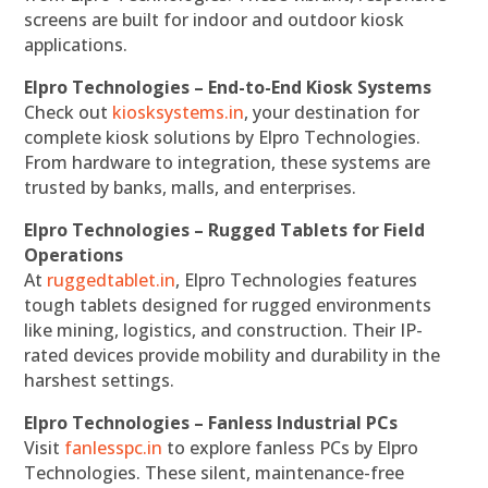
screens are built for indoor and outdoor kiosk
applications.
Elpro Technologies – End-to-End Kiosk Systems
Check out
kiosksystems.in
, your destination for
complete kiosk solutions by Elpro Technologies.
From hardware to integration, these systems are
trusted by banks, malls, and enterprises.
Elpro Technologies – Rugged Tablets for Field
Operations
At
ruggedtablet.in
, Elpro Technologies features
tough tablets designed for rugged environments
like mining, logistics, and construction. Their IP-
rated devices provide mobility and durability in the
harshest settings.
Elpro Technologies – Fanless Industrial PCs
Visit
fanlesspc.in
to explore fanless PCs by Elpro
Technologies. These silent, maintenance-free