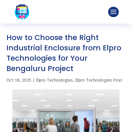
How to Choose the Right
Industrial Enclosure from Elpro
Technologies for Your
Bengaluru Project
Oct 18, 2025
|
Elpro Technologies
,
Elpro Technologies Post