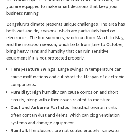
you are equipped to make smart decisions that keep your
business running.
Bengaluru’s climate presents unique challenges. The area has
both wet and dry seasons, which are particularly hard on
electronics. The hot summers, which run from March to May,
and the monsoon season, which lasts from June to October,
bring heavy rains and humidity that can ruin sensitive
equipment if it is not protected properly.
Temperature Swings:
Large swings in temperature can
cause malfunctions and cut short the lifespan of electronic
components.
Humidity:
High humidity can cause corrosion and short
circuits, along with other issues related to moisture.
Dust and Airborne Particles:
Industrial environments
often contain dust and debris, which can clog ventilation
systems and damage equipment.
Rainfall:
If enclosures are not sealed properly, rainwater