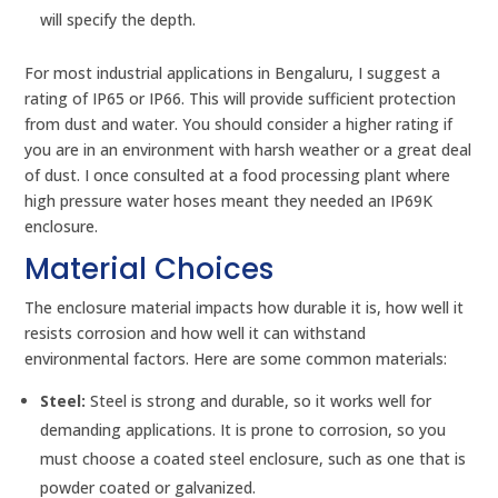
will specify the depth.
For most industrial applications in Bengaluru, I suggest a
rating of IP65 or IP66. This will provide sufficient protection
from dust and water. You should consider a higher rating if
you are in an environment with harsh weather or a great deal
of dust. I once consulted at a food processing plant where
high pressure water hoses meant they needed an IP69K
enclosure.
Material Choices
The enclosure material impacts how durable it is, how well it
resists corrosion and how well it can withstand
environmental factors. Here are some common materials:
Steel:
Steel is strong and durable, so it works well for
demanding applications. It is prone to corrosion, so you
must choose a coated steel enclosure, such as one that is
powder coated or galvanized.