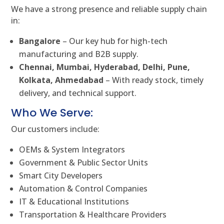
We have a strong presence and reliable supply chain
in:
Bangalore
– Our key hub for high-tech
manufacturing and B2B supply.
Chennai, Mumbai, Hyderabad, Delhi, Pune,
Kolkata, Ahmedabad
– With ready stock, timely
delivery, and technical support.
Who We Serve:
Our customers include:
OEMs & System Integrators
Government & Public Sector Units
Smart City Developers
Automation & Control Companies
IT & Educational Institutions
Transportation & Healthcare Providers