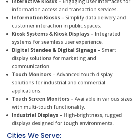
Interactive Kiosks
– Engaging user interfaces for
information access and transaction services.
Information Kiosks
– Simplify data delivery and
customer interaction in public spaces.
Kiosk Systems & Kiosk Displays
– Integrated
systems for seamless user experience.
Digital Standee & Digital Signage
– Smart
display solutions for marketing and
communication.
Touch Monitors
– Advanced touch display
solutions for industrial and commercial
applications.
Touch Screen Monitors
– Available in various sizes
with multi-touch functionality.
Industrial Displays
– High-brightness, rugged
displays designed for tough environments.
Cities We Serve: