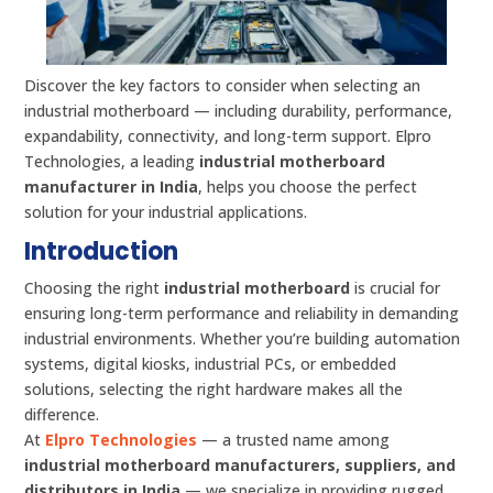
Discover the key factors to consider when selecting an
industrial motherboard — including durability, performance,
expandability, connectivity, and long-term support. Elpro
Technologies, a leading
industrial motherboard
manufacturer in India
, helps you choose the perfect
solution for your industrial applications.
Introduction
Choosing the right
industrial motherboard
is crucial for
ensuring long-term performance and reliability in demanding
industrial environments. Whether you’re building automation
systems, digital kiosks, industrial PCs, or embedded
solutions, selecting the right hardware makes all the
difference.
At
Elpro Technologies
— a trusted name among
industrial motherboard manufacturers, suppliers, and
distributors in India
— we specialize in providing rugged