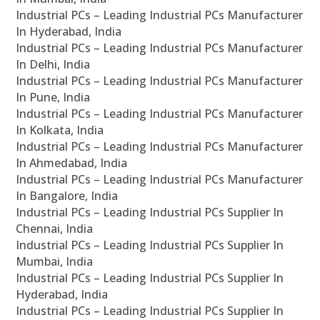
Industrial PCs – Leading Industrial PCs Manufacturer
In Hyderabad, India
Industrial PCs – Leading Industrial PCs Manufacturer
In Delhi, India
Industrial PCs – Leading Industrial PCs Manufacturer
In Pune, India
Industrial PCs – Leading Industrial PCs Manufacturer
In Kolkata, India
Industrial PCs – Leading Industrial PCs Manufacturer
In Ahmedabad, India
Industrial PCs – Leading Industrial PCs Manufacturer
In Bangalore, India
Industrial PCs – Leading Industrial PCs Supplier In
Chennai, India
Industrial PCs – Leading Industrial PCs Supplier In
Mumbai, India
Industrial PCs – Leading Industrial PCs Supplier In
Hyderabad, India
Industrial PCs – Leading Industrial PCs Supplier In