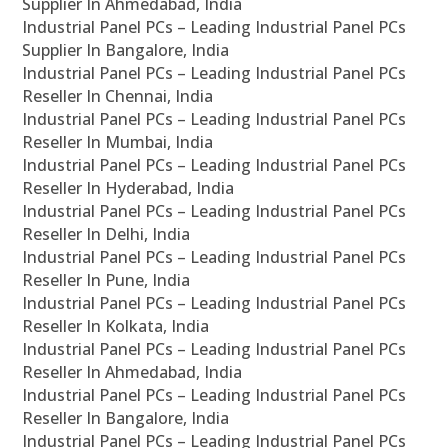
Supplier In Ahmedabad, India
Industrial Panel PCs – Leading Industrial Panel PCs
Supplier In Bangalore, India
Industrial Panel PCs – Leading Industrial Panel PCs
Reseller In Chennai, India
Industrial Panel PCs – Leading Industrial Panel PCs
Reseller In Mumbai, India
Industrial Panel PCs – Leading Industrial Panel PCs
Reseller In Hyderabad, India
Industrial Panel PCs – Leading Industrial Panel PCs
Reseller In Delhi, India
Industrial Panel PCs – Leading Industrial Panel PCs
Reseller In Pune, India
Industrial Panel PCs – Leading Industrial Panel PCs
Reseller In Kolkata, India
Industrial Panel PCs – Leading Industrial Panel PCs
Reseller In Ahmedabad, India
Industrial Panel PCs – Leading Industrial Panel PCs
Reseller In Bangalore, India
Industrial Panel PCs – Leading Industrial Panel PCs