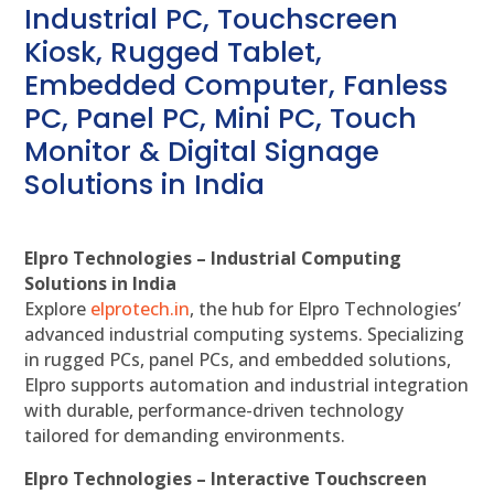
Industrial PC, Touchscreen
Kiosk, Rugged Tablet,
Embedded Computer, Fanless
PC, Panel PC, Mini PC, Touch
Monitor & Digital Signage
Solutions in India
Elpro Technologies – Industrial Computing
Solutions in India
Explore
elprotech.in
, the hub for Elpro Technologies’
advanced industrial computing systems. Specializing
in rugged PCs, panel PCs, and embedded solutions,
Elpro supports automation and industrial integration
with durable, performance-driven technology
tailored for demanding environments.
Elpro Technologies – Interactive Touchscreen