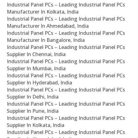
Industrial Panel PCs – Leading Industrial Panel PCs
Manufacturer In Kolkata, India
Industrial Panel PCs – Leading Industrial Panel PCs
Manufacturer In Ahmedabad, India
Industrial Panel PCs – Leading Industrial Panel PCs
Manufacturer In Bangalore, India
Industrial Panel PCs – Leading Industrial Panel PCs
Supplier In Chennai, India
Industrial Panel PCs – Leading Industrial Panel PCs
Supplier In Mumbai, India
Industrial Panel PCs – Leading Industrial Panel PCs
Supplier In Hyderabad, India
Industrial Panel PCs – Leading Industrial Panel PCs
Supplier In Delhi, India
Industrial Panel PCs – Leading Industrial Panel PCs
Supplier In Pune, India
Industrial Panel PCs – Leading Industrial Panel PCs
Supplier In Kolkata, India
Industrial Panel PCs – Leading Industrial Panel PCs