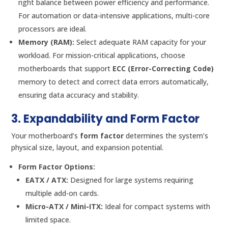
right balance between power efficiency and performance.
For automation or data-intensive applications, multi-core
processors are ideal.
Memory (RAM):
Select adequate RAM capacity for your
workload. For mission-critical applications, choose
motherboards that support
ECC (Error-Correcting Code)
memory to detect and correct data errors automatically,
ensuring data accuracy and stability.
3. Expandability and Form Factor
Your motherboard’s
form factor
determines the system’s
physical size, layout, and expansion potential.
Form Factor Options:
EATX / ATX:
Designed for large systems requiring
multiple add-on cards.
Micro-ATX / Mini-ITX:
Ideal for compact systems with
limited space.