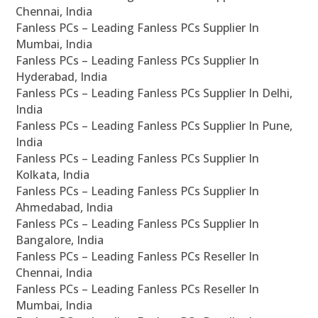
Chennai, India
Fanless PCs – Leading Fanless PCs Supplier In
Mumbai, India
Fanless PCs – Leading Fanless PCs Supplier In
Hyderabad, India
Fanless PCs – Leading Fanless PCs Supplier In Delhi,
India
Fanless PCs – Leading Fanless PCs Supplier In Pune,
India
Fanless PCs – Leading Fanless PCs Supplier In
Kolkata, India
Fanless PCs – Leading Fanless PCs Supplier In
Ahmedabad, India
Fanless PCs – Leading Fanless PCs Supplier In
Bangalore, India
Fanless PCs – Leading Fanless PCs Reseller In
Chennai, India
Fanless PCs – Leading Fanless PCs Reseller In
Mumbai, India