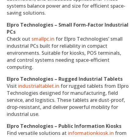
systems balance power and size for efficient space-
saving solutions.
Elpro Technologies – Small Form-Factor Industrial
PCs
Check out
smallpc.in
for Elpro Technologies’ small
industrial PCs built for reliability in compact
environments. Suitable for kiosks, POS terminals,
and control systems needing space-efficient
computing.
Elpro Technologies – Rugged Industrial Tablets
Visit
industrialtablet.in
for rugged tablets from Elpro
Technologies designed for manufacturing, field
service, and logistics. These tablets are dust-proof,
drop-resistant, and deliver powerful mobility for
industrial use.
Elpro Technologies – Public Information Kiosks
Find versatile solutions at
informationkiosk.in
from