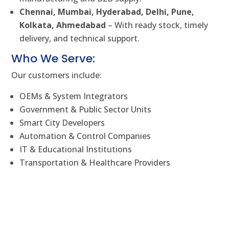
Chennai, Mumbai, Hyderabad, Delhi, Pune,
Kolkata, Ahmedabad
– With ready stock, timely
delivery, and technical support.
Who We Serve:
Our customers include:
OEMs & System Integrators
Government & Public Sector Units
Smart City Developers
Automation & Control Companies
IT & Educational Institutions
Transportation & Healthcare Providers