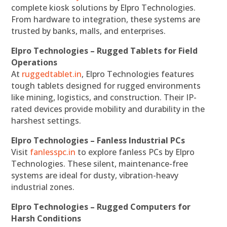
complete kiosk solutions by Elpro Technologies.
From hardware to integration, these systems are
trusted by banks, malls, and enterprises.
Elpro Technologies – Rugged Tablets for Field
Operations
At
ruggedtablet.in
, Elpro Technologies features
tough tablets designed for rugged environments
like mining, logistics, and construction. Their IP-
rated devices provide mobility and durability in the
harshest settings.
Elpro Technologies – Fanless Industrial PCs
Visit
fanlesspc.in
to explore fanless PCs by Elpro
Technologies. These silent, maintenance-free
systems are ideal for dusty, vibration-heavy
industrial zones.
Elpro Technologies – Rugged Computers for
Harsh Conditions