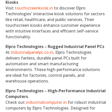
Kiosks
Visit
touchscreenkiosk.in
to discover Elpro
Technologies’ interactive kiosk solutions for sectors
like retail, healthcare, and public services. Their
touchscreen kiosks enhance customer experience
with intuitive interfaces and efficient self-service
functionality.
Elpro Technologies – Rugged Industrial Panel PCs
At
industrialpanelpc.co.in
, Elpro Technologies
delivers fanless, durable panel PCs built for
automation and smart manufacturing
environments. These high-performance solutions
are ideal for factories, control panels, and
warehouse operations.
Elpro Technologies – High-Performance Industrial
Computers
Check out
industrialcomputer.in
for robust industrial
computers by Elpro Technologies. Designed for