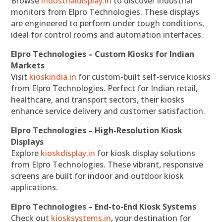
Browse
industrialdisplay.in
to discover industrial
monitors from Elpro Technologies. These displays
are engineered to perform under tough conditions,
ideal for control rooms and automation interfaces.
Elpro Technologies – Custom Kiosks for Indian
Markets
Visit
kioskindia.in
for custom-built self-service kiosks
from Elpro Technologies. Perfect for Indian retail,
healthcare, and transport sectors, their kiosks
enhance service delivery and customer satisfaction.
Elpro Technologies – High-Resolution Kiosk
Displays
Explore
kioskdisplay.in
for kiosk display solutions
from Elpro Technologies. These vibrant, responsive
screens are built for indoor and outdoor kiosk
applications.
Elpro Technologies – End-to-End Kiosk Systems
Check out
kiosksystems.in
, your destination for