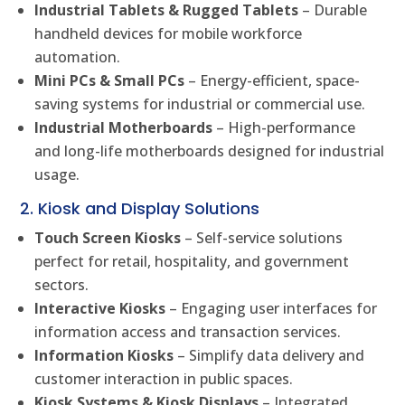
Industrial Tablets & Rugged Tablets
– Durable
handheld devices for mobile workforce
automation.
Mini PCs & Small PCs
– Energy-efficient, space-
saving systems for industrial or commercial use.
Industrial Motherboards
– High-performance
and long-life motherboards designed for industrial
usage.
2. Kiosk and Display Solutions
Touch Screen Kiosks
– Self-service solutions
perfect for retail, hospitality, and government
sectors.
Interactive Kiosks
– Engaging user interfaces for
information access and transaction services.
Information Kiosks
– Simplify data delivery and
customer interaction in public spaces.
Kiosk Systems & Kiosk Displays
– Integrated