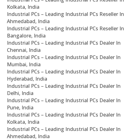
Kolkata, India
Industrial PCs – Leading Industrial PCs Reseller In
Ahmedabad, India
Industrial PCs – Leading Industrial PCs Reseller In
Bangalore, India
Industrial PCs – Leading Industrial PCs Dealer In
Chennai, India
Industrial PCs – Leading Industrial PCs Dealer In
Mumbai, India
Industrial PCs – Leading Industrial PCs Dealer In
Hyderabad, India
Industrial PCs – Leading Industrial PCs Dealer In
Delhi, India
Industrial PCs – Leading Industrial PCs Dealer In
Pune, India
Industrial PCs – Leading Industrial PCs Dealer In
Kolkata, India
Industrial PCs – Leading Industrial PCs Dealer In
Ahmedabad, India