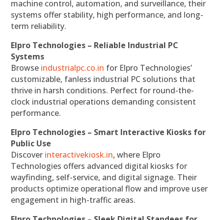
machine control, automation, and surveillance, their
systems offer stability, high performance, and long-
term reliability.
Elpro Technologies – Reliable Industrial PC
Systems
Browse
industrialpc.co.in
for Elpro Technologies’
customizable, fanless industrial PC solutions that
thrive in harsh conditions. Perfect for round-the-
clock industrial operations demanding consistent
performance.
Elpro Technologies – Smart Interactive Kiosks for
Public Use
Discover
interactivekiosk.in
, where Elpro
Technologies offers advanced digital kiosks for
wayfinding, self-service, and digital signage. Their
products optimize operational flow and improve user
engagement in high-traffic areas.
Elpro Technologies – Sleek Digital Standees for