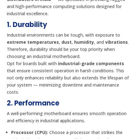
and high-performance computing solutions designed for
industrial excellence.
1. Durability
Industrial environments can be tough, with exposure to
extreme temperatures
,
dust
,
humidity
, and
vibrations
.
Therefore, durability should be your top priority when
choosing an industrial motherboard.
Opt for boards built with
industrial-grade components
that ensure consistent operation in harsh conditions. This
not only enhances reliability but also extends the lifespan of
your system — minimizing downtime and maintenance
costs.
2. Performance
A well-performing motherboard ensures smooth operation
and efficiency in industrial applications.
Processor (CPU):
Choose a processor that strikes the