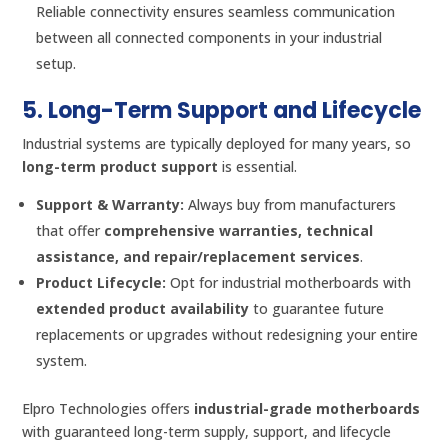
Reliable connectivity ensures seamless communication
between all connected components in your industrial
setup.
5. Long-Term Support and Lifecycle
Industrial systems are typically deployed for many years, so
long-term product support
is essential.
Support & Warranty:
Always buy from manufacturers
that offer
comprehensive warranties, technical
assistance, and repair/replacement services
.
Product Lifecycle:
Opt for industrial motherboards with
extended product availability
to guarantee future
replacements or upgrades without redesigning your entire
system.
Elpro Technologies offers
industrial-grade motherboards
with guaranteed long-term supply, support, and lifecycle