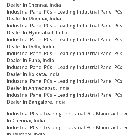
Dealer In Chennai, India
Industrial Panel PCs – Leading Industrial Panel PCs
Dealer In Mumbai, India
Industrial Panel PCs – Leading Industrial Panel PCs
Dealer In Hyderabad, India
Industrial Panel PCs – Leading Industrial Panel PCs
Dealer In Delhi, India
Industrial Panel PCs – Leading Industrial Panel PCs
Dealer In Pune, India
Industrial Panel PCs – Leading Industrial Panel PCs
Dealer In Kolkata, India
Industrial Panel PCs – Leading Industrial Panel PCs
Dealer In Ahmedabad, India
Industrial Panel PCs – Leading Industrial Panel PCs
Dealer In Bangalore, India
Industrial PCs – Leading Industrial PCs Manufacturer
In Chennai, India
Industrial PCs – Leading Industrial PCs Manufacturer
In Mumbai, India