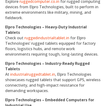
Explore
ruggedcomputer.co.in
for rugged computing
devices from Elpro Technologies, built to perform in
extreme environments like military, mining, and
fieldwork.
Elpro Technologies – Heavy-Duty Industrial
Tablets
Check out
ruggedindustrialtablet.in
for Elpro
Technologies’ rugged tablets equipped for factory
floors, logistics hubs, and remote work
environments requiring tough, long-lasting devices.
Elpro Technologies – Industry-Ready Rugged
Tablets
At
industrialruggedtablet.in
, Elpro Technologies
showcases rugged tablets that support GPS, wireless
connectivity, and high-impact resistance for
demanding workspaces.
Elpro Technologies – Embedded Computers for
Industrial Use