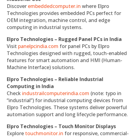
Discover
embeddedcomputer.in
where Elpro
Technologies provides embedded PCs perfect for
OEM integration, machine control, and edge
computing in industrial systems.
Elpro Technologies – Rugged Panel PCs in India
Visit
panelpcindia.com
for panel PCs by Elpro
Technologies designed with rugged, touch-enabled
features for smart automation and HMI (Human-
Machine Interface) solutions.
Elpro Technologies – Reliable Industrial
Computing in India
Check
industrailcomputerindia.com
(note: typo in
“industrial”) for industrial computing devices from
Elpro Technologies. These systems deliver powerful
automation support and long lifecycle performance.
Elpro Technologies – Touch Monitor Displays
Explore
touchmonitor.in
for responsive, commercial-