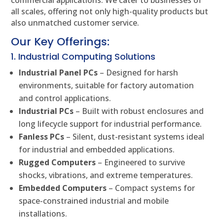
commercial applications. We cater to businesses of
all scales, offering not only high-quality products but
also unmatched customer service.
Our Key Offerings:
1. Industrial Computing Solutions
Industrial Panel PCs
– Designed for harsh
environments, suitable for factory automation
and control applications.
Industrial PCs
– Built with robust enclosures and
long lifecycle support for industrial performance.
Fanless PCs
– Silent, dust-resistant systems ideal
for industrial and embedded applications.
Rugged Computers
– Engineered to survive
shocks, vibrations, and extreme temperatures.
Embedded Computers
– Compact systems for
space-constrained industrial and mobile
installations.