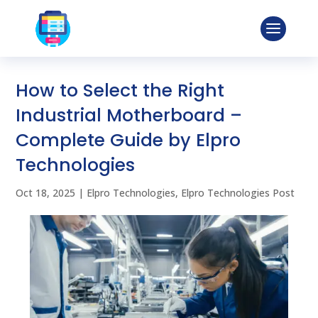
How to Select the Right
Industrial Motherboard –
Complete Guide by Elpro
Technologies
Oct 18, 2025
|
Elpro Technologies
,
Elpro Technologies Post