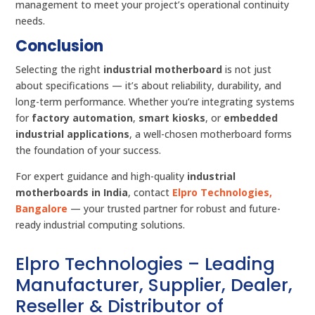
management to meet your project’s operational continuity
needs.
Conclusion
Selecting the right
industrial motherboard
is not just
about specifications — it’s about reliability, durability, and
long-term performance. Whether you’re integrating systems
for
factory automation
,
smart kiosks
, or
embedded
industrial applications
, a well-chosen motherboard forms
the foundation of your success.
For expert guidance and high-quality
industrial
motherboards in India
, contact
Elpro Technologies,
Bangalore
— your trusted partner for robust and future-
ready industrial computing solutions.
Elpro Technologies – Leading
Manufacturer, Supplier, Dealer,
Reseller & Distributor of