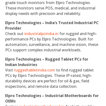
grade touch monitors from Elpro Technologies.
These monitors serve POS, medical, and industrial
display needs with precision and reliability.
Elpro Technologies – India’s Trusted Industrial PC
Provider
Check out
industrialpcindia.in
for rugged and high-
performance PCs by Elpro Technologies. Built for
automation, surveillance, and machine vision, these
PCs support complex industrial workloads.
Elpro Technologies – Rugged Tablet PCs for
Indian Industries
Visit
ruggedtabletindia.com
to find rugged tablet
PCs by Elpro Technologies. These IP-rated, high-
durability devices are perfect for oil & gas, field
inspections, and remote data collection.
Elpro Technologies – Industrial Motherboards for
OEMs