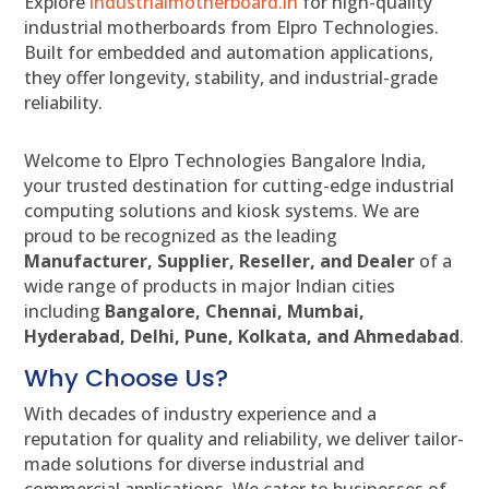
Explore
industrialmotherboard.in
for high-quality
industrial motherboards from Elpro Technologies.
Built for embedded and automation applications,
they offer longevity, stability, and industrial-grade
reliability.
Welcome to Elpro Technologies Bangalore India,
your trusted destination for cutting-edge industrial
computing solutions and kiosk systems. We are
proud to be recognized as the leading
Manufacturer, Supplier, Reseller, and Dealer
of a
wide range of products in major Indian cities
including
Bangalore, Chennai, Mumbai,
Hyderabad, Delhi, Pune, Kolkata, and Ahmedabad
.
Why Choose Us?
With decades of industry experience and a
reputation for quality and reliability, we deliver tailor-
made solutions for diverse industrial and