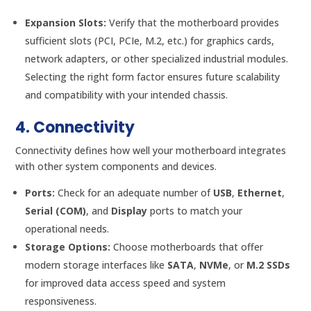
Expansion Slots:
Verify that the motherboard provides
sufficient slots (PCI, PCIe, M.2, etc.) for graphics cards,
network adapters, or other specialized industrial modules.
Selecting the right form factor ensures future scalability
and compatibility with your intended chassis.
4. Connectivity
Connectivity defines how well your motherboard integrates
with other system components and devices.
Ports:
Check for an adequate number of
USB
,
Ethernet
,
Serial (COM)
, and
Display
ports to match your
operational needs.
Storage Options:
Choose motherboards that offer
modern storage interfaces like
SATA
,
NVMe
, or
M.2 SSDs
for improved data access speed and system
responsiveness.