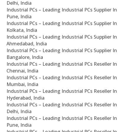
Delhi, India
Industrial PCs – Leading Industrial PCs Supplier In
Pune, India
Industrial PCs – Leading Industrial PCs Supplier In
Kolkata, India
Industrial PCs – Leading Industrial PCs Supplier In
Ahmedabad, India
Industrial PCs – Leading Industrial PCs Supplier In
Bangalore, India
Industrial PCs – Leading Industrial PCs Reseller In
Chennai, India
Industrial PCs – Leading Industrial PCs Reseller In
Mumbai, India
Industrial PCs – Leading Industrial PCs Reseller In
Hyderabad, India
Industrial PCs – Leading Industrial PCs Reseller In
Delhi, India
Industrial PCs – Leading Industrial PCs Reseller In
Pune, India
Industrial PCs – Leading Industrial PCs Reseller In