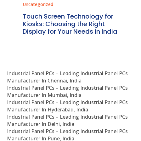
Uncategorized
Unc
ms
Touch Screen Technology for
In
ve
Kiosks: Choosing the Right
Pr
Display for Your Needs in India
En
Industrial Panel PCs – Leading Industrial Panel PCs
Manufacturer In Chennai, India
Industrial Panel PCs – Leading Industrial Panel PCs
Manufacturer In Mumbai, India
Industrial Panel PCs – Leading Industrial Panel PCs
Manufacturer In Hyderabad, India
Industrial Panel PCs – Leading Industrial Panel PCs
Manufacturer In Delhi, India
Industrial Panel PCs – Leading Industrial Panel PCs
Manufacturer In Pune, India