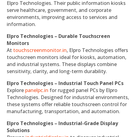
Elpro Technologies. Their public information kiosks
serve healthcare, government, and corporate
environments, improving access to services and
information.
Elpro Technologies – Durable Touchscreen
Monitors
At
touchscreenmonitor.in
, Elpro Technologies offers
touchscreen monitors ideal for kiosks, automation,
and industrial systems. These displays combine
sensitivity, clarity, and long-term durability.
Elpro Technologies – Industrial Touch Panel PCs
Explore
panelpc.in
for rugged panel PCs by Elpro
Technologies. Designed for industrial environments,
these systems offer reliable touchscreen control for
manufacturing, transportation, and automation.
Elpro Technologies – Industrial-Grade Display
Solutions