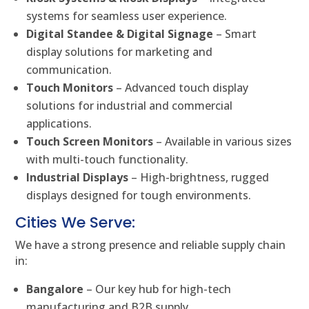
systems for seamless user experience.
Digital Standee & Digital Signage
– Smart
display solutions for marketing and
communication.
Touch Monitors
– Advanced touch display
solutions for industrial and commercial
applications.
Touch Screen Monitors
– Available in various sizes
with multi-touch functionality.
Industrial Displays
– High-brightness, rugged
displays designed for tough environments.
Cities We Serve:
We have a strong presence and reliable supply chain
in:
Bangalore
– Our key hub for high-tech
manufacturing and B2B supply.