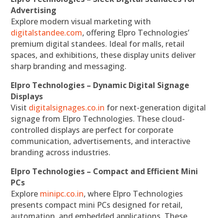
Advertising
Explore modern visual marketing with
digitalstandee.com
, offering Elpro Technologies’
premium digital standees. Ideal for malls, retail
spaces, and exhibitions, these display units deliver
sharp branding and messaging.
Elpro Technologies – Dynamic Digital Signage
Displays
Visit
digitalsignages.co.in
for next-generation digital
signage from Elpro Technologies. These cloud-
controlled displays are perfect for corporate
communication, advertisements, and interactive
branding across industries.
Elpro Technologies – Compact and Efficient Mini
PCs
Explore
minipc.co.in
, where Elpro Technologies
presents compact mini PCs designed for retail,
automation, and embedded applications. These