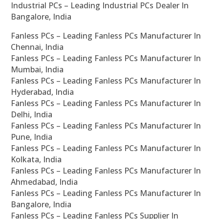
Industrial PCs – Leading Industrial PCs Dealer In
Bangalore, India
Fanless PCs – Leading Fanless PCs Manufacturer In
Chennai, India
Fanless PCs – Leading Fanless PCs Manufacturer In
Mumbai, India
Fanless PCs – Leading Fanless PCs Manufacturer In
Hyderabad, India
Fanless PCs – Leading Fanless PCs Manufacturer In
Delhi, India
Fanless PCs – Leading Fanless PCs Manufacturer In
Pune, India
Fanless PCs – Leading Fanless PCs Manufacturer In
Kolkata, India
Fanless PCs – Leading Fanless PCs Manufacturer In
Ahmedabad, India
Fanless PCs – Leading Fanless PCs Manufacturer In
Bangalore, India
Fanless PCs – Leading Fanless PCs Supplier In