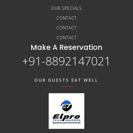
OUR SPECIALS
CONTACT
CONTACT
CONTACT
Make A Reservation
+91-8892147021
OUR GUESTS EAT WELL