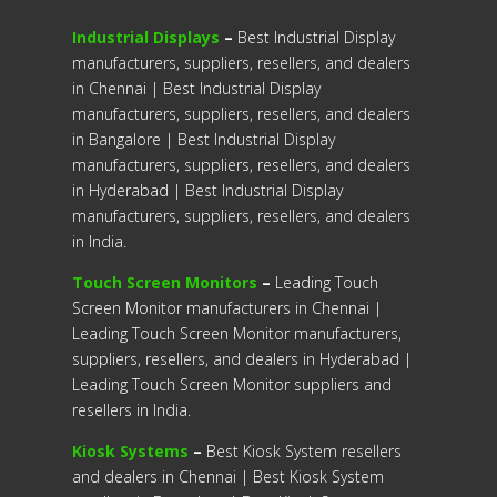
Industrial Displays
–
Best Industrial Display
manufacturers, suppliers, resellers, and dealers
in Chennai | Best Industrial Display
manufacturers, suppliers, resellers, and dealers
in Bangalore | Best Industrial Display
manufacturers, suppliers, resellers, and dealers
in Hyderabad | Best Industrial Display
manufacturers, suppliers, resellers, and dealers
in India.
Touch Screen Monitors
–
Leading Touch
Screen Monitor manufacturers in Chennai |
Leading Touch Screen Monitor manufacturers,
suppliers, resellers, and dealers in Hyderabad |
Leading Touch Screen Monitor suppliers and
resellers in India.
Kiosk Systems
–
Best Kiosk System resellers
and dealers in Chennai | Best Kiosk System