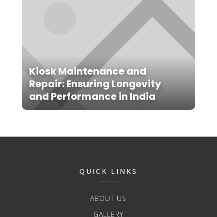
Kiosk Maintenance and
Repair: Ensuring Longevity
and Performance in India
QUICK LINKS
ABOUT US
GALLERY