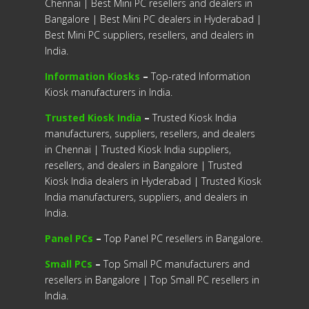
Chennai | Best Mini PC resellers and dealers in
Bangalore | Best Mini PC dealers in Hyderabad |
Best Mini PC suppliers, resellers, and dealers in
India.
Information Kiosks
–
Top-rated Information
Kiosk manufacturers in India.
Trusted Kiosk India
–
Trusted Kiosk India
manufacturers, suppliers, resellers, and dealers
in Chennai | Trusted Kiosk India suppliers,
resellers, and dealers in Bangalore | Trusted
Kiosk India dealers in Hyderabad | Trusted Kiosk
India manufacturers, suppliers, and dealers in
India.
Panel PCs
–
Top Panel PC resellers in Bangalore.
Small PCs
–
Top Small PC manufacturers and
resellers in Bangalore | Top Small PC resellers in
India.