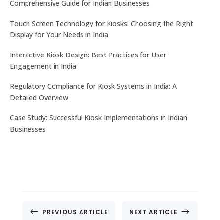
Comprehensive Guide for Indian Businesses
Touch Screen Technology for Kiosks: Choosing the Right
Display for Your Needs in India
Let's get the best Quotes
No. 32, Muneshwara B Block, Mattadahalli, RT
Interactive Kiosk Design: Best Practices for User
Nagar Post , Bengaluru – 560032, Karnataka, India.
Engagement in India
Regulatory Compliance for Kiosk Systems in India: A
CONTACT US
Detailed Overview
Case Study: Successful Kiosk Implementations in Indian
Businesses
#
$
PREVIOUS ARTICLE
NEXT ARTICLE