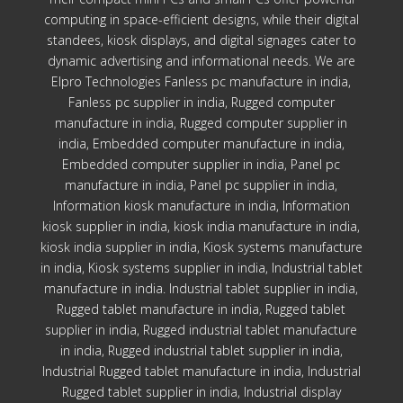
computing in space-efficient designs, while their digital
standees, kiosk displays, and digital signages cater to
dynamic advertising and informational needs. We are
Elpro Technologies Fanless pc manufacture in india,
Fanless pc supplier in india, Rugged computer
manufacture in india, Rugged computer supplier in
india, Embedded computer manufacture in india,
Embedded computer supplier in india, Panel pc
manufacture in india, Panel pc supplier in india,
Information kiosk manufacture in india, Information
kiosk supplier in india, kiosk india manufacture in india,
kiosk india supplier in india, Kiosk systems manufacture
in india, Kiosk systems supplier in india, Industrial tablet
manufacture in india. Industrial tablet supplier in india,
Rugged tablet manufacture in india, Rugged tablet
supplier in india, Rugged industrial tablet manufacture
in india, Rugged industrial tablet supplier in india,
Industrial Rugged tablet manufacture in india, Industrial
Rugged tablet supplier in india, Industrial display