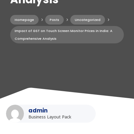
Homepage
5
Posts
5
Uncategorized
5
Impact of GST on Touch Screen Monitor Prices in India: A
Comprehensive Analysis
admin
Business Layout Pack