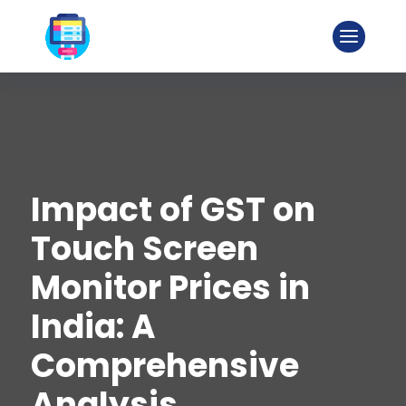
Impact of GST on
Touch Screen
Monitor Prices in
India: A
Comprehensive
Analysis