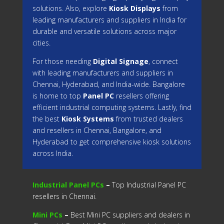
solutions. Also, explore
Kiosk Displays
from
leading manufacturers and suppliers in India for
durable and versatile solutions across major
cities.
For those needing
Digital Signage
, connect
with leading manufacturers and suppliers in
Chennai, Hyderabad, and India-wide. Bangalore
is home to top
Panel PC
resellers offering
efficient industrial computing systems. Lastly, find
the best
Kiosk Systems
from trusted dealers
and resellers in Chennai, Bangalore, and
Hyderabad to get comprehensive kiosk solutions
across India.
Industrial Panel PCs
–
Top Industrial Panel PC
resellers in Chennai.
Mini PCs
–
Best Mini PC suppliers and dealers in