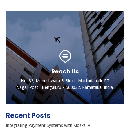

Reach Us
No. 32, Muneshwara B Block, Mattadahalli, RT
Nagar Post , Bengaluru – 560032, Karnataka, India.
Recent Posts
Integrating Payment Systems with Kiosks: A