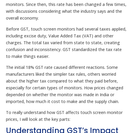
monitors. Since then, this rate has been changed a few times,
with discussions considering what the industry says and the
overall economy.
Before GST, touch screen monitors had several taxes applied,
including excise duty, Value Added Tax (VAT) and other
charges. The total tax varied from state to state, creating
confusion and inconsistency. GST standardized the tax rate
to make things easier.
The initial 18% GST rate caused different reactions. Some
manufacturers liked the simpler tax rules, others worried
about the higher tax compared to what they paid before,
especially for certain types of monitors. How prices changed
depended on whether the monitor was made in India or
imported, how much it cost to make and the supply chain.
To really understand how GST affects touch screen monitor
prices, I will look at the key parts:
Understanding GST’s Impact