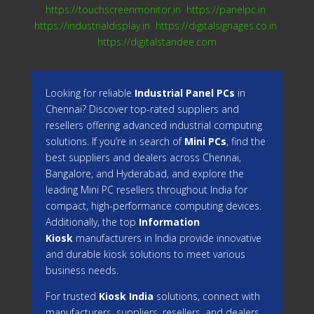
https://touchscreenmonitor.in
https://panelpc.in
https://industrialdisplay.in
https://digitalsignages.co.in
https://digitalstandee.com
Looking for reliable
Industrial Panel PCs
in
Chennai? Discover top-rated suppliers and
resellers offering advanced industrial computing
solutions. If you’re in search of
Mini PCs
, find the
best suppliers and dealers across Chennai,
Bangalore, and Hyderabad, and explore the
leading Mini PC resellers throughout India for
compact, high-performance computing devices.
Additionally, the top
Information
Kiosk
manufacturers in India provide innovative
and durable kiosk solutions to meet various
business needs.
For trusted
Kiosk India
solutions, connect with
manufacturers, suppliers, resellers, and dealers