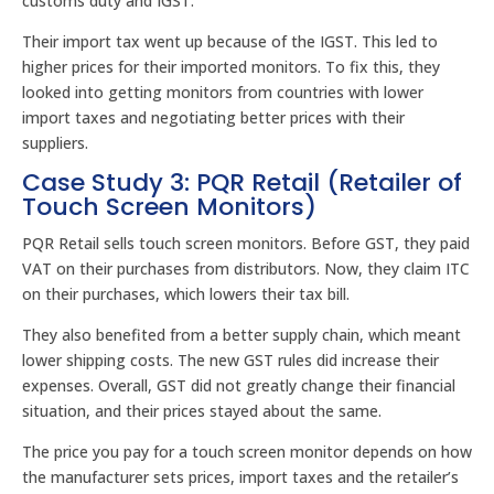
customs duty and IGST.
Their import tax went up because of the IGST. This led to
higher prices for their imported monitors. To fix this, they
looked into getting monitors from countries with lower
import taxes and negotiating better prices with their
suppliers.
Case Study 3: PQR Retail (Retailer of
Touch Screen Monitors)
PQR Retail sells touch screen monitors. Before GST, they paid
VAT on their purchases from distributors. Now, they claim ITC
on their purchases, which lowers their tax bill.
They also benefited from a better supply chain, which meant
lower shipping costs. The new GST rules did increase their
expenses. Overall, GST did not greatly change their financial
situation, and their prices stayed about the same.
The price you pay for a touch screen monitor depends on how
the manufacturer sets prices, import taxes and the retailer’s