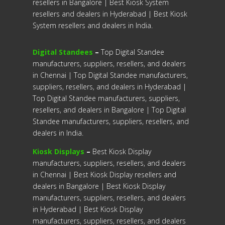
resellers in Bangalore | Best Kiosk System
resellers and dealers in Hyderabad | Best Kiosk
System resellers and dealers in India.
Digital Standees
–
Top Digital Standee
manufacturers, suppliers, resellers, and dealers
in Chennai | Top Digital Standee manufacturers,
suppliers, resellers, and dealers in Hyderabad |
Top Digital Standee manufacturers, suppliers,
resellers, and dealers in Bangalore | Top Digital
Standee manufacturers, suppliers, resellers, and
dealers in India.
Kiosk Displays
–
Best Kiosk Display
manufacturers, suppliers, resellers, and dealers
in Chennai | Best Kiosk Display resellers and
dealers in Bangalore | Best Kiosk Display
manufacturers, suppliers, resellers, and dealers
in Hyderabad | Best Kiosk Display
manufacturers, suppliers, resellers, and dealers