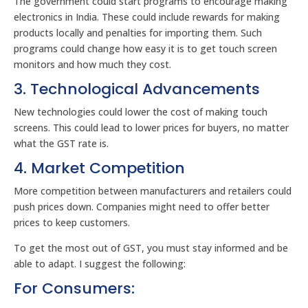
The government could start programs to encourage making
electronics in India. These could include rewards for making
products locally and penalties for importing them. Such
programs could change how easy it is to get touch screen
monitors and how much they cost.
3. Technological Advancements
New technologies could lower the cost of making touch
screens. This could lead to lower prices for buyers, no matter
what the GST rate is.
4. Market Competition
More competition between manufacturers and retailers could
push prices down. Companies might need to offer better
prices to keep customers.
To get the most out of GST, you must stay informed and be
able to adapt. I suggest the following:
For Consumers: