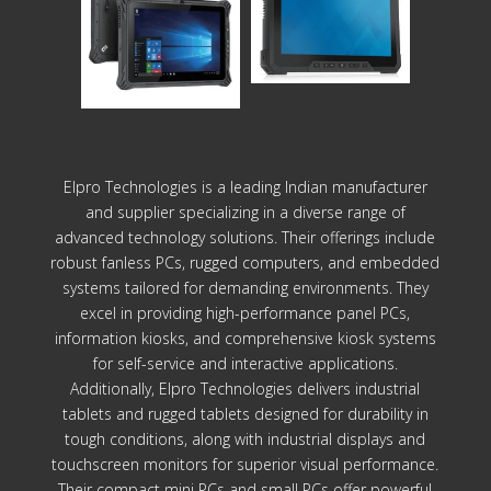
Elpro Technologies is a leading Indian manufacturer
and supplier specializing in a diverse range of
advanced technology solutions. Their offerings include
robust fanless PCs, rugged computers, and embedded
systems tailored for demanding environments. They
excel in providing high-performance panel PCs,
information kiosks, and comprehensive kiosk systems
for self-service and interactive applications.
Additionally, Elpro Technologies delivers industrial
tablets and rugged tablets designed for durability in
tough conditions, along with industrial displays and
touchscreen monitors for superior visual performance.
Their compact mini PCs and small PCs offer powerful