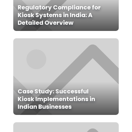
Regulatory Compliance for
Kiosk Systems in India: A
Detailed Overview
Case Study: Successful
Kiosk Implementations in
Indian Businesses