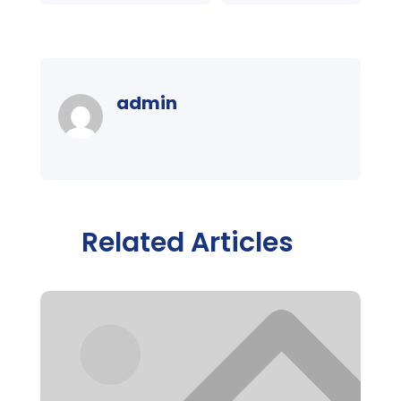
admin
Related Articles