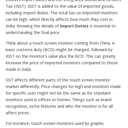
Tax (IGST). IGST is added to the value of imported goods,
including import duties. The total tax on imported monitors
can be high, which directly affects how much they cost in
India. Knowing the details of
Import Duties
is essential to
understanding the final price.
Think about a touch screen monitor coming from China. A
basic customs duty (BCD) might be charged, followed by
IGST on the monitor’s value plus the BCD. This can greatly
increase the price of imported monitors compared to those
made in India.
GST affects different parts of the touch screen monitor
market differently. Price changes for high end monitors made
for specific uses might not be the same as for standard
monitors used in offices or homes. Things such as brand
recognition, extra features and who the monitor is for all
affect prices.
For instance, touch screen monitors used by graphic