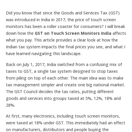
Did you know that since the Goods and Services Tax (GST)
was introduced in India in 2017, the price of touch screen
monitors has been a roller coaster for consumers? I will break
down how the
GST on Touch Screen Monitors India
affects
what you pay. This article provides a clear look at how the
Indian tax system impacts the final prices you see, and what I
have learned navigating this landscape.
Back on July 1, 2017, India switched from a confusing mix of
taxes to GST, a single tax system designed to stop taxes
from piling on top of each other. The main idea was to make
tax management simpler and create one big national market.
The GST Council decides the tax rates, putting different
goods and services into groups taxed at 5%, 12%, 18% and
28%.
At first, many electronics, including touch screen monitors,
were taxed at 18% under GST. This immediately had an effect
on manufacturers, distributors and people buying the