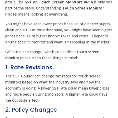
profit. The
GST on Touch Screen Monitors India
is only one
part of the story. Understanding
Touch Screen Monitor
Prices
means looking at everything.
You might have seen lower prices because of a better supply
chain and ITC. On the other hand, you might have seen higher
prices because of higher import taxes and costs. It depends
on the specific monitor and what is happening in the market.
GST rules can change, which could affect touch screen
monitor prices. Keep these things in mind:
1. Rate Revisions
The GST Council can change tax rates for touch screen
monitors based on what the industry says and how the
economy is doing. A lower GST rate could mean lower prices
and more people buying monitors. A higher rate could have
the opposite effect.
2. Policy Changes