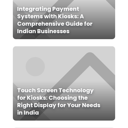
Integrating Payment
Systems with Kiosks: A
Comprehensive Guide for
Indian Businesses
Touch Screen Technology
for Kiosks: Choosing the
Right Display for Your Needs
in India