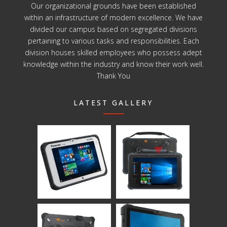
Our organizational grounds have been established
within an infrastructure of modern excellence. We have
divided our campus based on segregated divisions
pertaining to various tasks and responsibilities. Each
division houses skilled employees who possess adept
knowledge within the industry and know their work well.
Thank You
LATEST GALLERY