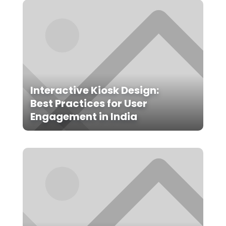
Interactive Kiosk Design:
Best Practices for User
Engagement in India