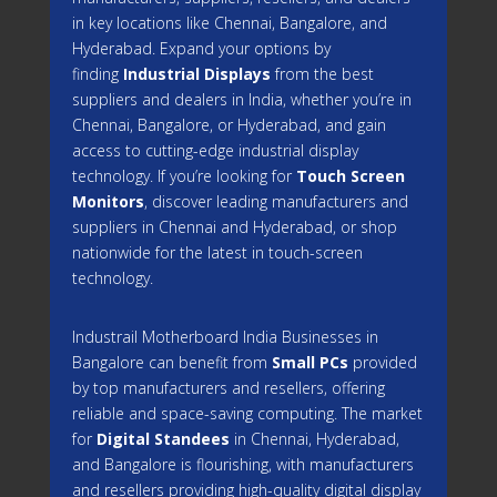
in key locations like Chennai, Bangalore, and
Hyderabad. Expand your options by
finding
Industrial Displays
from the best
suppliers and dealers in India, whether you’re in
Chennai, Bangalore, or Hyderabad, and gain
access to cutting-edge industrial display
technology. If you’re looking for
Touch Screen
Monitors
, discover leading manufacturers and
suppliers in Chennai and Hyderabad, or shop
nationwide for the latest in touch-screen
technology.
Industrail
Motherboard
India Businesses in
Bangalore can benefit from
Small PCs
provided
by top manufacturers and resellers, offering
reliable and space-saving computing. The market
for
Digital Standees
in Chennai, Hyderabad,
and Bangalore is flourishing, with manufacturers
and resellers providing high-quality digital display