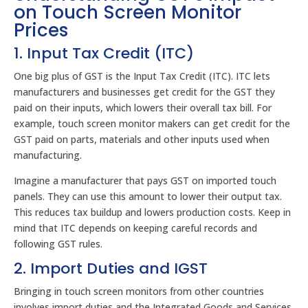
on Touch Screen Monitor
Prices
1. Input Tax Credit (ITC)
One big plus of GST is the Input Tax Credit (ITC). ITC lets
manufacturers and businesses get credit for the GST they
paid on their inputs, which lowers their overall tax bill. For
example, touch screen monitor makers can get credit for the
GST paid on parts, materials and other inputs used when
manufacturing.
Imagine a manufacturer that pays GST on imported touch
panels. They can use this amount to lower their output tax.
This reduces tax buildup and lowers production costs. Keep in
mind that ITC depends on keeping careful records and
following GST rules.
2. Import Duties and IGST
Bringing in touch screen monitors from other countries
involves import duties and the Integrated Goods and Services