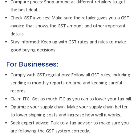
Compare prices: Shop around at different retailers to get
the best deal.
Check GST invoices: Make sure the retailer gives you a GST
invoice that shows the GST amount and other important
details.
Stay informed: Keep up with GST rates and rules to make
good buying decisions.
For Businesses:
Comply with GST regulations: Follow all GST rules, including
sending in monthly reports on time and keeping careful
records.
Claim ITC: Get as much ITC as you can to lower your tax bill.
Optimize your supply chain: Make your supply chain better
to lower shipping costs and increase how well it works.
Seek expert advice: Talk to a tax advisor to make sure you
are following the GST system correctly.