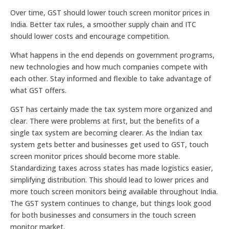
Over time, GST should lower touch screen monitor prices in
India. Better tax rules, a smoother supply chain and ITC
should lower costs and encourage competition.
What happens in the end depends on government programs,
new technologies and how much companies compete with
each other. Stay informed and flexible to take advantage of
what GST offers.
GST has certainly made the tax system more organized and
clear. There were problems at first, but the benefits of a
single tax system are becoming clearer. As the Indian tax
system gets better and businesses get used to GST, touch
screen monitor prices should become more stable.
Standardizing taxes across states has made logistics easier,
simplifying distribution. This should lead to lower prices and
more touch screen monitors being available throughout India.
The GST system continues to change, but things look good
for both businesses and consumers in the touch screen
monitor market.