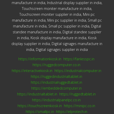
manufacture in india, Industrial display supplier in india,
Touchscreen moniter manufacture in india,
Touchscreen moniter supplier in india, Mini pc
manufacture in india, Mini pc supplier in india, Small pc
manufacture in india, Small pc supplier in india, Digital
standee manufacture in india, Digital standee supplier
in india, Kiosk display manufacture in india, Kiosk
display supplier in india, Digital signages manufacture in
india, Digital signages supplier in india
https://informationkiosk.in
https://fanlesspc.in
https://ruggedcomputer.co.in
https://interactivekiosk.in
https://industrialcomputer.in
https://ruggedindustrialtablet.in
https://industrialruggedtablet.in
https://embeddedcomputer.in
https://industrialtablet.in
https://ruggedtablet.in
https://industrialpanelpc.co.in
https://touchscreenkiosk.in
https://minipc.co.in
https://smallpc.in
https://elprotech.in