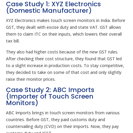
Case Study 1: XYZ Electronics
(Domestic Manufacturer)
XYZ Electronics makes touch screen monitors in India. Before
GST, they dealt with excise duty and state VAT. GST allows
them to claim ITC on their inputs, which lowers their overall
tax bill.
They also had higher costs because of the new GST rules.
After checking their cost structure, they found that GST led
to a slight increase in production costs. To stay competitive,
they decided to take on some of that cost and only slightly
raise their monitor prices.
Case Study 2: ABC Imports
(Importer of Touch Screen
Monitors)
ABC Imports brings in touch screen monitors from various
countries. Before GST, they paid customs duty and
countervailing duty (CVD) on their imports. Now, they pay