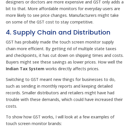
designers or doctors are more expensive and GST only adds a
bit to that. More affordable monitors for everyday users are
more likely to see price changes. Manufacturers might take
on some of the GST cost to stay competitive.
4. Supply Chain and Distribution
GST has probably made the touch screen monitor supply
chain more efficient. By getting rid of multiple state taxes
and checkpoints, it has cut down on shipping times and costs.
Buyers might see these savings as lower prices. How well the
Indian Tax System
works directly affects prices.
Switching to GST meant new things for businesses to do,
such as sending in monthly reports and keeping detailed
records. Smaller distributors and retailers might have had
trouble with these demands, which could have increased their
costs.
To show how GST works, I will look at a few examples of
touch screen monitor brands: