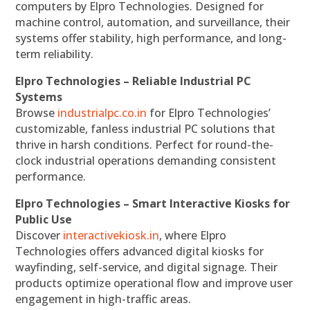
computers by Elpro Technologies. Designed for
machine control, automation, and surveillance, their
systems offer stability, high performance, and long-
term reliability.
Elpro Technologies – Reliable Industrial PC
Systems
Browse
industrialpc.co.in
for Elpro Technologies’
customizable, fanless industrial PC solutions that
thrive in harsh conditions. Perfect for round-the-
clock industrial operations demanding consistent
performance.
Elpro Technologies – Smart Interactive Kiosks for
Public Use
Discover
interactivekiosk.in
, where Elpro
Technologies offers advanced digital kiosks for
wayfinding, self-service, and digital signage. Their
products optimize operational flow and improve user
engagement in high-traffic areas.