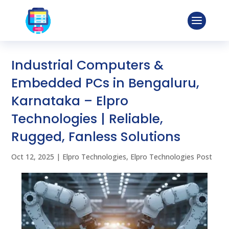
Industrial Computers &
Embedded PCs in Bengaluru,
Karnataka – Elpro
Technologies | Reliable,
Rugged, Fanless Solutions
Oct 12, 2025
|
Elpro Technologies
,
Elpro Technologies Post