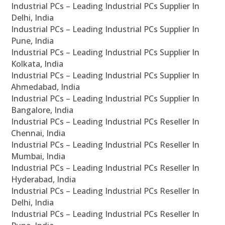
Industrial PCs – Leading Industrial PCs Supplier In
Delhi, India
Industrial PCs – Leading Industrial PCs Supplier In
Pune, India
Industrial PCs – Leading Industrial PCs Supplier In
Kolkata, India
Industrial PCs – Leading Industrial PCs Supplier In
Ahmedabad, India
Industrial PCs – Leading Industrial PCs Supplier In
Bangalore, India
Industrial PCs – Leading Industrial PCs Reseller In
Chennai, India
Industrial PCs – Leading Industrial PCs Reseller In
Mumbai, India
Industrial PCs – Leading Industrial PCs Reseller In
Hyderabad, India
Industrial PCs – Leading Industrial PCs Reseller In
Delhi, India
Industrial PCs – Leading Industrial PCs Reseller In