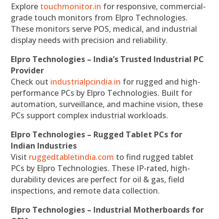
Explore
touchmonitor.in
for responsive, commercial-
grade touch monitors from Elpro Technologies.
These monitors serve POS, medical, and industrial
display needs with precision and reliability.
Elpro Technologies – India’s Trusted Industrial PC
Provider
Check out
industrialpcindia.in
for rugged and high-
performance PCs by Elpro Technologies. Built for
automation, surveillance, and machine vision, these
PCs support complex industrial workloads.
Elpro Technologies – Rugged Tablet PCs for
Indian Industries
Visit
ruggedtabletindia.com
to find rugged tablet
PCs by Elpro Technologies. These IP-rated, high-
durability devices are perfect for oil & gas, field
inspections, and remote data collection.
Elpro Technologies – Industrial Motherboards for