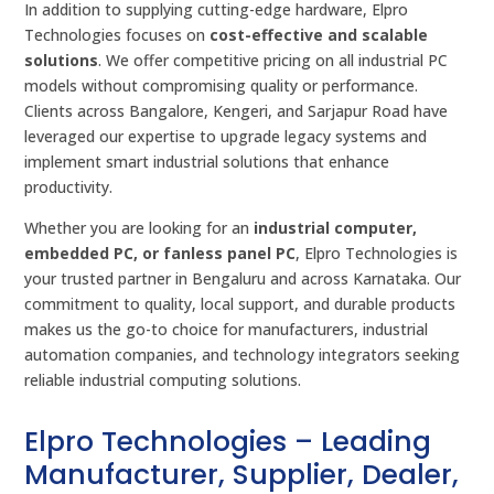
In addition to supplying cutting-edge hardware, Elpro
Technologies focuses on
cost-effective and scalable
solutions
. We offer competitive pricing on all industrial PC
models without compromising quality or performance.
Clients across Bangalore, Kengeri, and Sarjapur Road have
leveraged our expertise to upgrade legacy systems and
implement smart industrial solutions that enhance
productivity.
Whether you are looking for an
industrial computer,
embedded PC, or fanless panel PC
, Elpro Technologies is
your trusted partner in Bengaluru and across Karnataka. Our
commitment to quality, local support, and durable products
makes us the go-to choice for manufacturers, industrial
automation companies, and technology integrators seeking
reliable industrial computing solutions.
Elpro Technologies – Leading
Manufacturer, Supplier, Dealer,