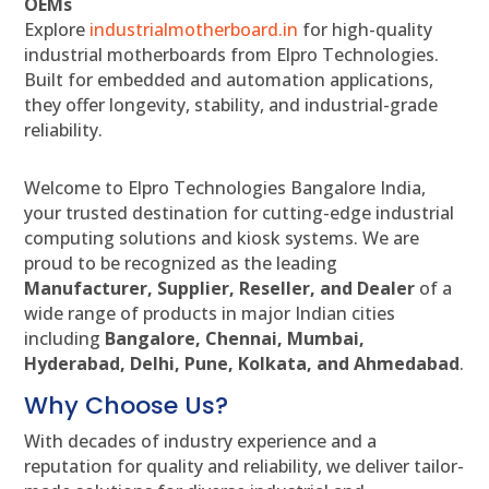
OEMs
Explore
industrialmotherboard.in
for high-quality
industrial motherboards from Elpro Technologies.
Built for embedded and automation applications,
they offer longevity, stability, and industrial-grade
reliability.
Welcome to Elpro Technologies Bangalore India,
your trusted destination for cutting-edge industrial
computing solutions and kiosk systems. We are
proud to be recognized as the leading
Manufacturer, Supplier, Reseller, and Dealer
of a
wide range of products in major Indian cities
including
Bangalore, Chennai, Mumbai,
Hyderabad, Delhi, Pune, Kolkata, and Ahmedabad
.
Why Choose Us?
With decades of industry experience and a
reputation for quality and reliability, we deliver tailor-