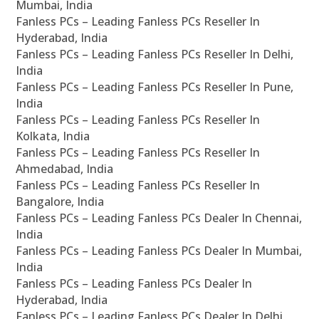
Mumbai, India
Fanless PCs – Leading Fanless PCs Reseller In
Hyderabad, India
Fanless PCs – Leading Fanless PCs Reseller In Delhi,
India
Fanless PCs – Leading Fanless PCs Reseller In Pune,
India
Fanless PCs – Leading Fanless PCs Reseller In
Kolkata, India
Fanless PCs – Leading Fanless PCs Reseller In
Ahmedabad, India
Fanless PCs – Leading Fanless PCs Reseller In
Bangalore, India
Fanless PCs – Leading Fanless PCs Dealer In Chennai,
India
Fanless PCs – Leading Fanless PCs Dealer In Mumbai,
India
Fanless PCs – Leading Fanless PCs Dealer In
Hyderabad, India
Fanless PCs – Leading Fanless PCs Dealer In Delhi,