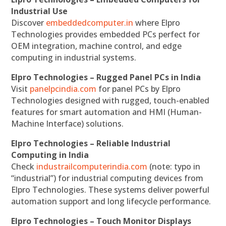
Industrial Use
Discover
embeddedcomputer.in
where Elpro
Technologies provides embedded PCs perfect for
OEM integration, machine control, and edge
computing in industrial systems.
Elpro Technologies – Rugged Panel PCs in India
Visit
panelpcindia.com
for panel PCs by Elpro
Technologies designed with rugged, touch-enabled
features for smart automation and HMI (Human-
Machine Interface) solutions.
Elpro Technologies – Reliable Industrial
Computing in India
Check
industrailcomputerindia.com
(note: typo in
“industrial”) for industrial computing devices from
Elpro Technologies. These systems deliver powerful
automation support and long lifecycle performance.
Elpro Technologies – Touch Monitor Displays