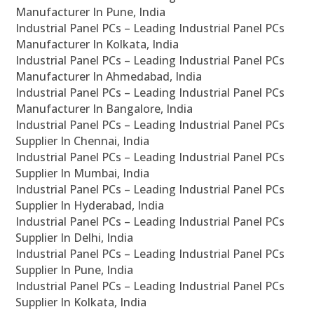
Manufacturer In Pune, India
Industrial Panel PCs – Leading Industrial Panel PCs
Manufacturer In Kolkata, India
Industrial Panel PCs – Leading Industrial Panel PCs
Manufacturer In Ahmedabad, India
Industrial Panel PCs – Leading Industrial Panel PCs
Manufacturer In Bangalore, India
Industrial Panel PCs – Leading Industrial Panel PCs
Supplier In Chennai, India
Industrial Panel PCs – Leading Industrial Panel PCs
Supplier In Mumbai, India
Industrial Panel PCs – Leading Industrial Panel PCs
Supplier In Hyderabad, India
Industrial Panel PCs – Leading Industrial Panel PCs
Supplier In Delhi, India
Industrial Panel PCs – Leading Industrial Panel PCs
Supplier In Pune, India
Industrial Panel PCs – Leading Industrial Panel PCs
Supplier In Kolkata, India