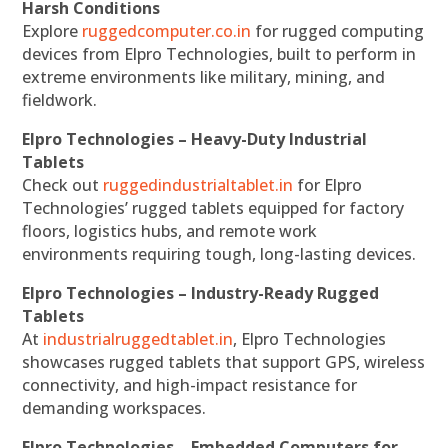
Harsh Conditions
Explore
ruggedcomputer.co.in
for rugged computing
devices from Elpro Technologies, built to perform in
extreme environments like military, mining, and
fieldwork.
Elpro Technologies – Heavy-Duty Industrial
Tablets
Check out
ruggedindustrialtablet.in
for Elpro
Technologies’ rugged tablets equipped for factory
floors, logistics hubs, and remote work
environments requiring tough, long-lasting devices.
Elpro Technologies – Industry-Ready Rugged
Tablets
At
industrialruggedtablet.in
, Elpro Technologies
showcases rugged tablets that support GPS, wireless
connectivity, and high-impact resistance for
demanding workspaces.
Elpro Technologies – Embedded Computers for