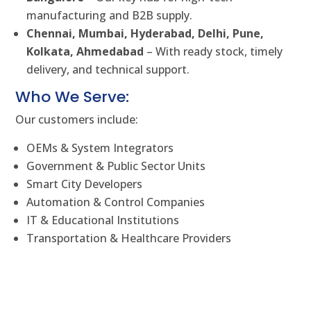
manufacturing and B2B supply.
Chennai, Mumbai, Hyderabad, Delhi, Pune,
Kolkata, Ahmedabad
– With ready stock, timely
delivery, and technical support.
Who We Serve:
Our customers include:
OEMs & System Integrators
Government & Public Sector Units
Smart City Developers
Automation & Control Companies
IT & Educational Institutions
Transportation & Healthcare Providers