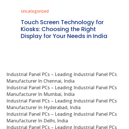
Uncategorized
Unc
ms
Touch Screen Technology for
In
ve
Kiosks: Choosing the Right
Pr
Display for Your Needs in India
En
Industrial Panel PCs – Leading Industrial Panel PCs
Manufacturer In Chennai, India
Industrial Panel PCs – Leading Industrial Panel PCs
Manufacturer In Mumbai, India
Industrial Panel PCs – Leading Industrial Panel PCs
Manufacturer In Hyderabad, India
Industrial Panel PCs – Leading Industrial Panel PCs
Manufacturer In Delhi, India
Industrial Panel PCs – Leading Industrial Panel PCs