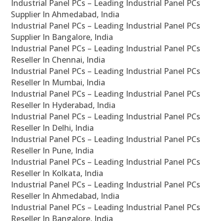
Industrial Panel PCs – Leading Industrial Panel PCs
Supplier In Ahmedabad, India
Industrial Panel PCs – Leading Industrial Panel PCs
Supplier In Bangalore, India
Industrial Panel PCs – Leading Industrial Panel PCs
Reseller In Chennai, India
Industrial Panel PCs – Leading Industrial Panel PCs
Reseller In Mumbai, India
Industrial Panel PCs – Leading Industrial Panel PCs
Reseller In Hyderabad, India
Industrial Panel PCs – Leading Industrial Panel PCs
Reseller In Delhi, India
Industrial Panel PCs – Leading Industrial Panel PCs
Reseller In Pune, India
Industrial Panel PCs – Leading Industrial Panel PCs
Reseller In Kolkata, India
Industrial Panel PCs – Leading Industrial Panel PCs
Reseller In Ahmedabad, India
Industrial Panel PCs – Leading Industrial Panel PCs
Reseller In Bangalore, India