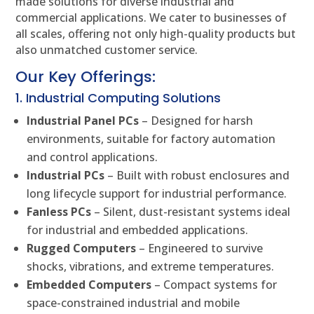
made solutions for diverse industrial and
commercial applications. We cater to businesses of
all scales, offering not only high-quality products but
also unmatched customer service.
Our Key Offerings:
1. Industrial Computing Solutions
Industrial Panel PCs
– Designed for harsh
environments, suitable for factory automation
and control applications.
Industrial PCs
– Built with robust enclosures and
long lifecycle support for industrial performance.
Fanless PCs
– Silent, dust-resistant systems ideal
for industrial and embedded applications.
Rugged Computers
– Engineered to survive
shocks, vibrations, and extreme temperatures.
Embedded Computers
– Compact systems for
space-constrained industrial and mobile