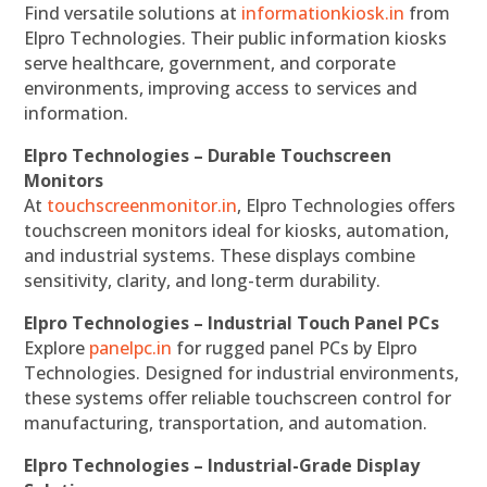
Find versatile solutions at
informationkiosk.in
from
Elpro Technologies. Their public information kiosks
serve healthcare, government, and corporate
environments, improving access to services and
information.
Elpro Technologies – Durable Touchscreen
Monitors
At
touchscreenmonitor.in
, Elpro Technologies offers
touchscreen monitors ideal for kiosks, automation,
and industrial systems. These displays combine
sensitivity, clarity, and long-term durability.
Elpro Technologies – Industrial Touch Panel PCs
Explore
panelpc.in
for rugged panel PCs by Elpro
Technologies. Designed for industrial environments,
these systems offer reliable touchscreen control for
manufacturing, transportation, and automation.
Elpro Technologies – Industrial-Grade Display