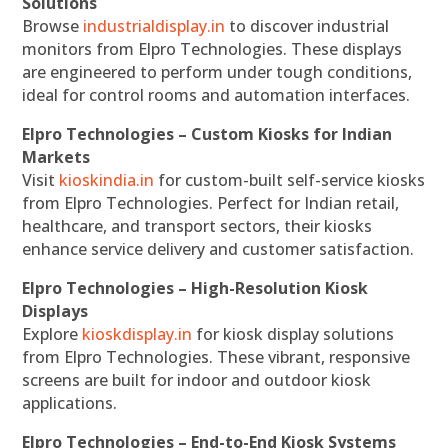
Solutions
Browse
industrialdisplay.in
to discover industrial
monitors from Elpro Technologies. These displays
are engineered to perform under tough conditions,
ideal for control rooms and automation interfaces.
Elpro Technologies – Custom Kiosks for Indian
Markets
Visit
kioskindia.in
for custom-built self-service kiosks
from Elpro Technologies. Perfect for Indian retail,
healthcare, and transport sectors, their kiosks
enhance service delivery and customer satisfaction.
Elpro Technologies – High-Resolution Kiosk
Displays
Explore
kioskdisplay.in
for kiosk display solutions
from Elpro Technologies. These vibrant, responsive
screens are built for indoor and outdoor kiosk
applications.
Elpro Technologies – End-to-End Kiosk Systems