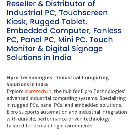
Reseller & Distributor of
Industrial PC, Touchscreen
Kiosk, Rugged Tablet,
Embedded Computer, Fanless
PC, Panel PC, Mini PC, Touch
Monitor & Digital Signage
Solutions in India
Elpro Technologies – Industrial Computing
Solutions in India
Explore
elprotech.in
, the hub for Elpro Technologies’
advanced industrial computing systems. Specializing
in rugged PCs, panel PCs, and embedded solutions,
Elpro supports automation and industrial integration
with durable, performance-driven technology
tailored for demanding environments.