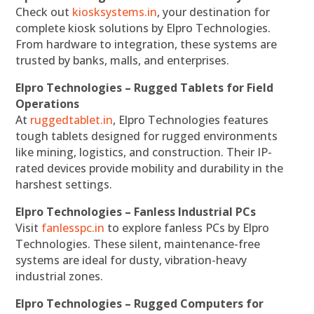
Check out
kiosksystems.in
, your destination for
complete kiosk solutions by Elpro Technologies.
From hardware to integration, these systems are
trusted by banks, malls, and enterprises.
Elpro Technologies – Rugged Tablets for Field
Operations
At
ruggedtablet.in
, Elpro Technologies features
tough tablets designed for rugged environments
like mining, logistics, and construction. Their IP-
rated devices provide mobility and durability in the
harshest settings.
Elpro Technologies – Fanless Industrial PCs
Visit
fanlesspc.in
to explore fanless PCs by Elpro
Technologies. These silent, maintenance-free
systems are ideal for dusty, vibration-heavy
industrial zones.
Elpro Technologies – Rugged Computers for