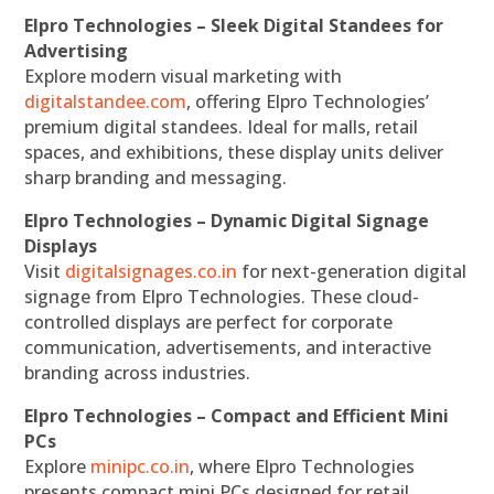
Elpro Technologies – Sleek Digital Standees for
Advertising
Explore modern visual marketing with
digitalstandee.com
, offering Elpro Technologies’
premium digital standees. Ideal for malls, retail
spaces, and exhibitions, these display units deliver
sharp branding and messaging.
Elpro Technologies – Dynamic Digital Signage
Displays
Visit
digitalsignages.co.in
for next-generation digital
signage from Elpro Technologies. These cloud-
controlled displays are perfect for corporate
communication, advertisements, and interactive
branding across industries.
Elpro Technologies – Compact and Efficient Mini
PCs
Explore
minipc.co.in
, where Elpro Technologies
presents compact mini PCs designed for retail,