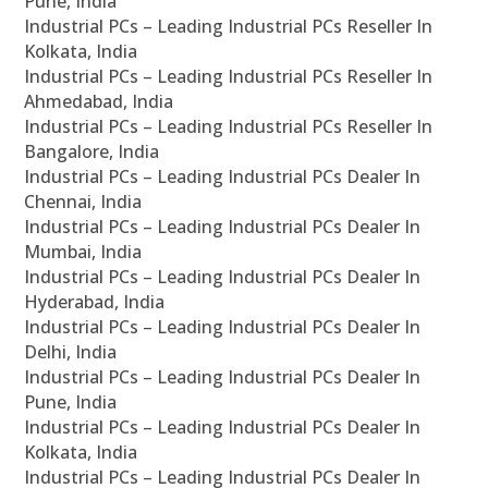
Pune, India
Industrial PCs – Leading Industrial PCs Reseller In
Kolkata, India
Industrial PCs – Leading Industrial PCs Reseller In
Ahmedabad, India
Industrial PCs – Leading Industrial PCs Reseller In
Bangalore, India
Industrial PCs – Leading Industrial PCs Dealer In
Chennai, India
Industrial PCs – Leading Industrial PCs Dealer In
Mumbai, India
Industrial PCs – Leading Industrial PCs Dealer In
Hyderabad, India
Industrial PCs – Leading Industrial PCs Dealer In
Delhi, India
Industrial PCs – Leading Industrial PCs Dealer In
Pune, India
Industrial PCs – Leading Industrial PCs Dealer In
Kolkata, India
Industrial PCs – Leading Industrial PCs Dealer In