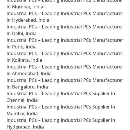
In Mumbai, India
Industrial PCs – Leading Industrial PCs Manufacturer
In Hyderabad, India
Industrial PCs – Leading Industrial PCs Manufacturer
In Delhi, India
Industrial PCs – Leading Industrial PCs Manufacturer
In Pune, India
Industrial PCs – Leading Industrial PCs Manufacturer
In Kolkata, India
Industrial PCs – Leading Industrial PCs Manufacturer
In Ahmedabad, India
Industrial PCs – Leading Industrial PCs Manufacturer
In Bangalore, India
Industrial PCs – Leading Industrial PCs Supplier In
Chennai, India
Industrial PCs – Leading Industrial PCs Supplier In
Mumbai, India
Industrial PCs – Leading Industrial PCs Supplier In
Hyderabad, India