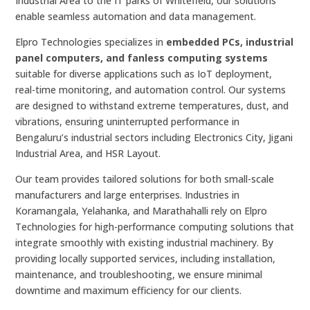
Industrial Area to the IT parks of Whitefield, our solutions
enable seamless automation and data management.
Elpro Technologies specializes in
embedded PCs, industrial
panel computers, and fanless computing systems
suitable for diverse applications such as IoT deployment,
real-time monitoring, and automation control. Our systems
are designed to withstand extreme temperatures, dust, and
vibrations, ensuring uninterrupted performance in
Bengaluru’s industrial sectors including Electronics City, Jigani
Industrial Area, and HSR Layout.
Our team provides tailored solutions for both small-scale
manufacturers and large enterprises. Industries in
Koramangala, Yelahanka, and Marathahalli rely on Elpro
Technologies for high-performance computing solutions that
integrate smoothly with existing industrial machinery. By
providing locally supported services, including installation,
maintenance, and troubleshooting, we ensure minimal
downtime and maximum efficiency for our clients.