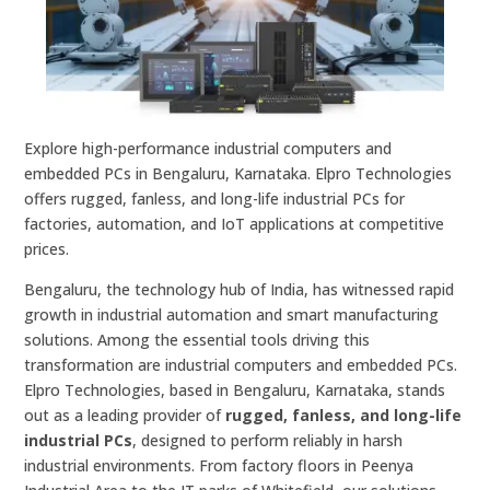
Explore high-performance industrial computers and
embedded PCs in Bengaluru, Karnataka. Elpro Technologies
offers rugged, fanless, and long-life industrial PCs for
factories, automation, and IoT applications at competitive
prices.
Bengaluru, the technology hub of India, has witnessed rapid
growth in industrial automation and smart manufacturing
solutions. Among the essential tools driving this
transformation are industrial computers and embedded PCs.
Elpro Technologies, based in Bengaluru, Karnataka, stands
out as a leading provider of
rugged, fanless, and long-life
industrial PCs
, designed to perform reliably in harsh
industrial environments. From factory floors in Peenya