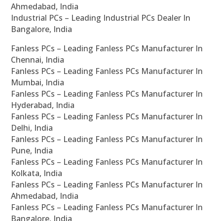
Ahmedabad, India
Industrial PCs – Leading Industrial PCs Dealer In
Bangalore, India
Fanless PCs – Leading Fanless PCs Manufacturer In
Chennai, India
Fanless PCs – Leading Fanless PCs Manufacturer In
Mumbai, India
Fanless PCs – Leading Fanless PCs Manufacturer In
Hyderabad, India
Fanless PCs – Leading Fanless PCs Manufacturer In
Delhi, India
Fanless PCs – Leading Fanless PCs Manufacturer In
Pune, India
Fanless PCs – Leading Fanless PCs Manufacturer In
Kolkata, India
Fanless PCs – Leading Fanless PCs Manufacturer In
Ahmedabad, India
Fanless PCs – Leading Fanless PCs Manufacturer In
Bangalore, India