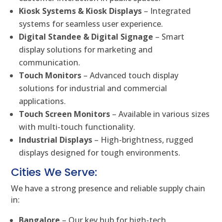
Kiosk Systems & Kiosk Displays
– Integrated
systems for seamless user experience.
Digital Standee & Digital Signage
– Smart
display solutions for marketing and
communication.
Touch Monitors
– Advanced touch display
solutions for industrial and commercial
applications.
Touch Screen Monitors
– Available in various sizes
with multi-touch functionality.
Industrial Displays
– High-brightness, rugged
displays designed for tough environments.
Cities We Serve:
We have a strong presence and reliable supply chain
in:
Bangalore
– Our key hub for high-tech