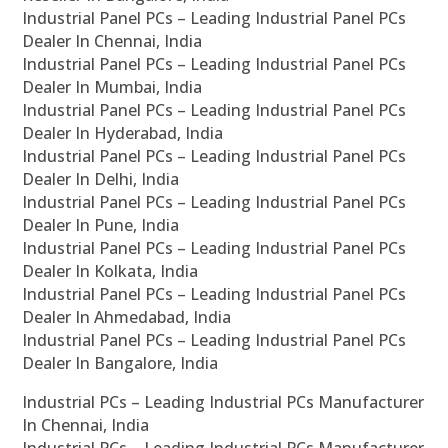
Industrial Panel PCs – Leading Industrial Panel PCs
Dealer In Chennai, India
Industrial Panel PCs – Leading Industrial Panel PCs
Dealer In Mumbai, India
Industrial Panel PCs – Leading Industrial Panel PCs
Dealer In Hyderabad, India
Industrial Panel PCs – Leading Industrial Panel PCs
Dealer In Delhi, India
Industrial Panel PCs – Leading Industrial Panel PCs
Dealer In Pune, India
Industrial Panel PCs – Leading Industrial Panel PCs
Dealer In Kolkata, India
Industrial Panel PCs – Leading Industrial Panel PCs
Dealer In Ahmedabad, India
Industrial Panel PCs – Leading Industrial Panel PCs
Dealer In Bangalore, India
Industrial PCs – Leading Industrial PCs Manufacturer
In Chennai, India
Industrial PCs – Leading Industrial PCs Manufacturer