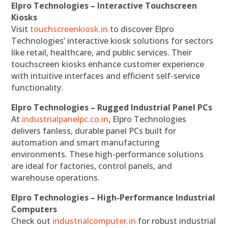
Elpro Technologies – Interactive Touchscreen
Kiosks
Visit
touchscreenkiosk.in
to discover Elpro
Technologies’ interactive kiosk solutions for sectors
like retail, healthcare, and public services. Their
touchscreen kiosks enhance customer experience
with intuitive interfaces and efficient self-service
functionality.
Elpro Technologies – Rugged Industrial Panel PCs
At
industrialpanelpc.co.in
, Elpro Technologies
delivers fanless, durable panel PCs built for
automation and smart manufacturing
environments. These high-performance solutions
are ideal for factories, control panels, and
warehouse operations.
Elpro Technologies – High-Performance Industrial
Computers
Check out
industrialcomputer.in
for robust industrial