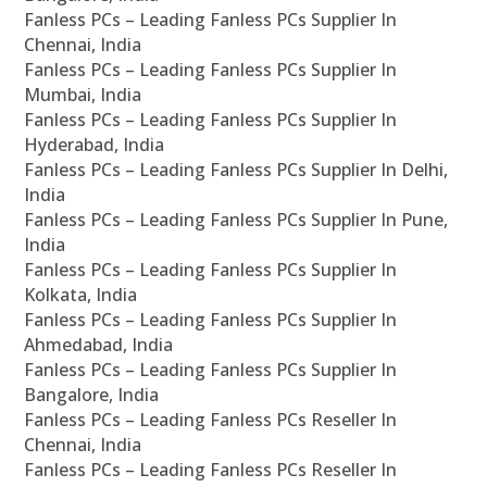
Fanless PCs – Leading Fanless PCs Supplier In
Chennai, India
Fanless PCs – Leading Fanless PCs Supplier In
Mumbai, India
Fanless PCs – Leading Fanless PCs Supplier In
Hyderabad, India
Fanless PCs – Leading Fanless PCs Supplier In Delhi,
India
Fanless PCs – Leading Fanless PCs Supplier In Pune,
India
Fanless PCs – Leading Fanless PCs Supplier In
Kolkata, India
Fanless PCs – Leading Fanless PCs Supplier In
Ahmedabad, India
Fanless PCs – Leading Fanless PCs Supplier In
Bangalore, India
Fanless PCs – Leading Fanless PCs Reseller In
Chennai, India
Fanless PCs – Leading Fanless PCs Reseller In