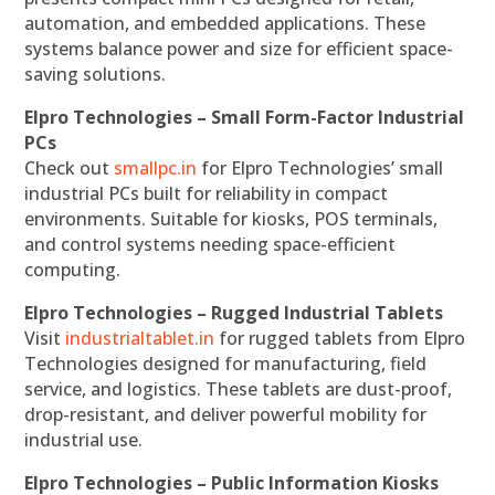
automation, and embedded applications. These
systems balance power and size for efficient space-
saving solutions.
Elpro Technologies – Small Form-Factor Industrial
PCs
Check out
smallpc.in
for Elpro Technologies’ small
industrial PCs built for reliability in compact
environments. Suitable for kiosks, POS terminals,
and control systems needing space-efficient
computing.
Elpro Technologies – Rugged Industrial Tablets
Visit
industrialtablet.in
for rugged tablets from Elpro
Technologies designed for manufacturing, field
service, and logistics. These tablets are dust-proof,
drop-resistant, and deliver powerful mobility for
industrial use.
Elpro Technologies – Public Information Kiosks