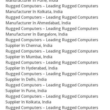
Manufacturer In Pune, India
Rugged Computers – Leading Rugged Computers
Manufacturer In Kolkata, India
Rugged Computers – Leading Rugged Computers
Manufacturer In Ahmedabad, India
Rugged Computers – Leading Rugged Computers
Manufacturer In Bangalore, India
Rugged Computers – Leading Rugged Computers
Supplier In Chennai, India
Rugged Computers – Leading Rugged Computers
Supplier In Mumbai, India
Rugged Computers – Leading Rugged Computers
Supplier In Hyderabad, India
Rugged Computers – Leading Rugged Computers
Supplier In Delhi, India
Rugged Computers – Leading Rugged Computers
Supplier In Pune, India
Rugged Computers – Leading Rugged Computers
Supplier In Kolkata, India
Rugged Computers – Leading Rugged Computers