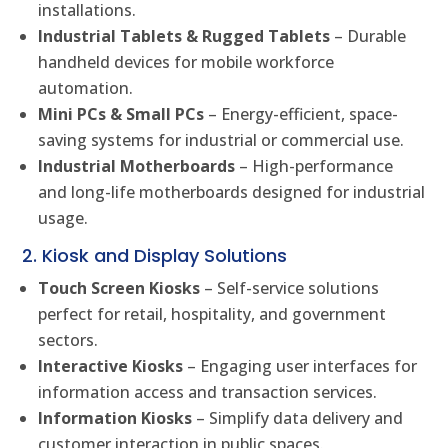
installations.
Industrial Tablets & Rugged Tablets
– Durable
handheld devices for mobile workforce
automation.
Mini PCs & Small PCs
– Energy-efficient, space-
saving systems for industrial or commercial use.
Industrial Motherboards
– High-performance
and long-life motherboards designed for industrial
usage.
2. Kiosk and Display Solutions
Touch Screen Kiosks
– Self-service solutions
perfect for retail, hospitality, and government
sectors.
Interactive Kiosks
– Engaging user interfaces for
information access and transaction services.
Information Kiosks
– Simplify data delivery and
customer interaction in public spaces.