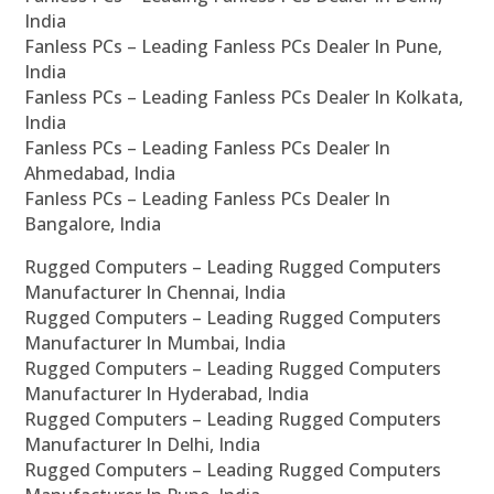
India
Fanless PCs – Leading Fanless PCs Dealer In Pune,
India
Fanless PCs – Leading Fanless PCs Dealer In Kolkata,
India
Fanless PCs – Leading Fanless PCs Dealer In
Ahmedabad, India
Fanless PCs – Leading Fanless PCs Dealer In
Bangalore, India
Rugged Computers – Leading Rugged Computers
Manufacturer In Chennai, India
Rugged Computers – Leading Rugged Computers
Manufacturer In Mumbai, India
Rugged Computers – Leading Rugged Computers
Manufacturer In Hyderabad, India
Rugged Computers – Leading Rugged Computers
Manufacturer In Delhi, India
Rugged Computers – Leading Rugged Computers