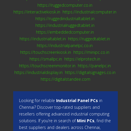
https://ruggedcomputer.co.in
https://interactivekiosk.in
https://industrialcomputer.in
https://ruggedindustrialtablet.in
https://industrialruggedtablet.in
https://embeddedcomputer.in
https://industrialtablet.in
https://ruggedtablet.in
https://industrialpanelpc.co.in
https://touchscreenkiosk.in
https://minipc.co.in
https://smallpc.in
https://elprotech.in
https://touchscreenmonitor.in
https://panelpc.in
https://industrialdisplay.in
https://digitalsignages.co.in
https://digitalstandee.com
Looking for reliable
Industrial Panel PCs
in
Chennai? Discover top-rated suppliers and
resellers offering advanced industrial computing
solutions. If you’re in search of
Mini PCs
, find the
best suppliers and dealers across Chennai,