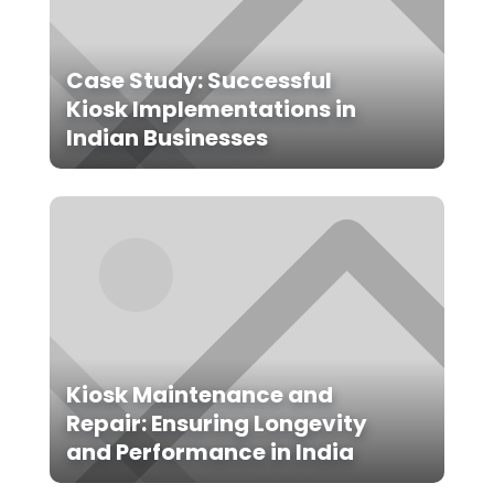
Case Study: Successful
Kiosk Implementations in
Indian Businesses
Kiosk Maintenance and
Repair: Ensuring Longevity
and Performance in India