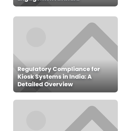
Regulatory Compliance for
Kiosk Systems in India: A
Detailed Overview