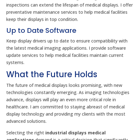
inspections can extend the lifespan of medical displays. I offer
preventative maintenance services to help medical facilities
keep their displays in top condition.
Up to Date Software
Keep display drivers up to date to ensure compatibility with
the latest medical imaging applications. I provide software
update services to help medical facilities maintain current
systems.
What the Future Holds
The future of medical displays looks promising, with new
technologies constantly emerging. As imaging technologies
advance, displays will play an even more critical role in
healthcare. I am committed to staying abreast of medical
display technology and providing my clients with the most
advanced solutions.
Selecting the right
industrial displays medical
applications
demand is a critical decision that significantly