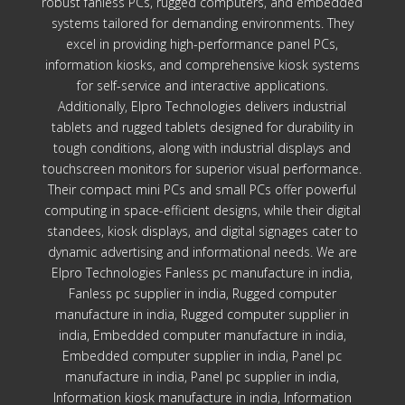
robust fanless PCs, rugged computers, and embedded
systems tailored for demanding environments. They
excel in providing high-performance panel PCs,
information kiosks, and comprehensive kiosk systems
for self-service and interactive applications.
Additionally, Elpro Technologies delivers industrial
tablets and rugged tablets designed for durability in
tough conditions, along with industrial displays and
touchscreen monitors for superior visual performance.
Their compact mini PCs and small PCs offer powerful
computing in space-efficient designs, while their digital
standees, kiosk displays, and digital signages cater to
dynamic advertising and informational needs. We are
Elpro Technologies Fanless pc manufacture in india,
Fanless pc supplier in india, Rugged computer
manufacture in india, Rugged computer supplier in
india, Embedded computer manufacture in india,
Embedded computer supplier in india, Panel pc
manufacture in india, Panel pc supplier in india,
Information kiosk manufacture in india, Information