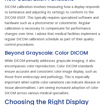
DICOM calibration involves measuring how a display responds
to luminance and adjusting its settings to conform to the
DICOM GSDF. This typically requires specialized software and
hardware such as a photometer or colorimeter. Regular
calibration is necessary to compensate for performance
changes over time. I advise that medical facilities implement a
regular DICOM calibration schedule as part of their quality
control procedures.
Beyond Grayscale: Color DICOM
While DICOM primarily addresses grayscale imaging, it also
encompasses color reproduction. Color DICOM standards
ensure accurate and consistent color image display, such as
those from endoscopy and pathology. This is especially
important when subtle color variations can indicate disease or
tissue abnormalities. I am seeing increased adoption of color
DICOM across various medical specialties.
Choosing the Right Display