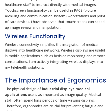
healthcare staff to interact directly with medical images.
Touchscreen functionality can be useful in PACS (picture
archiving and communication system) workstations and point
of care devices. I have observed that touchscreens can speed
up image review and manipulation.
Wireless Functionality
Wireless connectivity simplifies the integration of medical
displays into healthcare networks. Wireless displays are useful
in mobile applications such as bedside monitoring and remote
consultations. I am actively integrating wireless displays into
my telehealth solutions.
The Importance of Ergonomics
The physical design of
industrial displays medical
applications
use is as important as image quality. Medical
staff often spend long periods of time viewing displays.
Therefore, ergonomics are crucial for preventing fatigue and