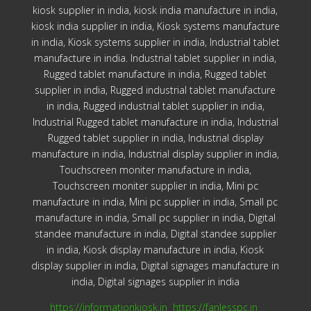
kiosk supplier in india, kiosk india manufacture in india,
kiosk india supplier in india, Kiosk systems manufacture
in india, Kiosk systems supplier in india, Industrial tablet
manufacture in india. Industrial tablet supplier in india,
Rugged tablet manufacture in india, Rugged tablet
supplier in india, Rugged industrial tablet manufacture
in india, Rugged industrial tablet supplier in india,
Industrial Rugged tablet manufacture in india, Industrial
Rugged tablet supplier in india, Industrial display
manufacture in india, Industrial display supplier in india,
Touchscreen moniter manufacture in india,
Touchscreen moniter supplier in india, Mini pc
manufacture in india, Mini pc supplier in india, Small pc
manufacture in india, Small pc supplier in india, Digital
standee manufacture in india, Digital standee supplier
in india, Kiosk display manufacture in india, Kiosk
display supplier in india, Digital signages manufacture in
india, Digital signages supplier in india
https://informationkiosk.in
https://fanlesspc.in