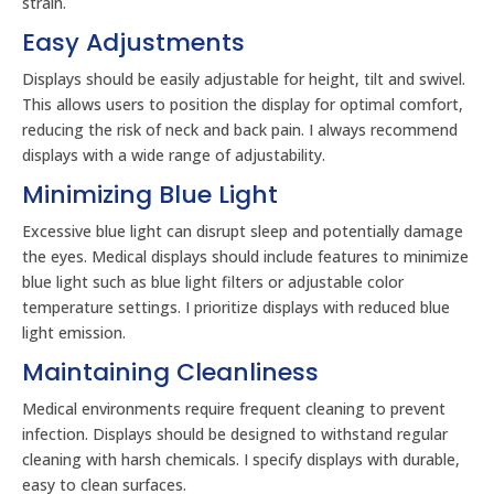
strain.
Easy Adjustments
Displays should be easily adjustable for height, tilt and swivel.
This allows users to position the display for optimal comfort,
reducing the risk of neck and back pain. I always recommend
displays with a wide range of adjustability.
Minimizing Blue Light
Excessive blue light can disrupt sleep and potentially damage
the eyes. Medical displays should include features to minimize
blue light such as blue light filters or adjustable color
temperature settings. I prioritize displays with reduced blue
light emission.
Maintaining Cleanliness
Medical environments require frequent cleaning to prevent
infection. Displays should be designed to withstand regular
cleaning with harsh chemicals. I specify displays with durable,
easy to clean surfaces.