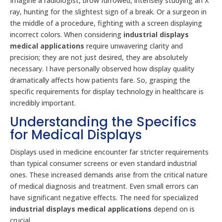
Imagine a radiologist, brow furrowed, intensely studying an X
ray, hunting for the slightest sign of a break. Or a surgeon in
the middle of a procedure, fighting with a screen displaying
incorrect colors. When considering
industrial displays
medical applications
require unwavering clarity and
precision; they are not just desired, they are absolutely
necessary. I have personally observed how display quality
dramatically affects how patients fare. So, grasping the
specific requirements for display technology in healthcare is
incredibly important.
Understanding the Specifics
for Medical Displays
Displays used in medicine encounter far stricter requirements
than typical consumer screens or even standard industrial
ones. These increased demands arise from the critical nature
of medical diagnosis and treatment. Even small errors can
have significant negative effects. The need for specialized
industrial displays medical applications
depend on is
crucial.