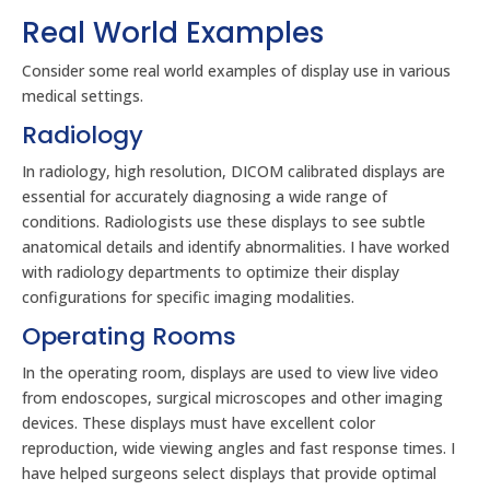
Real World Examples
Consider some real world examples of display use in various
medical settings.
Radiology
In radiology, high resolution, DICOM calibrated displays are
essential for accurately diagnosing a wide range of
conditions. Radiologists use these displays to see subtle
anatomical details and identify abnormalities. I have worked
with radiology departments to optimize their display
configurations for specific imaging modalities.
Operating Rooms
In the operating room, displays are used to view live video
from endoscopes, surgical microscopes and other imaging
devices. These displays must have excellent color
reproduction, wide viewing angles and fast response times. I
have helped surgeons select displays that provide optimal