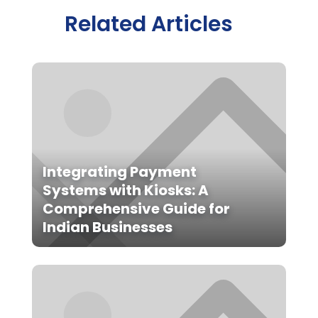
Related Articles
Integrating Payment
Systems with Kiosks: A
Comprehensive Guide for
Indian Businesses