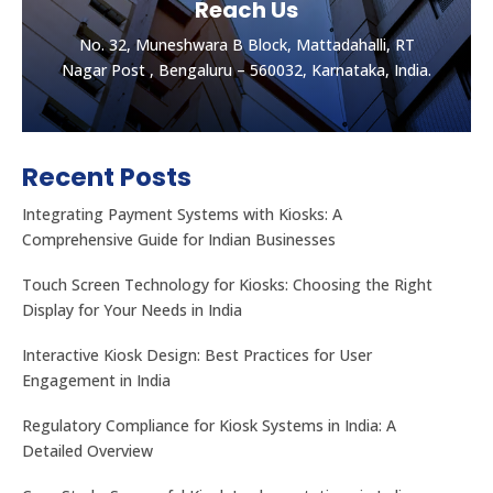
Reach Us
No. 32, Muneshwara B Block, Mattadahalli, RT
Nagar Post , Bengaluru – 560032, Karnataka, India.
Recent Posts
Integrating Payment Systems with Kiosks: A
Comprehensive Guide for Indian Businesses
Touch Screen Technology for Kiosks: Choosing the Right
Display for Your Needs in India
Let's get the best Quotes
No. 32, Muneshwara B Block, Mattadahalli, RT
Interactive Kiosk Design: Best Practices for User
Nagar Post , Bengaluru – 560032, Karnataka, India.
Engagement in India
Regulatory Compliance for Kiosk Systems in India: A
CONTACT US
Detailed Overview