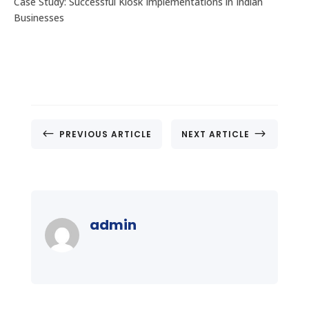
Case Study: Successful Kiosk Implementations in Indian
Businesses
#
$
PREVIOUS ARTICLE
NEXT ARTICLE
admin