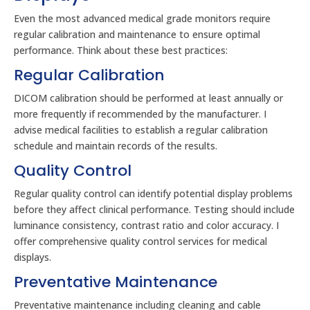
Even the most advanced medical grade monitors require
regular calibration and maintenance to ensure optimal
performance. Think about these best practices:
Regular Calibration
DICOM calibration should be performed at least annually or
more frequently if recommended by the manufacturer. I
advise medical facilities to establish a regular calibration
schedule and maintain records of the results.
Quality Control
Regular quality control can identify potential display problems
before they affect clinical performance. Testing should include
luminance consistency, contrast ratio and color accuracy. I
offer comprehensive quality control services for medical
displays.
Preventative Maintenance
Preventative maintenance including cleaning and cable