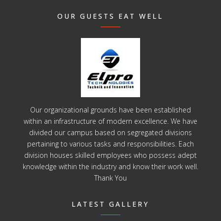
OUR GUESTS EAT WELL
Our organizational grounds have been established
within an infrastructure of modern excellence. We have
divided our campus based on segregated divisions
pertaining to various tasks and responsibilities. Each
division houses skilled employees who possess adept
knowledge within the industry and know their work well.
Thank You
LATEST GALLERY