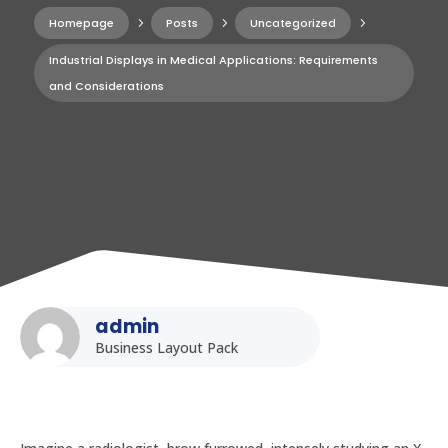
Homepage
5
Posts
5
Uncategorized
5
Industrial Displays in Medical Applications: Requirements
and Considerations
admin
Business Layout Pack