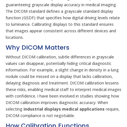
guaranteeing grayscale display accuracy in medical imaging.
The DICOM standard defines a grayscale standard display
function (GSDF) that specifies how digital driving levels relate
to luminance. Calibrating displays to this standard ensures
that images appear consistent across different devices and
locations.
Why DICOM Matters
Without DICOM calibration, subtle differences in grayscale
values can disappear, potentially hiding critical diagnostic
information. For example, a slight change in density in a lung
nodule could be missed on a display that lacks calibration,
delaying diagnosis and treatment. DICOM calibration lessens
these risks, enabling medical staff to interpret medical images
with confidence. I have been involved in studies showing how
DICOM calibration improves diagnostic accuracy. When
selecting
industrial displays medical applications
require,
DICOM compliance is not negotiable.
How Calibration Functions