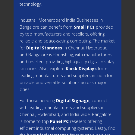
technology.
Industrail
Motherboard
India Businesses in
Bangalore can benefit from
Small PCs
provided
by top manufacturers and resellers, offering
reliable and space-saving computing. The market
for
Digital Standees
in Chennai, Hyderabad,
and Bangalore is flourishing, with manufacturers
and resellers providing high-quality digital display
solutions. Also, explore
Kiosk Displays
from
leading manufacturers and suppliers in India for
durable and versatile solutions across major
cities.
For those needing
Digital Signage
, connect
with leading manufacturers and suppliers in
Chennai, Hyderabad, and India-wide. Bangalore
is home to top
Panel PC
resellers offering
efficient industrial computing systems. Lastly, find