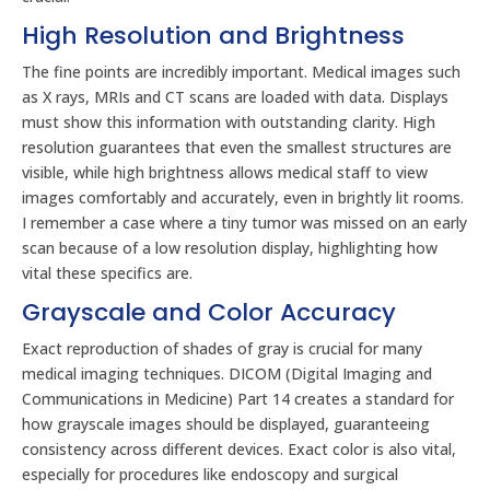
High Resolution and Brightness
The fine points are incredibly important. Medical images such
as X rays, MRIs and CT scans are loaded with data. Displays
must show this information with outstanding clarity. High
resolution guarantees that even the smallest structures are
visible, while high brightness allows medical staff to view
images comfortably and accurately, even in brightly lit rooms.
I remember a case where a tiny tumor was missed on an early
scan because of a low resolution display, highlighting how
vital these specifics are.
Grayscale and Color Accuracy
Exact reproduction of shades of gray is crucial for many
medical imaging techniques. DICOM (Digital Imaging and
Communications in Medicine) Part 14 creates a standard for
how grayscale images should be displayed, guaranteeing
consistency across different devices. Exact color is also vital,
especially for procedures like endoscopy and surgical