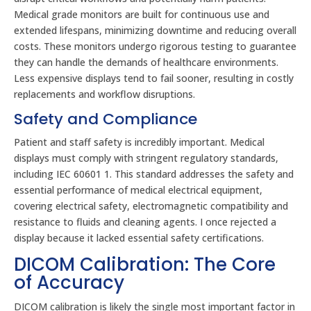
Medical grade monitors are built for continuous use and
extended lifespans, minimizing downtime and reducing overall
costs. These monitors undergo rigorous testing to guarantee
they can handle the demands of healthcare environments.
Less expensive displays tend to fail sooner, resulting in costly
replacements and workflow disruptions.
Safety and Compliance
Patient and staff safety is incredibly important. Medical
displays must comply with stringent regulatory standards,
including IEC 60601 1. This standard addresses the safety and
essential performance of medical electrical equipment,
covering electrical safety, electromagnetic compatibility and
resistance to fluids and cleaning agents. I once rejected a
display because it lacked essential safety certifications.
DICOM Calibration: The Core
of Accuracy
DICOM calibration is likely the single most important factor in