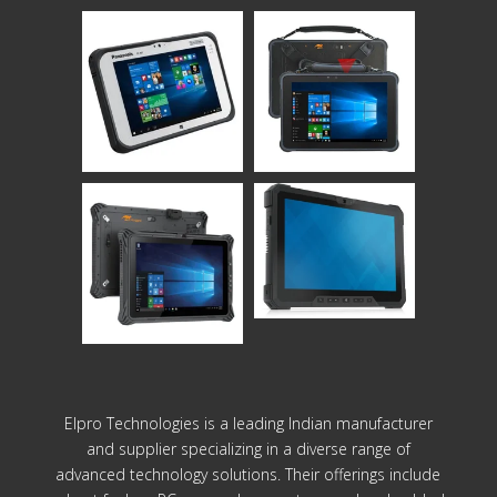
Elpro Technologies is a leading Indian manufacturer
and supplier specializing in a diverse range of
advanced technology solutions. Their offerings include