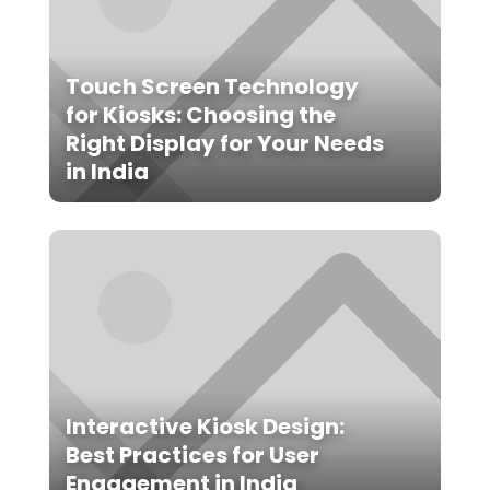
Touch Screen Technology
for Kiosks: Choosing the
Right Display for Your Needs
in India
Interactive Kiosk Design:
Best Practices for User
Engagement in India