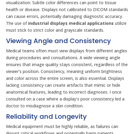
visualization. Subtle color differences can point to tissue
health or disease. Displays not calibrated to DICOM standards
can cause errors, potentially damaging diagnostic accuracy.
The use of
industrial displays medical applications
utilize
must stick to strict color and grayscale standards.
Viewing Angle and Consistency
Medical teams often must view displays from different angles
during procedures and consultations. A wide viewing angle
ensures that image quality stays consistent, regardless of the
viewer’s position. Consistency, meaning uniform brightness
and color across the entire screen, is also essential. Displays
lacking consistency can create artifacts that mimic or hide
anatomical features, leading to incorrect diagnoses. I once
consulted on a case where a display’s poor consistency led a
doctor to misdiagnose a skin condition.
Reliability and Longevity
Medical equipment must be highly reliable, as failures can
disrupt critical workflows and potentially harm patients.