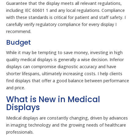
Guarantee that the display meets all relevant regulations,
including IEC 60601 1 and any local regulations. Compliance
with these standards is critical for patient and staff safety. I
carefully verify regulatory compliance for every display I
recommend.
Budget
While it may be tempting to save money, investing in high
quality medical displays is generally a wise decision. Inferior
displays can compromise diagnostic accuracy and have
shorter lifespans, ultimately increasing costs. I help clients
find displays that offer a good balance between performance
and price.
What is New in Medical
Displays
Medical displays are constantly changing, driven by advances
in imaging technology and the growing needs of healthcare
professionals.