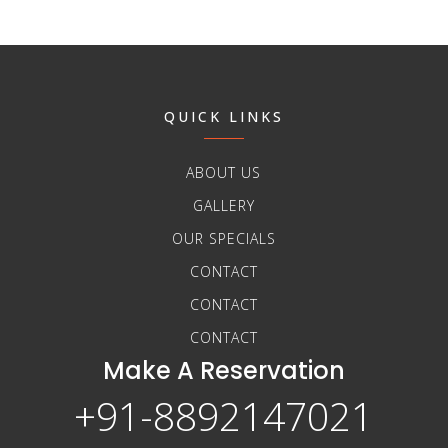
QUICK LINKS
ABOUT US
GALLERY
OUR SPECIALS
CONTACT
CONTACT
CONTACT
Make A Reservation
+91-8892147021