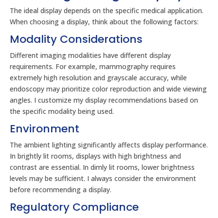
The ideal display depends on the specific medical application.
When choosing a display, think about the following factors:
Modality Considerations
Different imaging modalities have different display
requirements. For example, mammography requires
extremely high resolution and grayscale accuracy, while
endoscopy may prioritize color reproduction and wide viewing
angles. I customize my display recommendations based on
the specific modality being used.
Environment
The ambient lighting significantly affects display performance.
In brightly lit rooms, displays with high brightness and
contrast are essential. In dimly lit rooms, lower brightness
levels may be sufficient. I always consider the environment
before recommending a display.
Regulatory Compliance