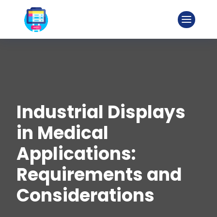
Industrial Displays
in Medical
Applications:
Requirements and
Considerations