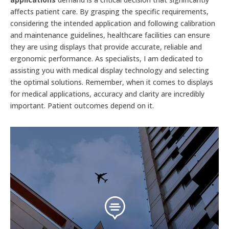
affects patient care. By grasping the specific requirements,
considering the intended application and following calibration
and maintenance guidelines, healthcare facilities can ensure
they are using displays that provide accurate, reliable and
ergonomic performance. As specialists, I am dedicated to
assisting you with medical display technology and selecting
the optimal solutions. Remember, when it comes to displays
for medical applications, accuracy and clarity are incredibly
important. Patient outcomes depend on it.
