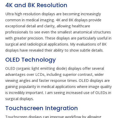
4K and 8K Resolution
Ultra high resolution displays are becoming increasingly
common in medical imaging. 4K and 8K displays provide
exceptional detail and clarity, allowing healthcare
professionals to see even the smallest anatomical structures
with greater precision. These displays are particularly useful in
surgical and radiological applications. My evaluations of 8K
displays have revealed their ability to show subtle details.
OLED Technology
OLED (organic light emitting diode) displays offer several
advantages over LCDs, including superior contrast, wider
viewing angles and faster response times. OLED displays are
gaining popularity in medical applications where image quality
is incredibly important. I am seeing increased use of OLEDs in
surgical displays.
Touchscreen Integration
Touchscreen displays can improve workflow by allowing