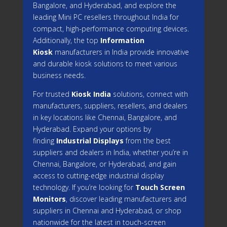
Bangalore, and Hyderabad, and explore the
leading Mini PC resellers throughout India for
compact, high-performance computing devices.
Additionally, the top
Information
Kiosk
manufacturers in India provide innovative
and durable kiosk solutions to meet various
business needs.
For trusted
Kiosk India
solutions, connect with
manufacturers, suppliers, resellers, and dealers
in key locations like Chennai, Bangalore, and
Hyderabad. Expand your options by
finding
Industrial Displays
from the best
suppliers and dealers in India, whether you’re in
Chennai, Bangalore, or Hyderabad, and gain
access to cutting-edge industrial display
technology. If you’re looking for
Touch Screen
Monitors
, discover leading manufacturers and
suppliers in Chennai and Hyderabad, or shop
nationwide for the latest in touch-screen