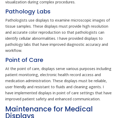
visualization during complex procedures.
Pathology Labs
Pathologists use displays to examine microscopic images of
tissue samples. These displays must provide high resolution
and accurate color reproduction so that pathologists can
identify cellular abnormalities. I have provided displays to
pathology labs that have improved diagnostic accuracy and
workflow.
Point of Care
At the point of care, displays serve various purposes including
patient monitoring, electronic health record access and
medication administration. These displays must be reliable,
user friendly and resistant to fluids and cleaning agents. I
have implemented displays in point of care settings that have
improved patient safety and enhanced communication.
Maintenance for Medical
Displays