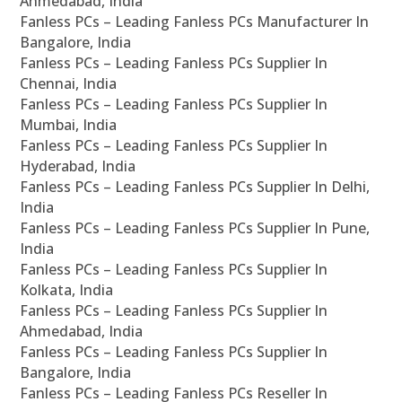
Ahmedabad, India
Fanless PCs – Leading Fanless PCs Manufacturer In
Bangalore, India
Fanless PCs – Leading Fanless PCs Supplier In
Chennai, India
Fanless PCs – Leading Fanless PCs Supplier In
Mumbai, India
Fanless PCs – Leading Fanless PCs Supplier In
Hyderabad, India
Fanless PCs – Leading Fanless PCs Supplier In Delhi,
India
Fanless PCs – Leading Fanless PCs Supplier In Pune,
India
Fanless PCs – Leading Fanless PCs Supplier In
Kolkata, India
Fanless PCs – Leading Fanless PCs Supplier In
Ahmedabad, India
Fanless PCs – Leading Fanless PCs Supplier In
Bangalore, India
Fanless PCs – Leading Fanless PCs Reseller In