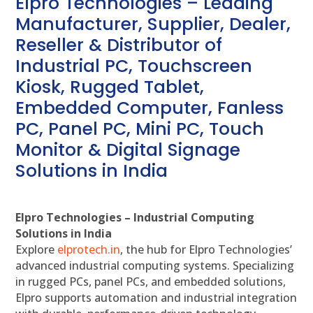
Elpro Technologies – Leading
Manufacturer, Supplier, Dealer,
Reseller & Distributor of
Industrial PC, Touchscreen
Kiosk, Rugged Tablet,
Embedded Computer, Fanless
PC, Panel PC, Mini PC, Touch
Monitor & Digital Signage
Solutions in India
Elpro Technologies – Industrial Computing
Solutions in India
Explore
elprotech.in
, the hub for Elpro Technologies’
advanced industrial computing systems. Specializing
in rugged PCs, panel PCs, and embedded solutions,
Elpro supports automation and industrial integration