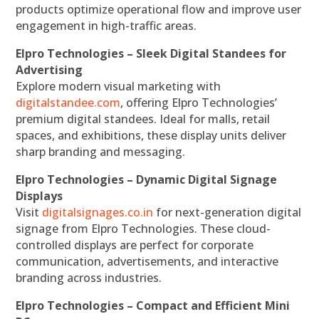
products optimize operational flow and improve user
engagement in high-traffic areas.
Elpro Technologies – Sleek Digital Standees for
Advertising
Explore modern visual marketing with
digitalstandee.com
, offering Elpro Technologies’
premium digital standees. Ideal for malls, retail
spaces, and exhibitions, these display units deliver
sharp branding and messaging.
Elpro Technologies – Dynamic Digital Signage
Displays
Visit
digitalsignages.co.in
for next-generation digital
signage from Elpro Technologies. These cloud-
controlled displays are perfect for corporate
communication, advertisements, and interactive
branding across industries.
Elpro Technologies – Compact and Efficient Mini