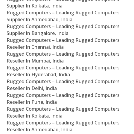
Supplier In Kolkata, India
Rugged Computers – Leading Rugged Computers
Supplier In Ahmedabad, India
Rugged Computers – Leading Rugged Computers
Supplier In Bangalore, India
Rugged Computers – Leading Rugged Computers
Reseller In Chennai, India
Rugged Computers – Leading Rugged Computers
Reseller In Mumbai, India
Rugged Computers – Leading Rugged Computers
Reseller In Hyderabad, India
Rugged Computers – Leading Rugged Computers
Reseller In Delhi, India
Rugged Computers – Leading Rugged Computers
Reseller In Pune, India
Rugged Computers – Leading Rugged Computers
Reseller In Kolkata, India
Rugged Computers – Leading Rugged Computers
Reseller In Ahmedabad, India