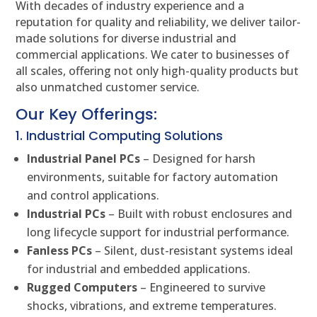
With decades of industry experience and a
reputation for quality and reliability, we deliver tailor-
made solutions for diverse industrial and
commercial applications. We cater to businesses of
all scales, offering not only high-quality products but
also unmatched customer service.
Our Key Offerings:
1. Industrial Computing Solutions
Industrial Panel PCs
– Designed for harsh
environments, suitable for factory automation
and control applications.
Industrial PCs
– Built with robust enclosures and
long lifecycle support for industrial performance.
Fanless PCs
– Silent, dust-resistant systems ideal
for industrial and embedded applications.
Rugged Computers
– Engineered to survive
shocks, vibrations, and extreme temperatures.