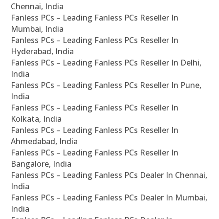
Chennai, India
Fanless PCs – Leading Fanless PCs Reseller In
Mumbai, India
Fanless PCs – Leading Fanless PCs Reseller In
Hyderabad, India
Fanless PCs – Leading Fanless PCs Reseller In Delhi,
India
Fanless PCs – Leading Fanless PCs Reseller In Pune,
India
Fanless PCs – Leading Fanless PCs Reseller In
Kolkata, India
Fanless PCs – Leading Fanless PCs Reseller In
Ahmedabad, India
Fanless PCs – Leading Fanless PCs Reseller In
Bangalore, India
Fanless PCs – Leading Fanless PCs Dealer In Chennai,
India
Fanless PCs – Leading Fanless PCs Dealer In Mumbai,
India