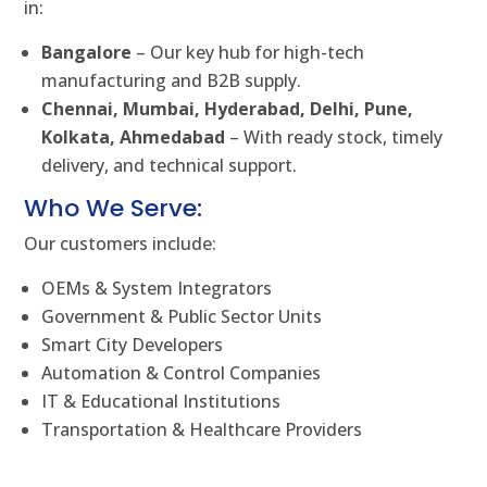
in:
Bangalore
– Our key hub for high-tech
manufacturing and B2B supply.
Chennai, Mumbai, Hyderabad, Delhi, Pune,
Kolkata, Ahmedabad
– With ready stock, timely
delivery, and technical support.
Who We Serve:
Our customers include:
OEMs & System Integrators
Government & Public Sector Units
Smart City Developers
Automation & Control Companies
IT & Educational Institutions
Transportation & Healthcare Providers