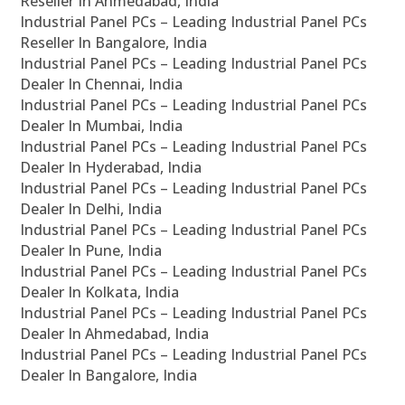
Reseller In Ahmedabad, India
Industrial Panel PCs – Leading Industrial Panel PCs
Reseller In Bangalore, India
Industrial Panel PCs – Leading Industrial Panel PCs
Dealer In Chennai, India
Industrial Panel PCs – Leading Industrial Panel PCs
Dealer In Mumbai, India
Industrial Panel PCs – Leading Industrial Panel PCs
Dealer In Hyderabad, India
Industrial Panel PCs – Leading Industrial Panel PCs
Dealer In Delhi, India
Industrial Panel PCs – Leading Industrial Panel PCs
Dealer In Pune, India
Industrial Panel PCs – Leading Industrial Panel PCs
Dealer In Kolkata, India
Industrial Panel PCs – Leading Industrial Panel PCs
Dealer In Ahmedabad, India
Industrial Panel PCs – Leading Industrial Panel PCs
Dealer In Bangalore, India