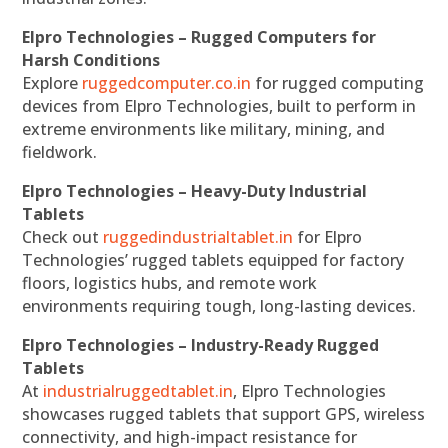
Elpro Technologies – Rugged Computers for
Harsh Conditions
Explore
ruggedcomputer.co.in
for rugged computing
devices from Elpro Technologies, built to perform in
extreme environments like military, mining, and
fieldwork.
Elpro Technologies – Heavy-Duty Industrial
Tablets
Check out
ruggedindustrialtablet.in
for Elpro
Technologies’ rugged tablets equipped for factory
floors, logistics hubs, and remote work
environments requiring tough, long-lasting devices.
Elpro Technologies – Industry-Ready Rugged
Tablets
At
industrialruggedtablet.in
, Elpro Technologies
showcases rugged tablets that support GPS, wireless
connectivity, and high-impact resistance for