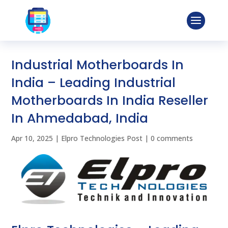
Industrial Motherboards In
India – Leading Industrial
Motherboards In India Reseller
In Ahmedabad, India
Apr 10, 2025
|
Elpro Technologies Post
|
0 comments