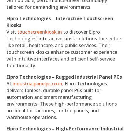
with durable, performance-driven technology
tailored for demanding environments.
Elpro Technologies – Interactive Touchscreen
Kiosks
Visit
touchscreenkiosk.in
to discover Elpro
Technologies’ interactive kiosk solutions for sectors
like retail, healthcare, and public services. Their
touchscreen kiosks enhance customer experience
with intuitive interfaces and efficient self-service
functionality.
Elpro Technologies – Rugged Industrial Panel PCs
At
industrialpanelpc.co.in
, Elpro Technologies
delivers fanless, durable panel PCs built for
automation and smart manufacturing
environments. These high-performance solutions
are ideal for factories, control panels, and
warehouse operations.
Elpro Technologies – High-Performance Industrial