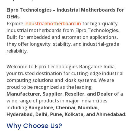
Elpro Technologies – Industrial Motherboards for
OEMs
Explore
industrialmotherboard.in
for high-quality
industrial motherboards from Elpro Technologies.
Built for embedded and automation applications,
they offer longevity, stability, and industrial-grade
reliability.
Welcome to Elpro Technologies Bangalore India,
your trusted destination for cutting-edge industrial
computing solutions and kiosk systems. We are
proud to be recognized as the leading
Manufacturer, Supplier, Reseller, and Dealer
of a
wide range of products in major Indian cities
including
Bangalore, Chennai, Mumbai,
Hyderabad, Delhi, Pune, Kolkata, and Ahmedabad
.
Why Choose Us?