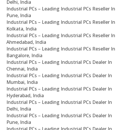
Delhi, India
Industrial PCs – Leading Industrial PCs Reseller In
Pune, India
Industrial PCs – Leading Industrial PCs Reseller In
Kolkata, India
Industrial PCs – Leading Industrial PCs Reseller In
Ahmedabad, India
Industrial PCs – Leading Industrial PCs Reseller In
Bangalore, India
Industrial PCs – Leading Industrial PCs Dealer In
Chennai, India
Industrial PCs – Leading Industrial PCs Dealer In
Mumbai, India
Industrial PCs – Leading Industrial PCs Dealer In
Hyderabad, India
Industrial PCs – Leading Industrial PCs Dealer In
Delhi, India
Industrial PCs – Leading Industrial PCs Dealer In
Pune, India
Industrial PCs – Leading Industrial PCs Dealer In