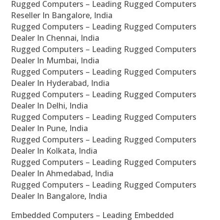
Rugged Computers – Leading Rugged Computers
Reseller In Bangalore, India
Rugged Computers – Leading Rugged Computers
Dealer In Chennai, India
Rugged Computers – Leading Rugged Computers
Dealer In Mumbai, India
Rugged Computers – Leading Rugged Computers
Dealer In Hyderabad, India
Rugged Computers – Leading Rugged Computers
Dealer In Delhi, India
Rugged Computers – Leading Rugged Computers
Dealer In Pune, India
Rugged Computers – Leading Rugged Computers
Dealer In Kolkata, India
Rugged Computers – Leading Rugged Computers
Dealer In Ahmedabad, India
Rugged Computers – Leading Rugged Computers
Dealer In Bangalore, India
Embedded Computers – Leading Embedded