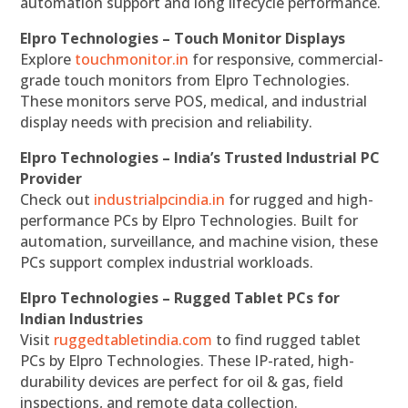
automation support and long lifecycle performance.
Elpro Technologies – Touch Monitor Displays
Explore
touchmonitor.in
for responsive, commercial-
grade touch monitors from Elpro Technologies.
These monitors serve POS, medical, and industrial
display needs with precision and reliability.
Elpro Technologies – India’s Trusted Industrial PC
Provider
Check out
industrialpcindia.in
for rugged and high-
performance PCs by Elpro Technologies. Built for
automation, surveillance, and machine vision, these
PCs support complex industrial workloads.
Elpro Technologies – Rugged Tablet PCs for
Indian Industries
Visit
ruggedtabletindia.com
to find rugged tablet
PCs by Elpro Technologies. These IP-rated, high-
durability devices are perfect for oil & gas, field
inspections, and remote data collection.