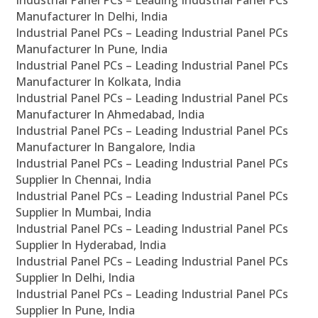
Industrial Panel PCs – Leading Industrial Panel PCs
Manufacturer In Delhi, India
Industrial Panel PCs – Leading Industrial Panel PCs
Manufacturer In Pune, India
Industrial Panel PCs – Leading Industrial Panel PCs
Manufacturer In Kolkata, India
Industrial Panel PCs – Leading Industrial Panel PCs
Manufacturer In Ahmedabad, India
Industrial Panel PCs – Leading Industrial Panel PCs
Manufacturer In Bangalore, India
Industrial Panel PCs – Leading Industrial Panel PCs
Supplier In Chennai, India
Industrial Panel PCs – Leading Industrial Panel PCs
Supplier In Mumbai, India
Industrial Panel PCs – Leading Industrial Panel PCs
Supplier In Hyderabad, India
Industrial Panel PCs – Leading Industrial Panel PCs
Supplier In Delhi, India
Industrial Panel PCs – Leading Industrial Panel PCs
Supplier In Pune, India