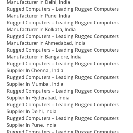
Manufacturer In Delhi, India
Rugged Computers – Leading Rugged Computers
Manufacturer In Pune, India
Rugged Computers – Leading Rugged Computers
Manufacturer In Kolkata, India
Rugged Computers – Leading Rugged Computers
Manufacturer In Ahmedabad, India
Rugged Computers – Leading Rugged Computers
Manufacturer In Bangalore, India
Rugged Computers – Leading Rugged Computers
Supplier In Chennai, India
Rugged Computers – Leading Rugged Computers
Supplier In Mumbai, India
Rugged Computers – Leading Rugged Computers
Supplier In Hyderabad, India
Rugged Computers – Leading Rugged Computers
Supplier In Delhi, India
Rugged Computers – Leading Rugged Computers
Supplier In Pune, India
Rugged Computers – Leading Rugged Computers