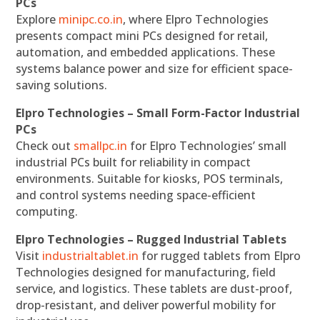
PCs
Explore
minipc.co.in
, where Elpro Technologies
presents compact mini PCs designed for retail,
automation, and embedded applications. These
systems balance power and size for efficient space-
saving solutions.
Elpro Technologies – Small Form-Factor Industrial
PCs
Check out
smallpc.in
for Elpro Technologies’ small
industrial PCs built for reliability in compact
environments. Suitable for kiosks, POS terminals,
and control systems needing space-efficient
computing.
Elpro Technologies – Rugged Industrial Tablets
Visit
industrialtablet.in
for rugged tablets from Elpro
Technologies designed for manufacturing, field
service, and logistics. These tablets are dust-proof,
drop-resistant, and deliver powerful mobility for