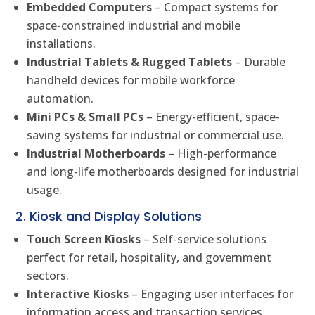
Embedded Computers
– Compact systems for
space-constrained industrial and mobile
installations.
Industrial Tablets & Rugged Tablets
– Durable
handheld devices for mobile workforce
automation.
Mini PCs & Small PCs
– Energy-efficient, space-
saving systems for industrial or commercial use.
Industrial Motherboards
– High-performance
and long-life motherboards designed for industrial
usage.
2. Kiosk and Display Solutions
Touch Screen Kiosks
– Self-service solutions
perfect for retail, hospitality, and government
sectors.
Interactive Kiosks
– Engaging user interfaces for
information access and transaction services.