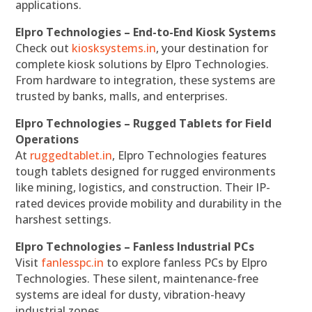
applications.
Elpro Technologies – End-to-End Kiosk Systems
Check out
kiosksystems.in
, your destination for
complete kiosk solutions by Elpro Technologies.
From hardware to integration, these systems are
trusted by banks, malls, and enterprises.
Elpro Technologies – Rugged Tablets for Field
Operations
At
ruggedtablet.in
, Elpro Technologies features
tough tablets designed for rugged environments
like mining, logistics, and construction. Their IP-
rated devices provide mobility and durability in the
harshest settings.
Elpro Technologies – Fanless Industrial PCs
Visit
fanlesspc.in
to explore fanless PCs by Elpro
Technologies. These silent, maintenance-free
systems are ideal for dusty, vibration-heavy
industrial zones.