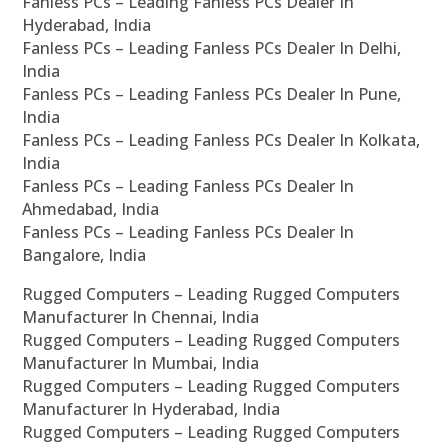
Fanless PCs – Leading Fanless PCs Dealer In
Hyderabad, India
Fanless PCs – Leading Fanless PCs Dealer In Delhi,
India
Fanless PCs – Leading Fanless PCs Dealer In Pune,
India
Fanless PCs – Leading Fanless PCs Dealer In Kolkata,
India
Fanless PCs – Leading Fanless PCs Dealer In
Ahmedabad, India
Fanless PCs – Leading Fanless PCs Dealer In
Bangalore, India
Rugged Computers – Leading Rugged Computers
Manufacturer In Chennai, India
Rugged Computers – Leading Rugged Computers
Manufacturer In Mumbai, India
Rugged Computers – Leading Rugged Computers
Manufacturer In Hyderabad, India
Rugged Computers – Leading Rugged Computers