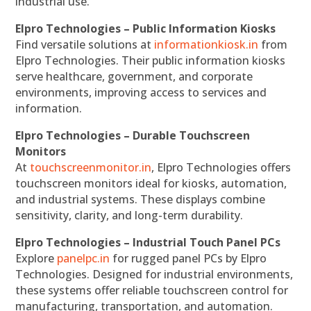
industrial use.
Elpro Technologies – Public Information Kiosks
Find versatile solutions at
informationkiosk.in
from
Elpro Technologies. Their public information kiosks
serve healthcare, government, and corporate
environments, improving access to services and
information.
Elpro Technologies – Durable Touchscreen
Monitors
At
touchscreenmonitor.in
, Elpro Technologies offers
touchscreen monitors ideal for kiosks, automation,
and industrial systems. These displays combine
sensitivity, clarity, and long-term durability.
Elpro Technologies – Industrial Touch Panel PCs
Explore
panelpc.in
for rugged panel PCs by Elpro
Technologies. Designed for industrial environments,
these systems offer reliable touchscreen control for
manufacturing, transportation, and automation.