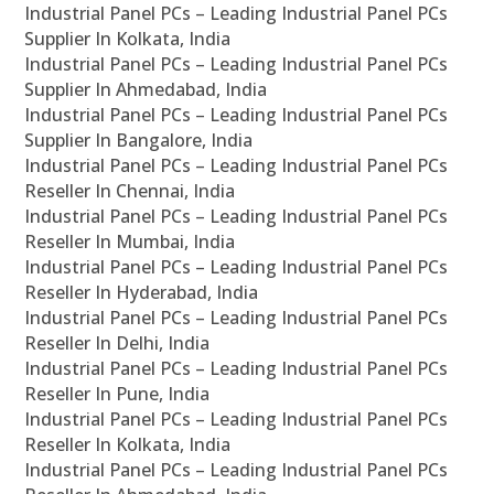
Industrial Panel PCs – Leading Industrial Panel PCs
Supplier In Kolkata, India
Industrial Panel PCs – Leading Industrial Panel PCs
Supplier In Ahmedabad, India
Industrial Panel PCs – Leading Industrial Panel PCs
Supplier In Bangalore, India
Industrial Panel PCs – Leading Industrial Panel PCs
Reseller In Chennai, India
Industrial Panel PCs – Leading Industrial Panel PCs
Reseller In Mumbai, India
Industrial Panel PCs – Leading Industrial Panel PCs
Reseller In Hyderabad, India
Industrial Panel PCs – Leading Industrial Panel PCs
Reseller In Delhi, India
Industrial Panel PCs – Leading Industrial Panel PCs
Reseller In Pune, India
Industrial Panel PCs – Leading Industrial Panel PCs
Reseller In Kolkata, India
Industrial Panel PCs – Leading Industrial Panel PCs