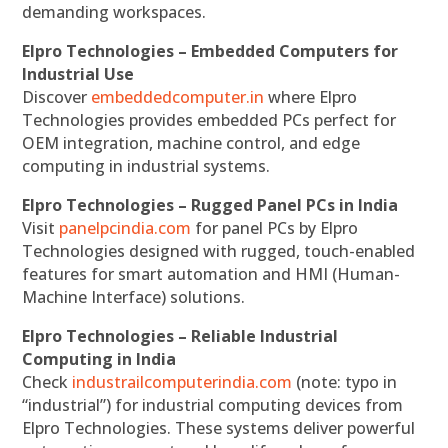
demanding workspaces.
Elpro Technologies – Embedded Computers for
Industrial Use
Discover
embeddedcomputer.in
where Elpro
Technologies provides embedded PCs perfect for
OEM integration, machine control, and edge
computing in industrial systems.
Elpro Technologies – Rugged Panel PCs in India
Visit
panelpcindia.com
for panel PCs by Elpro
Technologies designed with rugged, touch-enabled
features for smart automation and HMI (Human-
Machine Interface) solutions.
Elpro Technologies – Reliable Industrial
Computing in India
Check
industrailcomputerindia.com
(note: typo in
“industrial”) for industrial computing devices from
Elpro Technologies. These systems deliver powerful