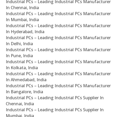
Industrial PCs – Leading Industrial PCs Manufacturer
In Chennai, India
Industrial PCs – Leading Industrial PCs Manufacturer
In Mumbai, India
Industrial PCs – Leading Industrial PCs Manufacturer
In Hyderabad, India
Industrial PCs – Leading Industrial PCs Manufacturer
In Delhi, India
Industrial PCs – Leading Industrial PCs Manufacturer
In Pune, India
Industrial PCs – Leading Industrial PCs Manufacturer
In Kolkata, India
Industrial PCs – Leading Industrial PCs Manufacturer
In Ahmedabad, India
Industrial PCs – Leading Industrial PCs Manufacturer
In Bangalore, India
Industrial PCs – Leading Industrial PCs Supplier In
Chennai, India
Industrial PCs – Leading Industrial PCs Supplier In
Mumbai, India