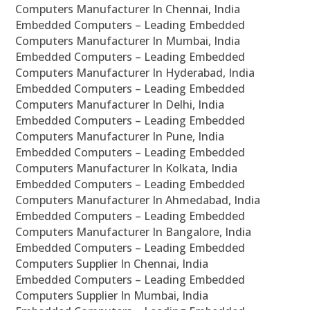
Computers Manufacturer In Chennai, India
Embedded Computers – Leading Embedded
Computers Manufacturer In Mumbai, India
Embedded Computers – Leading Embedded
Computers Manufacturer In Hyderabad, India
Embedded Computers – Leading Embedded
Computers Manufacturer In Delhi, India
Embedded Computers – Leading Embedded
Computers Manufacturer In Pune, India
Embedded Computers – Leading Embedded
Computers Manufacturer In Kolkata, India
Embedded Computers – Leading Embedded
Computers Manufacturer In Ahmedabad, India
Embedded Computers – Leading Embedded
Computers Manufacturer In Bangalore, India
Embedded Computers – Leading Embedded
Computers Supplier In Chennai, India
Embedded Computers – Leading Embedded
Computers Supplier In Mumbai, India