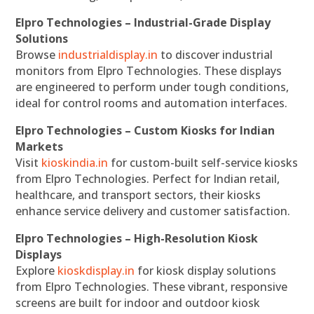
Elpro Technologies – Industrial-Grade Display
Solutions
Browse
industrialdisplay.in
to discover industrial
monitors from Elpro Technologies. These displays
are engineered to perform under tough conditions,
ideal for control rooms and automation interfaces.
Elpro Technologies – Custom Kiosks for Indian
Markets
Visit
kioskindia.in
for custom-built self-service kiosks
from Elpro Technologies. Perfect for Indian retail,
healthcare, and transport sectors, their kiosks
enhance service delivery and customer satisfaction.
Elpro Technologies – High-Resolution Kiosk
Displays
Explore
kioskdisplay.in
for kiosk display solutions
from Elpro Technologies. These vibrant, responsive
screens are built for indoor and outdoor kiosk