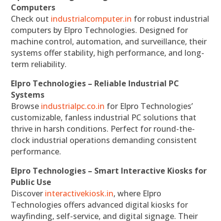
Computers
Check out
industrialcomputer.in
for robust industrial
computers by Elpro Technologies. Designed for
machine control, automation, and surveillance, their
systems offer stability, high performance, and long-
term reliability.
Elpro Technologies – Reliable Industrial PC
Systems
Browse
industrialpc.co.in
for Elpro Technologies’
customizable, fanless industrial PC solutions that
thrive in harsh conditions. Perfect for round-the-
clock industrial operations demanding consistent
performance.
Elpro Technologies – Smart Interactive Kiosks for
Public Use
Discover
interactivekiosk.in
, where Elpro
Technologies offers advanced digital kiosks for
wayfinding, self-service, and digital signage. Their