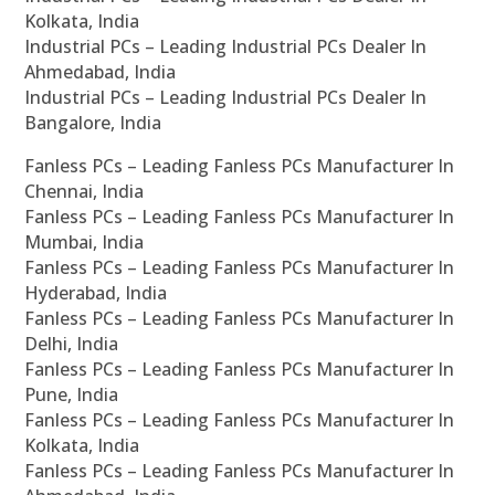
Kolkata, India
Industrial PCs – Leading Industrial PCs Dealer In
Ahmedabad, India
Industrial PCs – Leading Industrial PCs Dealer In
Bangalore, India
Fanless PCs – Leading Fanless PCs Manufacturer In
Chennai, India
Fanless PCs – Leading Fanless PCs Manufacturer In
Mumbai, India
Fanless PCs – Leading Fanless PCs Manufacturer In
Hyderabad, India
Fanless PCs – Leading Fanless PCs Manufacturer In
Delhi, India
Fanless PCs – Leading Fanless PCs Manufacturer In
Pune, India
Fanless PCs – Leading Fanless PCs Manufacturer In
Kolkata, India
Fanless PCs – Leading Fanless PCs Manufacturer In