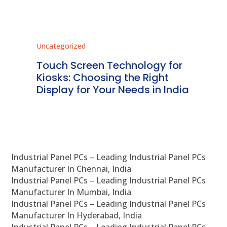
Uncategorized
Unc
ms
Touch Screen Technology for
In
ve
Kiosks: Choosing the Right
Pr
Display for Your Needs in India
En
Industrial Panel PCs – Leading Industrial Panel PCs
Manufacturer In Chennai, India
Industrial Panel PCs – Leading Industrial Panel PCs
Manufacturer In Mumbai, India
Industrial Panel PCs – Leading Industrial Panel PCs
Manufacturer In Hyderabad, India