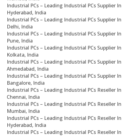
Industrial PCs – Leading Industrial PCs Supplier In
Hyderabad, India
Industrial PCs – Leading Industrial PCs Supplier In
Delhi, India
Industrial PCs – Leading Industrial PCs Supplier In
Pune, India
Industrial PCs – Leading Industrial PCs Supplier In
Kolkata, India
Industrial PCs – Leading Industrial PCs Supplier In
Ahmedabad, India
Industrial PCs – Leading Industrial PCs Supplier In
Bangalore, India
Industrial PCs – Leading Industrial PCs Reseller In
Chennai, India
Industrial PCs – Leading Industrial PCs Reseller In
Mumbai, India
Industrial PCs – Leading Industrial PCs Reseller In
Hyderabad, India
Industrial PCs – Leading Industrial PCs Reseller In