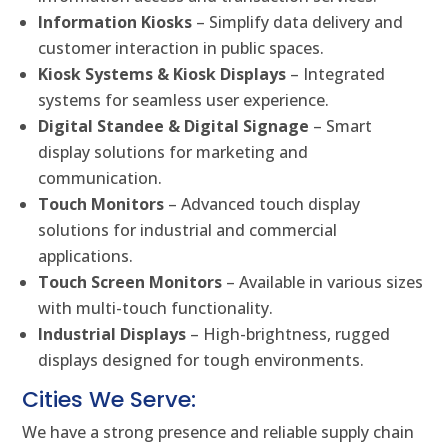
Information Kiosks
– Simplify data delivery and
customer interaction in public spaces.
Kiosk Systems & Kiosk Displays
– Integrated
systems for seamless user experience.
Digital Standee & Digital Signage
– Smart
display solutions for marketing and
communication.
Touch Monitors
– Advanced touch display
solutions for industrial and commercial
applications.
Touch Screen Monitors
– Available in various sizes
with multi-touch functionality.
Industrial Displays
– High-brightness, rugged
displays designed for tough environments.
Cities We Serve:
We have a strong presence and reliable supply chain