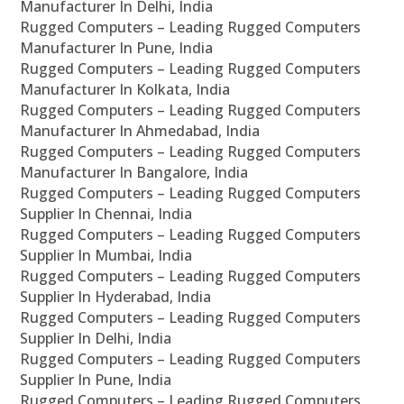
Manufacturer In Delhi, India
Rugged Computers – Leading Rugged Computers
Manufacturer In Pune, India
Rugged Computers – Leading Rugged Computers
Manufacturer In Kolkata, India
Rugged Computers – Leading Rugged Computers
Manufacturer In Ahmedabad, India
Rugged Computers – Leading Rugged Computers
Manufacturer In Bangalore, India
Rugged Computers – Leading Rugged Computers
Supplier In Chennai, India
Rugged Computers – Leading Rugged Computers
Supplier In Mumbai, India
Rugged Computers – Leading Rugged Computers
Supplier In Hyderabad, India
Rugged Computers – Leading Rugged Computers
Supplier In Delhi, India
Rugged Computers – Leading Rugged Computers
Supplier In Pune, India
Rugged Computers – Leading Rugged Computers