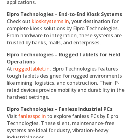
applications.
Elpro Technologies – End-to-End Kiosk Systems
Check out
kiosksystems.in
, your destination for
complete kiosk solutions by Elpro Technologies.
From hardware to integration, these systems are
trusted by banks, malls, and enterprises.
Elpro Technologies – Rugged Tablets for Field
Operations
At
ruggedtablet.in
, Elpro Technologies features
tough tablets designed for rugged environments
like mining, logistics, and construction. Their IP-
rated devices provide mobility and durability in the
harshest settings.
Elpro Technologies – Fanless Industrial PCs
Visit
fanlesspc.in
to explore fanless PCs by Elpro
Technologies. These silent, maintenance-free
systems are ideal for dusty, vibration-heavy
industrial zones.