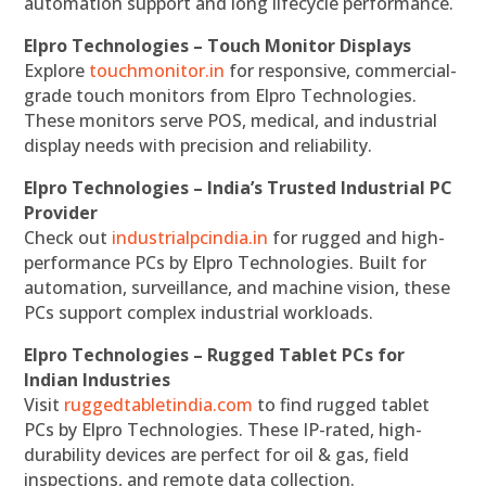
automation support and long lifecycle performance.
Elpro Technologies – Touch Monitor Displays
Explore
touchmonitor.in
for responsive, commercial-
grade touch monitors from Elpro Technologies.
These monitors serve POS, medical, and industrial
display needs with precision and reliability.
Elpro Technologies – India’s Trusted Industrial PC
Provider
Check out
industrialpcindia.in
for rugged and high-
performance PCs by Elpro Technologies. Built for
automation, surveillance, and machine vision, these
PCs support complex industrial workloads.
Elpro Technologies – Rugged Tablet PCs for
Indian Industries
Visit
ruggedtabletindia.com
to find rugged tablet
PCs by Elpro Technologies. These IP-rated, high-
durability devices are perfect for oil & gas, field
inspections, and remote data collection.