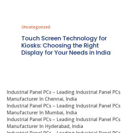
Uncategorized
Unc
ms
Touch Screen Technology for
In
ve
Kiosks: Choosing the Right
Pr
Display for Your Needs in India
En
Industrial Panel PCs – Leading Industrial Panel PCs
Manufacturer In Chennai, India
Industrial Panel PCs – Leading Industrial Panel PCs
Manufacturer In Mumbai, India
Industrial Panel PCs – Leading Industrial Panel PCs
Manufacturer In Hyderabad, India