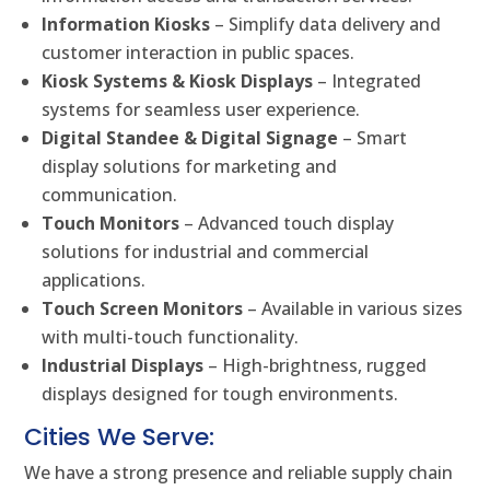
Information Kiosks
– Simplify data delivery and
customer interaction in public spaces.
Kiosk Systems & Kiosk Displays
– Integrated
systems for seamless user experience.
Digital Standee & Digital Signage
– Smart
display solutions for marketing and
communication.
Touch Monitors
– Advanced touch display
solutions for industrial and commercial
applications.
Touch Screen Monitors
– Available in various sizes
with multi-touch functionality.
Industrial Displays
– High-brightness, rugged
displays designed for tough environments.
Cities We Serve:
We have a strong presence and reliable supply chain