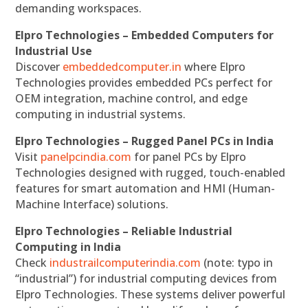
demanding workspaces.
Elpro Technologies – Embedded Computers for
Industrial Use
Discover
embeddedcomputer.in
where Elpro
Technologies provides embedded PCs perfect for
OEM integration, machine control, and edge
computing in industrial systems.
Elpro Technologies – Rugged Panel PCs in India
Visit
panelpcindia.com
for panel PCs by Elpro
Technologies designed with rugged, touch-enabled
features for smart automation and HMI (Human-
Machine Interface) solutions.
Elpro Technologies – Reliable Industrial
Computing in India
Check
industrailcomputerindia.com
(note: typo in
“industrial”) for industrial computing devices from
Elpro Technologies. These systems deliver powerful