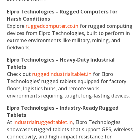
Elpro Technologies – Rugged Computers for
Harsh Conditions
Explore
ruggedcomputer.co.in
for rugged computing
devices from Elpro Technologies, built to perform in
extreme environments like military, mining, and
fieldwork.
Elpro Technologies – Heavy-Duty Industrial
Tablets
Check out
ruggedindustrialtablet.in
for Elpro
Technologies’ rugged tablets equipped for factory
floors, logistics hubs, and remote work
environments requiring tough, long-lasting devices.
Elpro Technologies – Industry-Ready Rugged
Tablets
At
industrialruggedtablet.in
, Elpro Technologies
showcases rugged tablets that support GPS, wireless
connectivity, and high-impact resistance for