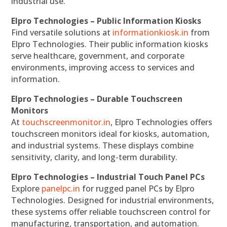
industrial use.
Elpro Technologies – Public Information Kiosks
Find versatile solutions at
informationkiosk.in
from
Elpro Technologies. Their public information kiosks
serve healthcare, government, and corporate
environments, improving access to services and
information.
Elpro Technologies – Durable Touchscreen
Monitors
At
touchscreenmonitor.in
, Elpro Technologies offers
touchscreen monitors ideal for kiosks, automation,
and industrial systems. These displays combine
sensitivity, clarity, and long-term durability.
Elpro Technologies – Industrial Touch Panel PCs
Explore
panelpc.in
for rugged panel PCs by Elpro
Technologies. Designed for industrial environments,
these systems offer reliable touchscreen control for
manufacturing, transportation, and automation.