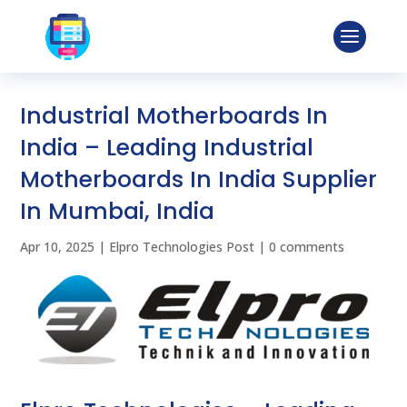
Industrial Motherboards In
India – Leading Industrial
Motherboards In India Supplier
In Mumbai, India
Apr 10, 2025
|
Elpro Technologies Post
|
0 comments