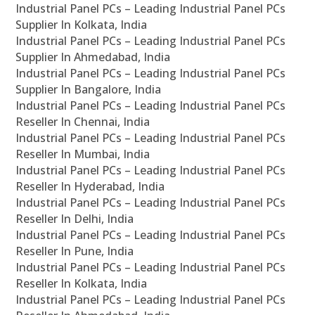
Industrial Panel PCs – Leading Industrial Panel PCs
Supplier In Kolkata, India
Industrial Panel PCs – Leading Industrial Panel PCs
Supplier In Ahmedabad, India
Industrial Panel PCs – Leading Industrial Panel PCs
Supplier In Bangalore, India
Industrial Panel PCs – Leading Industrial Panel PCs
Reseller In Chennai, India
Industrial Panel PCs – Leading Industrial Panel PCs
Reseller In Mumbai, India
Industrial Panel PCs – Leading Industrial Panel PCs
Reseller In Hyderabad, India
Industrial Panel PCs – Leading Industrial Panel PCs
Reseller In Delhi, India
Industrial Panel PCs – Leading Industrial Panel PCs
Reseller In Pune, India
Industrial Panel PCs – Leading Industrial Panel PCs
Reseller In Kolkata, India
Industrial Panel PCs – Leading Industrial Panel PCs