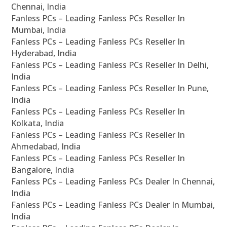
Chennai, India
Fanless PCs – Leading Fanless PCs Reseller In
Mumbai, India
Fanless PCs – Leading Fanless PCs Reseller In
Hyderabad, India
Fanless PCs – Leading Fanless PCs Reseller In Delhi,
India
Fanless PCs – Leading Fanless PCs Reseller In Pune,
India
Fanless PCs – Leading Fanless PCs Reseller In
Kolkata, India
Fanless PCs – Leading Fanless PCs Reseller In
Ahmedabad, India
Fanless PCs – Leading Fanless PCs Reseller In
Bangalore, India
Fanless PCs – Leading Fanless PCs Dealer In Chennai,
India
Fanless PCs – Leading Fanless PCs Dealer In Mumbai,
India