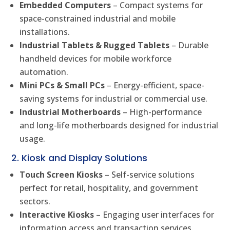
Embedded Computers
– Compact systems for
space-constrained industrial and mobile
installations.
Industrial Tablets & Rugged Tablets
– Durable
handheld devices for mobile workforce
automation.
Mini PCs & Small PCs
– Energy-efficient, space-
saving systems for industrial or commercial use.
Industrial Motherboards
– High-performance
and long-life motherboards designed for industrial
usage.
2. Kiosk and Display Solutions
Touch Screen Kiosks
– Self-service solutions
perfect for retail, hospitality, and government
sectors.
Interactive Kiosks
– Engaging user interfaces for
information access and transaction services.