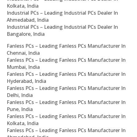
Kolkata, India
Industrial PCs – Leading Industrial PCs Dealer In
Ahmedabad, India
Industrial PCs – Leading Industrial PCs Dealer In
Bangalore, India
Fanless PCs – Leading Fanless PCs Manufacturer In
Chennai, India
Fanless PCs – Leading Fanless PCs Manufacturer In
Mumbai, India
Fanless PCs – Leading Fanless PCs Manufacturer In
Hyderabad, India
Fanless PCs – Leading Fanless PCs Manufacturer In
Delhi, India
Fanless PCs – Leading Fanless PCs Manufacturer In
Pune, India
Fanless PCs – Leading Fanless PCs Manufacturer In
Kolkata, India
Fanless PCs – Leading Fanless PCs Manufacturer In