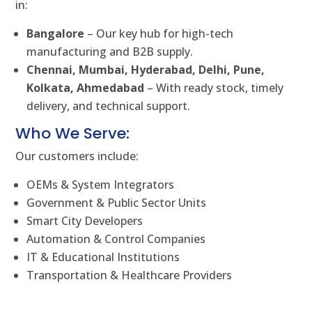
in:
Bangalore
– Our key hub for high-tech
manufacturing and B2B supply.
Chennai, Mumbai, Hyderabad, Delhi, Pune,
Kolkata, Ahmedabad
– With ready stock, timely
delivery, and technical support.
Who We Serve:
Our customers include:
OEMs & System Integrators
Government & Public Sector Units
Smart City Developers
Automation & Control Companies
IT & Educational Institutions
Transportation & Healthcare Providers