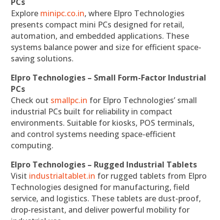
PCs
Explore
minipc.co.in
, where Elpro Technologies
presents compact mini PCs designed for retail,
automation, and embedded applications. These
systems balance power and size for efficient space-
saving solutions.
Elpro Technologies – Small Form-Factor Industrial
PCs
Check out
smallpc.in
for Elpro Technologies’ small
industrial PCs built for reliability in compact
environments. Suitable for kiosks, POS terminals,
and control systems needing space-efficient
computing.
Elpro Technologies – Rugged Industrial Tablets
Visit
industrialtablet.in
for rugged tablets from Elpro
Technologies designed for manufacturing, field
service, and logistics. These tablets are dust-proof,
drop-resistant, and deliver powerful mobility for