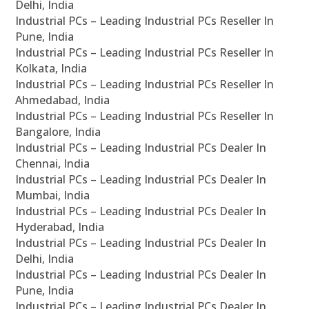
Delhi, India
Industrial PCs – Leading Industrial PCs Reseller In
Pune, India
Industrial PCs – Leading Industrial PCs Reseller In
Kolkata, India
Industrial PCs – Leading Industrial PCs Reseller In
Ahmedabad, India
Industrial PCs – Leading Industrial PCs Reseller In
Bangalore, India
Industrial PCs – Leading Industrial PCs Dealer In
Chennai, India
Industrial PCs – Leading Industrial PCs Dealer In
Mumbai, India
Industrial PCs – Leading Industrial PCs Dealer In
Hyderabad, India
Industrial PCs – Leading Industrial PCs Dealer In
Delhi, India
Industrial PCs – Leading Industrial PCs Dealer In
Pune, India
Industrial PCs – Leading Industrial PCs Dealer In