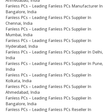
Ahmedabad, India
Fanless PCs – Leading Fanless PCs Manufacturer In
Bangalore, India
Fanless PCs – Leading Fanless PCs Supplier In
Chennai, India
Fanless PCs – Leading Fanless PCs Supplier In
Mumbai, India
Fanless PCs – Leading Fanless PCs Supplier In
Hyderabad, India
Fanless PCs – Leading Fanless PCs Supplier In Delhi,
India
Fanless PCs – Leading Fanless PCs Supplier In Pune,
India
Fanless PCs – Leading Fanless PCs Supplier In
Kolkata, India
Fanless PCs – Leading Fanless PCs Supplier In
Ahmedabad, India
Fanless PCs – Leading Fanless PCs Supplier In
Bangalore, India
Fanless PCs – Leading Fanless PCs Reseller In