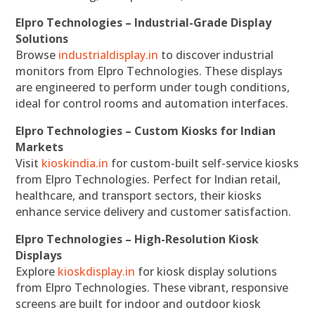
Elpro Technologies – Industrial-Grade Display
Solutions
Browse
industrialdisplay.in
to discover industrial
monitors from Elpro Technologies. These displays
are engineered to perform under tough conditions,
ideal for control rooms and automation interfaces.
Elpro Technologies – Custom Kiosks for Indian
Markets
Visit
kioskindia.in
for custom-built self-service kiosks
from Elpro Technologies. Perfect for Indian retail,
healthcare, and transport sectors, their kiosks
enhance service delivery and customer satisfaction.
Elpro Technologies – High-Resolution Kiosk
Displays
Explore
kioskdisplay.in
for kiosk display solutions
from Elpro Technologies. These vibrant, responsive
screens are built for indoor and outdoor kiosk