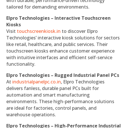
with durable, performance-driven technology
tailored for demanding environments.
Elpro Technologies – Interactive Touchscreen
Kiosks
Visit
touchscreenkiosk.in
to discover Elpro
Technologies’ interactive kiosk solutions for sectors
like retail, healthcare, and public services. Their
touchscreen kiosks enhance customer experience
with intuitive interfaces and efficient self-service
functionality.
Elpro Technologies – Rugged Industrial Panel PCs
At
industrialpanelpc.co.in
, Elpro Technologies
delivers fanless, durable panel PCs built for
automation and smart manufacturing
environments. These high-performance solutions
are ideal for factories, control panels, and
warehouse operations.
Elpro Technologies – High-Performance Industrial