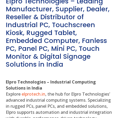
Elpro Technologies – Leading
Manufacturer, Supplier, Dealer,
Reseller & Distributor of
Industrial PC, Touchscreen
Kiosk, Rugged Tablet,
Embedded Computer, Fanless
PC, Panel PC, Mini PC, Touch
Monitor & Digital Signage
Solutions in India
Elpro Technologies – Industrial Computing
Solutions in India
Explore
elprotech.in
, the hub for Elpro Technologies’
advanced industrial computing systems. Specializing
in rugged PCs, panel PCs, and embedded solutions,
Elpro supports automation and industrial integration