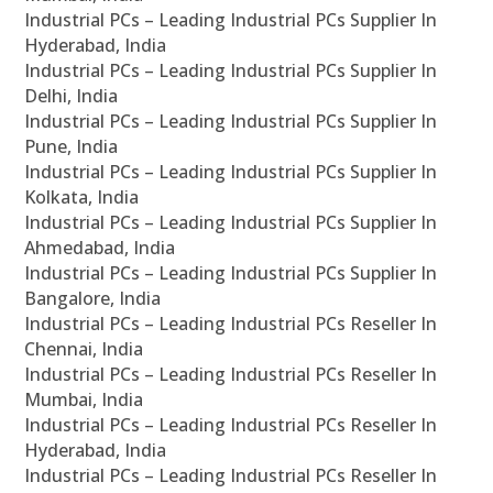
Industrial PCs – Leading Industrial PCs Supplier In
Hyderabad, India
Industrial PCs – Leading Industrial PCs Supplier In
Delhi, India
Industrial PCs – Leading Industrial PCs Supplier In
Pune, India
Industrial PCs – Leading Industrial PCs Supplier In
Kolkata, India
Industrial PCs – Leading Industrial PCs Supplier In
Ahmedabad, India
Industrial PCs – Leading Industrial PCs Supplier In
Bangalore, India
Industrial PCs – Leading Industrial PCs Reseller In
Chennai, India
Industrial PCs – Leading Industrial PCs Reseller In
Mumbai, India
Industrial PCs – Leading Industrial PCs Reseller In
Hyderabad, India
Industrial PCs – Leading Industrial PCs Reseller In