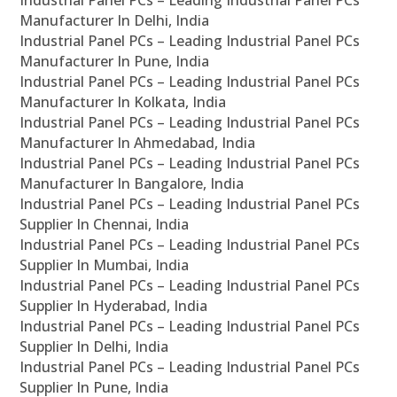
Industrial Panel PCs – Leading Industrial Panel PCs
Manufacturer In Delhi, India
Industrial Panel PCs – Leading Industrial Panel PCs
Manufacturer In Pune, India
Industrial Panel PCs – Leading Industrial Panel PCs
Manufacturer In Kolkata, India
Industrial Panel PCs – Leading Industrial Panel PCs
Manufacturer In Ahmedabad, India
Industrial Panel PCs – Leading Industrial Panel PCs
Manufacturer In Bangalore, India
Industrial Panel PCs – Leading Industrial Panel PCs
Supplier In Chennai, India
Industrial Panel PCs – Leading Industrial Panel PCs
Supplier In Mumbai, India
Industrial Panel PCs – Leading Industrial Panel PCs
Supplier In Hyderabad, India
Industrial Panel PCs – Leading Industrial Panel PCs
Supplier In Delhi, India
Industrial Panel PCs – Leading Industrial Panel PCs
Supplier In Pune, India