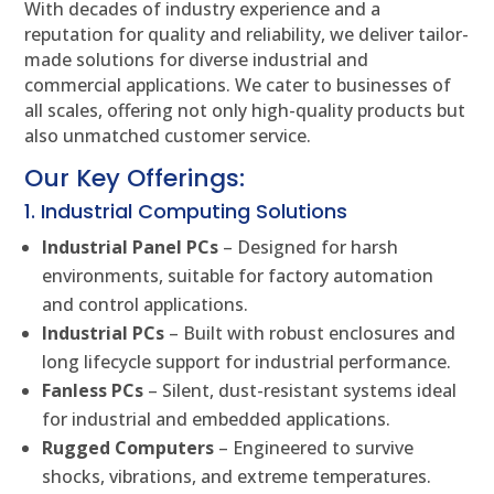
With decades of industry experience and a
reputation for quality and reliability, we deliver tailor-
made solutions for diverse industrial and
commercial applications. We cater to businesses of
all scales, offering not only high-quality products but
also unmatched customer service.
Our Key Offerings:
1. Industrial Computing Solutions
Industrial Panel PCs
– Designed for harsh
environments, suitable for factory automation
and control applications.
Industrial PCs
– Built with robust enclosures and
long lifecycle support for industrial performance.
Fanless PCs
– Silent, dust-resistant systems ideal
for industrial and embedded applications.
Rugged Computers
– Engineered to survive
shocks, vibrations, and extreme temperatures.