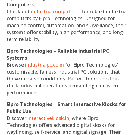
Computers
Check out
industrialcomputer.in
for robust industrial
computers by Elpro Technologies. Designed for
machine control, automation, and surveillance, their
systems offer stability, high performance, and long-
term reliability.
Elpro Technologies – Reliable Industrial PC
Systems
Browse
industrialpc.co.in
for Elpro Technologies’
customizable, fanless industrial PC solutions that
thrive in harsh conditions. Perfect for round-the-
clock industrial operations demanding consistent
performance.
Elpro Technologies – Smart Interactive Kiosks for
Public Use
Discover
interactivekiosk.in
, where Elpro
Technologies offers advanced digital kiosks for
wayfinding, self-service, and digital signage. Their