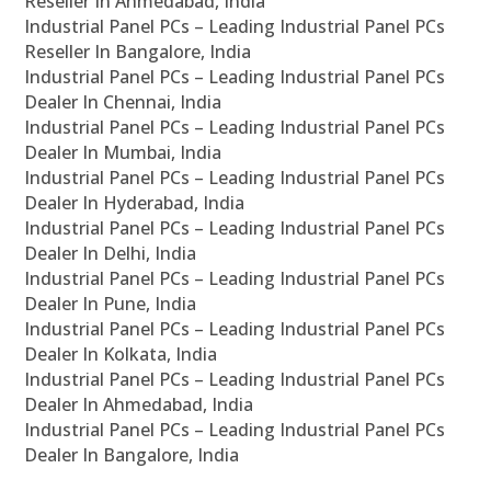
Reseller In Ahmedabad, India
Industrial Panel PCs – Leading Industrial Panel PCs
Reseller In Bangalore, India
Industrial Panel PCs – Leading Industrial Panel PCs
Dealer In Chennai, India
Industrial Panel PCs – Leading Industrial Panel PCs
Dealer In Mumbai, India
Industrial Panel PCs – Leading Industrial Panel PCs
Dealer In Hyderabad, India
Industrial Panel PCs – Leading Industrial Panel PCs
Dealer In Delhi, India
Industrial Panel PCs – Leading Industrial Panel PCs
Dealer In Pune, India
Industrial Panel PCs – Leading Industrial Panel PCs
Dealer In Kolkata, India
Industrial Panel PCs – Leading Industrial Panel PCs
Dealer In Ahmedabad, India
Industrial Panel PCs – Leading Industrial Panel PCs
Dealer In Bangalore, India