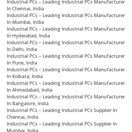
Industrial PCs – Leading Industrial PCs Manufacturer
In Chennai, India
Industrial PCs – Leading Industrial PCs Manufacturer
In Mumbai, India
Industrial PCs – Leading Industrial PCs Manufacturer
In Hyderabad, India
Industrial PCs – Leading Industrial PCs Manufacturer
In Delhi, India
Industrial PCs – Leading Industrial PCs Manufacturer
In Pune, India
Industrial PCs – Leading Industrial PCs Manufacturer
In Kolkata, India
Industrial PCs – Leading Industrial PCs Manufacturer
In Ahmedabad, India
Industrial PCs – Leading Industrial PCs Manufacturer
In Bangalore, India
Industrial PCs – Leading Industrial PCs Supplier In
Chennai, India
Industrial PCs – Leading Industrial PCs Supplier In
Mumbai, India