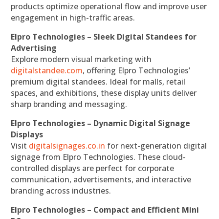
products optimize operational flow and improve user
engagement in high-traffic areas.
Elpro Technologies – Sleek Digital Standees for
Advertising
Explore modern visual marketing with
digitalstandee.com
, offering Elpro Technologies’
premium digital standees. Ideal for malls, retail
spaces, and exhibitions, these display units deliver
sharp branding and messaging.
Elpro Technologies – Dynamic Digital Signage
Displays
Visit
digitalsignages.co.in
for next-generation digital
signage from Elpro Technologies. These cloud-
controlled displays are perfect for corporate
communication, advertisements, and interactive
branding across industries.
Elpro Technologies – Compact and Efficient Mini