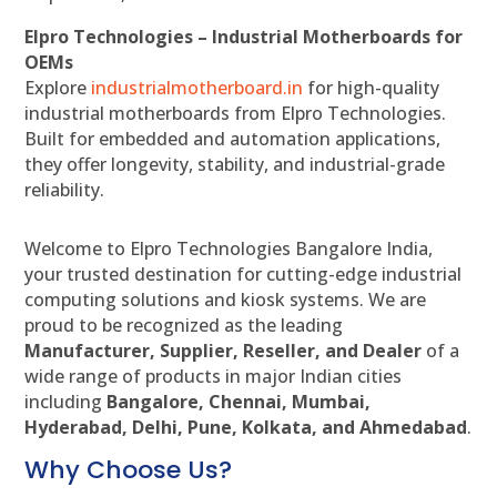
Elpro Technologies – Industrial Motherboards for
OEMs
Explore
industrialmotherboard.in
for high-quality
industrial motherboards from Elpro Technologies.
Built for embedded and automation applications,
they offer longevity, stability, and industrial-grade
reliability.
Welcome to Elpro Technologies Bangalore India,
your trusted destination for cutting-edge industrial
computing solutions and kiosk systems. We are
proud to be recognized as the leading
Manufacturer, Supplier, Reseller, and Dealer
of a
wide range of products in major Indian cities
including
Bangalore, Chennai, Mumbai,
Hyderabad, Delhi, Pune, Kolkata, and Ahmedabad
.
Why Choose Us?