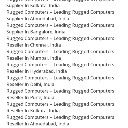
Supplier In Kolkata, India
Rugged Computers – Leading Rugged Computers
Supplier In Ahmedabad, India
Rugged Computers – Leading Rugged Computers
Supplier In Bangalore, India
Rugged Computers – Leading Rugged Computers
Reseller In Chennai, India
Rugged Computers – Leading Rugged Computers
Reseller In Mumbai, India
Rugged Computers – Leading Rugged Computers
Reseller In Hyderabad, India
Rugged Computers – Leading Rugged Computers
Reseller In Delhi, India
Rugged Computers – Leading Rugged Computers
Reseller In Pune, India
Rugged Computers – Leading Rugged Computers
Reseller In Kolkata, India
Rugged Computers – Leading Rugged Computers
Reseller In Ahmedabad, India