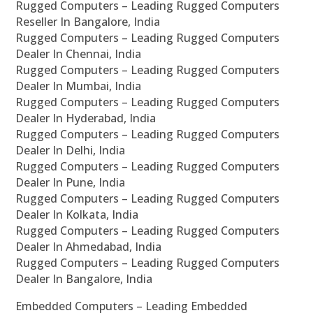
Rugged Computers – Leading Rugged Computers
Reseller In Bangalore, India
Rugged Computers – Leading Rugged Computers
Dealer In Chennai, India
Rugged Computers – Leading Rugged Computers
Dealer In Mumbai, India
Rugged Computers – Leading Rugged Computers
Dealer In Hyderabad, India
Rugged Computers – Leading Rugged Computers
Dealer In Delhi, India
Rugged Computers – Leading Rugged Computers
Dealer In Pune, India
Rugged Computers – Leading Rugged Computers
Dealer In Kolkata, India
Rugged Computers – Leading Rugged Computers
Dealer In Ahmedabad, India
Rugged Computers – Leading Rugged Computers
Dealer In Bangalore, India
Embedded Computers – Leading Embedded