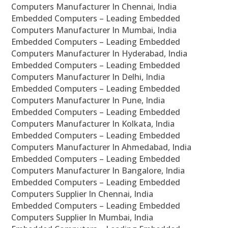
Computers Manufacturer In Chennai, India
Embedded Computers – Leading Embedded
Computers Manufacturer In Mumbai, India
Embedded Computers – Leading Embedded
Computers Manufacturer In Hyderabad, India
Embedded Computers – Leading Embedded
Computers Manufacturer In Delhi, India
Embedded Computers – Leading Embedded
Computers Manufacturer In Pune, India
Embedded Computers – Leading Embedded
Computers Manufacturer In Kolkata, India
Embedded Computers – Leading Embedded
Computers Manufacturer In Ahmedabad, India
Embedded Computers – Leading Embedded
Computers Manufacturer In Bangalore, India
Embedded Computers – Leading Embedded
Computers Supplier In Chennai, India
Embedded Computers – Leading Embedded
Computers Supplier In Mumbai, India