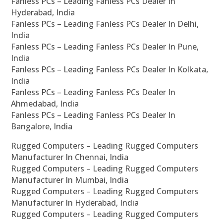
Fanless PCs – Leading Fanless PCs Dealer In
Hyderabad, India
Fanless PCs – Leading Fanless PCs Dealer In Delhi,
India
Fanless PCs – Leading Fanless PCs Dealer In Pune,
India
Fanless PCs – Leading Fanless PCs Dealer In Kolkata,
India
Fanless PCs – Leading Fanless PCs Dealer In
Ahmedabad, India
Fanless PCs – Leading Fanless PCs Dealer In
Bangalore, India
Rugged Computers – Leading Rugged Computers
Manufacturer In Chennai, India
Rugged Computers – Leading Rugged Computers
Manufacturer In Mumbai, India
Rugged Computers – Leading Rugged Computers
Manufacturer In Hyderabad, India
Rugged Computers – Leading Rugged Computers