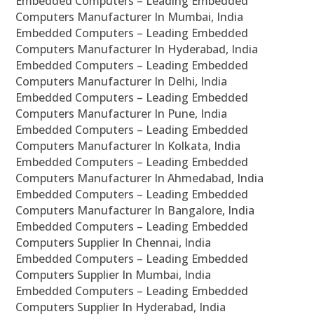
Embedded Computers – Leading Embedded
Computers Manufacturer In Mumbai, India
Embedded Computers – Leading Embedded
Computers Manufacturer In Hyderabad, India
Embedded Computers – Leading Embedded
Computers Manufacturer In Delhi, India
Embedded Computers – Leading Embedded
Computers Manufacturer In Pune, India
Embedded Computers – Leading Embedded
Computers Manufacturer In Kolkata, India
Embedded Computers – Leading Embedded
Computers Manufacturer In Ahmedabad, India
Embedded Computers – Leading Embedded
Computers Manufacturer In Bangalore, India
Embedded Computers – Leading Embedded
Computers Supplier In Chennai, India
Embedded Computers – Leading Embedded
Computers Supplier In Mumbai, India
Embedded Computers – Leading Embedded
Computers Supplier In Hyderabad, India