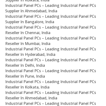
Supplier In Kolkata, India
Industrial Panel PCs – Leading Industrial Panel PCs
Supplier In Ahmedabad, India
Industrial Panel PCs – Leading Industrial Panel PCs
Supplier In Bangalore, India
Industrial Panel PCs – Leading Industrial Panel PCs
Reseller In Chennai, India
Industrial Panel PCs – Leading Industrial Panel PCs
Reseller In Mumbai, India
Industrial Panel PCs – Leading Industrial Panel PCs
Reseller In Hyderabad, India
Industrial Panel PCs – Leading Industrial Panel PCs
Reseller In Delhi, India
Industrial Panel PCs – Leading Industrial Panel PCs
Reseller In Pune, India
Industrial Panel PCs – Leading Industrial Panel PCs
Reseller In Kolkata, India
Industrial Panel PCs – Leading Industrial Panel PCs
Reseller In Ahmedabad, India
Industrial Panel PCs – Leading Industrial Panel PCs