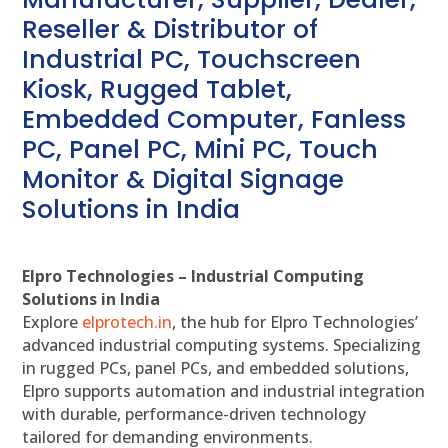
Reseller & Distributor of
Industrial PC, Touchscreen
Kiosk, Rugged Tablet,
Embedded Computer, Fanless
PC, Panel PC, Mini PC, Touch
Monitor & Digital Signage
Solutions in India
Elpro Technologies – Industrial Computing
Solutions in India
Explore
elprotech.in
, the hub for Elpro Technologies’
advanced industrial computing systems. Specializing
in rugged PCs, panel PCs, and embedded solutions,
Elpro supports automation and industrial integration
with durable, performance-driven technology
tailored for demanding environments.