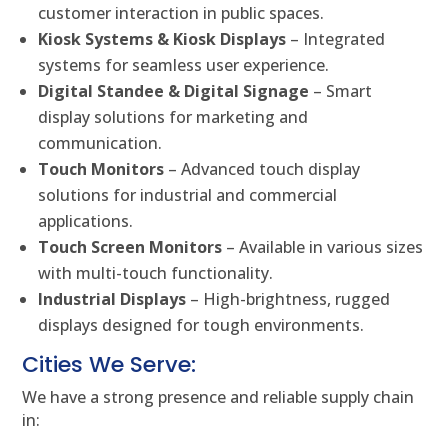
customer interaction in public spaces.
Kiosk Systems & Kiosk Displays
– Integrated
systems for seamless user experience.
Digital Standee & Digital Signage
– Smart
display solutions for marketing and
communication.
Touch Monitors
– Advanced touch display
solutions for industrial and commercial
applications.
Touch Screen Monitors
– Available in various sizes
with multi-touch functionality.
Industrial Displays
– High-brightness, rugged
displays designed for tough environments.
Cities We Serve:
We have a strong presence and reliable supply chain
in: