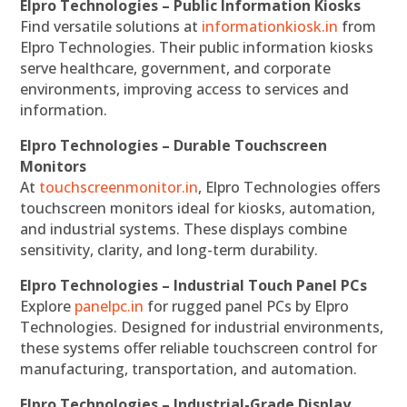
Elpro Technologies – Public Information Kiosks
Find versatile solutions at
informationkiosk.in
from
Elpro Technologies. Their public information kiosks
serve healthcare, government, and corporate
environments, improving access to services and
information.
Elpro Technologies – Durable Touchscreen
Monitors
At
touchscreenmonitor.in
, Elpro Technologies offers
touchscreen monitors ideal for kiosks, automation,
and industrial systems. These displays combine
sensitivity, clarity, and long-term durability.
Elpro Technologies – Industrial Touch Panel PCs
Explore
panelpc.in
for rugged panel PCs by Elpro
Technologies. Designed for industrial environments,
these systems offer reliable touchscreen control for
manufacturing, transportation, and automation.
Elpro Technologies – Industrial-Grade Display