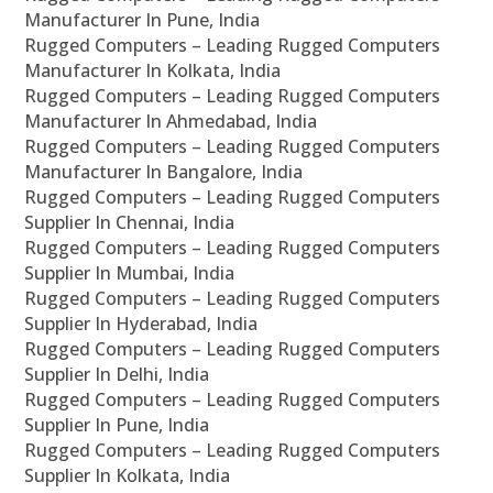
Manufacturer In Pune, India
Rugged Computers – Leading Rugged Computers
Manufacturer In Kolkata, India
Rugged Computers – Leading Rugged Computers
Manufacturer In Ahmedabad, India
Rugged Computers – Leading Rugged Computers
Manufacturer In Bangalore, India
Rugged Computers – Leading Rugged Computers
Supplier In Chennai, India
Rugged Computers – Leading Rugged Computers
Supplier In Mumbai, India
Rugged Computers – Leading Rugged Computers
Supplier In Hyderabad, India
Rugged Computers – Leading Rugged Computers
Supplier In Delhi, India
Rugged Computers – Leading Rugged Computers
Supplier In Pune, India
Rugged Computers – Leading Rugged Computers
Supplier In Kolkata, India