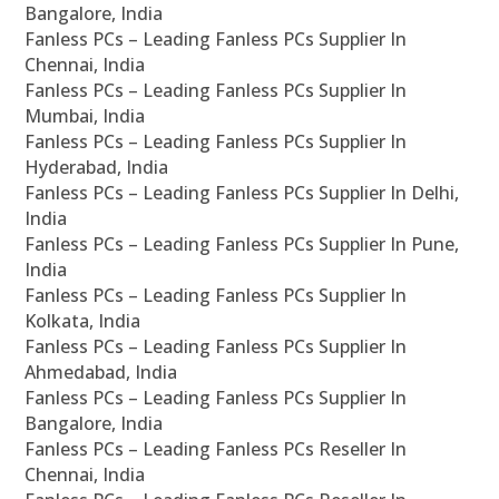
Bangalore, India
Fanless PCs – Leading Fanless PCs Supplier In
Chennai, India
Fanless PCs – Leading Fanless PCs Supplier In
Mumbai, India
Fanless PCs – Leading Fanless PCs Supplier In
Hyderabad, India
Fanless PCs – Leading Fanless PCs Supplier In Delhi,
India
Fanless PCs – Leading Fanless PCs Supplier In Pune,
India
Fanless PCs – Leading Fanless PCs Supplier In
Kolkata, India
Fanless PCs – Leading Fanless PCs Supplier In
Ahmedabad, India
Fanless PCs – Leading Fanless PCs Supplier In
Bangalore, India
Fanless PCs – Leading Fanless PCs Reseller In
Chennai, India