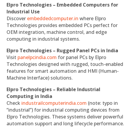
Elpro Technologies – Embedded Computers for
Industrial Use
Discover
embeddedcomputer.in
where Elpro
Technologies provides embedded PCs perfect for
OEM integration, machine control, and edge
computing in industrial systems.
Elpro Technologies – Rugged Panel PCs in India
Visit
panelpcindia.com
for panel PCs by Elpro
Technologies designed with rugged, touch-enabled
features for smart automation and HMI (Human-
Machine Interface) solutions.
Elpro Technologies – Reliable Industrial
Computing in India
Check
industrailcomputerindia.com
(note: typo in
“industrial”) for industrial computing devices from
Elpro Technologies. These systems deliver powerful
automation support and long lifecycle performance.