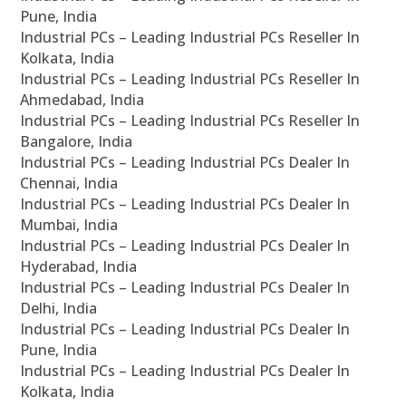
Pune, India
Industrial PCs – Leading Industrial PCs Reseller In
Kolkata, India
Industrial PCs – Leading Industrial PCs Reseller In
Ahmedabad, India
Industrial PCs – Leading Industrial PCs Reseller In
Bangalore, India
Industrial PCs – Leading Industrial PCs Dealer In
Chennai, India
Industrial PCs – Leading Industrial PCs Dealer In
Mumbai, India
Industrial PCs – Leading Industrial PCs Dealer In
Hyderabad, India
Industrial PCs – Leading Industrial PCs Dealer In
Delhi, India
Industrial PCs – Leading Industrial PCs Dealer In
Pune, India
Industrial PCs – Leading Industrial PCs Dealer In
Kolkata, India