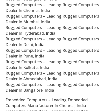
Rugged Computers – Leading Rugged Computers
Dealer In Chennai, India
Rugged Computers – Leading Rugged Computers
Dealer In Mumbai, India
Rugged Computers – Leading Rugged Computers
Dealer In Hyderabad, India
Rugged Computers – Leading Rugged Computers
Dealer In Delhi, India
Rugged Computers – Leading Rugged Computers
Dealer In Pune, India
Rugged Computers – Leading Rugged Computers
Dealer In Kolkata, India
Rugged Computers – Leading Rugged Computers
Dealer In Ahmedabad, India
Rugged Computers – Leading Rugged Computers
Dealer In Bangalore, India
Embedded Computers – Leading Embedded
Computers Manufacturer In Chennai, India