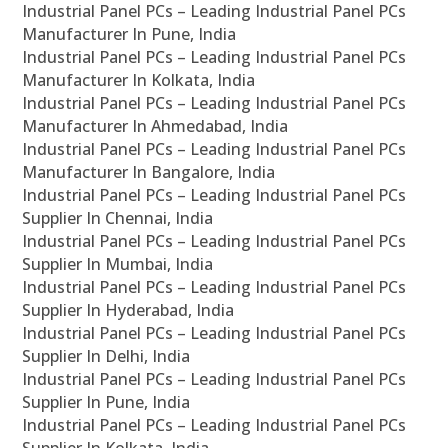
Industrial Panel PCs – Leading Industrial Panel PCs
Manufacturer In Pune, India
Industrial Panel PCs – Leading Industrial Panel PCs
Manufacturer In Kolkata, India
Industrial Panel PCs – Leading Industrial Panel PCs
Manufacturer In Ahmedabad, India
Industrial Panel PCs – Leading Industrial Panel PCs
Manufacturer In Bangalore, India
Industrial Panel PCs – Leading Industrial Panel PCs
Supplier In Chennai, India
Industrial Panel PCs – Leading Industrial Panel PCs
Supplier In Mumbai, India
Industrial Panel PCs – Leading Industrial Panel PCs
Supplier In Hyderabad, India
Industrial Panel PCs – Leading Industrial Panel PCs
Supplier In Delhi, India
Industrial Panel PCs – Leading Industrial Panel PCs
Supplier In Pune, India
Industrial Panel PCs – Leading Industrial Panel PCs