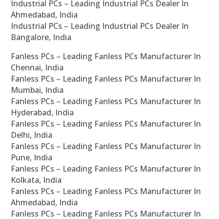
Industrial PCs – Leading Industrial PCs Dealer In
Ahmedabad, India
Industrial PCs – Leading Industrial PCs Dealer In
Bangalore, India
Fanless PCs – Leading Fanless PCs Manufacturer In
Chennai, India
Fanless PCs – Leading Fanless PCs Manufacturer In
Mumbai, India
Fanless PCs – Leading Fanless PCs Manufacturer In
Hyderabad, India
Fanless PCs – Leading Fanless PCs Manufacturer In
Delhi, India
Fanless PCs – Leading Fanless PCs Manufacturer In
Pune, India
Fanless PCs – Leading Fanless PCs Manufacturer In
Kolkata, India
Fanless PCs – Leading Fanless PCs Manufacturer In
Ahmedabad, India
Fanless PCs – Leading Fanless PCs Manufacturer In