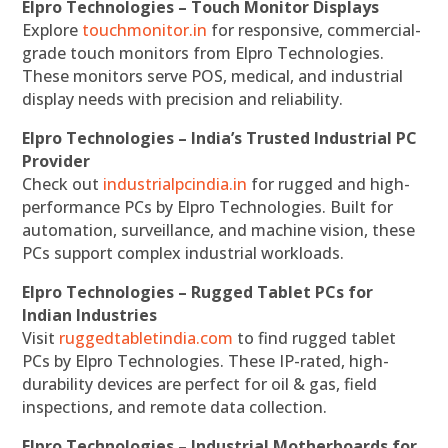
Elpro Technologies – Touch Monitor Displays
Explore
touchmonitor.in
for responsive, commercial-
grade touch monitors from Elpro Technologies.
These monitors serve POS, medical, and industrial
display needs with precision and reliability.
Elpro Technologies – India’s Trusted Industrial PC
Provider
Check out
industrialpcindia.in
for rugged and high-
performance PCs by Elpro Technologies. Built for
automation, surveillance, and machine vision, these
PCs support complex industrial workloads.
Elpro Technologies – Rugged Tablet PCs for
Indian Industries
Visit
ruggedtabletindia.com
to find rugged tablet
PCs by Elpro Technologies. These IP-rated, high-
durability devices are perfect for oil & gas, field
inspections, and remote data collection.
Elpro Technologies – Industrial Motherboards for