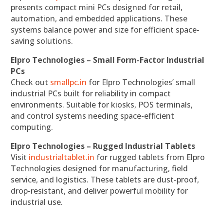
presents compact mini PCs designed for retail,
automation, and embedded applications. These
systems balance power and size for efficient space-
saving solutions.
Elpro Technologies – Small Form-Factor Industrial
PCs
Check out
smallpc.in
for Elpro Technologies’ small
industrial PCs built for reliability in compact
environments. Suitable for kiosks, POS terminals,
and control systems needing space-efficient
computing.
Elpro Technologies – Rugged Industrial Tablets
Visit
industrialtablet.in
for rugged tablets from Elpro
Technologies designed for manufacturing, field
service, and logistics. These tablets are dust-proof,
drop-resistant, and deliver powerful mobility for
industrial use.