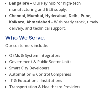
Bangalore
– Our key hub for high-tech
manufacturing and B2B supply.
Chennai, Mumbai, Hyderabad, Delhi, Pune,
Kolkata, Ahmedabad
– With ready stock, timely
delivery, and technical support.
Who We Serve:
Our customers include:
OEMs & System Integrators
Government & Public Sector Units
Smart City Developers
Automation & Control Companies
IT & Educational Institutions
Transportation & Healthcare Providers