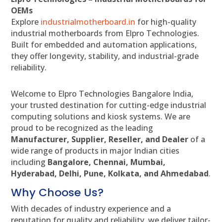
OEMs
Explore
industrialmotherboard.in
for high-quality
industrial motherboards from Elpro Technologies.
Built for embedded and automation applications,
they offer longevity, stability, and industrial-grade
reliability.
Welcome to Elpro Technologies Bangalore India,
your trusted destination for cutting-edge industrial
computing solutions and kiosk systems. We are
proud to be recognized as the leading
Manufacturer, Supplier, Reseller, and Dealer
of a
wide range of products in major Indian cities
including
Bangalore, Chennai, Mumbai,
Hyderabad, Delhi, Pune, Kolkata, and Ahmedabad
.
Why Choose Us?
With decades of industry experience and a
reputation for quality and reliability, we deliver tailor-