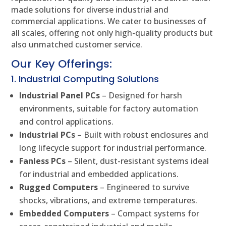
made solutions for diverse industrial and
commercial applications. We cater to businesses of
all scales, offering not only high-quality products but
also unmatched customer service.
Our Key Offerings:
1. Industrial Computing Solutions
Industrial Panel PCs
– Designed for harsh
environments, suitable for factory automation
and control applications.
Industrial PCs
– Built with robust enclosures and
long lifecycle support for industrial performance.
Fanless PCs
– Silent, dust-resistant systems ideal
for industrial and embedded applications.
Rugged Computers
– Engineered to survive
shocks, vibrations, and extreme temperatures.
Embedded Computers
– Compact systems for