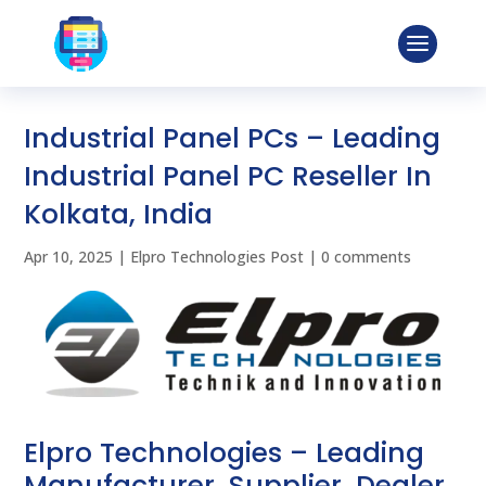
Industrial Panel PCs – Leading
Industrial Panel PC Reseller In
Kolkata, India
Apr 10, 2025
|
Elpro Technologies Post
|
0 comments
Elpro Technologies – Leading
Manufacturer, Supplier, Dealer,