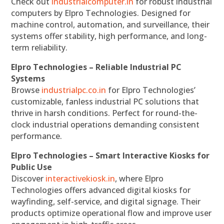
Check out
industrialcomputer.in
for robust industrial
computers by Elpro Technologies. Designed for
machine control, automation, and surveillance, their
systems offer stability, high performance, and long-
term reliability.
Elpro Technologies – Reliable Industrial PC
Systems
Browse
industrialpc.co.in
for Elpro Technologies’
customizable, fanless industrial PC solutions that
thrive in harsh conditions. Perfect for round-the-
clock industrial operations demanding consistent
performance.
Elpro Technologies – Smart Interactive Kiosks for
Public Use
Discover
interactivekiosk.in
, where Elpro
Technologies offers advanced digital kiosks for
wayfinding, self-service, and digital signage. Their
products optimize operational flow and improve user