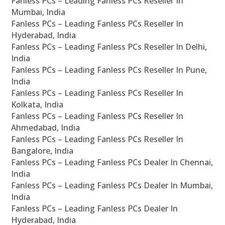
Fanless PCs – Leading Fanless PCs Reseller In
Mumbai, India
Fanless PCs – Leading Fanless PCs Reseller In
Hyderabad, India
Fanless PCs – Leading Fanless PCs Reseller In Delhi,
India
Fanless PCs – Leading Fanless PCs Reseller In Pune,
India
Fanless PCs – Leading Fanless PCs Reseller In
Kolkata, India
Fanless PCs – Leading Fanless PCs Reseller In
Ahmedabad, India
Fanless PCs – Leading Fanless PCs Reseller In
Bangalore, India
Fanless PCs – Leading Fanless PCs Dealer In Chennai,
India
Fanless PCs – Leading Fanless PCs Dealer In Mumbai,
India
Fanless PCs – Leading Fanless PCs Dealer In
Hyderabad, India