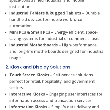
space-constrained industrial and mobile
installations.
Industrial Tablets & Rugged Tablets
– Durable
handheld devices for mobile workforce
automation.
Mini PCs & Small PCs
– Energy-efficient, space-
saving systems for industrial or commercial use.
Industrial Motherboards
– High-performance
and long-life motherboards designed for industrial
usage.
2. Kiosk and Display Solutions
Touch Screen Kiosks
– Self-service solutions
perfect for retail, hospitality, and government
sectors.
Interactive Kiosks
– Engaging user interfaces for
information access and transaction services.
Information Kiosks
– Simplify data delivery and