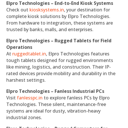
Elpro Technologies – End-to-End Kiosk Systems
Check out
kiosksystems.in
, your destination for
complete kiosk solutions by Elpro Technologies.
From hardware to integration, these systems are
trusted by banks, malls, and enterprises.
Elpro Technologies – Rugged Tablets for Field
Operations
At
ruggedtablet.in
, Elpro Technologies features
tough tablets designed for rugged environments
like mining, logistics, and construction. Their IP-
rated devices provide mobility and durability in the
harshest settings.
Elpro Technologies – Fanless Industrial PCs
Visit
fanlesspc.in
to explore fanless PCs by Elpro
Technologies. These silent, maintenance-free
systems are ideal for dusty, vibration-heavy
industrial zones.