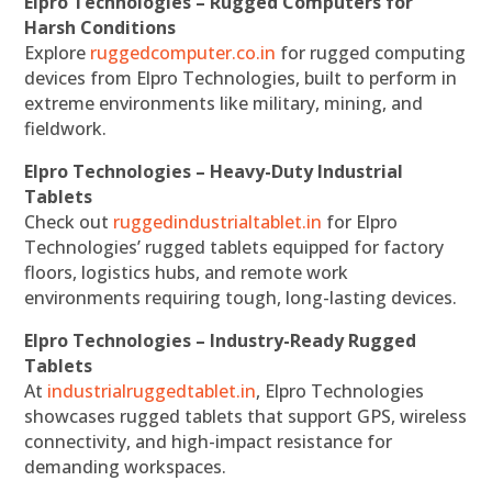
Elpro Technologies – Rugged Computers for
Harsh Conditions
Explore
ruggedcomputer.co.in
for rugged computing
devices from Elpro Technologies, built to perform in
extreme environments like military, mining, and
fieldwork.
Elpro Technologies – Heavy-Duty Industrial
Tablets
Check out
ruggedindustrialtablet.in
for Elpro
Technologies’ rugged tablets equipped for factory
floors, logistics hubs, and remote work
environments requiring tough, long-lasting devices.
Elpro Technologies – Industry-Ready Rugged
Tablets
At
industrialruggedtablet.in
, Elpro Technologies
showcases rugged tablets that support GPS, wireless
connectivity, and high-impact resistance for
demanding workspaces.