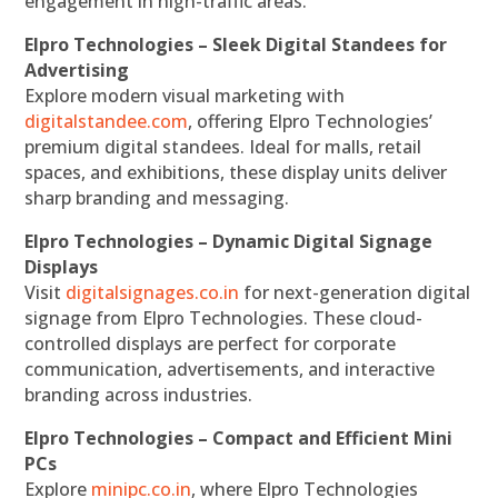
engagement in high-traffic areas.
Elpro Technologies – Sleek Digital Standees for
Advertising
Explore modern visual marketing with
digitalstandee.com
, offering Elpro Technologies’
premium digital standees. Ideal for malls, retail
spaces, and exhibitions, these display units deliver
sharp branding and messaging.
Elpro Technologies – Dynamic Digital Signage
Displays
Visit
digitalsignages.co.in
for next-generation digital
signage from Elpro Technologies. These cloud-
controlled displays are perfect for corporate
communication, advertisements, and interactive
branding across industries.
Elpro Technologies – Compact and Efficient Mini
PCs
Explore
minipc.co.in
, where Elpro Technologies