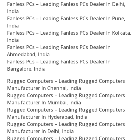
Fanless PCs – Leading Fanless PCs Dealer In Delhi,
India
Fanless PCs – Leading Fanless PCs Dealer In Pune,
India
Fanless PCs – Leading Fanless PCs Dealer In Kolkata,
India
Fanless PCs – Leading Fanless PCs Dealer In
Ahmedabad, India
Fanless PCs – Leading Fanless PCs Dealer In
Bangalore, India
Rugged Computers – Leading Rugged Computers
Manufacturer In Chennai, India
Rugged Computers – Leading Rugged Computers
Manufacturer In Mumbai, India
Rugged Computers – Leading Rugged Computers
Manufacturer In Hyderabad, India
Rugged Computers – Leading Rugged Computers
Manufacturer In Delhi, India
Rugged Computers – Leading Rugged Computers