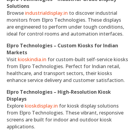
Solutions
Browse
industrialdisplay.in
to discover industrial
monitors from Elpro Technologies. These displays
are engineered to perform under tough conditions,
ideal for control rooms and automation interfaces.
Elpro Technologies – Custom Kiosks for Indian
Markets
Visit
kioskindia.in
for custom-built self-service kiosks
from Elpro Technologies. Perfect for Indian retail,
healthcare, and transport sectors, their kiosks
enhance service delivery and customer satisfaction.
Elpro Technologies – High-Resolution Kiosk
Displays
Explore
kioskdisplay.in
for kiosk display solutions
from Elpro Technologies. These vibrant, responsive
screens are built for indoor and outdoor kiosk
applications.