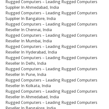
Rugged Computers – Leading Rugged Computers
Supplier In Ahmedabad, India
Rugged Computers – Leading Rugged Computers
Supplier In Bangalore, India
Rugged Computers – Leading Rugged Computers
Reseller In Chennai, India
Rugged Computers – Leading Rugged Computers
Reseller In Mumbai, India
Rugged Computers – Leading Rugged Computers
Reseller In Hyderabad, India
Rugged Computers – Leading Rugged Computers
Reseller In Delhi, India
Rugged Computers – Leading Rugged Computers
Reseller In Pune, India
Rugged Computers – Leading Rugged Computers
Reseller In Kolkata, India
Rugged Computers – Leading Rugged Computers
Reseller In Ahmedabad, India
Rugged Computers – Leading Rugged Computers
Reseller In Bangalore, India