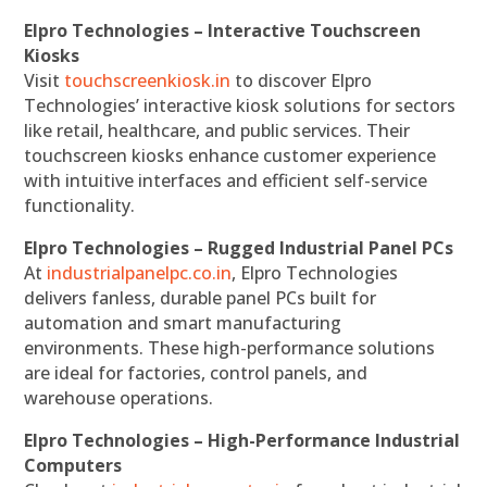
Elpro Technologies – Interactive Touchscreen
Kiosks
Visit
touchscreenkiosk.in
to discover Elpro
Technologies’ interactive kiosk solutions for sectors
like retail, healthcare, and public services. Their
touchscreen kiosks enhance customer experience
with intuitive interfaces and efficient self-service
functionality.
Elpro Technologies – Rugged Industrial Panel PCs
At
industrialpanelpc.co.in
, Elpro Technologies
delivers fanless, durable panel PCs built for
automation and smart manufacturing
environments. These high-performance solutions
are ideal for factories, control panels, and
warehouse operations.
Elpro Technologies – High-Performance Industrial
Computers