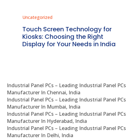
Uncategorized
Unc
ms
Touch Screen Technology for
In
ve
Kiosks: Choosing the Right
Pr
Display for Your Needs in India
En
Industrial Panel PCs – Leading Industrial Panel PCs
Manufacturer In Chennai, India
Industrial Panel PCs – Leading Industrial Panel PCs
Manufacturer In Mumbai, India
Industrial Panel PCs – Leading Industrial Panel PCs
Manufacturer In Hyderabad, India
Industrial Panel PCs – Leading Industrial Panel PCs
Manufacturer In Delhi, India