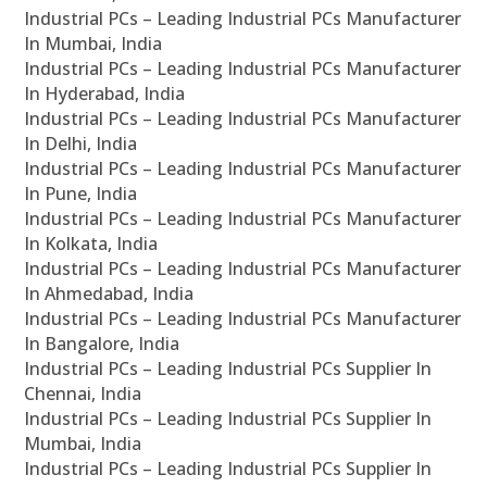
Industrial PCs – Leading Industrial PCs Manufacturer
In Mumbai, India
Industrial PCs – Leading Industrial PCs Manufacturer
In Hyderabad, India
Industrial PCs – Leading Industrial PCs Manufacturer
In Delhi, India
Industrial PCs – Leading Industrial PCs Manufacturer
In Pune, India
Industrial PCs – Leading Industrial PCs Manufacturer
In Kolkata, India
Industrial PCs – Leading Industrial PCs Manufacturer
In Ahmedabad, India
Industrial PCs – Leading Industrial PCs Manufacturer
In Bangalore, India
Industrial PCs – Leading Industrial PCs Supplier In
Chennai, India
Industrial PCs – Leading Industrial PCs Supplier In
Mumbai, India
Industrial PCs – Leading Industrial PCs Supplier In