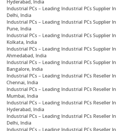
Hyderabad, India
Industrial PCs – Leading Industrial PCs Supplier In
Delhi, India
Industrial PCs – Leading Industrial PCs Supplier In
Pune, India
Industrial PCs – Leading Industrial PCs Supplier In
Kolkata, India
Industrial PCs – Leading Industrial PCs Supplier In
Ahmedabad, India
Industrial PCs – Leading Industrial PCs Supplier In
Bangalore, India
Industrial PCs – Leading Industrial PCs Reseller In
Chennai, India
Industrial PCs – Leading Industrial PCs Reseller In
Mumbai, India
Industrial PCs – Leading Industrial PCs Reseller In
Hyderabad, India
Industrial PCs – Leading Industrial PCs Reseller In
Delhi, India
Industrial PCs – Leading Industrial PCs Reseller In