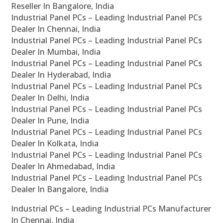
Reseller In Bangalore, India
Industrial Panel PCs – Leading Industrial Panel PCs
Dealer In Chennai, India
Industrial Panel PCs – Leading Industrial Panel PCs
Dealer In Mumbai, India
Industrial Panel PCs – Leading Industrial Panel PCs
Dealer In Hyderabad, India
Industrial Panel PCs – Leading Industrial Panel PCs
Dealer In Delhi, India
Industrial Panel PCs – Leading Industrial Panel PCs
Dealer In Pune, India
Industrial Panel PCs – Leading Industrial Panel PCs
Dealer In Kolkata, India
Industrial Panel PCs – Leading Industrial Panel PCs
Dealer In Ahmedabad, India
Industrial Panel PCs – Leading Industrial Panel PCs
Dealer In Bangalore, India
Industrial PCs – Leading Industrial PCs Manufacturer
In Chennai, India