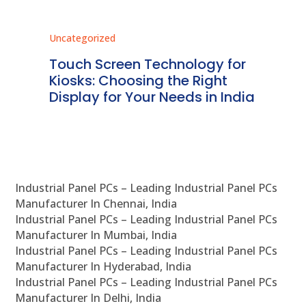
Uncategorized
Unc
ms
Touch Screen Technology for
In
ve
Kiosks: Choosing the Right
Pr
Display for Your Needs in India
En
Industrial Panel PCs – Leading Industrial Panel PCs
Manufacturer In Chennai, India
Industrial Panel PCs – Leading Industrial Panel PCs
Manufacturer In Mumbai, India
Industrial Panel PCs – Leading Industrial Panel PCs
Manufacturer In Hyderabad, India
Industrial Panel PCs – Leading Industrial Panel PCs
Manufacturer In Delhi, India