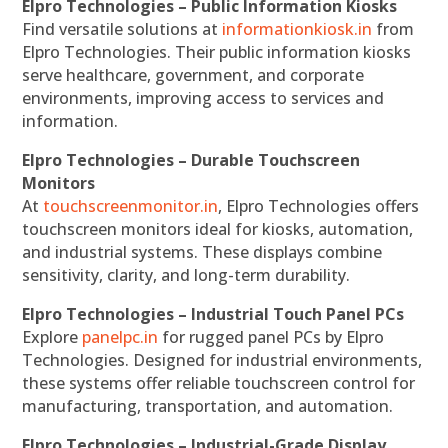
Elpro Technologies – Public Information Kiosks
Find versatile solutions at
informationkiosk.in
from
Elpro Technologies. Their public information kiosks
serve healthcare, government, and corporate
environments, improving access to services and
information.
Elpro Technologies – Durable Touchscreen
Monitors
At
touchscreenmonitor.in
, Elpro Technologies offers
touchscreen monitors ideal for kiosks, automation,
and industrial systems. These displays combine
sensitivity, clarity, and long-term durability.
Elpro Technologies – Industrial Touch Panel PCs
Explore
panelpc.in
for rugged panel PCs by Elpro
Technologies. Designed for industrial environments,
these systems offer reliable touchscreen control for
manufacturing, transportation, and automation.
Elpro Technologies – Industrial-Grade Display