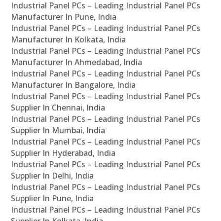
Industrial Panel PCs – Leading Industrial Panel PCs
Manufacturer In Pune, India
Industrial Panel PCs – Leading Industrial Panel PCs
Manufacturer In Kolkata, India
Industrial Panel PCs – Leading Industrial Panel PCs
Manufacturer In Ahmedabad, India
Industrial Panel PCs – Leading Industrial Panel PCs
Manufacturer In Bangalore, India
Industrial Panel PCs – Leading Industrial Panel PCs
Supplier In Chennai, India
Industrial Panel PCs – Leading Industrial Panel PCs
Supplier In Mumbai, India
Industrial Panel PCs – Leading Industrial Panel PCs
Supplier In Hyderabad, India
Industrial Panel PCs – Leading Industrial Panel PCs
Supplier In Delhi, India
Industrial Panel PCs – Leading Industrial Panel PCs
Supplier In Pune, India
Industrial Panel PCs – Leading Industrial Panel PCs