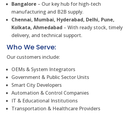
Bangalore
– Our key hub for high-tech
manufacturing and B2B supply.
Chennai, Mumbai, Hyderabad, Delhi, Pune,
Kolkata, Ahmedabad
– With ready stock, timely
delivery, and technical support.
Who We Serve:
Our customers include:
OEMs & System Integrators
Government & Public Sector Units
Smart City Developers
Automation & Control Companies
IT & Educational Institutions
Transportation & Healthcare Providers