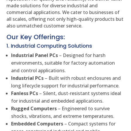
made solutions for diverse industrial and
commercial applications. We cater to businesses of
all scales, offering not only high-quality products but
also unmatched customer service.
Our Key Offerings:
1. Industrial Computing Solutions
Industrial Panel PCs
– Designed for harsh
environments, suitable for factory automation
and control applications.
Industrial PCs
– Built with robust enclosures and
long lifecycle support for industrial performance.
Fanless PCs
– Silent, dust-resistant systems ideal
for industrial and embedded applications.
Rugged Computers
– Engineered to survive
shocks, vibrations, and extreme temperatures.
Embedded Computers
– Compact systems for