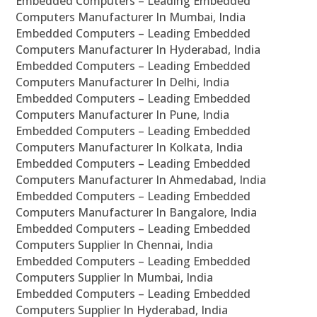
Embedded Computers – Leading Embedded
Computers Manufacturer In Mumbai, India
Embedded Computers – Leading Embedded
Computers Manufacturer In Hyderabad, India
Embedded Computers – Leading Embedded
Computers Manufacturer In Delhi, India
Embedded Computers – Leading Embedded
Computers Manufacturer In Pune, India
Embedded Computers – Leading Embedded
Computers Manufacturer In Kolkata, India
Embedded Computers – Leading Embedded
Computers Manufacturer In Ahmedabad, India
Embedded Computers – Leading Embedded
Computers Manufacturer In Bangalore, India
Embedded Computers – Leading Embedded
Computers Supplier In Chennai, India
Embedded Computers – Leading Embedded
Computers Supplier In Mumbai, India
Embedded Computers – Leading Embedded
Computers Supplier In Hyderabad, India