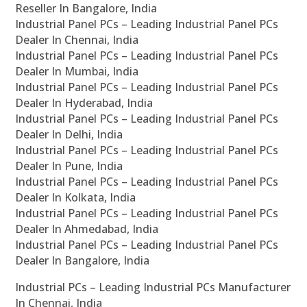
Reseller In Bangalore, India
Industrial Panel PCs – Leading Industrial Panel PCs
Dealer In Chennai, India
Industrial Panel PCs – Leading Industrial Panel PCs
Dealer In Mumbai, India
Industrial Panel PCs – Leading Industrial Panel PCs
Dealer In Hyderabad, India
Industrial Panel PCs – Leading Industrial Panel PCs
Dealer In Delhi, India
Industrial Panel PCs – Leading Industrial Panel PCs
Dealer In Pune, India
Industrial Panel PCs – Leading Industrial Panel PCs
Dealer In Kolkata, India
Industrial Panel PCs – Leading Industrial Panel PCs
Dealer In Ahmedabad, India
Industrial Panel PCs – Leading Industrial Panel PCs
Dealer In Bangalore, India
Industrial PCs – Leading Industrial PCs Manufacturer
In Chennai, India