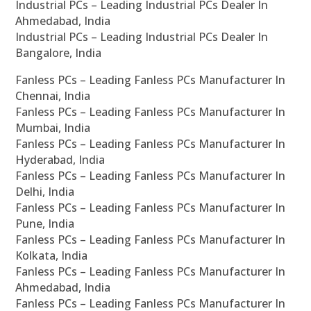
Industrial PCs – Leading Industrial PCs Dealer In
Ahmedabad, India
Industrial PCs – Leading Industrial PCs Dealer In
Bangalore, India
Fanless PCs – Leading Fanless PCs Manufacturer In
Chennai, India
Fanless PCs – Leading Fanless PCs Manufacturer In
Mumbai, India
Fanless PCs – Leading Fanless PCs Manufacturer In
Hyderabad, India
Fanless PCs – Leading Fanless PCs Manufacturer In
Delhi, India
Fanless PCs – Leading Fanless PCs Manufacturer In
Pune, India
Fanless PCs – Leading Fanless PCs Manufacturer In
Kolkata, India
Fanless PCs – Leading Fanless PCs Manufacturer In
Ahmedabad, India
Fanless PCs – Leading Fanless PCs Manufacturer In