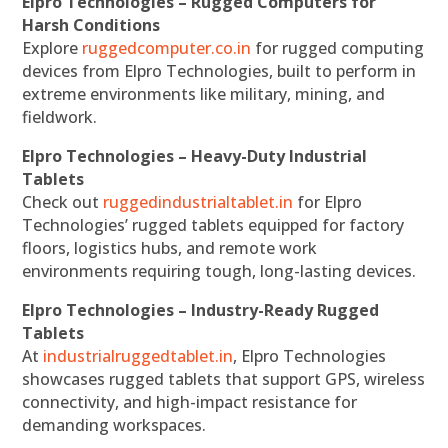
Elpro Technologies – Rugged Computers for
Harsh Conditions
Explore
ruggedcomputer.co.in
for rugged computing
devices from Elpro Technologies, built to perform in
extreme environments like military, mining, and
fieldwork.
Elpro Technologies – Heavy-Duty Industrial
Tablets
Check out
ruggedindustrialtablet.in
for Elpro
Technologies’ rugged tablets equipped for factory
floors, logistics hubs, and remote work
environments requiring tough, long-lasting devices.
Elpro Technologies – Industry-Ready Rugged
Tablets
At
industrialruggedtablet.in
, Elpro Technologies
showcases rugged tablets that support GPS, wireless
connectivity, and high-impact resistance for
demanding workspaces.