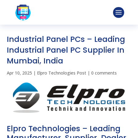
Industrial Panel PCs – Leading
Industrial Panel PC Supplier In
Mumbai, India
Apr 10, 2025
|
Elpro Technologies Post
|
0 comments
Elpro Technologies – Leading
Manufacturer, Supplier, Dealer,