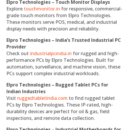
Elpro Technologies – Touch Monitor Displays
Explore
touchmonitor.in
for responsive, commercial-
grade touch monitors from Elpro Technologies.
These monitors serve POS, medical, and industrial
display needs with precision and reliability.
Elpro Technologies – India’s Trusted Industrial PC
Provider
Check out
industrialpcindia.in
for rugged and high-
performance PCs by Elpro Technologies. Built for
automation, surveillance, and machine vision, these
PCs support complex industrial workloads.
Elpro Technologies – Rugged Tablet PCs for
Indian Industries
Visit
ruggedtabletindia.com
to find rugged tablet
PCs by Elpro Technologies. These IP-rated, high-
durability devices are perfect for oil & gas, field
inspections, and remote data collection.
Elpro Technologies – Industrial Motherboards for