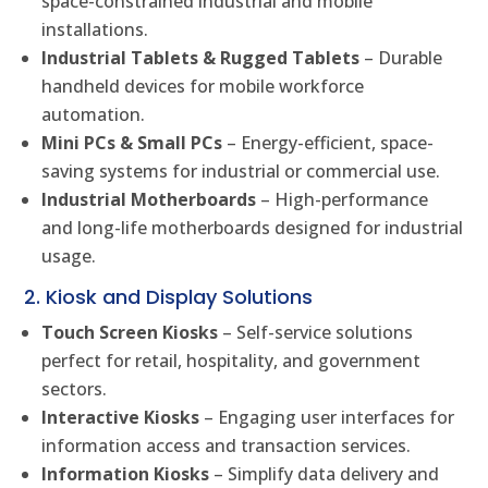
space-constrained industrial and mobile
installations.
Industrial Tablets & Rugged Tablets
– Durable
handheld devices for mobile workforce
automation.
Mini PCs & Small PCs
– Energy-efficient, space-
saving systems for industrial or commercial use.
Industrial Motherboards
– High-performance
and long-life motherboards designed for industrial
usage.
2. Kiosk and Display Solutions
Touch Screen Kiosks
– Self-service solutions
perfect for retail, hospitality, and government
sectors.
Interactive Kiosks
– Engaging user interfaces for
information access and transaction services.
Information Kiosks
– Simplify data delivery and