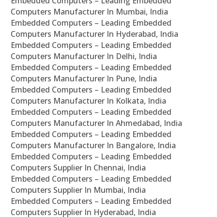
Embedded Computers – Leading Embedded
Computers Manufacturer In Mumbai, India
Embedded Computers – Leading Embedded
Computers Manufacturer In Hyderabad, India
Embedded Computers – Leading Embedded
Computers Manufacturer In Delhi, India
Embedded Computers – Leading Embedded
Computers Manufacturer In Pune, India
Embedded Computers – Leading Embedded
Computers Manufacturer In Kolkata, India
Embedded Computers – Leading Embedded
Computers Manufacturer In Ahmedabad, India
Embedded Computers – Leading Embedded
Computers Manufacturer In Bangalore, India
Embedded Computers – Leading Embedded
Computers Supplier In Chennai, India
Embedded Computers – Leading Embedded
Computers Supplier In Mumbai, India
Embedded Computers – Leading Embedded
Computers Supplier In Hyderabad, India