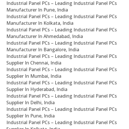
Industrial Panel PCs – Leading Industrial Panel PCs
Manufacturer In Pune, India
Industrial Panel PCs – Leading Industrial Panel PCs
Manufacturer In Kolkata, India
Industrial Panel PCs – Leading Industrial Panel PCs
Manufacturer In Ahmedabad, India
Industrial Panel PCs – Leading Industrial Panel PCs
Manufacturer In Bangalore, India
Industrial Panel PCs – Leading Industrial Panel PCs
Supplier In Chennai, India
Industrial Panel PCs – Leading Industrial Panel PCs
Supplier In Mumbai, India
Industrial Panel PCs – Leading Industrial Panel PCs
Supplier In Hyderabad, India
Industrial Panel PCs – Leading Industrial Panel PCs
Supplier In Delhi, India
Industrial Panel PCs – Leading Industrial Panel PCs
Supplier In Pune, India
Industrial Panel PCs – Leading Industrial Panel PCs