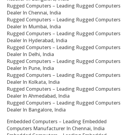
Rugged Computers – Leading Rugged Computers
Dealer In Chennai, India
Rugged Computers – Leading Rugged Computers
Dealer In Mumbai, India
Rugged Computers – Leading Rugged Computers
Dealer In Hyderabad, India
Rugged Computers – Leading Rugged Computers
Dealer In Delhi, India
Rugged Computers – Leading Rugged Computers
Dealer In Pune, India
Rugged Computers – Leading Rugged Computers
Dealer In Kolkata, India
Rugged Computers – Leading Rugged Computers
Dealer In Ahmedabad, India
Rugged Computers – Leading Rugged Computers
Dealer In Bangalore, India
Embedded Computers – Leading Embedded
Computers Manufacturer In Chennai, India