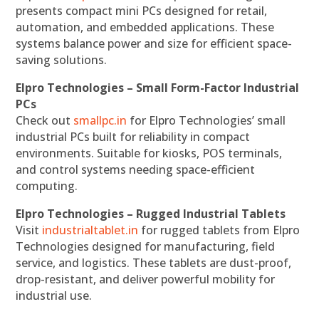
presents compact mini PCs designed for retail,
automation, and embedded applications. These
systems balance power and size for efficient space-
saving solutions.
Elpro Technologies – Small Form-Factor Industrial
PCs
Check out
smallpc.in
for Elpro Technologies’ small
industrial PCs built for reliability in compact
environments. Suitable for kiosks, POS terminals,
and control systems needing space-efficient
computing.
Elpro Technologies – Rugged Industrial Tablets
Visit
industrialtablet.in
for rugged tablets from Elpro
Technologies designed for manufacturing, field
service, and logistics. These tablets are dust-proof,
drop-resistant, and deliver powerful mobility for
industrial use.