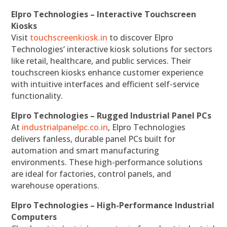
Elpro Technologies – Interactive Touchscreen
Kiosks
Visit
touchscreenkiosk.in
to discover Elpro
Technologies’ interactive kiosk solutions for sectors
like retail, healthcare, and public services. Their
touchscreen kiosks enhance customer experience
with intuitive interfaces and efficient self-service
functionality.
Elpro Technologies – Rugged Industrial Panel PCs
At
industrialpanelpc.co.in
, Elpro Technologies
delivers fanless, durable panel PCs built for
automation and smart manufacturing
environments. These high-performance solutions
are ideal for factories, control panels, and
warehouse operations.
Elpro Technologies – High-Performance Industrial
Computers