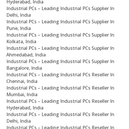
Hyderabad, India
Industrial PCs – Leading Industrial PCs Supplier In
Delhi, India
Industrial PCs – Leading Industrial PCs Supplier In
Pune, India
Industrial PCs – Leading Industrial PCs Supplier In
Kolkata, India
Industrial PCs – Leading Industrial PCs Supplier In
Ahmedabad, India
Industrial PCs – Leading Industrial PCs Supplier In
Bangalore, India
Industrial PCs – Leading Industrial PCs Reseller In
Chennai, India
Industrial PCs – Leading Industrial PCs Reseller In
Mumbai, India
Industrial PCs – Leading Industrial PCs Reseller In
Hyderabad, India
Industrial PCs – Leading Industrial PCs Reseller In
Delhi, India
Industrial PCs – Leading Industrial PCs Reseller In