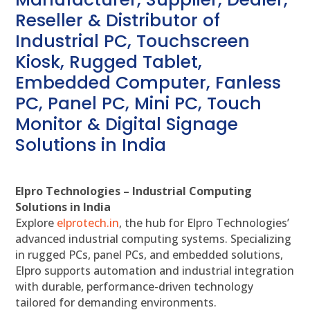
Reseller & Distributor of
Industrial PC, Touchscreen
Kiosk, Rugged Tablet,
Embedded Computer, Fanless
PC, Panel PC, Mini PC, Touch
Monitor & Digital Signage
Solutions in India
Elpro Technologies – Industrial Computing
Solutions in India
Explore
elprotech.in
, the hub for Elpro Technologies’
advanced industrial computing systems. Specializing
in rugged PCs, panel PCs, and embedded solutions,
Elpro supports automation and industrial integration
with durable, performance-driven technology
tailored for demanding environments.