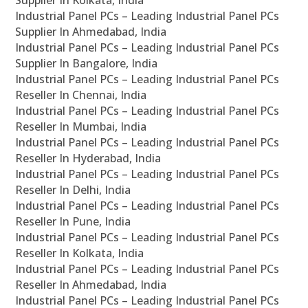
Supplier In Kolkata, India
Industrial Panel PCs – Leading Industrial Panel PCs
Supplier In Ahmedabad, India
Industrial Panel PCs – Leading Industrial Panel PCs
Supplier In Bangalore, India
Industrial Panel PCs – Leading Industrial Panel PCs
Reseller In Chennai, India
Industrial Panel PCs – Leading Industrial Panel PCs
Reseller In Mumbai, India
Industrial Panel PCs – Leading Industrial Panel PCs
Reseller In Hyderabad, India
Industrial Panel PCs – Leading Industrial Panel PCs
Reseller In Delhi, India
Industrial Panel PCs – Leading Industrial Panel PCs
Reseller In Pune, India
Industrial Panel PCs – Leading Industrial Panel PCs
Reseller In Kolkata, India
Industrial Panel PCs – Leading Industrial Panel PCs
Reseller In Ahmedabad, India
Industrial Panel PCs – Leading Industrial Panel PCs