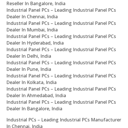
Reseller In Bangalore, India
Industrial Panel PCs – Leading Industrial Panel PCs
Dealer In Chennai, India
Industrial Panel PCs – Leading Industrial Panel PCs
Dealer In Mumbai, India
Industrial Panel PCs – Leading Industrial Panel PCs
Dealer In Hyderabad, India
Industrial Panel PCs – Leading Industrial Panel PCs
Dealer In Delhi, India
Industrial Panel PCs – Leading Industrial Panel PCs
Dealer In Pune, India
Industrial Panel PCs – Leading Industrial Panel PCs
Dealer In Kolkata, India
Industrial Panel PCs – Leading Industrial Panel PCs
Dealer In Ahmedabad, India
Industrial Panel PCs – Leading Industrial Panel PCs
Dealer In Bangalore, India
Industrial PCs – Leading Industrial PCs Manufacturer
In Chennai, India