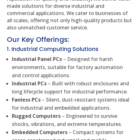
made solutions for diverse industrial and
commercial applications. We cater to businesses of
all scales, offering not only high-quality products but
also unmatched customer service.
Our Key Offerings:
1. Industrial Computing Solutions
Industrial Panel PCs
– Designed for harsh
environments, suitable for factory automation
and control applications.
Industrial PCs
– Built with robust enclosures and
long lifecycle support for industrial performance.
Fanless PCs
– Silent, dust-resistant systems ideal
for industrial and embedded applications.
Rugged Computers
– Engineered to survive
shocks, vibrations, and extreme temperatures.
Embedded Computers
– Compact systems for