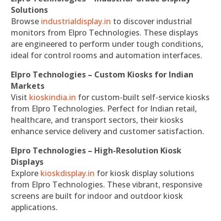
Solutions
Browse
industrialdisplay.in
to discover industrial
monitors from Elpro Technologies. These displays
are engineered to perform under tough conditions,
ideal for control rooms and automation interfaces.
Elpro Technologies – Custom Kiosks for Indian
Markets
Visit
kioskindia.in
for custom-built self-service kiosks
from Elpro Technologies. Perfect for Indian retail,
healthcare, and transport sectors, their kiosks
enhance service delivery and customer satisfaction.
Elpro Technologies – High-Resolution Kiosk
Displays
Explore
kioskdisplay.in
for kiosk display solutions
from Elpro Technologies. These vibrant, responsive
screens are built for indoor and outdoor kiosk
applications.