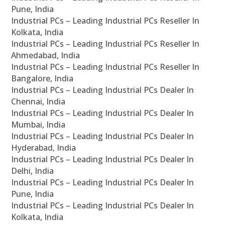
Pune, India
Industrial PCs – Leading Industrial PCs Reseller In
Kolkata, India
Industrial PCs – Leading Industrial PCs Reseller In
Ahmedabad, India
Industrial PCs – Leading Industrial PCs Reseller In
Bangalore, India
Industrial PCs – Leading Industrial PCs Dealer In
Chennai, India
Industrial PCs – Leading Industrial PCs Dealer In
Mumbai, India
Industrial PCs – Leading Industrial PCs Dealer In
Hyderabad, India
Industrial PCs – Leading Industrial PCs Dealer In
Delhi, India
Industrial PCs – Leading Industrial PCs Dealer In
Pune, India
Industrial PCs – Leading Industrial PCs Dealer In
Kolkata, India