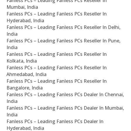
Fanless PCs – Leading Fanless PCs Reseller In
Mumbai, India
Fanless PCs – Leading Fanless PCs Reseller In
Hyderabad, India
Fanless PCs – Leading Fanless PCs Reseller In Delhi,
India
Fanless PCs – Leading Fanless PCs Reseller In Pune,
India
Fanless PCs – Leading Fanless PCs Reseller In
Kolkata, India
Fanless PCs – Leading Fanless PCs Reseller In
Ahmedabad, India
Fanless PCs – Leading Fanless PCs Reseller In
Bangalore, India
Fanless PCs – Leading Fanless PCs Dealer In Chennai,
India
Fanless PCs – Leading Fanless PCs Dealer In Mumbai,
India
Fanless PCs – Leading Fanless PCs Dealer In
Hyderabad, India