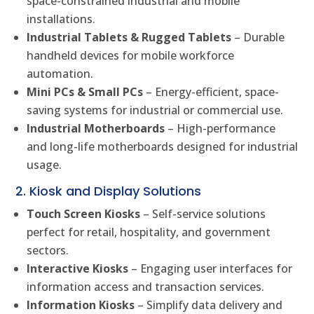
space-constrained industrial and mobile
installations.
Industrial Tablets & Rugged Tablets
– Durable
handheld devices for mobile workforce
automation.
Mini PCs & Small PCs
– Energy-efficient, space-
saving systems for industrial or commercial use.
Industrial Motherboards
– High-performance
and long-life motherboards designed for industrial
usage.
2. Kiosk and Display Solutions
Touch Screen Kiosks
– Self-service solutions
perfect for retail, hospitality, and government
sectors.
Interactive Kiosks
– Engaging user interfaces for
information access and transaction services.
Information Kiosks
– Simplify data delivery and