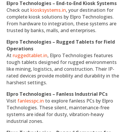
Elpro Technologies – End-to-End Kiosk Systems
Check out
kiosksystems.in
, your destination for
complete kiosk solutions by Elpro Technologies.
From hardware to integration, these systems are
trusted by banks, malls, and enterprises.
Elpro Technologies – Rugged Tablets for Field
Operations
At
ruggedtablet.in
, Elpro Technologies features
tough tablets designed for rugged environments
like mining, logistics, and construction. Their IP-
rated devices provide mobility and durability in the
harshest settings.
Elpro Technologies – Fanless Industrial PCs
Visit
fanlesspc.in
to explore fanless PCs by Elpro
Technologies. These silent, maintenance-free
systems are ideal for dusty, vibration-heavy
industrial zones.