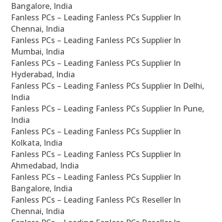
Bangalore, India
Fanless PCs – Leading Fanless PCs Supplier In
Chennai, India
Fanless PCs – Leading Fanless PCs Supplier In
Mumbai, India
Fanless PCs – Leading Fanless PCs Supplier In
Hyderabad, India
Fanless PCs – Leading Fanless PCs Supplier In Delhi,
India
Fanless PCs – Leading Fanless PCs Supplier In Pune,
India
Fanless PCs – Leading Fanless PCs Supplier In
Kolkata, India
Fanless PCs – Leading Fanless PCs Supplier In
Ahmedabad, India
Fanless PCs – Leading Fanless PCs Supplier In
Bangalore, India
Fanless PCs – Leading Fanless PCs Reseller In
Chennai, India