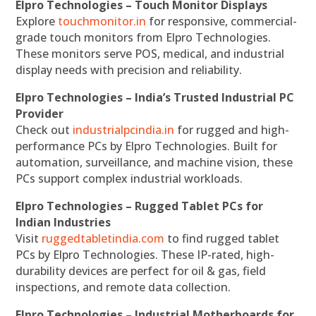
Elpro Technologies – Touch Monitor Displays
Explore
touchmonitor.in
for responsive, commercial-
grade touch monitors from Elpro Technologies.
These monitors serve POS, medical, and industrial
display needs with precision and reliability.
Elpro Technologies – India’s Trusted Industrial PC
Provider
Check out
industrialpcindia.in
for rugged and high-
performance PCs by Elpro Technologies. Built for
automation, surveillance, and machine vision, these
PCs support complex industrial workloads.
Elpro Technologies – Rugged Tablet PCs for
Indian Industries
Visit
ruggedtabletindia.com
to find rugged tablet
PCs by Elpro Technologies. These IP-rated, high-
durability devices are perfect for oil & gas, field
inspections, and remote data collection.
Elpro Technologies – Industrial Motherboards for