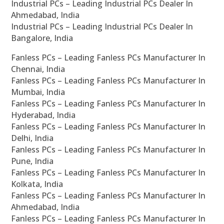
Industrial PCs – Leading Industrial PCs Dealer In
Ahmedabad, India
Industrial PCs – Leading Industrial PCs Dealer In
Bangalore, India
Fanless PCs – Leading Fanless PCs Manufacturer In
Chennai, India
Fanless PCs – Leading Fanless PCs Manufacturer In
Mumbai, India
Fanless PCs – Leading Fanless PCs Manufacturer In
Hyderabad, India
Fanless PCs – Leading Fanless PCs Manufacturer In
Delhi, India
Fanless PCs – Leading Fanless PCs Manufacturer In
Pune, India
Fanless PCs – Leading Fanless PCs Manufacturer In
Kolkata, India
Fanless PCs – Leading Fanless PCs Manufacturer In
Ahmedabad, India
Fanless PCs – Leading Fanless PCs Manufacturer In