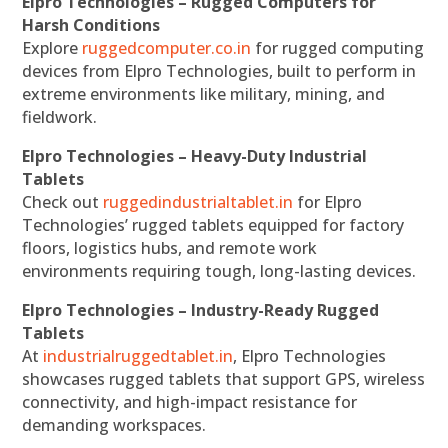
Elpro Technologies – Rugged Computers for
Harsh Conditions
Explore
ruggedcomputer.co.in
for rugged computing
devices from Elpro Technologies, built to perform in
extreme environments like military, mining, and
fieldwork.
Elpro Technologies – Heavy-Duty Industrial
Tablets
Check out
ruggedindustrialtablet.in
for Elpro
Technologies’ rugged tablets equipped for factory
floors, logistics hubs, and remote work
environments requiring tough, long-lasting devices.
Elpro Technologies – Industry-Ready Rugged
Tablets
At
industrialruggedtablet.in
, Elpro Technologies
showcases rugged tablets that support GPS, wireless
connectivity, and high-impact resistance for
demanding workspaces.