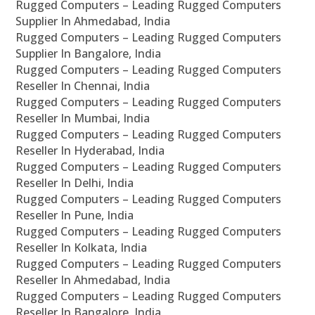
Rugged Computers – Leading Rugged Computers
Supplier In Ahmedabad, India
Rugged Computers – Leading Rugged Computers
Supplier In Bangalore, India
Rugged Computers – Leading Rugged Computers
Reseller In Chennai, India
Rugged Computers – Leading Rugged Computers
Reseller In Mumbai, India
Rugged Computers – Leading Rugged Computers
Reseller In Hyderabad, India
Rugged Computers – Leading Rugged Computers
Reseller In Delhi, India
Rugged Computers – Leading Rugged Computers
Reseller In Pune, India
Rugged Computers – Leading Rugged Computers
Reseller In Kolkata, India
Rugged Computers – Leading Rugged Computers
Reseller In Ahmedabad, India
Rugged Computers – Leading Rugged Computers
Reseller In Bangalore, India