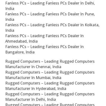
Fanless PCs – Leading Fanless PCs Dealer In Delhi,
India
Fanless PCs – Leading Fanless PCs Dealer In Pune,
India
Fanless PCs – Leading Fanless PCs Dealer In Kolkata,
India
Fanless PCs – Leading Fanless PCs Dealer In
Ahmedabad, India
Fanless PCs – Leading Fanless PCs Dealer In
Bangalore, India
Rugged Computers – Leading Rugged Computers
Manufacturer In Chennai, India
Rugged Computers – Leading Rugged Computers
Manufacturer In Mumbai, India
Rugged Computers – Leading Rugged Computers
Manufacturer In Hyderabad, India
Rugged Computers – Leading Rugged Computers
Manufacturer In Delhi, India
Rugged Computers – Leading Rugged Computers