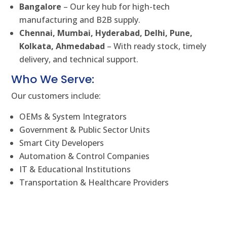
Bangalore
– Our key hub for high-tech
manufacturing and B2B supply.
Chennai, Mumbai, Hyderabad, Delhi, Pune,
Kolkata, Ahmedabad
– With ready stock, timely
delivery, and technical support.
Who We Serve:
Our customers include:
OEMs & System Integrators
Government & Public Sector Units
Smart City Developers
Automation & Control Companies
IT & Educational Institutions
Transportation & Healthcare Providers