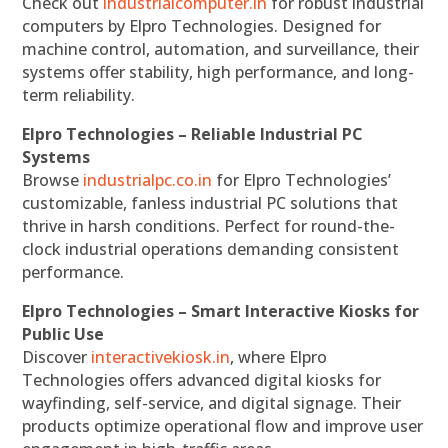
Check out
industrialcomputer.in
for robust industrial
computers by Elpro Technologies. Designed for
machine control, automation, and surveillance, their
systems offer stability, high performance, and long-
term reliability.
Elpro Technologies – Reliable Industrial PC
Systems
Browse
industrialpc.co.in
for Elpro Technologies’
customizable, fanless industrial PC solutions that
thrive in harsh conditions. Perfect for round-the-
clock industrial operations demanding consistent
performance.
Elpro Technologies – Smart Interactive Kiosks for
Public Use
Discover
interactivekiosk.in
, where Elpro
Technologies offers advanced digital kiosks for
wayfinding, self-service, and digital signage. Their
products optimize operational flow and improve user