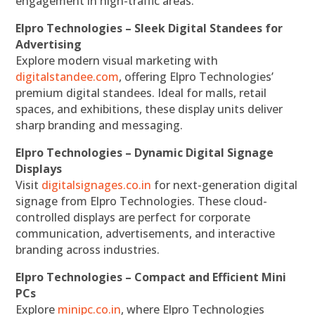
engagement in high-traffic areas.
Elpro Technologies – Sleek Digital Standees for
Advertising
Explore modern visual marketing with
digitalstandee.com
, offering Elpro Technologies’
premium digital standees. Ideal for malls, retail
spaces, and exhibitions, these display units deliver
sharp branding and messaging.
Elpro Technologies – Dynamic Digital Signage
Displays
Visit
digitalsignages.co.in
for next-generation digital
signage from Elpro Technologies. These cloud-
controlled displays are perfect for corporate
communication, advertisements, and interactive
branding across industries.
Elpro Technologies – Compact and Efficient Mini
PCs
Explore
minipc.co.in
, where Elpro Technologies