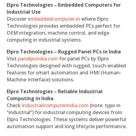
Elpro Technologies – Embedded Computers for
Industrial Use
Discover
embeddedcomputer.in
where Elpro
Technologies provides embedded PCs perfect for
OEM integration, machine control, and edge
computing in industrial systems.
Elpro Technologies – Rugged Panel PCs in India
Visit
panelpcindia.com
for panel PCs by Elpro
Technologies designed with rugged, touch-enabled
features for smart automation and HMI (Human-
Machine Interface) solutions.
Elpro Technologies – Reliable Industrial
Computing in India
Check
industrailcomputerindia.com
(note: typo in
“industrial”) for industrial computing devices from
Elpro Technologies. These systems deliver powerful
automation support and long lifecycle performance.