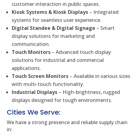
customer interaction in public spaces.
Kiosk Systems & Kiosk Displays
– Integrated
systems for seamless user experience.
Digital Standee & Digital Signage
– Smart
display solutions for marketing and
communication.
Touch Monitors
– Advanced touch display
solutions for industrial and commercial
applications.
Touch Screen Monitors
– Available in various sizes
with multi-touch functionality.
Industrial Displays
– High-brightness, rugged
displays designed for tough environments.
Cities We Serve:
We have a strong presence and reliable supply chain
in: