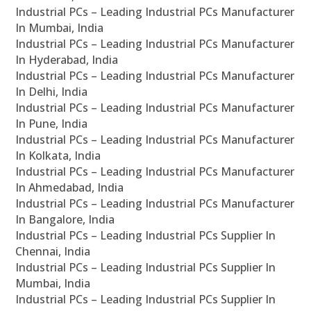
Industrial PCs – Leading Industrial PCs Manufacturer
In Mumbai, India
Industrial PCs – Leading Industrial PCs Manufacturer
In Hyderabad, India
Industrial PCs – Leading Industrial PCs Manufacturer
In Delhi, India
Industrial PCs – Leading Industrial PCs Manufacturer
In Pune, India
Industrial PCs – Leading Industrial PCs Manufacturer
In Kolkata, India
Industrial PCs – Leading Industrial PCs Manufacturer
In Ahmedabad, India
Industrial PCs – Leading Industrial PCs Manufacturer
In Bangalore, India
Industrial PCs – Leading Industrial PCs Supplier In
Chennai, India
Industrial PCs – Leading Industrial PCs Supplier In
Mumbai, India
Industrial PCs – Leading Industrial PCs Supplier In