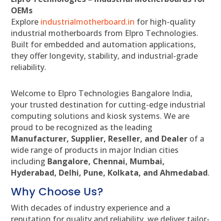
OEMs
Explore
industrialmotherboard.in
for high-quality
industrial motherboards from Elpro Technologies.
Built for embedded and automation applications,
they offer longevity, stability, and industrial-grade
reliability.
Welcome to Elpro Technologies Bangalore India,
your trusted destination for cutting-edge industrial
computing solutions and kiosk systems. We are
proud to be recognized as the leading
Manufacturer, Supplier, Reseller, and Dealer
of a
wide range of products in major Indian cities
including
Bangalore, Chennai, Mumbai,
Hyderabad, Delhi, Pune, Kolkata, and Ahmedabad
.
Why Choose Us?
With decades of industry experience and a
reputation for quality and reliability, we deliver tailor-