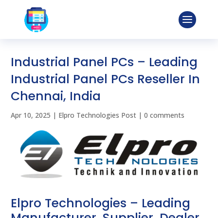
Industrial Panel PCs – Leading
Industrial Panel PCs Reseller In
Chennai, India
Apr 10, 2025
|
Elpro Technologies Post
|
0 comments
Elpro Technologies – Leading
Manufacturer, Supplier, Dealer,