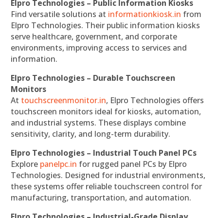
Elpro Technologies – Public Information Kiosks
Find versatile solutions at
informationkiosk.in
from
Elpro Technologies. Their public information kiosks
serve healthcare, government, and corporate
environments, improving access to services and
information.
Elpro Technologies – Durable Touchscreen
Monitors
At
touchscreenmonitor.in
, Elpro Technologies offers
touchscreen monitors ideal for kiosks, automation,
and industrial systems. These displays combine
sensitivity, clarity, and long-term durability.
Elpro Technologies – Industrial Touch Panel PCs
Explore
panelpc.in
for rugged panel PCs by Elpro
Technologies. Designed for industrial environments,
these systems offer reliable touchscreen control for
manufacturing, transportation, and automation.
Elpro Technologies – Industrial-Grade Display