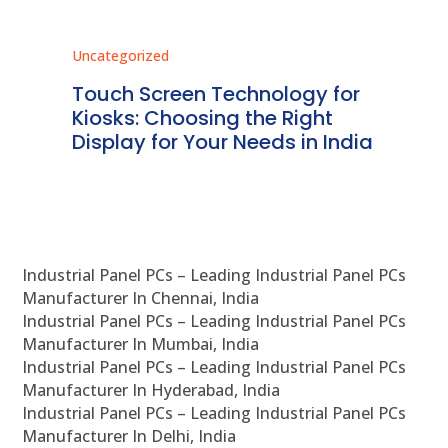
Uncategorized
Unc
ms
Touch Screen Technology for
In
ve
Kiosks: Choosing the Right
Pr
Display for Your Needs in India
En
Industrial Panel PCs – Leading Industrial Panel PCs
Manufacturer In Chennai, India
Industrial Panel PCs – Leading Industrial Panel PCs
Manufacturer In Mumbai, India
Industrial Panel PCs – Leading Industrial Panel PCs
Manufacturer In Hyderabad, India
Industrial Panel PCs – Leading Industrial Panel PCs
Manufacturer In Delhi, India