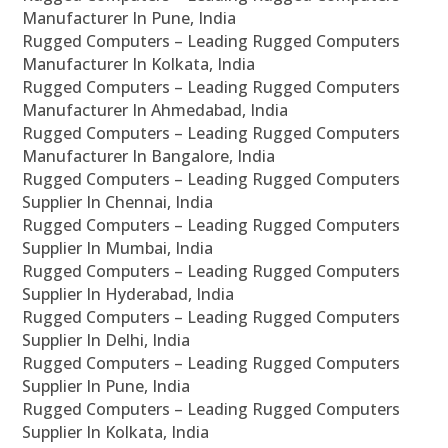
Manufacturer In Pune, India
Rugged Computers – Leading Rugged Computers
Manufacturer In Kolkata, India
Rugged Computers – Leading Rugged Computers
Manufacturer In Ahmedabad, India
Rugged Computers – Leading Rugged Computers
Manufacturer In Bangalore, India
Rugged Computers – Leading Rugged Computers
Supplier In Chennai, India
Rugged Computers – Leading Rugged Computers
Supplier In Mumbai, India
Rugged Computers – Leading Rugged Computers
Supplier In Hyderabad, India
Rugged Computers – Leading Rugged Computers
Supplier In Delhi, India
Rugged Computers – Leading Rugged Computers
Supplier In Pune, India
Rugged Computers – Leading Rugged Computers
Supplier In Kolkata, India