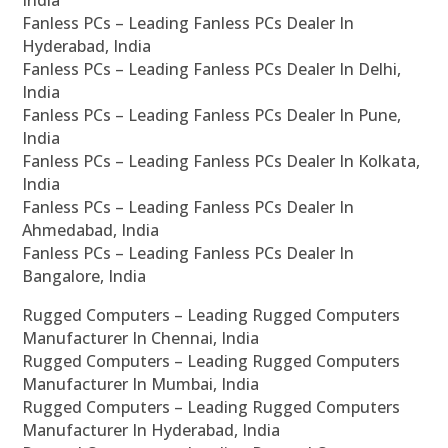
Fanless PCs – Leading Fanless PCs Dealer In
Hyderabad, India
Fanless PCs – Leading Fanless PCs Dealer In Delhi,
India
Fanless PCs – Leading Fanless PCs Dealer In Pune,
India
Fanless PCs – Leading Fanless PCs Dealer In Kolkata,
India
Fanless PCs – Leading Fanless PCs Dealer In
Ahmedabad, India
Fanless PCs – Leading Fanless PCs Dealer In
Bangalore, India
Rugged Computers – Leading Rugged Computers
Manufacturer In Chennai, India
Rugged Computers – Leading Rugged Computers
Manufacturer In Mumbai, India
Rugged Computers – Leading Rugged Computers
Manufacturer In Hyderabad, India