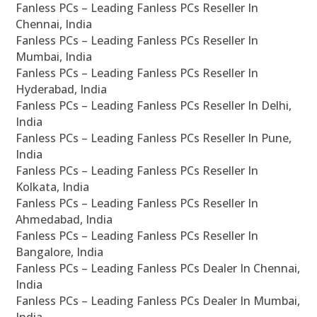
Fanless PCs – Leading Fanless PCs Reseller In
Chennai, India
Fanless PCs – Leading Fanless PCs Reseller In
Mumbai, India
Fanless PCs – Leading Fanless PCs Reseller In
Hyderabad, India
Fanless PCs – Leading Fanless PCs Reseller In Delhi,
India
Fanless PCs – Leading Fanless PCs Reseller In Pune,
India
Fanless PCs – Leading Fanless PCs Reseller In
Kolkata, India
Fanless PCs – Leading Fanless PCs Reseller In
Ahmedabad, India
Fanless PCs – Leading Fanless PCs Reseller In
Bangalore, India
Fanless PCs – Leading Fanless PCs Dealer In Chennai,
India
Fanless PCs – Leading Fanless PCs Dealer In Mumbai,
India