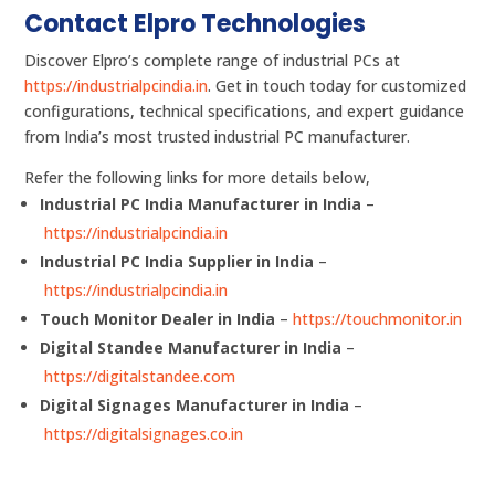
Contact Elpro Technologies
Discover Elpro’s complete range of industrial PCs at
https://industrialpcindia.in
. Get in touch today for customized
configurations, technical specifications, and expert guidance
from India’s most trusted industrial PC manufacturer.
Refer the following links for more details below,
Industrial PC India Manufacturer in India
–
https://industrialpcindia.in
Industrial PC India Supplier in India
–
https://industrialpcindia.in
Touch Monitor Dealer in India
–
https://touchmonitor.in
Digital Standee Manufacturer in India
–
https://digitalstandee.com
Digital Signages Manufacturer in India
–
https://digitalsignages.co.in