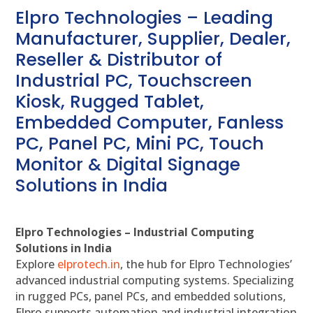
Elpro Technologies – Leading
Manufacturer, Supplier, Dealer,
Reseller & Distributor of
Industrial PC, Touchscreen
Kiosk, Rugged Tablet,
Embedded Computer, Fanless
PC, Panel PC, Mini PC, Touch
Monitor & Digital Signage
Solutions in India
Elpro Technologies – Industrial Computing
Solutions in India
Explore
elprotech.in
, the hub for Elpro Technologies’
advanced industrial computing systems. Specializing
in rugged PCs, panel PCs, and embedded solutions,
Elpro supports automation and industrial integration