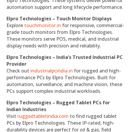
Elpro Technologies. These systems deliver powerful
automation support and long lifecycle performance.
Elpro Technologies – Touch Monitor Displays
Explore
touchmonitor.in
for responsive, commercial-
grade touch monitors from Elpro Technologies.
These monitors serve POS, medical, and industrial
display needs with precision and reliability.
Elpro Technologies – India’s Trusted Industrial PC
Provider
Check out
industrialpcindia.in
for rugged and high-
performance PCs by Elpro Technologies. Built for
automation, surveillance, and machine vision, these
PCs support complex industrial workloads.
Elpro Technologies – Rugged Tablet PCs for
Indian Industries
Visit
ruggedtabletindia.com
to find rugged tablet
PCs by Elpro Technologies. These IP-rated, high-
durability devices are perfect for oil & gas, field