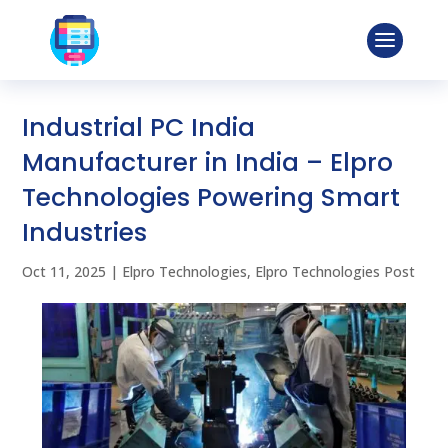
Industrial PC India
Manufacturer in India – Elpro
Technologies Powering Smart
Industries
Oct 11, 2025
|
Elpro Technologies
,
Elpro Technologies Post