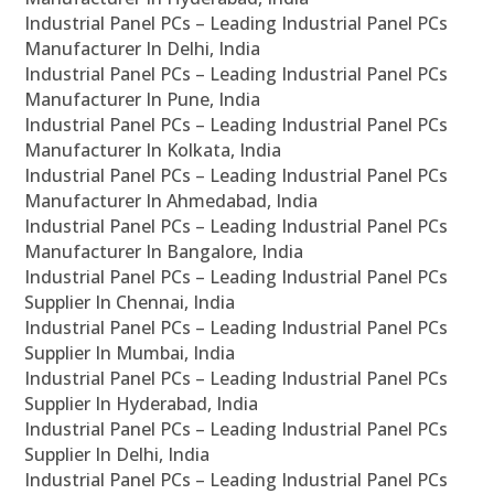
Industrial Panel PCs – Leading Industrial Panel PCs
Manufacturer In Delhi, India
Industrial Panel PCs – Leading Industrial Panel PCs
Manufacturer In Pune, India
Industrial Panel PCs – Leading Industrial Panel PCs
Manufacturer In Kolkata, India
Industrial Panel PCs – Leading Industrial Panel PCs
Manufacturer In Ahmedabad, India
Industrial Panel PCs – Leading Industrial Panel PCs
Manufacturer In Bangalore, India
Industrial Panel PCs – Leading Industrial Panel PCs
Supplier In Chennai, India
Industrial Panel PCs – Leading Industrial Panel PCs
Supplier In Mumbai, India
Industrial Panel PCs – Leading Industrial Panel PCs
Supplier In Hyderabad, India
Industrial Panel PCs – Leading Industrial Panel PCs
Supplier In Delhi, India
Industrial Panel PCs – Leading Industrial Panel PCs