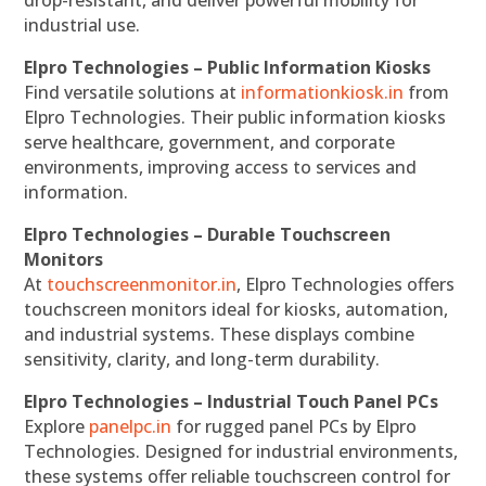
industrial use.
Elpro Technologies – Public Information Kiosks
Find versatile solutions at
informationkiosk.in
from
Elpro Technologies. Their public information kiosks
serve healthcare, government, and corporate
environments, improving access to services and
information.
Elpro Technologies – Durable Touchscreen
Monitors
At
touchscreenmonitor.in
, Elpro Technologies offers
touchscreen monitors ideal for kiosks, automation,
and industrial systems. These displays combine
sensitivity, clarity, and long-term durability.
Elpro Technologies – Industrial Touch Panel PCs
Explore
panelpc.in
for rugged panel PCs by Elpro
Technologies. Designed for industrial environments,
these systems offer reliable touchscreen control for