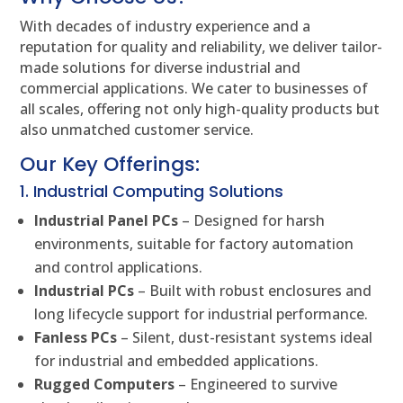
With decades of industry experience and a
reputation for quality and reliability, we deliver tailor-
made solutions for diverse industrial and
commercial applications. We cater to businesses of
all scales, offering not only high-quality products but
also unmatched customer service.
Our Key Offerings:
1. Industrial Computing Solutions
Industrial Panel PCs
– Designed for harsh
environments, suitable for factory automation
and control applications.
Industrial PCs
– Built with robust enclosures and
long lifecycle support for industrial performance.
Fanless PCs
– Silent, dust-resistant systems ideal
for industrial and embedded applications.
Rugged Computers
– Engineered to survive