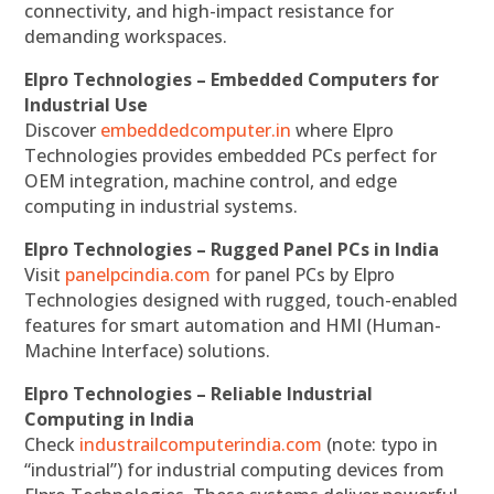
connectivity, and high-impact resistance for
demanding workspaces.
Elpro Technologies – Embedded Computers for
Industrial Use
Discover
embeddedcomputer.in
where Elpro
Technologies provides embedded PCs perfect for
OEM integration, machine control, and edge
computing in industrial systems.
Elpro Technologies – Rugged Panel PCs in India
Visit
panelpcindia.com
for panel PCs by Elpro
Technologies designed with rugged, touch-enabled
features for smart automation and HMI (Human-
Machine Interface) solutions.
Elpro Technologies – Reliable Industrial
Computing in India
Check
industrailcomputerindia.com
(note: typo in
“industrial”) for industrial computing devices from