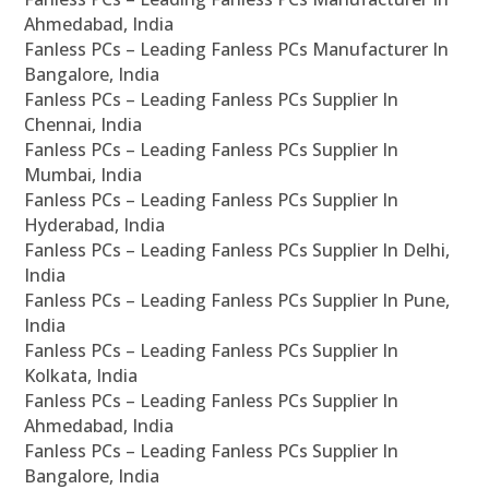
Ahmedabad, India
Fanless PCs – Leading Fanless PCs Manufacturer In
Bangalore, India
Fanless PCs – Leading Fanless PCs Supplier In
Chennai, India
Fanless PCs – Leading Fanless PCs Supplier In
Mumbai, India
Fanless PCs – Leading Fanless PCs Supplier In
Hyderabad, India
Fanless PCs – Leading Fanless PCs Supplier In Delhi,
India
Fanless PCs – Leading Fanless PCs Supplier In Pune,
India
Fanless PCs – Leading Fanless PCs Supplier In
Kolkata, India
Fanless PCs – Leading Fanless PCs Supplier In
Ahmedabad, India
Fanless PCs – Leading Fanless PCs Supplier In
Bangalore, India