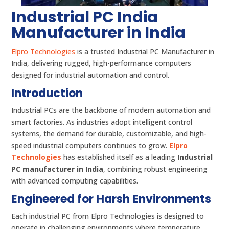
Industrial PC India
Manufacturer in India
Elpro Technologies
is a trusted Industrial PC Manufacturer in
India, delivering rugged, high-performance computers
designed for industrial automation and control.
Introduction
Industrial PCs are the backbone of modern automation and
smart factories. As industries adopt intelligent control
systems, the demand for durable, customizable, and high-
speed industrial computers continues to grow.
Elpro
Technologies
has established itself as a leading
Industrial
PC manufacturer in India
, combining robust engineering
with advanced computing capabilities.
Engineered for Harsh Environments
Each industrial PC from Elpro Technologies is designed to
operate in challenging environments where temperature,