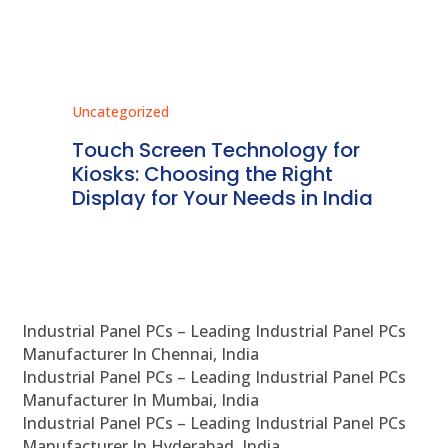
Uncategorized
Unc
ms
Touch Screen Technology for
In
ve
Kiosks: Choosing the Right
Pr
Display for Your Needs in India
En
Industrial Panel PCs – Leading Industrial Panel PCs
Manufacturer In Chennai, India
Industrial Panel PCs – Leading Industrial Panel PCs
Manufacturer In Mumbai, India
Industrial Panel PCs – Leading Industrial Panel PCs
Manufacturer In Hyderabad, India