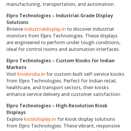
manufacturing, transportation, and automation.
Elpro Technologies – Industrial-Grade Display
Solutions
Browse
industrialdisplay.in
to discover industrial
monitors from Elpro Technologies. These displays
are engineered to perform under tough conditions,
ideal for control rooms and automation interfaces.
Elpro Technologies – Custom Kiosks for Indian
Markets
Visit
kioskindia.in
for custom-built self-service kiosks
from Elpro Technologies. Perfect for Indian retail,
healthcare, and transport sectors, their kiosks
enhance service delivery and customer satisfaction.
Elpro Technologies – High-Resolution Kiosk
Displays
Explore
kioskdisplay.in
for kiosk display solutions
from Elpro Technologies. These vibrant, responsive