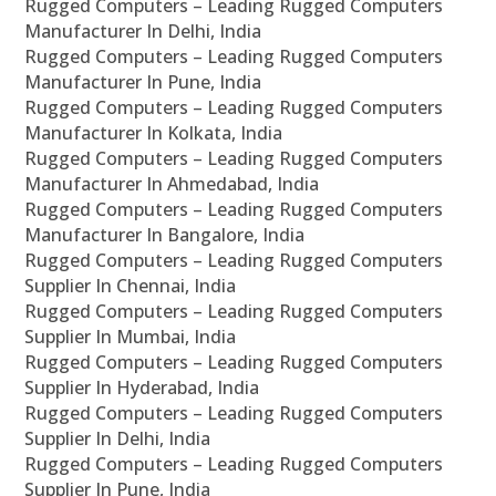
Rugged Computers – Leading Rugged Computers
Manufacturer In Delhi, India
Rugged Computers – Leading Rugged Computers
Manufacturer In Pune, India
Rugged Computers – Leading Rugged Computers
Manufacturer In Kolkata, India
Rugged Computers – Leading Rugged Computers
Manufacturer In Ahmedabad, India
Rugged Computers – Leading Rugged Computers
Manufacturer In Bangalore, India
Rugged Computers – Leading Rugged Computers
Supplier In Chennai, India
Rugged Computers – Leading Rugged Computers
Supplier In Mumbai, India
Rugged Computers – Leading Rugged Computers
Supplier In Hyderabad, India
Rugged Computers – Leading Rugged Computers
Supplier In Delhi, India
Rugged Computers – Leading Rugged Computers
Supplier In Pune, India