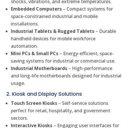
shocks, vibrations, and extreme temperatures.
Embedded Computers
– Compact systems for
space-constrained industrial and mobile
installations.
Industrial Tablets & Rugged Tablets
– Durable
handheld devices for mobile workforce
automation.
Mini PCs & Small PCs
– Energy-efficient, space-
saving systems for industrial or commercial use.
Industrial Motherboards
– High-performance
and long-life motherboards designed for industrial
usage.
2. Kiosk and Display Solutions
Touch Screen Kiosks
– Self-service solutions
perfect for retail, hospitality, and government
sectors.
Interactive Kiosks
– Engaging user interfaces for