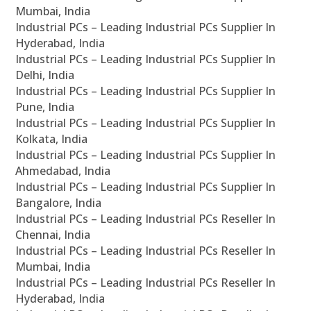
Mumbai, India
Industrial PCs – Leading Industrial PCs Supplier In
Hyderabad, India
Industrial PCs – Leading Industrial PCs Supplier In
Delhi, India
Industrial PCs – Leading Industrial PCs Supplier In
Pune, India
Industrial PCs – Leading Industrial PCs Supplier In
Kolkata, India
Industrial PCs – Leading Industrial PCs Supplier In
Ahmedabad, India
Industrial PCs – Leading Industrial PCs Supplier In
Bangalore, India
Industrial PCs – Leading Industrial PCs Reseller In
Chennai, India
Industrial PCs – Leading Industrial PCs Reseller In
Mumbai, India
Industrial PCs – Leading Industrial PCs Reseller In
Hyderabad, India