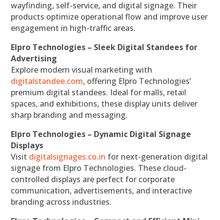
wayfinding, self-service, and digital signage. Their
products optimize operational flow and improve user
engagement in high-traffic areas.
Elpro Technologies – Sleek Digital Standees for
Advertising
Explore modern visual marketing with
digitalstandee.com
, offering Elpro Technologies’
premium digital standees. Ideal for malls, retail
spaces, and exhibitions, these display units deliver
sharp branding and messaging.
Elpro Technologies – Dynamic Digital Signage
Displays
Visit
digitalsignages.co.in
for next-generation digital
signage from Elpro Technologies. These cloud-
controlled displays are perfect for corporate
communication, advertisements, and interactive
branding across industries.