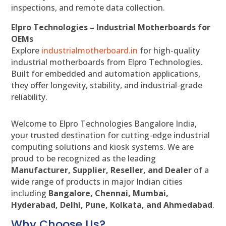
inspections, and remote data collection.
Elpro Technologies – Industrial Motherboards for
OEMs
Explore
industrialmotherboard.in
for high-quality
industrial motherboards from Elpro Technologies.
Built for embedded and automation applications,
they offer longevity, stability, and industrial-grade
reliability.
Welcome to Elpro Technologies Bangalore India,
your trusted destination for cutting-edge industrial
computing solutions and kiosk systems. We are
proud to be recognized as the leading
Manufacturer, Supplier, Reseller, and Dealer
of a
wide range of products in major Indian cities
including
Bangalore, Chennai, Mumbai,
Hyderabad, Delhi, Pune, Kolkata, and Ahmedabad
.
Why Choose Us?