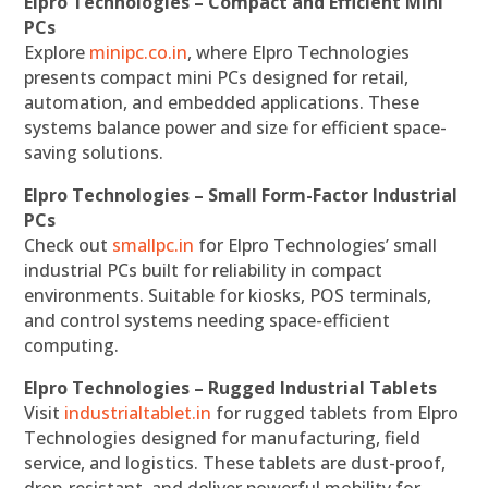
Elpro Technologies – Compact and Efficient Mini
PCs
Explore
minipc.co.in
, where Elpro Technologies
presents compact mini PCs designed for retail,
automation, and embedded applications. These
systems balance power and size for efficient space-
saving solutions.
Elpro Technologies – Small Form-Factor Industrial
PCs
Check out
smallpc.in
for Elpro Technologies’ small
industrial PCs built for reliability in compact
environments. Suitable for kiosks, POS terminals,
and control systems needing space-efficient
computing.
Elpro Technologies – Rugged Industrial Tablets
Visit
industrialtablet.in
for rugged tablets from Elpro
Technologies designed for manufacturing, field
service, and logistics. These tablets are dust-proof,
drop-resistant, and deliver powerful mobility for