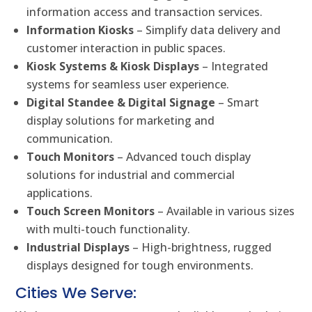
information access and transaction services.
Information Kiosks
– Simplify data delivery and
customer interaction in public spaces.
Kiosk Systems & Kiosk Displays
– Integrated
systems for seamless user experience.
Digital Standee & Digital Signage
– Smart
display solutions for marketing and
communication.
Touch Monitors
– Advanced touch display
solutions for industrial and commercial
applications.
Touch Screen Monitors
– Available in various sizes
with multi-touch functionality.
Industrial Displays
– High-brightness, rugged
displays designed for tough environments.
Cities We Serve: