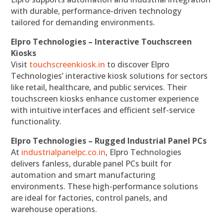
with durable, performance-driven technology
tailored for demanding environments.
Elpro Technologies – Interactive Touchscreen
Kiosks
Visit
touchscreenkiosk.in
to discover Elpro
Technologies’ interactive kiosk solutions for sectors
like retail, healthcare, and public services. Their
touchscreen kiosks enhance customer experience
with intuitive interfaces and efficient self-service
functionality.
Elpro Technologies – Rugged Industrial Panel PCs
At
industrialpanelpc.co.in
, Elpro Technologies
delivers fanless, durable panel PCs built for
automation and smart manufacturing
environments. These high-performance solutions
are ideal for factories, control panels, and
warehouse operations.