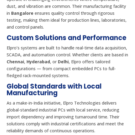
dust, and vibration are common. Their manufacturing facility
in
Bangalore
ensures quality control through rigorous
testing, making them ideal for production lines, laboratories,
and control panels.
Custom Solutions and Performance
Elpro’s systems are built to handle real-time data acquisition,
SCADA, and automation control. Whether clients are based in
Chennai
,
Hyderabad
, or
Delhi
, Elpro offers tailored
configurations — from compact embedded PCs to full-
fledged rack-mounted systems.
Global Standards with Local
Manufacturing
As a make-in-India initiative, Elpro Technologies delivers
global-standard industrial PCs with local service, reducing
import dependency and improving turnaround time. Their
solutions comply with industrial certifications and meet the
reliability demands of continuous operations.