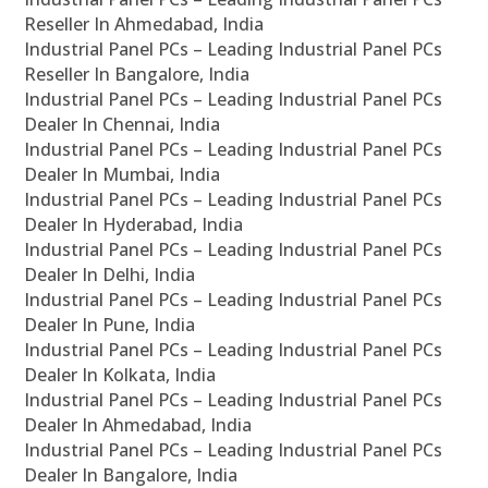
Reseller In Ahmedabad, India
Industrial Panel PCs – Leading Industrial Panel PCs
Reseller In Bangalore, India
Industrial Panel PCs – Leading Industrial Panel PCs
Dealer In Chennai, India
Industrial Panel PCs – Leading Industrial Panel PCs
Dealer In Mumbai, India
Industrial Panel PCs – Leading Industrial Panel PCs
Dealer In Hyderabad, India
Industrial Panel PCs – Leading Industrial Panel PCs
Dealer In Delhi, India
Industrial Panel PCs – Leading Industrial Panel PCs
Dealer In Pune, India
Industrial Panel PCs – Leading Industrial Panel PCs
Dealer In Kolkata, India
Industrial Panel PCs – Leading Industrial Panel PCs
Dealer In Ahmedabad, India
Industrial Panel PCs – Leading Industrial Panel PCs
Dealer In Bangalore, India