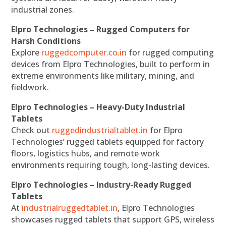
industrial zones.
Elpro Technologies – Rugged Computers for
Harsh Conditions
Explore
ruggedcomputer.co.in
for rugged computing
devices from Elpro Technologies, built to perform in
extreme environments like military, mining, and
fieldwork.
Elpro Technologies – Heavy-Duty Industrial
Tablets
Check out
ruggedindustrialtablet.in
for Elpro
Technologies’ rugged tablets equipped for factory
floors, logistics hubs, and remote work
environments requiring tough, long-lasting devices.
Elpro Technologies – Industry-Ready Rugged
Tablets
At
industrialruggedtablet.in
, Elpro Technologies
showcases rugged tablets that support GPS, wireless