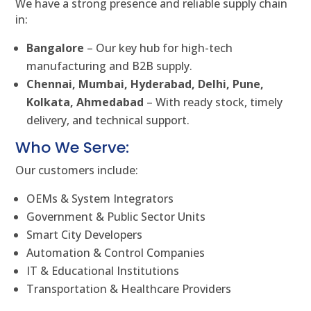
We have a strong presence and reliable supply chain
in:
Bangalore
– Our key hub for high-tech
manufacturing and B2B supply.
Chennai, Mumbai, Hyderabad, Delhi, Pune,
Kolkata, Ahmedabad
– With ready stock, timely
delivery, and technical support.
Who We Serve:
Our customers include:
OEMs & System Integrators
Government & Public Sector Units
Smart City Developers
Automation & Control Companies
IT & Educational Institutions
Transportation & Healthcare Providers