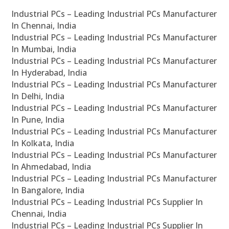
Industrial PCs – Leading Industrial PCs Manufacturer
In Chennai, India
Industrial PCs – Leading Industrial PCs Manufacturer
In Mumbai, India
Industrial PCs – Leading Industrial PCs Manufacturer
In Hyderabad, India
Industrial PCs – Leading Industrial PCs Manufacturer
In Delhi, India
Industrial PCs – Leading Industrial PCs Manufacturer
In Pune, India
Industrial PCs – Leading Industrial PCs Manufacturer
In Kolkata, India
Industrial PCs – Leading Industrial PCs Manufacturer
In Ahmedabad, India
Industrial PCs – Leading Industrial PCs Manufacturer
In Bangalore, India
Industrial PCs – Leading Industrial PCs Supplier In
Chennai, India
Industrial PCs – Leading Industrial PCs Supplier In