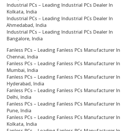
Industrial PCs – Leading Industrial PCs Dealer In
Kolkata, India
Industrial PCs – Leading Industrial PCs Dealer In
Ahmedabad, India
Industrial PCs – Leading Industrial PCs Dealer In
Bangalore, India
Fanless PCs – Leading Fanless PCs Manufacturer In
Chennai, India
Fanless PCs – Leading Fanless PCs Manufacturer In
Mumbai, India
Fanless PCs – Leading Fanless PCs Manufacturer In
Hyderabad, India
Fanless PCs – Leading Fanless PCs Manufacturer In
Delhi, India
Fanless PCs – Leading Fanless PCs Manufacturer In
Pune, India
Fanless PCs – Leading Fanless PCs Manufacturer In
Kolkata, India
Fanless PCs – Leading Fanless PCs Manufacturer In