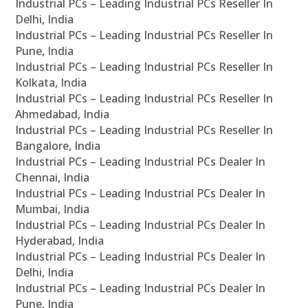
Industrial PCs – Leading Industrial PCs Reseller In
Delhi, India
Industrial PCs – Leading Industrial PCs Reseller In
Pune, India
Industrial PCs – Leading Industrial PCs Reseller In
Kolkata, India
Industrial PCs – Leading Industrial PCs Reseller In
Ahmedabad, India
Industrial PCs – Leading Industrial PCs Reseller In
Bangalore, India
Industrial PCs – Leading Industrial PCs Dealer In
Chennai, India
Industrial PCs – Leading Industrial PCs Dealer In
Mumbai, India
Industrial PCs – Leading Industrial PCs Dealer In
Hyderabad, India
Industrial PCs – Leading Industrial PCs Dealer In
Delhi, India
Industrial PCs – Leading Industrial PCs Dealer In
Pune, India