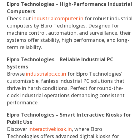
Elpro Technologies – High-Performance Industrial
Computers
Check out
industrialcomputer.in
for robust industrial
computers by Elpro Technologies. Designed for
machine control, automation, and surveillance, their
systems offer stability, high performance, and long-
term reliability.
Elpro Technologies – Reliable Industrial PC
Systems
Browse
industrialpc.co.in
for Elpro Technologies’
customizable, fanless industrial PC solutions that
thrive in harsh conditions. Perfect for round-the-
clock industrial operations demanding consistent
performance.
Elpro Technologies – Smart Interactive Kiosks for
Public Use
Discover
interactivekiosk.in
, where Elpro
Technologies offers advanced digital kiosks for