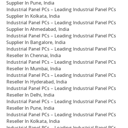
Supplier In Pune, India
Industrial Panel PCs – Leading Industrial Panel PCs
Supplier In Kolkata, India
Industrial Panel PCs – Leading Industrial Panel PCs
Supplier In Ahmedabad, India
Industrial Panel PCs – Leading Industrial Panel PCs
Supplier In Bangalore, India
Industrial Panel PCs – Leading Industrial Panel PCs
Reseller In Chennai, India
Industrial Panel PCs – Leading Industrial Panel PCs
Reseller In Mumbai, India
Industrial Panel PCs – Leading Industrial Panel PCs
Reseller In Hyderabad, India
Industrial Panel PCs – Leading Industrial Panel PCs
Reseller In Delhi, India
Industrial Panel PCs – Leading Industrial Panel PCs
Reseller In Pune, India
Industrial Panel PCs – Leading Industrial Panel PCs
Reseller In Kolkata, India
Industrial Panel PCs – Leading Industrial Panel PCs