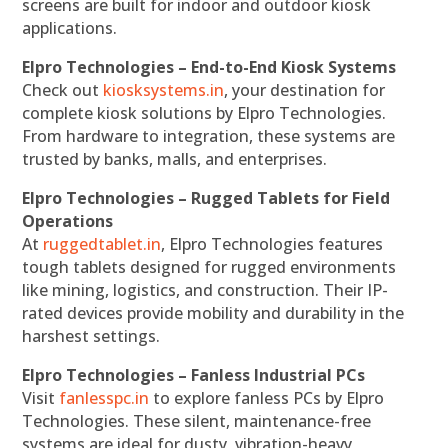
screens are built for indoor and outdoor kiosk
applications.
Elpro Technologies – End-to-End Kiosk Systems
Check out
kiosksystems.in
, your destination for
complete kiosk solutions by Elpro Technologies.
From hardware to integration, these systems are
trusted by banks, malls, and enterprises.
Elpro Technologies – Rugged Tablets for Field
Operations
At
ruggedtablet.in
, Elpro Technologies features
tough tablets designed for rugged environments
like mining, logistics, and construction. Their IP-
rated devices provide mobility and durability in the
harshest settings.
Elpro Technologies – Fanless Industrial PCs
Visit
fanlesspc.in
to explore fanless PCs by Elpro
Technologies. These silent, maintenance-free
systems are ideal for dusty, vibration-heavy