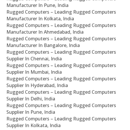
Manufacturer In Pune, India
Rugged Computers – Leading Rugged Computers
Manufacturer In Kolkata, India
Rugged Computers – Leading Rugged Computers
Manufacturer In Ahmedabad, India
Rugged Computers – Leading Rugged Computers
Manufacturer In Bangalore, India
Rugged Computers – Leading Rugged Computers
Supplier In Chennai, India
Rugged Computers – Leading Rugged Computers
Supplier In Mumbai, India
Rugged Computers – Leading Rugged Computers
Supplier In Hyderabad, India
Rugged Computers – Leading Rugged Computers
Supplier In Delhi, India
Rugged Computers – Leading Rugged Computers
Supplier In Pune, India
Rugged Computers – Leading Rugged Computers
Supplier In Kolkata, India