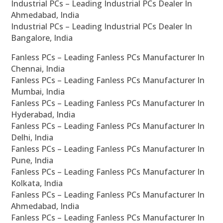
Industrial PCs – Leading Industrial PCs Dealer In
Ahmedabad, India
Industrial PCs – Leading Industrial PCs Dealer In
Bangalore, India
Fanless PCs – Leading Fanless PCs Manufacturer In
Chennai, India
Fanless PCs – Leading Fanless PCs Manufacturer In
Mumbai, India
Fanless PCs – Leading Fanless PCs Manufacturer In
Hyderabad, India
Fanless PCs – Leading Fanless PCs Manufacturer In
Delhi, India
Fanless PCs – Leading Fanless PCs Manufacturer In
Pune, India
Fanless PCs – Leading Fanless PCs Manufacturer In
Kolkata, India
Fanless PCs – Leading Fanless PCs Manufacturer In
Ahmedabad, India
Fanless PCs – Leading Fanless PCs Manufacturer In