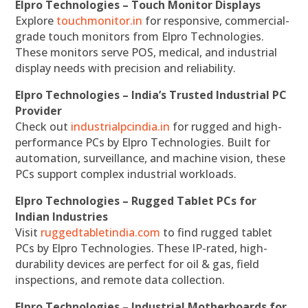
Elpro Technologies – Touch Monitor Displays
Explore
touchmonitor.in
for responsive, commercial-
grade touch monitors from Elpro Technologies.
These monitors serve POS, medical, and industrial
display needs with precision and reliability.
Elpro Technologies – India’s Trusted Industrial PC
Provider
Check out
industrialpcindia.in
for rugged and high-
performance PCs by Elpro Technologies. Built for
automation, surveillance, and machine vision, these
PCs support complex industrial workloads.
Elpro Technologies – Rugged Tablet PCs for
Indian Industries
Visit
ruggedtabletindia.com
to find rugged tablet
PCs by Elpro Technologies. These IP-rated, high-
durability devices are perfect for oil & gas, field
inspections, and remote data collection.
Elpro Technologies – Industrial Motherboards for