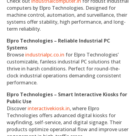
Check out
industrialcomputer.in
for robust industrial
computers by Elpro Technologies. Designed for
machine control, automation, and surveillance, their
systems offer stability, high performance, and long-
term reliability.
Elpro Technologies – Reliable Industrial PC
Systems
Browse
industrialpc.co.in
for Elpro Technologies’
customizable, fanless industrial PC solutions that
thrive in harsh conditions. Perfect for round-the-
clock industrial operations demanding consistent
performance.
Elpro Technologies – Smart Interactive Kiosks for
Public Use
Discover
interactivekiosk.in
, where Elpro
Technologies offers advanced digital kiosks for
wayfinding, self-service, and digital signage. Their
products optimize operational flow and improve user