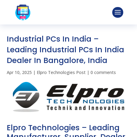
Industrial PCs In India –
Leading Industrial PCs In India
Dealer In Bangalore, India
Apr 10, 2025
|
Elpro Technologies Post
|
0 comments
Elpro Technologies – Leading
Manufacturer, Supplier, Dealer,