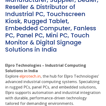
Reseller & Distributor of
Industrial PC, Touchscreen
Kiosk, Rugged Tablet,
Embedded Computer, Fanless
PC, Panel PC, Mini PC, Touch
Monitor & Digital Signage
Solutions in India
Elpro Technologies – Industrial Computing
Solutions in India
Explore
elprotech.in
, the hub for Elpro Technologies’
advanced industrial computing systems. Specializing
in rugged PCs, panel PCs, and embedded solutions,
Elpro supports automation and industrial integration
with durable, performance-driven technology
tailored for demanding environments.