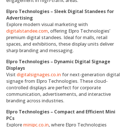
engagement in high-traffic areas.
Elpro Technologies – Sleek Digital Standees for
Advertising
Explore modern visual marketing with
digitalstandee.com
, offering Elpro Technologies’
premium digital standees. Ideal for malls, retail
spaces, and exhibitions, these display units deliver
sharp branding and messaging.
Elpro Technologies – Dynamic Digital Signage
Displays
Visit
digitalsignages.co.in
for next-generation digital
signage from Elpro Technologies. These cloud-
controlled displays are perfect for corporate
communication, advertisements, and interactive
branding across industries.
Elpro Technologies – Compact and Efficient Mini
PCs
Explore
minipc.co.in
, where Elpro Technologies