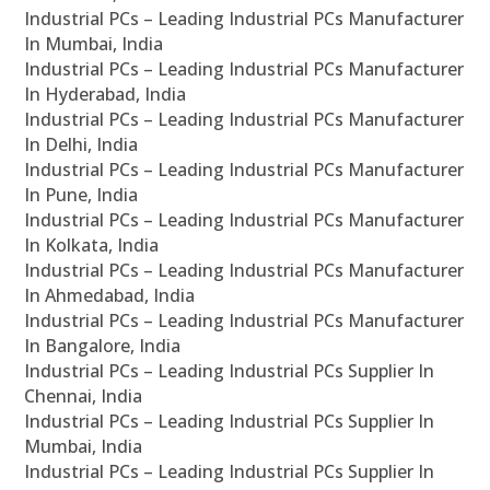
Industrial PCs – Leading Industrial PCs Manufacturer
In Mumbai, India
Industrial PCs – Leading Industrial PCs Manufacturer
In Hyderabad, India
Industrial PCs – Leading Industrial PCs Manufacturer
In Delhi, India
Industrial PCs – Leading Industrial PCs Manufacturer
In Pune, India
Industrial PCs – Leading Industrial PCs Manufacturer
In Kolkata, India
Industrial PCs – Leading Industrial PCs Manufacturer
In Ahmedabad, India
Industrial PCs – Leading Industrial PCs Manufacturer
In Bangalore, India
Industrial PCs – Leading Industrial PCs Supplier In
Chennai, India
Industrial PCs – Leading Industrial PCs Supplier In
Mumbai, India
Industrial PCs – Leading Industrial PCs Supplier In