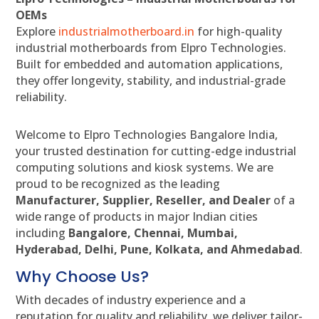
OEMs
Explore
industrialmotherboard.in
for high-quality
industrial motherboards from Elpro Technologies.
Built for embedded and automation applications,
they offer longevity, stability, and industrial-grade
reliability.
Welcome to Elpro Technologies Bangalore India,
your trusted destination for cutting-edge industrial
computing solutions and kiosk systems. We are
proud to be recognized as the leading
Manufacturer, Supplier, Reseller, and Dealer
of a
wide range of products in major Indian cities
including
Bangalore, Chennai, Mumbai,
Hyderabad, Delhi, Pune, Kolkata, and Ahmedabad
.
Why Choose Us?
With decades of industry experience and a
reputation for quality and reliability, we deliver tailor-