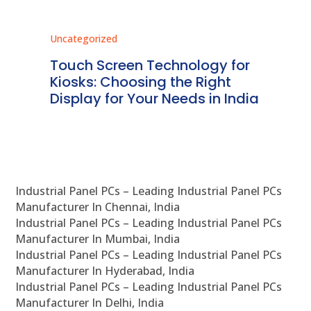
Uncategorized
Unc
ms
Touch Screen Technology for
In
ve
Kiosks: Choosing the Right
Pr
Display for Your Needs in India
En
Industrial Panel PCs – Leading Industrial Panel PCs
Manufacturer In Chennai, India
Industrial Panel PCs – Leading Industrial Panel PCs
Manufacturer In Mumbai, India
Industrial Panel PCs – Leading Industrial Panel PCs
Manufacturer In Hyderabad, India
Industrial Panel PCs – Leading Industrial Panel PCs
Manufacturer In Delhi, India