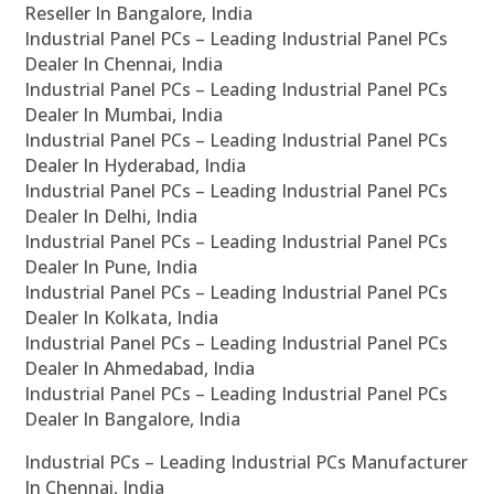
Reseller In Bangalore, India
Industrial Panel PCs – Leading Industrial Panel PCs
Dealer In Chennai, India
Industrial Panel PCs – Leading Industrial Panel PCs
Dealer In Mumbai, India
Industrial Panel PCs – Leading Industrial Panel PCs
Dealer In Hyderabad, India
Industrial Panel PCs – Leading Industrial Panel PCs
Dealer In Delhi, India
Industrial Panel PCs – Leading Industrial Panel PCs
Dealer In Pune, India
Industrial Panel PCs – Leading Industrial Panel PCs
Dealer In Kolkata, India
Industrial Panel PCs – Leading Industrial Panel PCs
Dealer In Ahmedabad, India
Industrial Panel PCs – Leading Industrial Panel PCs
Dealer In Bangalore, India
Industrial PCs – Leading Industrial PCs Manufacturer
In Chennai, India