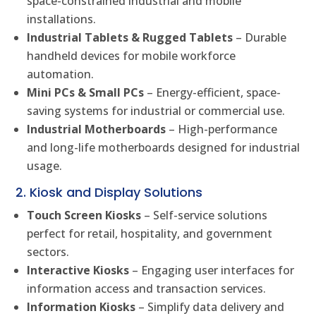
space-constrained industrial and mobile
installations.
Industrial Tablets & Rugged Tablets
– Durable
handheld devices for mobile workforce
automation.
Mini PCs & Small PCs
– Energy-efficient, space-
saving systems for industrial or commercial use.
Industrial Motherboards
– High-performance
and long-life motherboards designed for industrial
usage.
2. Kiosk and Display Solutions
Touch Screen Kiosks
– Self-service solutions
perfect for retail, hospitality, and government
sectors.
Interactive Kiosks
– Engaging user interfaces for
information access and transaction services.
Information Kiosks
– Simplify data delivery and