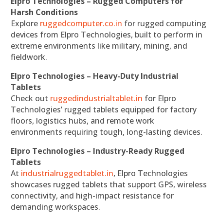
Elpro Technologies – Rugged Computers for
Harsh Conditions
Explore
ruggedcomputer.co.in
for rugged computing
devices from Elpro Technologies, built to perform in
extreme environments like military, mining, and
fieldwork.
Elpro Technologies – Heavy-Duty Industrial
Tablets
Check out
ruggedindustrialtablet.in
for Elpro
Technologies’ rugged tablets equipped for factory
floors, logistics hubs, and remote work
environments requiring tough, long-lasting devices.
Elpro Technologies – Industry-Ready Rugged
Tablets
At
industrialruggedtablet.in
, Elpro Technologies
showcases rugged tablets that support GPS, wireless
connectivity, and high-impact resistance for
demanding workspaces.