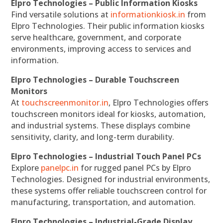
Elpro Technologies – Public Information Kiosks
Find versatile solutions at
informationkiosk.in
from
Elpro Technologies. Their public information kiosks
serve healthcare, government, and corporate
environments, improving access to services and
information.
Elpro Technologies – Durable Touchscreen
Monitors
At
touchscreenmonitor.in
, Elpro Technologies offers
touchscreen monitors ideal for kiosks, automation,
and industrial systems. These displays combine
sensitivity, clarity, and long-term durability.
Elpro Technologies – Industrial Touch Panel PCs
Explore
panelpc.in
for rugged panel PCs by Elpro
Technologies. Designed for industrial environments,
these systems offer reliable touchscreen control for
manufacturing, transportation, and automation.
Elpro Technologies – Industrial-Grade Display