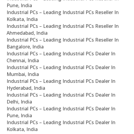
Pune, India
Industrial PCs – Leading Industrial PCs Reseller In
Kolkata, India
Industrial PCs – Leading Industrial PCs Reseller In
Ahmedabad, India
Industrial PCs – Leading Industrial PCs Reseller In
Bangalore, India
Industrial PCs – Leading Industrial PCs Dealer In
Chennai, India
Industrial PCs – Leading Industrial PCs Dealer In
Mumbai, India
Industrial PCs – Leading Industrial PCs Dealer In
Hyderabad, India
Industrial PCs – Leading Industrial PCs Dealer In
Delhi, India
Industrial PCs – Leading Industrial PCs Dealer In
Pune, India
Industrial PCs – Leading Industrial PCs Dealer In
Kolkata, India