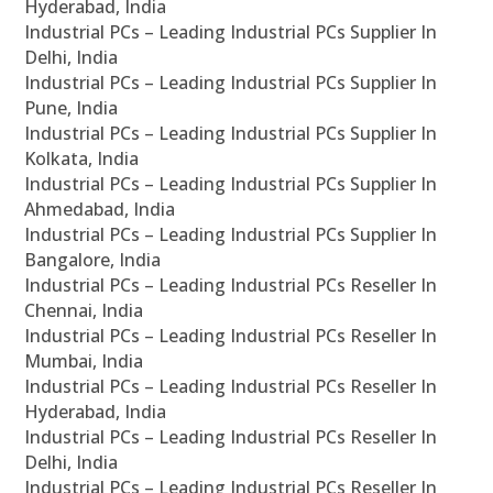
Hyderabad, India
Industrial PCs – Leading Industrial PCs Supplier In
Delhi, India
Industrial PCs – Leading Industrial PCs Supplier In
Pune, India
Industrial PCs – Leading Industrial PCs Supplier In
Kolkata, India
Industrial PCs – Leading Industrial PCs Supplier In
Ahmedabad, India
Industrial PCs – Leading Industrial PCs Supplier In
Bangalore, India
Industrial PCs – Leading Industrial PCs Reseller In
Chennai, India
Industrial PCs – Leading Industrial PCs Reseller In
Mumbai, India
Industrial PCs – Leading Industrial PCs Reseller In
Hyderabad, India
Industrial PCs – Leading Industrial PCs Reseller In
Delhi, India
Industrial PCs – Leading Industrial PCs Reseller In