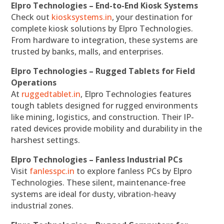
Elpro Technologies – End-to-End Kiosk Systems
Check out
kiosksystems.in
, your destination for
complete kiosk solutions by Elpro Technologies.
From hardware to integration, these systems are
trusted by banks, malls, and enterprises.
Elpro Technologies – Rugged Tablets for Field
Operations
At
ruggedtablet.in
, Elpro Technologies features
tough tablets designed for rugged environments
like mining, logistics, and construction. Their IP-
rated devices provide mobility and durability in the
harshest settings.
Elpro Technologies – Fanless Industrial PCs
Visit
fanlesspc.in
to explore fanless PCs by Elpro
Technologies. These silent, maintenance-free
systems are ideal for dusty, vibration-heavy
industrial zones.