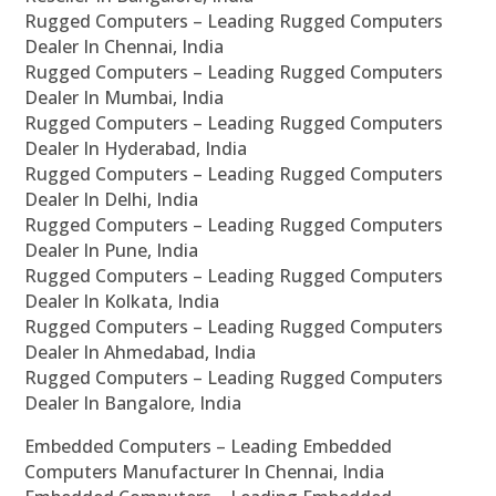
Rugged Computers – Leading Rugged Computers
Dealer In Chennai, India
Rugged Computers – Leading Rugged Computers
Dealer In Mumbai, India
Rugged Computers – Leading Rugged Computers
Dealer In Hyderabad, India
Rugged Computers – Leading Rugged Computers
Dealer In Delhi, India
Rugged Computers – Leading Rugged Computers
Dealer In Pune, India
Rugged Computers – Leading Rugged Computers
Dealer In Kolkata, India
Rugged Computers – Leading Rugged Computers
Dealer In Ahmedabad, India
Rugged Computers – Leading Rugged Computers
Dealer In Bangalore, India
Embedded Computers – Leading Embedded
Computers Manufacturer In Chennai, India