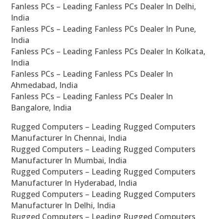
Fanless PCs – Leading Fanless PCs Dealer In Delhi,
India
Fanless PCs – Leading Fanless PCs Dealer In Pune,
India
Fanless PCs – Leading Fanless PCs Dealer In Kolkata,
India
Fanless PCs – Leading Fanless PCs Dealer In
Ahmedabad, India
Fanless PCs – Leading Fanless PCs Dealer In
Bangalore, India
Rugged Computers – Leading Rugged Computers
Manufacturer In Chennai, India
Rugged Computers – Leading Rugged Computers
Manufacturer In Mumbai, India
Rugged Computers – Leading Rugged Computers
Manufacturer In Hyderabad, India
Rugged Computers – Leading Rugged Computers
Manufacturer In Delhi, India
Rugged Computers – Leading Rugged Computers