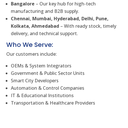
Bangalore
– Our key hub for high-tech
manufacturing and B2B supply.
Chennai, Mumbai, Hyderabad, Delhi, Pune,
Kolkata, Ahmedabad
– With ready stock, timely
delivery, and technical support.
Who We Serve:
Our customers include:
OEMs & System Integrators
Government & Public Sector Units
Smart City Developers
Automation & Control Companies
IT & Educational Institutions
Transportation & Healthcare Providers