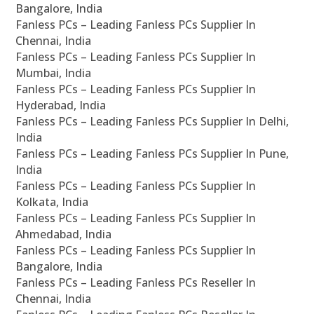
Bangalore, India
Fanless PCs – Leading Fanless PCs Supplier In
Chennai, India
Fanless PCs – Leading Fanless PCs Supplier In
Mumbai, India
Fanless PCs – Leading Fanless PCs Supplier In
Hyderabad, India
Fanless PCs – Leading Fanless PCs Supplier In Delhi,
India
Fanless PCs – Leading Fanless PCs Supplier In Pune,
India
Fanless PCs – Leading Fanless PCs Supplier In
Kolkata, India
Fanless PCs – Leading Fanless PCs Supplier In
Ahmedabad, India
Fanless PCs – Leading Fanless PCs Supplier In
Bangalore, India
Fanless PCs – Leading Fanless PCs Reseller In
Chennai, India