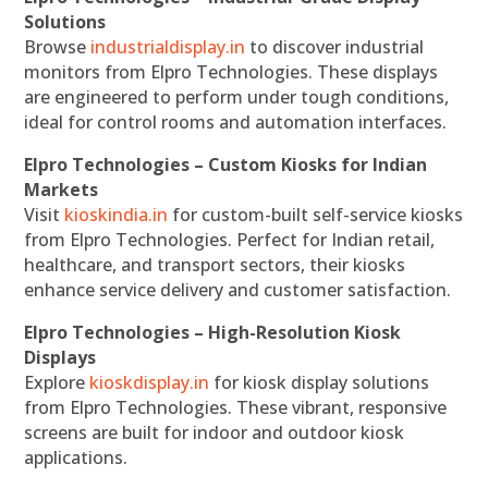
Solutions
Browse
industrialdisplay.in
to discover industrial
monitors from Elpro Technologies. These displays
are engineered to perform under tough conditions,
ideal for control rooms and automation interfaces.
Elpro Technologies – Custom Kiosks for Indian
Markets
Visit
kioskindia.in
for custom-built self-service kiosks
from Elpro Technologies. Perfect for Indian retail,
healthcare, and transport sectors, their kiosks
enhance service delivery and customer satisfaction.
Elpro Technologies – High-Resolution Kiosk
Displays
Explore
kioskdisplay.in
for kiosk display solutions
from Elpro Technologies. These vibrant, responsive
screens are built for indoor and outdoor kiosk
applications.