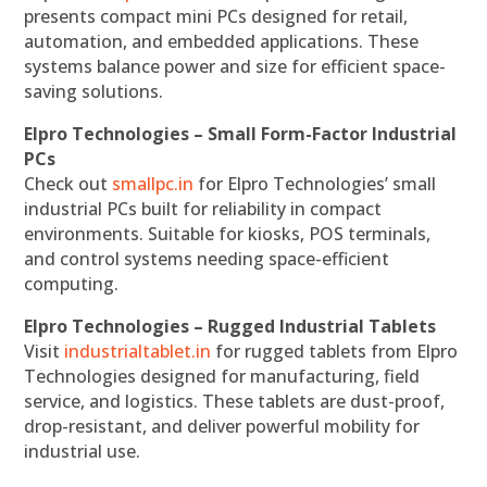
presents compact mini PCs designed for retail,
automation, and embedded applications. These
systems balance power and size for efficient space-
saving solutions.
Elpro Technologies – Small Form-Factor Industrial
PCs
Check out
smallpc.in
for Elpro Technologies’ small
industrial PCs built for reliability in compact
environments. Suitable for kiosks, POS terminals,
and control systems needing space-efficient
computing.
Elpro Technologies – Rugged Industrial Tablets
Visit
industrialtablet.in
for rugged tablets from Elpro
Technologies designed for manufacturing, field
service, and logistics. These tablets are dust-proof,
drop-resistant, and deliver powerful mobility for
industrial use.