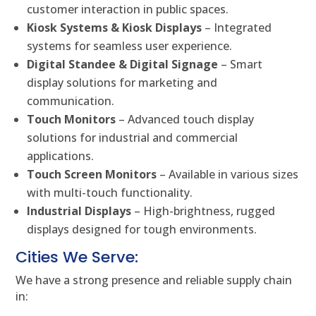
customer interaction in public spaces.
Kiosk Systems & Kiosk Displays
– Integrated
systems for seamless user experience.
Digital Standee & Digital Signage
– Smart
display solutions for marketing and
communication.
Touch Monitors
– Advanced touch display
solutions for industrial and commercial
applications.
Touch Screen Monitors
– Available in various sizes
with multi-touch functionality.
Industrial Displays
– High-brightness, rugged
displays designed for tough environments.
Cities We Serve:
We have a strong presence and reliable supply chain
in: