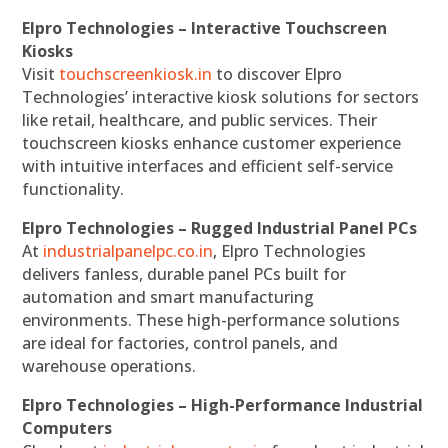
Elpro Technologies – Interactive Touchscreen
Kiosks
Visit
touchscreenkiosk.in
to discover Elpro
Technologies’ interactive kiosk solutions for sectors
like retail, healthcare, and public services. Their
touchscreen kiosks enhance customer experience
with intuitive interfaces and efficient self-service
functionality.
Elpro Technologies – Rugged Industrial Panel PCs
At
industrialpanelpc.co.in
, Elpro Technologies
delivers fanless, durable panel PCs built for
automation and smart manufacturing
environments. These high-performance solutions
are ideal for factories, control panels, and
warehouse operations.
Elpro Technologies – High-Performance Industrial
Computers