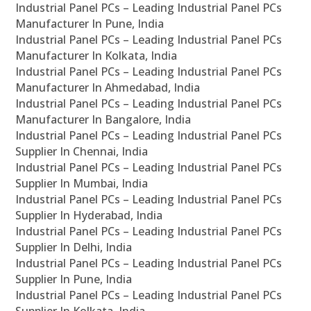
Industrial Panel PCs – Leading Industrial Panel PCs
Manufacturer In Pune, India
Industrial Panel PCs – Leading Industrial Panel PCs
Manufacturer In Kolkata, India
Industrial Panel PCs – Leading Industrial Panel PCs
Manufacturer In Ahmedabad, India
Industrial Panel PCs – Leading Industrial Panel PCs
Manufacturer In Bangalore, India
Industrial Panel PCs – Leading Industrial Panel PCs
Supplier In Chennai, India
Industrial Panel PCs – Leading Industrial Panel PCs
Supplier In Mumbai, India
Industrial Panel PCs – Leading Industrial Panel PCs
Supplier In Hyderabad, India
Industrial Panel PCs – Leading Industrial Panel PCs
Supplier In Delhi, India
Industrial Panel PCs – Leading Industrial Panel PCs
Supplier In Pune, India
Industrial Panel PCs – Leading Industrial Panel PCs