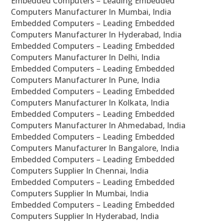
Embedded Computers – Leading Embedded
Computers Manufacturer In Mumbai, India
Embedded Computers – Leading Embedded
Computers Manufacturer In Hyderabad, India
Embedded Computers – Leading Embedded
Computers Manufacturer In Delhi, India
Embedded Computers – Leading Embedded
Computers Manufacturer In Pune, India
Embedded Computers – Leading Embedded
Computers Manufacturer In Kolkata, India
Embedded Computers – Leading Embedded
Computers Manufacturer In Ahmedabad, India
Embedded Computers – Leading Embedded
Computers Manufacturer In Bangalore, India
Embedded Computers – Leading Embedded
Computers Supplier In Chennai, India
Embedded Computers – Leading Embedded
Computers Supplier In Mumbai, India
Embedded Computers – Leading Embedded
Computers Supplier In Hyderabad, India