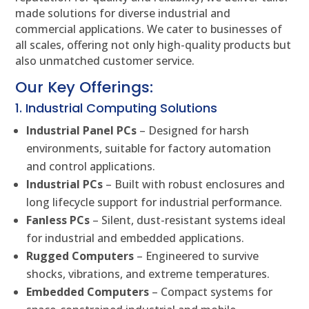
made solutions for diverse industrial and
commercial applications. We cater to businesses of
all scales, offering not only high-quality products but
also unmatched customer service.
Our Key Offerings:
1. Industrial Computing Solutions
Industrial Panel PCs
– Designed for harsh
environments, suitable for factory automation
and control applications.
Industrial PCs
– Built with robust enclosures and
long lifecycle support for industrial performance.
Fanless PCs
– Silent, dust-resistant systems ideal
for industrial and embedded applications.
Rugged Computers
– Engineered to survive
shocks, vibrations, and extreme temperatures.
Embedded Computers
– Compact systems for