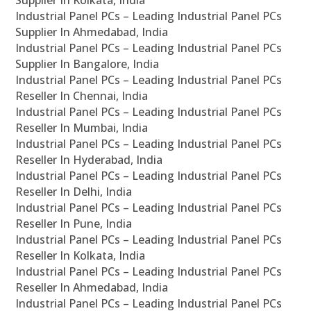
Supplier In Kolkata, India
Industrial Panel PCs – Leading Industrial Panel PCs
Supplier In Ahmedabad, India
Industrial Panel PCs – Leading Industrial Panel PCs
Supplier In Bangalore, India
Industrial Panel PCs – Leading Industrial Panel PCs
Reseller In Chennai, India
Industrial Panel PCs – Leading Industrial Panel PCs
Reseller In Mumbai, India
Industrial Panel PCs – Leading Industrial Panel PCs
Reseller In Hyderabad, India
Industrial Panel PCs – Leading Industrial Panel PCs
Reseller In Delhi, India
Industrial Panel PCs – Leading Industrial Panel PCs
Reseller In Pune, India
Industrial Panel PCs – Leading Industrial Panel PCs
Reseller In Kolkata, India
Industrial Panel PCs – Leading Industrial Panel PCs
Reseller In Ahmedabad, India
Industrial Panel PCs – Leading Industrial Panel PCs