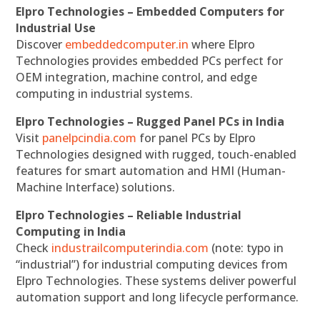
Elpro Technologies – Embedded Computers for
Industrial Use
Discover
embeddedcomputer.in
where Elpro
Technologies provides embedded PCs perfect for
OEM integration, machine control, and edge
computing in industrial systems.
Elpro Technologies – Rugged Panel PCs in India
Visit
panelpcindia.com
for panel PCs by Elpro
Technologies designed with rugged, touch-enabled
features for smart automation and HMI (Human-
Machine Interface) solutions.
Elpro Technologies – Reliable Industrial
Computing in India
Check
industrailcomputerindia.com
(note: typo in
“industrial”) for industrial computing devices from
Elpro Technologies. These systems deliver powerful
automation support and long lifecycle performance.