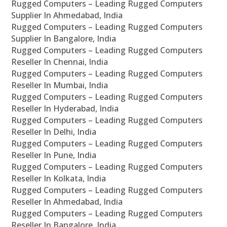
Rugged Computers – Leading Rugged Computers
Supplier In Ahmedabad, India
Rugged Computers – Leading Rugged Computers
Supplier In Bangalore, India
Rugged Computers – Leading Rugged Computers
Reseller In Chennai, India
Rugged Computers – Leading Rugged Computers
Reseller In Mumbai, India
Rugged Computers – Leading Rugged Computers
Reseller In Hyderabad, India
Rugged Computers – Leading Rugged Computers
Reseller In Delhi, India
Rugged Computers – Leading Rugged Computers
Reseller In Pune, India
Rugged Computers – Leading Rugged Computers
Reseller In Kolkata, India
Rugged Computers – Leading Rugged Computers
Reseller In Ahmedabad, India
Rugged Computers – Leading Rugged Computers
Reseller In Bangalore, India