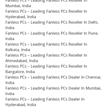
Fanless PCs – Leading Fanless PCs Reseller In
Mumbai, India
Fanless PCs – Leading Fanless PCs Reseller In
Hyderabad, India
Fanless PCs – Leading Fanless PCs Reseller In Delhi,
India
Fanless PCs – Leading Fanless PCs Reseller In Pune,
India
Fanless PCs – Leading Fanless PCs Reseller In
Kolkata, India
Fanless PCs – Leading Fanless PCs Reseller In
Ahmedabad, India
Fanless PCs – Leading Fanless PCs Reseller In
Bangalore, India
Fanless PCs – Leading Fanless PCs Dealer In Chennai,
India
Fanless PCs – Leading Fanless PCs Dealer In Mumbai,
India
Fanless PCs – Leading Fanless PCs Dealer In
Hyderabad, India