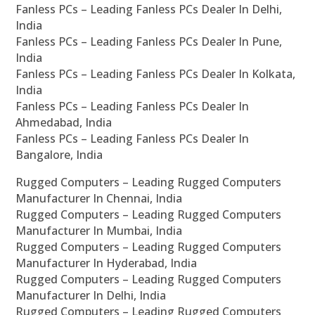
Fanless PCs – Leading Fanless PCs Dealer In Delhi,
India
Fanless PCs – Leading Fanless PCs Dealer In Pune,
India
Fanless PCs – Leading Fanless PCs Dealer In Kolkata,
India
Fanless PCs – Leading Fanless PCs Dealer In
Ahmedabad, India
Fanless PCs – Leading Fanless PCs Dealer In
Bangalore, India
Rugged Computers – Leading Rugged Computers
Manufacturer In Chennai, India
Rugged Computers – Leading Rugged Computers
Manufacturer In Mumbai, India
Rugged Computers – Leading Rugged Computers
Manufacturer In Hyderabad, India
Rugged Computers – Leading Rugged Computers
Manufacturer In Delhi, India
Rugged Computers – Leading Rugged Computers