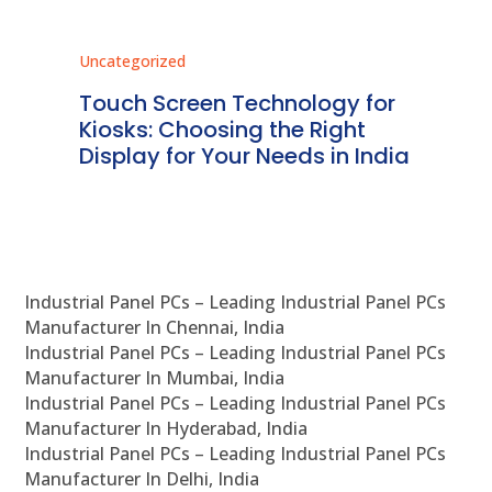
Uncategorized
Unc
ms
Touch Screen Technology for
In
ve
Kiosks: Choosing the Right
Pr
Display for Your Needs in India
En
Industrial Panel PCs – Leading Industrial Panel PCs
Manufacturer In Chennai, India
Industrial Panel PCs – Leading Industrial Panel PCs
Manufacturer In Mumbai, India
Industrial Panel PCs – Leading Industrial Panel PCs
Manufacturer In Hyderabad, India
Industrial Panel PCs – Leading Industrial Panel PCs
Manufacturer In Delhi, India