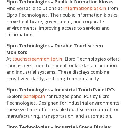
Elpro Technologies – Public Information Kiosks
Find versatile solutions at
informationkiosk.in
from
Elpro Technologies. Their public information kiosks
serve healthcare, government, and corporate
environments, improving access to services and
information.
Elpro Technologies – Durable Touchscreen
Monitors
At
touchscreenmonitor.in
, Elpro Technologies offers
touchscreen monitors ideal for kiosks, automation,
and industrial systems. These displays combine
sensitivity, clarity, and long-term durability.
Elpro Technologies – Industrial Touch Panel PCs
Explore
panelpc.in
for rugged panel PCs by Elpro
Technologies. Designed for industrial environments,
these systems offer reliable touchscreen control for
manufacturing, transportation, and automation.
Elpro Technologies – Industrial-Grade Display