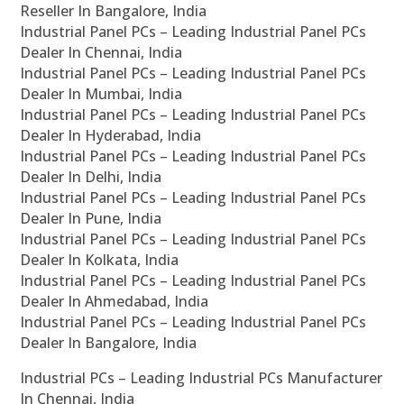
Reseller In Bangalore, India
Industrial Panel PCs – Leading Industrial Panel PCs
Dealer In Chennai, India
Industrial Panel PCs – Leading Industrial Panel PCs
Dealer In Mumbai, India
Industrial Panel PCs – Leading Industrial Panel PCs
Dealer In Hyderabad, India
Industrial Panel PCs – Leading Industrial Panel PCs
Dealer In Delhi, India
Industrial Panel PCs – Leading Industrial Panel PCs
Dealer In Pune, India
Industrial Panel PCs – Leading Industrial Panel PCs
Dealer In Kolkata, India
Industrial Panel PCs – Leading Industrial Panel PCs
Dealer In Ahmedabad, India
Industrial Panel PCs – Leading Industrial Panel PCs
Dealer In Bangalore, India
Industrial PCs – Leading Industrial PCs Manufacturer
In Chennai, India