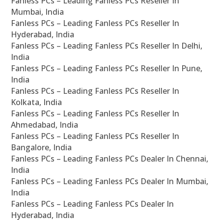
Fanless PCs – Leading Fanless PCs Reseller In
Mumbai, India
Fanless PCs – Leading Fanless PCs Reseller In
Hyderabad, India
Fanless PCs – Leading Fanless PCs Reseller In Delhi,
India
Fanless PCs – Leading Fanless PCs Reseller In Pune,
India
Fanless PCs – Leading Fanless PCs Reseller In
Kolkata, India
Fanless PCs – Leading Fanless PCs Reseller In
Ahmedabad, India
Fanless PCs – Leading Fanless PCs Reseller In
Bangalore, India
Fanless PCs – Leading Fanless PCs Dealer In Chennai,
India
Fanless PCs – Leading Fanless PCs Dealer In Mumbai,
India
Fanless PCs – Leading Fanless PCs Dealer In
Hyderabad, India