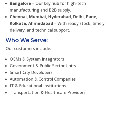
Bangalore
– Our key hub for high-tech
manufacturing and B2B supply.
Chennai, Mumbai, Hyderabad, Delhi, Pune,
Kolkata, Ahmedabad
– With ready stock, timely
delivery, and technical support.
Who We Serve:
Our customers include:
OEMs & System Integrators
Government & Public Sector Units
Smart City Developers
Automation & Control Companies
IT & Educational Institutions
Transportation & Healthcare Providers