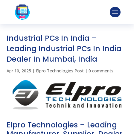
Industrial PCs In India –
Leading Industrial PCs In India
Dealer In Mumbai, India
Apr 10, 2025
|
Elpro Technologies Post
|
0 comments
Elpro Technologies – Leading
Manufacturer, Supplier, Dealer,