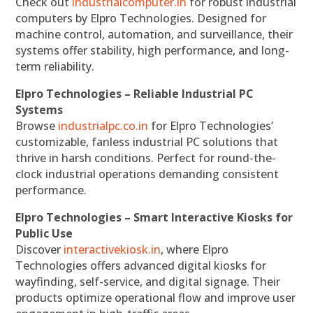
Check out
industrialcomputer.in
for robust industrial
computers by Elpro Technologies. Designed for
machine control, automation, and surveillance, their
systems offer stability, high performance, and long-
term reliability.
Elpro Technologies – Reliable Industrial PC
Systems
Browse
industrialpc.co.in
for Elpro Technologies’
customizable, fanless industrial PC solutions that
thrive in harsh conditions. Perfect for round-the-
clock industrial operations demanding consistent
performance.
Elpro Technologies – Smart Interactive Kiosks for
Public Use
Discover
interactivekiosk.in
, where Elpro
Technologies offers advanced digital kiosks for
wayfinding, self-service, and digital signage. Their
products optimize operational flow and improve user