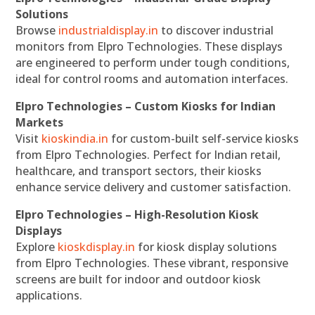
Solutions
Browse
industrialdisplay.in
to discover industrial
monitors from Elpro Technologies. These displays
are engineered to perform under tough conditions,
ideal for control rooms and automation interfaces.
Elpro Technologies – Custom Kiosks for Indian
Markets
Visit
kioskindia.in
for custom-built self-service kiosks
from Elpro Technologies. Perfect for Indian retail,
healthcare, and transport sectors, their kiosks
enhance service delivery and customer satisfaction.
Elpro Technologies – High-Resolution Kiosk
Displays
Explore
kioskdisplay.in
for kiosk display solutions
from Elpro Technologies. These vibrant, responsive
screens are built for indoor and outdoor kiosk
applications.