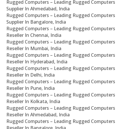
Rugged Computers – Leading Rugged Computers
Supplier In Ahmedabad, India
Rugged Computers – Leading Rugged Computers
Supplier In Bangalore, India
Rugged Computers – Leading Rugged Computers
Reseller In Chennai, India
Rugged Computers – Leading Rugged Computers
Reseller In Mumbai, India
Rugged Computers – Leading Rugged Computers
Reseller In Hyderabad, India
Rugged Computers – Leading Rugged Computers
Reseller In Delhi, India
Rugged Computers – Leading Rugged Computers
Reseller In Pune, India
Rugged Computers – Leading Rugged Computers
Reseller In Kolkata, India
Rugged Computers – Leading Rugged Computers
Reseller In Ahmedabad, India
Rugged Computers – Leading Rugged Computers
Reseller In Bangalore, India