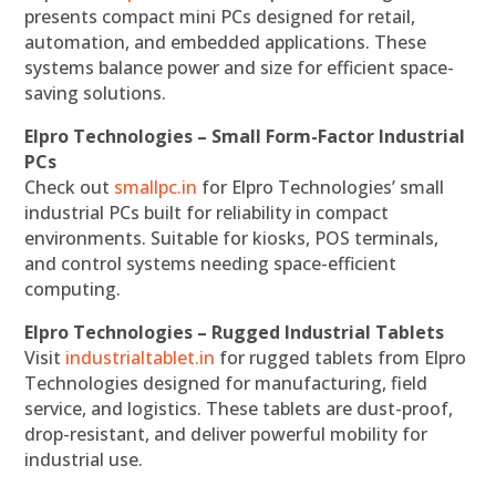
presents compact mini PCs designed for retail,
automation, and embedded applications. These
systems balance power and size for efficient space-
saving solutions.
Elpro Technologies – Small Form-Factor Industrial
PCs
Check out
smallpc.in
for Elpro Technologies’ small
industrial PCs built for reliability in compact
environments. Suitable for kiosks, POS terminals,
and control systems needing space-efficient
computing.
Elpro Technologies – Rugged Industrial Tablets
Visit
industrialtablet.in
for rugged tablets from Elpro
Technologies designed for manufacturing, field
service, and logistics. These tablets are dust-proof,
drop-resistant, and deliver powerful mobility for
industrial use.