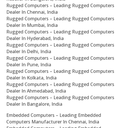
Rugged Computers – Leading Rugged Computers
Dealer In Chennai, India
Rugged Computers – Leading Rugged Computers
Dealer In Mumbai, India
Rugged Computers – Leading Rugged Computers
Dealer In Hyderabad, India
Rugged Computers – Leading Rugged Computers
Dealer In Delhi, India
Rugged Computers – Leading Rugged Computers
Dealer In Pune, India
Rugged Computers – Leading Rugged Computers
Dealer In Kolkata, India
Rugged Computers – Leading Rugged Computers
Dealer In Ahmedabad, India
Rugged Computers – Leading Rugged Computers
Dealer In Bangalore, India
Embedded Computers – Leading Embedded
Computers Manufacturer In Chennai, India