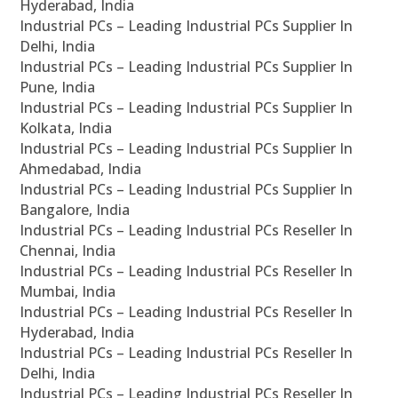
Hyderabad, India
Industrial PCs – Leading Industrial PCs Supplier In
Delhi, India
Industrial PCs – Leading Industrial PCs Supplier In
Pune, India
Industrial PCs – Leading Industrial PCs Supplier In
Kolkata, India
Industrial PCs – Leading Industrial PCs Supplier In
Ahmedabad, India
Industrial PCs – Leading Industrial PCs Supplier In
Bangalore, India
Industrial PCs – Leading Industrial PCs Reseller In
Chennai, India
Industrial PCs – Leading Industrial PCs Reseller In
Mumbai, India
Industrial PCs – Leading Industrial PCs Reseller In
Hyderabad, India
Industrial PCs – Leading Industrial PCs Reseller In
Delhi, India
Industrial PCs – Leading Industrial PCs Reseller In