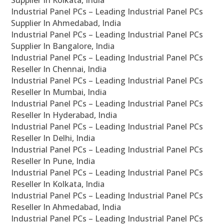
Supplier In Kolkata, India
Industrial Panel PCs – Leading Industrial Panel PCs
Supplier In Ahmedabad, India
Industrial Panel PCs – Leading Industrial Panel PCs
Supplier In Bangalore, India
Industrial Panel PCs – Leading Industrial Panel PCs
Reseller In Chennai, India
Industrial Panel PCs – Leading Industrial Panel PCs
Reseller In Mumbai, India
Industrial Panel PCs – Leading Industrial Panel PCs
Reseller In Hyderabad, India
Industrial Panel PCs – Leading Industrial Panel PCs
Reseller In Delhi, India
Industrial Panel PCs – Leading Industrial Panel PCs
Reseller In Pune, India
Industrial Panel PCs – Leading Industrial Panel PCs
Reseller In Kolkata, India
Industrial Panel PCs – Leading Industrial Panel PCs
Reseller In Ahmedabad, India
Industrial Panel PCs – Leading Industrial Panel PCs