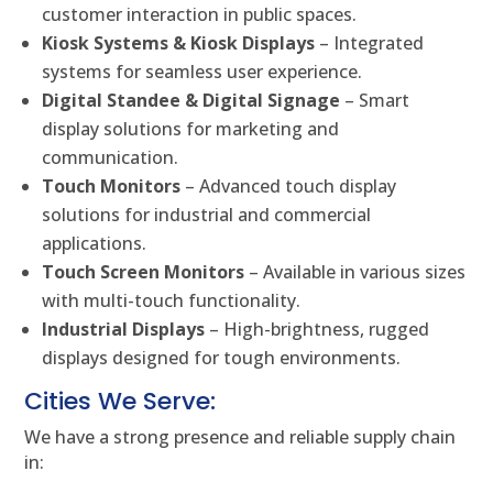
customer interaction in public spaces.
Kiosk Systems & Kiosk Displays
– Integrated
systems for seamless user experience.
Digital Standee & Digital Signage
– Smart
display solutions for marketing and
communication.
Touch Monitors
– Advanced touch display
solutions for industrial and commercial
applications.
Touch Screen Monitors
– Available in various sizes
with multi-touch functionality.
Industrial Displays
– High-brightness, rugged
displays designed for tough environments.
Cities We Serve:
We have a strong presence and reliable supply chain
in: