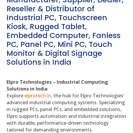
Reseller & Distributor of
Industrial PC, Touchscreen
Kiosk, Rugged Tablet,
Embedded Computer, Fanless
PC, Panel PC, Mini PC, Touch
Monitor & Digital Signage
Solutions in India
Elpro Technologies – Industrial Computing
Solutions in India
Explore
elprotech.in
, the hub for Elpro Technologies’
advanced industrial computing systems. Specializing
in rugged PCs, panel PCs, and embedded solutions,
Elpro supports automation and industrial integration
with durable, performance-driven technology
tailored for demanding environments.