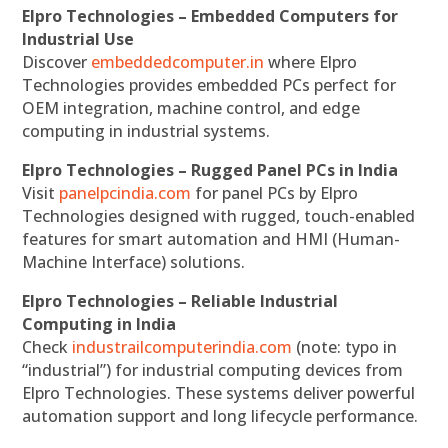
Elpro Technologies – Embedded Computers for
Industrial Use
Discover
embeddedcomputer.in
where Elpro
Technologies provides embedded PCs perfect for
OEM integration, machine control, and edge
computing in industrial systems.
Elpro Technologies – Rugged Panel PCs in India
Visit
panelpcindia.com
for panel PCs by Elpro
Technologies designed with rugged, touch-enabled
features for smart automation and HMI (Human-
Machine Interface) solutions.
Elpro Technologies – Reliable Industrial
Computing in India
Check
industrailcomputerindia.com
(note: typo in
“industrial”) for industrial computing devices from
Elpro Technologies. These systems deliver powerful
automation support and long lifecycle performance.