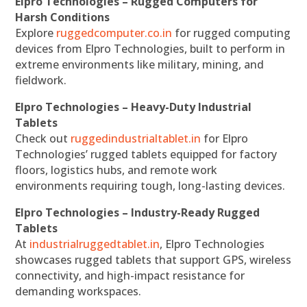
Elpro Technologies – Rugged Computers for
Harsh Conditions
Explore
ruggedcomputer.co.in
for rugged computing
devices from Elpro Technologies, built to perform in
extreme environments like military, mining, and
fieldwork.
Elpro Technologies – Heavy-Duty Industrial
Tablets
Check out
ruggedindustrialtablet.in
for Elpro
Technologies’ rugged tablets equipped for factory
floors, logistics hubs, and remote work
environments requiring tough, long-lasting devices.
Elpro Technologies – Industry-Ready Rugged
Tablets
At
industrialruggedtablet.in
, Elpro Technologies
showcases rugged tablets that support GPS, wireless
connectivity, and high-impact resistance for
demanding workspaces.