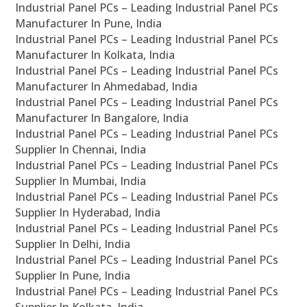
Industrial Panel PCs – Leading Industrial Panel PCs
Manufacturer In Pune, India
Industrial Panel PCs – Leading Industrial Panel PCs
Manufacturer In Kolkata, India
Industrial Panel PCs – Leading Industrial Panel PCs
Manufacturer In Ahmedabad, India
Industrial Panel PCs – Leading Industrial Panel PCs
Manufacturer In Bangalore, India
Industrial Panel PCs – Leading Industrial Panel PCs
Supplier In Chennai, India
Industrial Panel PCs – Leading Industrial Panel PCs
Supplier In Mumbai, India
Industrial Panel PCs – Leading Industrial Panel PCs
Supplier In Hyderabad, India
Industrial Panel PCs – Leading Industrial Panel PCs
Supplier In Delhi, India
Industrial Panel PCs – Leading Industrial Panel PCs
Supplier In Pune, India
Industrial Panel PCs – Leading Industrial Panel PCs