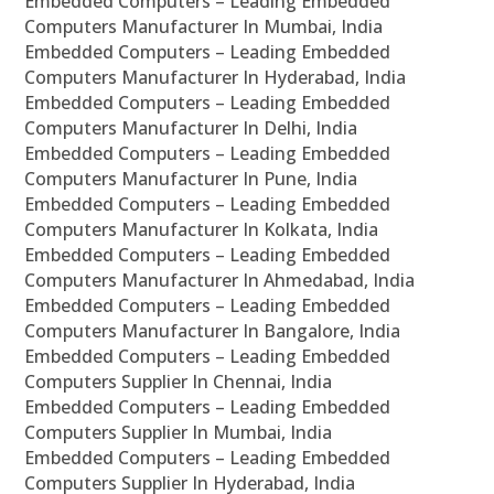
Embedded Computers – Leading Embedded
Computers Manufacturer In Mumbai, India
Embedded Computers – Leading Embedded
Computers Manufacturer In Hyderabad, India
Embedded Computers – Leading Embedded
Computers Manufacturer In Delhi, India
Embedded Computers – Leading Embedded
Computers Manufacturer In Pune, India
Embedded Computers – Leading Embedded
Computers Manufacturer In Kolkata, India
Embedded Computers – Leading Embedded
Computers Manufacturer In Ahmedabad, India
Embedded Computers – Leading Embedded
Computers Manufacturer In Bangalore, India
Embedded Computers – Leading Embedded
Computers Supplier In Chennai, India
Embedded Computers – Leading Embedded
Computers Supplier In Mumbai, India
Embedded Computers – Leading Embedded
Computers Supplier In Hyderabad, India