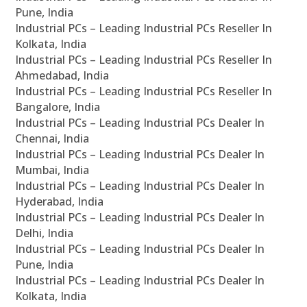
Pune, India
Industrial PCs – Leading Industrial PCs Reseller In
Kolkata, India
Industrial PCs – Leading Industrial PCs Reseller In
Ahmedabad, India
Industrial PCs – Leading Industrial PCs Reseller In
Bangalore, India
Industrial PCs – Leading Industrial PCs Dealer In
Chennai, India
Industrial PCs – Leading Industrial PCs Dealer In
Mumbai, India
Industrial PCs – Leading Industrial PCs Dealer In
Hyderabad, India
Industrial PCs – Leading Industrial PCs Dealer In
Delhi, India
Industrial PCs – Leading Industrial PCs Dealer In
Pune, India
Industrial PCs – Leading Industrial PCs Dealer In
Kolkata, India