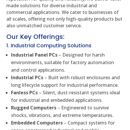
made solutions for diverse industrial and
commercial applications. We cater to businesses of
all scales, offering not only high-quality products but
also unmatched customer service.
Our Key Offerings:
1. Industrial Computing Solutions
Industrial Panel PCs
– Designed for harsh
environments, suitable for factory automation
and control applications.
Industrial PCs
– Built with robust enclosures and
long lifecycle support for industrial performance.
Fanless PCs
– Silent, dust-resistant systems ideal
for industrial and embedded applications.
Rugged Computers
– Engineered to survive
shocks, vibrations, and extreme temperatures.
Embedded Computers
– Compact systems for