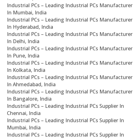
Industrial PCs – Leading Industrial PCs Manufacturer
In Mumbai, India
Industrial PCs – Leading Industrial PCs Manufacturer
In Hyderabad, India
Industrial PCs – Leading Industrial PCs Manufacturer
In Delhi, India
Industrial PCs – Leading Industrial PCs Manufacturer
In Pune, India
Industrial PCs – Leading Industrial PCs Manufacturer
In Kolkata, India
Industrial PCs – Leading Industrial PCs Manufacturer
In Ahmedabad, India
Industrial PCs – Leading Industrial PCs Manufacturer
In Bangalore, India
Industrial PCs – Leading Industrial PCs Supplier In
Chennai, India
Industrial PCs – Leading Industrial PCs Supplier In
Mumbai, India
Industrial PCs – Leading Industrial PCs Supplier In