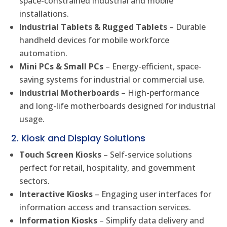
space-constrained industrial and mobile
installations.
Industrial Tablets & Rugged Tablets
– Durable
handheld devices for mobile workforce
automation.
Mini PCs & Small PCs
– Energy-efficient, space-
saving systems for industrial or commercial use.
Industrial Motherboards
– High-performance
and long-life motherboards designed for industrial
usage.
2. Kiosk and Display Solutions
Touch Screen Kiosks
– Self-service solutions
perfect for retail, hospitality, and government
sectors.
Interactive Kiosks
– Engaging user interfaces for
information access and transaction services.
Information Kiosks
– Simplify data delivery and