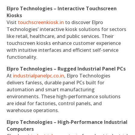
Elpro Technologies – Interactive Touchscreen
Kiosks
Visit
touchscreenkiosk.in
to discover Elpro
Technologies’ interactive kiosk solutions for sectors
like retail, healthcare, and public services. Their
touchscreen kiosks enhance customer experience
with intuitive interfaces and efficient self-service
functionality.
Elpro Technologies – Rugged Industrial Panel PCs
At
industrialpanelpc.co.in
, Elpro Technologies
delivers fanless, durable panel PCs built for
automation and smart manufacturing
environments. These high-performance solutions
are ideal for factories, control panels, and
warehouse operations.
Elpro Technologies – High-Performance Industrial
Computers