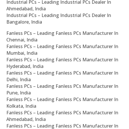
Industrial PCs – Leading Industrial PCs Dealer In
Ahmedabad, India
Industrial PCs – Leading Industrial PCs Dealer In
Bangalore, India
Fanless PCs – Leading Fanless PCs Manufacturer In
Chennai, India
Fanless PCs – Leading Fanless PCs Manufacturer In
Mumbai, India
Fanless PCs – Leading Fanless PCs Manufacturer In
Hyderabad, India
Fanless PCs – Leading Fanless PCs Manufacturer In
Delhi, India
Fanless PCs – Leading Fanless PCs Manufacturer In
Pune, India
Fanless PCs – Leading Fanless PCs Manufacturer In
Kolkata, India
Fanless PCs – Leading Fanless PCs Manufacturer In
Ahmedabad, India
Fanless PCs – Leading Fanless PCs Manufacturer In