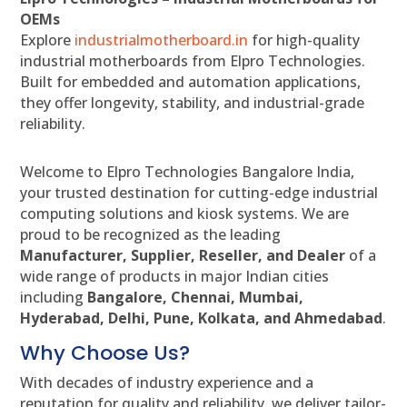
OEMs
Explore
industrialmotherboard.in
for high-quality
industrial motherboards from Elpro Technologies.
Built for embedded and automation applications,
they offer longevity, stability, and industrial-grade
reliability.
Welcome to Elpro Technologies Bangalore India,
your trusted destination for cutting-edge industrial
computing solutions and kiosk systems. We are
proud to be recognized as the leading
Manufacturer, Supplier, Reseller, and Dealer
of a
wide range of products in major Indian cities
including
Bangalore, Chennai, Mumbai,
Hyderabad, Delhi, Pune, Kolkata, and Ahmedabad
.
Why Choose Us?
With decades of industry experience and a
reputation for quality and reliability, we deliver tailor-