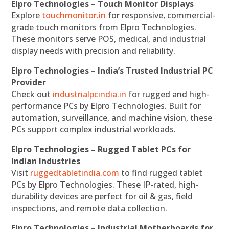
Elpro Technologies – Touch Monitor Displays
Explore
touchmonitor.in
for responsive, commercial-
grade touch monitors from Elpro Technologies.
These monitors serve POS, medical, and industrial
display needs with precision and reliability.
Elpro Technologies – India’s Trusted Industrial PC
Provider
Check out
industrialpcindia.in
for rugged and high-
performance PCs by Elpro Technologies. Built for
automation, surveillance, and machine vision, these
PCs support complex industrial workloads.
Elpro Technologies – Rugged Tablet PCs for
Indian Industries
Visit
ruggedtabletindia.com
to find rugged tablet
PCs by Elpro Technologies. These IP-rated, high-
durability devices are perfect for oil & gas, field
inspections, and remote data collection.
Elpro Technologies – Industrial Motherboards for