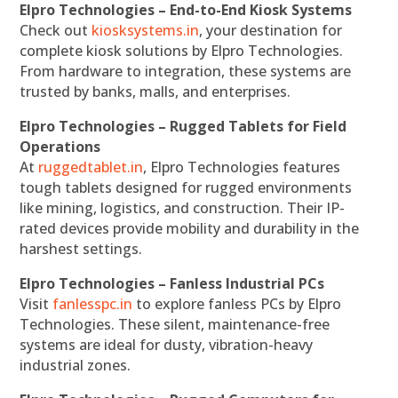
Elpro Technologies – End-to-End Kiosk Systems
Check out
kiosksystems.in
, your destination for
complete kiosk solutions by Elpro Technologies.
From hardware to integration, these systems are
trusted by banks, malls, and enterprises.
Elpro Technologies – Rugged Tablets for Field
Operations
At
ruggedtablet.in
, Elpro Technologies features
tough tablets designed for rugged environments
like mining, logistics, and construction. Their IP-
rated devices provide mobility and durability in the
harshest settings.
Elpro Technologies – Fanless Industrial PCs
Visit
fanlesspc.in
to explore fanless PCs by Elpro
Technologies. These silent, maintenance-free
systems are ideal for dusty, vibration-heavy
industrial zones.