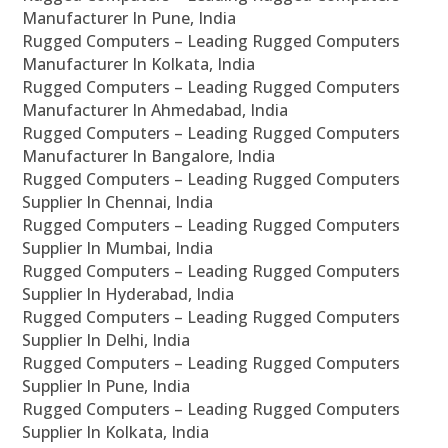
Manufacturer In Pune, India
Rugged Computers – Leading Rugged Computers
Manufacturer In Kolkata, India
Rugged Computers – Leading Rugged Computers
Manufacturer In Ahmedabad, India
Rugged Computers – Leading Rugged Computers
Manufacturer In Bangalore, India
Rugged Computers – Leading Rugged Computers
Supplier In Chennai, India
Rugged Computers – Leading Rugged Computers
Supplier In Mumbai, India
Rugged Computers – Leading Rugged Computers
Supplier In Hyderabad, India
Rugged Computers – Leading Rugged Computers
Supplier In Delhi, India
Rugged Computers – Leading Rugged Computers
Supplier In Pune, India
Rugged Computers – Leading Rugged Computers
Supplier In Kolkata, India