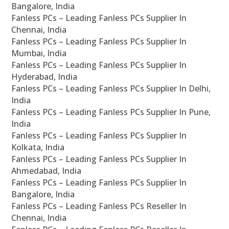
Bangalore, India
Fanless PCs – Leading Fanless PCs Supplier In
Chennai, India
Fanless PCs – Leading Fanless PCs Supplier In
Mumbai, India
Fanless PCs – Leading Fanless PCs Supplier In
Hyderabad, India
Fanless PCs – Leading Fanless PCs Supplier In Delhi,
India
Fanless PCs – Leading Fanless PCs Supplier In Pune,
India
Fanless PCs – Leading Fanless PCs Supplier In
Kolkata, India
Fanless PCs – Leading Fanless PCs Supplier In
Ahmedabad, India
Fanless PCs – Leading Fanless PCs Supplier In
Bangalore, India
Fanless PCs – Leading Fanless PCs Reseller In
Chennai, India