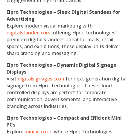
engagement in high-traffic areas.
Elpro Technologies – Sleek Digital Standees for
Advertising
Explore modern visual marketing with
digitalstandee.com
, offering Elpro Technologies’
premium digital standees. Ideal for malls, retail
spaces, and exhibitions, these display units deliver
sharp branding and messaging.
Elpro Technologies – Dynamic Digital Signage
Displays
Visit
digitalsignages.co.in
for next-generation digital
signage from Elpro Technologies. These cloud-
controlled displays are perfect for corporate
communication, advertisements, and interactive
branding across industries.
Elpro Technologies – Compact and Efficient Mini
PCs
Explore
minipc.co.in
, where Elpro Technologies