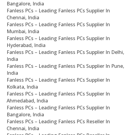
Bangalore, India
Fanless PCs – Leading Fanless PCs Supplier In
Chennai, India
Fanless PCs – Leading Fanless PCs Supplier In
Mumbai, India
Fanless PCs – Leading Fanless PCs Supplier In
Hyderabad, India
Fanless PCs – Leading Fanless PCs Supplier In Delhi,
India
Fanless PCs – Leading Fanless PCs Supplier In Pune,
India
Fanless PCs – Leading Fanless PCs Supplier In
Kolkata, India
Fanless PCs – Leading Fanless PCs Supplier In
Ahmedabad, India
Fanless PCs – Leading Fanless PCs Supplier In
Bangalore, India
Fanless PCs – Leading Fanless PCs Reseller In
Chennai, India