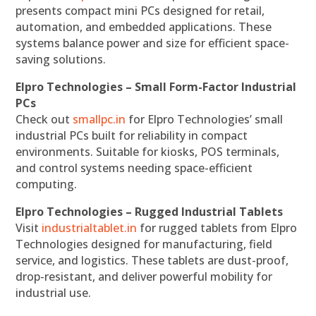
presents compact mini PCs designed for retail,
automation, and embedded applications. These
systems balance power and size for efficient space-
saving solutions.
Elpro Technologies – Small Form-Factor Industrial
PCs
Check out
smallpc.in
for Elpro Technologies’ small
industrial PCs built for reliability in compact
environments. Suitable for kiosks, POS terminals,
and control systems needing space-efficient
computing.
Elpro Technologies – Rugged Industrial Tablets
Visit
industrialtablet.in
for rugged tablets from Elpro
Technologies designed for manufacturing, field
service, and logistics. These tablets are dust-proof,
drop-resistant, and deliver powerful mobility for
industrial use.