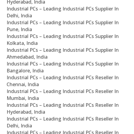
Hyderabad, India
Industrial PCs – Leading Industrial PCs Supplier In
Delhi, India
Industrial PCs – Leading Industrial PCs Supplier In
Pune, India
Industrial PCs – Leading Industrial PCs Supplier In
Kolkata, India
Industrial PCs – Leading Industrial PCs Supplier In
Ahmedabad, India
Industrial PCs – Leading Industrial PCs Supplier In
Bangalore, India
Industrial PCs – Leading Industrial PCs Reseller In
Chennai, India
Industrial PCs – Leading Industrial PCs Reseller In
Mumbai, India
Industrial PCs – Leading Industrial PCs Reseller In
Hyderabad, India
Industrial PCs – Leading Industrial PCs Reseller In
Delhi, India
Industrial PCs – Leading Industrial PCs Reseller In