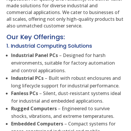
made solutions for diverse industrial and
commercial applications. We cater to businesses of
all scales, offering not only high-quality products but
also unmatched customer service.
Our Key Offerings:
1. Industrial Computing Solutions
Industrial Panel PCs
– Designed for harsh
environments, suitable for factory automation
and control applications.
Industrial PCs
– Built with robust enclosures and
long lifecycle support for industrial performance.
Fanless PCs
– Silent, dust-resistant systems ideal
for industrial and embedded applications.
Rugged Computers
– Engineered to survive
shocks, vibrations, and extreme temperatures.
Embedded Computers
– Compact systems for