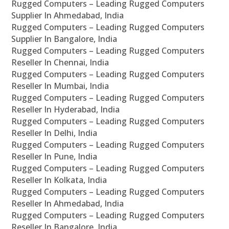
Rugged Computers – Leading Rugged Computers
Supplier In Ahmedabad, India
Rugged Computers – Leading Rugged Computers
Supplier In Bangalore, India
Rugged Computers – Leading Rugged Computers
Reseller In Chennai, India
Rugged Computers – Leading Rugged Computers
Reseller In Mumbai, India
Rugged Computers – Leading Rugged Computers
Reseller In Hyderabad, India
Rugged Computers – Leading Rugged Computers
Reseller In Delhi, India
Rugged Computers – Leading Rugged Computers
Reseller In Pune, India
Rugged Computers – Leading Rugged Computers
Reseller In Kolkata, India
Rugged Computers – Leading Rugged Computers
Reseller In Ahmedabad, India
Rugged Computers – Leading Rugged Computers
Reseller In Bangalore, India