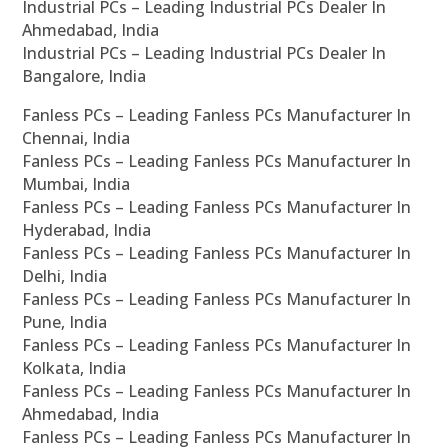
Industrial PCs – Leading Industrial PCs Dealer In
Ahmedabad, India
Industrial PCs – Leading Industrial PCs Dealer In
Bangalore, India
Fanless PCs – Leading Fanless PCs Manufacturer In
Chennai, India
Fanless PCs – Leading Fanless PCs Manufacturer In
Mumbai, India
Fanless PCs – Leading Fanless PCs Manufacturer In
Hyderabad, India
Fanless PCs – Leading Fanless PCs Manufacturer In
Delhi, India
Fanless PCs – Leading Fanless PCs Manufacturer In
Pune, India
Fanless PCs – Leading Fanless PCs Manufacturer In
Kolkata, India
Fanless PCs – Leading Fanless PCs Manufacturer In
Ahmedabad, India
Fanless PCs – Leading Fanless PCs Manufacturer In