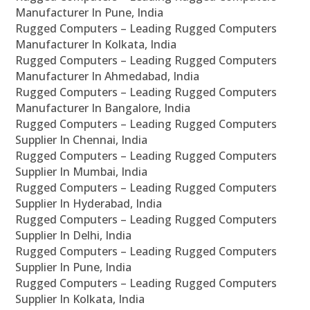
Manufacturer In Pune, India
Rugged Computers – Leading Rugged Computers
Manufacturer In Kolkata, India
Rugged Computers – Leading Rugged Computers
Manufacturer In Ahmedabad, India
Rugged Computers – Leading Rugged Computers
Manufacturer In Bangalore, India
Rugged Computers – Leading Rugged Computers
Supplier In Chennai, India
Rugged Computers – Leading Rugged Computers
Supplier In Mumbai, India
Rugged Computers – Leading Rugged Computers
Supplier In Hyderabad, India
Rugged Computers – Leading Rugged Computers
Supplier In Delhi, India
Rugged Computers – Leading Rugged Computers
Supplier In Pune, India
Rugged Computers – Leading Rugged Computers
Supplier In Kolkata, India