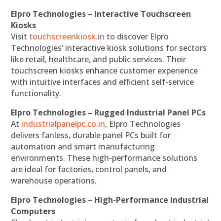
Elpro Technologies – Interactive Touchscreen
Kiosks
Visit
touchscreenkiosk.in
to discover Elpro
Technologies’ interactive kiosk solutions for sectors
like retail, healthcare, and public services. Their
touchscreen kiosks enhance customer experience
with intuitive interfaces and efficient self-service
functionality.
Elpro Technologies – Rugged Industrial Panel PCs
At
industrialpanelpc.co.in
, Elpro Technologies
delivers fanless, durable panel PCs built for
automation and smart manufacturing
environments. These high-performance solutions
are ideal for factories, control panels, and
warehouse operations.
Elpro Technologies – High-Performance Industrial
Computers