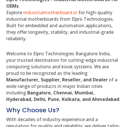
OEMs
Explore
industrialmotherboard.in
for high-quality
industrial motherboards from Elpro Technologies.
Built for embedded and automation applications,
they offer longevity, stability, and industrial-grade
reliability.
Welcome to Elpro Technologies Bangalore India,
your trusted destination for cutting-edge industrial
computing solutions and kiosk systems. We are
proud to be recognized as the leading
Manufacturer, Supplier, Reseller, and Dealer
of a
wide range of products in major Indian cities
including
Bangalore, Chennai, Mumbai,
Hyderabad, Delhi, Pune, Kolkata, and Ahmedabad
.
Why Choose Us?
With decades of industry experience and a
reputation for quality and reliability, we deliver tailor-