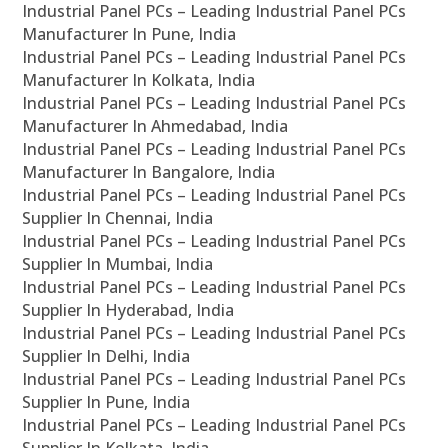
Industrial Panel PCs – Leading Industrial Panel PCs
Manufacturer In Pune, India
Industrial Panel PCs – Leading Industrial Panel PCs
Manufacturer In Kolkata, India
Industrial Panel PCs – Leading Industrial Panel PCs
Manufacturer In Ahmedabad, India
Industrial Panel PCs – Leading Industrial Panel PCs
Manufacturer In Bangalore, India
Industrial Panel PCs – Leading Industrial Panel PCs
Supplier In Chennai, India
Industrial Panel PCs – Leading Industrial Panel PCs
Supplier In Mumbai, India
Industrial Panel PCs – Leading Industrial Panel PCs
Supplier In Hyderabad, India
Industrial Panel PCs – Leading Industrial Panel PCs
Supplier In Delhi, India
Industrial Panel PCs – Leading Industrial Panel PCs
Supplier In Pune, India
Industrial Panel PCs – Leading Industrial Panel PCs