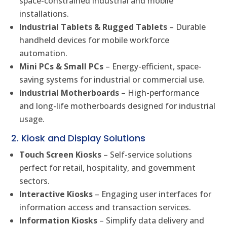
space-constrained industrial and mobile
installations.
Industrial Tablets & Rugged Tablets
– Durable
handheld devices for mobile workforce
automation.
Mini PCs & Small PCs
– Energy-efficient, space-
saving systems for industrial or commercial use.
Industrial Motherboards
– High-performance
and long-life motherboards designed for industrial
usage.
2. Kiosk and Display Solutions
Touch Screen Kiosks
– Self-service solutions
perfect for retail, hospitality, and government
sectors.
Interactive Kiosks
– Engaging user interfaces for
information access and transaction services.
Information Kiosks
– Simplify data delivery and