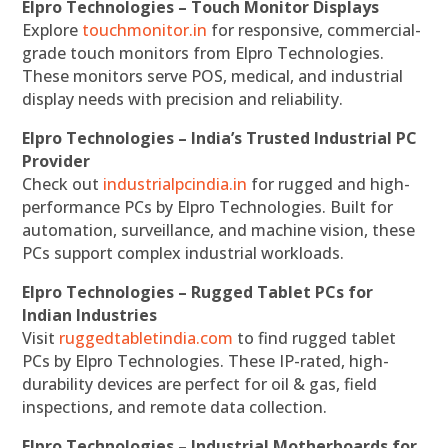
Elpro Technologies – Touch Monitor Displays
Explore
touchmonitor.in
for responsive, commercial-
grade touch monitors from Elpro Technologies.
These monitors serve POS, medical, and industrial
display needs with precision and reliability.
Elpro Technologies – India’s Trusted Industrial PC
Provider
Check out
industrialpcindia.in
for rugged and high-
performance PCs by Elpro Technologies. Built for
automation, surveillance, and machine vision, these
PCs support complex industrial workloads.
Elpro Technologies – Rugged Tablet PCs for
Indian Industries
Visit
ruggedtabletindia.com
to find rugged tablet
PCs by Elpro Technologies. These IP-rated, high-
durability devices are perfect for oil & gas, field
inspections, and remote data collection.
Elpro Technologies – Industrial Motherboards for