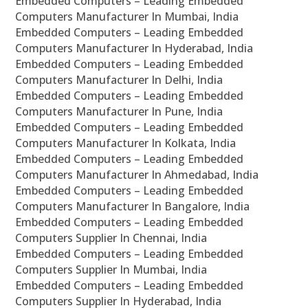
Embedded Computers – Leading Embedded
Computers Manufacturer In Mumbai, India
Embedded Computers – Leading Embedded
Computers Manufacturer In Hyderabad, India
Embedded Computers – Leading Embedded
Computers Manufacturer In Delhi, India
Embedded Computers – Leading Embedded
Computers Manufacturer In Pune, India
Embedded Computers – Leading Embedded
Computers Manufacturer In Kolkata, India
Embedded Computers – Leading Embedded
Computers Manufacturer In Ahmedabad, India
Embedded Computers – Leading Embedded
Computers Manufacturer In Bangalore, India
Embedded Computers – Leading Embedded
Computers Supplier In Chennai, India
Embedded Computers – Leading Embedded
Computers Supplier In Mumbai, India
Embedded Computers – Leading Embedded
Computers Supplier In Hyderabad, India