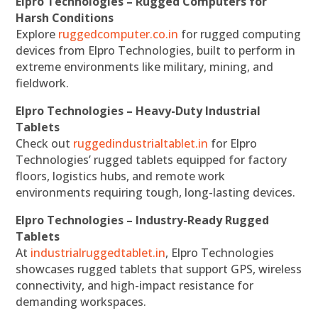
Elpro Technologies – Rugged Computers for
Harsh Conditions
Explore
ruggedcomputer.co.in
for rugged computing
devices from Elpro Technologies, built to perform in
extreme environments like military, mining, and
fieldwork.
Elpro Technologies – Heavy-Duty Industrial
Tablets
Check out
ruggedindustrialtablet.in
for Elpro
Technologies’ rugged tablets equipped for factory
floors, logistics hubs, and remote work
environments requiring tough, long-lasting devices.
Elpro Technologies – Industry-Ready Rugged
Tablets
At
industrialruggedtablet.in
, Elpro Technologies
showcases rugged tablets that support GPS, wireless
connectivity, and high-impact resistance for
demanding workspaces.