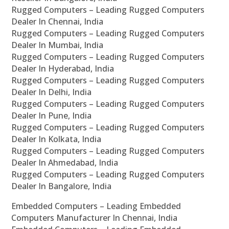
Rugged Computers – Leading Rugged Computers
Dealer In Chennai, India
Rugged Computers – Leading Rugged Computers
Dealer In Mumbai, India
Rugged Computers – Leading Rugged Computers
Dealer In Hyderabad, India
Rugged Computers – Leading Rugged Computers
Dealer In Delhi, India
Rugged Computers – Leading Rugged Computers
Dealer In Pune, India
Rugged Computers – Leading Rugged Computers
Dealer In Kolkata, India
Rugged Computers – Leading Rugged Computers
Dealer In Ahmedabad, India
Rugged Computers – Leading Rugged Computers
Dealer In Bangalore, India
Embedded Computers – Leading Embedded
Computers Manufacturer In Chennai, India