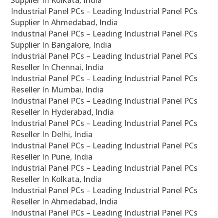
Supplier In Kolkata, India
Industrial Panel PCs – Leading Industrial Panel PCs
Supplier In Ahmedabad, India
Industrial Panel PCs – Leading Industrial Panel PCs
Supplier In Bangalore, India
Industrial Panel PCs – Leading Industrial Panel PCs
Reseller In Chennai, India
Industrial Panel PCs – Leading Industrial Panel PCs
Reseller In Mumbai, India
Industrial Panel PCs – Leading Industrial Panel PCs
Reseller In Hyderabad, India
Industrial Panel PCs – Leading Industrial Panel PCs
Reseller In Delhi, India
Industrial Panel PCs – Leading Industrial Panel PCs
Reseller In Pune, India
Industrial Panel PCs – Leading Industrial Panel PCs
Reseller In Kolkata, India
Industrial Panel PCs – Leading Industrial Panel PCs
Reseller In Ahmedabad, India
Industrial Panel PCs – Leading Industrial Panel PCs