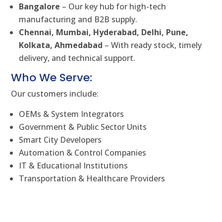
Bangalore
– Our key hub for high-tech
manufacturing and B2B supply.
Chennai, Mumbai, Hyderabad, Delhi, Pune,
Kolkata, Ahmedabad
– With ready stock, timely
delivery, and technical support.
Who We Serve:
Our customers include:
OEMs & System Integrators
Government & Public Sector Units
Smart City Developers
Automation & Control Companies
IT & Educational Institutions
Transportation & Healthcare Providers