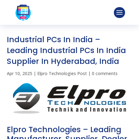
Industrial PCs In India –
Leading Industrial PCs In India
Supplier In Hyderabad, India
Apr 10, 2025
|
Elpro Technologies Post
|
0 comments
Elpro Technologies – Leading
Manufacturer, Supplier, Dealer,