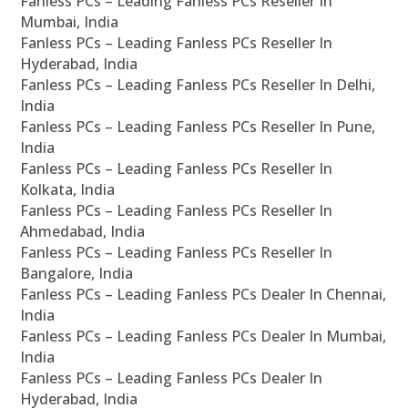
Fanless PCs – Leading Fanless PCs Reseller In
Mumbai, India
Fanless PCs – Leading Fanless PCs Reseller In
Hyderabad, India
Fanless PCs – Leading Fanless PCs Reseller In Delhi,
India
Fanless PCs – Leading Fanless PCs Reseller In Pune,
India
Fanless PCs – Leading Fanless PCs Reseller In
Kolkata, India
Fanless PCs – Leading Fanless PCs Reseller In
Ahmedabad, India
Fanless PCs – Leading Fanless PCs Reseller In
Bangalore, India
Fanless PCs – Leading Fanless PCs Dealer In Chennai,
India
Fanless PCs – Leading Fanless PCs Dealer In Mumbai,
India
Fanless PCs – Leading Fanless PCs Dealer In
Hyderabad, India