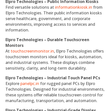
Elpro Technologies – Public Information Kiosks
Find versatile solutions at
informationkiosk.in
from
Elpro Technologies. Their public information kiosks
serve healthcare, government, and corporate
environments, improving access to services and
information.
Elpro Technologies – Durable Touchscreen
Monitors
At
touchscreenmonitor.in
, Elpro Technologies offers
touchscreen monitors ideal for kiosks, automation,
and industrial systems. These displays combine
sensitivity, clarity, and long-term durability.
Elpro Technologies – Industrial Touch Panel PCs
Explore
panelpc.in
for rugged panel PCs by Elpro
Technologies. Designed for industrial environments,
these systems offer reliable touchscreen control for
manufacturing, transportation, and automation.
Elpro Technologies – Industrial-Grade Display