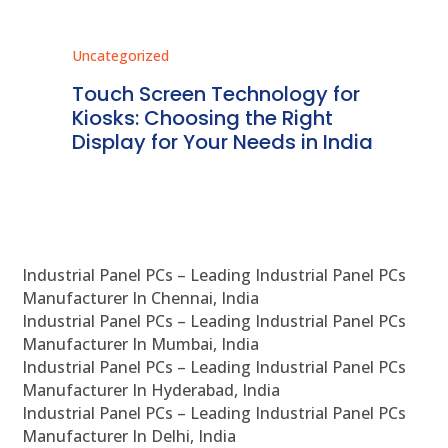
Uncategorized
Unc
ms
Touch Screen Technology for
In
ve
Kiosks: Choosing the Right
Pr
Display for Your Needs in India
En
Industrial Panel PCs – Leading Industrial Panel PCs
Manufacturer In Chennai, India
Industrial Panel PCs – Leading Industrial Panel PCs
Manufacturer In Mumbai, India
Industrial Panel PCs – Leading Industrial Panel PCs
Manufacturer In Hyderabad, India
Industrial Panel PCs – Leading Industrial Panel PCs
Manufacturer In Delhi, India