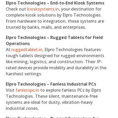
Elpro Technologies – End-to-End Kiosk Systems
Check out
kiosksystems.in
, your destination for
complete kiosk solutions by Elpro Technologies.
From hardware to integration, these systems are
trusted by banks, malls, and enterprises.
Elpro Technologies – Rugged Tablets for Field
Operations
At
ruggedtablet.in
, Elpro Technologies features
tough tablets designed for rugged environments
like mining, logistics, and construction. Their IP-
rated devices provide mobility and durability in the
harshest settings.
Elpro Technologies – Fanless Industrial PCs
Visit
fanlesspc.in
to explore fanless PCs by Elpro
Technologies. These silent, maintenance-free
systems are ideal for dusty, vibration-heavy
industrial zones.