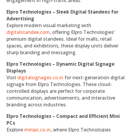
engagement in high-traffic areas.
Elpro Technologies – Sleek Digital Standees for
Advertising
Explore modern visual marketing with
digitalstandee.com
, offering Elpro Technologies’
premium digital standees. Ideal for malls, retail
spaces, and exhibitions, these display units deliver
sharp branding and messaging.
Elpro Technologies – Dynamic Digital Signage
Displays
Visit
digitalsignages.co.in
for next-generation digital
signage from Elpro Technologies. These cloud-
controlled displays are perfect for corporate
communication, advertisements, and interactive
branding across industries.
Elpro Technologies – Compact and Efficient Mini
PCs
Explore
minipc.co.in
, where Elpro Technologies