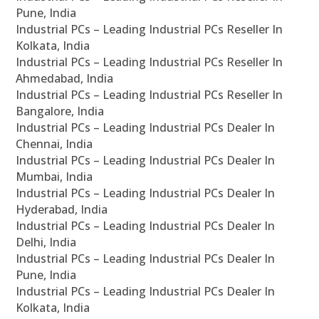
Pune, India
Industrial PCs – Leading Industrial PCs Reseller In
Kolkata, India
Industrial PCs – Leading Industrial PCs Reseller In
Ahmedabad, India
Industrial PCs – Leading Industrial PCs Reseller In
Bangalore, India
Industrial PCs – Leading Industrial PCs Dealer In
Chennai, India
Industrial PCs – Leading Industrial PCs Dealer In
Mumbai, India
Industrial PCs – Leading Industrial PCs Dealer In
Hyderabad, India
Industrial PCs – Leading Industrial PCs Dealer In
Delhi, India
Industrial PCs – Leading Industrial PCs Dealer In
Pune, India
Industrial PCs – Leading Industrial PCs Dealer In
Kolkata, India