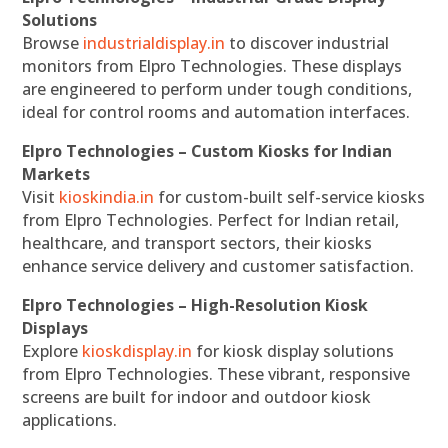
Solutions
Browse
industrialdisplay.in
to discover industrial
monitors from Elpro Technologies. These displays
are engineered to perform under tough conditions,
ideal for control rooms and automation interfaces.
Elpro Technologies – Custom Kiosks for Indian
Markets
Visit
kioskindia.in
for custom-built self-service kiosks
from Elpro Technologies. Perfect for Indian retail,
healthcare, and transport sectors, their kiosks
enhance service delivery and customer satisfaction.
Elpro Technologies – High-Resolution Kiosk
Displays
Explore
kioskdisplay.in
for kiosk display solutions
from Elpro Technologies. These vibrant, responsive
screens are built for indoor and outdoor kiosk
applications.