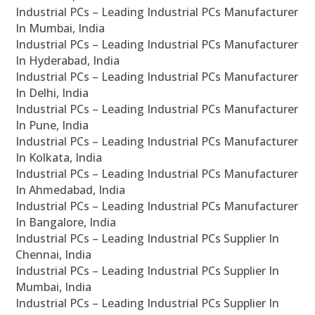
Industrial PCs – Leading Industrial PCs Manufacturer
In Mumbai, India
Industrial PCs – Leading Industrial PCs Manufacturer
In Hyderabad, India
Industrial PCs – Leading Industrial PCs Manufacturer
In Delhi, India
Industrial PCs – Leading Industrial PCs Manufacturer
In Pune, India
Industrial PCs – Leading Industrial PCs Manufacturer
In Kolkata, India
Industrial PCs – Leading Industrial PCs Manufacturer
In Ahmedabad, India
Industrial PCs – Leading Industrial PCs Manufacturer
In Bangalore, India
Industrial PCs – Leading Industrial PCs Supplier In
Chennai, India
Industrial PCs – Leading Industrial PCs Supplier In
Mumbai, India
Industrial PCs – Leading Industrial PCs Supplier In