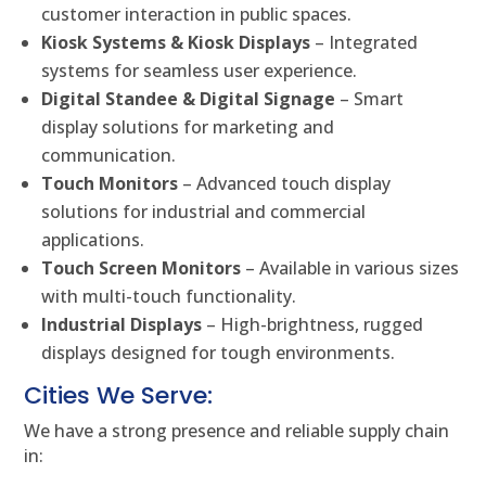
customer interaction in public spaces.
Kiosk Systems & Kiosk Displays
– Integrated
systems for seamless user experience.
Digital Standee & Digital Signage
– Smart
display solutions for marketing and
communication.
Touch Monitors
– Advanced touch display
solutions for industrial and commercial
applications.
Touch Screen Monitors
– Available in various sizes
with multi-touch functionality.
Industrial Displays
– High-brightness, rugged
displays designed for tough environments.
Cities We Serve:
We have a strong presence and reliable supply chain
in: