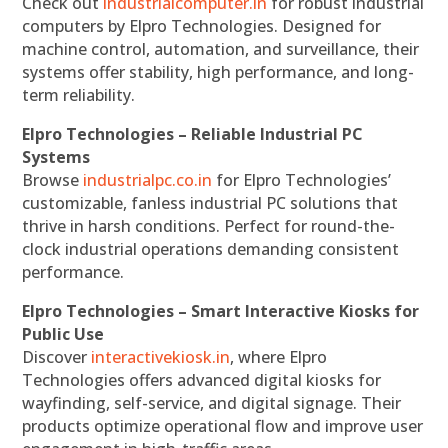
Check out
industrialcomputer.in
for robust industrial
computers by Elpro Technologies. Designed for
machine control, automation, and surveillance, their
systems offer stability, high performance, and long-
term reliability.
Elpro Technologies – Reliable Industrial PC
Systems
Browse
industrialpc.co.in
for Elpro Technologies’
customizable, fanless industrial PC solutions that
thrive in harsh conditions. Perfect for round-the-
clock industrial operations demanding consistent
performance.
Elpro Technologies – Smart Interactive Kiosks for
Public Use
Discover
interactivekiosk.in
, where Elpro
Technologies offers advanced digital kiosks for
wayfinding, self-service, and digital signage. Their
products optimize operational flow and improve user