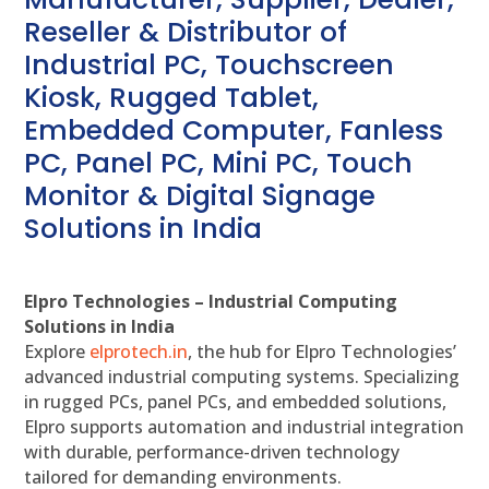
Reseller & Distributor of
Industrial PC, Touchscreen
Kiosk, Rugged Tablet,
Embedded Computer, Fanless
PC, Panel PC, Mini PC, Touch
Monitor & Digital Signage
Solutions in India
Elpro Technologies – Industrial Computing
Solutions in India
Explore
elprotech.in
, the hub for Elpro Technologies’
advanced industrial computing systems. Specializing
in rugged PCs, panel PCs, and embedded solutions,
Elpro supports automation and industrial integration
with durable, performance-driven technology
tailored for demanding environments.