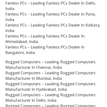
Fanless PCs – Leading Fanless PCs Dealer In Delhi,
India
Fanless PCs – Leading Fanless PCs Dealer In Pune,
India
Fanless PCs – Leading Fanless PCs Dealer In Kolkata,
India
Fanless PCs – Leading Fanless PCs Dealer In
Ahmedabad, India
Fanless PCs – Leading Fanless PCs Dealer In
Bangalore, India
Rugged Computers – Leading Rugged Computers
Manufacturer In Chennai, India
Rugged Computers – Leading Rugged Computers
Manufacturer In Mumbai, India
Rugged Computers – Leading Rugged Computers
Manufacturer In Hyderabad, India
Rugged Computers – Leading Rugged Computers
Manufacturer In Delhi, India
Rugged Computers – Leading Rugged Computers