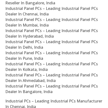
Reseller In Bangalore, India
Industrial Panel PCs – Leading Industrial Panel PCs
Dealer In Chennai, India
Industrial Panel PCs – Leading Industrial Panel PCs
Dealer In Mumbai, India
Industrial Panel PCs – Leading Industrial Panel PCs
Dealer In Hyderabad, India
Industrial Panel PCs – Leading Industrial Panel PCs
Dealer In Delhi, India
Industrial Panel PCs – Leading Industrial Panel PCs
Dealer In Pune, India
Industrial Panel PCs – Leading Industrial Panel PCs
Dealer In Kolkata, India
Industrial Panel PCs – Leading Industrial Panel PCs
Dealer In Ahmedabad, India
Industrial Panel PCs – Leading Industrial Panel PCs
Dealer In Bangalore, India
Industrial PCs – Leading Industrial PCs Manufacturer
In Chennai, India