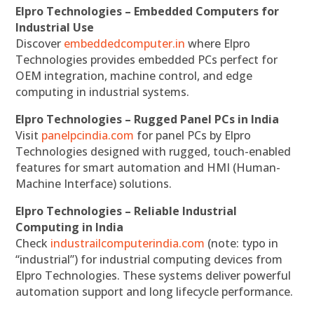
Elpro Technologies – Embedded Computers for
Industrial Use
Discover
embeddedcomputer.in
where Elpro
Technologies provides embedded PCs perfect for
OEM integration, machine control, and edge
computing in industrial systems.
Elpro Technologies – Rugged Panel PCs in India
Visit
panelpcindia.com
for panel PCs by Elpro
Technologies designed with rugged, touch-enabled
features for smart automation and HMI (Human-
Machine Interface) solutions.
Elpro Technologies – Reliable Industrial
Computing in India
Check
industrailcomputerindia.com
(note: typo in
“industrial”) for industrial computing devices from
Elpro Technologies. These systems deliver powerful
automation support and long lifecycle performance.