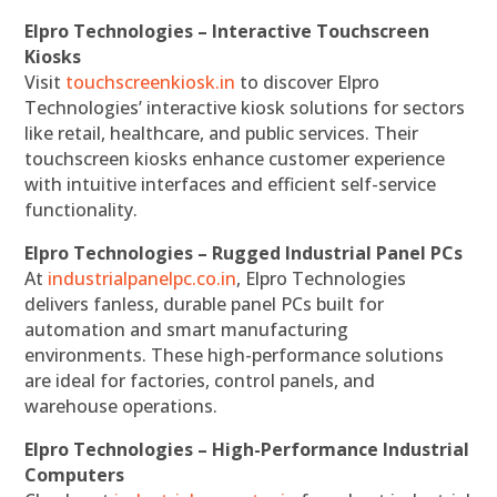
Elpro Technologies – Interactive Touchscreen
Kiosks
Visit
touchscreenkiosk.in
to discover Elpro
Technologies’ interactive kiosk solutions for sectors
like retail, healthcare, and public services. Their
touchscreen kiosks enhance customer experience
with intuitive interfaces and efficient self-service
functionality.
Elpro Technologies – Rugged Industrial Panel PCs
At
industrialpanelpc.co.in
, Elpro Technologies
delivers fanless, durable panel PCs built for
automation and smart manufacturing
environments. These high-performance solutions
are ideal for factories, control panels, and
warehouse operations.
Elpro Technologies – High-Performance Industrial
Computers