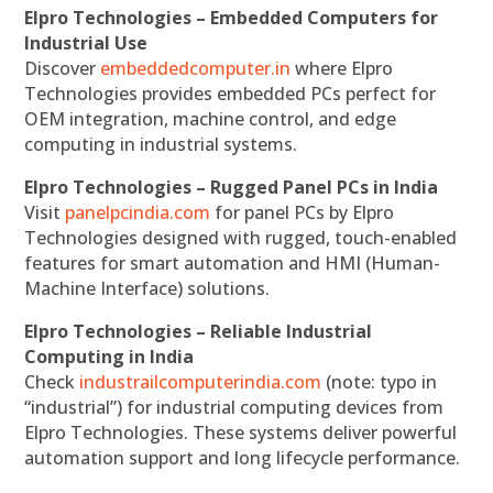
Elpro Technologies – Embedded Computers for
Industrial Use
Discover
embeddedcomputer.in
where Elpro
Technologies provides embedded PCs perfect for
OEM integration, machine control, and edge
computing in industrial systems.
Elpro Technologies – Rugged Panel PCs in India
Visit
panelpcindia.com
for panel PCs by Elpro
Technologies designed with rugged, touch-enabled
features for smart automation and HMI (Human-
Machine Interface) solutions.
Elpro Technologies – Reliable Industrial
Computing in India
Check
industrailcomputerindia.com
(note: typo in
“industrial”) for industrial computing devices from
Elpro Technologies. These systems deliver powerful
automation support and long lifecycle performance.