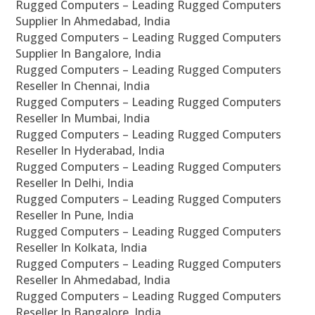
Rugged Computers – Leading Rugged Computers
Supplier In Ahmedabad, India
Rugged Computers – Leading Rugged Computers
Supplier In Bangalore, India
Rugged Computers – Leading Rugged Computers
Reseller In Chennai, India
Rugged Computers – Leading Rugged Computers
Reseller In Mumbai, India
Rugged Computers – Leading Rugged Computers
Reseller In Hyderabad, India
Rugged Computers – Leading Rugged Computers
Reseller In Delhi, India
Rugged Computers – Leading Rugged Computers
Reseller In Pune, India
Rugged Computers – Leading Rugged Computers
Reseller In Kolkata, India
Rugged Computers – Leading Rugged Computers
Reseller In Ahmedabad, India
Rugged Computers – Leading Rugged Computers
Reseller In Bangalore, India