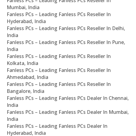
Fanless PCs – Leading Fanless PCs Reseller In
Mumbai, India
Fanless PCs – Leading Fanless PCs Reseller In
Hyderabad, India
Fanless PCs – Leading Fanless PCs Reseller In Delhi,
India
Fanless PCs – Leading Fanless PCs Reseller In Pune,
India
Fanless PCs – Leading Fanless PCs Reseller In
Kolkata, India
Fanless PCs – Leading Fanless PCs Reseller In
Ahmedabad, India
Fanless PCs – Leading Fanless PCs Reseller In
Bangalore, India
Fanless PCs – Leading Fanless PCs Dealer In Chennai,
India
Fanless PCs – Leading Fanless PCs Dealer In Mumbai,
India
Fanless PCs – Leading Fanless PCs Dealer In
Hyderabad, India