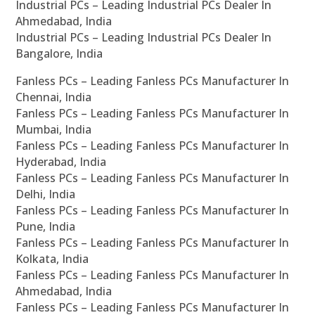
Industrial PCs – Leading Industrial PCs Dealer In
Ahmedabad, India
Industrial PCs – Leading Industrial PCs Dealer In
Bangalore, India
Fanless PCs – Leading Fanless PCs Manufacturer In
Chennai, India
Fanless PCs – Leading Fanless PCs Manufacturer In
Mumbai, India
Fanless PCs – Leading Fanless PCs Manufacturer In
Hyderabad, India
Fanless PCs – Leading Fanless PCs Manufacturer In
Delhi, India
Fanless PCs – Leading Fanless PCs Manufacturer In
Pune, India
Fanless PCs – Leading Fanless PCs Manufacturer In
Kolkata, India
Fanless PCs – Leading Fanless PCs Manufacturer In
Ahmedabad, India
Fanless PCs – Leading Fanless PCs Manufacturer In