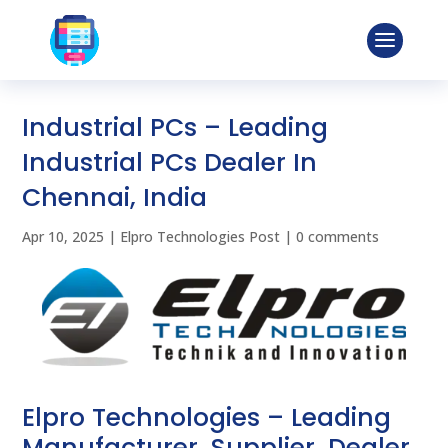
Industrial PCs – Leading
Industrial PCs Dealer In
Chennai, India
Apr 10, 2025
|
Elpro Technologies Post
|
0 comments
Elpro Technologies – Leading
Manufacturer, Supplier, Dealer,