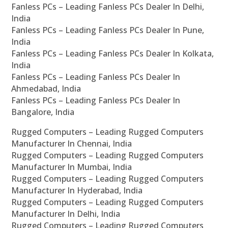
Fanless PCs – Leading Fanless PCs Dealer In Delhi,
India
Fanless PCs – Leading Fanless PCs Dealer In Pune,
India
Fanless PCs – Leading Fanless PCs Dealer In Kolkata,
India
Fanless PCs – Leading Fanless PCs Dealer In
Ahmedabad, India
Fanless PCs – Leading Fanless PCs Dealer In
Bangalore, India
Rugged Computers – Leading Rugged Computers
Manufacturer In Chennai, India
Rugged Computers – Leading Rugged Computers
Manufacturer In Mumbai, India
Rugged Computers – Leading Rugged Computers
Manufacturer In Hyderabad, India
Rugged Computers – Leading Rugged Computers
Manufacturer In Delhi, India
Rugged Computers – Leading Rugged Computers