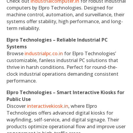
Check out
industrialcomputer.in
for robust industrial
computers by Elpro Technologies. Designed for
machine control, automation, and surveillance, their
systems offer stability, high performance, and long-
term reliability.
Elpro Technologies – Reliable Industrial PC
Systems
Browse
industrialpc.co.in
for Elpro Technologies’
customizable, fanless industrial PC solutions that
thrive in harsh conditions. Perfect for round-the-
clock industrial operations demanding consistent
performance.
Elpro Technologies – Smart Interactive Kiosks for
Public Use
Discover
interactivekiosk.in
, where Elpro
Technologies offers advanced digital kiosks for
wayfinding, self-service, and digital signage. Their
products optimize operational flow and improve user