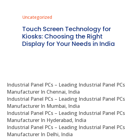
Uncategorized
Unc
ms
Touch Screen Technology for
In
ve
Kiosks: Choosing the Right
Pr
Display for Your Needs in India
En
Industrial Panel PCs – Leading Industrial Panel PCs
Manufacturer In Chennai, India
Industrial Panel PCs – Leading Industrial Panel PCs
Manufacturer In Mumbai, India
Industrial Panel PCs – Leading Industrial Panel PCs
Manufacturer In Hyderabad, India
Industrial Panel PCs – Leading Industrial Panel PCs
Manufacturer In Delhi, India