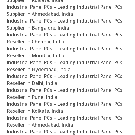
Supplier In Kolkata, India
Industrial Panel PCs – Leading Industrial Panel PCs
Supplier In Ahmedabad, India
Industrial Panel PCs – Leading Industrial Panel PCs
Supplier In Bangalore, India
Industrial Panel PCs – Leading Industrial Panel PCs
Reseller In Chennai, India
Industrial Panel PCs – Leading Industrial Panel PCs
Reseller In Mumbai, India
Industrial Panel PCs – Leading Industrial Panel PCs
Reseller In Hyderabad, India
Industrial Panel PCs – Leading Industrial Panel PCs
Reseller In Delhi, India
Industrial Panel PCs – Leading Industrial Panel PCs
Reseller In Pune, India
Industrial Panel PCs – Leading Industrial Panel PCs
Reseller In Kolkata, India
Industrial Panel PCs – Leading Industrial Panel PCs
Reseller In Ahmedabad, India
Industrial Panel PCs – Leading Industrial Panel PCs