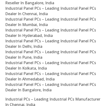
Reseller In Bangalore, India
Industrial Panel PCs – Leading Industrial Panel PCs
Dealer In Chennai, India
Industrial Panel PCs – Leading Industrial Panel PCs
Dealer In Mumbai, India
Industrial Panel PCs – Leading Industrial Panel PCs
Dealer In Hyderabad, India
Industrial Panel PCs – Leading Industrial Panel PCs
Dealer In Delhi, India
Industrial Panel PCs – Leading Industrial Panel PCs
Dealer In Pune, India
Industrial Panel PCs – Leading Industrial Panel PCs
Dealer In Kolkata, India
Industrial Panel PCs – Leading Industrial Panel PCs
Dealer In Ahmedabad, India
Industrial Panel PCs – Leading Industrial Panel PCs
Dealer In Bangalore, India
Industrial PCs – Leading Industrial PCs Manufacturer
In Chennai, India