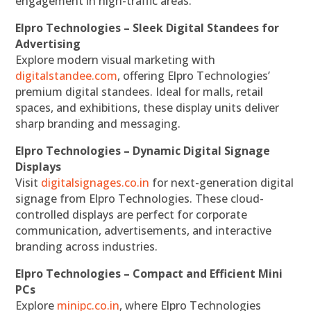
engagement in high-traffic areas.
Elpro Technologies – Sleek Digital Standees for
Advertising
Explore modern visual marketing with
digitalstandee.com
, offering Elpro Technologies’
premium digital standees. Ideal for malls, retail
spaces, and exhibitions, these display units deliver
sharp branding and messaging.
Elpro Technologies – Dynamic Digital Signage
Displays
Visit
digitalsignages.co.in
for next-generation digital
signage from Elpro Technologies. These cloud-
controlled displays are perfect for corporate
communication, advertisements, and interactive
branding across industries.
Elpro Technologies – Compact and Efficient Mini
PCs
Explore
minipc.co.in
, where Elpro Technologies