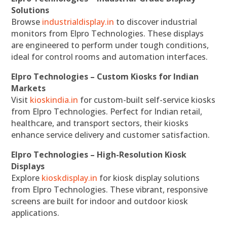
Solutions
Browse
industrialdisplay.in
to discover industrial
monitors from Elpro Technologies. These displays
are engineered to perform under tough conditions,
ideal for control rooms and automation interfaces.
Elpro Technologies – Custom Kiosks for Indian
Markets
Visit
kioskindia.in
for custom-built self-service kiosks
from Elpro Technologies. Perfect for Indian retail,
healthcare, and transport sectors, their kiosks
enhance service delivery and customer satisfaction.
Elpro Technologies – High-Resolution Kiosk
Displays
Explore
kioskdisplay.in
for kiosk display solutions
from Elpro Technologies. These vibrant, responsive
screens are built for indoor and outdoor kiosk
applications.