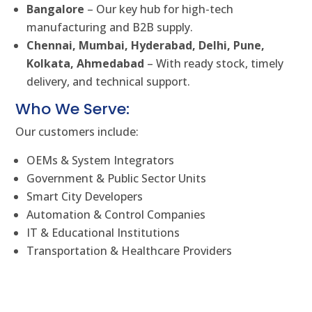
Bangalore
– Our key hub for high-tech
manufacturing and B2B supply.
Chennai, Mumbai, Hyderabad, Delhi, Pune,
Kolkata, Ahmedabad
– With ready stock, timely
delivery, and technical support.
Who We Serve:
Our customers include:
OEMs & System Integrators
Government & Public Sector Units
Smart City Developers
Automation & Control Companies
IT & Educational Institutions
Transportation & Healthcare Providers