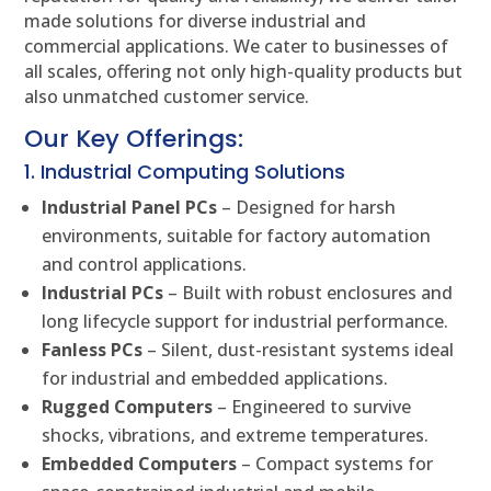
made solutions for diverse industrial and
commercial applications. We cater to businesses of
all scales, offering not only high-quality products but
also unmatched customer service.
Our Key Offerings:
1. Industrial Computing Solutions
Industrial Panel PCs
– Designed for harsh
environments, suitable for factory automation
and control applications.
Industrial PCs
– Built with robust enclosures and
long lifecycle support for industrial performance.
Fanless PCs
– Silent, dust-resistant systems ideal
for industrial and embedded applications.
Rugged Computers
– Engineered to survive
shocks, vibrations, and extreme temperatures.
Embedded Computers
– Compact systems for