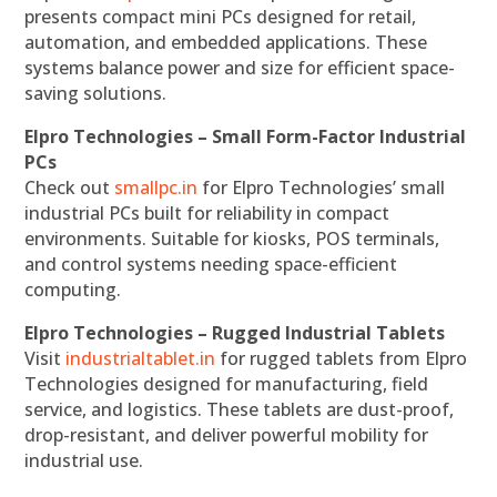
presents compact mini PCs designed for retail,
automation, and embedded applications. These
systems balance power and size for efficient space-
saving solutions.
Elpro Technologies – Small Form-Factor Industrial
PCs
Check out
smallpc.in
for Elpro Technologies’ small
industrial PCs built for reliability in compact
environments. Suitable for kiosks, POS terminals,
and control systems needing space-efficient
computing.
Elpro Technologies – Rugged Industrial Tablets
Visit
industrialtablet.in
for rugged tablets from Elpro
Technologies designed for manufacturing, field
service, and logistics. These tablets are dust-proof,
drop-resistant, and deliver powerful mobility for
industrial use.