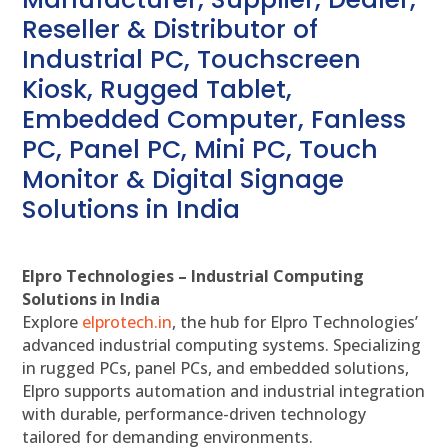
Reseller & Distributor of
Industrial PC, Touchscreen
Kiosk, Rugged Tablet,
Embedded Computer, Fanless
PC, Panel PC, Mini PC, Touch
Monitor & Digital Signage
Solutions in India
Elpro Technologies – Industrial Computing
Solutions in India
Explore
elprotech.in
, the hub for Elpro Technologies’
advanced industrial computing systems. Specializing
in rugged PCs, panel PCs, and embedded solutions,
Elpro supports automation and industrial integration
with durable, performance-driven technology
tailored for demanding environments.