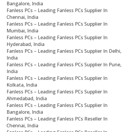
Bangalore, India
Fanless PCs – Leading Fanless PCs Supplier In
Chennai, India
Fanless PCs – Leading Fanless PCs Supplier In
Mumbai, India
Fanless PCs – Leading Fanless PCs Supplier In
Hyderabad, India
Fanless PCs – Leading Fanless PCs Supplier In Delhi,
India
Fanless PCs – Leading Fanless PCs Supplier In Pune,
India
Fanless PCs – Leading Fanless PCs Supplier In
Kolkata, India
Fanless PCs – Leading Fanless PCs Supplier In
Ahmedabad, India
Fanless PCs – Leading Fanless PCs Supplier In
Bangalore, India
Fanless PCs – Leading Fanless PCs Reseller In
Chennai, India