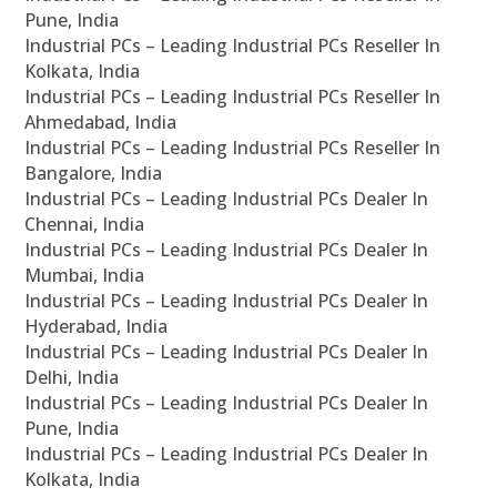
Pune, India
Industrial PCs – Leading Industrial PCs Reseller In
Kolkata, India
Industrial PCs – Leading Industrial PCs Reseller In
Ahmedabad, India
Industrial PCs – Leading Industrial PCs Reseller In
Bangalore, India
Industrial PCs – Leading Industrial PCs Dealer In
Chennai, India
Industrial PCs – Leading Industrial PCs Dealer In
Mumbai, India
Industrial PCs – Leading Industrial PCs Dealer In
Hyderabad, India
Industrial PCs – Leading Industrial PCs Dealer In
Delhi, India
Industrial PCs – Leading Industrial PCs Dealer In
Pune, India
Industrial PCs – Leading Industrial PCs Dealer In
Kolkata, India