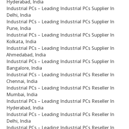
Hyderabad, India
Industrial PCs – Leading Industrial PCs Supplier In
Delhi, India
Industrial PCs – Leading Industrial PCs Supplier In
Pune, India
Industrial PCs – Leading Industrial PCs Supplier In
Kolkata, India
Industrial PCs – Leading Industrial PCs Supplier In
Ahmedabad, India
Industrial PCs – Leading Industrial PCs Supplier In
Bangalore, India
Industrial PCs – Leading Industrial PCs Reseller In
Chennai, India
Industrial PCs – Leading Industrial PCs Reseller In
Mumbai, India
Industrial PCs – Leading Industrial PCs Reseller In
Hyderabad, India
Industrial PCs – Leading Industrial PCs Reseller In
Delhi, India
Industrial PCs – Leading Industrial PCs Reseller In