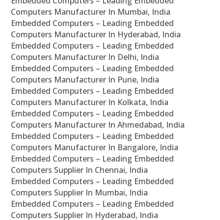
Embedded Computers – Leading Embedded
Computers Manufacturer In Mumbai, India
Embedded Computers – Leading Embedded
Computers Manufacturer In Hyderabad, India
Embedded Computers – Leading Embedded
Computers Manufacturer In Delhi, India
Embedded Computers – Leading Embedded
Computers Manufacturer In Pune, India
Embedded Computers – Leading Embedded
Computers Manufacturer In Kolkata, India
Embedded Computers – Leading Embedded
Computers Manufacturer In Ahmedabad, India
Embedded Computers – Leading Embedded
Computers Manufacturer In Bangalore, India
Embedded Computers – Leading Embedded
Computers Supplier In Chennai, India
Embedded Computers – Leading Embedded
Computers Supplier In Mumbai, India
Embedded Computers – Leading Embedded
Computers Supplier In Hyderabad, India