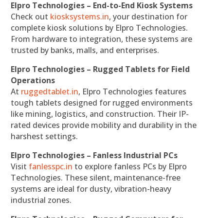
Elpro Technologies – End-to-End Kiosk Systems
Check out
kiosksystems.in
, your destination for
complete kiosk solutions by Elpro Technologies.
From hardware to integration, these systems are
trusted by banks, malls, and enterprises.
Elpro Technologies – Rugged Tablets for Field
Operations
At
ruggedtablet.in
, Elpro Technologies features
tough tablets designed for rugged environments
like mining, logistics, and construction. Their IP-
rated devices provide mobility and durability in the
harshest settings.
Elpro Technologies – Fanless Industrial PCs
Visit
fanlesspc.in
to explore fanless PCs by Elpro
Technologies. These silent, maintenance-free
systems are ideal for dusty, vibration-heavy
industrial zones.