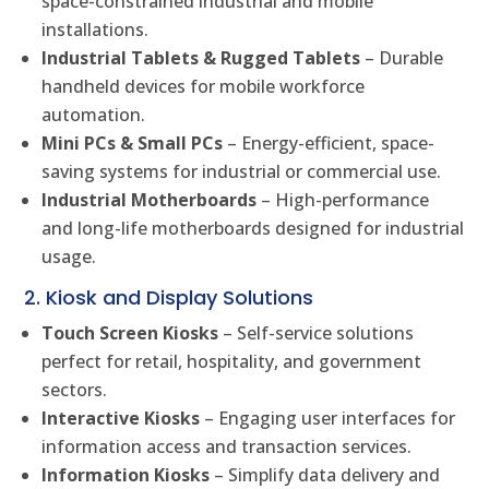
space-constrained industrial and mobile
installations.
Industrial Tablets & Rugged Tablets
– Durable
handheld devices for mobile workforce
automation.
Mini PCs & Small PCs
– Energy-efficient, space-
saving systems for industrial or commercial use.
Industrial Motherboards
– High-performance
and long-life motherboards designed for industrial
usage.
2. Kiosk and Display Solutions
Touch Screen Kiosks
– Self-service solutions
perfect for retail, hospitality, and government
sectors.
Interactive Kiosks
– Engaging user interfaces for
information access and transaction services.
Information Kiosks
– Simplify data delivery and