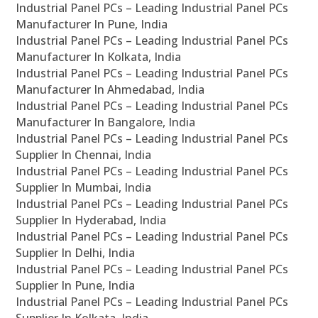
Industrial Panel PCs – Leading Industrial Panel PCs
Manufacturer In Pune, India
Industrial Panel PCs – Leading Industrial Panel PCs
Manufacturer In Kolkata, India
Industrial Panel PCs – Leading Industrial Panel PCs
Manufacturer In Ahmedabad, India
Industrial Panel PCs – Leading Industrial Panel PCs
Manufacturer In Bangalore, India
Industrial Panel PCs – Leading Industrial Panel PCs
Supplier In Chennai, India
Industrial Panel PCs – Leading Industrial Panel PCs
Supplier In Mumbai, India
Industrial Panel PCs – Leading Industrial Panel PCs
Supplier In Hyderabad, India
Industrial Panel PCs – Leading Industrial Panel PCs
Supplier In Delhi, India
Industrial Panel PCs – Leading Industrial Panel PCs
Supplier In Pune, India
Industrial Panel PCs – Leading Industrial Panel PCs