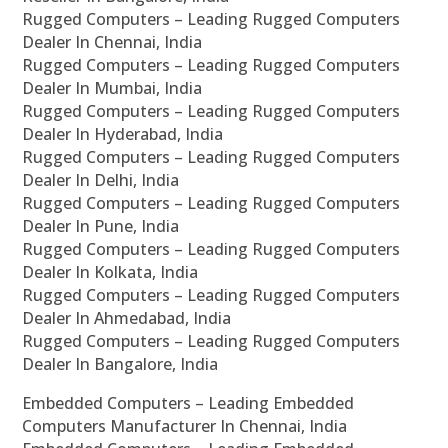
Rugged Computers – Leading Rugged Computers
Dealer In Chennai, India
Rugged Computers – Leading Rugged Computers
Dealer In Mumbai, India
Rugged Computers – Leading Rugged Computers
Dealer In Hyderabad, India
Rugged Computers – Leading Rugged Computers
Dealer In Delhi, India
Rugged Computers – Leading Rugged Computers
Dealer In Pune, India
Rugged Computers – Leading Rugged Computers
Dealer In Kolkata, India
Rugged Computers – Leading Rugged Computers
Dealer In Ahmedabad, India
Rugged Computers – Leading Rugged Computers
Dealer In Bangalore, India
Embedded Computers – Leading Embedded
Computers Manufacturer In Chennai, India