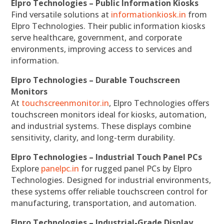
Elpro Technologies – Public Information Kiosks
Find versatile solutions at
informationkiosk.in
from
Elpro Technologies. Their public information kiosks
serve healthcare, government, and corporate
environments, improving access to services and
information.
Elpro Technologies – Durable Touchscreen
Monitors
At
touchscreenmonitor.in
, Elpro Technologies offers
touchscreen monitors ideal for kiosks, automation,
and industrial systems. These displays combine
sensitivity, clarity, and long-term durability.
Elpro Technologies – Industrial Touch Panel PCs
Explore
panelpc.in
for rugged panel PCs by Elpro
Technologies. Designed for industrial environments,
these systems offer reliable touchscreen control for
manufacturing, transportation, and automation.
Elpro Technologies – Industrial-Grade Display