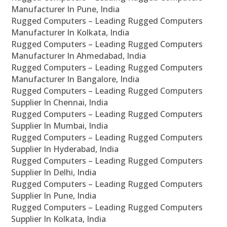
Manufacturer In Pune, India
Rugged Computers – Leading Rugged Computers
Manufacturer In Kolkata, India
Rugged Computers – Leading Rugged Computers
Manufacturer In Ahmedabad, India
Rugged Computers – Leading Rugged Computers
Manufacturer In Bangalore, India
Rugged Computers – Leading Rugged Computers
Supplier In Chennai, India
Rugged Computers – Leading Rugged Computers
Supplier In Mumbai, India
Rugged Computers – Leading Rugged Computers
Supplier In Hyderabad, India
Rugged Computers – Leading Rugged Computers
Supplier In Delhi, India
Rugged Computers – Leading Rugged Computers
Supplier In Pune, India
Rugged Computers – Leading Rugged Computers
Supplier In Kolkata, India