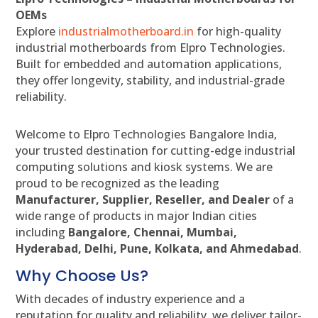
OEMs
Explore
industrialmotherboard.in
for high-quality
industrial motherboards from Elpro Technologies.
Built for embedded and automation applications,
they offer longevity, stability, and industrial-grade
reliability.
Welcome to Elpro Technologies Bangalore India,
your trusted destination for cutting-edge industrial
computing solutions and kiosk systems. We are
proud to be recognized as the leading
Manufacturer, Supplier, Reseller, and Dealer
of a
wide range of products in major Indian cities
including
Bangalore, Chennai, Mumbai,
Hyderabad, Delhi, Pune, Kolkata, and Ahmedabad
.
Why Choose Us?
With decades of industry experience and a
reputation for quality and reliability, we deliver tailor-