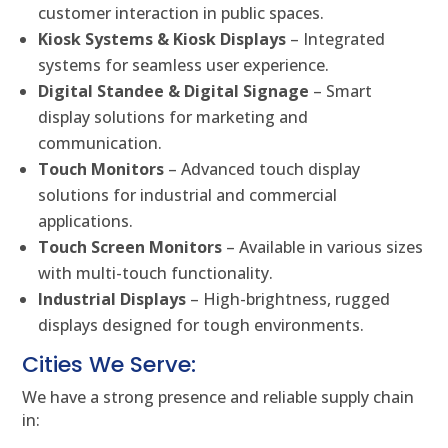
customer interaction in public spaces.
Kiosk Systems & Kiosk Displays
– Integrated
systems for seamless user experience.
Digital Standee & Digital Signage
– Smart
display solutions for marketing and
communication.
Touch Monitors
– Advanced touch display
solutions for industrial and commercial
applications.
Touch Screen Monitors
– Available in various sizes
with multi-touch functionality.
Industrial Displays
– High-brightness, rugged
displays designed for tough environments.
Cities We Serve:
We have a strong presence and reliable supply chain
in: