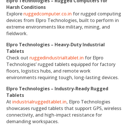
Elpro Technologies – Rugged Computers for
Harsh Conditions
Explore
ruggedcomputer.co.in
for rugged computing
devices from Elpro Technologies, built to perform in
extreme environments like military, mining, and
fieldwork.
Elpro Technologies – Heavy-Duty Industrial
Tablets
Check out
ruggedindustrialtablet.in
for Elpro
Technologies’ rugged tablets equipped for factory
floors, logistics hubs, and remote work
environments requiring tough, long-lasting devices.
Elpro Technologies – Industry-Ready Rugged
Tablets
At
industrialruggedtablet.in
, Elpro Technologies
showcases rugged tablets that support GPS, wireless
connectivity, and high-impact resistance for
demanding workspaces.