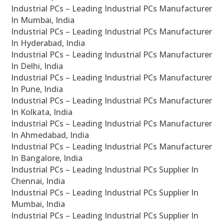
Industrial PCs – Leading Industrial PCs Manufacturer
In Mumbai, India
Industrial PCs – Leading Industrial PCs Manufacturer
In Hyderabad, India
Industrial PCs – Leading Industrial PCs Manufacturer
In Delhi, India
Industrial PCs – Leading Industrial PCs Manufacturer
In Pune, India
Industrial PCs – Leading Industrial PCs Manufacturer
In Kolkata, India
Industrial PCs – Leading Industrial PCs Manufacturer
In Ahmedabad, India
Industrial PCs – Leading Industrial PCs Manufacturer
In Bangalore, India
Industrial PCs – Leading Industrial PCs Supplier In
Chennai, India
Industrial PCs – Leading Industrial PCs Supplier In
Mumbai, India
Industrial PCs – Leading Industrial PCs Supplier In