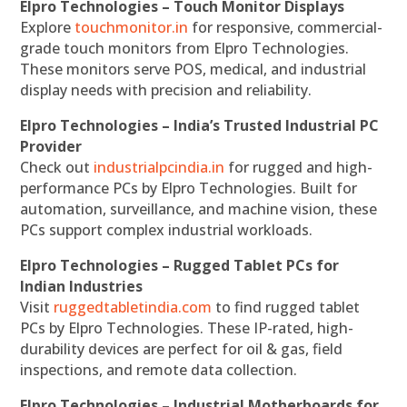
Elpro Technologies – Touch Monitor Displays
Explore
touchmonitor.in
for responsive, commercial-
grade touch monitors from Elpro Technologies.
These monitors serve POS, medical, and industrial
display needs with precision and reliability.
Elpro Technologies – India’s Trusted Industrial PC
Provider
Check out
industrialpcindia.in
for rugged and high-
performance PCs by Elpro Technologies. Built for
automation, surveillance, and machine vision, these
PCs support complex industrial workloads.
Elpro Technologies – Rugged Tablet PCs for
Indian Industries
Visit
ruggedtabletindia.com
to find rugged tablet
PCs by Elpro Technologies. These IP-rated, high-
durability devices are perfect for oil & gas, field
inspections, and remote data collection.
Elpro Technologies – Industrial Motherboards for