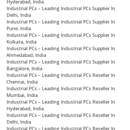
Hyderabad, India
Industrial PCs – Leading Industrial PCs Supplier In
Delhi, India
Industrial PCs – Leading Industrial PCs Supplier In
Pune, India
Industrial PCs – Leading Industrial PCs Supplier In
Kolkata, India
Industrial PCs – Leading Industrial PCs Supplier In
Ahmedabad, India
Industrial PCs – Leading Industrial PCs Supplier In
Bangalore, India
Industrial PCs – Leading Industrial PCs Reseller In
Chennai, India
Industrial PCs – Leading Industrial PCs Reseller In
Mumbai, India
Industrial PCs – Leading Industrial PCs Reseller In
Hyderabad, India
Industrial PCs – Leading Industrial PCs Reseller In
Delhi, India
Industrial PCs – Leading Industrial PCs Reseller In