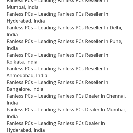
Fanless PCs – Leading Fanless PCs Reseller In
Mumbai, India
Fanless PCs – Leading Fanless PCs Reseller In
Hyderabad, India
Fanless PCs – Leading Fanless PCs Reseller In Delhi,
India
Fanless PCs – Leading Fanless PCs Reseller In Pune,
India
Fanless PCs – Leading Fanless PCs Reseller In
Kolkata, India
Fanless PCs – Leading Fanless PCs Reseller In
Ahmedabad, India
Fanless PCs – Leading Fanless PCs Reseller In
Bangalore, India
Fanless PCs – Leading Fanless PCs Dealer In Chennai,
India
Fanless PCs – Leading Fanless PCs Dealer In Mumbai,
India
Fanless PCs – Leading Fanless PCs Dealer In
Hyderabad, India