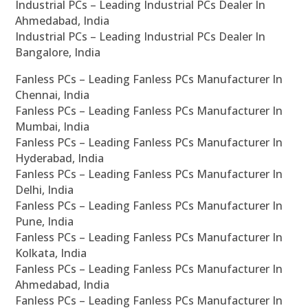
Industrial PCs – Leading Industrial PCs Dealer In
Ahmedabad, India
Industrial PCs – Leading Industrial PCs Dealer In
Bangalore, India
Fanless PCs – Leading Fanless PCs Manufacturer In
Chennai, India
Fanless PCs – Leading Fanless PCs Manufacturer In
Mumbai, India
Fanless PCs – Leading Fanless PCs Manufacturer In
Hyderabad, India
Fanless PCs – Leading Fanless PCs Manufacturer In
Delhi, India
Fanless PCs – Leading Fanless PCs Manufacturer In
Pune, India
Fanless PCs – Leading Fanless PCs Manufacturer In
Kolkata, India
Fanless PCs – Leading Fanless PCs Manufacturer In
Ahmedabad, India
Fanless PCs – Leading Fanless PCs Manufacturer In