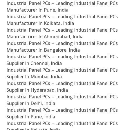
Industrial Panel PCs – Leading Industrial Panel PCs
Manufacturer In Pune, India
Industrial Panel PCs – Leading Industrial Panel PCs
Manufacturer In Kolkata, India
Industrial Panel PCs – Leading Industrial Panel PCs
Manufacturer In Ahmedabad, India
Industrial Panel PCs – Leading Industrial Panel PCs
Manufacturer In Bangalore, India
Industrial Panel PCs – Leading Industrial Panel PCs
Supplier In Chennai, India
Industrial Panel PCs – Leading Industrial Panel PCs
Supplier In Mumbai, India
Industrial Panel PCs – Leading Industrial Panel PCs
Supplier In Hyderabad, India
Industrial Panel PCs – Leading Industrial Panel PCs
Supplier In Delhi, India
Industrial Panel PCs – Leading Industrial Panel PCs
Supplier In Pune, India
Industrial Panel PCs – Leading Industrial Panel PCs