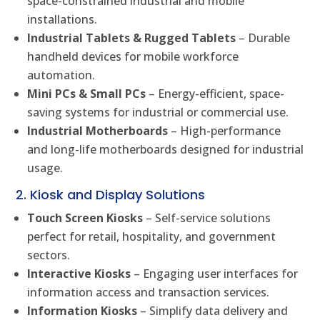
space-constrained industrial and mobile
installations.
Industrial Tablets & Rugged Tablets
– Durable
handheld devices for mobile workforce
automation.
Mini PCs & Small PCs
– Energy-efficient, space-
saving systems for industrial or commercial use.
Industrial Motherboards
– High-performance
and long-life motherboards designed for industrial
usage.
2. Kiosk and Display Solutions
Touch Screen Kiosks
– Self-service solutions
perfect for retail, hospitality, and government
sectors.
Interactive Kiosks
– Engaging user interfaces for
information access and transaction services.
Information Kiosks
– Simplify data delivery and