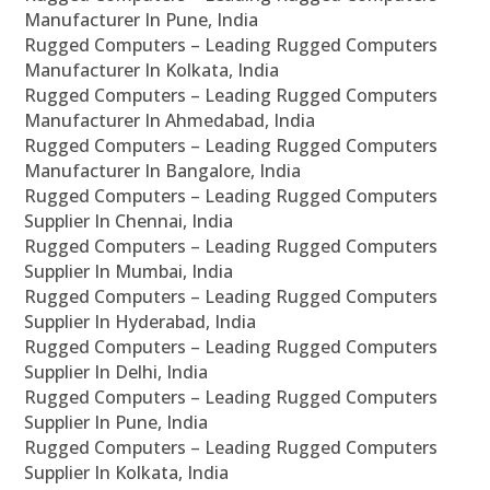
Manufacturer In Pune, India
Rugged Computers – Leading Rugged Computers
Manufacturer In Kolkata, India
Rugged Computers – Leading Rugged Computers
Manufacturer In Ahmedabad, India
Rugged Computers – Leading Rugged Computers
Manufacturer In Bangalore, India
Rugged Computers – Leading Rugged Computers
Supplier In Chennai, India
Rugged Computers – Leading Rugged Computers
Supplier In Mumbai, India
Rugged Computers – Leading Rugged Computers
Supplier In Hyderabad, India
Rugged Computers – Leading Rugged Computers
Supplier In Delhi, India
Rugged Computers – Leading Rugged Computers
Supplier In Pune, India
Rugged Computers – Leading Rugged Computers
Supplier In Kolkata, India