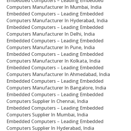
Embedded Computers – Leading Embedded
Computers Manufacturer In Mumbai, India
Embedded Computers – Leading Embedded
Computers Manufacturer In Hyderabad, India
Embedded Computers – Leading Embedded
Computers Manufacturer In Delhi, India
Embedded Computers – Leading Embedded
Computers Manufacturer In Pune, India
Embedded Computers – Leading Embedded
Computers Manufacturer In Kolkata, India
Embedded Computers – Leading Embedded
Computers Manufacturer In Ahmedabad, India
Embedded Computers – Leading Embedded
Computers Manufacturer In Bangalore, India
Embedded Computers – Leading Embedded
Computers Supplier In Chennai, India
Embedded Computers – Leading Embedded
Computers Supplier In Mumbai, India
Embedded Computers – Leading Embedded
Computers Supplier In Hyderabad, India