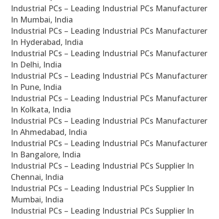
Industrial PCs – Leading Industrial PCs Manufacturer
In Mumbai, India
Industrial PCs – Leading Industrial PCs Manufacturer
In Hyderabad, India
Industrial PCs – Leading Industrial PCs Manufacturer
In Delhi, India
Industrial PCs – Leading Industrial PCs Manufacturer
In Pune, India
Industrial PCs – Leading Industrial PCs Manufacturer
In Kolkata, India
Industrial PCs – Leading Industrial PCs Manufacturer
In Ahmedabad, India
Industrial PCs – Leading Industrial PCs Manufacturer
In Bangalore, India
Industrial PCs – Leading Industrial PCs Supplier In
Chennai, India
Industrial PCs – Leading Industrial PCs Supplier In
Mumbai, India
Industrial PCs – Leading Industrial PCs Supplier In