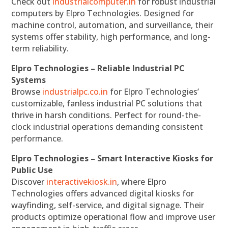
Check out
industrialcomputer.in
for robust industrial
computers by Elpro Technologies. Designed for
machine control, automation, and surveillance, their
systems offer stability, high performance, and long-
term reliability.
Elpro Technologies – Reliable Industrial PC
Systems
Browse
industrialpc.co.in
for Elpro Technologies’
customizable, fanless industrial PC solutions that
thrive in harsh conditions. Perfect for round-the-
clock industrial operations demanding consistent
performance.
Elpro Technologies – Smart Interactive Kiosks for
Public Use
Discover
interactivekiosk.in
, where Elpro
Technologies offers advanced digital kiosks for
wayfinding, self-service, and digital signage. Their
products optimize operational flow and improve user