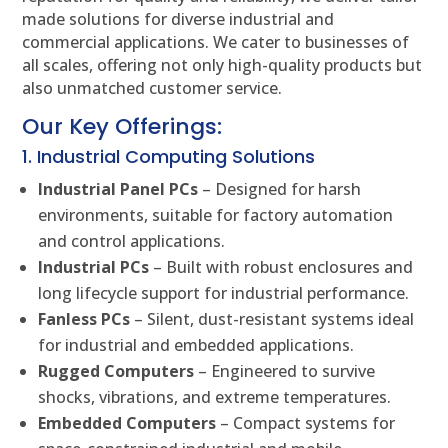
made solutions for diverse industrial and
commercial applications. We cater to businesses of
all scales, offering not only high-quality products but
also unmatched customer service.
Our Key Offerings:
1. Industrial Computing Solutions
Industrial Panel PCs
– Designed for harsh
environments, suitable for factory automation
and control applications.
Industrial PCs
– Built with robust enclosures and
long lifecycle support for industrial performance.
Fanless PCs
– Silent, dust-resistant systems ideal
for industrial and embedded applications.
Rugged Computers
– Engineered to survive
shocks, vibrations, and extreme temperatures.
Embedded Computers
– Compact systems for