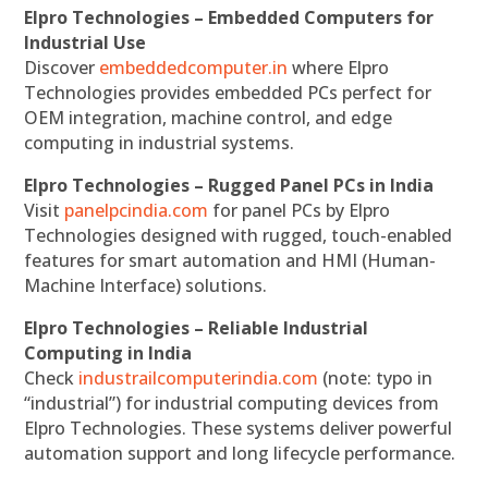
Elpro Technologies – Embedded Computers for
Industrial Use
Discover
embeddedcomputer.in
where Elpro
Technologies provides embedded PCs perfect for
OEM integration, machine control, and edge
computing in industrial systems.
Elpro Technologies – Rugged Panel PCs in India
Visit
panelpcindia.com
for panel PCs by Elpro
Technologies designed with rugged, touch-enabled
features for smart automation and HMI (Human-
Machine Interface) solutions.
Elpro Technologies – Reliable Industrial
Computing in India
Check
industrailcomputerindia.com
(note: typo in
“industrial”) for industrial computing devices from
Elpro Technologies. These systems deliver powerful
automation support and long lifecycle performance.