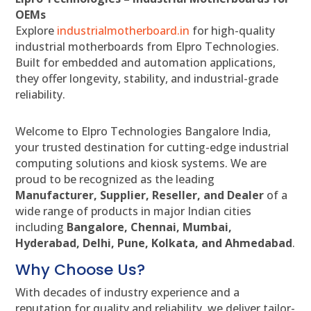
OEMs
Explore
industrialmotherboard.in
for high-quality
industrial motherboards from Elpro Technologies.
Built for embedded and automation applications,
they offer longevity, stability, and industrial-grade
reliability.
Welcome to Elpro Technologies Bangalore India,
your trusted destination for cutting-edge industrial
computing solutions and kiosk systems. We are
proud to be recognized as the leading
Manufacturer, Supplier, Reseller, and Dealer
of a
wide range of products in major Indian cities
including
Bangalore, Chennai, Mumbai,
Hyderabad, Delhi, Pune, Kolkata, and Ahmedabad
.
Why Choose Us?
With decades of industry experience and a
reputation for quality and reliability, we deliver tailor-