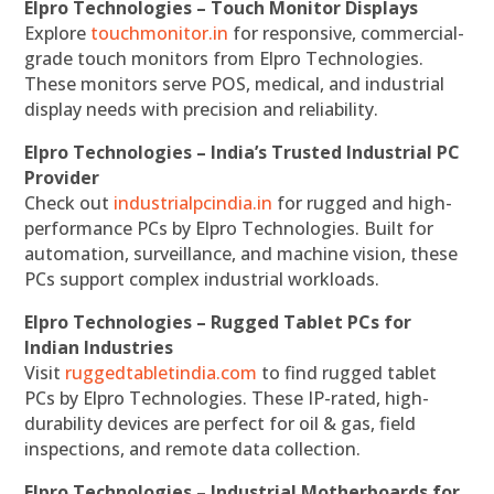
Elpro Technologies – Touch Monitor Displays
Explore
touchmonitor.in
for responsive, commercial-
grade touch monitors from Elpro Technologies.
These monitors serve POS, medical, and industrial
display needs with precision and reliability.
Elpro Technologies – India’s Trusted Industrial PC
Provider
Check out
industrialpcindia.in
for rugged and high-
performance PCs by Elpro Technologies. Built for
automation, surveillance, and machine vision, these
PCs support complex industrial workloads.
Elpro Technologies – Rugged Tablet PCs for
Indian Industries
Visit
ruggedtabletindia.com
to find rugged tablet
PCs by Elpro Technologies. These IP-rated, high-
durability devices are perfect for oil & gas, field
inspections, and remote data collection.
Elpro Technologies – Industrial Motherboards for