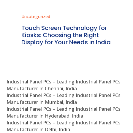
Uncategorized
Unc
ms
Touch Screen Technology for
In
ve
Kiosks: Choosing the Right
Pr
Display for Your Needs in India
En
Industrial Panel PCs – Leading Industrial Panel PCs
Manufacturer In Chennai, India
Industrial Panel PCs – Leading Industrial Panel PCs
Manufacturer In Mumbai, India
Industrial Panel PCs – Leading Industrial Panel PCs
Manufacturer In Hyderabad, India
Industrial Panel PCs – Leading Industrial Panel PCs
Manufacturer In Delhi, India