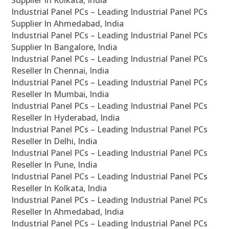
Supplier In Kolkata, India
Industrial Panel PCs – Leading Industrial Panel PCs
Supplier In Ahmedabad, India
Industrial Panel PCs – Leading Industrial Panel PCs
Supplier In Bangalore, India
Industrial Panel PCs – Leading Industrial Panel PCs
Reseller In Chennai, India
Industrial Panel PCs – Leading Industrial Panel PCs
Reseller In Mumbai, India
Industrial Panel PCs – Leading Industrial Panel PCs
Reseller In Hyderabad, India
Industrial Panel PCs – Leading Industrial Panel PCs
Reseller In Delhi, India
Industrial Panel PCs – Leading Industrial Panel PCs
Reseller In Pune, India
Industrial Panel PCs – Leading Industrial Panel PCs
Reseller In Kolkata, India
Industrial Panel PCs – Leading Industrial Panel PCs
Reseller In Ahmedabad, India
Industrial Panel PCs – Leading Industrial Panel PCs