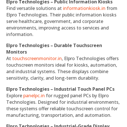
Elpro Technologies – Public Information Kiosks
Find versatile solutions at
informationkiosk.in
from
Elpro Technologies. Their public information kiosks
serve healthcare, government, and corporate
environments, improving access to services and
information.
Elpro Technologies – Durable Touchscreen
Monitors
At
touchscreenmonitor.in
, Elpro Technologies offers
touchscreen monitors ideal for kiosks, automation,
and industrial systems. These displays combine
sensitivity, clarity, and long-term durability.
Elpro Technologies – Industrial Touch Panel PCs
Explore
panelpc.in
for rugged panel PCs by Elpro
Technologies. Designed for industrial environments,
these systems offer reliable touchscreen control for
manufacturing, transportation, and automation.
Elpro Technologies – Industrial-Grade Display