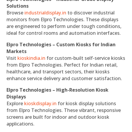
Solutions
Browse
industrialdisplay.in
to discover industrial
monitors from Elpro Technologies. These displays
are engineered to perform under tough conditions,
ideal for control rooms and automation interfaces.
Elpro Technologies – Custom Kiosks for Indian
Markets
Visit
kioskindia.in
for custom-built self-service kiosks
from Elpro Technologies. Perfect for Indian retail,
healthcare, and transport sectors, their kiosks
enhance service delivery and customer satisfaction.
Elpro Technologies – High-Resolution Kiosk
Displays
Explore
kioskdisplay.in
for kiosk display solutions
from Elpro Technologies. These vibrant, responsive
screens are built for indoor and outdoor kiosk
applications.