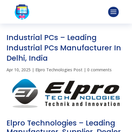
Industrial PCs – Leading
Industrial PCs Manufacturer In
Delhi, India
Apr 10, 2025
|
Elpro Technologies Post
|
0 comments
Elpro Technologies – Leading
Manufacturer, Supplier, Dealer,