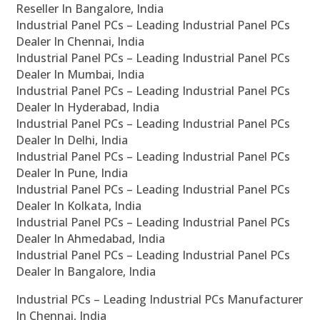
Reseller In Bangalore, India
Industrial Panel PCs – Leading Industrial Panel PCs
Dealer In Chennai, India
Industrial Panel PCs – Leading Industrial Panel PCs
Dealer In Mumbai, India
Industrial Panel PCs – Leading Industrial Panel PCs
Dealer In Hyderabad, India
Industrial Panel PCs – Leading Industrial Panel PCs
Dealer In Delhi, India
Industrial Panel PCs – Leading Industrial Panel PCs
Dealer In Pune, India
Industrial Panel PCs – Leading Industrial Panel PCs
Dealer In Kolkata, India
Industrial Panel PCs – Leading Industrial Panel PCs
Dealer In Ahmedabad, India
Industrial Panel PCs – Leading Industrial Panel PCs
Dealer In Bangalore, India
Industrial PCs – Leading Industrial PCs Manufacturer
In Chennai, India