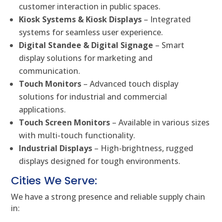
customer interaction in public spaces.
Kiosk Systems & Kiosk Displays
– Integrated
systems for seamless user experience.
Digital Standee & Digital Signage
– Smart
display solutions for marketing and
communication.
Touch Monitors
– Advanced touch display
solutions for industrial and commercial
applications.
Touch Screen Monitors
– Available in various sizes
with multi-touch functionality.
Industrial Displays
– High-brightness, rugged
displays designed for tough environments.
Cities We Serve:
We have a strong presence and reliable supply chain
in: