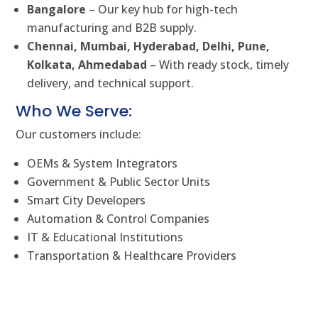
Bangalore
– Our key hub for high-tech
manufacturing and B2B supply.
Chennai, Mumbai, Hyderabad, Delhi, Pune,
Kolkata, Ahmedabad
– With ready stock, timely
delivery, and technical support.
Who We Serve:
Our customers include:
OEMs & System Integrators
Government & Public Sector Units
Smart City Developers
Automation & Control Companies
IT & Educational Institutions
Transportation & Healthcare Providers