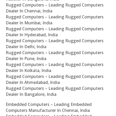
Rugged Computers – Leading Rugged Computers
Dealer In Chennai, India
Rugged Computers – Leading Rugged Computers
Dealer In Mumbai, India
Rugged Computers – Leading Rugged Computers
Dealer In Hyderabad, India
Rugged Computers – Leading Rugged Computers
Dealer In Delhi, India
Rugged Computers – Leading Rugged Computers
Dealer In Pune, India
Rugged Computers – Leading Rugged Computers
Dealer In Kolkata, India
Rugged Computers – Leading Rugged Computers
Dealer In Ahmedabad, India
Rugged Computers – Leading Rugged Computers
Dealer In Bangalore, India
Embedded Computers – Leading Embedded
Computers Manufacturer In Chennai, India