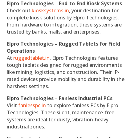
Elpro Technologies – End-to-End Kiosk Systems
Check out
kiosksystems.in
, your destination for
complete kiosk solutions by Elpro Technologies.
From hardware to integration, these systems are
trusted by banks, malls, and enterprises.
Elpro Technologies – Rugged Tablets for Field
Operations
At
ruggedtablet.in
, Elpro Technologies features
tough tablets designed for rugged environments
like mining, logistics, and construction. Their IP-
rated devices provide mobility and durability in the
harshest settings.
Elpro Technologies – Fanless Industrial PCs
Visit
fanlesspc.in
to explore fanless PCs by Elpro
Technologies. These silent, maintenance-free
systems are ideal for dusty, vibration-heavy
industrial zones.