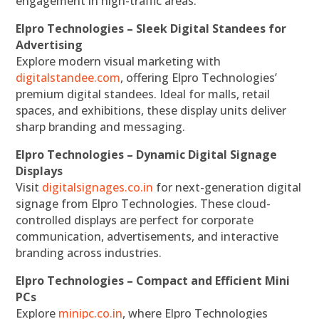
engagement in high-traffic areas.
Elpro Technologies – Sleek Digital Standees for
Advertising
Explore modern visual marketing with
digitalstandee.com
, offering Elpro Technologies’
premium digital standees. Ideal for malls, retail
spaces, and exhibitions, these display units deliver
sharp branding and messaging.
Elpro Technologies – Dynamic Digital Signage
Displays
Visit
digitalsignages.co.in
for next-generation digital
signage from Elpro Technologies. These cloud-
controlled displays are perfect for corporate
communication, advertisements, and interactive
branding across industries.
Elpro Technologies – Compact and Efficient Mini
PCs
Explore
minipc.co.in
, where Elpro Technologies