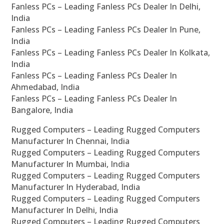
Fanless PCs – Leading Fanless PCs Dealer In Delhi,
India
Fanless PCs – Leading Fanless PCs Dealer In Pune,
India
Fanless PCs – Leading Fanless PCs Dealer In Kolkata,
India
Fanless PCs – Leading Fanless PCs Dealer In
Ahmedabad, India
Fanless PCs – Leading Fanless PCs Dealer In
Bangalore, India
Rugged Computers – Leading Rugged Computers
Manufacturer In Chennai, India
Rugged Computers – Leading Rugged Computers
Manufacturer In Mumbai, India
Rugged Computers – Leading Rugged Computers
Manufacturer In Hyderabad, India
Rugged Computers – Leading Rugged Computers
Manufacturer In Delhi, India
Rugged Computers – Leading Rugged Computers