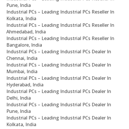
Pune, India
Industrial PCs – Leading Industrial PCs Reseller In
Kolkata, India
Industrial PCs – Leading Industrial PCs Reseller In
Ahmedabad, India
Industrial PCs – Leading Industrial PCs Reseller In
Bangalore, India
Industrial PCs – Leading Industrial PCs Dealer In
Chennai, India
Industrial PCs – Leading Industrial PCs Dealer In
Mumbai, India
Industrial PCs – Leading Industrial PCs Dealer In
Hyderabad, India
Industrial PCs – Leading Industrial PCs Dealer In
Delhi, India
Industrial PCs – Leading Industrial PCs Dealer In
Pune, India
Industrial PCs – Leading Industrial PCs Dealer In
Kolkata, India