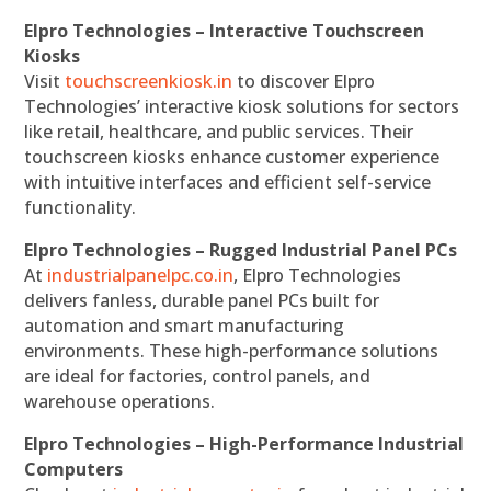
Elpro Technologies – Interactive Touchscreen
Kiosks
Visit
touchscreenkiosk.in
to discover Elpro
Technologies’ interactive kiosk solutions for sectors
like retail, healthcare, and public services. Their
touchscreen kiosks enhance customer experience
with intuitive interfaces and efficient self-service
functionality.
Elpro Technologies – Rugged Industrial Panel PCs
At
industrialpanelpc.co.in
, Elpro Technologies
delivers fanless, durable panel PCs built for
automation and smart manufacturing
environments. These high-performance solutions
are ideal for factories, control panels, and
warehouse operations.
Elpro Technologies – High-Performance Industrial
Computers