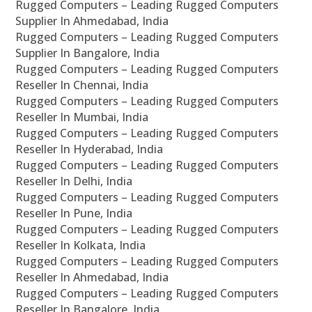
Rugged Computers – Leading Rugged Computers
Supplier In Ahmedabad, India
Rugged Computers – Leading Rugged Computers
Supplier In Bangalore, India
Rugged Computers – Leading Rugged Computers
Reseller In Chennai, India
Rugged Computers – Leading Rugged Computers
Reseller In Mumbai, India
Rugged Computers – Leading Rugged Computers
Reseller In Hyderabad, India
Rugged Computers – Leading Rugged Computers
Reseller In Delhi, India
Rugged Computers – Leading Rugged Computers
Reseller In Pune, India
Rugged Computers – Leading Rugged Computers
Reseller In Kolkata, India
Rugged Computers – Leading Rugged Computers
Reseller In Ahmedabad, India
Rugged Computers – Leading Rugged Computers
Reseller In Bangalore, India