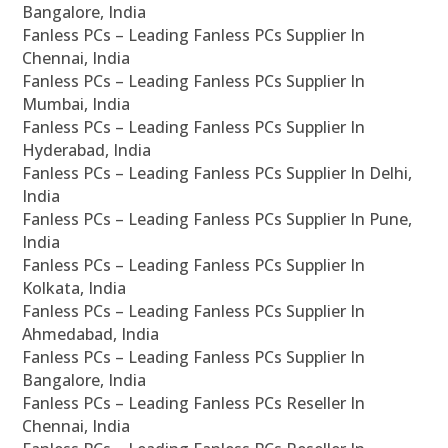
Bangalore, India
Fanless PCs – Leading Fanless PCs Supplier In
Chennai, India
Fanless PCs – Leading Fanless PCs Supplier In
Mumbai, India
Fanless PCs – Leading Fanless PCs Supplier In
Hyderabad, India
Fanless PCs – Leading Fanless PCs Supplier In Delhi,
India
Fanless PCs – Leading Fanless PCs Supplier In Pune,
India
Fanless PCs – Leading Fanless PCs Supplier In
Kolkata, India
Fanless PCs – Leading Fanless PCs Supplier In
Ahmedabad, India
Fanless PCs – Leading Fanless PCs Supplier In
Bangalore, India
Fanless PCs – Leading Fanless PCs Reseller In
Chennai, India