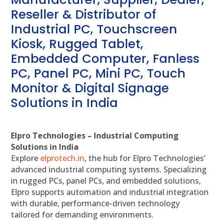
Reseller & Distributor of
Industrial PC, Touchscreen
Kiosk, Rugged Tablet,
Embedded Computer, Fanless
PC, Panel PC, Mini PC, Touch
Monitor & Digital Signage
Solutions in India
Elpro Technologies – Industrial Computing
Solutions in India
Explore
elprotech.in
, the hub for Elpro Technologies’
advanced industrial computing systems. Specializing
in rugged PCs, panel PCs, and embedded solutions,
Elpro supports automation and industrial integration
with durable, performance-driven technology
tailored for demanding environments.