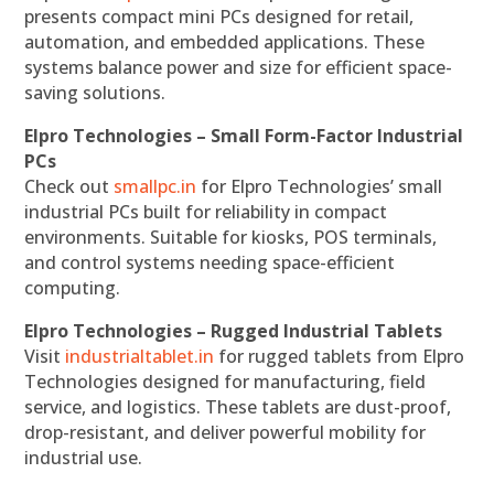
presents compact mini PCs designed for retail,
automation, and embedded applications. These
systems balance power and size for efficient space-
saving solutions.
Elpro Technologies – Small Form-Factor Industrial
PCs
Check out
smallpc.in
for Elpro Technologies’ small
industrial PCs built for reliability in compact
environments. Suitable for kiosks, POS terminals,
and control systems needing space-efficient
computing.
Elpro Technologies – Rugged Industrial Tablets
Visit
industrialtablet.in
for rugged tablets from Elpro
Technologies designed for manufacturing, field
service, and logistics. These tablets are dust-proof,
drop-resistant, and deliver powerful mobility for
industrial use.