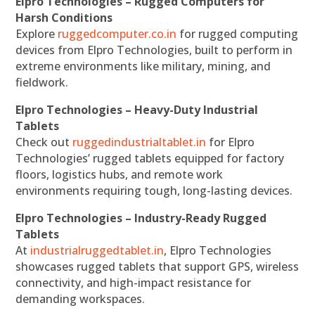
Elpro Technologies – Rugged Computers for
Harsh Conditions
Explore
ruggedcomputer.co.in
for rugged computing
devices from Elpro Technologies, built to perform in
extreme environments like military, mining, and
fieldwork.
Elpro Technologies – Heavy-Duty Industrial
Tablets
Check out
ruggedindustrialtablet.in
for Elpro
Technologies’ rugged tablets equipped for factory
floors, logistics hubs, and remote work
environments requiring tough, long-lasting devices.
Elpro Technologies – Industry-Ready Rugged
Tablets
At
industrialruggedtablet.in
, Elpro Technologies
showcases rugged tablets that support GPS, wireless
connectivity, and high-impact resistance for
demanding workspaces.