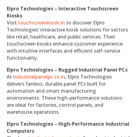
Elpro Technologies – Interactive Touchscreen
Kiosks
Visit
touchscreenkiosk.in
to discover Elpro
Technologies’ interactive kiosk solutions for sectors
like retail, healthcare, and public services. Their
touchscreen kiosks enhance customer experience
with intuitive interfaces and efficient self-service
functionality.
Elpro Technologies – Rugged Industrial Panel PCs
At
industrialpanelpc.co.in
, Elpro Technologies
delivers fanless, durable panel PCs built for
automation and smart manufacturing
environments. These high-performance solutions
are ideal for factories, control panels, and
warehouse operations.
Elpro Technologies – High-Performance Industrial
Computers