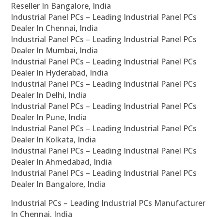
Reseller In Bangalore, India
Industrial Panel PCs – Leading Industrial Panel PCs
Dealer In Chennai, India
Industrial Panel PCs – Leading Industrial Panel PCs
Dealer In Mumbai, India
Industrial Panel PCs – Leading Industrial Panel PCs
Dealer In Hyderabad, India
Industrial Panel PCs – Leading Industrial Panel PCs
Dealer In Delhi, India
Industrial Panel PCs – Leading Industrial Panel PCs
Dealer In Pune, India
Industrial Panel PCs – Leading Industrial Panel PCs
Dealer In Kolkata, India
Industrial Panel PCs – Leading Industrial Panel PCs
Dealer In Ahmedabad, India
Industrial Panel PCs – Leading Industrial Panel PCs
Dealer In Bangalore, India
Industrial PCs – Leading Industrial PCs Manufacturer
In Chennai, India