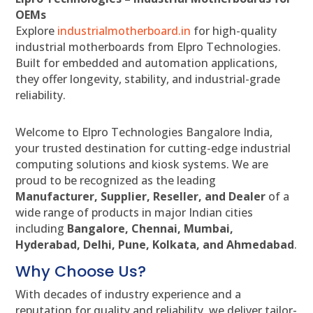
OEMs
Explore
industrialmotherboard.in
for high-quality
industrial motherboards from Elpro Technologies.
Built for embedded and automation applications,
they offer longevity, stability, and industrial-grade
reliability.
Welcome to Elpro Technologies Bangalore India,
your trusted destination for cutting-edge industrial
computing solutions and kiosk systems. We are
proud to be recognized as the leading
Manufacturer, Supplier, Reseller, and Dealer
of a
wide range of products in major Indian cities
including
Bangalore, Chennai, Mumbai,
Hyderabad, Delhi, Pune, Kolkata, and Ahmedabad
.
Why Choose Us?
With decades of industry experience and a
reputation for quality and reliability, we deliver tailor-