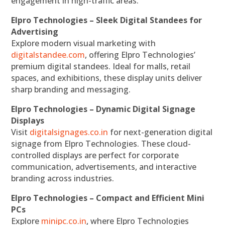
engagement in high-traffic areas.
Elpro Technologies – Sleek Digital Standees for
Advertising
Explore modern visual marketing with
digitalstandee.com
, offering Elpro Technologies’
premium digital standees. Ideal for malls, retail
spaces, and exhibitions, these display units deliver
sharp branding and messaging.
Elpro Technologies – Dynamic Digital Signage
Displays
Visit
digitalsignages.co.in
for next-generation digital
signage from Elpro Technologies. These cloud-
controlled displays are perfect for corporate
communication, advertisements, and interactive
branding across industries.
Elpro Technologies – Compact and Efficient Mini
PCs
Explore
minipc.co.in
, where Elpro Technologies