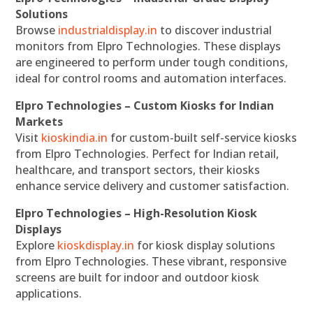
Solutions
Browse
industrialdisplay.in
to discover industrial
monitors from Elpro Technologies. These displays
are engineered to perform under tough conditions,
ideal for control rooms and automation interfaces.
Elpro Technologies – Custom Kiosks for Indian
Markets
Visit
kioskindia.in
for custom-built self-service kiosks
from Elpro Technologies. Perfect for Indian retail,
healthcare, and transport sectors, their kiosks
enhance service delivery and customer satisfaction.
Elpro Technologies – High-Resolution Kiosk
Displays
Explore
kioskdisplay.in
for kiosk display solutions
from Elpro Technologies. These vibrant, responsive
screens are built for indoor and outdoor kiosk
applications.