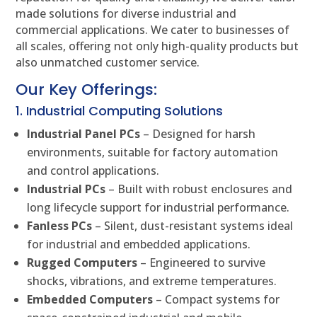
made solutions for diverse industrial and
commercial applications. We cater to businesses of
all scales, offering not only high-quality products but
also unmatched customer service.
Our Key Offerings:
1. Industrial Computing Solutions
Industrial Panel PCs
– Designed for harsh
environments, suitable for factory automation
and control applications.
Industrial PCs
– Built with robust enclosures and
long lifecycle support for industrial performance.
Fanless PCs
– Silent, dust-resistant systems ideal
for industrial and embedded applications.
Rugged Computers
– Engineered to survive
shocks, vibrations, and extreme temperatures.
Embedded Computers
– Compact systems for