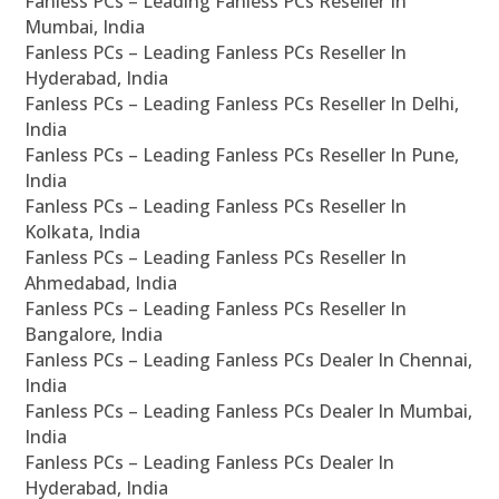
Fanless PCs – Leading Fanless PCs Reseller In
Mumbai, India
Fanless PCs – Leading Fanless PCs Reseller In
Hyderabad, India
Fanless PCs – Leading Fanless PCs Reseller In Delhi,
India
Fanless PCs – Leading Fanless PCs Reseller In Pune,
India
Fanless PCs – Leading Fanless PCs Reseller In
Kolkata, India
Fanless PCs – Leading Fanless PCs Reseller In
Ahmedabad, India
Fanless PCs – Leading Fanless PCs Reseller In
Bangalore, India
Fanless PCs – Leading Fanless PCs Dealer In Chennai,
India
Fanless PCs – Leading Fanless PCs Dealer In Mumbai,
India
Fanless PCs – Leading Fanless PCs Dealer In
Hyderabad, India