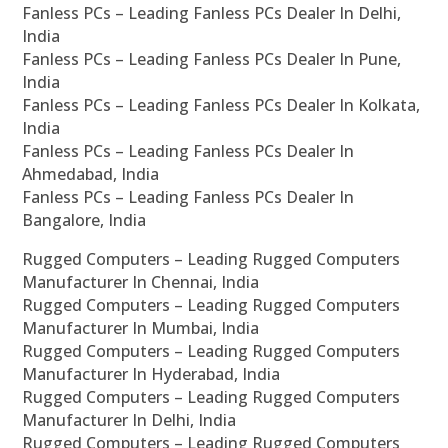
Fanless PCs – Leading Fanless PCs Dealer In Delhi,
India
Fanless PCs – Leading Fanless PCs Dealer In Pune,
India
Fanless PCs – Leading Fanless PCs Dealer In Kolkata,
India
Fanless PCs – Leading Fanless PCs Dealer In
Ahmedabad, India
Fanless PCs – Leading Fanless PCs Dealer In
Bangalore, India
Rugged Computers – Leading Rugged Computers
Manufacturer In Chennai, India
Rugged Computers – Leading Rugged Computers
Manufacturer In Mumbai, India
Rugged Computers – Leading Rugged Computers
Manufacturer In Hyderabad, India
Rugged Computers – Leading Rugged Computers
Manufacturer In Delhi, India
Rugged Computers – Leading Rugged Computers