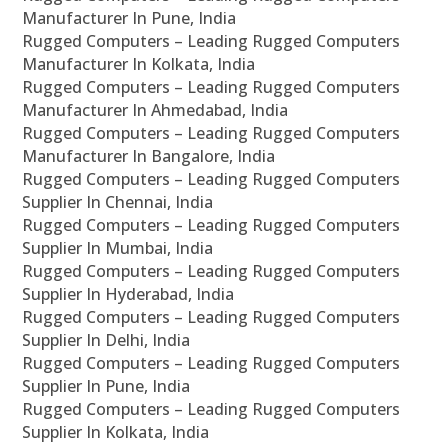
Manufacturer In Pune, India
Rugged Computers – Leading Rugged Computers
Manufacturer In Kolkata, India
Rugged Computers – Leading Rugged Computers
Manufacturer In Ahmedabad, India
Rugged Computers – Leading Rugged Computers
Manufacturer In Bangalore, India
Rugged Computers – Leading Rugged Computers
Supplier In Chennai, India
Rugged Computers – Leading Rugged Computers
Supplier In Mumbai, India
Rugged Computers – Leading Rugged Computers
Supplier In Hyderabad, India
Rugged Computers – Leading Rugged Computers
Supplier In Delhi, India
Rugged Computers – Leading Rugged Computers
Supplier In Pune, India
Rugged Computers – Leading Rugged Computers
Supplier In Kolkata, India