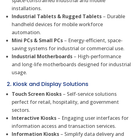
space-constrained industrial and mobile
installations.
Industrial Tablets & Rugged Tablets
– Durable
handheld devices for mobile workforce
automation.
Mini PCs & Small PCs
– Energy-efficient, space-
saving systems for industrial or commercial use.
Industrial Motherboards
– High-performance
and long-life motherboards designed for industrial
usage.
2. Kiosk and Display Solutions
Touch Screen Kiosks
– Self-service solutions
perfect for retail, hospitality, and government
sectors.
Interactive Kiosks
– Engaging user interfaces for
information access and transaction services.
Information Kiosks
– Simplify data delivery and