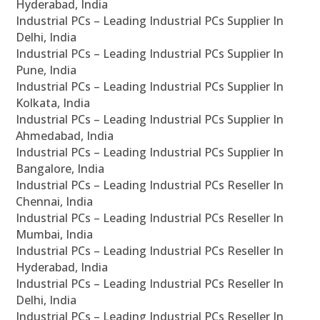
Hyderabad, India
Industrial PCs – Leading Industrial PCs Supplier In
Delhi, India
Industrial PCs – Leading Industrial PCs Supplier In
Pune, India
Industrial PCs – Leading Industrial PCs Supplier In
Kolkata, India
Industrial PCs – Leading Industrial PCs Supplier In
Ahmedabad, India
Industrial PCs – Leading Industrial PCs Supplier In
Bangalore, India
Industrial PCs – Leading Industrial PCs Reseller In
Chennai, India
Industrial PCs – Leading Industrial PCs Reseller In
Mumbai, India
Industrial PCs – Leading Industrial PCs Reseller In
Hyderabad, India
Industrial PCs – Leading Industrial PCs Reseller In
Delhi, India
Industrial PCs – Leading Industrial PCs Reseller In