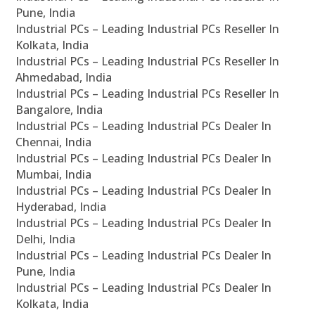
Pune, India
Industrial PCs – Leading Industrial PCs Reseller In
Kolkata, India
Industrial PCs – Leading Industrial PCs Reseller In
Ahmedabad, India
Industrial PCs – Leading Industrial PCs Reseller In
Bangalore, India
Industrial PCs – Leading Industrial PCs Dealer In
Chennai, India
Industrial PCs – Leading Industrial PCs Dealer In
Mumbai, India
Industrial PCs – Leading Industrial PCs Dealer In
Hyderabad, India
Industrial PCs – Leading Industrial PCs Dealer In
Delhi, India
Industrial PCs – Leading Industrial PCs Dealer In
Pune, India
Industrial PCs – Leading Industrial PCs Dealer In
Kolkata, India