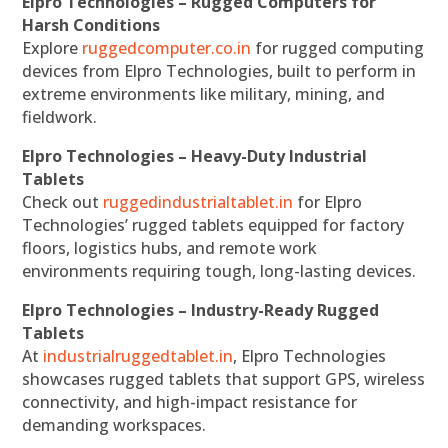
Elpro Technologies – Rugged Computers for
Harsh Conditions
Explore
ruggedcomputer.co.in
for rugged computing
devices from Elpro Technologies, built to perform in
extreme environments like military, mining, and
fieldwork.
Elpro Technologies – Heavy-Duty Industrial
Tablets
Check out
ruggedindustrialtablet.in
for Elpro
Technologies’ rugged tablets equipped for factory
floors, logistics hubs, and remote work
environments requiring tough, long-lasting devices.
Elpro Technologies – Industry-Ready Rugged
Tablets
At
industrialruggedtablet.in
, Elpro Technologies
showcases rugged tablets that support GPS, wireless
connectivity, and high-impact resistance for
demanding workspaces.