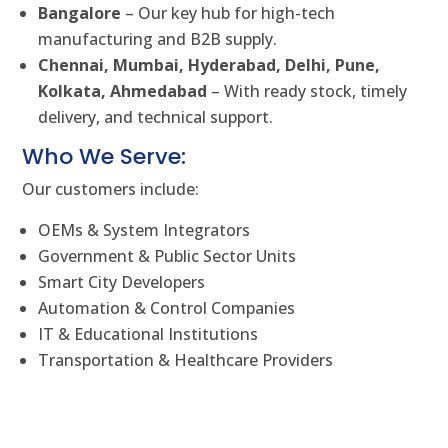
Bangalore
– Our key hub for high-tech
manufacturing and B2B supply.
Chennai, Mumbai, Hyderabad, Delhi, Pune,
Kolkata, Ahmedabad
– With ready stock, timely
delivery, and technical support.
Who We Serve:
Our customers include:
OEMs & System Integrators
Government & Public Sector Units
Smart City Developers
Automation & Control Companies
IT & Educational Institutions
Transportation & Healthcare Providers