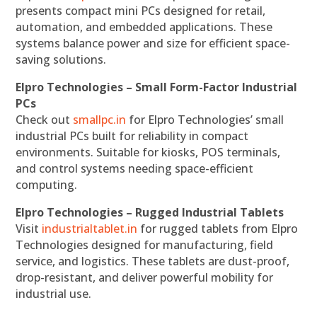
presents compact mini PCs designed for retail,
automation, and embedded applications. These
systems balance power and size for efficient space-
saving solutions.
Elpro Technologies – Small Form-Factor Industrial
PCs
Check out
smallpc.in
for Elpro Technologies’ small
industrial PCs built for reliability in compact
environments. Suitable for kiosks, POS terminals,
and control systems needing space-efficient
computing.
Elpro Technologies – Rugged Industrial Tablets
Visit
industrialtablet.in
for rugged tablets from Elpro
Technologies designed for manufacturing, field
service, and logistics. These tablets are dust-proof,
drop-resistant, and deliver powerful mobility for
industrial use.