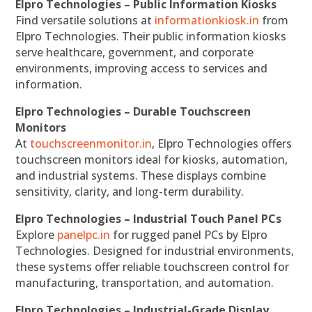
Elpro Technologies – Public Information Kiosks
Find versatile solutions at
informationkiosk.in
from
Elpro Technologies. Their public information kiosks
serve healthcare, government, and corporate
environments, improving access to services and
information.
Elpro Technologies – Durable Touchscreen
Monitors
At
touchscreenmonitor.in
, Elpro Technologies offers
touchscreen monitors ideal for kiosks, automation,
and industrial systems. These displays combine
sensitivity, clarity, and long-term durability.
Elpro Technologies – Industrial Touch Panel PCs
Explore
panelpc.in
for rugged panel PCs by Elpro
Technologies. Designed for industrial environments,
these systems offer reliable touchscreen control for
manufacturing, transportation, and automation.
Elpro Technologies – Industrial-Grade Display