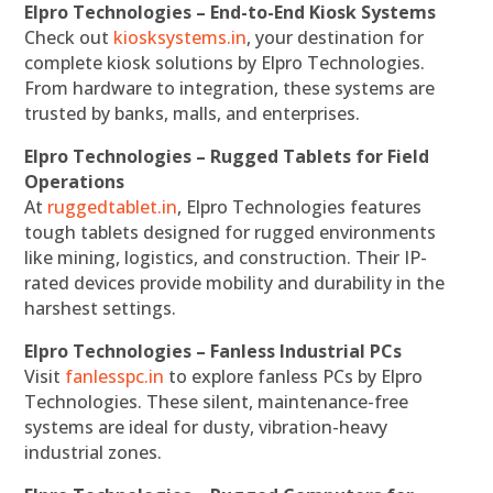
Elpro Technologies – End-to-End Kiosk Systems
Check out
kiosksystems.in
, your destination for
complete kiosk solutions by Elpro Technologies.
From hardware to integration, these systems are
trusted by banks, malls, and enterprises.
Elpro Technologies – Rugged Tablets for Field
Operations
At
ruggedtablet.in
, Elpro Technologies features
tough tablets designed for rugged environments
like mining, logistics, and construction. Their IP-
rated devices provide mobility and durability in the
harshest settings.
Elpro Technologies – Fanless Industrial PCs
Visit
fanlesspc.in
to explore fanless PCs by Elpro
Technologies. These silent, maintenance-free
systems are ideal for dusty, vibration-heavy
industrial zones.