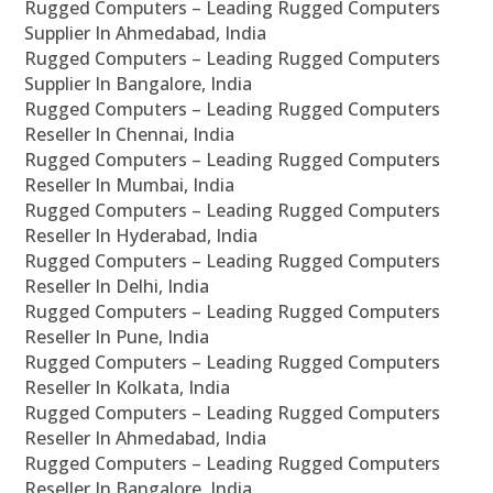
Rugged Computers – Leading Rugged Computers
Supplier In Ahmedabad, India
Rugged Computers – Leading Rugged Computers
Supplier In Bangalore, India
Rugged Computers – Leading Rugged Computers
Reseller In Chennai, India
Rugged Computers – Leading Rugged Computers
Reseller In Mumbai, India
Rugged Computers – Leading Rugged Computers
Reseller In Hyderabad, India
Rugged Computers – Leading Rugged Computers
Reseller In Delhi, India
Rugged Computers – Leading Rugged Computers
Reseller In Pune, India
Rugged Computers – Leading Rugged Computers
Reseller In Kolkata, India
Rugged Computers – Leading Rugged Computers
Reseller In Ahmedabad, India
Rugged Computers – Leading Rugged Computers
Reseller In Bangalore, India