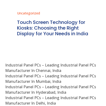
Uncategorized
Unc
ms
Touch Screen Technology for
In
ve
Kiosks: Choosing the Right
Pr
Display for Your Needs in India
En
Industrial Panel PCs – Leading Industrial Panel PCs
Manufacturer In Chennai, India
Industrial Panel PCs – Leading Industrial Panel PCs
Manufacturer In Mumbai, India
Industrial Panel PCs – Leading Industrial Panel PCs
Manufacturer In Hyderabad, India
Industrial Panel PCs – Leading Industrial Panel PCs
Manufacturer In Delhi, India