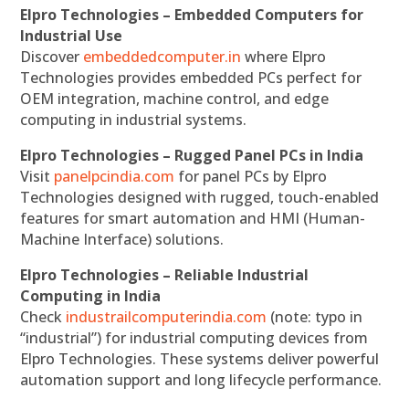
Elpro Technologies – Embedded Computers for
Industrial Use
Discover
embeddedcomputer.in
where Elpro
Technologies provides embedded PCs perfect for
OEM integration, machine control, and edge
computing in industrial systems.
Elpro Technologies – Rugged Panel PCs in India
Visit
panelpcindia.com
for panel PCs by Elpro
Technologies designed with rugged, touch-enabled
features for smart automation and HMI (Human-
Machine Interface) solutions.
Elpro Technologies – Reliable Industrial
Computing in India
Check
industrailcomputerindia.com
(note: typo in
“industrial”) for industrial computing devices from
Elpro Technologies. These systems deliver powerful
automation support and long lifecycle performance.