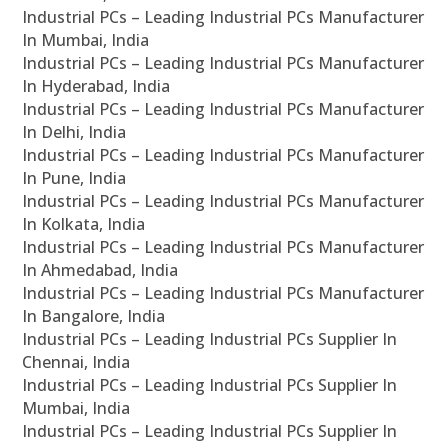
Industrial PCs – Leading Industrial PCs Manufacturer
In Mumbai, India
Industrial PCs – Leading Industrial PCs Manufacturer
In Hyderabad, India
Industrial PCs – Leading Industrial PCs Manufacturer
In Delhi, India
Industrial PCs – Leading Industrial PCs Manufacturer
In Pune, India
Industrial PCs – Leading Industrial PCs Manufacturer
In Kolkata, India
Industrial PCs – Leading Industrial PCs Manufacturer
In Ahmedabad, India
Industrial PCs – Leading Industrial PCs Manufacturer
In Bangalore, India
Industrial PCs – Leading Industrial PCs Supplier In
Chennai, India
Industrial PCs – Leading Industrial PCs Supplier In
Mumbai, India
Industrial PCs – Leading Industrial PCs Supplier In