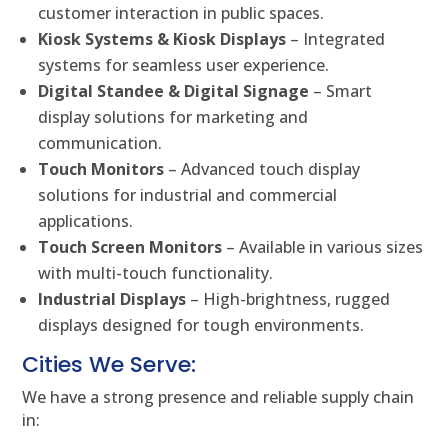
customer interaction in public spaces.
Kiosk Systems & Kiosk Displays
– Integrated
systems for seamless user experience.
Digital Standee & Digital Signage
– Smart
display solutions for marketing and
communication.
Touch Monitors
– Advanced touch display
solutions for industrial and commercial
applications.
Touch Screen Monitors
– Available in various sizes
with multi-touch functionality.
Industrial Displays
– High-brightness, rugged
displays designed for tough environments.
Cities We Serve:
We have a strong presence and reliable supply chain
in: