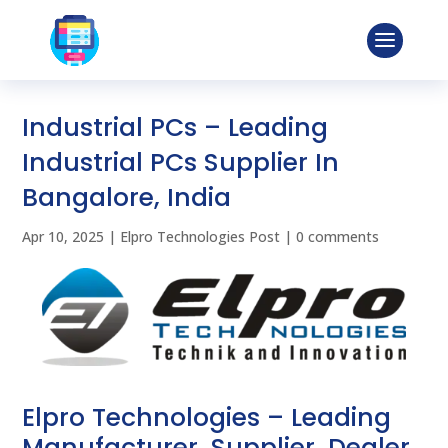
Industrial PCs – Leading
Industrial PCs Supplier In
Bangalore, India
Apr 10, 2025
|
Elpro Technologies Post
|
0 comments
Elpro Technologies – Leading
Manufacturer, Supplier, Dealer,