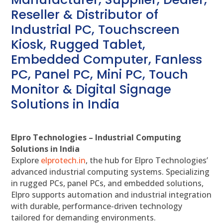
Reseller & Distributor of
Industrial PC, Touchscreen
Kiosk, Rugged Tablet,
Embedded Computer, Fanless
PC, Panel PC, Mini PC, Touch
Monitor & Digital Signage
Solutions in India
Elpro Technologies – Industrial Computing
Solutions in India
Explore
elprotech.in
, the hub for Elpro Technologies’
advanced industrial computing systems. Specializing
in rugged PCs, panel PCs, and embedded solutions,
Elpro supports automation and industrial integration
with durable, performance-driven technology
tailored for demanding environments.