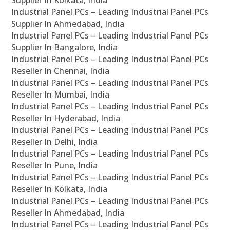
Supplier In Kolkata, India
Industrial Panel PCs – Leading Industrial Panel PCs
Supplier In Ahmedabad, India
Industrial Panel PCs – Leading Industrial Panel PCs
Supplier In Bangalore, India
Industrial Panel PCs – Leading Industrial Panel PCs
Reseller In Chennai, India
Industrial Panel PCs – Leading Industrial Panel PCs
Reseller In Mumbai, India
Industrial Panel PCs – Leading Industrial Panel PCs
Reseller In Hyderabad, India
Industrial Panel PCs – Leading Industrial Panel PCs
Reseller In Delhi, India
Industrial Panel PCs – Leading Industrial Panel PCs
Reseller In Pune, India
Industrial Panel PCs – Leading Industrial Panel PCs
Reseller In Kolkata, India
Industrial Panel PCs – Leading Industrial Panel PCs
Reseller In Ahmedabad, India
Industrial Panel PCs – Leading Industrial Panel PCs