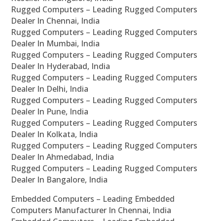
Rugged Computers – Leading Rugged Computers
Dealer In Chennai, India
Rugged Computers – Leading Rugged Computers
Dealer In Mumbai, India
Rugged Computers – Leading Rugged Computers
Dealer In Hyderabad, India
Rugged Computers – Leading Rugged Computers
Dealer In Delhi, India
Rugged Computers – Leading Rugged Computers
Dealer In Pune, India
Rugged Computers – Leading Rugged Computers
Dealer In Kolkata, India
Rugged Computers – Leading Rugged Computers
Dealer In Ahmedabad, India
Rugged Computers – Leading Rugged Computers
Dealer In Bangalore, India
Embedded Computers – Leading Embedded
Computers Manufacturer In Chennai, India