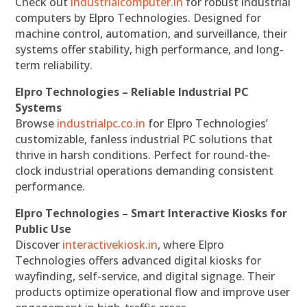
Check out
industrialcomputer.in
for robust industrial
computers by Elpro Technologies. Designed for
machine control, automation, and surveillance, their
systems offer stability, high performance, and long-
term reliability.
Elpro Technologies – Reliable Industrial PC
Systems
Browse
industrialpc.co.in
for Elpro Technologies’
customizable, fanless industrial PC solutions that
thrive in harsh conditions. Perfect for round-the-
clock industrial operations demanding consistent
performance.
Elpro Technologies – Smart Interactive Kiosks for
Public Use
Discover
interactivekiosk.in
, where Elpro
Technologies offers advanced digital kiosks for
wayfinding, self-service, and digital signage. Their
products optimize operational flow and improve user