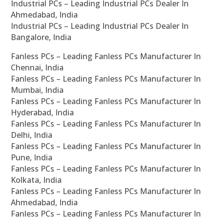
Industrial PCs – Leading Industrial PCs Dealer In
Ahmedabad, India
Industrial PCs – Leading Industrial PCs Dealer In
Bangalore, India
Fanless PCs – Leading Fanless PCs Manufacturer In
Chennai, India
Fanless PCs – Leading Fanless PCs Manufacturer In
Mumbai, India
Fanless PCs – Leading Fanless PCs Manufacturer In
Hyderabad, India
Fanless PCs – Leading Fanless PCs Manufacturer In
Delhi, India
Fanless PCs – Leading Fanless PCs Manufacturer In
Pune, India
Fanless PCs – Leading Fanless PCs Manufacturer In
Kolkata, India
Fanless PCs – Leading Fanless PCs Manufacturer In
Ahmedabad, India
Fanless PCs – Leading Fanless PCs Manufacturer In