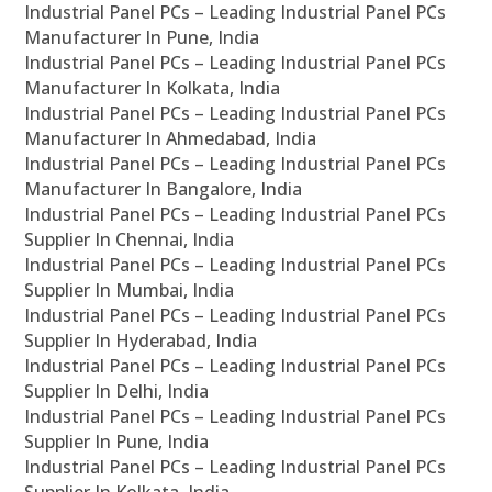
Industrial Panel PCs – Leading Industrial Panel PCs
Manufacturer In Pune, India
Industrial Panel PCs – Leading Industrial Panel PCs
Manufacturer In Kolkata, India
Industrial Panel PCs – Leading Industrial Panel PCs
Manufacturer In Ahmedabad, India
Industrial Panel PCs – Leading Industrial Panel PCs
Manufacturer In Bangalore, India
Industrial Panel PCs – Leading Industrial Panel PCs
Supplier In Chennai, India
Industrial Panel PCs – Leading Industrial Panel PCs
Supplier In Mumbai, India
Industrial Panel PCs – Leading Industrial Panel PCs
Supplier In Hyderabad, India
Industrial Panel PCs – Leading Industrial Panel PCs
Supplier In Delhi, India
Industrial Panel PCs – Leading Industrial Panel PCs
Supplier In Pune, India
Industrial Panel PCs – Leading Industrial Panel PCs