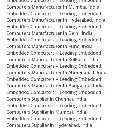
Embedded Computers – Leading Embedded
Computers Manufacturer In Mumbai, India
Embedded Computers – Leading Embedded
Computers Manufacturer In Hyderabad, India
Embedded Computers – Leading Embedded
Computers Manufacturer In Delhi, India
Embedded Computers – Leading Embedded
Computers Manufacturer In Pune, India
Embedded Computers – Leading Embedded
Computers Manufacturer In Kolkata, India
Embedded Computers – Leading Embedded
Computers Manufacturer In Ahmedabad, India
Embedded Computers – Leading Embedded
Computers Manufacturer In Bangalore, India
Embedded Computers – Leading Embedded
Computers Supplier In Chennai, India
Embedded Computers – Leading Embedded
Computers Supplier In Mumbai, India
Embedded Computers – Leading Embedded
Computers Supplier In Hyderabad, India