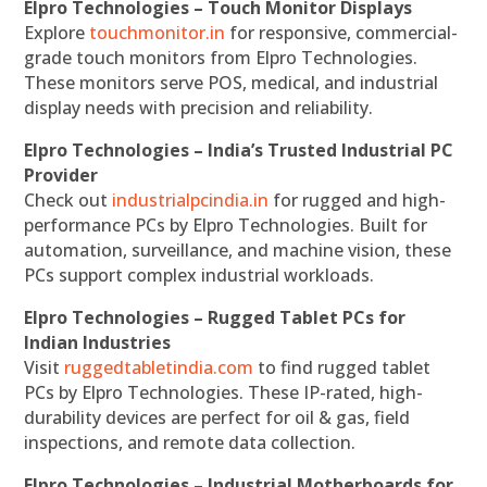
Elpro Technologies – Touch Monitor Displays
Explore
touchmonitor.in
for responsive, commercial-
grade touch monitors from Elpro Technologies.
These monitors serve POS, medical, and industrial
display needs with precision and reliability.
Elpro Technologies – India’s Trusted Industrial PC
Provider
Check out
industrialpcindia.in
for rugged and high-
performance PCs by Elpro Technologies. Built for
automation, surveillance, and machine vision, these
PCs support complex industrial workloads.
Elpro Technologies – Rugged Tablet PCs for
Indian Industries
Visit
ruggedtabletindia.com
to find rugged tablet
PCs by Elpro Technologies. These IP-rated, high-
durability devices are perfect for oil & gas, field
inspections, and remote data collection.
Elpro Technologies – Industrial Motherboards for