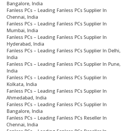
Bangalore, India
Fanless PCs – Leading Fanless PCs Supplier In
Chennai, India
Fanless PCs – Leading Fanless PCs Supplier In
Mumbai, India
Fanless PCs – Leading Fanless PCs Supplier In
Hyderabad, India
Fanless PCs – Leading Fanless PCs Supplier In Delhi,
India
Fanless PCs – Leading Fanless PCs Supplier In Pune,
India
Fanless PCs – Leading Fanless PCs Supplier In
Kolkata, India
Fanless PCs – Leading Fanless PCs Supplier In
Ahmedabad, India
Fanless PCs – Leading Fanless PCs Supplier In
Bangalore, India
Fanless PCs – Leading Fanless PCs Reseller In
Chennai, India