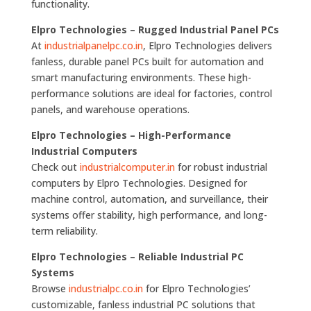
functionality.
Elpro Technologies – Rugged Industrial Panel PCs
At
industrialpanelpc.co.in
, Elpro Technologies delivers
fanless, durable panel PCs built for automation and
smart manufacturing environments. These high-
performance solutions are ideal for factories, control
panels, and warehouse operations.
Elpro Technologies – High-Performance
Industrial Computers
Check out
industrialcomputer.in
for robust industrial
computers by Elpro Technologies. Designed for
machine control, automation, and surveillance, their
systems offer stability, high performance, and long-
term reliability.
Elpro Technologies – Reliable Industrial PC
Systems
Browse
industrialpc.co.in
for Elpro Technologies’
customizable, fanless industrial PC solutions that