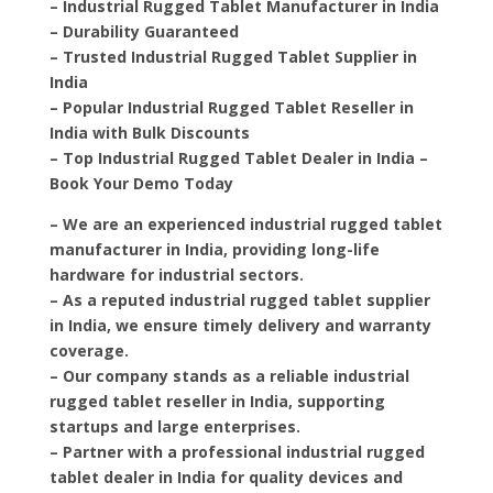
– Industrial Rugged Tablet Manufacturer in India
– Durability Guaranteed
– Trusted Industrial Rugged Tablet Supplier in
India
– Popular Industrial Rugged Tablet Reseller in
India with Bulk Discounts
– Top Industrial Rugged Tablet Dealer in India –
Book Your Demo Today
– We are an experienced industrial rugged tablet
manufacturer in India, providing long-life
hardware for industrial sectors.
– As a reputed industrial rugged tablet supplier
in India, we ensure timely delivery and warranty
coverage.
– Our company stands as a reliable industrial
rugged tablet reseller in India, supporting
startups and large enterprises.
– Partner with a professional industrial rugged
tablet dealer in India for quality devices and