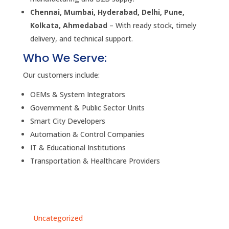
Chennai, Mumbai, Hyderabad, Delhi, Pune,
Kolkata, Ahmedabad
– With ready stock, timely
delivery, and technical support.
Who We Serve:
Our customers include:
OEMs & System Integrators
Government & Public Sector Units
Smart City Developers
Automation & Control Companies
IT & Educational Institutions
Transportation & Healthcare Providers
Uncategorized
Un