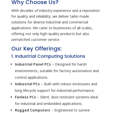
Why Choose Us?
With decades of industry experience and a reputation
for quality and reliability, we deliver tailor-made
solutions for diverse industrial and commercial
applications. We cater to businesses of all scales,
offering not only high-quality products but also
unmatched customer service.
Our Key Offerings:
1. Industrial Computing Solutions
Industrial Panel PCs
– Designed for harsh
environments, suitable for factory automation and
control applications.
Industrial PCs
– Built with robust enclosures and
long lifecycle support for industrial performance.
Fanless PCs
– Silent, dust-resistant systems ideal
for industrial and embedded applications.
Rugged Computers
– Engineered to survive