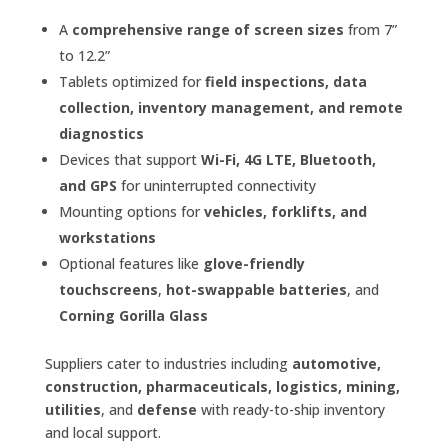
A
comprehensive range of screen sizes
from 7”
to 12.2”
Tablets optimized for
field inspections, data
collection, inventory management, and remote
diagnostics
Devices that support
Wi-Fi, 4G LTE, Bluetooth,
and GPS
for uninterrupted connectivity
Mounting options for
vehicles, forklifts, and
workstations
Optional features like
glove-friendly
touchscreens
,
hot-swappable batteries
, and
Corning Gorilla Glass
Suppliers cater to industries including
automotive,
construction, pharmaceuticals, logistics, mining,
utilities
, and
defense
with ready-to-ship inventory
and local support.