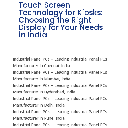
Touch Screen
I
Technology for Kiosks:
D
Choosing the Right
f
Display for Your Needs
I
in India
Industrial Panel PCs – Leading Industrial Panel PCs
Manufacturer In Chennai, India
Industrial Panel PCs – Leading Industrial Panel PCs
Manufacturer In Mumbai, India
Industrial Panel PCs – Leading Industrial Panel PCs
Manufacturer In Hyderabad, India
Industrial Panel PCs – Leading Industrial Panel PCs
Manufacturer In Delhi, India
Industrial Panel PCs – Leading Industrial Panel PCs
Manufacturer In Pune, India
Industrial Panel PCs – Leading Industrial Panel PCs