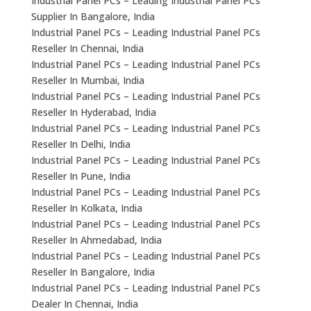
Industrial Panel PCs – Leading Industrial Panel PCs
Supplier In Bangalore, India
Industrial Panel PCs – Leading Industrial Panel PCs
Reseller In Chennai, India
Industrial Panel PCs – Leading Industrial Panel PCs
Reseller In Mumbai, India
Industrial Panel PCs – Leading Industrial Panel PCs
Reseller In Hyderabad, India
Industrial Panel PCs – Leading Industrial Panel PCs
Reseller In Delhi, India
Industrial Panel PCs – Leading Industrial Panel PCs
Reseller In Pune, India
Industrial Panel PCs – Leading Industrial Panel PCs
Reseller In Kolkata, India
Industrial Panel PCs – Leading Industrial Panel PCs
Reseller In Ahmedabad, India
Industrial Panel PCs – Leading Industrial Panel PCs
Reseller In Bangalore, India
Industrial Panel PCs – Leading Industrial Panel PCs
Dealer In Chennai, India