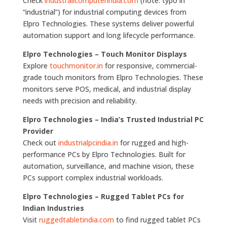
Check
industrailcomputerindia.com
(note: typo in
“industrial”) for industrial computing devices from
Elpro Technologies. These systems deliver powerful
automation support and long lifecycle performance.
Elpro Technologies – Touch Monitor Displays
Explore
touchmonitor.in
for responsive, commercial-
grade touch monitors from Elpro Technologies. These
monitors serve POS, medical, and industrial display
needs with precision and reliability.
Elpro Technologies – India’s Trusted Industrial PC
Provider
Check out
industrialpcindia.in
for rugged and high-
performance PCs by Elpro Technologies. Built for
automation, surveillance, and machine vision, these
PCs support complex industrial workloads.
Elpro Technologies – Rugged Tablet PCs for
Indian Industries
Visit
ruggedtabletindia.com
to find rugged tablet PCs