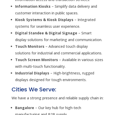
Information Kiosks
– Simplify data delivery and
customer interaction in public spaces.
Kiosk Systems & Kiosk Displays
– Integrated
systems for seamless user experience.
Digital Standee & Digital Signage
– Smart
display solutions for marketing and communication.
Touch Monitors
– Advanced touch display
solutions for industrial and commercial applications.
Touch Screen Monitors
– Available in various sizes
with multi-touch functionality.
Industrial Displays
– High-brightness, rugged
displays designed for tough environments.
Cities We Serve:
We have a strong presence and reliable supply chain in:
Bangalore
– Our key hub for high-tech
manufacturing and B2B supply.