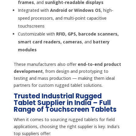
frames
, and
sunlight-readable displays
Integrated with
Android or Windows OS
, high-
speed processors, and multi-point capacitive
touchscreens
Customizable with
RFID, GPS, barcode scanners,
smart card readers, cameras
, and
battery
modules
These manufacturers also offer
end-to-end product
development
, from design and prototyping to
testing and mass production — making them ideal
partners for custom rugged tablet solutions.
Trusted Industrial Rugged
Tablet Supplier in India – Full
Range of Touchscreen Tablets
When it comes to sourcing rugged tablets for field
applications, choosing the right supplier is key. India’s
top suppliers offer: