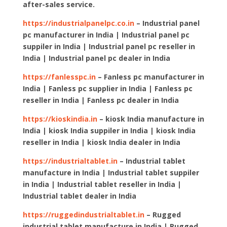
after-sales service.
https://industrialpanelpc.co.in
– Industrial panel
pc manufacturer in India | Industrial panel pc
suppiler in India | Industrial panel pc reseller in
India | Industrial panel pc dealer in India
https://fanlesspc.in
– Fanless pc manufacturer in
India | Fanless pc supplier in India | Fanless pc
reseller in India | Fanless pc dealer in India
https://kioskindia.in
– kiosk India manufacture in
India | kiosk India suppiler in India | kiosk India
reseller in India | kiosk India dealer in India
https://industrialtablet.in
– Industrial tablet
manufacture in India | Industrial tablet suppiler
in India | Industrial tablet reseller in India |
Industrial tablet dealer in India
https://ruggedindustrialtablet.in
– Rugged
industrial tablet manufacture in India | Rugged