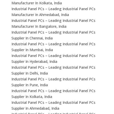
Manufacturer In Kolkata, India
Industrial Panel PCs – Leading Industrial Panel PCs
Manufacturer In Ahmedabad, India
Industrial Panel PCs – Leading Industrial Panel PCs
Manufacturer In Bangalore, India
Industrial Panel PCs – Leading Industrial Panel PCs
Supplier In Chennai, India
Industrial Panel PCs – Leading Industrial Panel PCs
Supplier In Mumbai, India
Industrial Panel PCs – Leading Industrial Panel PCs
Supplier In Hyderabad, India
Industrial Panel PCs – Leading Industrial Panel PCs
Supplier In Delhi, India
Industrial Panel PCs – Leading Industrial Panel PCs
Supplier In Pune, India
Industrial Panel PCs – Leading Industrial Panel PCs
Supplier In Kolkata, India
Industrial Panel PCs – Leading Industrial Panel PCs
Supplier In Ahmedabad, India