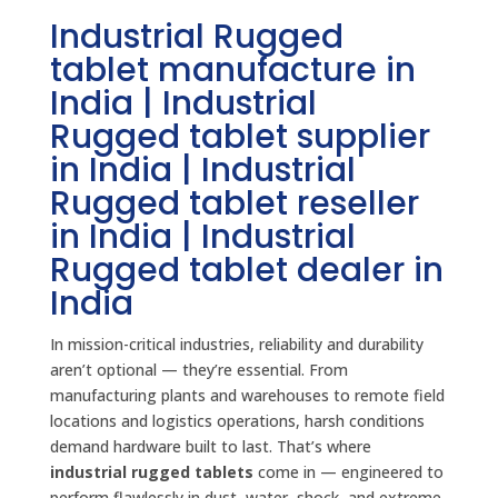
Industrial Rugged
tablet manufacture in
India | Industrial
Rugged tablet supplier
in India | Industrial
Rugged tablet reseller
in India | Industrial
Rugged tablet dealer in
India
In mission-critical industries, reliability and durability
aren’t optional — they’re essential. From
manufacturing plants and warehouses to remote field
locations and logistics operations, harsh conditions
demand hardware built to last. That’s where
industrial rugged tablets
come in — engineered to
perform flawlessly in dust, water, shock, and extreme