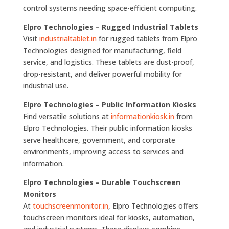
control systems needing space-efficient computing.
Elpro Technologies – Rugged Industrial Tablets
Visit
industrialtablet.in
for rugged tablets from Elpro
Technologies designed for manufacturing, field
service, and logistics. These tablets are dust-proof,
drop-resistant, and deliver powerful mobility for
industrial use.
Elpro Technologies – Public Information Kiosks
Find versatile solutions at
informationkiosk.in
from
Elpro Technologies. Their public information kiosks
serve healthcare, government, and corporate
environments, improving access to services and
information.
Elpro Technologies – Durable Touchscreen
Monitors
At
touchscreenmonitor.in
, Elpro Technologies offers
touchscreen monitors ideal for kiosks, automation,