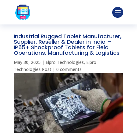
Industrial Rugged Tablet Manufacturer,
Supplier, Reseller & Dealer in India –
IP65+ Shockproof Tablets for Field
Operations, Manufacturing & Logistics
May 30, 2025
|
Elpro Technologies
,
Elpro
Technologies Post
|
0 comments