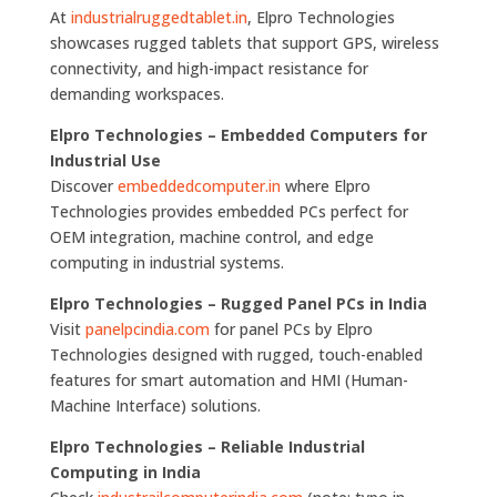
At
industrialruggedtablet.in
, Elpro Technologies
showcases rugged tablets that support GPS, wireless
connectivity, and high-impact resistance for
demanding workspaces.
Elpro Technologies – Embedded Computers for
Industrial Use
Discover
embeddedcomputer.in
where Elpro
Technologies provides embedded PCs perfect for
OEM integration, machine control, and edge
computing in industrial systems.
Elpro Technologies – Rugged Panel PCs in India
Visit
panelpcindia.com
for panel PCs by Elpro
Technologies designed with rugged, touch-enabled
features for smart automation and HMI (Human-
Machine Interface) solutions.
Elpro Technologies – Reliable Industrial
Computing in India