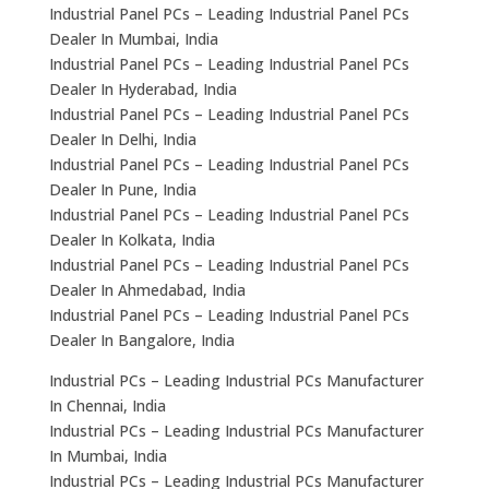
Industrial Panel PCs – Leading Industrial Panel PCs
Dealer In Mumbai, India
Industrial Panel PCs – Leading Industrial Panel PCs
Dealer In Hyderabad, India
Industrial Panel PCs – Leading Industrial Panel PCs
Dealer In Delhi, India
Industrial Panel PCs – Leading Industrial Panel PCs
Dealer In Pune, India
Industrial Panel PCs – Leading Industrial Panel PCs
Dealer In Kolkata, India
Industrial Panel PCs – Leading Industrial Panel PCs
Dealer In Ahmedabad, India
Industrial Panel PCs – Leading Industrial Panel PCs
Dealer In Bangalore, India
Industrial PCs – Leading Industrial PCs Manufacturer
In Chennai, India
Industrial PCs – Leading Industrial PCs Manufacturer
In Mumbai, India
Industrial PCs – Leading Industrial PCs Manufacturer