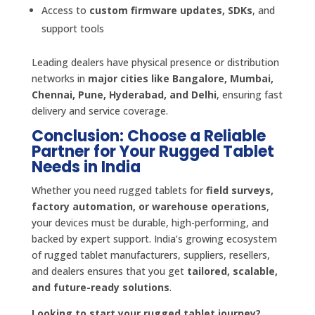
Access to
custom firmware updates, SDKs
, and
support tools
Leading dealers have physical presence or distribution
networks in
major cities like Bangalore, Mumbai,
Chennai, Pune, Hyderabad, and Delhi
, ensuring fast
delivery and service coverage.
Conclusion: Choose a Reliable
Partner for Your Rugged Tablet
Needs in India
Whether you need rugged tablets for
field surveys,
factory automation, or warehouse operations
,
your devices must be durable, high-performing, and
backed by expert support. India’s growing ecosystem
of rugged tablet manufacturers, suppliers, resellers,
and dealers ensures that you get
tailored, scalable,
and future-ready solutions
.
Looking to start your rugged tablet journey?