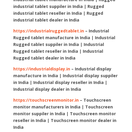
industrial tablet suppiler in India | Rugged
industrial tablet reseller in India | Rugged
industrial tablet dealer in India
https://industrialruggedtablet.in
– Industrial
Rugged tablet manufacture in India | Industrial
Rugged tablet suppiler in India | Industrial
Rugged tablet reseller in India | Industrial
Rugged tablet dealer in India
https://industrialdisplay.in
– Industrial display
manufacture in India | Industrial display suppiler
in India | Industrial display reseller in India |
Industrial display dealer in India
https://touchscreenmonitor.in
– Touchscreen
monitor manufacturers in India | Touchscreen
monitor suppiler in India | Touchscreen monitor
reseller in India | Touchscreen monitor dealer in
India