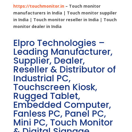
https://touchmonitor.in
– Touch monitor
manufacturers in India | Touch monitor suppiler
in India | Touch monitor reseller in India | Touch
monitor dealer in India
Elpro Technologies –
Leading Manufacturer,
Supplier, Dealer,
Reseller & Distributor of
Industrial PC,
Touchscreen Kiosk,
Rugged Tablet,
Embedded Computer,
Fanless PC, Panel PC,
Mini PC, Touch Monitor
& Digital Signage