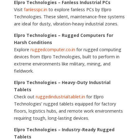
Elpro Technologies – Fanless Industrial PCs
Visit
fanlesspc.in
to explore fanless PCs by Elpro
Technologies. These silent, maintenance-free systems
are ideal for dusty, vibration-heavy industrial zones.
Elpro Technologies – Rugged Computers for
Harsh Conditions
Explore
ruggedcomputer.co.in
for rugged computing
devices from Elpro Technologies, built to perform in
extreme environments like military, mining, and
fieldwork.
Elpro Technologies – Heavy-Duty Industrial
Tablets
Check out
ruggedindustrialtablet.in
for Elpro
Technologies’ rugged tablets equipped for factory
floors, logistics hubs, and remote work environments
requiring tough, long-lasting devices.
Elpro Technologies – Industry-Ready Rugged
Tablets