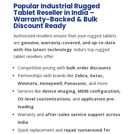
Popular Industrial Rugged
Tablet Reseller in India –
Warranty-Backed & Bulk
Discount Ready
Authorized resellers ensure that your rugged tablets
are
genuine, warranty-covered, and up-to-date
with the latest technology
. India’s top rugged
tablet resellers offer:
Competitive pricing with
bulk order discounts
Partnerships with brands like
Zebra, Getac,
Winmate, Honeywell, Panasonic
, and more
Services like
device imaging, MDM configuration,
OS-level customizations
, and
application pre-
loading
Warranty and
after-sales service support across
India
Quick replacement and
repair turnaround for