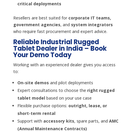
critical deployments
Resellers are best suited for
corporate IT teams,
government agencies
, and
system integrators
who require fast procurement and expert advice.
Reliable Industrial Rugged
Tablet Dealer in India – Book
Your Demo Today
Working with an experienced dealer gives you access
to:
On-site demos
and pilot deployments
Expert consultations to choose the
right rugged
tablet model
based on your use case
Flexible purchase options:
outright, lease, or
short-term rental
Support with
accessory kits
, spare parts, and
AMC
(Annual Maintenance Contracts)