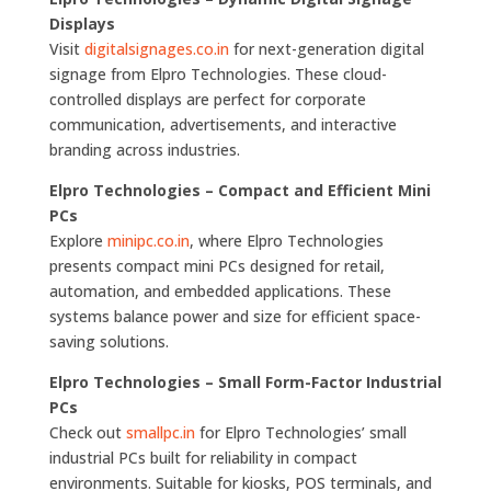
Displays
Visit
digitalsignages.co.in
for next-generation digital
signage from Elpro Technologies. These cloud-
controlled displays are perfect for corporate
communication, advertisements, and interactive
branding across industries.
Elpro Technologies – Compact and Efficient Mini
PCs
Explore
minipc.co.in
, where Elpro Technologies
presents compact mini PCs designed for retail,
automation, and embedded applications. These
systems balance power and size for efficient space-
saving solutions.
Elpro Technologies – Small Form-Factor Industrial
PCs
Check out
smallpc.in
for Elpro Technologies’ small
industrial PCs built for reliability in compact
environments. Suitable for kiosks, POS terminals, and