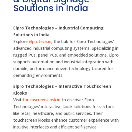
Solutions in India
Elpro Technologies – Industrial Computing
Solutions in India
Explore
elprotech.in
, the hub for Elpro Technologies’
advanced industrial computing systems. Specializing in
rugged PCs, panel PCs, and embedded solutions, Elpro
supports automation and industrial integration with
durable, performance-driven technology tailored for
demanding environments.
Elpro Technologies – Interactive Touchscreen
Kiosks
Visit
touchscreenkiosk.in
to discover Elpro
Technologies’ interactive kiosk solutions for sectors
like retail, healthcare, and public services. Their
touchscreen kiosks enhance customer experience with
intuitive interfaces and efficient self-service