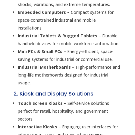
shocks, vibrations, and extreme temperatures.
Embedded Computers
– Compact systems for
space-constrained industrial and mobile
installations.
Industrial Tablets & Rugged Tablets
– Durable
handheld devices for mobile workforce automation.
Mini PCs & Small PCs
– Energy-efficient, space-
saving systems for industrial or commercial use.
Industrial Motherboards
– High-performance and
long-life motherboards designed for industrial
usage.
2. Kiosk and Display Solutions
Touch Screen Kiosks
– Self-service solutions
perfect for retail, hospitality, and government
sectors.
Interactive Kiosks
– Engaging user interfaces for
information access and transaction services.