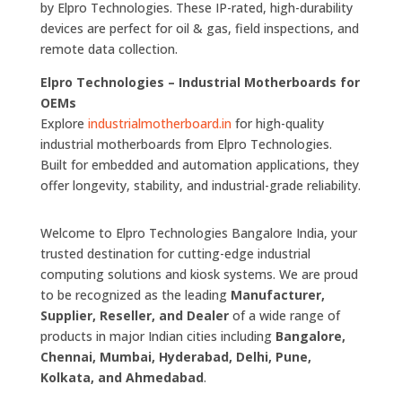
by Elpro Technologies. These IP-rated, high-durability
devices are perfect for oil & gas, field inspections, and
remote data collection.
Elpro Technologies – Industrial Motherboards for
OEMs
Explore
industrialmotherboard.in
for high-quality
industrial motherboards from Elpro Technologies.
Built for embedded and automation applications, they
offer longevity, stability, and industrial-grade reliability.
Welcome to Elpro Technologies Bangalore India, your
trusted destination for cutting-edge industrial
computing solutions and kiosk systems. We are proud
to be recognized as the leading
Manufacturer,
Supplier, Reseller, and Dealer
of a wide range of
products in major Indian cities including
Bangalore,
Chennai, Mumbai, Hyderabad, Delhi, Pune,
Kolkata, and Ahmedabad
.