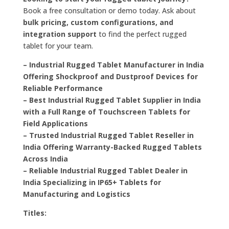
Book a free consultation or demo today. Ask about
bulk pricing, custom configurations, and
integration support
to find the perfect rugged
tablet for your team.
– Industrial Rugged Tablet Manufacturer in India
Offering Shockproof and Dustproof Devices for
Reliable Performance
– Best Industrial Rugged Tablet Supplier in India
with a Full Range of Touchscreen Tablets for
Field Applications
– Trusted Industrial Rugged Tablet Reseller in
India Offering Warranty-Backed Rugged Tablets
Across India
– Reliable Industrial Rugged Tablet Dealer in
India Specializing in IP65+ Tablets for
Manufacturing and Logistics
Titles: