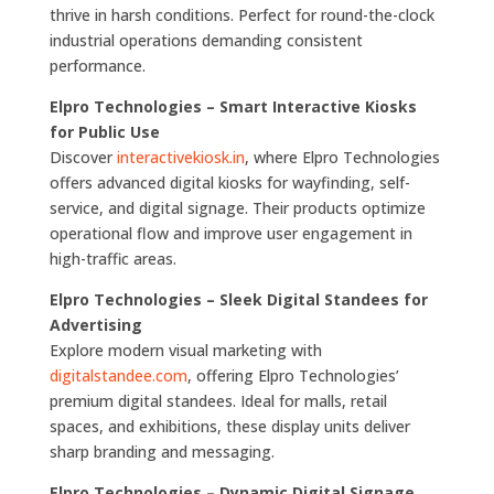
thrive in harsh conditions. Perfect for round-the-clock
industrial operations demanding consistent
performance.
Elpro Technologies – Smart Interactive Kiosks
for Public Use
Discover
interactivekiosk.in
, where Elpro Technologies
offers advanced digital kiosks for wayfinding, self-
service, and digital signage. Their products optimize
operational flow and improve user engagement in
high-traffic areas.
Elpro Technologies – Sleek Digital Standees for
Advertising
Explore modern visual marketing with
digitalstandee.com
, offering Elpro Technologies’
premium digital standees. Ideal for malls, retail
spaces, and exhibitions, these display units deliver
sharp branding and messaging.
Elpro Technologies – Dynamic Digital Signage