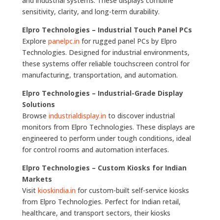
and industrial systems. These displays combine
sensitivity, clarity, and long-term durability.
Elpro Technologies – Industrial Touch Panel PCs
Explore
panelpc.in
for rugged panel PCs by Elpro
Technologies. Designed for industrial environments,
these systems offer reliable touchscreen control for
manufacturing, transportation, and automation.
Elpro Technologies – Industrial-Grade Display
Solutions
Browse
industrialdisplay.in
to discover industrial
monitors from Elpro Technologies. These displays are
engineered to perform under tough conditions, ideal
for control rooms and automation interfaces.
Elpro Technologies – Custom Kiosks for Indian
Markets
Visit
kioskindia.in
for custom-built self-service kiosks
from Elpro Technologies. Perfect for Indian retail,
healthcare, and transport sectors, their kiosks