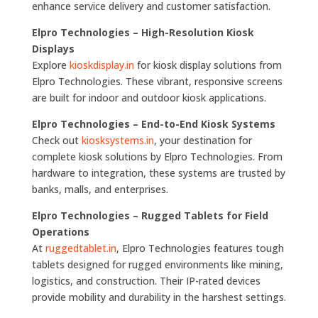
enhance service delivery and customer satisfaction.
Elpro Technologies – High-Resolution Kiosk
Displays
Explore
kioskdisplay.in
for kiosk display solutions from
Elpro Technologies. These vibrant, responsive screens
are built for indoor and outdoor kiosk applications.
Elpro Technologies – End-to-End Kiosk Systems
Check out
kiosksystems.in
, your destination for
complete kiosk solutions by Elpro Technologies. From
hardware to integration, these systems are trusted by
banks, malls, and enterprises.
Elpro Technologies – Rugged Tablets for Field
Operations
At
ruggedtablet.in
, Elpro Technologies features tough
tablets designed for rugged environments like mining,
logistics, and construction. Their IP-rated devices
provide mobility and durability in the harshest settings.