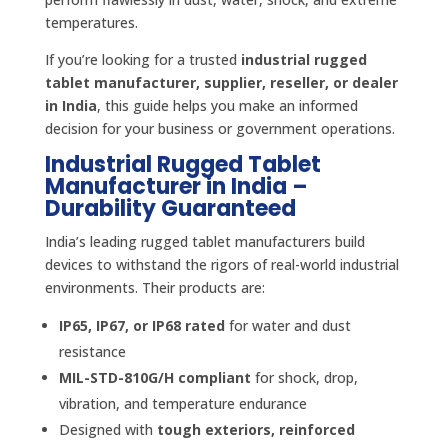
temperatures.
If you’re looking for a trusted
industrial rugged
tablet manufacturer, supplier, reseller, or dealer
in India
, this guide helps you make an informed
decision for your business or government operations.
Industrial Rugged Tablet
Manufacturer in India –
Durability Guaranteed
India’s leading rugged tablet manufacturers build
devices to withstand the rigors of real-world industrial
environments. Their products are:
IP65, IP67, or IP68 rated
for water and dust
resistance
MIL-STD-810G/H compliant
for shock, drop,
vibration, and temperature endurance
Designed with
tough exteriors, reinforced