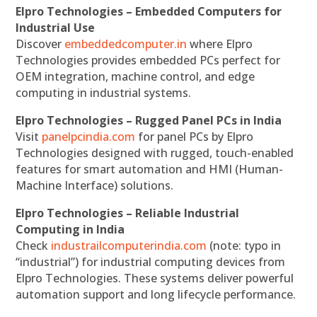
Elpro Technologies – Embedded Computers for
Industrial Use
Discover
embeddedcomputer.in
where Elpro
Technologies provides embedded PCs perfect for
OEM integration, machine control, and edge
computing in industrial systems.
Elpro Technologies – Rugged Panel PCs in India
Visit
panelpcindia.com
for panel PCs by Elpro
Technologies designed with rugged, touch-enabled
features for smart automation and HMI (Human-
Machine Interface) solutions.
Elpro Technologies – Reliable Industrial
Computing in India
Check
industrailcomputerindia.com
(note: typo in
“industrial”) for industrial computing devices from
Elpro Technologies. These systems deliver powerful
automation support and long lifecycle performance.