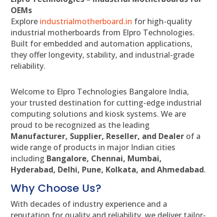
OEMs
Explore
industrialmotherboard.in
for high-quality
industrial motherboards from Elpro Technologies.
Built for embedded and automation applications,
they offer longevity, stability, and industrial-grade
reliability.
Welcome to Elpro Technologies Bangalore India,
your trusted destination for cutting-edge industrial
computing solutions and kiosk systems. We are
proud to be recognized as the leading
Manufacturer, Supplier, Reseller, and Dealer
of a
wide range of products in major Indian cities
including
Bangalore, Chennai, Mumbai,
Hyderabad, Delhi, Pune, Kolkata, and Ahmedabad
.
Why Choose Us?
With decades of industry experience and a
reputation for quality and reliability, we deliver tailor-