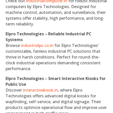
Check out
industrialcomputer.in
for robust industrial
computers by Elpro Technologies. Designed for
machine control, automation, and surveillance, their
systems offer stability, high performance, and long-
term reliability.
Elpro Technologies – Reliable Industrial PC
Systems
Browse
industrialpc.co.in
for Elpro Technologies’
customizable, fanless industrial PC solutions that
thrive in harsh conditions. Perfect for round-the-
clock industrial operations demanding consistent
performance.
Elpro Technologies – Smart Interactive Kiosks for
Public Use
Discover
interactivekiosk.in
, where Elpro
Technologies offers advanced digital kiosks for
wayfinding, self-service, and digital signage. Their
products optimize operational flow and improve user