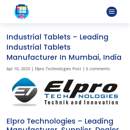
Industrial Tablets – Leading
Industrial Tablets
Manufacturer In Mumbai, India
Apr 10, 2025
|
Elpro Technologies Post
|
0 comments
Elpro Technologies – Leading
Manufacturer, Supplier, Dealer,