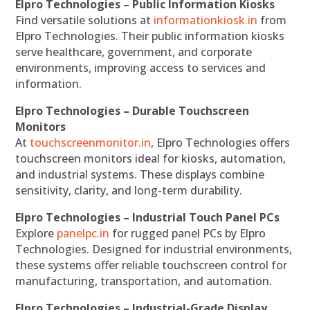
Elpro Technologies – Public Information Kiosks
Find versatile solutions at
informationkiosk.in
from
Elpro Technologies. Their public information kiosks
serve healthcare, government, and corporate
environments, improving access to services and
information.
Elpro Technologies – Durable Touchscreen
Monitors
At
touchscreenmonitor.in
, Elpro Technologies offers
touchscreen monitors ideal for kiosks, automation,
and industrial systems. These displays combine
sensitivity, clarity, and long-term durability.
Elpro Technologies – Industrial Touch Panel PCs
Explore
panelpc.in
for rugged panel PCs by Elpro
Technologies. Designed for industrial environments,
these systems offer reliable touchscreen control for
manufacturing, transportation, and automation.
Elpro Technologies – Industrial-Grade Display