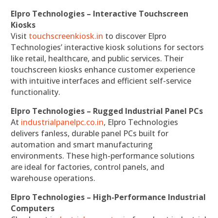
Elpro Technologies – Interactive Touchscreen
Kiosks
Visit
touchscreenkiosk.in
to discover Elpro
Technologies’ interactive kiosk solutions for sectors
like retail, healthcare, and public services. Their
touchscreen kiosks enhance customer experience
with intuitive interfaces and efficient self-service
functionality.
Elpro Technologies – Rugged Industrial Panel PCs
At
industrialpanelpc.co.in
, Elpro Technologies
delivers fanless, durable panel PCs built for
automation and smart manufacturing
environments. These high-performance solutions
are ideal for factories, control panels, and
warehouse operations.
Elpro Technologies – High-Performance Industrial
Computers