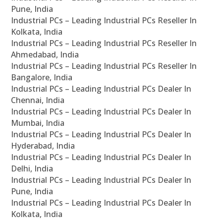
Pune, India
Industrial PCs – Leading Industrial PCs Reseller In
Kolkata, India
Industrial PCs – Leading Industrial PCs Reseller In
Ahmedabad, India
Industrial PCs – Leading Industrial PCs Reseller In
Bangalore, India
Industrial PCs – Leading Industrial PCs Dealer In
Chennai, India
Industrial PCs – Leading Industrial PCs Dealer In
Mumbai, India
Industrial PCs – Leading Industrial PCs Dealer In
Hyderabad, India
Industrial PCs – Leading Industrial PCs Dealer In
Delhi, India
Industrial PCs – Leading Industrial PCs Dealer In
Pune, India
Industrial PCs – Leading Industrial PCs Dealer In
Kolkata, India