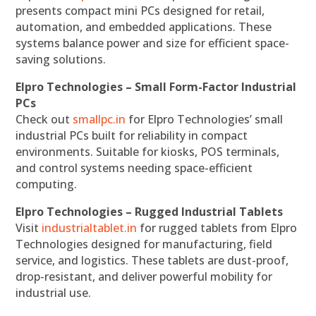
presents compact mini PCs designed for retail,
automation, and embedded applications. These
systems balance power and size for efficient space-
saving solutions.
Elpro Technologies – Small Form-Factor Industrial
PCs
Check out
smallpc.in
for Elpro Technologies’ small
industrial PCs built for reliability in compact
environments. Suitable for kiosks, POS terminals,
and control systems needing space-efficient
computing.
Elpro Technologies – Rugged Industrial Tablets
Visit
industrialtablet.in
for rugged tablets from Elpro
Technologies designed for manufacturing, field
service, and logistics. These tablets are dust-proof,
drop-resistant, and deliver powerful mobility for
industrial use.