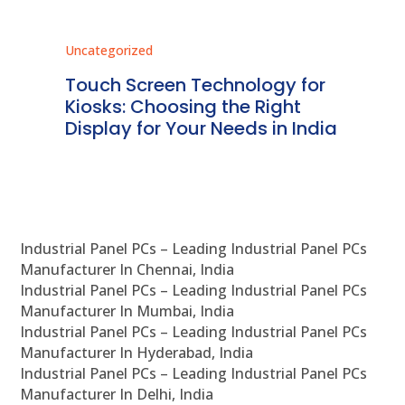
Uncategorized
Unc
ms
Touch Screen Technology for
In
ve
Kiosks: Choosing the Right
Pr
Display for Your Needs in India
En
Industrial Panel PCs – Leading Industrial Panel PCs
Manufacturer In Chennai, India
Industrial Panel PCs – Leading Industrial Panel PCs
Manufacturer In Mumbai, India
Industrial Panel PCs – Leading Industrial Panel PCs
Manufacturer In Hyderabad, India
Industrial Panel PCs – Leading Industrial Panel PCs
Manufacturer In Delhi, India