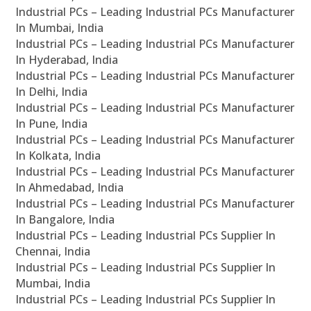
Industrial PCs – Leading Industrial PCs Manufacturer
In Mumbai, India
Industrial PCs – Leading Industrial PCs Manufacturer
In Hyderabad, India
Industrial PCs – Leading Industrial PCs Manufacturer
In Delhi, India
Industrial PCs – Leading Industrial PCs Manufacturer
In Pune, India
Industrial PCs – Leading Industrial PCs Manufacturer
In Kolkata, India
Industrial PCs – Leading Industrial PCs Manufacturer
In Ahmedabad, India
Industrial PCs – Leading Industrial PCs Manufacturer
In Bangalore, India
Industrial PCs – Leading Industrial PCs Supplier In
Chennai, India
Industrial PCs – Leading Industrial PCs Supplier In
Mumbai, India
Industrial PCs – Leading Industrial PCs Supplier In