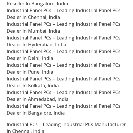
Reseller In Bangalore, India
Industrial Panel PCs – Leading Industrial Panel PCs
Dealer In Chennai, India
Industrial Panel PCs – Leading Industrial Panel PCs
Dealer In Mumbai, India
Industrial Panel PCs – Leading Industrial Panel PCs
Dealer In Hyderabad, India
Industrial Panel PCs – Leading Industrial Panel PCs
Dealer In Delhi, India
Industrial Panel PCs – Leading Industrial Panel PCs
Dealer In Pune, India
Industrial Panel PCs – Leading Industrial Panel PCs
Dealer In Kolkata, India
Industrial Panel PCs – Leading Industrial Panel PCs
Dealer In Ahmedabad, India
Industrial Panel PCs – Leading Industrial Panel PCs
Dealer In Bangalore, India
Industrial PCs – Leading Industrial PCs Manufacturer
In Chennai, India