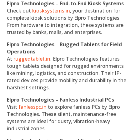
Elpro Technologies – End-to-End Kiosk Systems
Check out
kiosksystems.in
, your destination for
complete kiosk solutions by Elpro Technologies.
From hardware to integration, these systems are
trusted by banks, malls, and enterprises.
Elpro Technologies – Rugged Tablets for Field
Operations
At
ruggedtablet.in
, Elpro Technologies features
tough tablets designed for rugged environments
like mining, logistics, and construction. Their IP-
rated devices provide mobility and durability in the
harshest settings.
Elpro Technologies – Fanless Industrial PCs
Visit
fanlesspc.in
to explore fanless PCs by Elpro
Technologies. These silent, maintenance-free
systems are ideal for dusty, vibration-heavy
industrial zones.