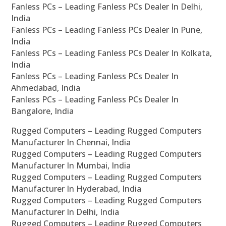
Fanless PCs – Leading Fanless PCs Dealer In Delhi,
India
Fanless PCs – Leading Fanless PCs Dealer In Pune,
India
Fanless PCs – Leading Fanless PCs Dealer In Kolkata,
India
Fanless PCs – Leading Fanless PCs Dealer In
Ahmedabad, India
Fanless PCs – Leading Fanless PCs Dealer In
Bangalore, India
Rugged Computers – Leading Rugged Computers
Manufacturer In Chennai, India
Rugged Computers – Leading Rugged Computers
Manufacturer In Mumbai, India
Rugged Computers – Leading Rugged Computers
Manufacturer In Hyderabad, India
Rugged Computers – Leading Rugged Computers
Manufacturer In Delhi, India
Rugged Computers – Leading Rugged Computers