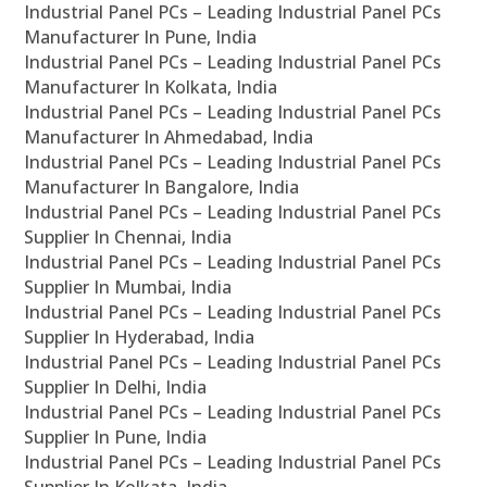
Industrial Panel PCs – Leading Industrial Panel PCs
Manufacturer In Pune, India
Industrial Panel PCs – Leading Industrial Panel PCs
Manufacturer In Kolkata, India
Industrial Panel PCs – Leading Industrial Panel PCs
Manufacturer In Ahmedabad, India
Industrial Panel PCs – Leading Industrial Panel PCs
Manufacturer In Bangalore, India
Industrial Panel PCs – Leading Industrial Panel PCs
Supplier In Chennai, India
Industrial Panel PCs – Leading Industrial Panel PCs
Supplier In Mumbai, India
Industrial Panel PCs – Leading Industrial Panel PCs
Supplier In Hyderabad, India
Industrial Panel PCs – Leading Industrial Panel PCs
Supplier In Delhi, India
Industrial Panel PCs – Leading Industrial Panel PCs
Supplier In Pune, India
Industrial Panel PCs – Leading Industrial Panel PCs