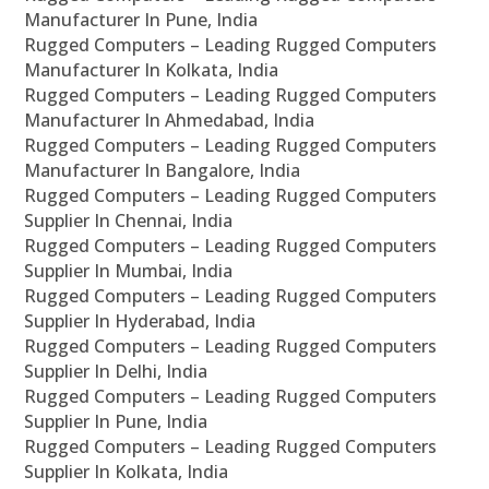
Manufacturer In Pune, India
Rugged Computers – Leading Rugged Computers
Manufacturer In Kolkata, India
Rugged Computers – Leading Rugged Computers
Manufacturer In Ahmedabad, India
Rugged Computers – Leading Rugged Computers
Manufacturer In Bangalore, India
Rugged Computers – Leading Rugged Computers
Supplier In Chennai, India
Rugged Computers – Leading Rugged Computers
Supplier In Mumbai, India
Rugged Computers – Leading Rugged Computers
Supplier In Hyderabad, India
Rugged Computers – Leading Rugged Computers
Supplier In Delhi, India
Rugged Computers – Leading Rugged Computers
Supplier In Pune, India
Rugged Computers – Leading Rugged Computers
Supplier In Kolkata, India