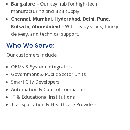
Bangalore
– Our key hub for high-tech
manufacturing and B2B supply.
Chennai, Mumbai, Hyderabad, Delhi, Pune,
Kolkata, Ahmedabad
– With ready stock, timely
delivery, and technical support.
Who We Serve:
Our customers include:
OEMs & System Integrators
Government & Public Sector Units
Smart City Developers
Automation & Control Companies
IT & Educational Institutions
Transportation & Healthcare Providers