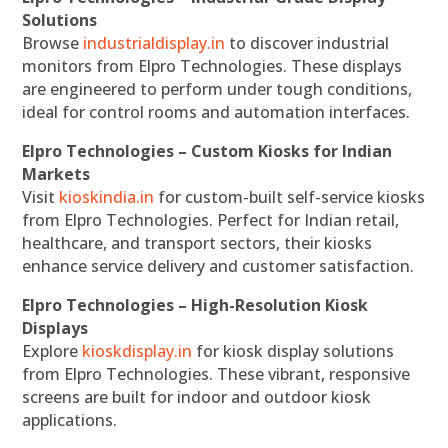
Solutions
Browse
industrialdisplay.in
to discover industrial
monitors from Elpro Technologies. These displays
are engineered to perform under tough conditions,
ideal for control rooms and automation interfaces.
Elpro Technologies – Custom Kiosks for Indian
Markets
Visit
kioskindia.in
for custom-built self-service kiosks
from Elpro Technologies. Perfect for Indian retail,
healthcare, and transport sectors, their kiosks
enhance service delivery and customer satisfaction.
Elpro Technologies – High-Resolution Kiosk
Displays
Explore
kioskdisplay.in
for kiosk display solutions
from Elpro Technologies. These vibrant, responsive
screens are built for indoor and outdoor kiosk
applications.