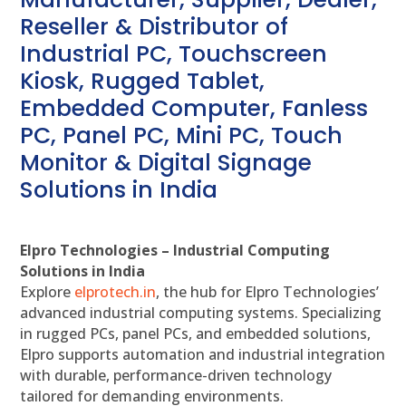
Reseller & Distributor of
Industrial PC, Touchscreen
Kiosk, Rugged Tablet,
Embedded Computer, Fanless
PC, Panel PC, Mini PC, Touch
Monitor & Digital Signage
Solutions in India
Elpro Technologies – Industrial Computing
Solutions in India
Explore
elprotech.in
, the hub for Elpro Technologies’
advanced industrial computing systems. Specializing
in rugged PCs, panel PCs, and embedded solutions,
Elpro supports automation and industrial integration
with durable, performance-driven technology
tailored for demanding environments.