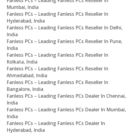
Fanless PCs – Leading Fanless PCs Reseller In
Mumbai, India
Fanless PCs – Leading Fanless PCs Reseller In
Hyderabad, India
Fanless PCs – Leading Fanless PCs Reseller In Delhi,
India
Fanless PCs – Leading Fanless PCs Reseller In Pune,
India
Fanless PCs – Leading Fanless PCs Reseller In
Kolkata, India
Fanless PCs – Leading Fanless PCs Reseller In
Ahmedabad, India
Fanless PCs – Leading Fanless PCs Reseller In
Bangalore, India
Fanless PCs – Leading Fanless PCs Dealer In Chennai,
India
Fanless PCs – Leading Fanless PCs Dealer In Mumbai,
India
Fanless PCs – Leading Fanless PCs Dealer In
Hyderabad, India