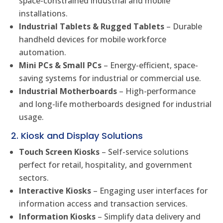
space-constrained industrial and mobile
installations.
Industrial Tablets & Rugged Tablets
– Durable
handheld devices for mobile workforce
automation.
Mini PCs & Small PCs
– Energy-efficient, space-
saving systems for industrial or commercial use.
Industrial Motherboards
– High-performance
and long-life motherboards designed for industrial
usage.
2. Kiosk and Display Solutions
Touch Screen Kiosks
– Self-service solutions
perfect for retail, hospitality, and government
sectors.
Interactive Kiosks
– Engaging user interfaces for
information access and transaction services.
Information Kiosks
– Simplify data delivery and