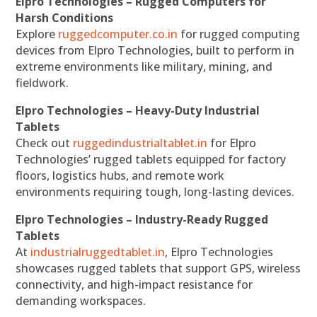
Elpro Technologies – Rugged Computers for
Harsh Conditions
Explore
ruggedcomputer.co.in
for rugged computing
devices from Elpro Technologies, built to perform in
extreme environments like military, mining, and
fieldwork.
Elpro Technologies – Heavy-Duty Industrial
Tablets
Check out
ruggedindustrialtablet.in
for Elpro
Technologies’ rugged tablets equipped for factory
floors, logistics hubs, and remote work
environments requiring tough, long-lasting devices.
Elpro Technologies – Industry-Ready Rugged
Tablets
At
industrialruggedtablet.in
, Elpro Technologies
showcases rugged tablets that support GPS, wireless
connectivity, and high-impact resistance for
demanding workspaces.