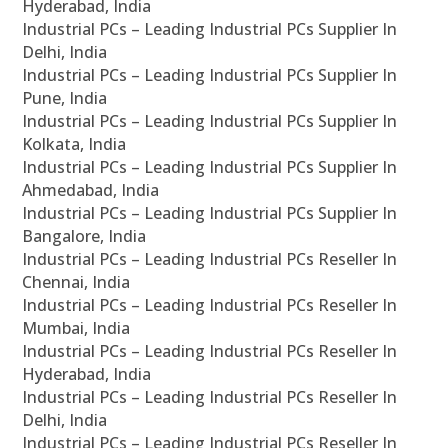
Hyderabad, India
Industrial PCs – Leading Industrial PCs Supplier In
Delhi, India
Industrial PCs – Leading Industrial PCs Supplier In
Pune, India
Industrial PCs – Leading Industrial PCs Supplier In
Kolkata, India
Industrial PCs – Leading Industrial PCs Supplier In
Ahmedabad, India
Industrial PCs – Leading Industrial PCs Supplier In
Bangalore, India
Industrial PCs – Leading Industrial PCs Reseller In
Chennai, India
Industrial PCs – Leading Industrial PCs Reseller In
Mumbai, India
Industrial PCs – Leading Industrial PCs Reseller In
Hyderabad, India
Industrial PCs – Leading Industrial PCs Reseller In
Delhi, India
Industrial PCs – Leading Industrial PCs Reseller In