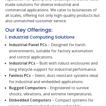
made solutions for diverse industrial and
commercial applications. We cater to businesses of
all scales, offering not only high-quality products but
also unmatched customer service.
Our Key Offerings:
1. Industrial Computing Solutions
Industrial Panel PCs
– Designed for harsh
environments, suitable for factory automation
and control applications.
Industrial PCs
– Built with robust enclosures and
long lifecycle support for industrial performance.
Fanless PCs
– Silent, dust-resistant systems ideal
for industrial and embedded applications.
Rugged Computers
– Engineered to survive
shocks, vibrations, and extreme temperatures.
Embedded Computers
– Compact systems for