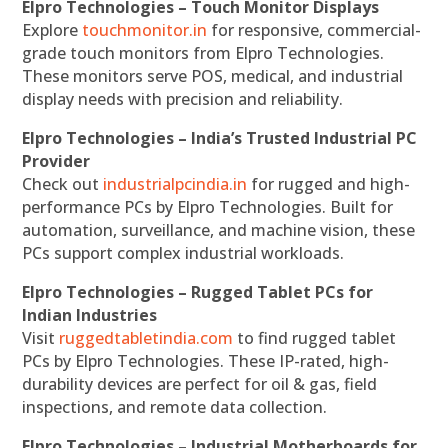
Elpro Technologies – Touch Monitor Displays
Explore
touchmonitor.in
for responsive, commercial-
grade touch monitors from Elpro Technologies.
These monitors serve POS, medical, and industrial
display needs with precision and reliability.
Elpro Technologies – India’s Trusted Industrial PC
Provider
Check out
industrialpcindia.in
for rugged and high-
performance PCs by Elpro Technologies. Built for
automation, surveillance, and machine vision, these
PCs support complex industrial workloads.
Elpro Technologies – Rugged Tablet PCs for
Indian Industries
Visit
ruggedtabletindia.com
to find rugged tablet
PCs by Elpro Technologies. These IP-rated, high-
durability devices are perfect for oil & gas, field
inspections, and remote data collection.
Elpro Technologies – Industrial Motherboards for