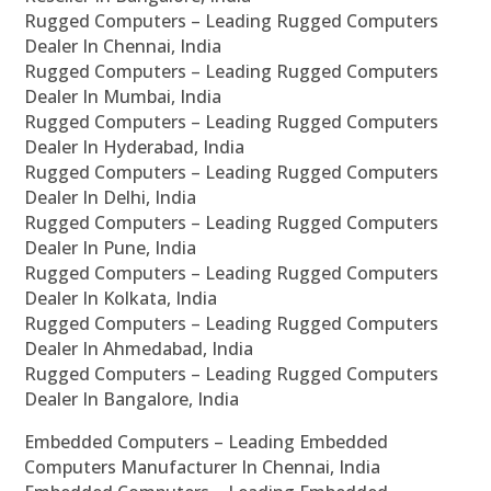
Rugged Computers – Leading Rugged Computers
Dealer In Chennai, India
Rugged Computers – Leading Rugged Computers
Dealer In Mumbai, India
Rugged Computers – Leading Rugged Computers
Dealer In Hyderabad, India
Rugged Computers – Leading Rugged Computers
Dealer In Delhi, India
Rugged Computers – Leading Rugged Computers
Dealer In Pune, India
Rugged Computers – Leading Rugged Computers
Dealer In Kolkata, India
Rugged Computers – Leading Rugged Computers
Dealer In Ahmedabad, India
Rugged Computers – Leading Rugged Computers
Dealer In Bangalore, India
Embedded Computers – Leading Embedded
Computers Manufacturer In Chennai, India