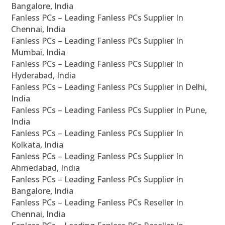
Bangalore, India
Fanless PCs – Leading Fanless PCs Supplier In
Chennai, India
Fanless PCs – Leading Fanless PCs Supplier In
Mumbai, India
Fanless PCs – Leading Fanless PCs Supplier In
Hyderabad, India
Fanless PCs – Leading Fanless PCs Supplier In Delhi,
India
Fanless PCs – Leading Fanless PCs Supplier In Pune,
India
Fanless PCs – Leading Fanless PCs Supplier In
Kolkata, India
Fanless PCs – Leading Fanless PCs Supplier In
Ahmedabad, India
Fanless PCs – Leading Fanless PCs Supplier In
Bangalore, India
Fanless PCs – Leading Fanless PCs Reseller In
Chennai, India