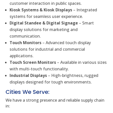
customer interaction in public spaces.
Kiosk Systems & Kiosk Displays
– Integrated
systems for seamless user experience.
Digital Standee & Digital Signage
– Smart
display solutions for marketing and
communication.
Touch Monitors
– Advanced touch display
solutions for industrial and commercial
applications.
Touch Screen Monitors
– Available in various sizes
with multi-touch functionality.
Industrial Displays
– High-brightness, rugged
displays designed for tough environments.
Cities We Serve:
We have a strong presence and reliable supply chain
in: