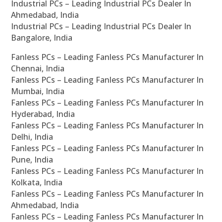
Industrial PCs – Leading Industrial PCs Dealer In
Ahmedabad, India
Industrial PCs – Leading Industrial PCs Dealer In
Bangalore, India
Fanless PCs – Leading Fanless PCs Manufacturer In
Chennai, India
Fanless PCs – Leading Fanless PCs Manufacturer In
Mumbai, India
Fanless PCs – Leading Fanless PCs Manufacturer In
Hyderabad, India
Fanless PCs – Leading Fanless PCs Manufacturer In
Delhi, India
Fanless PCs – Leading Fanless PCs Manufacturer In
Pune, India
Fanless PCs – Leading Fanless PCs Manufacturer In
Kolkata, India
Fanless PCs – Leading Fanless PCs Manufacturer In
Ahmedabad, India
Fanless PCs – Leading Fanless PCs Manufacturer In