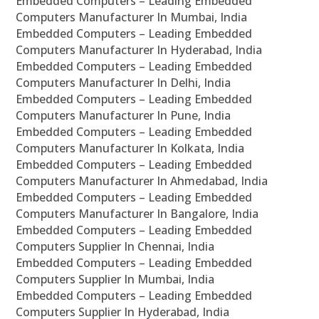
Embedded Computers – Leading Embedded
Computers Manufacturer In Mumbai, India
Embedded Computers – Leading Embedded
Computers Manufacturer In Hyderabad, India
Embedded Computers – Leading Embedded
Computers Manufacturer In Delhi, India
Embedded Computers – Leading Embedded
Computers Manufacturer In Pune, India
Embedded Computers – Leading Embedded
Computers Manufacturer In Kolkata, India
Embedded Computers – Leading Embedded
Computers Manufacturer In Ahmedabad, India
Embedded Computers – Leading Embedded
Computers Manufacturer In Bangalore, India
Embedded Computers – Leading Embedded
Computers Supplier In Chennai, India
Embedded Computers – Leading Embedded
Computers Supplier In Mumbai, India
Embedded Computers – Leading Embedded
Computers Supplier In Hyderabad, India