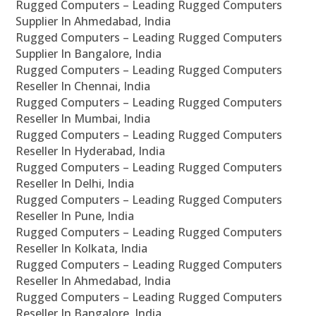
Rugged Computers – Leading Rugged Computers
Supplier In Ahmedabad, India
Rugged Computers – Leading Rugged Computers
Supplier In Bangalore, India
Rugged Computers – Leading Rugged Computers
Reseller In Chennai, India
Rugged Computers – Leading Rugged Computers
Reseller In Mumbai, India
Rugged Computers – Leading Rugged Computers
Reseller In Hyderabad, India
Rugged Computers – Leading Rugged Computers
Reseller In Delhi, India
Rugged Computers – Leading Rugged Computers
Reseller In Pune, India
Rugged Computers – Leading Rugged Computers
Reseller In Kolkata, India
Rugged Computers – Leading Rugged Computers
Reseller In Ahmedabad, India
Rugged Computers – Leading Rugged Computers
Reseller In Bangalore, India