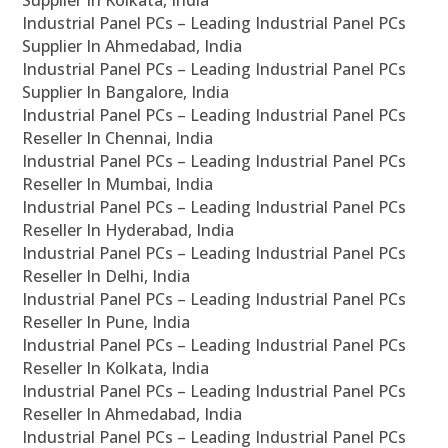
Supplier In Kolkata, India
Industrial Panel PCs – Leading Industrial Panel PCs
Supplier In Ahmedabad, India
Industrial Panel PCs – Leading Industrial Panel PCs
Supplier In Bangalore, India
Industrial Panel PCs – Leading Industrial Panel PCs
Reseller In Chennai, India
Industrial Panel PCs – Leading Industrial Panel PCs
Reseller In Mumbai, India
Industrial Panel PCs – Leading Industrial Panel PCs
Reseller In Hyderabad, India
Industrial Panel PCs – Leading Industrial Panel PCs
Reseller In Delhi, India
Industrial Panel PCs – Leading Industrial Panel PCs
Reseller In Pune, India
Industrial Panel PCs – Leading Industrial Panel PCs
Reseller In Kolkata, India
Industrial Panel PCs – Leading Industrial Panel PCs
Reseller In Ahmedabad, India
Industrial Panel PCs – Leading Industrial Panel PCs