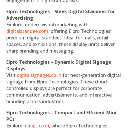
engagement in high-traffic areas.
Elpro Technologies – Sleek Digital Standees for
Advertising
Explore modern visual marketing with
digitalstandee.com
, offering Elpro Technologies’
premium digital standees. Ideal for malls, retail
spaces, and exhibitions, these display units deliver
sharp branding and messaging.
Elpro Technologies – Dynamic Digital Signage
Displays
Visit
digitalsignages.co.in
for next-generation digital
signage from Elpro Technologies. These cloud-
controlled displays are perfect for corporate
communication, advertisements, and interactive
branding across industries.
Elpro Technologies – Compact and Efficient Mini
PCs
Explore
minipc.co.in
, where Elpro Technologies