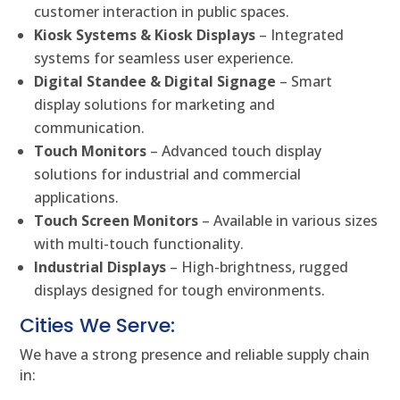
customer interaction in public spaces.
Kiosk Systems & Kiosk Displays
– Integrated
systems for seamless user experience.
Digital Standee & Digital Signage
– Smart
display solutions for marketing and
communication.
Touch Monitors
– Advanced touch display
solutions for industrial and commercial
applications.
Touch Screen Monitors
– Available in various sizes
with multi-touch functionality.
Industrial Displays
– High-brightness, rugged
displays designed for tough environments.
Cities We Serve:
We have a strong presence and reliable supply chain
in: