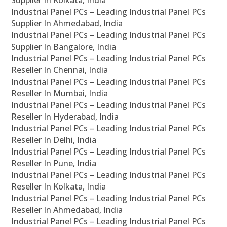
Supplier In Kolkata, India
Industrial Panel PCs – Leading Industrial Panel PCs
Supplier In Ahmedabad, India
Industrial Panel PCs – Leading Industrial Panel PCs
Supplier In Bangalore, India
Industrial Panel PCs – Leading Industrial Panel PCs
Reseller In Chennai, India
Industrial Panel PCs – Leading Industrial Panel PCs
Reseller In Mumbai, India
Industrial Panel PCs – Leading Industrial Panel PCs
Reseller In Hyderabad, India
Industrial Panel PCs – Leading Industrial Panel PCs
Reseller In Delhi, India
Industrial Panel PCs – Leading Industrial Panel PCs
Reseller In Pune, India
Industrial Panel PCs – Leading Industrial Panel PCs
Reseller In Kolkata, India
Industrial Panel PCs – Leading Industrial Panel PCs
Reseller In Ahmedabad, India
Industrial Panel PCs – Leading Industrial Panel PCs