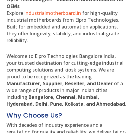
OEMs
Explore
industrialmotherboard.in
for high-quality
industrial motherboards from Elpro Technologies.
Built for embedded and automation applications,
they offer longevity, stability, and industrial-grade
reliability.
Welcome to Elpro Technologies Bangalore India,
your trusted destination for cutting-edge industrial
computing solutions and kiosk systems. We are
proud to be recognized as the leading
Manufacturer, Supplier, Reseller, and Dealer
of a
wide range of products in major Indian cities
including
Bangalore, Chennai, Mumbai,
Hyderabad, Delhi, Pune, Kolkata, and Ahmedabad
.
Why Choose Us?
With decades of industry experience and a
reputation for quality and reliability, we deliver tailor-