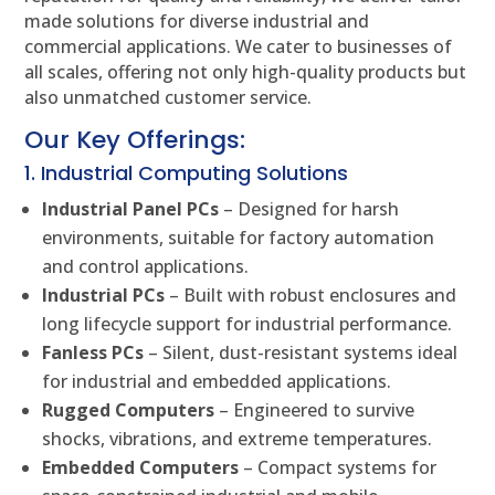
made solutions for diverse industrial and
commercial applications. We cater to businesses of
all scales, offering not only high-quality products but
also unmatched customer service.
Our Key Offerings:
1. Industrial Computing Solutions
Industrial Panel PCs
– Designed for harsh
environments, suitable for factory automation
and control applications.
Industrial PCs
– Built with robust enclosures and
long lifecycle support for industrial performance.
Fanless PCs
– Silent, dust-resistant systems ideal
for industrial and embedded applications.
Rugged Computers
– Engineered to survive
shocks, vibrations, and extreme temperatures.
Embedded Computers
– Compact systems for