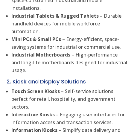
space-constrained industrial and mobile
installations.
Industrial Tablets & Rugged Tablets
– Durable
handheld devices for mobile workforce
automation.
Mini PCs & Small PCs
– Energy-efficient, space-
saving systems for industrial or commercial use.
Industrial Motherboards
– High-performance
and long-life motherboards designed for industrial
usage.
2. Kiosk and Display Solutions
Touch Screen Kiosks
– Self-service solutions
perfect for retail, hospitality, and government
sectors.
Interactive Kiosks
– Engaging user interfaces for
information access and transaction services.
Information Kiosks
– Simplify data delivery and