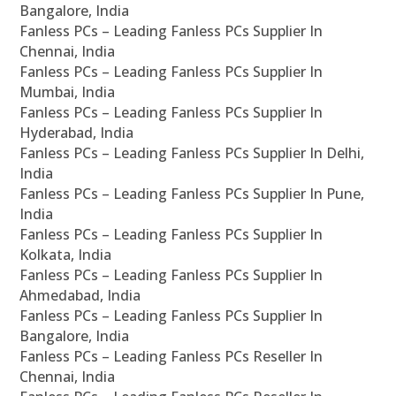
Bangalore, India
Fanless PCs – Leading Fanless PCs Supplier In
Chennai, India
Fanless PCs – Leading Fanless PCs Supplier In
Mumbai, India
Fanless PCs – Leading Fanless PCs Supplier In
Hyderabad, India
Fanless PCs – Leading Fanless PCs Supplier In Delhi,
India
Fanless PCs – Leading Fanless PCs Supplier In Pune,
India
Fanless PCs – Leading Fanless PCs Supplier In
Kolkata, India
Fanless PCs – Leading Fanless PCs Supplier In
Ahmedabad, India
Fanless PCs – Leading Fanless PCs Supplier In
Bangalore, India
Fanless PCs – Leading Fanless PCs Reseller In
Chennai, India