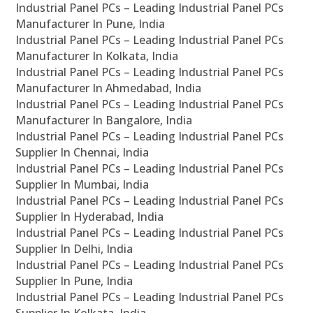
Industrial Panel PCs – Leading Industrial Panel PCs
Manufacturer In Pune, India
Industrial Panel PCs – Leading Industrial Panel PCs
Manufacturer In Kolkata, India
Industrial Panel PCs – Leading Industrial Panel PCs
Manufacturer In Ahmedabad, India
Industrial Panel PCs – Leading Industrial Panel PCs
Manufacturer In Bangalore, India
Industrial Panel PCs – Leading Industrial Panel PCs
Supplier In Chennai, India
Industrial Panel PCs – Leading Industrial Panel PCs
Supplier In Mumbai, India
Industrial Panel PCs – Leading Industrial Panel PCs
Supplier In Hyderabad, India
Industrial Panel PCs – Leading Industrial Panel PCs
Supplier In Delhi, India
Industrial Panel PCs – Leading Industrial Panel PCs
Supplier In Pune, India
Industrial Panel PCs – Leading Industrial Panel PCs