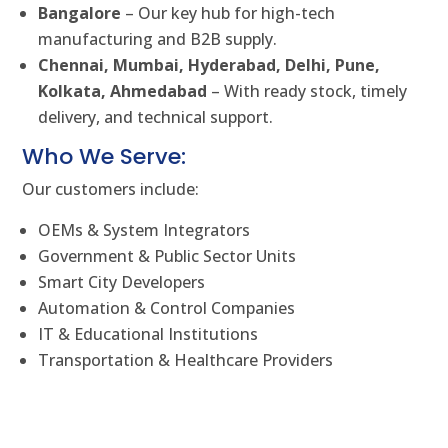
Bangalore
– Our key hub for high-tech
manufacturing and B2B supply.
Chennai, Mumbai, Hyderabad, Delhi, Pune,
Kolkata, Ahmedabad
– With ready stock, timely
delivery, and technical support.
Who We Serve:
Our customers include:
OEMs & System Integrators
Government & Public Sector Units
Smart City Developers
Automation & Control Companies
IT & Educational Institutions
Transportation & Healthcare Providers