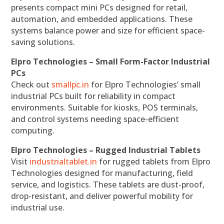
presents compact mini PCs designed for retail,
automation, and embedded applications. These
systems balance power and size for efficient space-
saving solutions.
Elpro Technologies – Small Form-Factor Industrial
PCs
Check out
smallpc.in
for Elpro Technologies’ small
industrial PCs built for reliability in compact
environments. Suitable for kiosks, POS terminals,
and control systems needing space-efficient
computing.
Elpro Technologies – Rugged Industrial Tablets
Visit
industrialtablet.in
for rugged tablets from Elpro
Technologies designed for manufacturing, field
service, and logistics. These tablets are dust-proof,
drop-resistant, and deliver powerful mobility for
industrial use.