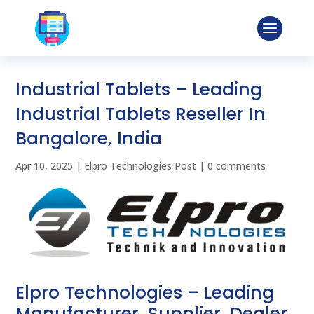
Industrial Tablets – Leading
Industrial Tablets Reseller In
Bangalore, India
Apr 10, 2025
|
Elpro Technologies Post
|
0 comments
Elpro Technologies – Leading
Manufacturer, Supplier, Dealer,