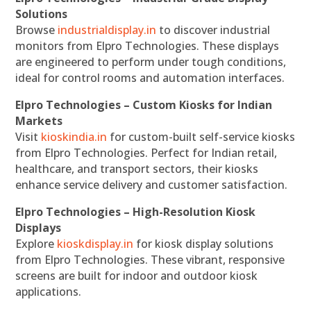
Solutions
Browse
industrialdisplay.in
to discover industrial
monitors from Elpro Technologies. These displays
are engineered to perform under tough conditions,
ideal for control rooms and automation interfaces.
Elpro Technologies – Custom Kiosks for Indian
Markets
Visit
kioskindia.in
for custom-built self-service kiosks
from Elpro Technologies. Perfect for Indian retail,
healthcare, and transport sectors, their kiosks
enhance service delivery and customer satisfaction.
Elpro Technologies – High-Resolution Kiosk
Displays
Explore
kioskdisplay.in
for kiosk display solutions
from Elpro Technologies. These vibrant, responsive
screens are built for indoor and outdoor kiosk
applications.