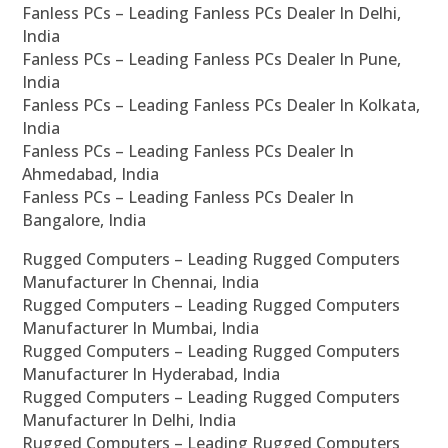
Fanless PCs – Leading Fanless PCs Dealer In Delhi,
India
Fanless PCs – Leading Fanless PCs Dealer In Pune,
India
Fanless PCs – Leading Fanless PCs Dealer In Kolkata,
India
Fanless PCs – Leading Fanless PCs Dealer In
Ahmedabad, India
Fanless PCs – Leading Fanless PCs Dealer In
Bangalore, India
Rugged Computers – Leading Rugged Computers
Manufacturer In Chennai, India
Rugged Computers – Leading Rugged Computers
Manufacturer In Mumbai, India
Rugged Computers – Leading Rugged Computers
Manufacturer In Hyderabad, India
Rugged Computers – Leading Rugged Computers
Manufacturer In Delhi, India
Rugged Computers – Leading Rugged Computers