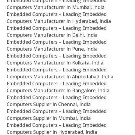
Embedded Computers – Leading Embedded
Computers Manufacturer In Mumbai, India
Embedded Computers – Leading Embedded
Computers Manufacturer In Hyderabad, India
Embedded Computers – Leading Embedded
Computers Manufacturer In Delhi, India
Embedded Computers – Leading Embedded
Computers Manufacturer In Pune, India
Embedded Computers – Leading Embedded
Computers Manufacturer In Kolkata, India
Embedded Computers – Leading Embedded
Computers Manufacturer In Ahmedabad, India
Embedded Computers – Leading Embedded
Computers Manufacturer In Bangalore, India
Embedded Computers – Leading Embedded
Computers Supplier In Chennai, India
Embedded Computers – Leading Embedded
Computers Supplier In Mumbai, India
Embedded Computers – Leading Embedded
Computers Supplier In Hyderabad, India