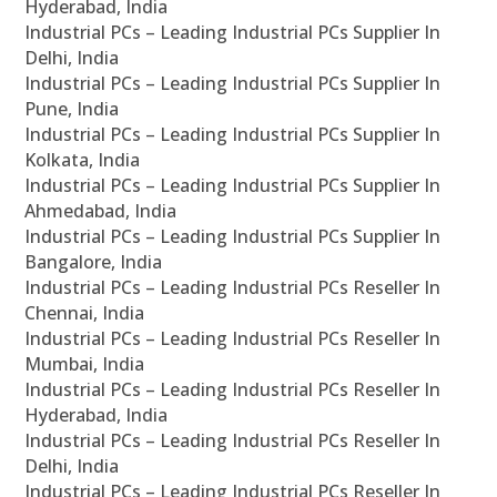
Hyderabad, India
Industrial PCs – Leading Industrial PCs Supplier In
Delhi, India
Industrial PCs – Leading Industrial PCs Supplier In
Pune, India
Industrial PCs – Leading Industrial PCs Supplier In
Kolkata, India
Industrial PCs – Leading Industrial PCs Supplier In
Ahmedabad, India
Industrial PCs – Leading Industrial PCs Supplier In
Bangalore, India
Industrial PCs – Leading Industrial PCs Reseller In
Chennai, India
Industrial PCs – Leading Industrial PCs Reseller In
Mumbai, India
Industrial PCs – Leading Industrial PCs Reseller In
Hyderabad, India
Industrial PCs – Leading Industrial PCs Reseller In
Delhi, India
Industrial PCs – Leading Industrial PCs Reseller In