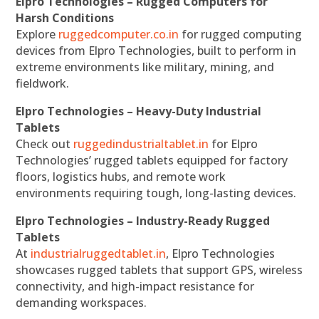
Elpro Technologies – Rugged Computers for
Harsh Conditions
Explore
ruggedcomputer.co.in
for rugged computing
devices from Elpro Technologies, built to perform in
extreme environments like military, mining, and
fieldwork.
Elpro Technologies – Heavy-Duty Industrial
Tablets
Check out
ruggedindustrialtablet.in
for Elpro
Technologies’ rugged tablets equipped for factory
floors, logistics hubs, and remote work
environments requiring tough, long-lasting devices.
Elpro Technologies – Industry-Ready Rugged
Tablets
At
industrialruggedtablet.in
, Elpro Technologies
showcases rugged tablets that support GPS, wireless
connectivity, and high-impact resistance for
demanding workspaces.