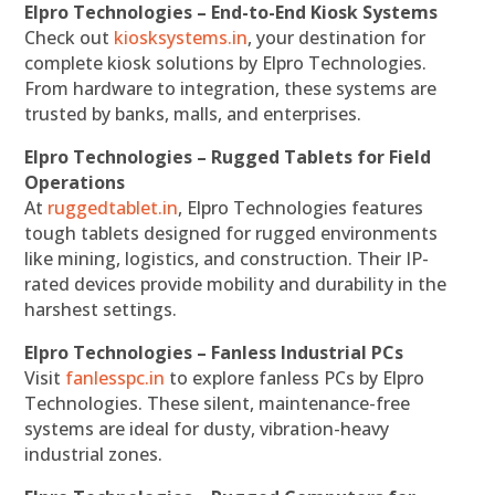
Elpro Technologies – End-to-End Kiosk Systems
Check out
kiosksystems.in
, your destination for
complete kiosk solutions by Elpro Technologies.
From hardware to integration, these systems are
trusted by banks, malls, and enterprises.
Elpro Technologies – Rugged Tablets for Field
Operations
At
ruggedtablet.in
, Elpro Technologies features
tough tablets designed for rugged environments
like mining, logistics, and construction. Their IP-
rated devices provide mobility and durability in the
harshest settings.
Elpro Technologies – Fanless Industrial PCs
Visit
fanlesspc.in
to explore fanless PCs by Elpro
Technologies. These silent, maintenance-free
systems are ideal for dusty, vibration-heavy
industrial zones.