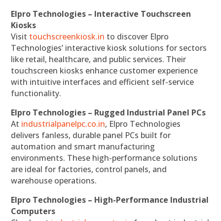
Elpro Technologies – Interactive Touchscreen
Kiosks
Visit
touchscreenkiosk.in
to discover Elpro
Technologies’ interactive kiosk solutions for sectors
like retail, healthcare, and public services. Their
touchscreen kiosks enhance customer experience
with intuitive interfaces and efficient self-service
functionality.
Elpro Technologies – Rugged Industrial Panel PCs
At
industrialpanelpc.co.in
, Elpro Technologies
delivers fanless, durable panel PCs built for
automation and smart manufacturing
environments. These high-performance solutions
are ideal for factories, control panels, and
warehouse operations.
Elpro Technologies – High-Performance Industrial
Computers