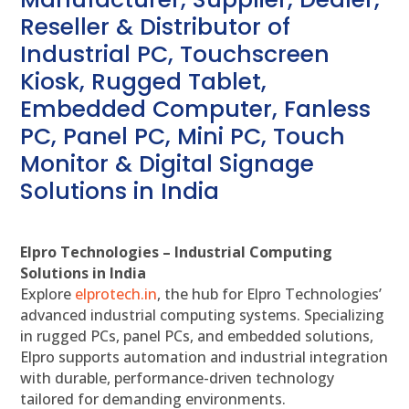
Reseller & Distributor of
Industrial PC, Touchscreen
Kiosk, Rugged Tablet,
Embedded Computer, Fanless
PC, Panel PC, Mini PC, Touch
Monitor & Digital Signage
Solutions in India
Elpro Technologies – Industrial Computing
Solutions in India
Explore
elprotech.in
, the hub for Elpro Technologies’
advanced industrial computing systems. Specializing
in rugged PCs, panel PCs, and embedded solutions,
Elpro supports automation and industrial integration
with durable, performance-driven technology
tailored for demanding environments.