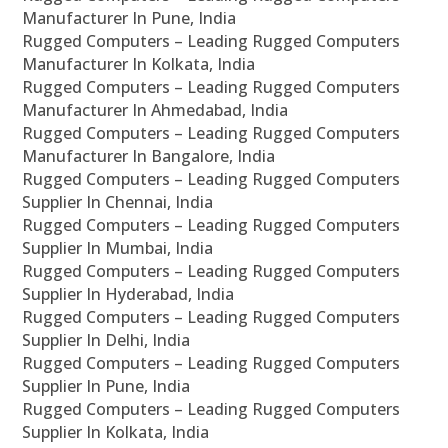
Manufacturer In Pune, India
Rugged Computers – Leading Rugged Computers
Manufacturer In Kolkata, India
Rugged Computers – Leading Rugged Computers
Manufacturer In Ahmedabad, India
Rugged Computers – Leading Rugged Computers
Manufacturer In Bangalore, India
Rugged Computers – Leading Rugged Computers
Supplier In Chennai, India
Rugged Computers – Leading Rugged Computers
Supplier In Mumbai, India
Rugged Computers – Leading Rugged Computers
Supplier In Hyderabad, India
Rugged Computers – Leading Rugged Computers
Supplier In Delhi, India
Rugged Computers – Leading Rugged Computers
Supplier In Pune, India
Rugged Computers – Leading Rugged Computers
Supplier In Kolkata, India