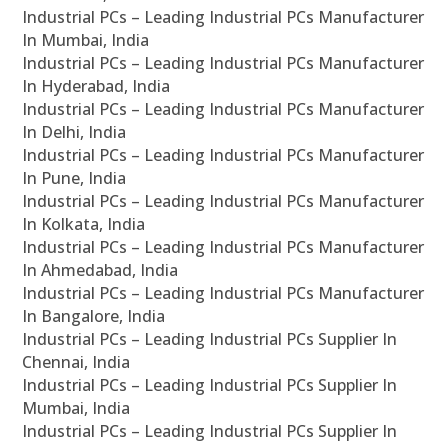
Industrial PCs – Leading Industrial PCs Manufacturer
In Mumbai, India
Industrial PCs – Leading Industrial PCs Manufacturer
In Hyderabad, India
Industrial PCs – Leading Industrial PCs Manufacturer
In Delhi, India
Industrial PCs – Leading Industrial PCs Manufacturer
In Pune, India
Industrial PCs – Leading Industrial PCs Manufacturer
In Kolkata, India
Industrial PCs – Leading Industrial PCs Manufacturer
In Ahmedabad, India
Industrial PCs – Leading Industrial PCs Manufacturer
In Bangalore, India
Industrial PCs – Leading Industrial PCs Supplier In
Chennai, India
Industrial PCs – Leading Industrial PCs Supplier In
Mumbai, India
Industrial PCs – Leading Industrial PCs Supplier In