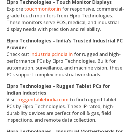
Elpro Technologies – Touch Monitor Displays
Explore
touchmonitor.in
for responsive, commercial-
grade touch monitors from Elpro Technologies.
These monitors serve POS, medical, and industrial
display needs with precision and reliability.
Elpro Technologies – India’s Trusted Industrial PC
Provider
Check out
industrialpcindia.in
for rugged and high-
performance PCs by Elpro Technologies. Built for
automation, surveillance, and machine vision, these
PCs support complex industrial workloads.
Elpro Technologies – Rugged Tablet PCs for
Indian Industries
Visit
ruggedtabletindia.com
to find rugged tablet
PCs by Elpro Technologies. These IP-rated, high-
durability devices are perfect for oil & gas, field
inspections, and remote data collection.
Elpro Technologies – Industrial Motherboards for