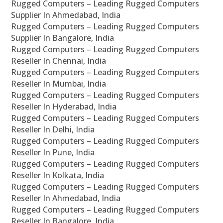
Rugged Computers – Leading Rugged Computers
Supplier In Ahmedabad, India
Rugged Computers – Leading Rugged Computers
Supplier In Bangalore, India
Rugged Computers – Leading Rugged Computers
Reseller In Chennai, India
Rugged Computers – Leading Rugged Computers
Reseller In Mumbai, India
Rugged Computers – Leading Rugged Computers
Reseller In Hyderabad, India
Rugged Computers – Leading Rugged Computers
Reseller In Delhi, India
Rugged Computers – Leading Rugged Computers
Reseller In Pune, India
Rugged Computers – Leading Rugged Computers
Reseller In Kolkata, India
Rugged Computers – Leading Rugged Computers
Reseller In Ahmedabad, India
Rugged Computers – Leading Rugged Computers
Reseller In Bangalore, India