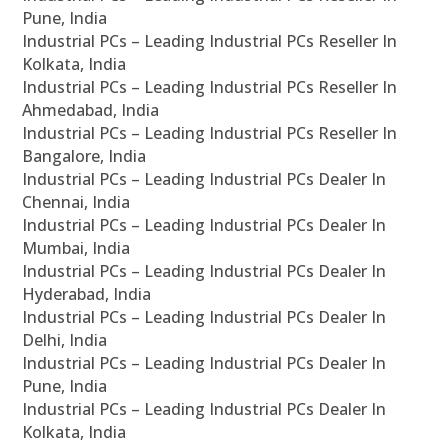
Pune, India
Industrial PCs – Leading Industrial PCs Reseller In
Kolkata, India
Industrial PCs – Leading Industrial PCs Reseller In
Ahmedabad, India
Industrial PCs – Leading Industrial PCs Reseller In
Bangalore, India
Industrial PCs – Leading Industrial PCs Dealer In
Chennai, India
Industrial PCs – Leading Industrial PCs Dealer In
Mumbai, India
Industrial PCs – Leading Industrial PCs Dealer In
Hyderabad, India
Industrial PCs – Leading Industrial PCs Dealer In
Delhi, India
Industrial PCs – Leading Industrial PCs Dealer In
Pune, India
Industrial PCs – Leading Industrial PCs Dealer In
Kolkata, India