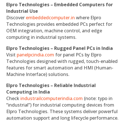
Elpro Technologies – Embedded Computers for
Industrial Use
Discover
embeddedcomputer.in
where Elpro
Technologies provides embedded PCs perfect for
OEM integration, machine control, and edge
computing in industrial systems.
Elpro Technologies – Rugged Panel PCs in India
Visit
panelpcindia.com
for panel PCs by Elpro
Technologies designed with rugged, touch-enabled
features for smart automation and HMI (Human-
Machine Interface) solutions.
Elpro Technologies – Reliable Industrial
Computing in India
Check
industrailcomputerindia.com
(note: typo in
“industrial”) for industrial computing devices from
Elpro Technologies. These systems deliver powerful
automation support and long lifecycle performance.