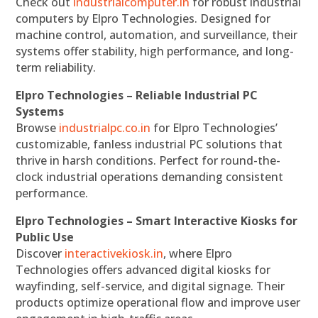
Check out
industrialcomputer.in
for robust industrial
computers by Elpro Technologies. Designed for
machine control, automation, and surveillance, their
systems offer stability, high performance, and long-
term reliability.
Elpro Technologies – Reliable Industrial PC
Systems
Browse
industrialpc.co.in
for Elpro Technologies’
customizable, fanless industrial PC solutions that
thrive in harsh conditions. Perfect for round-the-
clock industrial operations demanding consistent
performance.
Elpro Technologies – Smart Interactive Kiosks for
Public Use
Discover
interactivekiosk.in
, where Elpro
Technologies offers advanced digital kiosks for
wayfinding, self-service, and digital signage. Their
products optimize operational flow and improve user