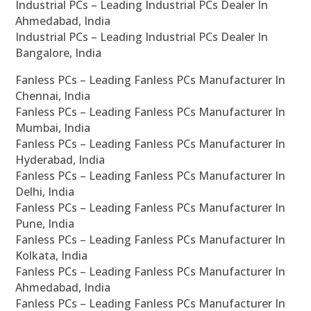
Industrial PCs – Leading Industrial PCs Dealer In
Ahmedabad, India
Industrial PCs – Leading Industrial PCs Dealer In
Bangalore, India
Fanless PCs – Leading Fanless PCs Manufacturer In
Chennai, India
Fanless PCs – Leading Fanless PCs Manufacturer In
Mumbai, India
Fanless PCs – Leading Fanless PCs Manufacturer In
Hyderabad, India
Fanless PCs – Leading Fanless PCs Manufacturer In
Delhi, India
Fanless PCs – Leading Fanless PCs Manufacturer In
Pune, India
Fanless PCs – Leading Fanless PCs Manufacturer In
Kolkata, India
Fanless PCs – Leading Fanless PCs Manufacturer In
Ahmedabad, India
Fanless PCs – Leading Fanless PCs Manufacturer In