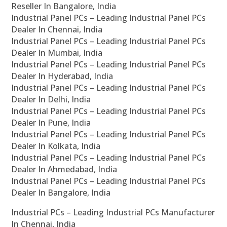
Reseller In Bangalore, India
Industrial Panel PCs – Leading Industrial Panel PCs
Dealer In Chennai, India
Industrial Panel PCs – Leading Industrial Panel PCs
Dealer In Mumbai, India
Industrial Panel PCs – Leading Industrial Panel PCs
Dealer In Hyderabad, India
Industrial Panel PCs – Leading Industrial Panel PCs
Dealer In Delhi, India
Industrial Panel PCs – Leading Industrial Panel PCs
Dealer In Pune, India
Industrial Panel PCs – Leading Industrial Panel PCs
Dealer In Kolkata, India
Industrial Panel PCs – Leading Industrial Panel PCs
Dealer In Ahmedabad, India
Industrial Panel PCs – Leading Industrial Panel PCs
Dealer In Bangalore, India
Industrial PCs – Leading Industrial PCs Manufacturer
In Chennai, India