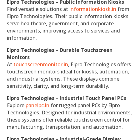
Elpro Technologies – Public Information Kiosks
Find versatile solutions at
informationkiosk.in
from
Elpro Technologies. Their public information kiosks
serve healthcare, government, and corporate
environments, improving access to services and
information.
Elpro Technologies – Durable Touchscreen
Monitors
At
touchscreenmonitor.in
, Elpro Technologies offers
touchscreen monitors ideal for kiosks, automation,
and industrial systems. These displays combine
sensitivity, clarity, and long-term durability.
Elpro Technologies – Industrial Touch Panel PCs
Explore
panelpc.in
for rugged panel PCs by Elpro
Technologies. Designed for industrial environments,
these systems offer reliable touchscreen control for
manufacturing, transportation, and automation.
Elpro Technologies – Industrial-Grade Display