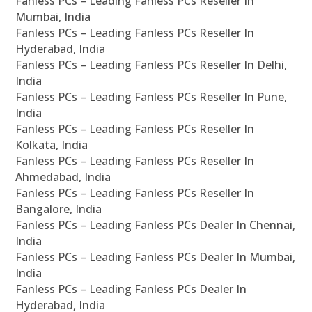
Fanless PCs – Leading Fanless PCs Reseller In
Mumbai, India
Fanless PCs – Leading Fanless PCs Reseller In
Hyderabad, India
Fanless PCs – Leading Fanless PCs Reseller In Delhi,
India
Fanless PCs – Leading Fanless PCs Reseller In Pune,
India
Fanless PCs – Leading Fanless PCs Reseller In
Kolkata, India
Fanless PCs – Leading Fanless PCs Reseller In
Ahmedabad, India
Fanless PCs – Leading Fanless PCs Reseller In
Bangalore, India
Fanless PCs – Leading Fanless PCs Dealer In Chennai,
India
Fanless PCs – Leading Fanless PCs Dealer In Mumbai,
India
Fanless PCs – Leading Fanless PCs Dealer In
Hyderabad, India