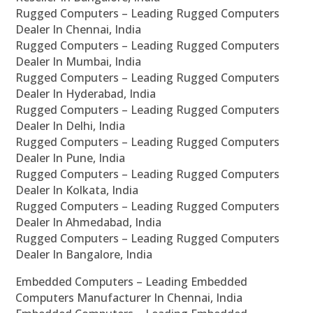
Rugged Computers – Leading Rugged Computers
Dealer In Chennai, India
Rugged Computers – Leading Rugged Computers
Dealer In Mumbai, India
Rugged Computers – Leading Rugged Computers
Dealer In Hyderabad, India
Rugged Computers – Leading Rugged Computers
Dealer In Delhi, India
Rugged Computers – Leading Rugged Computers
Dealer In Pune, India
Rugged Computers – Leading Rugged Computers
Dealer In Kolkata, India
Rugged Computers – Leading Rugged Computers
Dealer In Ahmedabad, India
Rugged Computers – Leading Rugged Computers
Dealer In Bangalore, India
Embedded Computers – Leading Embedded
Computers Manufacturer In Chennai, India