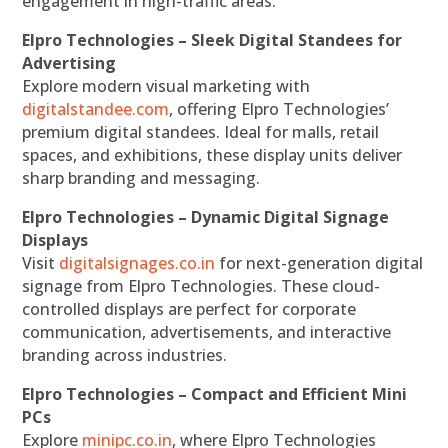
engagement in high-traffic areas.
Elpro Technologies – Sleek Digital Standees for
Advertising
Explore modern visual marketing with
digitalstandee.com
, offering Elpro Technologies’
premium digital standees. Ideal for malls, retail
spaces, and exhibitions, these display units deliver
sharp branding and messaging.
Elpro Technologies – Dynamic Digital Signage
Displays
Visit
digitalsignages.co.in
for next-generation digital
signage from Elpro Technologies. These cloud-
controlled displays are perfect for corporate
communication, advertisements, and interactive
branding across industries.
Elpro Technologies – Compact and Efficient Mini
PCs
Explore
minipc.co.in
, where Elpro Technologies