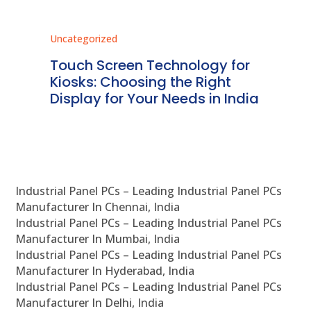
Uncategorized
Unc
ms
Touch Screen Technology for
In
ve
Kiosks: Choosing the Right
Pr
Display for Your Needs in India
En
Industrial Panel PCs – Leading Industrial Panel PCs
Manufacturer In Chennai, India
Industrial Panel PCs – Leading Industrial Panel PCs
Manufacturer In Mumbai, India
Industrial Panel PCs – Leading Industrial Panel PCs
Manufacturer In Hyderabad, India
Industrial Panel PCs – Leading Industrial Panel PCs
Manufacturer In Delhi, India