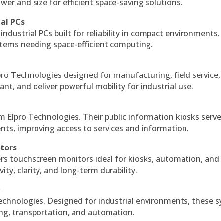
r and size for efficient space-saving solutions.
ial PCs
industrial PCs built for reliability in compact environments.
ystems needing space-efficient computing.
ro Technologies designed for manufacturing, field service
ant, and deliver powerful mobility for industrial use.
m Elpro Technologies. Their public information kiosks serv
ts, improving access to services and information.
itors
ers touchscreen monitors ideal for kiosks, automation, and
ty, clarity, and long-term durability.
s
echnologies. Designed for industrial environments, these 
ing, transportation, and automation.