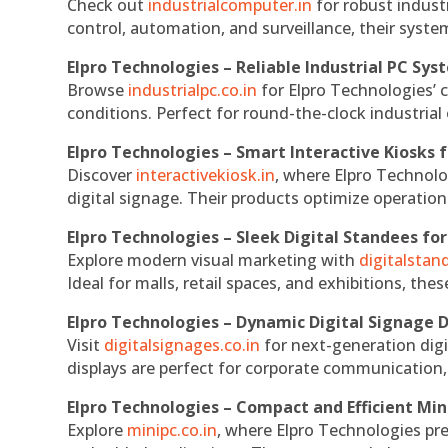
Check out
industrialcomputer.in
for robust indust
control, automation, and surveillance, their system
Elpro Technologies – Reliable Industrial PC Sys
Browse
industrialpc.co.in
for Elpro Technologies’ c
conditions. Perfect for round-the-clock industri
Elpro Technologies – Smart Interactive Kiosks f
Discover
interactivekiosk.in
, where Elpro Technolog
digital signage. Their products optimize operatio
Elpro Technologies – Sleek Digital Standees for
Explore modern visual marketing with
digitalsta
Ideal for malls, retail spaces, and exhibitions, th
Elpro Technologies – Dynamic Digital Signage D
Visit
digitalsignages.co.in
for next-generation digi
displays are perfect for corporate communication,
Elpro Technologies – Compact and Efficient Min
Explore
minipc.co.in
, where Elpro Technologies pr