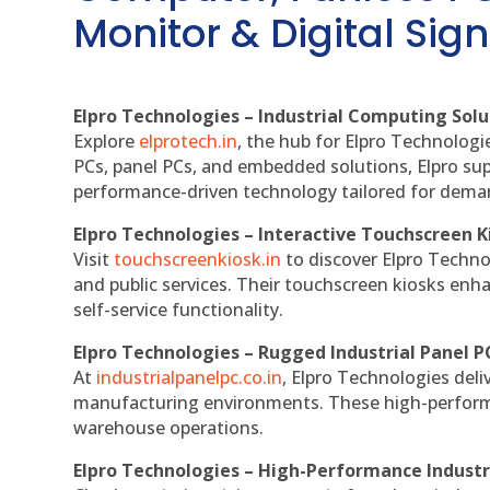
Monitor & Digital Sign
Elpro Technologies – Industrial Computing Solut
Explore
elprotech.in
, the hub for Elpro Technologi
PCs, panel PCs, and embedded solutions, Elpro sup
performance-driven technology tailored for dem
Elpro Technologies – Interactive Touchscreen K
Visit
touchscreenkiosk.in
to discover Elpro Technolo
and public services. Their touchscreen kiosks enha
self-service functionality.
Elpro Technologies – Rugged Industrial Panel P
At
industrialpanelpc.co.in
, Elpro Technologies deli
manufacturing environments. These high-performan
warehouse operations.
Elpro Technologies – High-Performance Indust