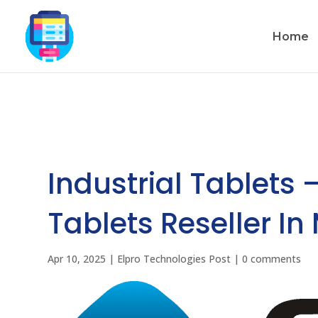
Home
Industrial Tablets 
Tablets Reseller In
Apr 10, 2025
|
Elpro Technologies Post
|
0 comments