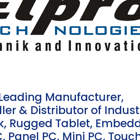
 Leading Manufacturer,
ler & Distributor of Indust
sk, Rugged Tablet, Embed
, Panel PC, Mini PC, Touc