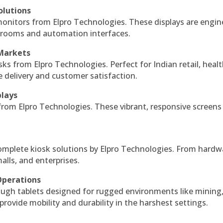
olutions
monitors from Elpro Technologies. These displays are engin
l rooms and automation interfaces.
 Markets
sks from Elpro Technologies. Perfect for Indian retail, healt
e delivery and customer satisfaction.
plays
 from Elpro Technologies. These vibrant, responsive screens
complete kiosk solutions by Elpro Technologies. From hardw
alls, and enterprises.
Operations
ough tablets designed for rugged environments like mining
 provide mobility and durability in the harshest settings.