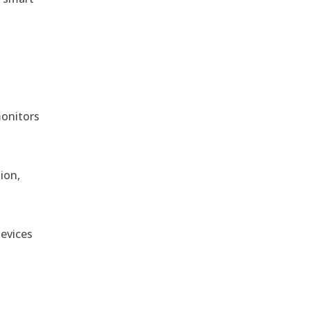
monitors
ion,
devices