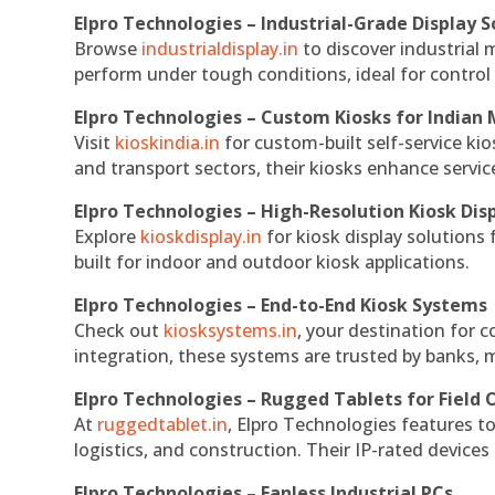
Elpro Technologies – Industrial-Grade Display S
Browse
industrialdisplay.in
to discover industrial 
perform under tough conditions, ideal for contro
Elpro Technologies – Custom Kiosks for Indian
Visit
kioskindia.in
for custom-built self-service kio
and transport sectors, their kiosks enhance servic
Elpro Technologies – High-Resolution Kiosk Dis
Explore
kioskdisplay.in
for kiosk display solutions
built for indoor and outdoor kiosk applications.
Elpro Technologies – End-to-End Kiosk Systems
Check out
kiosksystems.in
, your destination for 
integration, these systems are trusted by banks, m
Elpro Technologies – Rugged Tablets for Field 
At
ruggedtablet.in
, Elpro Technologies features t
logistics, and construction. Their IP-rated devices
Elpro Technologies – Fanless Industrial PCs