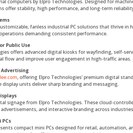
rial computers by Elpro Technologies. Designed for machin
s offer stability, high performance, and long-term reliabilit
tems
ustomizable, fanless industrial PC solutions that thrive in 
al operations demanding consistent performance.
or Public Use
ies offers advanced digital kiosks for wayfinding, self-serv
nal flow and improve user engagement in high-traffic areas.
 Advertising
ndee.com
, offering Elpro Technologies’ premium digital stan
ese display units deliver sharp branding and messaging.
isplays
tal signage from Elpro Technologies. These cloud-controll
 advertisements, and interactive branding across industries
i PCs
esents compact mini PCs designed for retail, automation, a