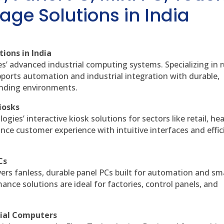
age Solutions in India
ions in India
es’ advanced industrial computing systems. Specializing in
ports automation and industrial integration with durable,
anding environments.
iosks
gies’ interactive kiosk solutions for sectors like retail, he
nce customer experience with intuitive interfaces and effic
Cs
vers fanless, durable panel PCs built for automation and sm
ce solutions are ideal for factories, control panels, and
rial Computers