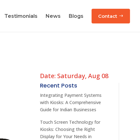
Testimonials
News
Blogs
Contact
Date: Saturday, Aug 08
Recent Posts
Integrating Payment Systems
with Kiosks: A Comprehensive
Guide for Indian Businesses
Touch Screen Technology for
Kiosks: Choosing the Right
Display for Your Needs in