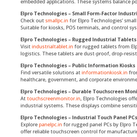
embedded applications. These systems balance powe
Elpro Technologies – Small Form-Factor Industr
Check out
smallpc.in
for Elpro Technologies’ small 
Suitable for kiosks, POS terminals, and control s
Elpro Technologies – Rugged Industrial Tablets
Visit
industrialtablet.in
for rugged tablets from Elp
logistics. These tablets are dust-proof, drop-resist
Elpro Technologies – Public Information Kiosks
Find versatile solutions at
informationkiosk.in
fro
healthcare, government, and corporate environmen
Elpro Technologies – Durable Touchscreen Mon
At
touchscreenmonitor.in
, Elpro Technologies off
industrial systems. These displays combine sensitivi
Elpro Technologies – Industrial Touch Panel PC
Explore
panelpc.in
for rugged panel PCs by Elpro T
offer reliable touchscreen control for manufactur