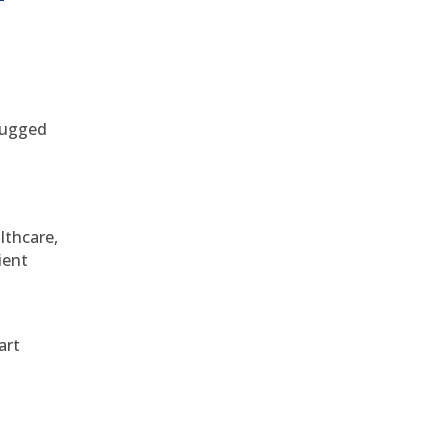
 rugged
althcare,
ient
art