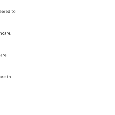
eered to
hcare,
 are
are to
,