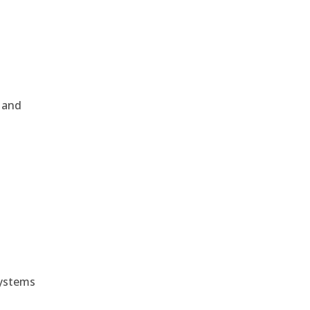
, and
e
systems