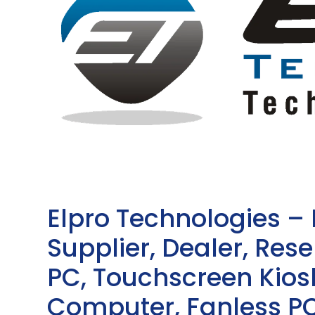
Elpro Technologies –
Supplier, Dealer, Resel
PC, Touchscreen Kio
Computer, Fanless PC