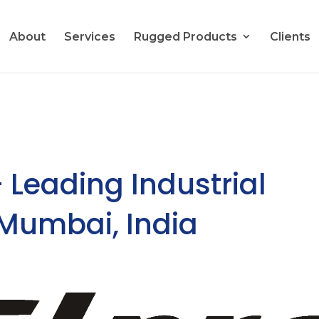
About
Services
Rugged Products
Clients
– Leading Industrial
 Mumbai, India