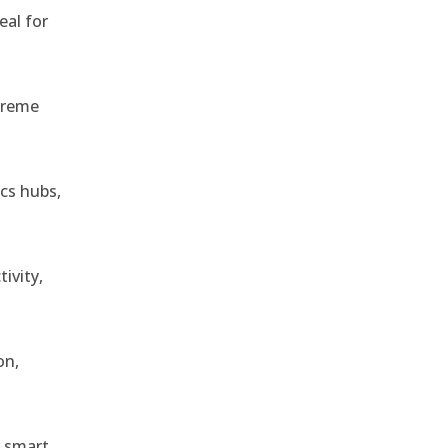
eal for
treme
ics hubs,
ivity,
on,
r smart