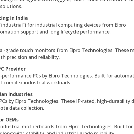
solutions.
ing in India
 “industrial”) for industrial computing devices from Elpro
omation support and long lifecycle performance.
al-grade touch monitors from Elpro Technologies. These 
h precision and reliability.
PC Provider
-performance PCs by Elpro Technologies. Built for automat
rt complex industrial workloads.
ian Industries
PCs by Elpro Technologies. These IP-rated, high-durability 
mote data collection.
for OEMs
 industrial motherboards from Elpro Technologies. Built for
ngevity, stability, and industrial-grade reliability.