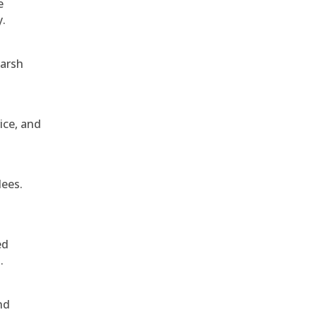
e
y.
harsh
ice, and
dees.
ed
.
nd