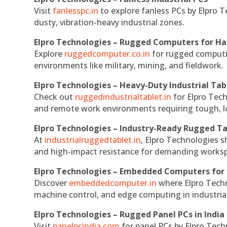
Visit
fanlesspc.in
to explore fanless PCs by Elpro T
dusty, vibration-heavy industrial zones.
Elpro Technologies – Rugged Computers for Ha
Explore
ruggedcomputer.co.in
for rugged computin
environments like military, mining, and fieldwork.
Elpro Technologies – Heavy-Duty Industrial Tab
Check out
ruggedindustrialtablet.in
for Elpro Tech
and remote work environments requiring tough, lo
Elpro Technologies – Industry-Ready Rugged Ta
At
industrialruggedtablet.in
, Elpro Technologies s
and high-impact resistance for demanding works
Elpro Technologies – Embedded Computers for 
Discover
embeddedcomputer.in
where Elpro Techn
machine control, and edge computing in industria
Elpro Technologies – Rugged Panel PCs in India
Visit
panelpcindia.com
for panel PCs by Elpro Tec