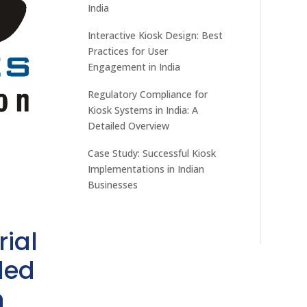
India
Interactive Kiosk Design: Best
Practices for User
Engagement in India
Regulatory Compliance for
Kiosk Systems in India: A
Detailed Overview
Case Study: Successful Kiosk
Implementations in Indian
Businesses
rial
ded
h