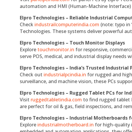
automation and HMI (Human-Machine Interface) 
Elpro Technologies – Reliable Industrial Comput
Check
industrailcomputerindia.com
(note: typo in
Technologies. These systems deliver powerful aut
Elpro Technologies – Touch Monitor Displays
Explore
touchmonitor.in
for responsive, commerci
serve POS, medical, and industrial display needs wit
Elpro Technologies – India’s Trusted Industrial 
Check out
industrialpcindia.in
for rugged and high
surveillance, and machine vision, these PCs suppo
Elpro Technologies – Rugged Tablet PCs for Ind
Visit
ruggedtabletindia.com
to find rugged tablet 
are perfect for oil & gas, field inspections, and re
Elpro Technologies – Industrial Motherboards 
Explore
industrialmotherboard.in
for high-quality
embedded and automation applications, they offer lo