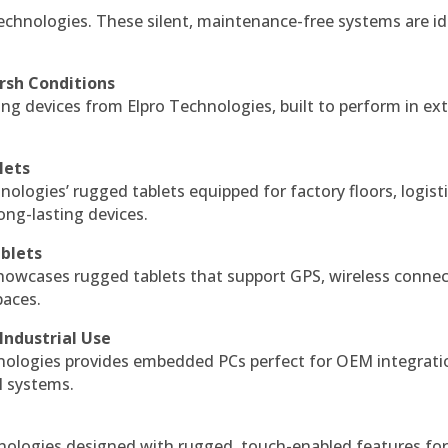
echnologies. These silent, maintenance-free systems are id
rsh Conditions
g devices from Elpro Technologies, built to perform in ex
lets
nologies’ rugged tablets equipped for factory floors, logist
ng-lasting devices.
blets
howcases rugged tablets that support GPS, wireless connect
paces.
Industrial Use
ologies provides embedded PCs perfect for OEM integrati
l systems.
hnologies designed with rugged, touch-enabled features fo