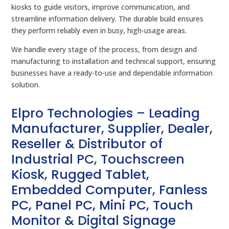
kiosks to guide visitors, improve communication, and
streamline information delivery. The durable build ensures
they perform reliably even in busy, high-usage areas.
We handle every stage of the process, from design and
manufacturing to installation and technical support, ensuring
businesses have a ready-to-use and dependable information
solution.
Elpro Technologies – Leading
Manufacturer, Supplier, Dealer,
Reseller & Distributor of
Industrial PC, Touchscreen
Kiosk, Rugged Tablet,
Embedded Computer, Fanless
PC, Panel PC, Mini PC, Touch
Monitor & Digital Signage