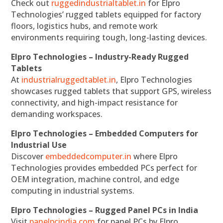
Check out
ruggedindustrialtablet.in
for Elpro
Technologies’ rugged tablets equipped for factory
floors, logistics hubs, and remote work
environments requiring tough, long-lasting devices.
Elpro Technologies – Industry-Ready Rugged
Tablets
At
industrialruggedtablet.in
, Elpro Technologies
showcases rugged tablets that support GPS, wireless
connectivity, and high-impact resistance for
demanding workspaces.
Elpro Technologies – Embedded Computers for
Industrial Use
Discover
embeddedcomputer.in
where Elpro
Technologies provides embedded PCs perfect for
OEM integration, machine control, and edge
computing in industrial systems.
Elpro Technologies – Rugged Panel PCs in India
Visit
panelpcindia.com
for panel PCs by Elpro