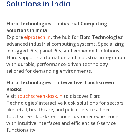
Solutions in India
Elpro Technologies – Industrial Computing
Solutions in India
Explore
elprotech.in
, the hub for Elpro Technologies’
advanced industrial computing systems. Specializing
in rugged PCs, panel PCs, and embedded solutions,
Elpro supports automation and industrial integration
with durable, performance-driven technology
tailored for demanding environments.
Elpro Technologies – Interactive Touchscreen
Kiosks
Visit
touchscreenkiosk.in
to discover Elpro
Technologies’ interactive kiosk solutions for sectors
like retail, healthcare, and public services. Their
touchscreen kiosks enhance customer experience
with intuitive interfaces and efficient self-service
functionality.