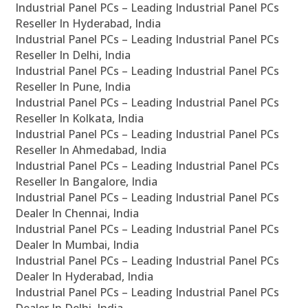
Industrial Panel PCs – Leading Industrial Panel PCs
Reseller In Hyderabad, India
Industrial Panel PCs – Leading Industrial Panel PCs
Reseller In Delhi, India
Industrial Panel PCs – Leading Industrial Panel PCs
Reseller In Pune, India
Industrial Panel PCs – Leading Industrial Panel PCs
Reseller In Kolkata, India
Industrial Panel PCs – Leading Industrial Panel PCs
Reseller In Ahmedabad, India
Industrial Panel PCs – Leading Industrial Panel PCs
Reseller In Bangalore, India
Industrial Panel PCs – Leading Industrial Panel PCs
Dealer In Chennai, India
Industrial Panel PCs – Leading Industrial Panel PCs
Dealer In Mumbai, India
Industrial Panel PCs – Leading Industrial Panel PCs
Dealer In Hyderabad, India
Industrial Panel PCs – Leading Industrial Panel PCs
Dealer In Delhi, India