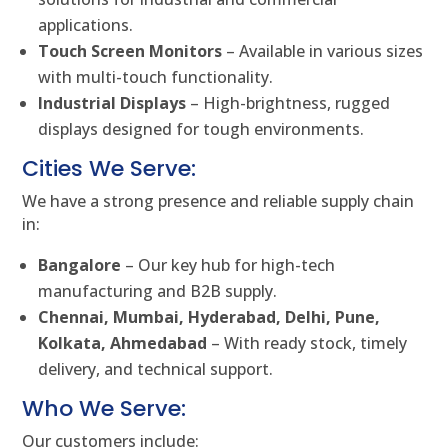
applications.
Touch Screen Monitors
– Available in various sizes
with multi-touch functionality.
Industrial Displays
– High-brightness, rugged
displays designed for tough environments.
Cities We Serve:
We have a strong presence and reliable supply chain
in:
Bangalore
– Our key hub for high-tech
manufacturing and B2B supply.
Chennai, Mumbai, Hyderabad, Delhi, Pune,
Kolkata, Ahmedabad
– With ready stock, timely
delivery, and technical support.
Who We Serve:
Our customers include: