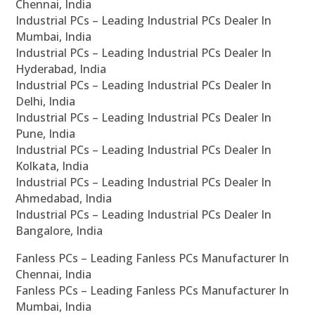
Chennai, India
Industrial PCs – Leading Industrial PCs Dealer In
Mumbai, India
Industrial PCs – Leading Industrial PCs Dealer In
Hyderabad, India
Industrial PCs – Leading Industrial PCs Dealer In
Delhi, India
Industrial PCs – Leading Industrial PCs Dealer In
Pune, India
Industrial PCs – Leading Industrial PCs Dealer In
Kolkata, India
Industrial PCs – Leading Industrial PCs Dealer In
Ahmedabad, India
Industrial PCs – Leading Industrial PCs Dealer In
Bangalore, India
Fanless PCs – Leading Fanless PCs Manufacturer In
Chennai, India
Fanless PCs – Leading Fanless PCs Manufacturer In
Mumbai, India