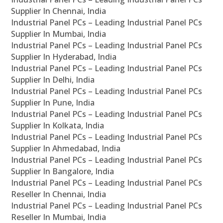
Supplier In Chennai, India
Industrial Panel PCs – Leading Industrial Panel PCs
Supplier In Mumbai, India
Industrial Panel PCs – Leading Industrial Panel PCs
Supplier In Hyderabad, India
Industrial Panel PCs – Leading Industrial Panel PCs
Supplier In Delhi, India
Industrial Panel PCs – Leading Industrial Panel PCs
Supplier In Pune, India
Industrial Panel PCs – Leading Industrial Panel PCs
Supplier In Kolkata, India
Industrial Panel PCs – Leading Industrial Panel PCs
Supplier In Ahmedabad, India
Industrial Panel PCs – Leading Industrial Panel PCs
Supplier In Bangalore, India
Industrial Panel PCs – Leading Industrial Panel PCs
Reseller In Chennai, India
Industrial Panel PCs – Leading Industrial Panel PCs
Reseller In Mumbai, India