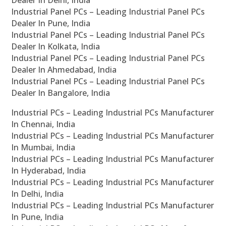
Industrial Panel PCs – Leading Industrial Panel PCs
Dealer In Pune, India
Industrial Panel PCs – Leading Industrial Panel PCs
Dealer In Kolkata, India
Industrial Panel PCs – Leading Industrial Panel PCs
Dealer In Ahmedabad, India
Industrial Panel PCs – Leading Industrial Panel PCs
Dealer In Bangalore, India
Industrial PCs – Leading Industrial PCs Manufacturer
In Chennai, India
Industrial PCs – Leading Industrial PCs Manufacturer
In Mumbai, India
Industrial PCs – Leading Industrial PCs Manufacturer
In Hyderabad, India
Industrial PCs – Leading Industrial PCs Manufacturer
In Delhi, India
Industrial PCs – Leading Industrial PCs Manufacturer
In Pune, India