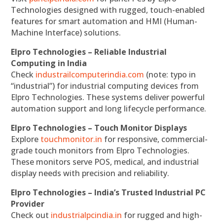
Technologies designed with rugged, touch-enabled
features for smart automation and HMI (Human-
Machine Interface) solutions.
Elpro Technologies – Reliable Industrial
Computing in India
Check
industrailcomputerindia.com
(note: typo in
“industrial”) for industrial computing devices from
Elpro Technologies. These systems deliver powerful
automation support and long lifecycle performance.
Elpro Technologies – Touch Monitor Displays
Explore
touchmonitor.in
for responsive, commercial-
grade touch monitors from Elpro Technologies.
These monitors serve POS, medical, and industrial
display needs with precision and reliability.
Elpro Technologies – India’s Trusted Industrial PC
Provider
Check out
industrialpcindia.in
for rugged and high-