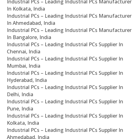
Industrial PCs – Leading Industrial PCs Manufacturer
In Kolkata, India
Industrial PCs – Leading Industrial PCs Manufacturer
In Ahmedabad, India
Industrial PCs – Leading Industrial PCs Manufacturer
In Bangalore, India
Industrial PCs – Leading Industrial PCs Supplier In
Chennai, India
Industrial PCs – Leading Industrial PCs Supplier In
Mumbai, India
Industrial PCs – Leading Industrial PCs Supplier In
Hyderabad, India
Industrial PCs – Leading Industrial PCs Supplier In
Delhi, India
Industrial PCs – Leading Industrial PCs Supplier In
Pune, India
Industrial PCs – Leading Industrial PCs Supplier In
Kolkata, India
Industrial PCs – Leading Industrial PCs Supplier In
Ahmedabad, India