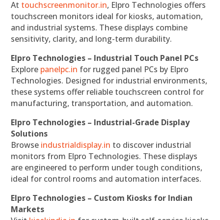
At
touchscreenmonitor.in
, Elpro Technologies offers
touchscreen monitors ideal for kiosks, automation,
and industrial systems. These displays combine
sensitivity, clarity, and long-term durability.
Elpro Technologies – Industrial Touch Panel PCs
Explore
panelpc.in
for rugged panel PCs by Elpro
Technologies. Designed for industrial environments,
these systems offer reliable touchscreen control for
manufacturing, transportation, and automation.
Elpro Technologies – Industrial-Grade Display
Solutions
Browse
industrialdisplay.in
to discover industrial
monitors from Elpro Technologies. These displays
are engineered to perform under tough conditions,
ideal for control rooms and automation interfaces.
Elpro Technologies – Custom Kiosks for Indian
Markets