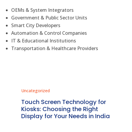
OEMs & System Integrators
Government & Public Sector Units
Smart City Developers
Automation & Control Companies
IT & Educational Institutions
Transportation & Healthcare Providers
Uncategorized
Unc
ms
Touch Screen Technology for
In
ve
Kiosks: Choosing the Right
Pr
Display for Your Needs in India
En