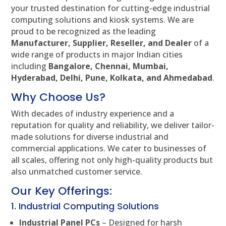
your trusted destination for cutting-edge industrial
computing solutions and kiosk systems. We are
proud to be recognized as the leading
Manufacturer, Supplier, Reseller, and Dealer
of a
wide range of products in major Indian cities
including
Bangalore, Chennai, Mumbai,
Hyderabad, Delhi, Pune, Kolkata, and Ahmedabad
.
Why Choose Us?
With decades of industry experience and a
reputation for quality and reliability, we deliver tailor-
made solutions for diverse industrial and
commercial applications. We cater to businesses of
all scales, offering not only high-quality products but
also unmatched customer service.
Our Key Offerings:
1. Industrial Computing Solutions
Industrial Panel PCs
– Designed for harsh