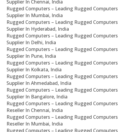
Supplier In Chennai, India
Rugged Computers – Leading Rugged Computers
Supplier In Mumbai, India
Rugged Computers – Leading Rugged Computers
Supplier In Hyderabad, India
Rugged Computers – Leading Rugged Computers
Supplier In Delhi, India
Rugged Computers – Leading Rugged Computers
Supplier In Pune, India
Rugged Computers – Leading Rugged Computers
Supplier In Kolkata, India
Rugged Computers – Leading Rugged Computers
Supplier In Ahmedabad, India
Rugged Computers – Leading Rugged Computers
Supplier In Bangalore, India
Rugged Computers – Leading Rugged Computers
Reseller In Chennai, India
Rugged Computers – Leading Rugged Computers
Reseller In Mumbai, India
Rugged Computers – Leading Rugged Computers