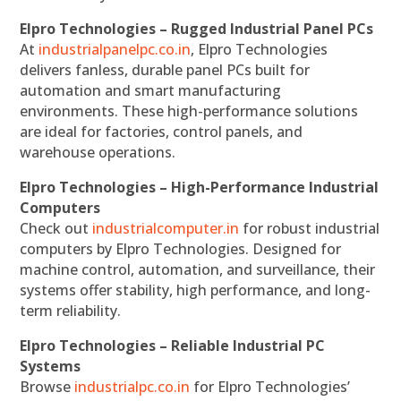
Elpro Technologies – Rugged Industrial Panel PCs
At
industrialpanelpc.co.in
, Elpro Technologies
delivers fanless, durable panel PCs built for
automation and smart manufacturing
environments. These high-performance solutions
are ideal for factories, control panels, and
warehouse operations.
Elpro Technologies – High-Performance Industrial
Computers
Check out
industrialcomputer.in
for robust industrial
computers by Elpro Technologies. Designed for
machine control, automation, and surveillance, their
systems offer stability, high performance, and long-
term reliability.
Elpro Technologies – Reliable Industrial PC
Systems
Browse
industrialpc.co.in
for Elpro Technologies’