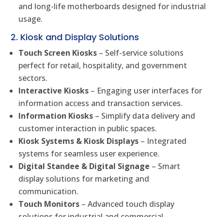
and long-life motherboards designed for industrial
usage.
2. Kiosk and Display Solutions
Touch Screen Kiosks
– Self-service solutions
perfect for retail, hospitality, and government
sectors.
Interactive Kiosks
– Engaging user interfaces for
information access and transaction services.
Information Kiosks
– Simplify data delivery and
customer interaction in public spaces.
Kiosk Systems & Kiosk Displays
– Integrated
systems for seamless user experience.
Digital Standee & Digital Signage
– Smart
display solutions for marketing and
communication.
Touch Monitors
– Advanced touch display
solutions for industrial and commercial