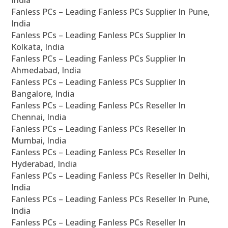
Fanless PCs – Leading Fanless PCs Supplier In Pune,
India
Fanless PCs – Leading Fanless PCs Supplier In
Kolkata, India
Fanless PCs – Leading Fanless PCs Supplier In
Ahmedabad, India
Fanless PCs – Leading Fanless PCs Supplier In
Bangalore, India
Fanless PCs – Leading Fanless PCs Reseller In
Chennai, India
Fanless PCs – Leading Fanless PCs Reseller In
Mumbai, India
Fanless PCs – Leading Fanless PCs Reseller In
Hyderabad, India
Fanless PCs – Leading Fanless PCs Reseller In Delhi,
India
Fanless PCs – Leading Fanless PCs Reseller In Pune,
India
Fanless PCs – Leading Fanless PCs Reseller In