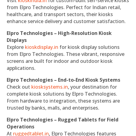
Visit
kioskindia.in
for custom-built self-service kiosks
from Elpro Technologies. Perfect for Indian retail,
healthcare, and transport sectors, their kiosks
enhance service delivery and customer satisfaction.
Elpro Technologies – High-Resolution Kiosk
Displays
Explore
kioskdisplay.in
for kiosk display solutions
from Elpro Technologies. These vibrant, responsive
screens are built for indoor and outdoor kiosk
applications.
Elpro Technologies – End-to-End Kiosk Systems
Check out
kiosksystems.in
, your destination for
complete kiosk solutions by Elpro Technologies.
From hardware to integration, these systems are
trusted by banks, malls, and enterprises.
Elpro Technologies – Rugged Tablets for Field
Operations
At
ruggedtablet.in
, Elpro Technologies features