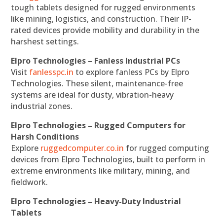
tough tablets designed for rugged environments
like mining, logistics, and construction. Their IP-
rated devices provide mobility and durability in the
harshest settings.
Elpro Technologies – Fanless Industrial PCs
Visit
fanlesspc.in
to explore fanless PCs by Elpro
Technologies. These silent, maintenance-free
systems are ideal for dusty, vibration-heavy
industrial zones.
Elpro Technologies – Rugged Computers for
Harsh Conditions
Explore
ruggedcomputer.co.in
for rugged computing
devices from Elpro Technologies, built to perform in
extreme environments like military, mining, and
fieldwork.
Elpro Technologies – Heavy-Duty Industrial
Tablets