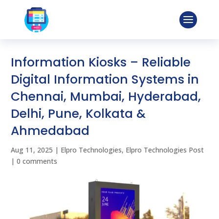
Information Kiosks – Reliable
Digital Information Systems in
Chennai, Mumbai, Hyderabad,
Delhi, Pune, Kolkata &
Ahmedabad
Aug 11, 2025
|
Elpro Technologies
,
Elpro Technologies Post
|
0 comments