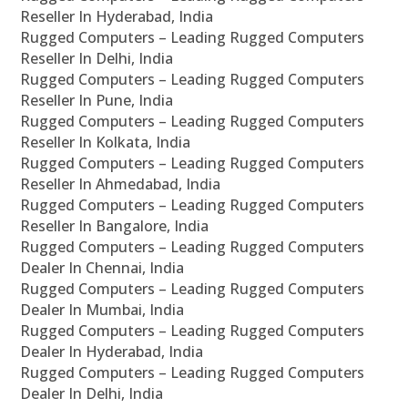
Reseller In Hyderabad, India
Rugged Computers – Leading Rugged Computers
Reseller In Delhi, India
Rugged Computers – Leading Rugged Computers
Reseller In Pune, India
Rugged Computers – Leading Rugged Computers
Reseller In Kolkata, India
Rugged Computers – Leading Rugged Computers
Reseller In Ahmedabad, India
Rugged Computers – Leading Rugged Computers
Reseller In Bangalore, India
Rugged Computers – Leading Rugged Computers
Dealer In Chennai, India
Rugged Computers – Leading Rugged Computers
Dealer In Mumbai, India
Rugged Computers – Leading Rugged Computers
Dealer In Hyderabad, India
Rugged Computers – Leading Rugged Computers
Dealer In Delhi, India