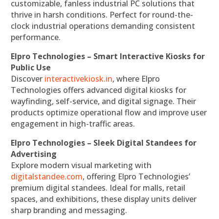
customizable, fanless industrial PC solutions that
thrive in harsh conditions. Perfect for round-the-
clock industrial operations demanding consistent
performance.
Elpro Technologies – Smart Interactive Kiosks for
Public Use
Discover
interactivekiosk.in
, where Elpro
Technologies offers advanced digital kiosks for
wayfinding, self-service, and digital signage. Their
products optimize operational flow and improve user
engagement in high-traffic areas.
Elpro Technologies – Sleek Digital Standees for
Advertising
Explore modern visual marketing with
digitalstandee.com
, offering Elpro Technologies’
premium digital standees. Ideal for malls, retail
spaces, and exhibitions, these display units deliver
sharp branding and messaging.