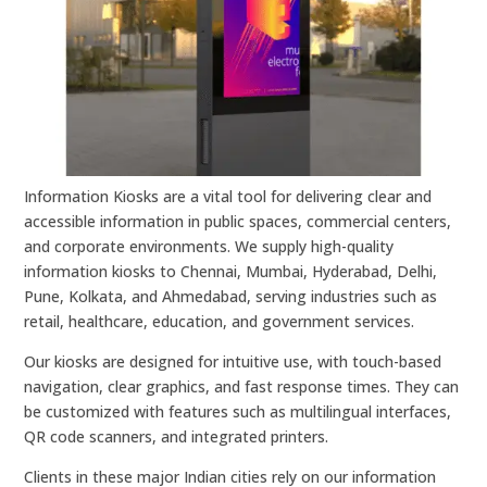
Information Kiosks are a vital tool for delivering clear and
accessible information in public spaces, commercial centers,
and corporate environments. We supply high-quality
information kiosks to Chennai, Mumbai, Hyderabad, Delhi,
Pune, Kolkata, and Ahmedabad, serving industries such as
retail, healthcare, education, and government services.
Our kiosks are designed for intuitive use, with touch-based
navigation, clear graphics, and fast response times. They can
be customized with features such as multilingual interfaces,
QR code scanners, and integrated printers.
Clients in these major Indian cities rely on our information