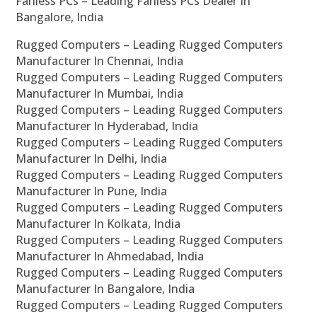
Fanless PCs – Leading Fanless PCs Dealer In
Bangalore, India
Rugged Computers – Leading Rugged Computers
Manufacturer In Chennai, India
Rugged Computers – Leading Rugged Computers
Manufacturer In Mumbai, India
Rugged Computers – Leading Rugged Computers
Manufacturer In Hyderabad, India
Rugged Computers – Leading Rugged Computers
Manufacturer In Delhi, India
Rugged Computers – Leading Rugged Computers
Manufacturer In Pune, India
Rugged Computers – Leading Rugged Computers
Manufacturer In Kolkata, India
Rugged Computers – Leading Rugged Computers
Manufacturer In Ahmedabad, India
Rugged Computers – Leading Rugged Computers
Manufacturer In Bangalore, India
Rugged Computers – Leading Rugged Computers