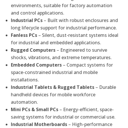
environments, suitable for factory automation
and control applications.
Industrial PCs
– Built with robust enclosures and
long lifecycle support for industrial performance.
Fanless PCs
– Silent, dust-resistant systems ideal
for industrial and embedded applications.
Rugged Computers
– Engineered to survive
shocks, vibrations, and extreme temperatures.
Embedded Computers
– Compact systems for
space-constrained industrial and mobile
installations.
Industrial Tablets & Rugged Tablets
– Durable
handheld devices for mobile workforce
automation.
Mini PCs & Small PCs
– Energy-efficient, space-
saving systems for industrial or commercial use.
Industrial Motherboards
– High-performance