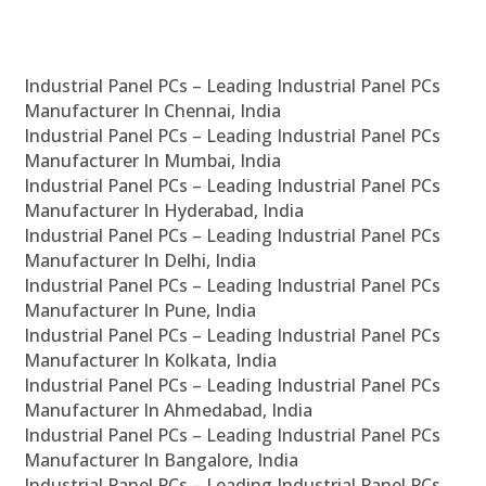
Industrial Panel PCs – Leading Industrial Panel PCs
Manufacturer In Chennai, India
Industrial Panel PCs – Leading Industrial Panel PCs
Manufacturer In Mumbai, India
Industrial Panel PCs – Leading Industrial Panel PCs
Manufacturer In Hyderabad, India
Industrial Panel PCs – Leading Industrial Panel PCs
Manufacturer In Delhi, India
Industrial Panel PCs – Leading Industrial Panel PCs
Manufacturer In Pune, India
Industrial Panel PCs – Leading Industrial Panel PCs
Manufacturer In Kolkata, India
Industrial Panel PCs – Leading Industrial Panel PCs
Manufacturer In Ahmedabad, India
Industrial Panel PCs – Leading Industrial Panel PCs
Manufacturer In Bangalore, India
Industrial Panel PCs – Leading Industrial Panel PCs