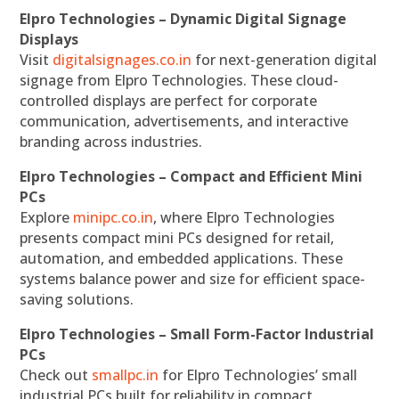
Elpro Technologies – Dynamic Digital Signage
Displays
Visit
digitalsignages.co.in
for next-generation digital
signage from Elpro Technologies. These cloud-
controlled displays are perfect for corporate
communication, advertisements, and interactive
branding across industries.
Elpro Technologies – Compact and Efficient Mini
PCs
Explore
minipc.co.in
, where Elpro Technologies
presents compact mini PCs designed for retail,
automation, and embedded applications. These
systems balance power and size for efficient space-
saving solutions.
Elpro Technologies – Small Form-Factor Industrial
PCs
Check out
smallpc.in
for Elpro Technologies’ small
industrial PCs built for reliability in compact